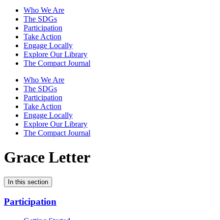
Who We Are
The SDGs
Participation
Take Action
Engage Locally
Explore Our Library
The Compact Journal
Who We Are
The SDGs
Participation
Take Action
Engage Locally
Explore Our Library
The Compact Journal
Grace Letter
In this section
Participation