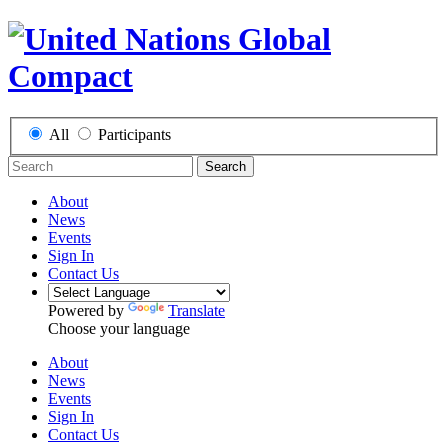
All
Participants
Search
About
News
Events
Sign In
Contact Us
Powered by
Translate
Choose your language
About
News
Events
Sign In
Contact Us