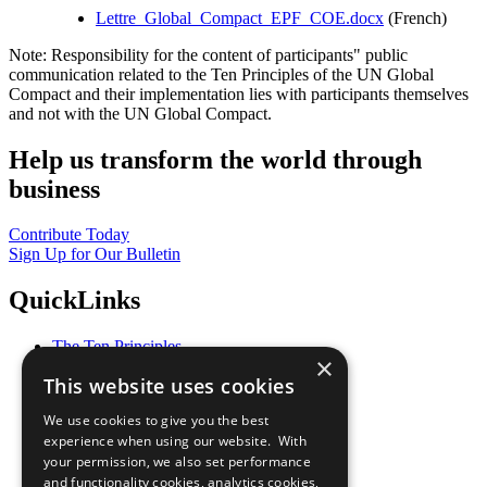
Lettre_Global_Compact_EPF_COE.docx
(French)
Note: Responsibility for the content of participants" public
communication related to the Ten Principles of the UN Global
Compact and their implementation lies with participants themselves
and not with the UN Global Compact.
Help us transform the world through
business
Contribute Today
Sign Up for Our Bulletin
QuickLinks
The Ten Principles
×
Sustainable Development Goals
This website uses cookies
Our Participants
All Our Work
We use cookies to give you the best
What You Can Do
experience when using our website. With
Careers & Opportunities
your permission, we also set performance
Join Now
and functionality cookies, analytics cookies,
Prepare your CoP