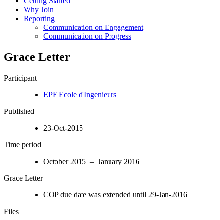
Getting Started
Why Join
Reporting
Communication on Engagement
Communication on Progress
Grace Letter
Participant
EPF Ecole d'Ingenieurs
Published
23-Oct-2015
Time period
October 2015 – January 2016
Grace Letter
COP due date was extended until 29-Jan-2016
Files