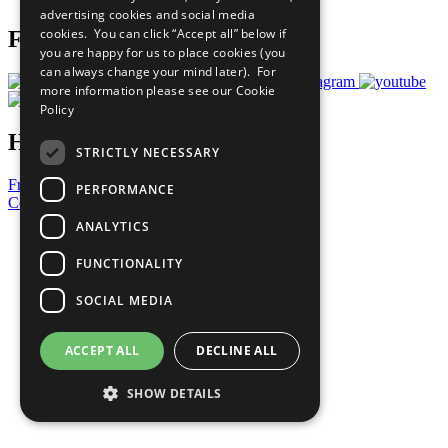
advertising cookies and social media
cookies. You can click “Accept all” below if
Follow Us
you are happy for us to place cookies (you
can always change your mind later). For
more information please see our
Cookie
Policy
Have a Question?
STRICTLY NECESSARY
Frequently Asked Questions
PERFORMANCE
Contact Us
ANALYTICS
United Nations
Privacy Policy
FUNCTIONALITY
Cookies Policy
Copyright
SOCIAL MEDIA
Photo Credits
ACCEPT ALL
DECLINE ALL
SHOW DETAILS