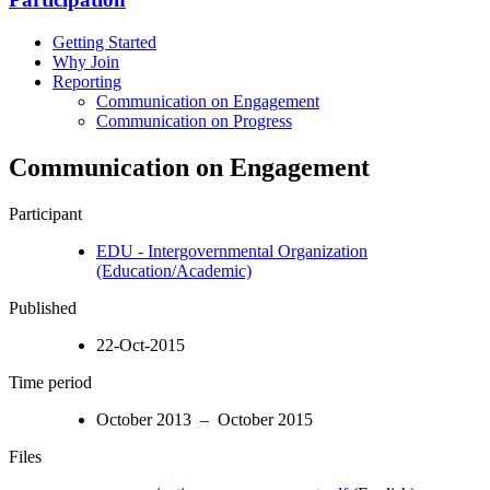
Getting Started
Why Join
Reporting
Communication on Engagement
Communication on Progress
Communication on Engagement
Participant
EDU - Intergovernmental Organization
(Education/Academic)
Published
22-Oct-2015
Time period
October 2013 – October 2015
Files