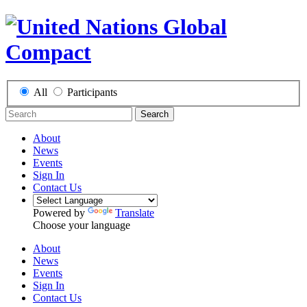
All
Participants
Search
About
News
Events
Sign In
Contact Us
Powered by
Translate
Choose your language
About
News
Events
Sign In
Contact Us