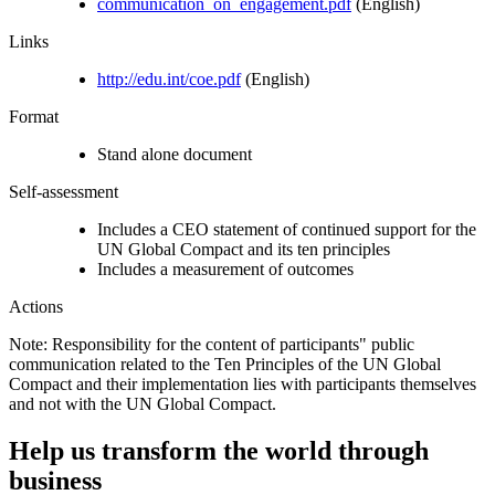
communication_on_engagement.pdf
(English)
Links
http://edu.int/coe.pdf
(English)
Format
Stand alone document
Self-assessment
Includes a CEO statement of continued support for the
UN Global Compact and its ten principles
Includes a measurement of outcomes
Actions
Note: Responsibility for the content of participants" public
communication related to the Ten Principles of the UN Global
Compact and their implementation lies with participants themselves
and not with the UN Global Compact.
Help us transform the world through
business