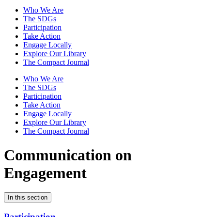
Who We Are
The SDGs
Participation
Take Action
Engage Locally
Explore Our Library
The Compact Journal
Who We Are
The SDGs
Participation
Take Action
Engage Locally
Explore Our Library
The Compact Journal
Communication on
Engagement
In this section
Participation