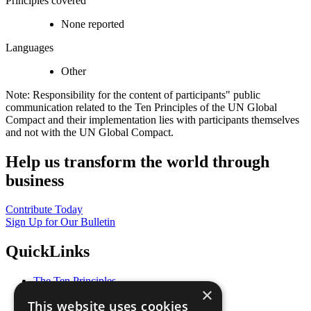
Principles covered
None reported
Languages
Other
Note: Responsibility for the content of participants" public
communication related to the Ten Principles of the UN Global
Compact and their implementation lies with participants themselves
and not with the UN Global Compact.
Help us transform the world through
business
Contribute Today
Sign Up for Our Bulletin
QuickLinks
The Ten Principles
×
Sustainable Development Goals
This website uses cookies
Our Participants