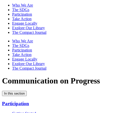
Who We Are
The SDGs
Participation
Take Action
Engage Locally
Explore Our Library
The Compact Journal
Who We Are
The SDGs
Participation
Take Action
Engage Locally
Explore Our Library
The Compact Journal
Communication on Progress
In this section
Participation