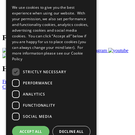
All Our Work
We use cookies to give you the best
What You Can Do
experience when using our website. With
Careers & Opportunities
your permission, we also set performance
Join Now
and functionality cookies, analytics cookies,
Prepare your CoP
advertising cookies and social media
cookies. You can click “Accept all” below if
Follow Us
you are happy for us to place cookies (you
can always change your mind later). For
more information please see our
Cookie
Policy
Have a Question?
STRICTLY NECESSARY
Frequently Asked Questions
PERFORMANCE
Contact Us
ANALYTICS
United Nations
Privacy Policy
FUNCTIONALITY
Cookies Policy
Copyright
SOCIAL MEDIA
Photo Credits
ACCEPT ALL
DECLINE ALL