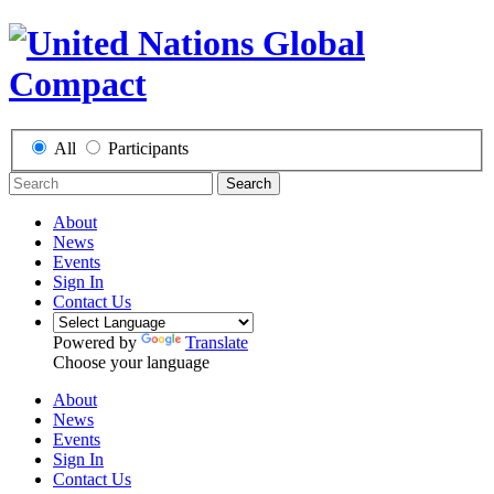
All
Participants
Search
About
News
Events
Sign In
Contact Us
Powered by
Translate
Choose your language
About
News
Events
Sign In
Contact Us