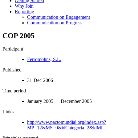
Getting Started
Why Join
Reporting
Communication on Engagement
Communication on Progress
COP 2005
Participant
Ferromolins, S.L.
Published
31-Dec-2006
Time period
January 2005 – December 2005
Links
http://www.pactomundial.org/index.asp?
MP=12&MS=0&idCategoria=2&idMi...