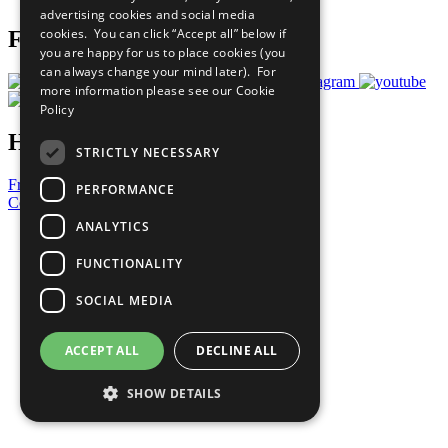
advertising cookies and social media
cookies. You can click “Accept all” below if
Follow Us
you are happy for us to place cookies (you
can always change your mind later). For
more information please see our
Cookie
Policy
Have a Question?
STRICTLY NECESSARY
Frequently Asked Questions
PERFORMANCE
Contact Us
ANALYTICS
United Nations
Privacy Policy
FUNCTIONALITY
Cookies Policy
Copyright
SOCIAL MEDIA
Photo Credits
ACCEPT ALL
DECLINE ALL
SHOW DETAILS