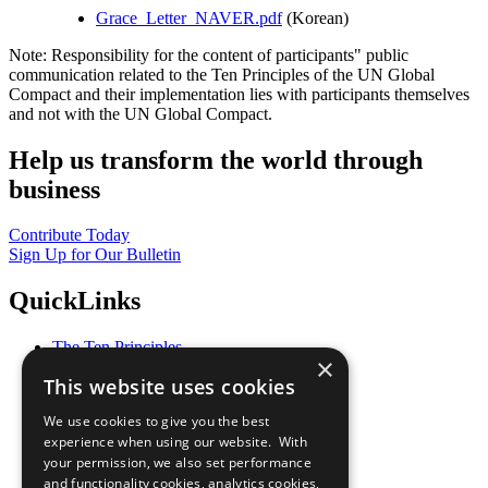
Grace_Letter_NAVER.pdf
(Korean)
Note: Responsibility for the content of participants" public
communication related to the Ten Principles of the UN Global
Compact and their implementation lies with participants themselves
and not with the UN Global Compact.
Help us transform the world through
business
Contribute Today
Sign Up for Our Bulletin
QuickLinks
The Ten Principles
×
Sustainable Development Goals
This website uses cookies
Our Participants
All Our Work
We use cookies to give you the best
What You Can Do
experience when using our website. With
Careers & Opportunities
your permission, we also set performance
Join Now
and functionality cookies, analytics cookies,
Prepare your CoP