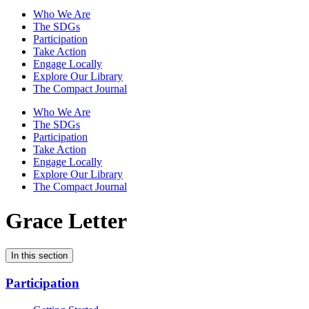
Who We Are
The SDGs
Participation
Take Action
Engage Locally
Explore Our Library
The Compact Journal
Who We Are
The SDGs
Participation
Take Action
Engage Locally
Explore Our Library
The Compact Journal
Grace Letter
In this section
Participation