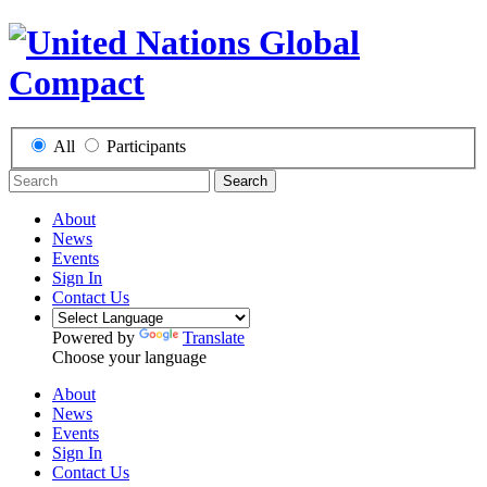
All
Participants
Search
About
News
Events
Sign In
Contact Us
Powered by
Translate
Choose your language
About
News
Events
Sign In
Contact Us