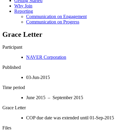
Getting Started
Why Join
Reporting
Communication on Engagement
Communication on Progress
Grace Letter
Participant
NAVER Corporation
Published
03-Jun-2015
Time period
June 2015 – September 2015
Grace Letter
COP due date was extended until 01-Sep-2015
Files