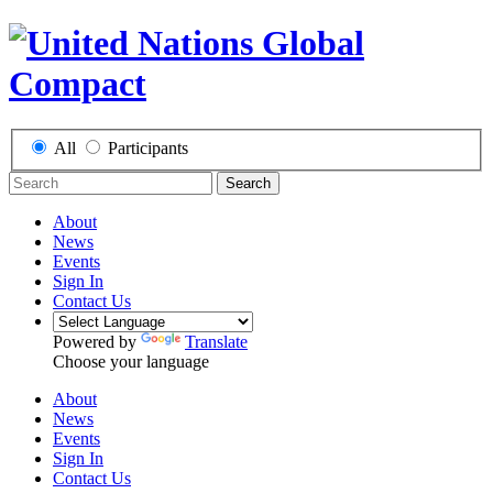
All
Participants
Search
About
News
Events
Sign In
Contact Us
Powered by
Translate
Choose your language
About
News
Events
Sign In
Contact Us