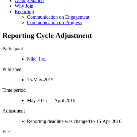
Getting Started
Why Join
Reporting
Communication on Engagement
Communication on Progress
Reporting Cycle Adjustment
Participant
Nike, Inc.
Published
15-May-2015
Time period
May 2015 – April 2016
Adjustment
Reporting deadline was changed to 16-Apr-2016
File