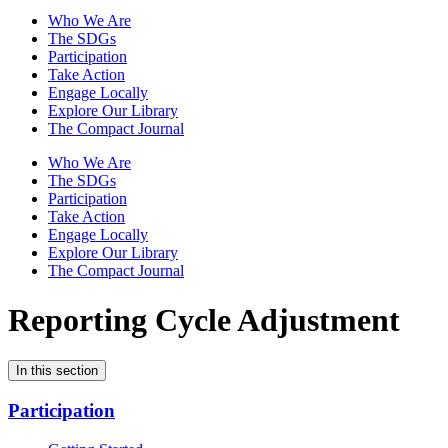
Who We Are
The SDGs
Participation
Take Action
Engage Locally
Explore Our Library
The Compact Journal
Who We Are
The SDGs
Participation
Take Action
Engage Locally
Explore Our Library
The Compact Journal
Reporting Cycle Adjustment
In this section
Participation