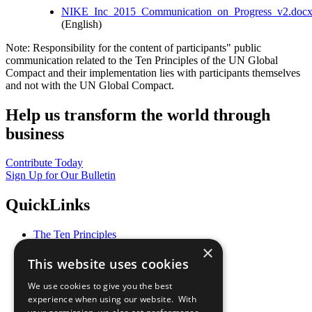
NIKE_Inc_2015_Communication_on_Progress_v2.doc
(English)
Note: Responsibility for the content of participants" public
communication related to the Ten Principles of the UN Global
Compact and their implementation lies with participants themselves
and not with the UN Global Compact.
Help us transform the world through
business
Contribute Today
Sign Up for Our Bulletin
QuickLinks
The Ten Principles
Sustainable Development Goals
×
Our Participants
This website uses cookies
All Our Work
What You Can Do
We use cookies to give you the best
Careers & Opportunities
experience when using our website. With
Join Now