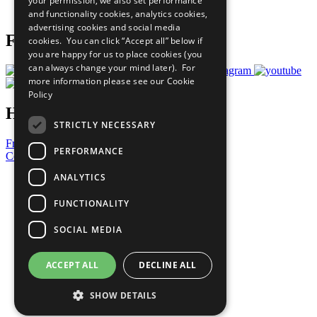
your permission, we also set performance
Prepare your CoP
and functionality cookies, analytics cookies,
advertising cookies and social media
Follow Us
cookies. You can click “Accept all” below if
you are happy for us to place cookies (you
can always change your mind later). For
more information please see our
Cookie
Policy
Have a Question?
STRICTLY NECESSARY
Frequently Asked Questions
PERFORMANCE
Contact Us
ANALYTICS
United Nations
Privacy Policy
FUNCTIONALITY
Cookies Policy
Copyright
SOCIAL MEDIA
Photo Credits
ACCEPT ALL
DECLINE ALL
SHOW DETAILS