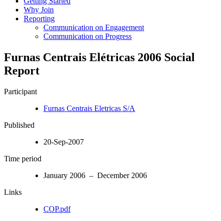
Getting Started
Why Join
Reporting
Communication on Engagement
Communication on Progress
Furnas Centrais Elétricas 2006 Social
Report
Participant
Furnas Centrais Eletricas S/A
Published
20-Sep-2007
Time period
January 2006 – December 2006
Links
COP.pdf