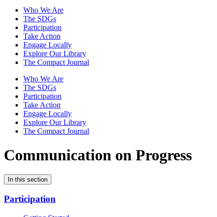
Who We Are
The SDGs
Participation
Take Action
Engage Locally
Explore Our Library
The Compact Journal
Who We Are
The SDGs
Participation
Take Action
Engage Locally
Explore Our Library
The Compact Journal
Communication on Progress
In this section
Participation