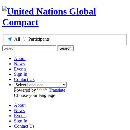
All
Participants
Search
About
News
Events
Sign In
Contact Us
Powered by
Translate
Choose your language
About
News
Events
Sign In
Contact Us