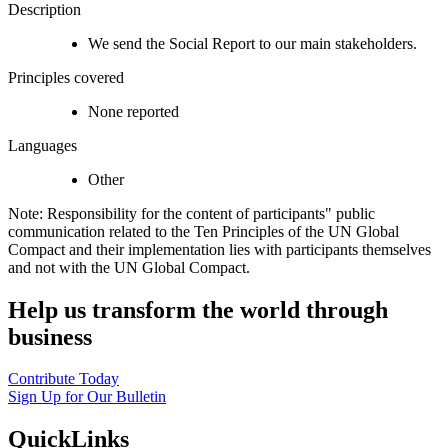
Description
We send the Social Report to our main stakeholders.
Principles covered
None reported
Languages
Other
Note: Responsibility for the content of participants" public
communication related to the Ten Principles of the UN Global
Compact and their implementation lies with participants themselves
and not with the UN Global Compact.
Help us transform the world through
business
Contribute Today
Sign Up for Our Bulletin
QuickLinks