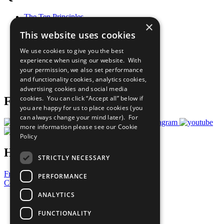
The Ten Principles
×
Sustainable Development Goals
This website uses cookies
Our Participants
All Our Work
We use cookies to give you the best
What You Can Do
experience when using our website. With
Careers & Opportunities
your permission, we also set performance
Join Now
and functionality cookies, analytics cookies,
Prepare your CoP
advertising cookies and social media
cookies. You can click “Accept all” below if
Follow Us
you are happy for us to place cookies (you
can always change your mind later). For
more information please see our
Cookie
Policy
Have a Question?
STRICTLY NECESSARY
Frequently Asked Questions
PERFORMANCE
Contact Us
ANALYTICS
United Nations
Privacy Policy
FUNCTIONALITY
Cookies Policy