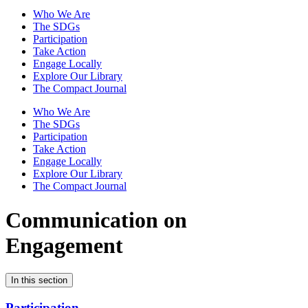
Who We Are
The SDGs
Participation
Take Action
Engage Locally
Explore Our Library
The Compact Journal
Who We Are
The SDGs
Participation
Take Action
Engage Locally
Explore Our Library
The Compact Journal
Communication on
Engagement
In this section
Participation