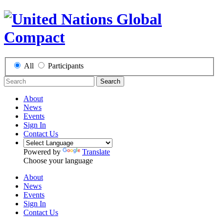
All
Participants
Search
About
News
Events
Sign In
Contact Us
Powered by
Translate
Choose your language
About
News
Events
Sign In
Contact Us