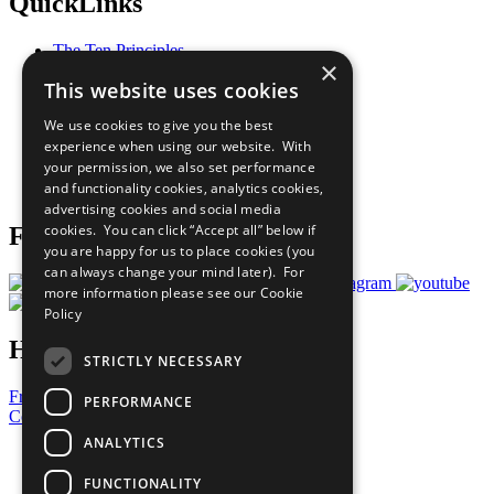
QuickLinks
The Ten Principles
×
Sustainable Development Goals
This website uses cookies
Our Participants
All Our Work
We use cookies to give you the best
What You Can Do
experience when using our website. With
Careers & Opportunities
your permission, we also set performance
Join Now
and functionality cookies, analytics cookies,
Prepare your CoP
advertising cookies and social media
cookies. You can click “Accept all” below if
Follow Us
you are happy for us to place cookies (you
can always change your mind later). For
more information please see our
Cookie
Policy
Have a Question?
STRICTLY NECESSARY
Frequently Asked Questions
PERFORMANCE
Contact Us
ANALYTICS
United Nations
Privacy Policy
FUNCTIONALITY
Cookies Policy