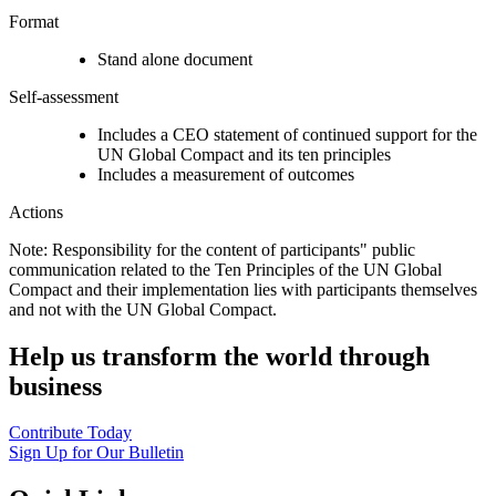
Format
Stand alone document
Self-assessment
Includes a CEO statement of continued support for the
UN Global Compact and its ten principles
Includes a measurement of outcomes
Actions
Note: Responsibility for the content of participants" public
communication related to the Ten Principles of the UN Global
Compact and their implementation lies with participants themselves
and not with the UN Global Compact.
Help us transform the world through
business
Contribute Today
Sign Up for Our Bulletin