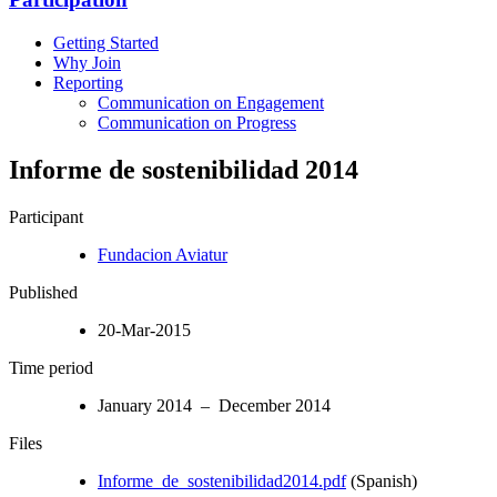
Getting Started
Why Join
Reporting
Communication on Engagement
Communication on Progress
Informe de sostenibilidad 2014
Participant
Fundacion Aviatur
Published
20-Mar-2015
Time period
January 2014 – December 2014
Files
Informe_de_sostenibilidad2014.pdf
(Spanish)