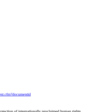
ent.cfm?documentid
rotection of internationally proclaimed human rights