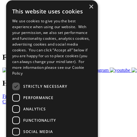
×
The Ten Principles
This website uses cookies
Sustainable Development Goals
Our Participants
We use cookies to give you the best
All Our Work
experience when using our website. With
What You Can Do
your permission, we also set performance
Careers & Opportunities
and functionality cookies, analytics cookies,
Join Now
advertising cookies and social media
Prepare your CoP
cookies. You can click “Accept all” below if
you are happy for us to place cookies (you
Follow Us
can always change your mind later). For
more information please see our
Cookie
Policy
Have a Question?
STRICTLY NECESSARY
Frequently Asked Questions
PERFORMANCE
Contact Us
ANALYTICS
United Nations
Privacy Policy
FUNCTIONALITY
Cookies Policy
Copyright
SOCIAL MEDIA
Photo Credits