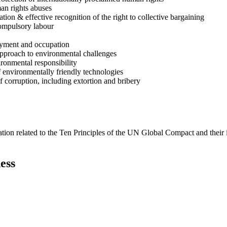
man rights abuses
ion & effective recognition of the right to collective bargaining
compulsory labour
loyment and occupation
approach to environmental challenges
ironmental responsibility
 environmentally friendly technologies
f corruption, including extortion and bribery
ation related to the Ten Principles of the UN Global Compact and their
ess