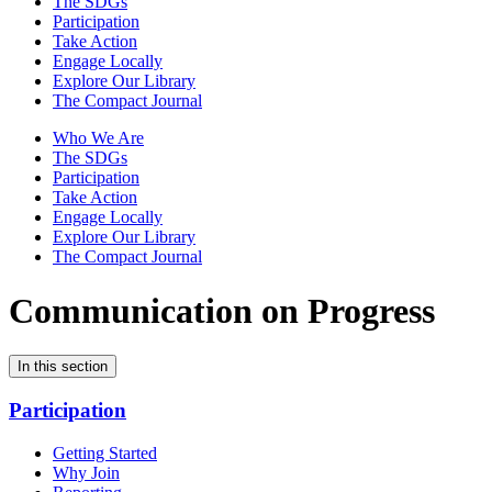
The SDGs
Participation
Take Action
Engage Locally
Explore Our Library
The Compact Journal
Who We Are
The SDGs
Participation
Take Action
Engage Locally
Explore Our Library
The Compact Journal
Communication on Progress
In this section
Participation
Getting Started
Why Join