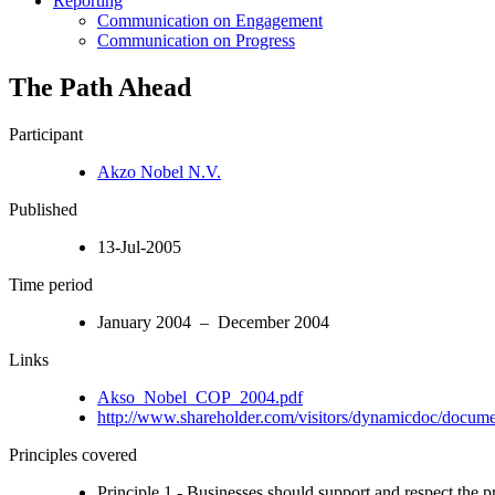
Reporting
Communication on Engagement
Communication on Progress
The Path Ahead
Participant
Akzo Nobel N.V.
Published
13-Jul-2005
Time period
January 2004 – December 2004
Links
Akso_Nobel_COP_2004.pdf
http://www.shareholder.com/visitors/dynamicdoc/docum
Principles covered
Principle 1 - Businesses should support and respect the p