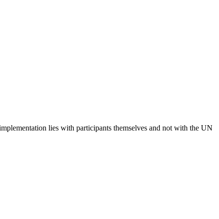
 implementation lies with participants themselves and not with the UN