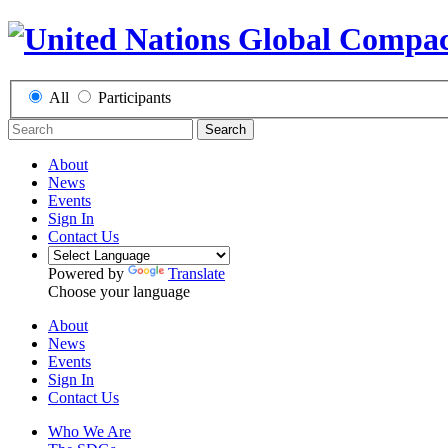
All
Participants
Search
About
News
Events
Sign In
Contact Us
Powered by
Translate
Choose your language
About
News
Events
Sign In
Contact Us
Who We Are