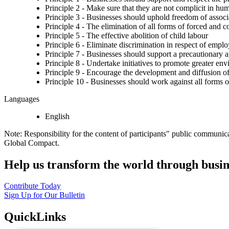
Principle 2 - Make sure that they are not complicit in hu
Principle 3 - Businesses should uphold freedom of associat
Principle 4 - The elimination of all forms of forced and 
Principle 5 - The effective abolition of child labour
Principle 6 - Eliminate discrimination in respect of emp
Principle 7 - Businesses should support a precautionary 
Principle 8 - Undertake initiatives to promote greater env
Principle 9 - Encourage the development and diffusion of
Principle 10 - Businesses should work against all forms o
Languages
English
Note: Responsibility for the content of participants" public communic
Global Compact.
Help us transform the world through busin
Contribute Today
Sign Up for Our Bulletin
QuickLinks