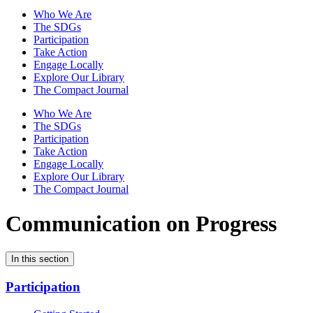
Who We Are
The SDGs
Participation
Take Action
Engage Locally
Explore Our Library
The Compact Journal
Who We Are
The SDGs
Participation
Take Action
Engage Locally
Explore Our Library
The Compact Journal
Communication on Progress
In this section
Participation