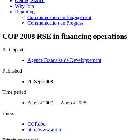
Getting Started
Why Join
Reporting
Communication on Engagement
Communication on Progress
COP 2008 RSE in financing operations
Participant
Agence Francaise de Developpement
Published
26-Sep-2008
Time period
August 2007 – August 2008
Links
COP.doc
http://www.afd.fr