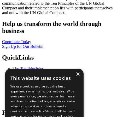
communication related to the Ten Principles of the UN Global
Compact and their implementation lies with participants themselves
and not with the UN Global Compact.
Help us transform the world through
business
Contribute Today
Sign Up for Our Bulletin
QuickLinks
The Ten Principles
×
Sustainable Development Goals
This website uses cookies
Our Participants
All Our Work
We use cookies to give you the best
What You Can Do
experience when using our website. With
Careers & Opportunities
your permission, we also set performance
Join Now
and functionality cookies, analytics cookies,
Prepare your CoP
advertising cookies and social media
cookies. You can click “Accept all” below if
Follow Us
you are happy for us to place cookies (you