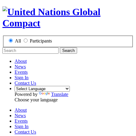
All
Participants
Search
About
News
Events
Sign In
Contact Us
Powered by
Translate
Choose your language
About
News
Events
Sign In
Contact Us