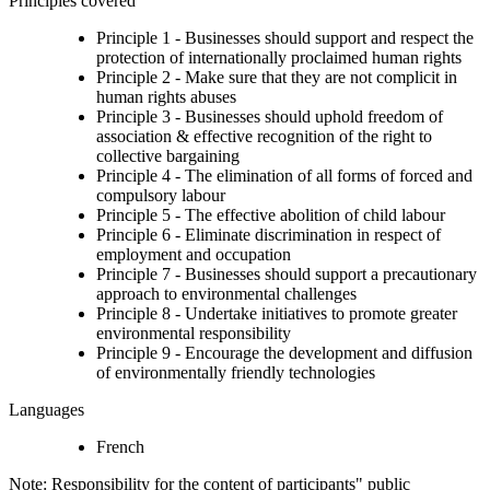
Principles covered
Principle 1 - Businesses should support and respect the
protection of internationally proclaimed human rights
Principle 2 - Make sure that they are not complicit in
human rights abuses
Principle 3 - Businesses should uphold freedom of
association & effective recognition of the right to
collective bargaining
Principle 4 - The elimination of all forms of forced and
compulsory labour
Principle 5 - The effective abolition of child labour
Principle 6 - Eliminate discrimination in respect of
employment and occupation
Principle 7 - Businesses should support a precautionary
approach to environmental challenges
Principle 8 - Undertake initiatives to promote greater
environmental responsibility
Principle 9 - Encourage the development and diffusion
of environmentally friendly technologies
Languages
French
Note: Responsibility for the content of participants" public