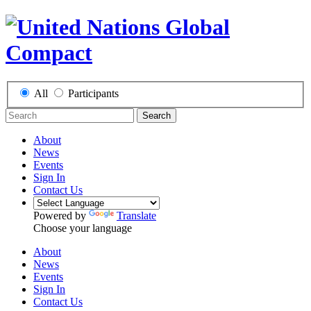
All
Participants
Search
About
News
Events
Sign In
Contact Us
Powered by
Translate
Choose your language
About
News
Events
Sign In
Contact Us