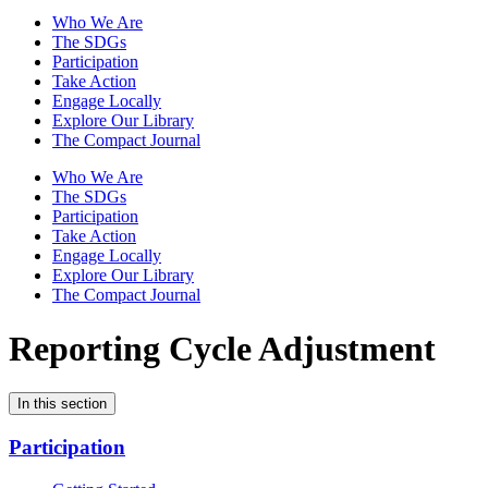
Who We Are
The SDGs
Participation
Take Action
Engage Locally
Explore Our Library
The Compact Journal
Who We Are
The SDGs
Participation
Take Action
Engage Locally
Explore Our Library
The Compact Journal
Reporting Cycle Adjustment
In this section
Participation