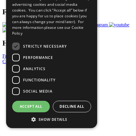
advertising cookies and social media
cookies. You can click “Accept all” below if
Follow Us
you are happy for us to place cookies (you
can always change your mind later). For
more information please see our
Cookie
Policy
Have a Question?
STRICTLY NECESSARY
Frequently Asked Questions
PERFORMANCE
Contact Us
ANALYTICS
United Nations
Privacy Policy
FUNCTIONALITY
Cookies Policy
Copyright
SOCIAL MEDIA
Photo Credits
ACCEPT ALL
DECLINE ALL
SHOW DETAILS