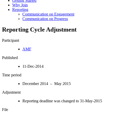
Getting Started
Why Join
Reporting
Communication on Engagement
Communication on Progress
Reporting Cycle Adjustment
Participant
AMF
Published
11-Dec-2014
Time period
December 2014 – May 2015
Adjustment
Reporting deadline was changed to 31-May-2015
File