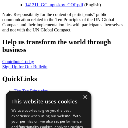
141211_GC_uppskov_COP.pdf
(English)
Note: Responsibility for the content of participants" public
communication related to the Ten Principles of the UN Global
Compact and their implementation lies with participants themselves
and not with the UN Global Compact.
Help us transform the world through
business
Contribute Today
Sign Up for Our Bulletin
QuickLinks
The Ten Principles
×
Sustainable Development Goals
This website uses cookies
Our Participants
All Our Work
We use cookies to give you the best
What You Can Do
experience when using our website. With
Careers & Opportunities
your permission, we also set performance
Join Now
and functionality cookies, analytics cookies,
Prepare your CoP