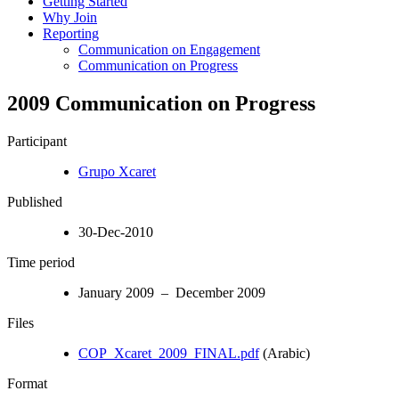
Getting Started
Why Join
Reporting
Communication on Engagement
Communication on Progress
2009 Communication on Progress
Participant
Grupo Xcaret
Published
30-Dec-2010
Time period
January 2009 – December 2009
Files
COP_Xcaret_2009_FINAL.pdf
(Arabic)
Format