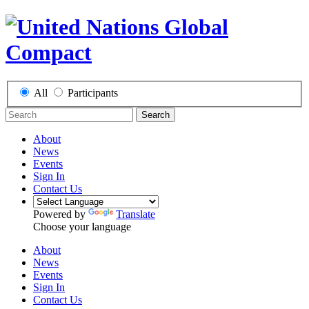
All
Participants
Search
About
News
Events
Sign In
Contact Us
Powered by
Translate
Choose your language
About
News
Events
Sign In
Contact Us