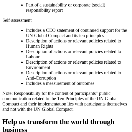
Part of a sustainability or corporate (social)
responsibility report
Self-assessment
Includes a CEO statement of continued support for the
UN Global Compact and its ten principles
Description of actions or relevant policies related to
Human Rights
Description of actions or relevant policies related to
Labour
Description of actions or relevant policies related to
Environment
Description of actions or relevant policies related to
Anti-Corruption
Includes a measurement of outcomes
Note: Responsibility for the content of participants" public
communication related to the Ten Principles of the UN Global
Compact and their implementation lies with participants themselves
and not with the UN Global Compact.
Help us transform the world through
business