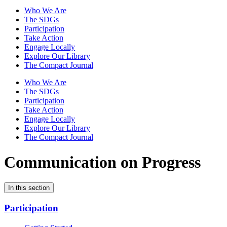
Who We Are
The SDGs
Participation
Take Action
Engage Locally
Explore Our Library
The Compact Journal
Who We Are
The SDGs
Participation
Take Action
Engage Locally
Explore Our Library
The Compact Journal
Communication on Progress
In this section
Participation