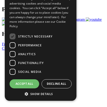
advertising cookies and social media
cookies. You can click “Accept all” below if
Follow Us
you are happy for us to place cookies (you
can always change your mind later). For
more information please see our
Cookie
Policy
Have a Question?
STRICTLY NECESSARY
Frequently Asked Questions
PERFORMANCE
Contact Us
ANALYTICS
United Nations
Privacy Policy
FUNCTIONALITY
Cookies Policy
Copyright
SOCIAL MEDIA
Photo Credits
ACCEPT ALL
DECLINE ALL
SHOW DETAILS