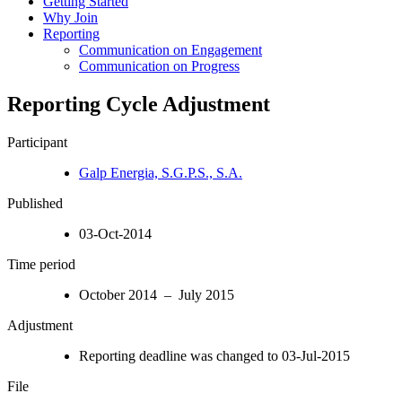
Getting Started
Why Join
Reporting
Communication on Engagement
Communication on Progress
Reporting Cycle Adjustment
Participant
Galp Energia, S.G.P.S., S.A.
Published
03-Oct-2014
Time period
October 2014 – July 2015
Adjustment
Reporting deadline was changed to 03-Jul-2015
File