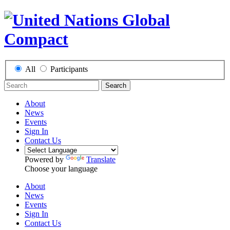
All
Participants
Search
About
News
Events
Sign In
Contact Us
Powered by
Translate
Choose your language
About
News
Events
Sign In
Contact Us