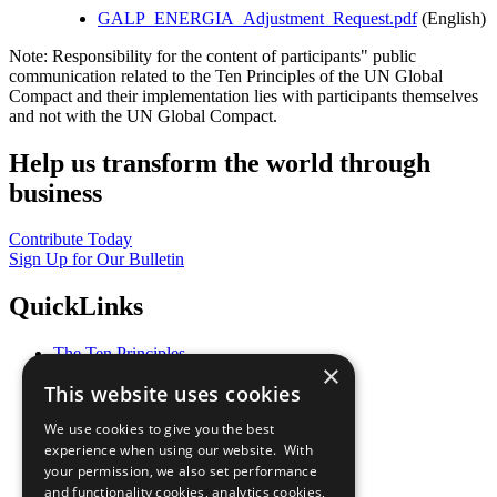
GALP_ENERGIA_Adjustment_Request.pdf
(English)
Note: Responsibility for the content of participants" public
communication related to the Ten Principles of the UN Global
Compact and their implementation lies with participants themselves
and not with the UN Global Compact.
Help us transform the world through
business
Contribute Today
Sign Up for Our Bulletin
QuickLinks
The Ten Principles
×
Sustainable Development Goals
This website uses cookies
Our Participants
All Our Work
We use cookies to give you the best
What You Can Do
experience when using our website. With
Careers & Opportunities
your permission, we also set performance
Join Now
and functionality cookies, analytics cookies,
Prepare your CoP