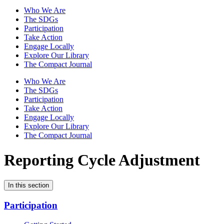
Who We Are
The SDGs
Participation
Take Action
Engage Locally
Explore Our Library
The Compact Journal
Who We Are
The SDGs
Participation
Take Action
Engage Locally
Explore Our Library
The Compact Journal
Reporting Cycle Adjustment
In this section
Participation