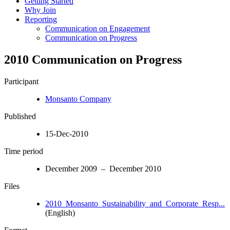
Getting Started
Why Join
Reporting
Communication on Engagement
Communication on Progress
2010 Communication on Progress
Participant
Monsanto Company
Published
15-Dec-2010
Time period
December 2009 – December 2010
Files
2010_Monsanto_Sustainability_and_Corporate_Resp...
(English)