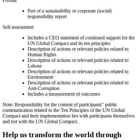
Format
Part of a sustainability or corporate (social)
responsibility report
Self-assessment
Includes a CEO statement of continued support for the
UN Global Compact and its ten principles
Description of actions or relevant policies related to
Human Rights
Description of actions or relevant policies related to
Labour
Description of actions or relevant policies related to
Environment
Description of actions or relevant policies related to
Anti-Corruption
Includes a measurement of outcomes
Note: Responsibility for the content of participants" public
communication related to the Ten Principles of the UN Global
Compact and their implementation lies with participants themselves
and not with the UN Global Compact.
Help us transform the world through