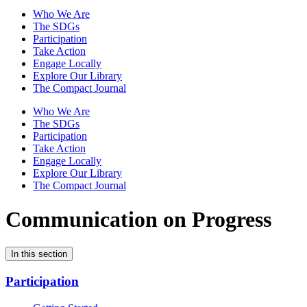
Who We Are
The SDGs
Participation
Take Action
Engage Locally
Explore Our Library
The Compact Journal
Who We Are
The SDGs
Participation
Take Action
Engage Locally
Explore Our Library
The Compact Journal
Communication on Progress
In this section
Participation