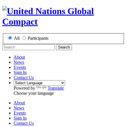
All
Participants
Search
About
News
Events
Sign In
Contact Us
Powered by
Translate
Choose your language
About
News
Events
Sign In
Contact Us