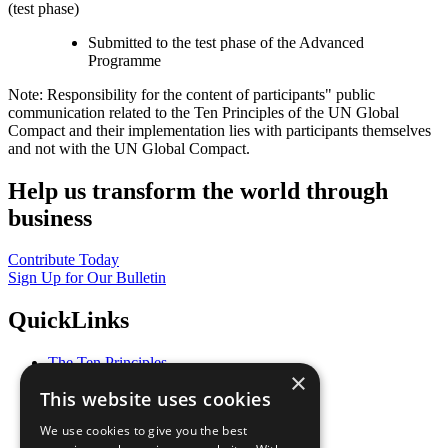
(test phase)
Submitted to the test phase of the Advanced
Programme
Note: Responsibility for the content of participants" public
communication related to the Ten Principles of the UN Global
Compact and their implementation lies with participants themselves
and not with the UN Global Compact.
Help us transform the world through
business
Contribute Today
Sign Up for Our Bulletin
QuickLinks
The Ten Principles
×
Sustainable Development Goals
This website uses cookies
Our Participants
All Our Work
We use cookies to give you the best
What You Can Do