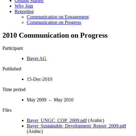
Getting Started
Why Join
Reporting
Communication on Engagement
Communication on Progress
2010 Communication on Progress
Participant
Bayer AG
Published
15-Dec-2010
Time period
May 2009 – May 2010
Files
Bayer_UNGC_COP_2009.pdf
(Arabic)
Bayer_Sustainable_Development_Report_2009.pdf
(Arabic)