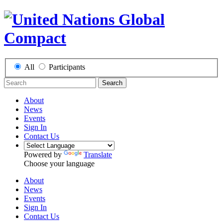
All
Participants
Search
About
News
Events
Sign In
Contact Us
Powered by
Translate
Choose your language
About
News
Events
Sign In
Contact Us