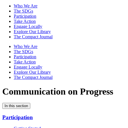
Who We Are
The SDGs
Participation
Take Action
Engage Locally
Explore Our Library
The Compact Journal
Who We Are
The SDGs
Participation
Take Action
Engage Locally
Explore Our Library
The Compact Journal
Communication on Progress
In this section
Participation