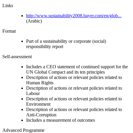
Links
http://www.sustainability2008.bayer.com/en/glob...
(Arabic)
Format
Part of a sustainability or corporate (social)
responsibility report
Self-assessment
Includes a CEO statement of continued support for the
UN Global Compact and its ten principles
Description of actions or relevant policies related to
Human Rights
Description of actions or relevant policies related to
Labour
Description of actions or relevant policies related to
Environment
Description of actions or relevant policies related to
Anti-Corruption
Includes a measurement of outcomes
Advanced Programme