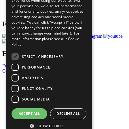
experience when using our website. With
Careers & Opportunities
your permission, we also set performance
Join Now
and functionality cookies, analytics cookies,
Prepare your CoP
advertising cookies and social media
cookies. You can click “Accept all” below if
Follow Us
you are happy for us to place cookies (you
can always change your mind later). For
more information please see our
Cookie
Policy
Have a Question?
STRICTLY NECESSARY
Frequently Asked Questions
PERFORMANCE
Contact Us
ANALYTICS
United Nations
Privacy Policy
FUNCTIONALITY
Cookies Policy
Copyright
SOCIAL MEDIA
Photo Credits
ACCEPT ALL
DECLINE ALL
SHOW DETAILS