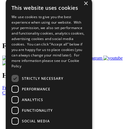
×
Sustainable Development Goals
This website uses cookies
Our Participants
All Our Work
We use cookies to give you the best
What You Can Do
experience when using our website. With
Careers & Opportunities
your permission, we also set performance
Join Now
and functionality cookies, analytics cookies,
Prepare your CoP
advertising cookies and social media
cookies. You can click “Accept all” below if
Follow Us
you are happy for us to place cookies (you
can always change your mind later). For
more information please see our
Cookie
Policy
Have a Question?
STRICTLY NECESSARY
Frequently Asked Questions
PERFORMANCE
Contact Us
ANALYTICS
United Nations
Privacy Policy
FUNCTIONALITY
Cookies Policy
Copyright
SOCIAL MEDIA
Photo Credits