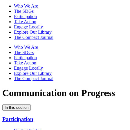
Who We Are
The SDGs
Participation
Take Action
Engage Locally
Explore Our Library
The Compact Journal
Who We Are
The SDGs
Participation
Take Action
Engage Locally
Explore Our Library
The Compact Journal
Communication on Progress
In this section
Participation