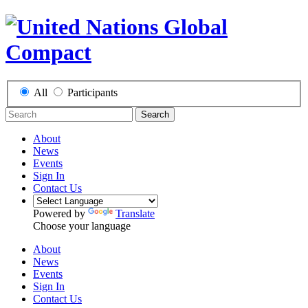
All
Participants
Search
About
News
Events
Sign In
Contact Us
Powered by
Translate
Choose your language
About
News
Events
Sign In
Contact Us