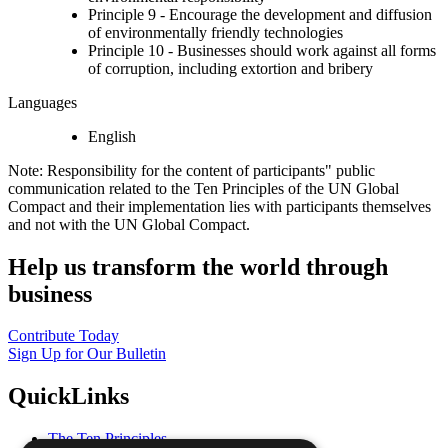
Principle 9 - Encourage the development and diffusion
of environmentally friendly technologies
Principle 10 - Businesses should work against all forms
of corruption, including extortion and bribery
Languages
English
Note: Responsibility for the content of participants" public
communication related to the Ten Principles of the UN Global
Compact and their implementation lies with participants themselves
and not with the UN Global Compact.
Help us transform the world through
business
Contribute Today
Sign Up for Our Bulletin
QuickLinks
The Ten Principles