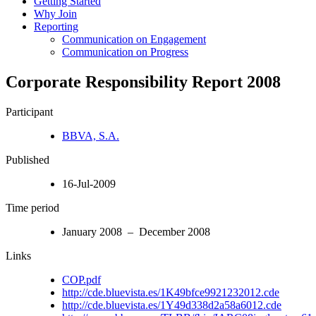
Getting Started
Why Join
Reporting
Communication on Engagement
Communication on Progress
Corporate Responsibility Report 2008
Participant
BBVA, S.A.
Published
16-Jul-2009
Time period
January 2008 – December 2008
Links
COP.pdf
http://cde.bluevista.es/1K49bfce9921232012.cde
http://cde.bluevista.es/1Y49d338d2a58a6012.cde