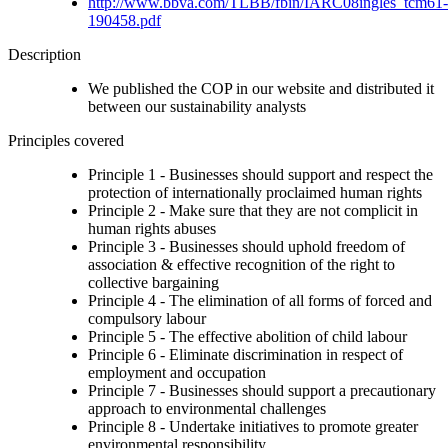
http://www.bbva.com/TLBB/fbin/IARC08ingles_tcm61-
190458.pdf
Description
We published the COP in our website and distributed it
between our sustainability analysts
Principles covered
Principle 1 - Businesses should support and respect the
protection of internationally proclaimed human rights
Principle 2 - Make sure that they are not complicit in
human rights abuses
Principle 3 - Businesses should uphold freedom of
association & effective recognition of the right to
collective bargaining
Principle 4 - The elimination of all forms of forced and
compulsory labour
Principle 5 - The effective abolition of child labour
Principle 6 - Eliminate discrimination in respect of
employment and occupation
Principle 7 - Businesses should support a precautionary
approach to environmental challenges
Principle 8 - Undertake initiatives to promote greater
environmental responsibility