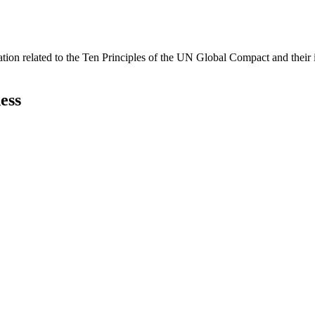
ation related to the Ten Principles of the UN Global Compact and their
ess