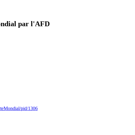
ondial par l'AFD
cteMondial/pid/1306