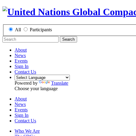
All
Participants
Search
About
News
Events
Sign In
Contact Us
Powered by
Translate
Choose your language
About
News
Events
Sign In
Contact Us
Who We Are