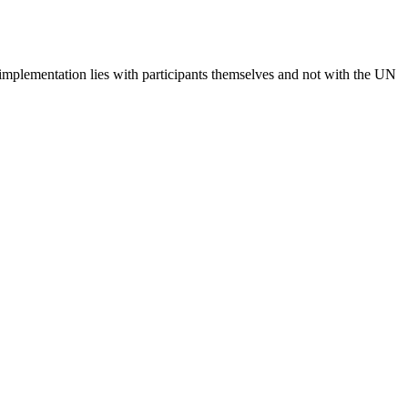
 implementation lies with participants themselves and not with the UN