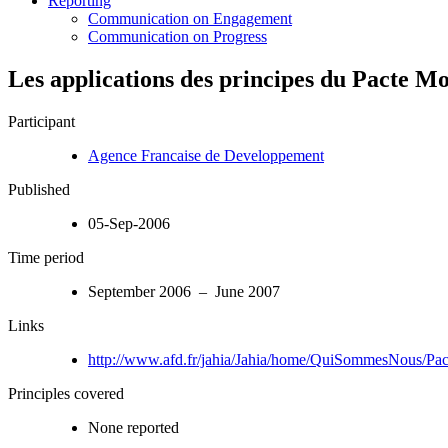
Reporting
Communication on Engagement
Communication on Progress
Les applications des principes du Pacte M
Participant
Agence Francaise de Developpement
Published
05-Sep-2006
Time period
September 2006 – June 2007
Links
http://www.afd.fr/jahia/Jahia/home/QuiSommesNous/Pa
Principles covered
None reported