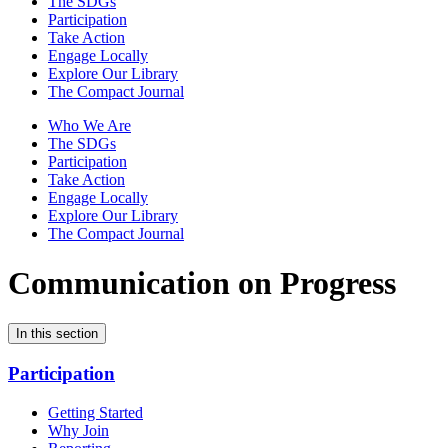
The SDGs
Participation
Take Action
Engage Locally
Explore Our Library
The Compact Journal
Who We Are
The SDGs
Participation
Take Action
Engage Locally
Explore Our Library
The Compact Journal
Communication on Progress
In this section
Participation
Getting Started
Why Join