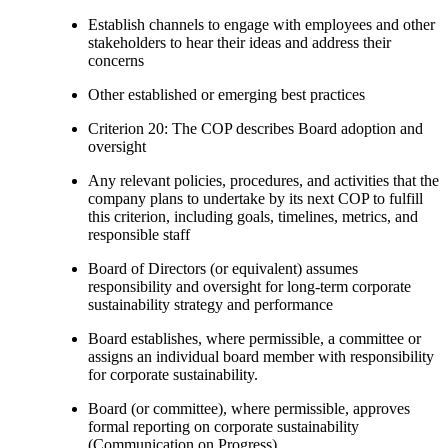
Establish channels to engage with employees and other
stakeholders to hear their ideas and address their
concerns
Other established or emerging best practices
Criterion 20: The COP describes Board adoption and
oversight
Any relevant policies, procedures, and activities that the
company plans to undertake by its next COP to fulfill
this criterion, including goals, timelines, metrics, and
responsible staff
Board of Directors (or equivalent) assumes
responsibility and oversight for long-term corporate
sustainability strategy and performance
Board establishes, where permissible, a committee or
assigns an individual board member with responsibility
for corporate sustainability.
Board (or committee), where permissible, approves
formal reporting on corporate sustainability
(Communication on Progress)