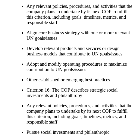
Any relevant policies, procedures, and activities that the
company plans to undertake by its next COP to fulfill
this criterion, including goals, timelines, metrics, and
responsible staff
Align core business strategy with one or more relevant
UN goals/issues
Develop relevant products and services or design
business models that contribute to UN goals/issues
Adopt and modify operating procedures to maximize
contribution to UN goals/issues
Other established or emerging best practices
Criterion 16: The COP describes strategic social
investments and philanthropy
Any relevant policies, procedures, and activities that the
company plans to undertake by its next COP to fulfill
this criterion, including goals, timelines, metrics, and
responsible staff
Pursue social investments and philanthropic