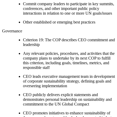
Commit company leaders to participate in key summits,
conferences, and other important public policy
interactions in relation to one or more UN goals/issues
Other established or emerging best practices
Governance
Criterion 19: The COP describes CEO commitment and
leadership
Any relevant policies, procedures, and activities that the
company plans to undertake by its next COP to fulfill
this criterion, including goals, timelines, metrics, and
responsible staff
CEO leads executive management team in development
of corporate sustainability strategy, defining goals and
overseeing implementation
CEO publicly delivers explicit statements and
demonstrates personal leadership on sustainability and
commitment to the UN Global Compact
CEO promotes initiatives to enhance sustainability of