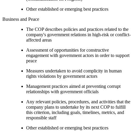
Other established or emerging best practices
Business and Peace
The COP describes policies and practices related to the
company's government relations in high-risk or conflict-
affected areas
Assessment of opportunities for constructive
engagement with government actors in order to support
peace
Measures undertaken to avoid complicity in human
rights violations by government actors
Management practices aimed at preventing corrupt
relationships with government officials
Any relevant policies, procedures, and activities that the
company plans to undertake by its next COP to fulfill
this criterion, including goals, timelines, metrics, and
responsible staff
Other established or emerging best practices