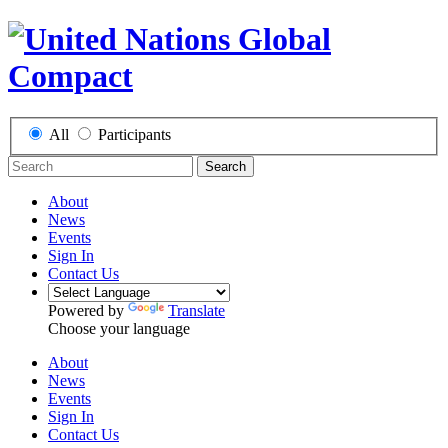
All
Participants
Search
About
News
Events
Sign In
Contact Us
Powered by
Translate
Choose your language
About
News
Events
Sign In
Contact Us