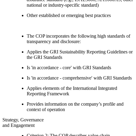
national or industry-specific standard)
Other established or emerging best practices
The COP incorporates the following high standards of
transparency and disclosure:
Applies the GRI Sustainability Reporting Guidelines or
the GRI Standards
Is 'in accordance - core' with GRI Standards
Is 'in accordance - comprehensive' with GRI Standards
Applies elements of the International Integrated
Reporting Framework
Provides information on the company’s profile and
context of operation
Strategy, Governance
and Engagement
Criterion 2: The COP describes value chain