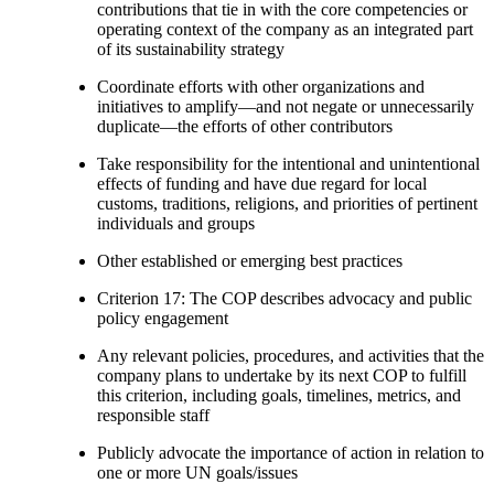
contributions that tie in with the core competencies or
operating context of the company as an integrated part
of its sustainability strategy
Coordinate efforts with other organizations and
initiatives to amplify—and not negate or unnecessarily
duplicate—the efforts of other contributors
Take responsibility for the intentional and unintentional
effects of funding and have due regard for local
customs, traditions, religions, and priorities of pertinent
individuals and groups
Other established or emerging best practices
Criterion 17: The COP describes advocacy and public
policy engagement
Any relevant policies, procedures, and activities that the
company plans to undertake by its next COP to fulfill
this criterion, including goals, timelines, metrics, and
responsible staff
Publicly advocate the importance of action in relation to
one or more UN goals/issues