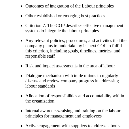
Outcomes of integration of the Labour principles
Other established or emerging best practices
Criterion 7: The COP describes effective management
systems to integrate the labour principles
Any relevant policies, procedures, and activities that the
company plans to undertake by its next COP to fulfill
this criterion, including goals, timelines, metrics, and
responsible staff
Risk and impact assessments in the area of labour
Dialogue mechanism with trade unions to regularly
discuss and review company progress in addressing
labour standards
Allocation of responsibilities and accountability within
the organization
Internal awareness-raising and training on the labour
principles for management and employees
Active engagement with suppliers to address labour-