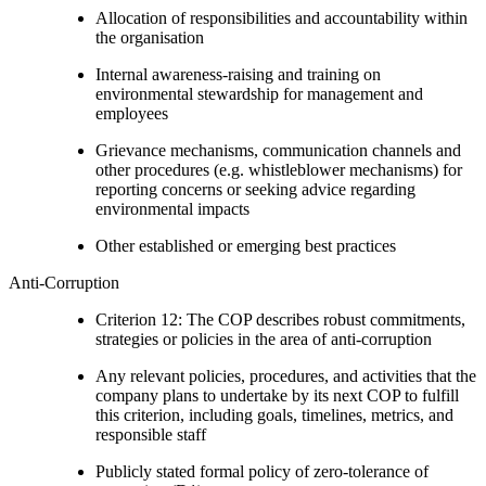
Allocation of responsibilities and accountability within
the organisation
Internal awareness-raising and training on
environmental stewardship for management and
employees
Grievance mechanisms, communication channels and
other procedures (e.g. whistleblower mechanisms) for
reporting concerns or seeking advice regarding
environmental impacts
Other established or emerging best practices
Anti-Corruption
Criterion 12: The COP describes robust commitments,
strategies or policies in the area of anti-corruption
Any relevant policies, procedures, and activities that the
company plans to undertake by its next COP to fulfill
this criterion, including goals, timelines, metrics, and
responsible staff
Publicly stated formal policy of zero-tolerance of