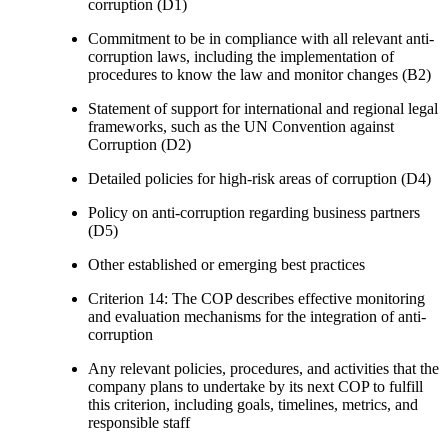
corruption (D1)
Commitment to be in compliance with all relevant anti-
corruption laws, including the implementation of
procedures to know the law and monitor changes (B2)
Statement of support for international and regional legal
frameworks, such as the UN Convention against
Corruption (D2)
Detailed policies for high-risk areas of corruption (D4)
Policy on anti-corruption regarding business partners
(D5)
Other established or emerging best practices
Criterion 14: The COP describes effective monitoring
and evaluation mechanisms for the integration of anti-
corruption
Any relevant policies, procedures, and activities that the
company plans to undertake by its next COP to fulfill
this criterion, including goals, timelines, metrics, and
responsible staff