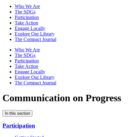
Who We Are
The SDGs
Participation
Take Action
Engage Locally
Explore Our Library
The Compact Journal
Who We Are
The SDGs
Participation
Take Action
Engage Locally
Explore Our Library
The Compact Journal
Communication on Progress
In this section
Participation