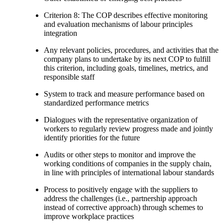
Criterion 8: The COP describes effective monitoring
and evaluation mechanisms of labour principles
integration
Any relevant policies, procedures, and activities that the
company plans to undertake by its next COP to fulfill
this criterion, including goals, timelines, metrics, and
responsible staff
System to track and measure performance based on
standardized performance metrics
Dialogues with the representative organization of
workers to regularly review progress made and jointly
identify priorities for the future
Audits or other steps to monitor and improve the
working conditions of companies in the supply chain,
in line with principles of international labour standards
Process to positively engage with the suppliers to
address the challenges (i.e., partnership approach
instead of corrective approach) through schemes to
improve workplace practices