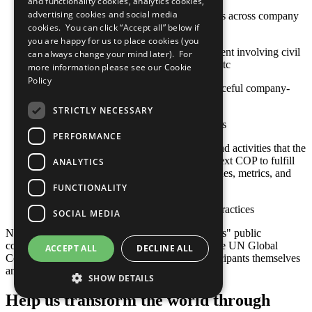
and functionality cookies, analytics cookies,
advertising cookies and social media
Stakeholder engagement mechanisms across company
cookies. You can click “Accept all” below if
and contractor operations
you are happy for us to place cookies (you
Approaches to stakeholder engagement involving civil
can always change your mind later). For
society, international organizations, etc
more information please see our
Cookie
Policy
Actions toward constructive and peaceful company-
community engagement
STRICTLY NECESSARY
Sustainable social investment projects
PERFORMANCE
Any relevant policies, procedures, and activities that the
company plans to undertake by its next COP to fulfill
ANALYTICS
this criterion, including goals, timelines, metrics, and
responsible staff
FUNCTIONALITY
Other established or emerging best practices
SOCIAL MEDIA
Note: Responsibility for the content of participants" public
communication related to the Ten Principles of the UN Global
ACCEPT ALL
DECLINE ALL
Compact and their implementation lies with participants themselves
and not with the UN Global Compact.
SHOW DETAILS
Help us transform the world through