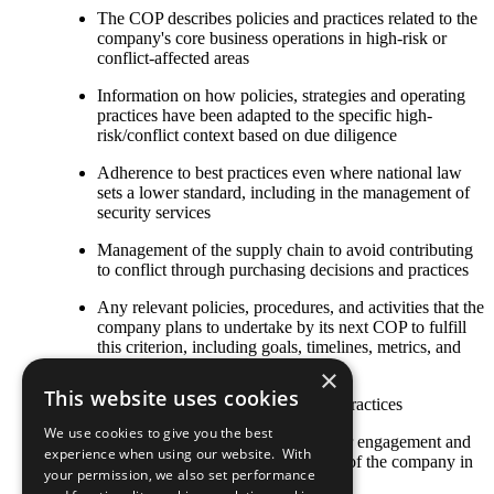
The COP describes policies and practices related to the
company's core business operations in high-risk or
conflict-affected areas
Information on how policies, strategies and operating
practices have been adapted to the specific high-
risk/conflict context based on due diligence
Adherence to best practices even where national law
sets a lower standard, including in the management of
security services
Management of the supply chain to avoid contributing
to conflict through purchasing decisions and practices
Any relevant policies, procedures, and activities that the
company plans to undertake by its next COP to fulfill
this criterion, including goals, timelines, metrics, and
responsible staff
×
This website uses cookies
Other established or emerging best practices
We use cookies to give you the best
The COP describes local stakeholder engagement and
experience when using our website. With
strategic social investment activities of the company in
your permission, we also set performance
high-risk or conflict-affected areas