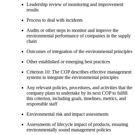
Leadership review of monitoring and improvement
results
Process to deal with incidents
Audits or other steps to monitor and improve the
environmental performance of companies in the supply
chain
Outcomes of integration of the environmental principles
Other established or emerging best practices
Criterion 10: The COP describes effective management
systems to integrate the environmental principles
Any relevant policies, procedures, and activities that the
company plans to undertake by its next COP to fulfill
this criterion, including goals, timelines, metrics, and
responsible staff
Environmental risk and impact assessments
Assessments of lifecycle impact of products, ensuring
environmentally sound management policies