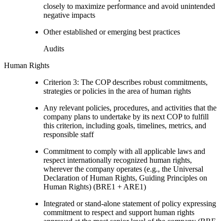
closely to maximize performance and avoid unintended
negative impacts
Other established or emerging best practices
Audits
Human Rights
Criterion 3: The COP describes robust commitments,
strategies or policies in the area of human rights
Any relevant policies, procedures, and activities that the
company plans to undertake by its next COP to fulfill
this criterion, including goals, timelines, metrics, and
responsible staff
Commitment to comply with all applicable laws and
respect internationally recognized human rights,
wherever the company operates (e.g., the Universal
Declaration of Human Rights, Guiding Principles on
Human Rights) (BRE1 + ARE1)
Integrated or stand-alone statement of policy expressing
commitment to respect and support human rights