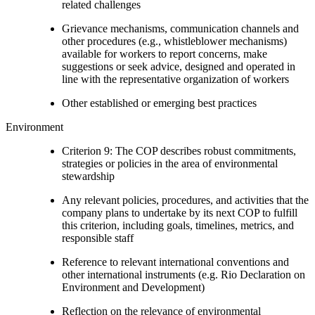
related challenges
Grievance mechanisms, communication channels and
other procedures (e.g., whistleblower mechanisms)
available for workers to report concerns, make
suggestions or seek advice, designed and operated in
line with the representative organization of workers
Other established or emerging best practices
Environment
Criterion 9: The COP describes robust commitments,
strategies or policies in the area of environmental
stewardship
Any relevant policies, procedures, and activities that the
company plans to undertake by its next COP to fulfill
this criterion, including goals, timelines, metrics, and
responsible staff
Reference to relevant international conventions and
other international instruments (e.g. Rio Declaration on
Environment and Development)
Reflection on the relevance of environmental