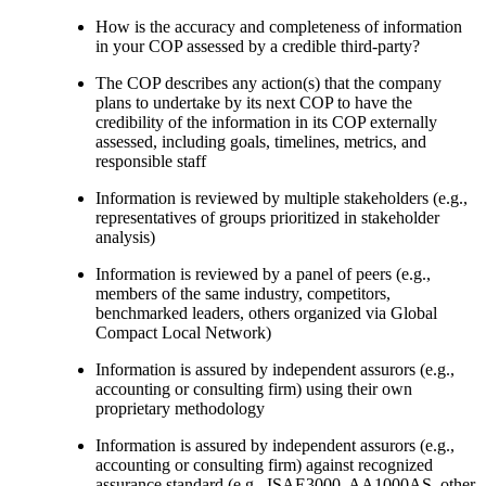
How is the accuracy and completeness of information
in your COP assessed by a credible third-party?
The COP describes any action(s) that the company
plans to undertake by its next COP to have the
credibility of the information in its COP externally
assessed, including goals, timelines, metrics, and
responsible staff
Information is reviewed by multiple stakeholders (e.g.,
representatives of groups prioritized in stakeholder
analysis)
Information is reviewed by a panel of peers (e.g.,
members of the same industry, competitors,
benchmarked leaders, others organized via Global
Compact Local Network)
Information is assured by independent assurors (e.g.,
accounting or consulting firm) using their own
proprietary methodology
Information is assured by independent assurors (e.g.,
accounting or consulting firm) against recognized
assurance standard (e.g., ISAE3000, AA1000AS, other