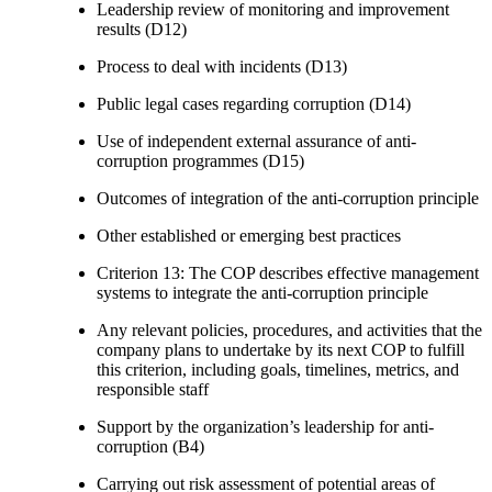
Leadership review of monitoring and improvement
results (D12)
Process to deal with incidents (D13)
Public legal cases regarding corruption (D14)
Use of independent external assurance of anti-
corruption programmes (D15)
Outcomes of integration of the anti-corruption principle
Other established or emerging best practices
Criterion 13: The COP describes effective management
systems to integrate the anti-corruption principle
Any relevant policies, procedures, and activities that the
company plans to undertake by its next COP to fulfill
this criterion, including goals, timelines, metrics, and
responsible staff
Support by the organization’s leadership for anti-
corruption (B4)
Carrying out risk assessment of potential areas of