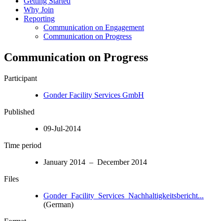
Getting Started
Why Join
Reporting
Communication on Engagement
Communication on Progress
Communication on Progress
Participant
Gonder Facility Services GmbH
Published
09-Jul-2014
Time period
January 2014 – December 2014
Files
Gonder_Facility_Services_Nachhaltigkeitsbericht...
(German)