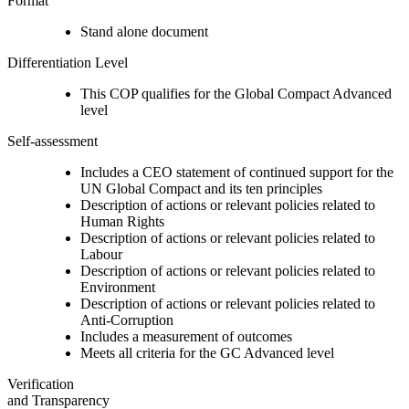
Format
Stand alone document
Differentiation Level
This COP qualifies for the Global Compact Advanced
level
Self-assessment
Includes a CEO statement of continued support for the
UN Global Compact and its ten principles
Description of actions or relevant policies related to
Human Rights
Description of actions or relevant policies related to
Labour
Description of actions or relevant policies related to
Environment
Description of actions or relevant policies related to
Anti-Corruption
Includes a measurement of outcomes
Meets all criteria for the GC Advanced level
Verification
and Transparency