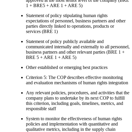
approved at the most senior level of the company (BRE
1 + BRE5 + ARE 1 + ARE 5)
Statement of policy stipulating human rights
expectations of personnel, business partners and other
parties directly linked to operations, products or
services (BRE 1)
Statement of policy publicly available and
communicated internally and externally to all personnel,
business partners and other relevant parties (BRE 1 +
BRE 5 + ARE 1 + ARE 5)
Other established or emerging best practices
Criterion 5: The COP describes effective monitoring
and evaluation mechanisms of human rights integration
Any relevant policies, procedures, and activities that the
company plans to undertake by its next COP to fulfill
this criterion, including goals, timelines, metrics, and
responsible staff
System to monitor the effectiveness of human rights
policies and implementation with quantitative and
qualitative metrics, including in the supply chain