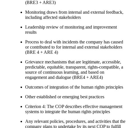
(BRE3 + ARE3)
Monitoring draws from internal and external feedback,
including affected stakeholders
Leadership review of monitoring and improvement
results
Process to deal with incidents the company has caused
or contributed to for internal and external stakeholders
(BRE 4 + ARE 4)
Grievance mechanisms that are legitimate, accessible,
predictable, equitable, transparent, rights-compatible, a
source of continuous learning, and based on
engagement and dialogue (BRE4 + ARE4)
Outcomes of integration of the human rights principles
Other established or emerging best practices
Criterion 4: The COP describes effective management
systems to integrate the human rights principles
Any relevant policies, procedures, and activities that the
company plans to undertake by its next COP to fulfill