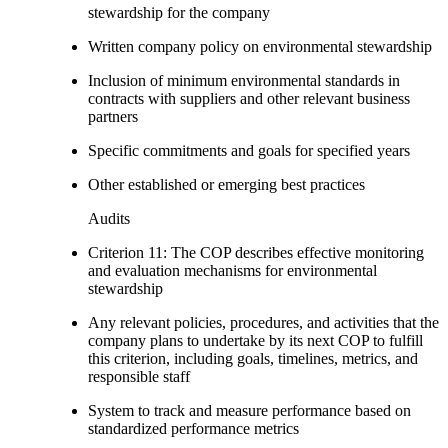
stewardship for the company
Written company policy on environmental stewardship
Inclusion of minimum environmental standards in
contracts with suppliers and other relevant business
partners
Specific commitments and goals for specified years
Other established or emerging best practices
Audits
Criterion 11: The COP describes effective monitoring
and evaluation mechanisms for environmental
stewardship
Any relevant policies, procedures, and activities that the
company plans to undertake by its next COP to fulfill
this criterion, including goals, timelines, metrics, and
responsible staff
System to track and measure performance based on
standardized performance metrics