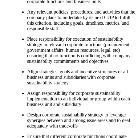
corporate functions and business units
Any relevant policies, procedures, and activities that the
company plans to undertake by its next COP to fulfill
this criterion, including goals, timelines, metrics, and
responsible staff
Place responsibility for execution of sustainability
strategy in relevant corporate functions (procurement,
government affairs, human resources, legal, etc)
ensuring that no function is conflicting with company
sustainability commitments and objectives
Align strategies, goals and incentive structures of all
business units and subsidiaries with corporate
sustainability strategy
Assign responsibility for corporate sustainability
implementation to an individual or group within each
business unit and subsidiary
Design corporate sustainability strategy to leverage
synergies between and among issue areas and to deal
adequately with trade-offs
Ensure that different corporate functions coordinate