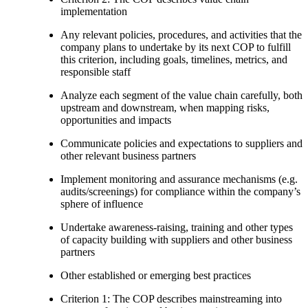
implementation
Any relevant policies, procedures, and activities that the
company plans to undertake by its next COP to fulfill
this criterion, including goals, timelines, metrics, and
responsible staff
Analyze each segment of the value chain carefully, both
upstream and downstream, when mapping risks,
opportunities and impacts
Communicate policies and expectations to suppliers and
other relevant business partners
Implement monitoring and assurance mechanisms (e.g.
audits/screenings) for compliance within the company’s
sphere of influence
Undertake awareness-raising, training and other types
of capacity building with suppliers and other business
partners
Other established or emerging best practices
Criterion 1: The COP describes mainstreaming into