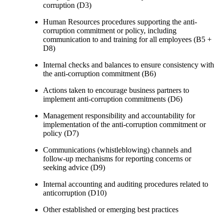
corruption (D3)
Human Resources procedures supporting the anti-
corruption commitment or policy, including
communication to and training for all employees (B5 +
D8)
Internal checks and balances to ensure consistency with
the anti-corruption commitment (B6)
Actions taken to encourage business partners to
implement anti-corruption commitments (D6)
Management responsibility and accountability for
implementation of the anti-corruption commitment or
policy (D7)
Communications (whistleblowing) channels and
follow-up mechanisms for reporting concerns or
seeking advice (D9)
Internal accounting and auditing procedures related to
anticorruption (D10)
Other established or emerging best practices