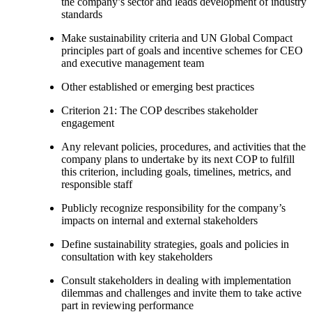
the company’s sector and leads development of industry
standards
Make sustainability criteria and UN Global Compact
principles part of goals and incentive schemes for CEO
and executive management team
Other established or emerging best practices
Criterion 21: The COP describes stakeholder
engagement
Any relevant policies, procedures, and activities that the
company plans to undertake by its next COP to fulfill
this criterion, including goals, timelines, metrics, and
responsible staff
Publicly recognize responsibility for the company’s
impacts on internal and external stakeholders
Define sustainability strategies, goals and policies in
consultation with key stakeholders
Consult stakeholders in dealing with implementation
dilemmas and challenges and invite them to take active
part in reviewing performance