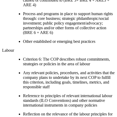
caused or contributed to (BRE 3+ BRE 4 + ARE3 +
ARE 4)
Process and programs in place to support human rights
through: core business; strategic philanthropic/social
investment; public policy engagement/advocacy;
partnerships and/or other forms of collective action
(BRE 6 + ARE 6)
Other established or emerging best practices
Labour
Criterion 6: The COP describes robust commitments,
strategies or policies in the area of labour
Any relevant policies, procedures, and activities that the
company plans to undertake by its next COP to fulfill
this criterion, including goals, timelines, metrics, and
responsible staff
Reference to principles of relevant international labour
standards (ILO Conventions) and other normative
international instruments in company policies
Reflection on the relevance of the labour principles for