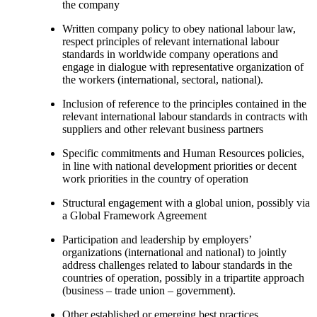
the company
Written company policy to obey national labour law,
respect principles of relevant international labour
standards in worldwide company operations and
engage in dialogue with representative organization of
the workers (international, sectoral, national).
Inclusion of reference to the principles contained in the
relevant international labour standards in contracts with
suppliers and other relevant business partners
Specific commitments and Human Resources policies,
in line with national development priorities or decent
work priorities in the country of operation
Structural engagement with a global union, possibly via
a Global Framework Agreement
Participation and leadership by employers’
organizations (international and national) to jointly
address challenges related to labour standards in the
countries of operation, possibly in a tripartite approach
(business – trade union – government).
Other established or emerging best practices