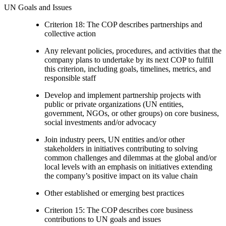
UN Goals and Issues
Criterion 18: The COP describes partnerships and
collective action
Any relevant policies, procedures, and activities that the
company plans to undertake by its next COP to fulfill
this criterion, including goals, timelines, metrics, and
responsible staff
Develop and implement partnership projects with
public or private organizations (UN entities,
government, NGOs, or other groups) on core business,
social investments and/or advocacy
Join industry peers, UN entities and/or other
stakeholders in initiatives contributing to solving
common challenges and dilemmas at the global and/or
local levels with an emphasis on initiatives extending
the company’s positive impact on its value chain
Other established or emerging best practices
Criterion 15: The COP describes core business
contributions to UN goals and issues