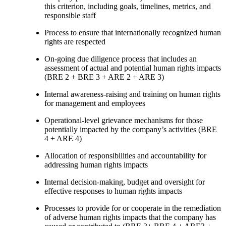
this criterion, including goals, timelines, metrics, and
responsible staff
Process to ensure that internationally recognized human
rights are respected
On-going due diligence process that includes an
assessment of actual and potential human rights impacts
(BRE 2 + BRE 3 + ARE 2 + ARE 3)
Internal awareness-raising and training on human rights
for management and employees
Operational-level grievance mechanisms for those
potentially impacted by the company’s activities (BRE
4 + ARE 4)
Allocation of responsibilities and accountability for
addressing human rights impacts
Internal decision-making, budget and oversight for
effective responses to human rights impacts
Processes to provide for or cooperate in the remediation
of adverse human rights impacts that the company has