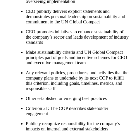
overseeing implementation
CEO publicly delivers explicit statements and
demonstrates personal leadership on sustainability and
commitment to the UN Global Compact
CEO promotes initiatives to enhance sustainability of
the company’s sector and leads development of industry
standards
Make sustainability criteria and UN Global Compact
principles part of goals and incentive schemes for CEO
and executive management team
Any relevant policies, procedures, and activities that the
company plans to undertake by its next COP to fulfill
this criterion, including goals, timelines, metrics, and
responsible staff
Other established or emerging best practices
Criterion 21: The COP describes stakeholder
engagement
Publicly recognize responsibility for the company’s
impacts on internal and external stakeholders