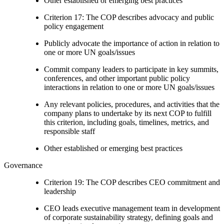
Other established or emerging best practices
Criterion 17: The COP describes advocacy and public
policy engagement
Publicly advocate the importance of action in relation to
one or more UN goals/issues
Commit company leaders to participate in key summits,
conferences, and other important public policy
interactions in relation to one or more UN goals/issues
Any relevant policies, procedures, and activities that the
company plans to undertake by its next COP to fulfill
this criterion, including goals, timelines, metrics, and
responsible staff
Other established or emerging best practices
Governance
Criterion 19: The COP describes CEO commitment and
leadership
CEO leads executive management team in development
of corporate sustainability strategy, defining goals and