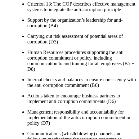
Criterion 13: The COP describes effective management
systems to integrate the anti-corruption principle
Support by the organization’s leadership for anti-
corruption (B4)
Carrying out risk assessment of potential areas of
corruption (D3)
Human Resources procedures supporting the anti-
corruption commitment or policy, including
communication to and training for all employees (B5 +
D8)
Internal checks and balances to ensure consistency with
the anti-corruption commitment (B6)
Actions taken to encourage business partners to
implement anti-corruption commitments (D6)
Management responsibility and accountability for
implementation of the anti-corruption commitment or
policy (D7)
Communications (whistleblowing) channels and