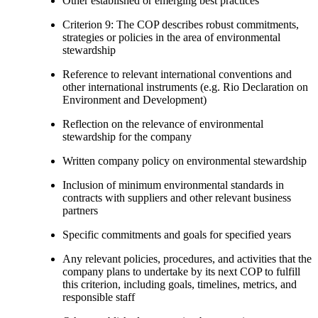
Other established or emerging best practices
Criterion 9: The COP describes robust commitments,
strategies or policies in the area of environmental
stewardship
Reference to relevant international conventions and
other international instruments (e.g. Rio Declaration on
Environment and Development)
Reflection on the relevance of environmental
stewardship for the company
Written company policy on environmental stewardship
Inclusion of minimum environmental standards in
contracts with suppliers and other relevant business
partners
Specific commitments and goals for specified years
Any relevant policies, procedures, and activities that the
company plans to undertake by its next COP to fulfill
this criterion, including goals, timelines, metrics, and
responsible staff