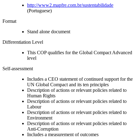
http://www2.mapfre.com.br/sustentabilidade
(Portuguese)
Format
Stand alone document
Differentiation Level
This COP qualifies for the Global Compact Advanced
level
Self-assessment
Includes a CEO statement of continued support for the
UN Global Compact and its ten principles
Description of actions or relevant policies related to
Human Rights
Description of actions or relevant policies related to
Labour
Description of actions or relevant policies related to
Environment
Description of actions or relevant policies related to
Anti-Corruption
Includes a measurement of outcomes