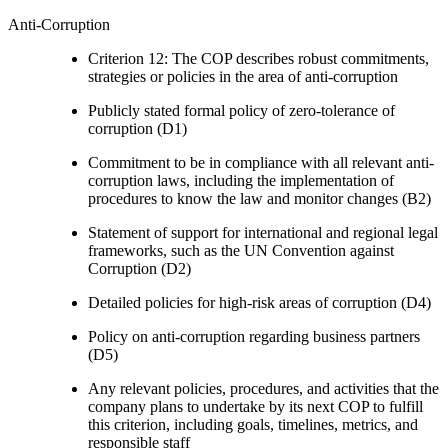
Anti-Corruption
Criterion 12: The COP describes robust commitments,
strategies or policies in the area of anti-corruption
Publicly stated formal policy of zero-tolerance of
corruption (D1)
Commitment to be in compliance with all relevant anti-
corruption laws, including the implementation of
procedures to know the law and monitor changes (B2)
Statement of support for international and regional legal
frameworks, such as the UN Convention against
Corruption (D2)
Detailed policies for high-risk areas of corruption (D4)
Policy on anti-corruption regarding business partners
(D5)
Any relevant policies, procedures, and activities that the
company plans to undertake by its next COP to fulfill
this criterion, including goals, timelines, metrics, and
responsible staff