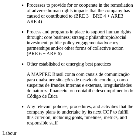
Processes to provide for or cooperate in the remediation
of adverse human rights impacts that the company has
caused or contributed to (BRE 3+ BRE 4 + ARE3 +
ARE 4)
Process and programs in place to support human rights
through: core business; strategic philanthropic/social
investment; public policy engagement/advocacy;
partnerships and/or other forms of collective action
(BRE 6 + ARE 6)
Other established or emerging best practices
A MAPFRE Brasil conta com canais de comunicação
para quaisquer situações de desvio de conduta, como
suspeitas de fraudes internas e externas, irregularidades
de natureza financeira ou contábil e descumprimento do
Código de Ética
Any relevant policies, procedures, and activities that the
company plans to undertake by its next COP to fulfill
this criterion, including goals, timelines, metrics, and
responsible staff
Labour