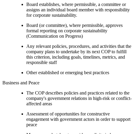
Board establishes, where permissible, a committee or
assigns an individual board member with responsibility
for corporate sustainability.
Board (or committee), where permissible, approves
formal reporting on corporate sustainability
(Communication on Progress)
Any relevant policies, procedures, and activities that the
company plans to undertake by its next COP to fulfill
this criterion, including goals, timelines, metrics, and
responsible staff
Other established or emerging best practices
Business and Peace
The COP describes policies and practices related to the
company's government relations in high-risk or conflict-
affected areas
Assessment of opportunities for constructive
engagement with government actors in order to support
peace