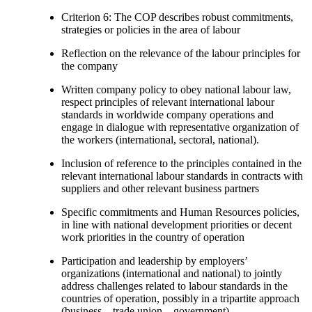
Criterion 6: The COP describes robust commitments,
strategies or policies in the area of labour
Reflection on the relevance of the labour principles for
the company
Written company policy to obey national labour law,
respect principles of relevant international labour
standards in worldwide company operations and
engage in dialogue with representative organization of
the workers (international, sectoral, national).
Inclusion of reference to the principles contained in the
relevant international labour standards in contracts with
suppliers and other relevant business partners
Specific commitments and Human Resources policies,
in line with national development priorities or decent
work priorities in the country of operation
Participation and leadership by employers’
organizations (international and national) to jointly
address challenges related to labour standards in the
countries of operation, possibly in a tripartite approach
(business – trade union – government).