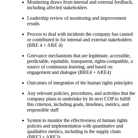
Monitoring draws from internal and external feedback,
including affected stakeholders
Leadership review of monitoring and improvement
results
Process to deal with incidents the company has caused
or contributed to for internal and external stakeholders
(BRE 4 + ARE 4)
Grievance mechanisms that are legitimate, accessible,
predictable, equitable, transparent, rights-compatible, a
source of continuous learning, and based on
engagement and dialogue (BRE4 + ARE4)
Outcomes of integration of the human rights principles
Any relevant policies, procedures, and activities that the
company plans to undertake by its next COP to fulfill
this criterion, including goals, timelines, metrics, and
responsible staff
System to monitor the effectiveness of human rights
policies and implementation with quantitative and
qualitative metrics, including in the supply chain
(BRE3 + ARE3)