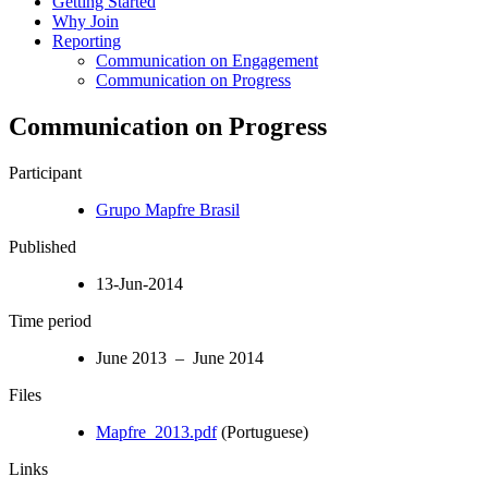
Getting Started
Why Join
Reporting
Communication on Engagement
Communication on Progress
Communication on Progress
Participant
Grupo Mapfre Brasil
Published
13-Jun-2014
Time period
June 2013 – June 2014
Files
Mapfre_2013.pdf
(Portuguese)
Links