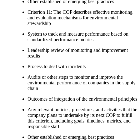
Other established or emerging best practices
Criterion 11: The COP describes effective monitoring
and evaluation mechanisms for environmental
stewardship
System to track and measure performance based on
standardized performance metrics
Leadership review of monitoring and improvement
results
Process to deal with incidents
Audits or other steps to monitor and improve the
environmental performance of companies in the supply
chain
Outcomes of integration of the environmental principles
Any relevant policies, procedures, and activities that the
company plans to undertake by its next COP to fulfill
this criterion, including goals, timelines, metrics, and
responsible staff
Other established or emerging best practices