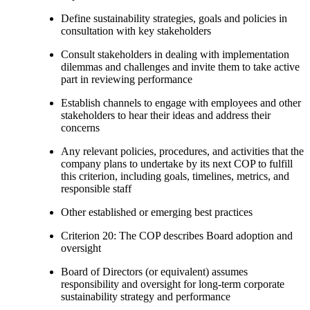
Define sustainability strategies, goals and policies in
consultation with key stakeholders
Consult stakeholders in dealing with implementation
dilemmas and challenges and invite them to take active
part in reviewing performance
Establish channels to engage with employees and other
stakeholders to hear their ideas and address their
concerns
Any relevant policies, procedures, and activities that the
company plans to undertake by its next COP to fulfill
this criterion, including goals, timelines, metrics, and
responsible staff
Other established or emerging best practices
Criterion 20: The COP describes Board adoption and
oversight
Board of Directors (or equivalent) assumes
responsibility and oversight for long-term corporate
sustainability strategy and performance