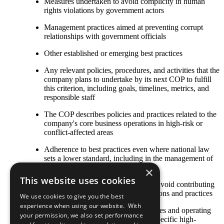
Measures undertaken to avoid complicity in human
rights violations by government actors
Management practices aimed at preventing corrupt
relationships with government officials
Other established or emerging best practices
Any relevant policies, procedures, and activities that the
company plans to undertake by its next COP to fulfill
this criterion, including goals, timelines, metrics, and
responsible staff
The COP describes policies and practices related to the
company's core business operations in high-risk or
conflict-affected areas
Adherence to best practices even where national law
sets a lower standard, including in the management of
security services
×
This website uses cookies
Management of the supply chain to avoid contributing
to conflict through purchasing decisions and practices
We use cookies to give you the best
experience when using our website. With
Information on how policies, strategies and operating
your permission, we also set performance
practices have been adapted to the specific high-