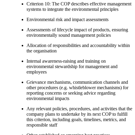
Criterion 10: The COP describes effective management
systems to integrate the environmental principles
Environmental risk and impact assessments
Assessments of lifecycle impact of products, ensuring
environmentally sound management policies
Allocation of responsibilities and accountability within
the organisation
Internal awareness-raising and training on
environmental stewardship for management and
employees
Grievance mechanisms, communication channels and
other procedures (e.g. whistleblower mechanisms) for
reporting concerns or seeking advice regarding
environmental impacts
Any relevant policies, procedures, and activities that the
company plans to undertake by its next COP to fulfill
this criterion, including goals, timelines, metrics, and
responsible staff