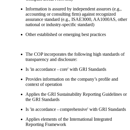
Information is assured by independent assurors (e.g.,
accounting or consulting firm) against recognized
assurance standard (e.g., ISAE3000, AA1000AS, other
national or industry-specific standard)
Other established or emerging best practices
The COP incorporates the following high standards of
transparency and disclosure:
Is 'in accordance - core' with GRI Standards
Provides information on the company’s profile and
context of operation
Applies the GRI Sustainability Reporting Guidelines or
the GRI Standards
Is 'in accordance - comprehensive' with GRI Standards
Applies elements of the International Integrated
Reporting Framework