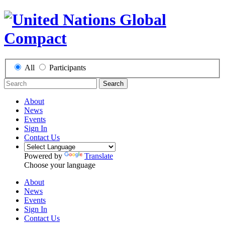
All
Participants
Search
About
News
Events
Sign In
Contact Us
Powered by
Translate
Choose your language
About
News
Events
Sign In
Contact Us