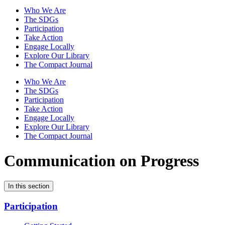
Who We Are
The SDGs
Participation
Take Action
Engage Locally
Explore Our Library
The Compact Journal
Who We Are
The SDGs
Participation
Take Action
Engage Locally
Explore Our Library
The Compact Journal
Communication on Progress
In this section
Participation