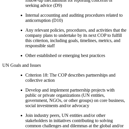
follow-up mechanisms for reporting concerns or
seeking advice (D9)
Internal accounting and auditing procedures related to
anticorruption (D10)
Any relevant policies, procedures, and activities that the
company plans to undertake by its next COP to fulfill
this criterion, including goals, timelines, metrics, and
responsible staff
Other established or emerging best practices
UN Goals and Issues
Criterion 18: The COP describes partnerships and
collective action
Develop and implement partnership projects with
public or private organizations (UN entities,
government, NGOs, or other groups) on core business,
social investments and/or advocacy
Join industry peers, UN entities and/or other
stakeholders in initiatives contributing to solving
common challenges and dilemmas at the global and/or