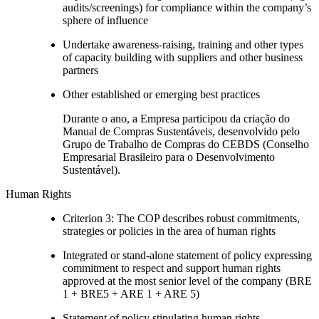
audits/screenings) for compliance within the company’s
sphere of influence
Undertake awareness-raising, training and other types
of capacity building with suppliers and other business
partners
Other established or emerging best practices
Durante o ano, a Empresa participou da criação do
Manual de Compras Sustentáveis, desenvolvido pelo
Grupo de Trabalho de Compras do CEBDS (Conselho
Empresarial Brasileiro para o Desenvolvimento
Sustentável).
Human Rights
Criterion 3: The COP describes robust commitments,
strategies or policies in the area of human rights
Integrated or stand-alone statement of policy expressing
commitment to respect and support human rights
approved at the most senior level of the company (BRE
1 + BRE5 + ARE 1 + ARE 5)
Statement of policy stipulating human rights