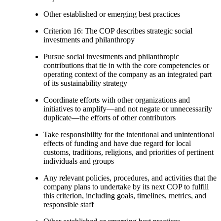
Other established or emerging best practices
Criterion 16: The COP describes strategic social
investments and philanthropy
Pursue social investments and philanthropic
contributions that tie in with the core competencies or
operating context of the company as an integrated part
of its sustainability strategy
Coordinate efforts with other organizations and
initiatives to amplify—and not negate or unnecessarily
duplicate—the efforts of other contributors
Take responsibility for the intentional and unintentional
effects of funding and have due regard for local
customs, traditions, religions, and priorities of pertinent
individuals and groups
Any relevant policies, procedures, and activities that the
company plans to undertake by its next COP to fulfill
this criterion, including goals, timelines, metrics, and
responsible staff