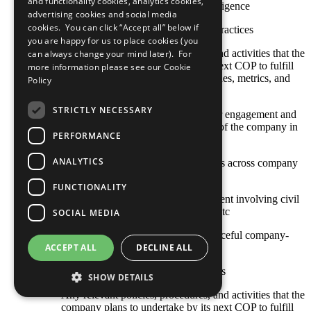
and functionality cookies, analytics cookies,
risk/conflict context based on due diligence
advertising cookies and social media
cookies. You can click “Accept all” below if
Other established or emerging best practices
you are happy for us to place cookies (you
Any relevant policies, procedures, and activities that the
can always change your mind later). For
company plans to undertake by its next COP to fulfill
more information please see our
Cookie
this criterion, including goals, timelines, metrics, and
Policy
responsible staff
STRICTLY NECESSARY
The COP describes local stakeholder engagement and
strategic social investment activities of the company in
PERFORMANCE
high-risk or conflict-affected areas
ANALYTICS
Stakeholder engagement mechanisms across company
and contractor operations
FUNCTIONALITY
Approaches to stakeholder engagement involving civil
society, international organizations, etc
SOCIAL MEDIA
Actions toward constructive and peaceful company-
community engagement
ACCEPT ALL
DECLINE ALL
Sustainable social investment projects
SHOW DETAILS
Any relevant policies, procedures, and activities that the
company plans to undertake by its next COP to fulfill