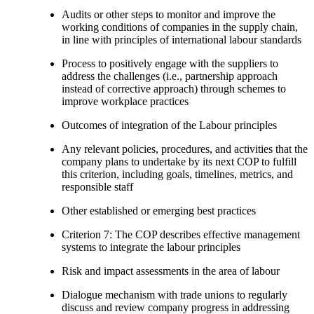
Audits or other steps to monitor and improve the
working conditions of companies in the supply chain,
in line with principles of international labour standards
Process to positively engage with the suppliers to
address the challenges (i.e., partnership approach
instead of corrective approach) through schemes to
improve workplace practices
Outcomes of integration of the Labour principles
Any relevant policies, procedures, and activities that the
company plans to undertake by its next COP to fulfill
this criterion, including goals, timelines, metrics, and
responsible staff
Other established or emerging best practices
Criterion 7: The COP describes effective management
systems to integrate the labour principles
Risk and impact assessments in the area of labour
Dialogue mechanism with trade unions to regularly
discuss and review company progress in addressing