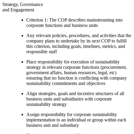
Strategy, Governance
and Engagement
Criterion 1: The COP describes mainstreaming into
corporate functions and business units
Any relevant policies, procedures, and activities that the
company plans to undertake by its next COP to fulfill
this criterion, including goals, timelines, metrics, and
responsible staff
Place responsibility for execution of sustainability
strategy in relevant corporate functions (procurement,
government affairs, human resources, legal, etc)
ensuring that no function is conflicting with company
sustainability commitments and objectives
Align strategies, goals and incentive structures of all
business units and subsidiaries with corporate
sustainability strategy
Assign responsibility for corporate sustainability
implementation to an individual or group within each
business unit and subsidiary