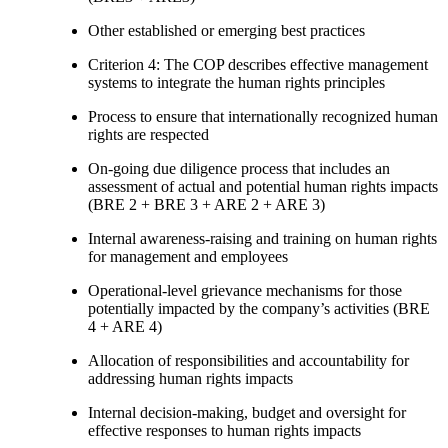
Other established or emerging best practices
Criterion 4: The COP describes effective management
systems to integrate the human rights principles
Process to ensure that internationally recognized human
rights are respected
On-going due diligence process that includes an
assessment of actual and potential human rights impacts
(BRE 2 + BRE 3 + ARE 2 + ARE 3)
Internal awareness-raising and training on human rights
for management and employees
Operational-level grievance mechanisms for those
potentially impacted by the company’s activities (BRE
4 + ARE 4)
Allocation of responsibilities and accountability for
addressing human rights impacts
Internal decision-making, budget and oversight for
effective responses to human rights impacts