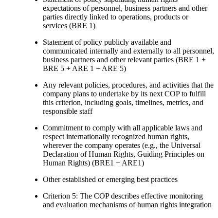
expectations of personnel, business partners and other
parties directly linked to operations, products or
services (BRE 1)
Statement of policy publicly available and
communicated internally and externally to all personnel,
business partners and other relevant parties (BRE 1 +
BRE 5 + ARE 1 + ARE 5)
Any relevant policies, procedures, and activities that the
company plans to undertake by its next COP to fulfill
this criterion, including goals, timelines, metrics, and
responsible staff
Commitment to comply with all applicable laws and
respect internationally recognized human rights,
wherever the company operates (e.g., the Universal
Declaration of Human Rights, Guiding Principles on
Human Rights) (BRE1 + ARE1)
Other established or emerging best practices
Criterion 5: The COP describes effective monitoring
and evaluation mechanisms of human rights integration