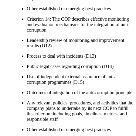
Other established or emerging best practices
Criterion 14: The COP describes effective monitoring
and evaluation mechanisms for the integration of anti-
corruption
Leadership review of monitoring and improvement
results (D12)
Process to deal with incidents (D13)
Public legal cases regarding corruption (D14)
Use of independent external assurance of anti-
corruption programmes (D15)
Outcomes of integration of the anti-corruption principle
Any relevant policies, procedures, and activities that the
company plans to undertake by its next COP to fulfill
this criterion, including goals, timelines, metrics, and
responsible staff
Other established or emerging best practices