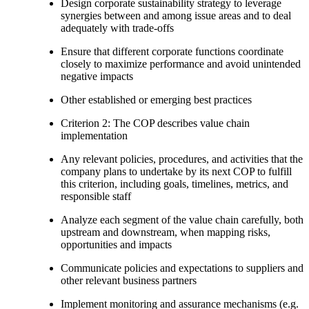
Design corporate sustainability strategy to leverage
synergies between and among issue areas and to deal
adequately with trade-offs
Ensure that different corporate functions coordinate
closely to maximize performance and avoid unintended
negative impacts
Other established or emerging best practices
Criterion 2: The COP describes value chain
implementation
Any relevant policies, procedures, and activities that the
company plans to undertake by its next COP to fulfill
this criterion, including goals, timelines, metrics, and
responsible staff
Analyze each segment of the value chain carefully, both
upstream and downstream, when mapping risks,
opportunities and impacts
Communicate policies and expectations to suppliers and
other relevant business partners
Implement monitoring and assurance mechanisms (e.g.