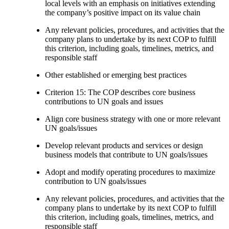
local levels with an emphasis on initiatives extending
the company’s positive impact on its value chain
Any relevant policies, procedures, and activities that the
company plans to undertake by its next COP to fulfill
this criterion, including goals, timelines, metrics, and
responsible staff
Other established or emerging best practices
Criterion 15: The COP describes core business
contributions to UN goals and issues
Align core business strategy with one or more relevant
UN goals/issues
Develop relevant products and services or design
business models that contribute to UN goals/issues
Adopt and modify operating procedures to maximize
contribution to UN goals/issues
Any relevant policies, procedures, and activities that the
company plans to undertake by its next COP to fulfill
this criterion, including goals, timelines, metrics, and
responsible staff