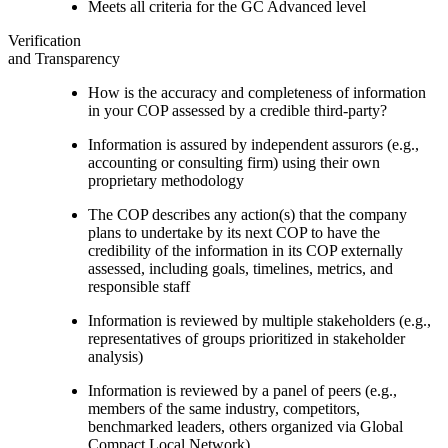
Meets all criteria for the GC Advanced level
Verification
and Transparency
How is the accuracy and completeness of information
in your COP assessed by a credible third-party?
Information is assured by independent assurors (e.g.,
accounting or consulting firm) using their own
proprietary methodology
The COP describes any action(s) that the company
plans to undertake by its next COP to have the
credibility of the information in its COP externally
assessed, including goals, timelines, metrics, and
responsible staff
Information is reviewed by multiple stakeholders (e.g.,
representatives of groups prioritized in stakeholder
analysis)
Information is reviewed by a panel of peers (e.g.,
members of the same industry, competitors,
benchmarked leaders, others organized via Global
Compact Local Network)