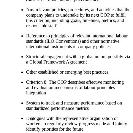
Any relevant policies, procedures, and activities that the
company plans to undertake by its next COP to fulfill
this criterion, including goals, timelines, metrics, and
responsible staff
Reference to principles of relevant international labour
standards (ILO Conventions) and other normative
international instruments in company policies
Structural engagement with a global union, possibly via
a Global Framework Agreement
Other established or emerging best practices
Criterion 8: The COP describes effective monitoring
and evaluation mechanisms of labour principles
integration
System to track and measure performance based on
standardized performance metrics
Dialogues with the representative organization of
workers to regularly review progress made and jointly
identify priorities for the future