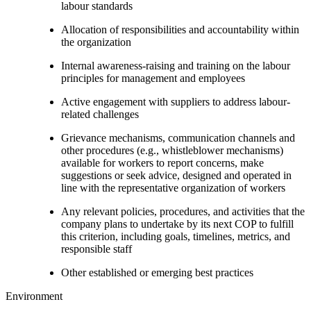
labour standards
Allocation of responsibilities and accountability within
the organization
Internal awareness-raising and training on the labour
principles for management and employees
Active engagement with suppliers to address labour-
related challenges
Grievance mechanisms, communication channels and
other procedures (e.g., whistleblower mechanisms)
available for workers to report concerns, make
suggestions or seek advice, designed and operated in
line with the representative organization of workers
Any relevant policies, procedures, and activities that the
company plans to undertake by its next COP to fulfill
this criterion, including goals, timelines, metrics, and
responsible staff
Other established or emerging best practices
Environment