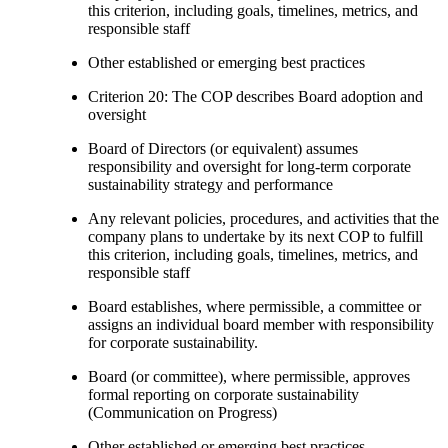
this criterion, including goals, timelines, metrics, and
responsible staff
Other established or emerging best practices
Criterion 20: The COP describes Board adoption and
oversight
Board of Directors (or equivalent) assumes
responsibility and oversight for long-term corporate
sustainability strategy and performance
Any relevant policies, procedures, and activities that the
company plans to undertake by its next COP to fulfill
this criterion, including goals, timelines, metrics, and
responsible staff
Board establishes, where permissible, a committee or
assigns an individual board member with responsibility
for corporate sustainability.
Board (or committee), where permissible, approves
formal reporting on corporate sustainability
(Communication on Progress)
Other established or emerging best practices