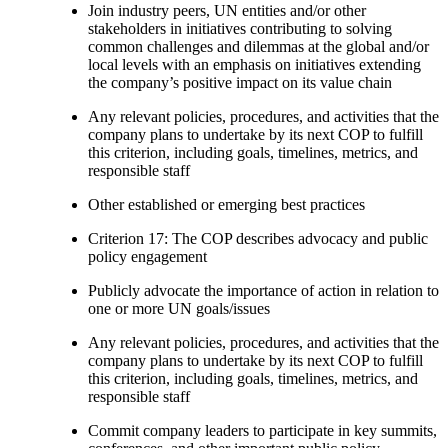
Join industry peers, UN entities and/or other
stakeholders in initiatives contributing to solving
common challenges and dilemmas at the global and/or
local levels with an emphasis on initiatives extending
the company’s positive impact on its value chain
Any relevant policies, procedures, and activities that the
company plans to undertake by its next COP to fulfill
this criterion, including goals, timelines, metrics, and
responsible staff
Other established or emerging best practices
Criterion 17: The COP describes advocacy and public
policy engagement
Publicly advocate the importance of action in relation to
one or more UN goals/issues
Any relevant policies, procedures, and activities that the
company plans to undertake by its next COP to fulfill
this criterion, including goals, timelines, metrics, and
responsible staff
Commit company leaders to participate in key summits,