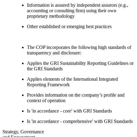
Information is assured by independent assurors (e.g.,
accounting or consulting firm) using their own
proprietary methodology
Other established or emerging best practices
The COP incorporates the following high standards of
transparency and disclosure:
Applies the GRI Sustainability Reporting Guidelines or
the GRI Standards
Applies elements of the International Integrated
Reporting Framework
Provides information on the company’s profile and
context of operation
Is 'in accordance - core' with GRI Standards
Is 'in accordance - comprehensive' with GRI Standards
Strategy, Governance