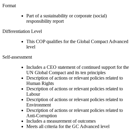
Format
Part of a sustainability or corporate (social)
responsibility report
Differentiation Level
This COP qualifies for the Global Compact Advanced
level
Self-assessment
Includes a CEO statement of continued support for the
UN Global Compact and its ten principles
Description of actions or relevant policies related to
Human Rights
Description of actions or relevant policies related to
Labour
Description of actions or relevant policies related to
Environment
Description of actions or relevant policies related to
Anti-Corruption
Includes a measurement of outcomes
Meets all criteria for the GC Advanced level