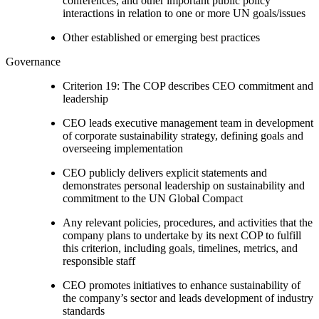
conferences, and other important public policy
interactions in relation to one or more UN goals/issues
Other established or emerging best practices
Governance
Criterion 19: The COP describes CEO commitment and
leadership
CEO leads executive management team in development
of corporate sustainability strategy, defining goals and
overseeing implementation
CEO publicly delivers explicit statements and
demonstrates personal leadership on sustainability and
commitment to the UN Global Compact
Any relevant policies, procedures, and activities that the
company plans to undertake by its next COP to fulfill
this criterion, including goals, timelines, metrics, and
responsible staff
CEO promotes initiatives to enhance sustainability of
the company’s sector and leads development of industry
standards