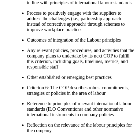
in line with principles of international labour standards
Process to positively engage with the suppliers to
address the challenges (i.e., partnership approach
instead of corrective approach) through schemes to
improve workplace practices
Outcomes of integration of the Labour principles
Any relevant policies, procedures, and activities that the
company plans to undertake by its next COP to fulfill
this criterion, including goals, timelines, metrics, and
responsible staff
Other established or emerging best practices
Criterion 6: The COP describes robust commitments,
strategies or policies in the area of labour
Reference to principles of relevant international labour
standards (ILO Conventions) and other normative
international instruments in company policies
Reflection on the relevance of the labour principles for
the company