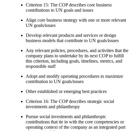
Criterion 15: The COP describes core business
contributions to UN goals and issues
Align core business strategy with one or more relevant
UN goals/issues
Develop relevant products and services or design
business models that contribute to UN goals/issues
Any relevant policies, procedures, and activities that the
company plans to undertake by its next COP to fulfill
this criterion, including goals, timelines, metrics, and
responsible staff
Adopt and modify operating procedures to maximize
contribution to UN goals/issues
Other established or emerging best practices
Criterion 16: The COP describes strategic social
investments and philanthropy
Pursue social investments and philanthropic
contributions that tie in with the core competencies or
operating context of the company as an integrated part