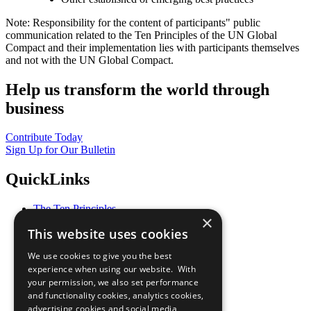
Note: Responsibility for the content of participants" public
communication related to the Ten Principles of the UN Global
Compact and their implementation lies with participants themselves
and not with the UN Global Compact.
Help us transform the world through
business
Contribute Today
Sign Up for Our Bulletin
QuickLinks
The Ten Principles
×
Sustainable Development Goals
This website uses cookies
Our Participants
All Our Work
We use cookies to give you the best
What You Can Do
experience when using our website. With
Careers & Opportunities
your permission, we also set performance
Join Now
and functionality cookies, analytics cookies,
Prepare your CoP
advertising cookies and social media