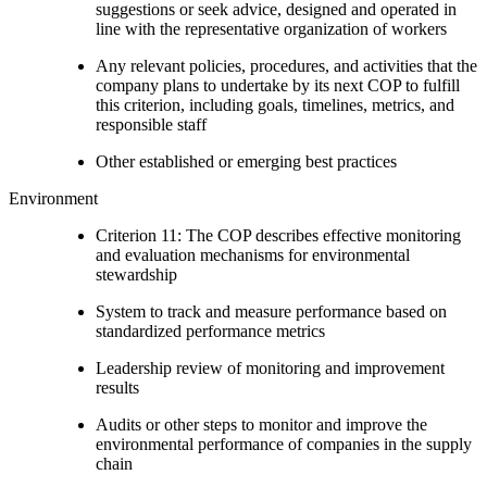
suggestions or seek advice, designed and operated in
line with the representative organization of workers
Any relevant policies, procedures, and activities that the
company plans to undertake by its next COP to fulfill
this criterion, including goals, timelines, metrics, and
responsible staff
Other established or emerging best practices
Environment
Criterion 11: The COP describes effective monitoring
and evaluation mechanisms for environmental
stewardship
System to track and measure performance based on
standardized performance metrics
Leadership review of monitoring and improvement
results
Audits or other steps to monitor and improve the
environmental performance of companies in the supply
chain