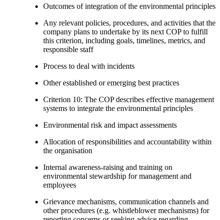
Outcomes of integration of the environmental principles
Any relevant policies, procedures, and activities that the
company plans to undertake by its next COP to fulfill
this criterion, including goals, timelines, metrics, and
responsible staff
Process to deal with incidents
Other established or emerging best practices
Criterion 10: The COP describes effective management
systems to integrate the environmental principles
Environmental risk and impact assessments
Allocation of responsibilities and accountability within
the organisation
Internal awareness-raising and training on
environmental stewardship for management and
employees
Grievance mechanisms, communication channels and
other procedures (e.g. whistleblower mechanisms) for
reporting concerns or seeking advice regarding