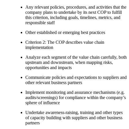
Any relevant policies, procedures, and activities that the
company plans to undertake by its next COP to fulfill
this criterion, including goals, timelines, metrics, and
responsible staff
Other established or emerging best practices
Criterion 2: The COP describes value chain
implementation
Analyze each segment of the value chain carefully, both
upstream and downstream, when mapping risks,
opportunities and impacts
Communicate policies and expectations to suppliers and
other relevant business partners
Implement monitoring and assurance mechanisms (e.g.
audits/screenings) for compliance within the company’s
sphere of influence
Undertake awareness-raising, training and other types
of capacity building with suppliers and other business
partners