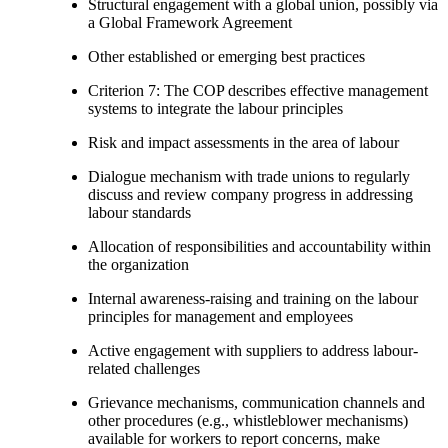
Structural engagement with a global union, possibly via
a Global Framework Agreement
Other established or emerging best practices
Criterion 7: The COP describes effective management
systems to integrate the labour principles
Risk and impact assessments in the area of labour
Dialogue mechanism with trade unions to regularly
discuss and review company progress in addressing
labour standards
Allocation of responsibilities and accountability within
the organization
Internal awareness-raising and training on the labour
principles for management and employees
Active engagement with suppliers to address labour-
related challenges
Grievance mechanisms, communication channels and
other procedures (e.g., whistleblower mechanisms)
available for workers to report concerns, make