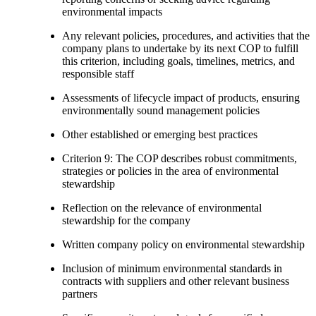
environmental impacts
Any relevant policies, procedures, and activities that the
company plans to undertake by its next COP to fulfill
this criterion, including goals, timelines, metrics, and
responsible staff
Assessments of lifecycle impact of products, ensuring
environmentally sound management policies
Other established or emerging best practices
Criterion 9: The COP describes robust commitments,
strategies or policies in the area of environmental
stewardship
Reflection on the relevance of environmental
stewardship for the company
Written company policy on environmental stewardship
Inclusion of minimum environmental standards in
contracts with suppliers and other relevant business
partners