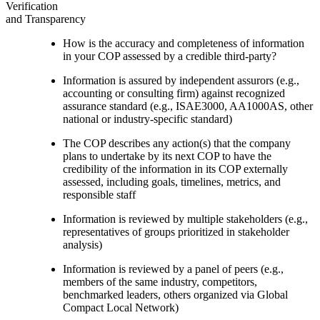
Verification
and Transparency
How is the accuracy and completeness of information
in your COP assessed by a credible third-party?
Information is assured by independent assurors (e.g.,
accounting or consulting firm) against recognized
assurance standard (e.g., ISAE3000, AA1000AS, other
national or industry-specific standard)
The COP describes any action(s) that the company
plans to undertake by its next COP to have the
credibility of the information in its COP externally
assessed, including goals, timelines, metrics, and
responsible staff
Information is reviewed by multiple stakeholders (e.g.,
representatives of groups prioritized in stakeholder
analysis)
Information is reviewed by a panel of peers (e.g.,
members of the same industry, competitors,
benchmarked leaders, others organized via Global
Compact Local Network)