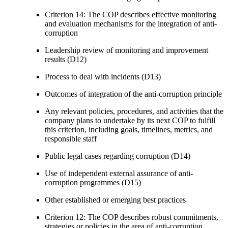
Criterion 14: The COP describes effective monitoring
and evaluation mechanisms for the integration of anti-
corruption
Leadership review of monitoring and improvement
results (D12)
Process to deal with incidents (D13)
Outcomes of integration of the anti-corruption principle
Any relevant policies, procedures, and activities that the
company plans to undertake by its next COP to fulfill
this criterion, including goals, timelines, metrics, and
responsible staff
Public legal cases regarding corruption (D14)
Use of independent external assurance of anti-
corruption programmes (D15)
Other established or emerging best practices
Criterion 12: The COP describes robust commitments,
strategies or policies in the area of anti-corruption