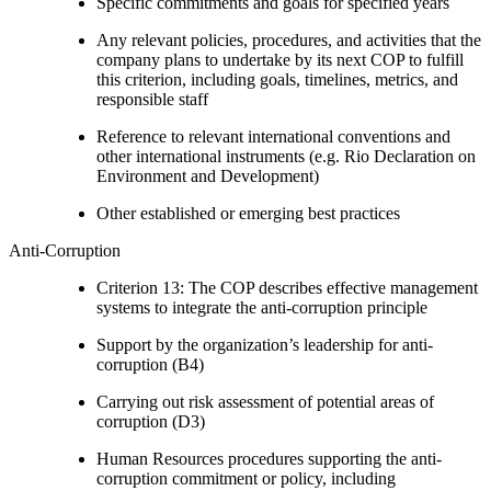
Specific commitments and goals for specified years
Any relevant policies, procedures, and activities that the
company plans to undertake by its next COP to fulfill
this criterion, including goals, timelines, metrics, and
responsible staff
Reference to relevant international conventions and
other international instruments (e.g. Rio Declaration on
Environment and Development)
Other established or emerging best practices
Anti-Corruption
Criterion 13: The COP describes effective management
systems to integrate the anti-corruption principle
Support by the organization’s leadership for anti-
corruption (B4)
Carrying out risk assessment of potential areas of
corruption (D3)
Human Resources procedures supporting the anti-
corruption commitment or policy, including