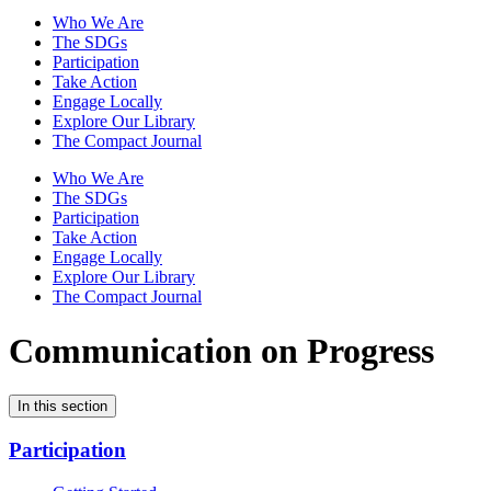
Who We Are
The SDGs
Participation
Take Action
Engage Locally
Explore Our Library
The Compact Journal
Who We Are
The SDGs
Participation
Take Action
Engage Locally
Explore Our Library
The Compact Journal
Communication on Progress
In this section
Participation