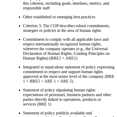
this criterion, including goals, timelines, metrics, and
responsible staff
Other established or emerging best practices
Criterion 3: The COP describes robust commitments,
strategies or policies in the area of human rights
Commitment to comply with all applicable laws and
respect internationally recognized human rights,
wherever the company operates (e.g., the Universal
Declaration of Human Rights, Guiding Principles on
Human Rights) (BRE1 + ARE1)
Integrated or stand-alone statement of policy expressing
commitment to respect and support human rights
approved at the most senior level of the company (BRE
1 + BRE5 + ARE 1 + ARE 5)
Statement of policy stipulating human rights
expectations of personnel, business partners and other
parties directly linked to operations, products or
services (BRE 1)
Statement of policy publicly available and