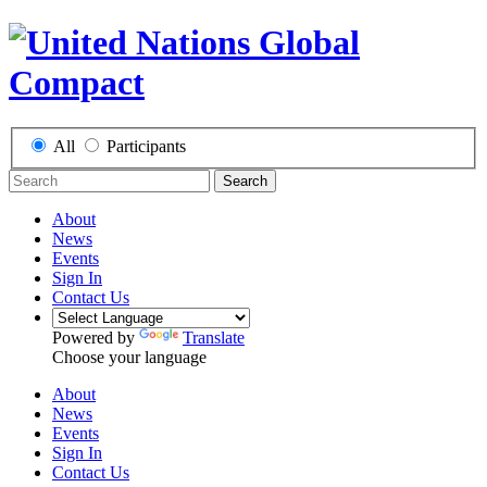
All
Participants
Search
About
News
Events
Sign In
Contact Us
Powered by
Translate
Choose your language
About
News
Events
Sign In
Contact Us