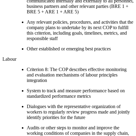
communicated internally and externally to all personnel,
business partners and other relevant parties (BRE 1 +
BRE 5 + ARE 1 + ARE 5)
Any relevant policies, procedures, and activities that the
company plans to undertake by its next COP to fulfill
this criterion, including goals, timelines, metrics, and
responsible staff
Other established or emerging best practices
Labour
Criterion 8: The COP describes effective monitoring
and evaluation mechanisms of labour principles
integration
System to track and measure performance based on
standardized performance metrics
Dialogues with the representative organization of
workers to regularly review progress made and jointly
identify priorities for the future
Audits or other steps to monitor and improve the
working conditions of companies in the supply chain,