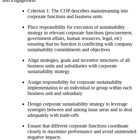
and Engagement
Criterion 1: The COP describes mainstreaming into
corporate functions and business units
Place responsibility for execution of sustainability
strategy in relevant corporate functions (procurement,
government affairs, human resources, legal, etc)
ensuring that no function is conflicting with company
sustainability commitments and objectives
Align strategies, goals and incentive structures of all
business units and subsidiaries with corporate
sustainability strategy
Assign responsibility for corporate sustainability
implementation to an individual or group within each
business unit and subsidiary
Design corporate sustainability strategy to leverage
synergies between and among issue areas and to deal
adequately with trade-offs
Ensure that different corporate functions coordinate
closely to maximize performance and avoid unintended
negative impacts