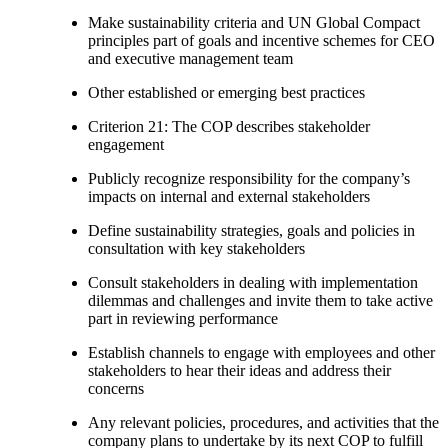
Make sustainability criteria and UN Global Compact
principles part of goals and incentive schemes for CEO
and executive management team
Other established or emerging best practices
Criterion 21: The COP describes stakeholder
engagement
Publicly recognize responsibility for the company’s
impacts on internal and external stakeholders
Define sustainability strategies, goals and policies in
consultation with key stakeholders
Consult stakeholders in dealing with implementation
dilemmas and challenges and invite them to take active
part in reviewing performance
Establish channels to engage with employees and other
stakeholders to hear their ideas and address their
concerns
Any relevant policies, procedures, and activities that the
company plans to undertake by its next COP to fulfill