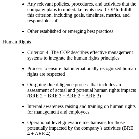
Any relevant policies, procedures, and activities that the
company plans to undertake by its next COP to fulfill
this criterion, including goals, timelines, metrics, and
responsible staff
Other established or emerging best practices
Human Rights
Criterion 4: The COP describes effective management
systems to integrate the human rights principles
Process to ensure that internationally recognized human
rights are respected
On-going due diligence process that includes an
assessment of actual and potential human rights impacts
(BRE 2 + BRE 3 + ARE 2 + ARE 3)
Internal awareness-raising and training on human rights
for management and employees
Operational-level grievance mechanisms for those
potentially impacted by the company’s activities (BRE
4 + ARE 4)