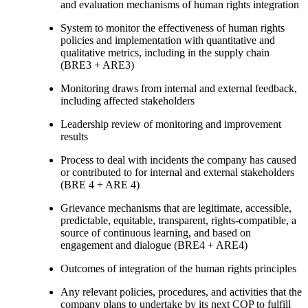
and evaluation mechanisms of human rights integration
System to monitor the effectiveness of human rights
policies and implementation with quantitative and
qualitative metrics, including in the supply chain
(BRE3 + ARE3)
Monitoring draws from internal and external feedback,
including affected stakeholders
Leadership review of monitoring and improvement
results
Process to deal with incidents the company has caused
or contributed to for internal and external stakeholders
(BRE 4 + ARE 4)
Grievance mechanisms that are legitimate, accessible,
predictable, equitable, transparent, rights-compatible, a
source of continuous learning, and based on
engagement and dialogue (BRE4 + ARE4)
Outcomes of integration of the human rights principles
Any relevant policies, procedures, and activities that the
company plans to undertake by its next COP to fulfill