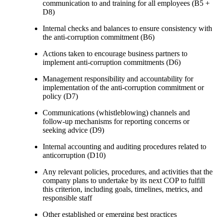
communication to and training for all employees (B5 +
D8)
Internal checks and balances to ensure consistency with
the anti-corruption commitment (B6)
Actions taken to encourage business partners to
implement anti-corruption commitments (D6)
Management responsibility and accountability for
implementation of the anti-corruption commitment or
policy (D7)
Communications (whistleblowing) channels and
follow-up mechanisms for reporting concerns or
seeking advice (D9)
Internal accounting and auditing procedures related to
anticorruption (D10)
Any relevant policies, procedures, and activities that the
company plans to undertake by its next COP to fulfill
this criterion, including goals, timelines, metrics, and
responsible staff
Other established or emerging best practices