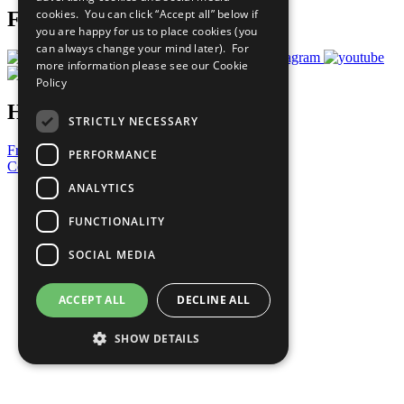
cookies. You can click “Accept all” below if
Follow Us
you are happy for us to place cookies (you
can always change your mind later). For
more information please see our
Cookie
Policy
Have a Question?
STRICTLY NECESSARY
Frequently Asked Questions
PERFORMANCE
Contact Us
ANALYTICS
United Nations
Privacy Policy
FUNCTIONALITY
Cookies Policy
Copyright
SOCIAL MEDIA
Photo Credits
ACCEPT ALL
DECLINE ALL
SHOW DETAILS
Strictly necessary
Performance