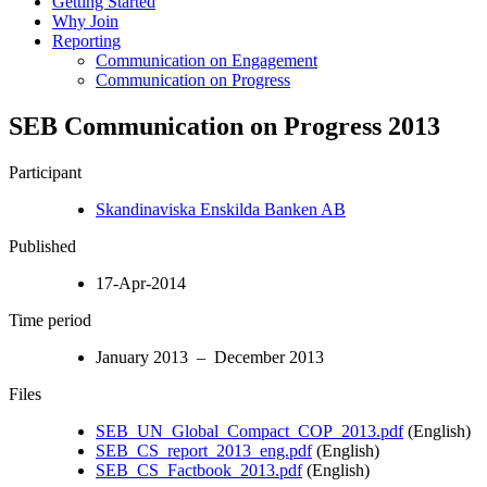
Getting Started
Why Join
Reporting
Communication on Engagement
Communication on Progress
SEB Communication on Progress 2013
Participant
Skandinaviska Enskilda Banken AB
Published
17-Apr-2014
Time period
January 2013 – December 2013
Files
SEB_UN_Global_Compact_COP_2013.pdf
(English)
SEB_CS_report_2013_eng.pdf
(English)
SEB_CS_Factbook_2013.pdf
(English)