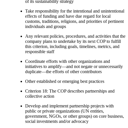
of its sustainability strategy
Take responsibility for the intentional and unintentional
effects of funding and have due regard for local
customs, traditions, religions, and priorities of pertinent
individuals and groups
Any relevant policies, procedures, and activities that the
company plans to undertake by its next COP to fulfill
this criterion, including goals, timelines, metrics, and
responsible staff
Coordinate efforts with other organizations and
initiatives to amplify—and not negate or unnecessarily
duplicate—the efforts of other contributors
Other established or emerging best practices
Criterion 18: The COP describes partnerships and
collective action
Develop and implement partnership projects with
public or private organizations (UN entities,
government, NGOs, or other groups) on core business,
social investments and/or advocacy