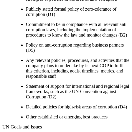
Publicly stated formal policy of zero-tolerance of
corruption (D1)
Commitment to be in compliance with all relevant anti-
corruption laws, including the implementation of
procedures to know the law and monitor changes (B2)
Policy on anti-corruption regarding business partners
(D5)
Any relevant policies, procedures, and activities that the
company plans to undertake by its next COP to fulfill
this criterion, including goals, timelines, metrics, and
responsible staff
Statement of support for international and regional legal
frameworks, such as the UN Convention against
Corruption (D2)
Detailed policies for high-risk areas of corruption (D4)
Other established or emerging best practices
UN Goals and Issues