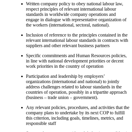
Written company policy to obey national labour law,
respect principles of relevant international labour
standards in worldwide company operations and
engage in dialogue with representative organization of
the workers (international, sectoral, national).
Inclusion of reference to the principles contained in the
relevant international labour standards in contracts with
suppliers and other relevant business partners
Specific commitments and Human Resources policies,
in line with national development priorities or decent
work priorities in the country of operation
Participation and leadership by employers’
organizations (international and national) to jointly
address challenges related to labour standards in the
countries of operation, possibly in a tripartite approach
(business – trade union – government).
Any relevant policies, procedures, and activities that the
company plans to undertake by its next COP to fulfill
this criterion, including goals, timelines, metrics, and
responsible staff