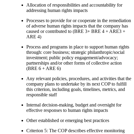
Allocation of responsibilities and accountability for
addressing human rights impacts
Processes to provide for or cooperate in the remediation
of adverse human rights impacts that the company has
caused or contributed to (BRE 3+ BRE 4 + ARE3 +
ARE 4)
Process and programs in place to support human rights
through: core business; strategic philanthropic/social
investment; public policy engagement/advocacy;
partnerships and/or other forms of collective action
(BRE 6 + ARE 6)
Any relevant policies, procedures, and activities that the
company plans to undertake by its next COP to fulfill
this criterion, including goals, timelines, metrics, and
responsible staff
Internal decision-making, budget and oversight for
effective responses to human rights impacts
Other established or emerging best practices
Criterion 5: The COP describes effective monitoring