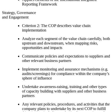
Reporting Framework
Strategy, Governance
and Engagement
Criterion 2: The COP describes value chain
implementation
Analyze each segment of the value chain carefully, both
upstream and downstream, when mapping risks,
opportunities and impacts
Communicate policies and expectations to suppliers and
other relevant business partners
Implement monitoring and assurance mechanisms (e.g.
audits/screenings) for compliance within the company’s
sphere of influence
Undertake awareness-raising, training and other types
of capacity building with suppliers and other business
partners
Any relevant policies, procedures, and activities that the
company plans to undertake by its next COP to fulfill