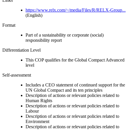
Links
https://www.relx.com/~/media/Files/R/RELX-Group...
(English)
Format
Part of a sustainability or corporate (social)
responsibility report
Differentiation Level
This COP qualifies for the Global Compact Advanced
level
Self-assessment
Includes a CEO statement of continued support for the
UN Global Compact and its ten principles
Description of actions or relevant policies related to
Human Rights
Description of actions or relevant policies related to
Labour
Description of actions or relevant policies related to
Environment
Description of actions or relevant policies related to