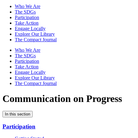
Who We Are
The SDGs
Participation
Take Action
Engage Locally
Explore Our Library
The Compact Journal
Who We Are
The SDGs
Participation
Take Action
Engage Locally
Explore Our Library
The Compact Journal
Communication on Progress
In this section
Participation