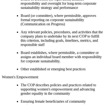
responsibility and oversight for long-term corporate
sustainability strategy and performance
Board (or committee), where permissible, approves
formal reporting on corporate sustainability
(Communication on Progress)
Any relevant policies, procedures, and activities that the
company plans to undertake by its next COP to fulfill
this criterion, including goals, timelines, metrics, and
responsible staff
Board establishes, where permissible, a committee or
assigns an individual board member with responsibility
for corporate sustainability.
Other established or emerging best practices
Women's Empowerment
The COP describes policies and practices related to
supporting women's empowerment and advancing
gender equality in the community
Ensuring female beneficiaries of community