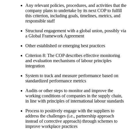
Any relevant policies, procedures, and activities that the
company plans to undertake by its next COP to fulfill
this criterion, including goals, timelines, metrics, and
responsible staff
Structural engagement with a global union, possibly via
a Global Framework Agreement
Other established or emerging best practices
Criterion 8: The COP describes effective monitoring
and evaluation mechanisms of labour principles
integration
System to track and measure performance based on
standardized performance metrics
Audits or other steps to monitor and improve the
working conditions of companies in the supply chain,
in line with principles of international labour standards
Process to positively engage with the suppliers to
address the challenges (i.e., partnership approach
instead of corrective approach) through schemes to
improve workplace practices