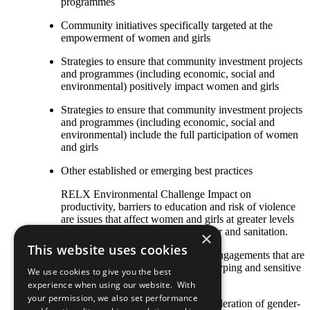
programmes
Community initiatives specifically targeted at the
empowerment of women and girls
Strategies to ensure that community investment projects
and programmes (including economic, social and
environmental) positively impact women and girls
Strategies to ensure that community investment projects
and programmes (including economic, social and
environmental) include the full participation of women
and girls
Other established or emerging best practices
RELX Environmental Challenge Impact on
productivity, barriers to education and risk of violence
are issues that affect women and girls at greater levels
due to a lack of access to clean water and sanitation.
×
This website uses cookies
Designing community stakeholder engagements that are
free of gender discrimination/stereotyping and sensitive
We use cookies to give you the best
to gender issues
experience when using our website. With
your permission, we also set performance
Gender impact assessments or consideration of gender-