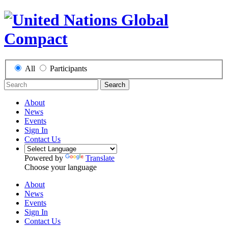
All
Participants
Search
About
News
Events
Sign In
Contact Us
Powered by
Translate
Choose your language
About
News
Events
Sign In
Contact Us