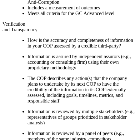
Anti-Corruption
Includes a measurement of outcomes
Meets all criteria for the GC Advanced level
Verification
and Transparency
How is the accuracy and completeness of information
in your COP assessed by a credible third-party?
Information is assured by independent assurors (e.g.,
accounting or consulting firm) using their own
proprietary methodology
The COP describes any action(s) that the company
plans to undertake by its next COP to have the
credibility of the information in its COP externally
assessed, including goals, timelines, metrics, and
responsible staff
Information is reviewed by multiple stakeholders (e.g.,
representatives of groups prioritized in stakeholder
analysis)
Information is reviewed by a panel of peers (e.g.,
members of the same industry, competitors,