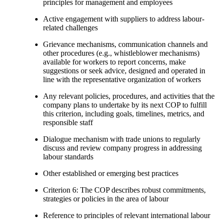
principles for management and employees
Active engagement with suppliers to address labour-
related challenges
Grievance mechanisms, communication channels and
other procedures (e.g., whistleblower mechanisms)
available for workers to report concerns, make
suggestions or seek advice, designed and operated in
line with the representative organization of workers
Any relevant policies, procedures, and activities that the
company plans to undertake by its next COP to fulfill
this criterion, including goals, timelines, metrics, and
responsible staff
Dialogue mechanism with trade unions to regularly
discuss and review company progress in addressing
labour standards
Other established or emerging best practices
Criterion 6: The COP describes robust commitments,
strategies or policies in the area of labour
Reference to principles of relevant international labour