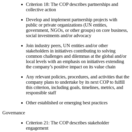
Criterion 18: The COP describes partnerships and
collective action
Develop and implement partnership projects with
public or private organizations (UN entities,
government, NGOs, or other groups) on core business,
social investments and/or advocacy
Join industry peers, UN entities and/or other
stakeholders in initiatives contributing to solving
common challenges and dilemmas at the global and/or
local levels with an emphasis on initiatives extending
the company’s positive impact on its value chain
Any relevant policies, procedures, and activities that the
company plans to undertake by its next COP to fulfill
this criterion, including goals, timelines, metrics, and
responsible staff
Other established or emerging best practices
Governance
Criterion 21: The COP describes stakeholder
engagement