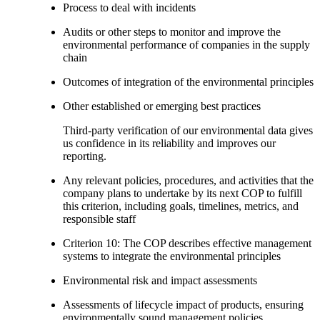
Process to deal with incidents
Audits or other steps to monitor and improve the
environmental performance of companies in the supply
chain
Outcomes of integration of the environmental principles
Other established or emerging best practices
Third-party verification of our environmental data gives
us confidence in its reliability and improves our
reporting.
Any relevant policies, procedures, and activities that the
company plans to undertake by its next COP to fulfill
this criterion, including goals, timelines, metrics, and
responsible staff
Criterion 10: The COP describes effective management
systems to integrate the environmental principles
Environmental risk and impact assessments
Assessments of lifecycle impact of products, ensuring
environmentally sound management policies