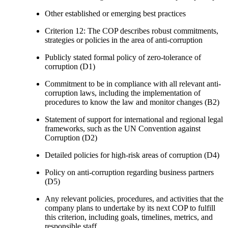
Other established or emerging best practices
Criterion 12: The COP describes robust commitments,
strategies or policies in the area of anti-corruption
Publicly stated formal policy of zero-tolerance of
corruption (D1)
Commitment to be in compliance with all relevant anti-
corruption laws, including the implementation of
procedures to know the law and monitor changes (B2)
Statement of support for international and regional legal
frameworks, such as the UN Convention against
Corruption (D2)
Detailed policies for high-risk areas of corruption (D4)
Policy on anti-corruption regarding business partners
(D5)
Any relevant policies, procedures, and activities that the
company plans to undertake by its next COP to fulfill
this criterion, including goals, timelines, metrics, and
responsible staff