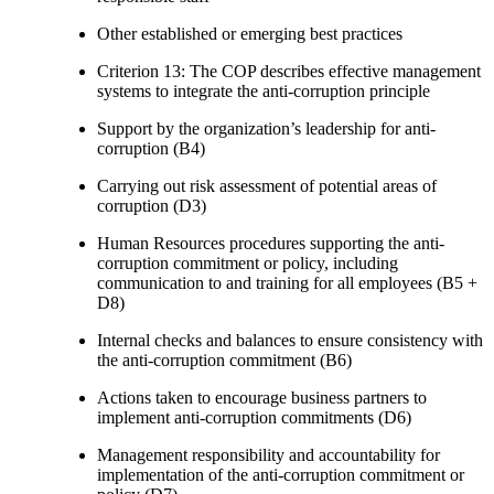
Other established or emerging best practices
Criterion 13: The COP describes effective management
systems to integrate the anti-corruption principle
Support by the organization’s leadership for anti-
corruption (B4)
Carrying out risk assessment of potential areas of
corruption (D3)
Human Resources procedures supporting the anti-
corruption commitment or policy, including
communication to and training for all employees (B5 +
D8)
Internal checks and balances to ensure consistency with
the anti-corruption commitment (B6)
Actions taken to encourage business partners to
implement anti-corruption commitments (D6)
Management responsibility and accountability for
implementation of the anti-corruption commitment or