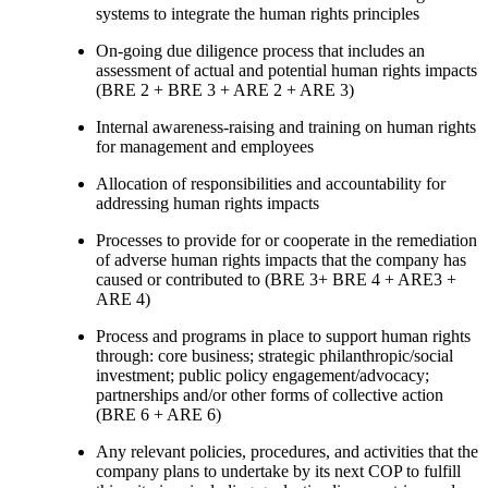
systems to integrate the human rights principles
On-going due diligence process that includes an
assessment of actual and potential human rights impacts
(BRE 2 + BRE 3 + ARE 2 + ARE 3)
Internal awareness-raising and training on human rights
for management and employees
Allocation of responsibilities and accountability for
addressing human rights impacts
Processes to provide for or cooperate in the remediation
of adverse human rights impacts that the company has
caused or contributed to (BRE 3+ BRE 4 + ARE3 +
ARE 4)
Process and programs in place to support human rights
through: core business; strategic philanthropic/social
investment; public policy engagement/advocacy;
partnerships and/or other forms of collective action
(BRE 6 + ARE 6)
Any relevant policies, procedures, and activities that the
company plans to undertake by its next COP to fulfill