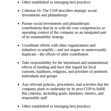
Other established or emerging best practices
Criterion 16: The COP describes strategic social
investments and philanthropy
Pursue social investments and philanthropic
contributions that tie in with the core competencies or
operating context of the company as an integrated part
of its sustainability strategy
Coordinate efforts with other organizations and
initiatives to amplify—and not negate or unnecessarily
duplicate—the efforts of other contributors
Take responsibility for the intentional and unintentional
effects of funding and have due regard for local
customs, traditions, religions, and priorities of pertinent
individuals and groups
Any relevant policies, procedures, and activities that the
company plans to undertake by its next COP to fulfill
this criterion, including goals, timelines, metrics, and
responsible staff
Other established or emerging best practices