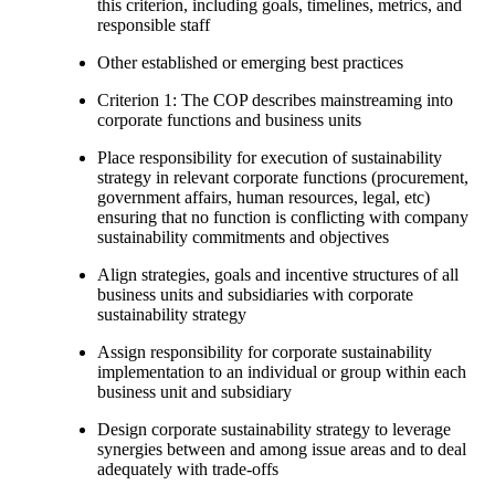
this criterion, including goals, timelines, metrics, and
responsible staff
Other established or emerging best practices
Criterion 1: The COP describes mainstreaming into
corporate functions and business units
Place responsibility for execution of sustainability
strategy in relevant corporate functions (procurement,
government affairs, human resources, legal, etc)
ensuring that no function is conflicting with company
sustainability commitments and objectives
Align strategies, goals and incentive structures of all
business units and subsidiaries with corporate
sustainability strategy
Assign responsibility for corporate sustainability
implementation to an individual or group within each
business unit and subsidiary
Design corporate sustainability strategy to leverage
synergies between and among issue areas and to deal
adequately with trade-offs