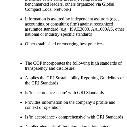
benchmarked leaders, others organized via Global
Compact Local Network)
Information is assured by independent assurors (e.g.,
accounting or consulting firm) against recognized
assurance standard (e.g., ISAE3000, AA1000AS, other
national or industry-specific standard)
Other established or emerging best practices
The COP incorporates the following high standards of
transparency and disclosure:
Applies the GRI Sustainability Reporting Guidelines or
the GRI Standards
Is 'in accordance - core' with GRI Standards
Provides information on the company’s profile and
context of operation
Is 'in accordance - comprehensive' with GRI Standards
Applies elements of the International Integrated