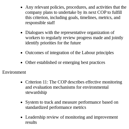
Any relevant policies, procedures, and activities that the
company plans to undertake by its next COP to fulfill
this criterion, including goals, timelines, metrics, and
responsible staff
Dialogues with the representative organization of
workers to regularly review progress made and jointly
identify priorities for the future
Outcomes of integration of the Labour principles
Other established or emerging best practices
Environment
Criterion 11: The COP describes effective monitoring
and evaluation mechanisms for environmental
stewardship
System to track and measure performance based on
standardized performance metrics
Leadership review of monitoring and improvement
results