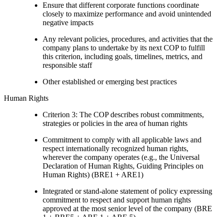
Ensure that different corporate functions coordinate
closely to maximize performance and avoid unintended
negative impacts
Any relevant policies, procedures, and activities that the
company plans to undertake by its next COP to fulfill
this criterion, including goals, timelines, metrics, and
responsible staff
Other established or emerging best practices
Human Rights
Criterion 3: The COP describes robust commitments,
strategies or policies in the area of human rights
Commitment to comply with all applicable laws and
respect internationally recognized human rights,
wherever the company operates (e.g., the Universal
Declaration of Human Rights, Guiding Principles on
Human Rights) (BRE1 + ARE1)
Integrated or stand-alone statement of policy expressing
commitment to respect and support human rights
approved at the most senior level of the company (BRE