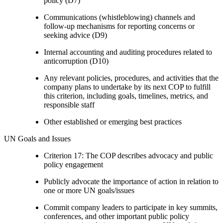
policy (D7)
Communications (whistleblowing) channels and
follow-up mechanisms for reporting concerns or
seeking advice (D9)
Internal accounting and auditing procedures related to
anticorruption (D10)
Any relevant policies, procedures, and activities that the
company plans to undertake by its next COP to fulfill
this criterion, including goals, timelines, metrics, and
responsible staff
Other established or emerging best practices
UN Goals and Issues
Criterion 17: The COP describes advocacy and public
policy engagement
Publicly advocate the importance of action in relation to
one or more UN goals/issues
Commit company leaders to participate in key summits,
conferences, and other important public policy