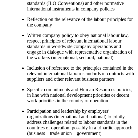
standards (ILO Conventions) and other normative
international instruments in company policies
Reflection on the relevance of the labour principles for
the company
Written company policy to obey national labour law,
respect principles of relevant international labour
standards in worldwide company operations and
engage in dialogue with representative organization of
the workers (international, sectoral, national).
Inclusion of reference to the principles contained in the
relevant international labour standards in contracts with
suppliers and other relevant business partners
Specific commitments and Human Resources policies,
in line with national development priorities or decent
work priorities in the country of operation
Participation and leadership by employers’
organizations (international and national) to jointly
address challenges related to labour standards in the
countries of operation, possibly in a tripartite approach
(business – trade union – government).