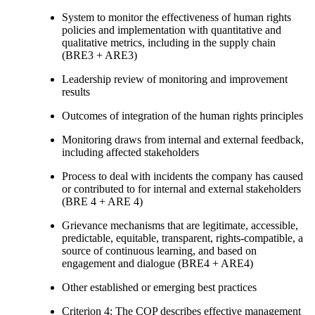
System to monitor the effectiveness of human rights
policies and implementation with quantitative and
qualitative metrics, including in the supply chain
(BRE3 + ARE3)
Leadership review of monitoring and improvement
results
Outcomes of integration of the human rights principles
Monitoring draws from internal and external feedback,
including affected stakeholders
Process to deal with incidents the company has caused
or contributed to for internal and external stakeholders
(BRE 4 + ARE 4)
Grievance mechanisms that are legitimate, accessible,
predictable, equitable, transparent, rights-compatible, a
source of continuous learning, and based on
engagement and dialogue (BRE4 + ARE4)
Other established or emerging best practices
Criterion 4: The COP describes effective management