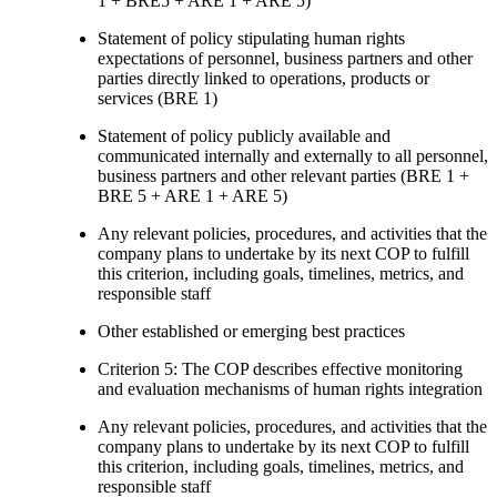
1 + BRE5 + ARE 1 + ARE 5)
Statement of policy stipulating human rights
expectations of personnel, business partners and other
parties directly linked to operations, products or
services (BRE 1)
Statement of policy publicly available and
communicated internally and externally to all personnel,
business partners and other relevant parties (BRE 1 +
BRE 5 + ARE 1 + ARE 5)
Any relevant policies, procedures, and activities that the
company plans to undertake by its next COP to fulfill
this criterion, including goals, timelines, metrics, and
responsible staff
Other established or emerging best practices
Criterion 5: The COP describes effective monitoring
and evaluation mechanisms of human rights integration
Any relevant policies, procedures, and activities that the
company plans to undertake by its next COP to fulfill
this criterion, including goals, timelines, metrics, and
responsible staff