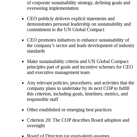
of corporate sustainability strategy, defining goals and
overseeing implementation
CEO publicly delivers explicit statements and
demonstrates personal leadership on sustainability and
commitment to the UN Global Compact
CEO promotes initiatives to enhance sustainability of
the company’s sector and leads development of industry
standards
Make sustainability criteria and UN Global Compact
principles part of goals and incentive schemes for CEO
and executive management team
Any relevant policies, procedures, and activities that the
company plans to undertake by its next COP to fulfill
this criterion, including goals, timelines, metrics, and
responsible staff
Other established or emerging best practices
Criterion 20: The COP describes Board adoption and
oversight
Board of Directors (or equivalent) assumes