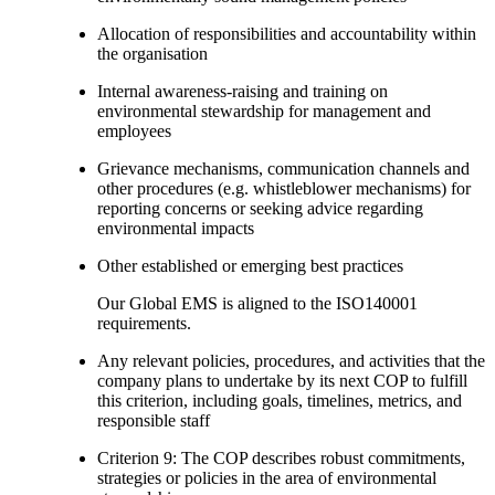
Allocation of responsibilities and accountability within
the organisation
Internal awareness-raising and training on
environmental stewardship for management and
employees
Grievance mechanisms, communication channels and
other procedures (e.g. whistleblower mechanisms) for
reporting concerns or seeking advice regarding
environmental impacts
Other established or emerging best practices
Our Global EMS is aligned to the ISO140001
requirements.
Any relevant policies, procedures, and activities that the
company plans to undertake by its next COP to fulfill
this criterion, including goals, timelines, metrics, and
responsible staff
Criterion 9: The COP describes robust commitments,
strategies or policies in the area of environmental