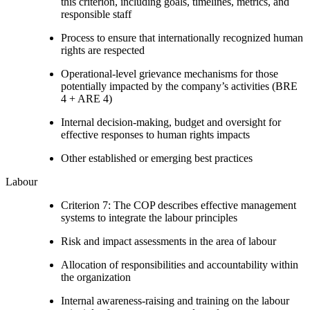
this criterion, including goals, timelines, metrics, and
responsible staff
Process to ensure that internationally recognized human
rights are respected
Operational-level grievance mechanisms for those
potentially impacted by the company’s activities (BRE
4 + ARE 4)
Internal decision-making, budget and oversight for
effective responses to human rights impacts
Other established or emerging best practices
Labour
Criterion 7: The COP describes effective management
systems to integrate the labour principles
Risk and impact assessments in the area of labour
Allocation of responsibilities and accountability within
the organization
Internal awareness-raising and training on the labour