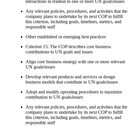
interactions in relation to one or more UN goals/issues
Any relevant policies, procedures, and activities that the
company plans to undertake by its next COP to fulfill
this criterion, including goals, timelines, metrics, and
responsible staff
Other established or emerging best practices
Criterion 15: The COP describes core business
contributions to UN goals and issues
Align core business strategy with one or more relevant
UN goals/issues
Develop relevant products and services or design
business models that contribute to UN goals/issues
Adopt and modify operating procedures to maximize
contribution to UN goals/issues
Any relevant policies, procedures, and activities that the
company plans to undertake by its next COP to fulfill
this criterion, including goals, timelines, metrics, and
responsible staff