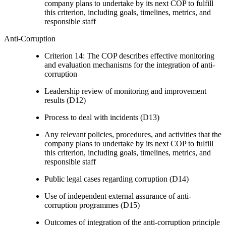
company plans to undertake by its next COP to fulfill
this criterion, including goals, timelines, metrics, and
responsible staff
Anti-Corruption
Criterion 14: The COP describes effective monitoring
and evaluation mechanisms for the integration of anti-
corruption
Leadership review of monitoring and improvement
results (D12)
Process to deal with incidents (D13)
Any relevant policies, procedures, and activities that the
company plans to undertake by its next COP to fulfill
this criterion, including goals, timelines, metrics, and
responsible staff
Public legal cases regarding corruption (D14)
Use of independent external assurance of anti-
corruption programmes (D15)
Outcomes of integration of the anti-corruption principle