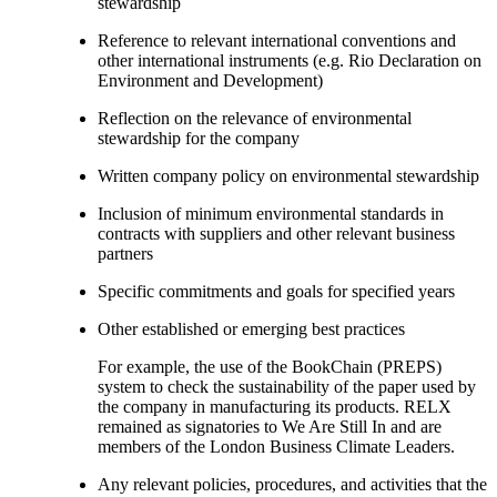
stewardship
Reference to relevant international conventions and
other international instruments (e.g. Rio Declaration on
Environment and Development)
Reflection on the relevance of environmental
stewardship for the company
Written company policy on environmental stewardship
Inclusion of minimum environmental standards in
contracts with suppliers and other relevant business
partners
Specific commitments and goals for specified years
Other established or emerging best practices
For example, the use of the BookChain (PREPS)
system to check the sustainability of the paper used by
the company in manufacturing its products. RELX
remained as signatories to We Are Still In and are
members of the London Business Climate Leaders.
Any relevant policies, procedures, and activities that the