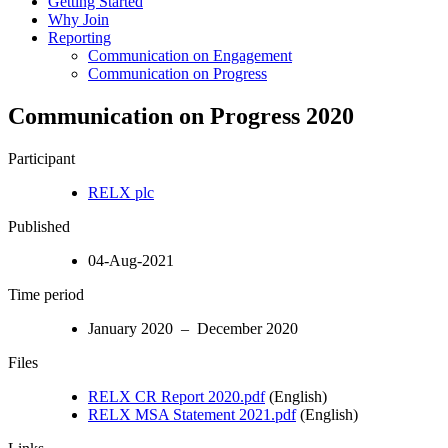
Getting Started
Why Join
Reporting
Communication on Engagement
Communication on Progress
Communication on Progress 2020
Participant
RELX plc
Published
04-Aug-2021
Time period
January 2020 – December 2020
Files
RELX CR Report 2020.pdf
(English)
RELX MSA Statement 2021.pdf
(English)