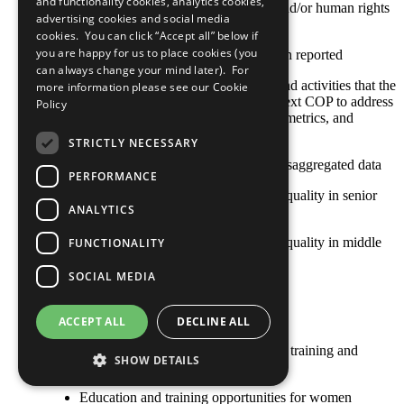
and functionality cookies, analytics cookies,
related impacts as part of its social and/or human rights
advertising cookies and social media
impact assessments
cookies. You can click “Accept all” below if
you are happy for us to place cookies (you
No practice for this criterion has been reported
can always change your mind later). For
Any relevant policies, procedures, and activities that the
more information please see our
Cookie
company plans to undertake by its next COP to address
Policy
this area, including goals, timelines, metrics, and
responsible staff
STRICTLY NECESSARY
The COP contains or refers to sex-disaggregated data
PERFORMANCE
Achieving and maintaining gender equality in senior
ANALYTICS
management and board positions
Achieving and maintaining gender equality in middle
FUNCTIONALITY
management positions
SOCIAL MEDIA
Equal pay for work of equal value
Flexible work options
ACCEPT ALL
DECLINE ALL
Recruitment and retention, including training and
SHOW DETAILS
development, of female employees
Education and training opportunities for women