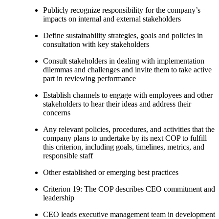
Publicly recognize responsibility for the company’s
impacts on internal and external stakeholders
Define sustainability strategies, goals and policies in
consultation with key stakeholders
Consult stakeholders in dealing with implementation
dilemmas and challenges and invite them to take active
part in reviewing performance
Establish channels to engage with employees and other
stakeholders to hear their ideas and address their
concerns
Any relevant policies, procedures, and activities that the
company plans to undertake by its next COP to fulfill
this criterion, including goals, timelines, metrics, and
responsible staff
Other established or emerging best practices
Criterion 19: The COP describes CEO commitment and
leadership
CEO leads executive management team in development