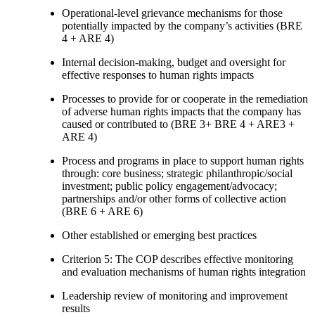
Operational-level grievance mechanisms for those
potentially impacted by the company’s activities (BRE
4 + ARE 4)
Internal decision-making, budget and oversight for
effective responses to human rights impacts
Processes to provide for or cooperate in the remediation
of adverse human rights impacts that the company has
caused or contributed to (BRE 3+ BRE 4 + ARE3 +
ARE 4)
Process and programs in place to support human rights
through: core business; strategic philanthropic/social
investment; public policy engagement/advocacy;
partnerships and/or other forms of collective action
(BRE 6 + ARE 6)
Other established or emerging best practices
Criterion 5: The COP describes effective monitoring
and evaluation mechanisms of human rights integration
Leadership review of monitoring and improvement
results