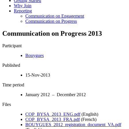
Getting Started
Why Join
Reporting
Communication on Engagement
Communication on Progress
Communication on Progress 2013
Participant
Bouygues
Published
15-Nov-2013
Time period
January 2012 – December 2012
Files
COP_BYSA_2013_ENG.pdf
(English)
COP_BYSA_2013_FRA.pdf
(French)
BOUYGUES_2012_registration_document_VA.pdf