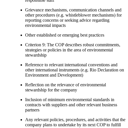
responsible staff
Grievance mechanisms, communication channels and
other procedures (e.g. whistleblower mechanisms) for
reporting concerns or seeking advice regarding
environmental impacts
Other established or emerging best practices
Criterion 9: The COP describes robust commitments,
strategies or policies in the area of environmental
stewardship
Reference to relevant international conventions and
other international instruments (e.g. Rio Declaration on
Environment and Development)
Reflection on the relevance of environmental
stewardship for the company
Inclusion of minimum environmental standards in
contracts with suppliers and other relevant business
partners
Any relevant policies, procedures, and activities that the
company plans to undertake by its next COP to fulfill