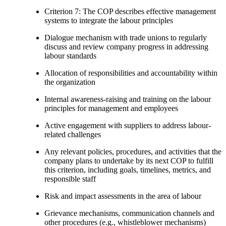
Criterion 7: The COP describes effective management
systems to integrate the labour principles
Dialogue mechanism with trade unions to regularly
discuss and review company progress in addressing
labour standards
Allocation of responsibilities and accountability within
the organization
Internal awareness-raising and training on the labour
principles for management and employees
Active engagement with suppliers to address labour-
related challenges
Any relevant policies, procedures, and activities that the
company plans to undertake by its next COP to fulfill
this criterion, including goals, timelines, metrics, and
responsible staff
Risk and impact assessments in the area of labour
Grievance mechanisms, communication channels and
other procedures (e.g., whistleblower mechanisms)