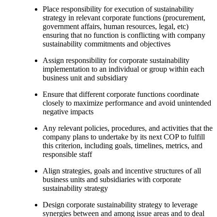
Place responsibility for execution of sustainability
strategy in relevant corporate functions (procurement,
government affairs, human resources, legal, etc)
ensuring that no function is conflicting with company
sustainability commitments and objectives
Assign responsibility for corporate sustainability
implementation to an individual or group within each
business unit and subsidiary
Ensure that different corporate functions coordinate
closely to maximize performance and avoid unintended
negative impacts
Any relevant policies, procedures, and activities that the
company plans to undertake by its next COP to fulfill
this criterion, including goals, timelines, metrics, and
responsible staff
Align strategies, goals and incentive structures of all
business units and subsidiaries with corporate
sustainability strategy
Design corporate sustainability strategy to leverage
synergies between and among issue areas and to deal