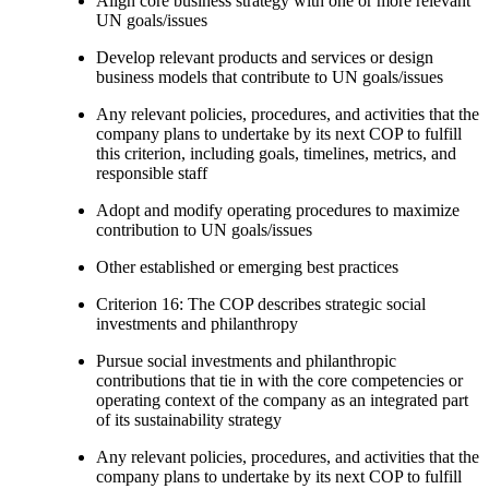
Align core business strategy with one or more relevant
UN goals/issues
Develop relevant products and services or design
business models that contribute to UN goals/issues
Any relevant policies, procedures, and activities that the
company plans to undertake by its next COP to fulfill
this criterion, including goals, timelines, metrics, and
responsible staff
Adopt and modify operating procedures to maximize
contribution to UN goals/issues
Other established or emerging best practices
Criterion 16: The COP describes strategic social
investments and philanthropy
Pursue social investments and philanthropic
contributions that tie in with the core competencies or
operating context of the company as an integrated part
of its sustainability strategy
Any relevant policies, procedures, and activities that the
company plans to undertake by its next COP to fulfill