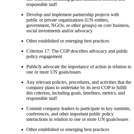
responsible staff
Develop and implement partnership projects with
public or private organizations (UN entities,
government, NGOs, or other groups) on core business,
social investments and/or advocacy
Other established or emerging best practices
Criterion 17: The COP describes advocacy and public
policy engagement
Publicly advocate the importance of action in relation to
one or more UN goals/issues
Any relevant policies, procedures, and activities that the
company plans to undertake by its next COP to fulfill
this criterion, including goals, timelines, metrics, and
responsible staff
Commit company leaders to participate in key summits,
conferences, and other important public policy
interactions in relation to one or more UN goals/issues
Other established or emerging best practices