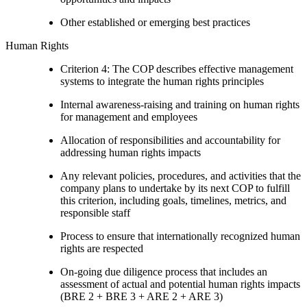
Other established or emerging best practices
Human Rights
Criterion 4: The COP describes effective management
systems to integrate the human rights principles
Internal awareness-raising and training on human rights
for management and employees
Allocation of responsibilities and accountability for
addressing human rights impacts
Any relevant policies, procedures, and activities that the
company plans to undertake by its next COP to fulfill
this criterion, including goals, timelines, metrics, and
responsible staff
Process to ensure that internationally recognized human
rights are respected
On-going due diligence process that includes an
assessment of actual and potential human rights impacts
(BRE 2 + BRE 3 + ARE 2 + ARE 3)