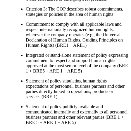
Criterion 3: The COP describes robust commitments,
strategies or policies in the area of human rights
Commitment to comply with all applicable laws and
respect internationally recognized human rights,
wherever the company operates (e.g., the Universal
Declaration of Human Rights, Guiding Principles on
Human Rights) (BRE1 + ARE1)
Integrated or stand-alone statement of policy expressing
commitment to respect and support human rights
approved at the most senior level of the company (BRE
1 + BRE5 + ARE 1 + ARE 5)
Statement of policy stipulating human rights
expectations of personnel, business partners and other
parties directly linked to operations, products or
services (BRE 1)
Statement of policy publicly available and
communicated internally and externally to all personnel,
business partners and other relevant parties (BRE 1 +
BRE 5 + ARE 1 + ARE 5)