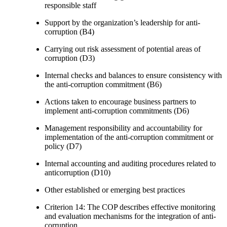
responsible staff
Support by the organization’s leadership for anti-
corruption (B4)
Carrying out risk assessment of potential areas of
corruption (D3)
Internal checks and balances to ensure consistency with
the anti-corruption commitment (B6)
Actions taken to encourage business partners to
implement anti-corruption commitments (D6)
Management responsibility and accountability for
implementation of the anti-corruption commitment or
policy (D7)
Internal accounting and auditing procedures related to
anticorruption (D10)
Other established or emerging best practices
Criterion 14: The COP describes effective monitoring
and evaluation mechanisms for the integration of anti-
corruption