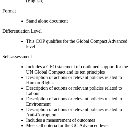
(English)
Format
Stand alone document
Differentiation Level
This COP qualifies for the Global Compact Advanced
level
Self-assessment
Includes a CEO statement of continued support for the
UN Global Compact and its ten principles
Description of actions or relevant policies related to
Human Rights
Description of actions or relevant policies related to
Labour
Description of actions or relevant policies related to
Environment
Description of actions or relevant policies related to
Anti-Corruption
Includes a measurement of outcomes
Meets all criteria for the GC Advanced level