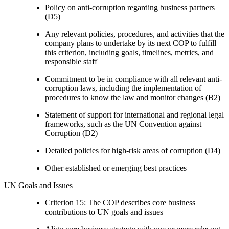
Policy on anti-corruption regarding business partners
(D5)
Any relevant policies, procedures, and activities that the
company plans to undertake by its next COP to fulfill
this criterion, including goals, timelines, metrics, and
responsible staff
Commitment to be in compliance with all relevant anti-
corruption laws, including the implementation of
procedures to know the law and monitor changes (B2)
Statement of support for international and regional legal
frameworks, such as the UN Convention against
Corruption (D2)
Detailed policies for high-risk areas of corruption (D4)
Other established or emerging best practices
UN Goals and Issues
Criterion 15: The COP describes core business
contributions to UN goals and issues