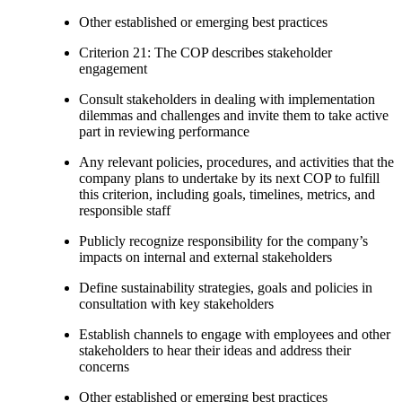
Other established or emerging best practices
Criterion 21: The COP describes stakeholder
engagement
Consult stakeholders in dealing with implementation
dilemmas and challenges and invite them to take active
part in reviewing performance
Any relevant policies, procedures, and activities that the
company plans to undertake by its next COP to fulfill
this criterion, including goals, timelines, metrics, and
responsible staff
Publicly recognize responsibility for the company’s
impacts on internal and external stakeholders
Define sustainability strategies, goals and policies in
consultation with key stakeholders
Establish channels to engage with employees and other
stakeholders to hear their ideas and address their
concerns
Other established or emerging best practices