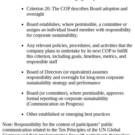
Criterion 20: The COP describes Board adoption and
oversight
Board establishes, where permissible, a committee or
assigns an individual board member with responsibility
for corporate sustainability.
Any relevant policies, procedures, and activities that the
company plans to undertake by its next COP to fulfill
this criterion, including goals, timelines, metrics, and
responsible staff
Board of Directors (or equivalent) assumes
responsibility and oversight for long-term corporate
sustainability strategy and performance
Board (or committee), where permissible, approves
formal reporting on corporate sustainability
(Communication on Progress)
Other established or emerging best practices
Note: Responsibility for the content of participants" public
communication related to the Ten Principles of the UN Global