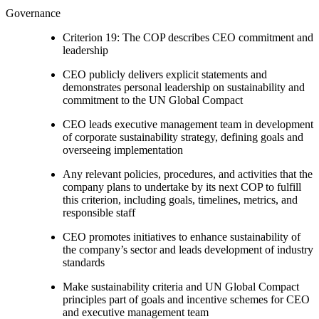
Governance
Criterion 19: The COP describes CEO commitment and
leadership
CEO publicly delivers explicit statements and
demonstrates personal leadership on sustainability and
commitment to the UN Global Compact
CEO leads executive management team in development
of corporate sustainability strategy, defining goals and
overseeing implementation
Any relevant policies, procedures, and activities that the
company plans to undertake by its next COP to fulfill
this criterion, including goals, timelines, metrics, and
responsible staff
CEO promotes initiatives to enhance sustainability of
the company’s sector and leads development of industry
standards
Make sustainability criteria and UN Global Compact
principles part of goals and incentive schemes for CEO
and executive management team