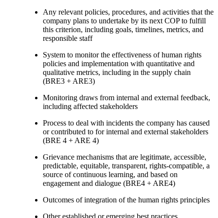
Any relevant policies, procedures, and activities that the
company plans to undertake by its next COP to fulfill
this criterion, including goals, timelines, metrics, and
responsible staff
System to monitor the effectiveness of human rights
policies and implementation with quantitative and
qualitative metrics, including in the supply chain
(BRE3 + ARE3)
Monitoring draws from internal and external feedback,
including affected stakeholders
Process to deal with incidents the company has caused
or contributed to for internal and external stakeholders
(BRE 4 + ARE 4)
Grievance mechanisms that are legitimate, accessible,
predictable, equitable, transparent, rights-compatible, a
source of continuous learning, and based on
engagement and dialogue (BRE4 + ARE4)
Outcomes of integration of the human rights principles
Other established or emerging best practices