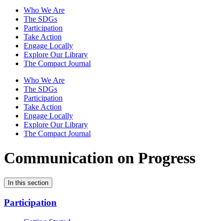
Who We Are
The SDGs
Participation
Take Action
Engage Locally
Explore Our Library
The Compact Journal
Who We Are
The SDGs
Participation
Take Action
Engage Locally
Explore Our Library
The Compact Journal
Communication on Progress
In this section
Participation