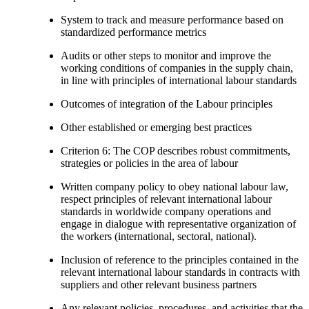
System to track and measure performance based on
standardized performance metrics
Audits or other steps to monitor and improve the
working conditions of companies in the supply chain,
in line with principles of international labour standards
Outcomes of integration of the Labour principles
Other established or emerging best practices
Criterion 6: The COP describes robust commitments,
strategies or policies in the area of labour
Written company policy to obey national labour law,
respect principles of relevant international labour
standards in worldwide company operations and
engage in dialogue with representative organization of
the workers (international, sectoral, national).
Inclusion of reference to the principles contained in the
relevant international labour standards in contracts with
suppliers and other relevant business partners
Any relevant policies, procedures, and activities that the