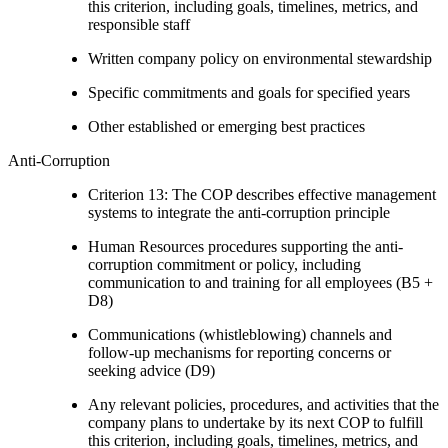
this criterion, including goals, timelines, metrics, and
responsible staff
Written company policy on environmental stewardship
Specific commitments and goals for specified years
Other established or emerging best practices
Anti-Corruption
Criterion 13: The COP describes effective management
systems to integrate the anti-corruption principle
Human Resources procedures supporting the anti-
corruption commitment or policy, including
communication to and training for all employees (B5 +
D8)
Communications (whistleblowing) channels and
follow-up mechanisms for reporting concerns or
seeking advice (D9)
Any relevant policies, procedures, and activities that the
company plans to undertake by its next COP to fulfill
this criterion, including goals, timelines, metrics, and