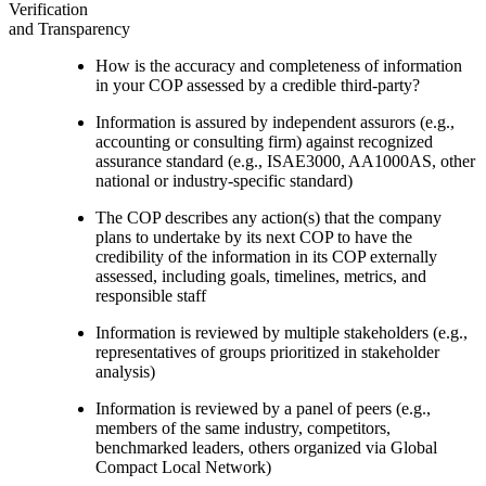
Verification
and Transparency
How is the accuracy and completeness of information
in your COP assessed by a credible third-party?
Information is assured by independent assurors (e.g.,
accounting or consulting firm) against recognized
assurance standard (e.g., ISAE3000, AA1000AS, other
national or industry-specific standard)
The COP describes any action(s) that the company
plans to undertake by its next COP to have the
credibility of the information in its COP externally
assessed, including goals, timelines, metrics, and
responsible staff
Information is reviewed by multiple stakeholders (e.g.,
representatives of groups prioritized in stakeholder
analysis)
Information is reviewed by a panel of peers (e.g.,
members of the same industry, competitors,
benchmarked leaders, others organized via Global
Compact Local Network)