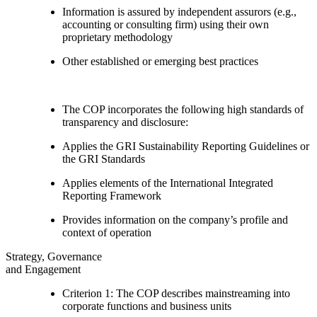
Information is assured by independent assurors (e.g.,
accounting or consulting firm) using their own
proprietary methodology
Other established or emerging best practices
The COP incorporates the following high standards of
transparency and disclosure:
Applies the GRI Sustainability Reporting Guidelines or
the GRI Standards
Applies elements of the International Integrated
Reporting Framework
Provides information on the company’s profile and
context of operation
Strategy, Governance
and Engagement
Criterion 1: The COP describes mainstreaming into
corporate functions and business units