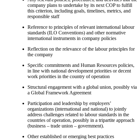
company plans to undertake by its next COP to fulfill
this criterion, including goals, timelines, metrics, and
responsible staff
Reference to principles of relevant international labour
standards (ILO Conventions) and other normative
international instruments in company policies
Reflection on the relevance of the labour principles for
the company
Specific commitments and Human Resources policies,
in line with national development priorities or decent
work priorities in the country of operation
Structural engagement with a global union, possibly via
a Global Framework Agreement
Participation and leadership by employers’
organizations (international and national) to jointly
address challenges related to labour standards in the
countries of operation, possibly in a tripartite approach
(business – trade union – government).
Other established or emerging best practices