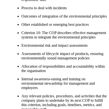
Process to deal with incidents
Outcomes of integration of the environmental principles
Other established or emerging best practices
Criterion 10: The COP describes effective management
systems to integrate the environmental principles
Environmental risk and impact assessments
Assessments of lifecycle impact of products, ensuring
environmentally sound management policies
Allocation of responsibilities and accountability within
the organisation
Internal awareness-raising and training on
environmental stewardship for management and
employees
Any relevant policies, procedures, and activities that the
company plans to undertake by its next COP to fulfill
this criterion, including goals, timelines, metrics, and