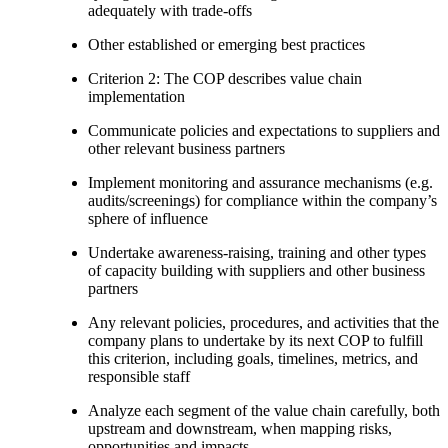
adequately with trade-offs
Other established or emerging best practices
Criterion 2: The COP describes value chain
implementation
Communicate policies and expectations to suppliers and
other relevant business partners
Implement monitoring and assurance mechanisms (e.g.
audits/screenings) for compliance within the company’s
sphere of influence
Undertake awareness-raising, training and other types
of capacity building with suppliers and other business
partners
Any relevant policies, procedures, and activities that the
company plans to undertake by its next COP to fulfill
this criterion, including goals, timelines, metrics, and
responsible staff
Analyze each segment of the value chain carefully, both
upstream and downstream, when mapping risks,
opportunities and impacts