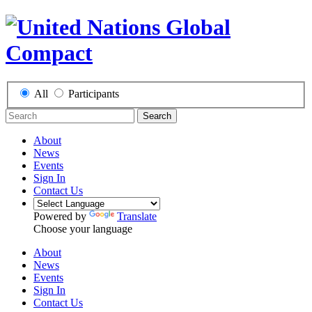
All
Participants
Search
About
News
Events
Sign In
Contact Us
Powered by
Translate
Choose your language
About
News
Events
Sign In
Contact Us