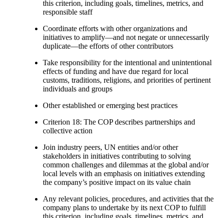
this criterion, including goals, timelines, metrics, and
responsible staff
Coordinate efforts with other organizations and
initiatives to amplify—and not negate or unnecessarily
duplicate—the efforts of other contributors
Take responsibility for the intentional and unintentional
effects of funding and have due regard for local
customs, traditions, religions, and priorities of pertinent
individuals and groups
Other established or emerging best practices
Criterion 18: The COP describes partnerships and
collective action
Join industry peers, UN entities and/or other
stakeholders in initiatives contributing to solving
common challenges and dilemmas at the global and/or
local levels with an emphasis on initiatives extending
the company’s positive impact on its value chain
Any relevant policies, procedures, and activities that the
company plans to undertake by its next COP to fulfill
this criterion, including goals, timelines, metrics, and