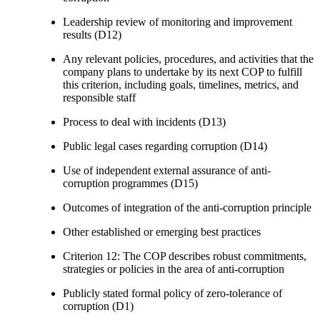
Leadership review of monitoring and improvement
results (D12)
Any relevant policies, procedures, and activities that the
company plans to undertake by its next COP to fulfill
this criterion, including goals, timelines, metrics, and
responsible staff
Process to deal with incidents (D13)
Public legal cases regarding corruption (D14)
Use of independent external assurance of anti-
corruption programmes (D15)
Outcomes of integration of the anti-corruption principle
Other established or emerging best practices
Criterion 12: The COP describes robust commitments,
strategies or policies in the area of anti-corruption
Publicly stated formal policy of zero-tolerance of
corruption (D1)