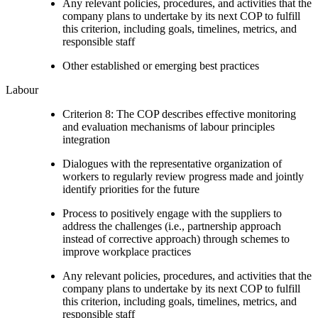
Any relevant policies, procedures, and activities that the
company plans to undertake by its next COP to fulfill
this criterion, including goals, timelines, metrics, and
responsible staff
Other established or emerging best practices
Labour
Criterion 8: The COP describes effective monitoring
and evaluation mechanisms of labour principles
integration
Dialogues with the representative organization of
workers to regularly review progress made and jointly
identify priorities for the future
Process to positively engage with the suppliers to
address the challenges (i.e., partnership approach
instead of corrective approach) through schemes to
improve workplace practices
Any relevant policies, procedures, and activities that the
company plans to undertake by its next COP to fulfill
this criterion, including goals, timelines, metrics, and
responsible staff