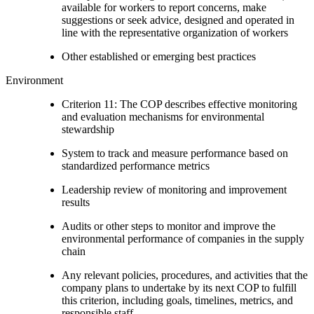
available for workers to report concerns, make
suggestions or seek advice, designed and operated in
line with the representative organization of workers
Other established or emerging best practices
Environment
Criterion 11: The COP describes effective monitoring
and evaluation mechanisms for environmental
stewardship
System to track and measure performance based on
standardized performance metrics
Leadership review of monitoring and improvement
results
Audits or other steps to monitor and improve the
environmental performance of companies in the supply
chain
Any relevant policies, procedures, and activities that the
company plans to undertake by its next COP to fulfill
this criterion, including goals, timelines, metrics, and
responsible staff