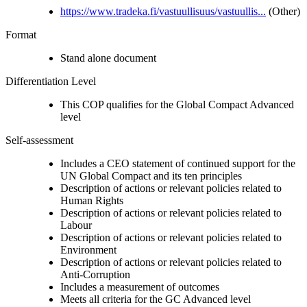
https://www.tradeka.fi/vastuullisuus/vastuullis...
(Other)
Format
Stand alone document
Differentiation Level
This COP qualifies for the Global Compact Advanced
level
Self-assessment
Includes a CEO statement of continued support for the
UN Global Compact and its ten principles
Description of actions or relevant policies related to
Human Rights
Description of actions or relevant policies related to
Labour
Description of actions or relevant policies related to
Environment
Description of actions or relevant policies related to
Anti-Corruption
Includes a measurement of outcomes
Meets all criteria for the GC Advanced level