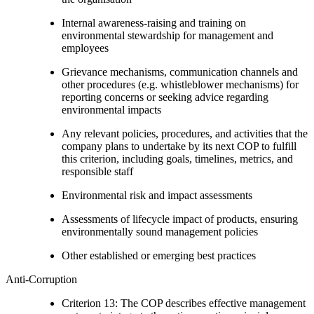
Internal awareness-raising and training on
environmental stewardship for management and
employees
Grievance mechanisms, communication channels and
other procedures (e.g. whistleblower mechanisms) for
reporting concerns or seeking advice regarding
environmental impacts
Any relevant policies, procedures, and activities that the
company plans to undertake by its next COP to fulfill
this criterion, including goals, timelines, metrics, and
responsible staff
Environmental risk and impact assessments
Assessments of lifecycle impact of products, ensuring
environmentally sound management policies
Other established or emerging best practices
Anti-Corruption
Criterion 13: The COP describes effective management