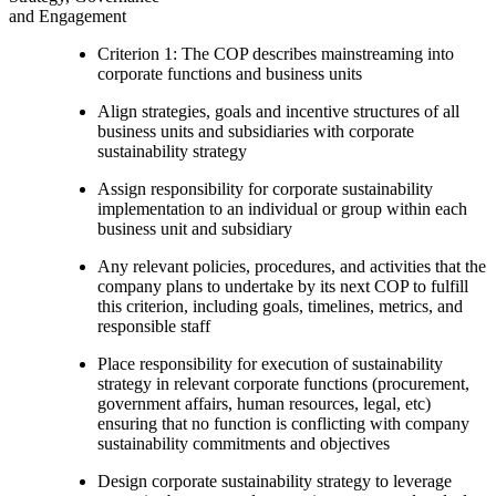
and Engagement
Criterion 1: The COP describes mainstreaming into
corporate functions and business units
Align strategies, goals and incentive structures of all
business units and subsidiaries with corporate
sustainability strategy
Assign responsibility for corporate sustainability
implementation to an individual or group within each
business unit and subsidiary
Any relevant policies, procedures, and activities that the
company plans to undertake by its next COP to fulfill
this criterion, including goals, timelines, metrics, and
responsible staff
Place responsibility for execution of sustainability
strategy in relevant corporate functions (procurement,
government affairs, human resources, legal, etc)
ensuring that no function is conflicting with company
sustainability commitments and objectives
Design corporate sustainability strategy to leverage