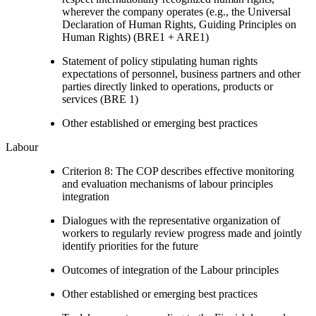
wherever the company operates (e.g., the Universal
Declaration of Human Rights, Guiding Principles on
Human Rights) (BRE1 + ARE1)
Statement of policy stipulating human rights
expectations of personnel, business partners and other
parties directly linked to operations, products or
services (BRE 1)
Other established or emerging best practices
Labour
Criterion 8: The COP describes effective monitoring
and evaluation mechanisms of labour principles
integration
Dialogues with the representative organization of
workers to regularly review progress made and jointly
identify priorities for the future
Outcomes of integration of the Labour principles
Other established or emerging best practices