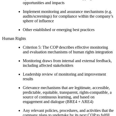
opportunities and impacts
Implement monitoring and assurance mechanisms (e.g.
audits/screenings) for compliance within the company’s
sphere of influence
Other established or emerging best practices
Human Rights
Criterion 5: The COP describes effective monitoring
and evaluation mechanisms of human rights integration
Monitoring draws from internal and external feedback,
including affected stakeholders
Leadership review of monitoring and improvement
results
Grievance mechanisms that are legitimate, accessible,
predictable, equitable, transparent, rights-compatible, a
source of continuous learning, and based on
engagement and dialogue (BRE4 + ARE4)
Any relevant policies, procedures, and activities that the
company plans to undertake by its next COP to fulfill