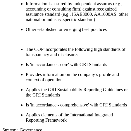
Information is assured by independent assurors (e.g.,
accounting or consulting firm) against recognized
assurance standard (e.g., ISAE3000, AA1000AS, other
national or industry-specific standard)
Other established or emerging best practices
The COP incorporates the following high standards of
transparency and disclosure:
Is 'in accordance - core' with GRI Standards
Provides information on the company’s profile and
context of operation
Applies the GRI Sustainability Reporting Guidelines or
the GRI Standards
Is 'in accordance - comprehensive' with GRI Standards
Applies elements of the International Integrated
Reporting Framework
Strategy, Governance