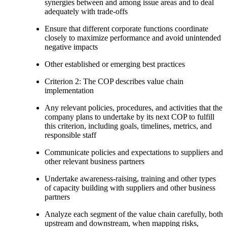
synergies between and among issue areas and to deal
adequately with trade-offs
Ensure that different corporate functions coordinate
closely to maximize performance and avoid unintended
negative impacts
Other established or emerging best practices
Criterion 2: The COP describes value chain
implementation
Any relevant policies, procedures, and activities that the
company plans to undertake by its next COP to fulfill
this criterion, including goals, timelines, metrics, and
responsible staff
Communicate policies and expectations to suppliers and
other relevant business partners
Undertake awareness-raising, training and other types
of capacity building with suppliers and other business
partners
Analyze each segment of the value chain carefully, both
upstream and downstream, when mapping risks,