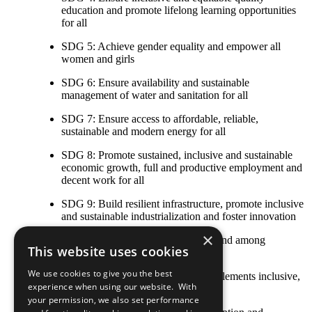
education and promote lifelong learning opportunities
for all
SDG 5: Achieve gender equality and empower all
women and girls
SDG 6: Ensure availability and sustainable
management of water and sanitation for all
SDG 7: Ensure access to affordable, reliable,
sustainable and modern energy for all
SDG 8: Promote sustained, inclusive and sustainable
economic growth, full and productive employment and
decent work for all
SDG 9: Build resilient infrastructure, promote inclusive
and sustainable industrialization and foster innovation
×
SDG 10: Reduce inequality within and among
This website uses cookies
countries
We use cookies to give you the best
SDG 11: Make cities and human settlements inclusive,
experience when using our website. With
safe, resilient and sustainable
your permission, we also set performance