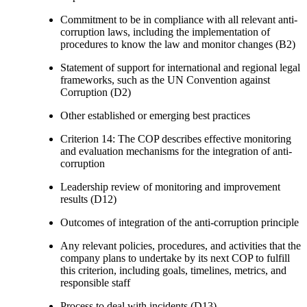
Commitment to be in compliance with all relevant anti-
corruption laws, including the implementation of
procedures to know the law and monitor changes (B2)
Statement of support for international and regional legal
frameworks, such as the UN Convention against
Corruption (D2)
Other established or emerging best practices
Criterion 14: The COP describes effective monitoring
and evaluation mechanisms for the integration of anti-
corruption
Leadership review of monitoring and improvement
results (D12)
Outcomes of integration of the anti-corruption principle
Any relevant policies, procedures, and activities that the
company plans to undertake by its next COP to fulfill
this criterion, including goals, timelines, metrics, and
responsible staff
Process to deal with incidents (D13)