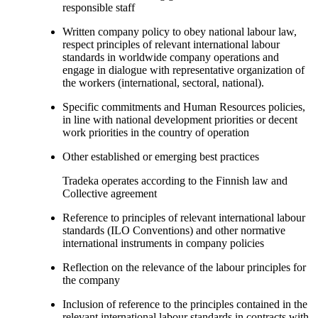
responsible staff
Written company policy to obey national labour law,
respect principles of relevant international labour
standards in worldwide company operations and
engage in dialogue with representative organization of
the workers (international, sectoral, national).
Specific commitments and Human Resources policies,
in line with national development priorities or decent
work priorities in the country of operation
Other established or emerging best practices
Tradeka operates according to the Finnish law and
Collective agreement
Reference to principles of relevant international labour
standards (ILO Conventions) and other normative
international instruments in company policies
Reflection on the relevance of the labour principles for
the company
Inclusion of reference to the principles contained in the
relevant international labour standards in contracts with