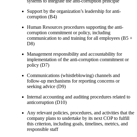
systems to integrate the anti-corruption principle
Support by the organization’s leadership for anti-
corruption (B4)
Human Resources procedures supporting the anti-
corruption commitment or policy, including
communication to and training for all employees (B5 +
D8)
Management responsibility and accountability for
implementation of the anti-corruption commitment or
policy (D7)
Communications (whistleblowing) channels and
follow-up mechanisms for reporting concerns or
seeking advice (D9)
Internal accounting and auditing procedures related to
anticorruption (D10)
Any relevant policies, procedures, and activities that the
company plans to undertake by its next COP to fulfill
this criterion, including goals, timelines, metrics, and
responsible staff