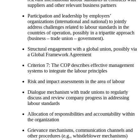
suppliers and other relevant business partners
Participation and leadership by employers’
organizations (international and national) to jointly
address challenges related to labour standards in the
countries of operation, possibly in a tripartite approach
(business – trade union – government).
Structural engagement with a global union, possibly via
a Global Framework Agreement
Criterion 7: The COP describes effective management
systems to integrate the labour principles
Risk and impact assessments in the area of labour
Dialogue mechanism with trade unions to regularly
discuss and review company progress in addressing
labour standards
Allocation of responsibilities and accountability within
the organization
Grievance mechanisms, communication channels and
other procedures (e.g., whistleblower mechanisms)