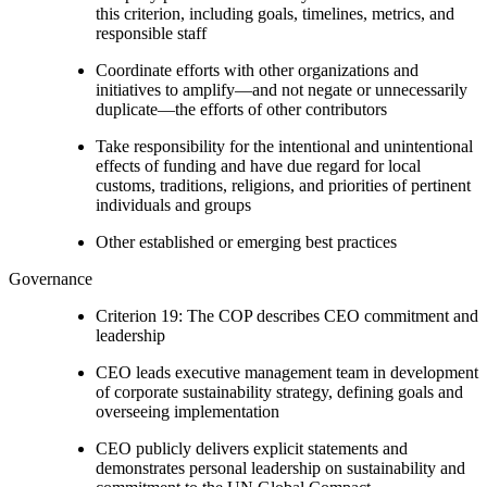
this criterion, including goals, timelines, metrics, and
responsible staff
Coordinate efforts with other organizations and
initiatives to amplify—and not negate or unnecessarily
duplicate—the efforts of other contributors
Take responsibility for the intentional and unintentional
effects of funding and have due regard for local
customs, traditions, religions, and priorities of pertinent
individuals and groups
Other established or emerging best practices
Governance
Criterion 19: The COP describes CEO commitment and
leadership
CEO leads executive management team in development
of corporate sustainability strategy, defining goals and
overseeing implementation
CEO publicly delivers explicit statements and
demonstrates personal leadership on sustainability and