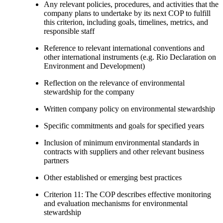
Any relevant policies, procedures, and activities that the
company plans to undertake by its next COP to fulfill
this criterion, including goals, timelines, metrics, and
responsible staff
Reference to relevant international conventions and
other international instruments (e.g. Rio Declaration on
Environment and Development)
Reflection on the relevance of environmental
stewardship for the company
Written company policy on environmental stewardship
Specific commitments and goals for specified years
Inclusion of minimum environmental standards in
contracts with suppliers and other relevant business
partners
Other established or emerging best practices
Criterion 11: The COP describes effective monitoring
and evaluation mechanisms for environmental
stewardship