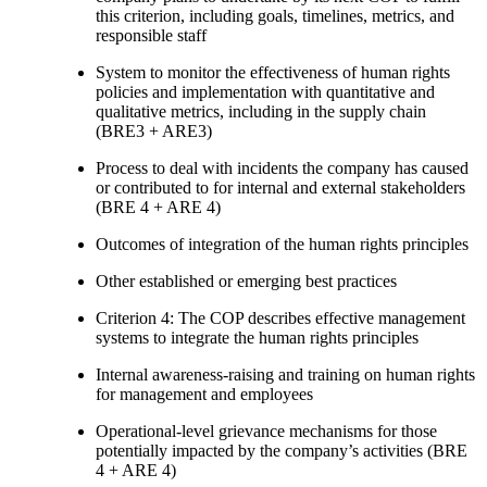
this criterion, including goals, timelines, metrics, and
responsible staff
System to monitor the effectiveness of human rights
policies and implementation with quantitative and
qualitative metrics, including in the supply chain
(BRE3 + ARE3)
Process to deal with incidents the company has caused
or contributed to for internal and external stakeholders
(BRE 4 + ARE 4)
Outcomes of integration of the human rights principles
Other established or emerging best practices
Criterion 4: The COP describes effective management
systems to integrate the human rights principles
Internal awareness-raising and training on human rights
for management and employees
Operational-level grievance mechanisms for those
potentially impacted by the company’s activities (BRE
4 + ARE 4)