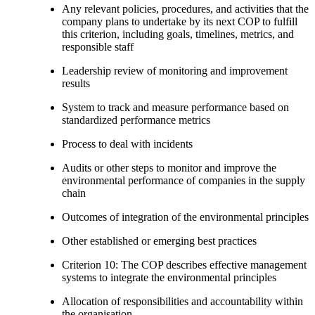
Any relevant policies, procedures, and activities that the
company plans to undertake by its next COP to fulfill
this criterion, including goals, timelines, metrics, and
responsible staff
Leadership review of monitoring and improvement
results
System to track and measure performance based on
standardized performance metrics
Process to deal with incidents
Audits or other steps to monitor and improve the
environmental performance of companies in the supply
chain
Outcomes of integration of the environmental principles
Other established or emerging best practices
Criterion 10: The COP describes effective management
systems to integrate the environmental principles
Allocation of responsibilities and accountability within
the organisation