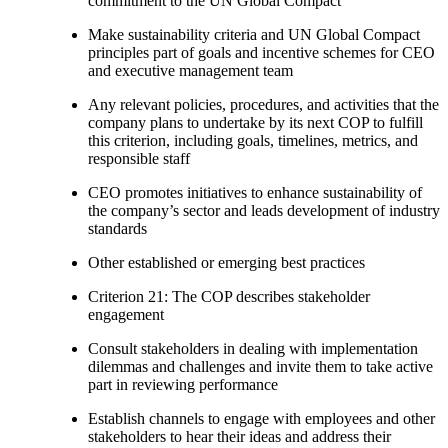
commitment to the UN Global Compact
Make sustainability criteria and UN Global Compact
principles part of goals and incentive schemes for CEO
and executive management team
Any relevant policies, procedures, and activities that the
company plans to undertake by its next COP to fulfill
this criterion, including goals, timelines, metrics, and
responsible staff
CEO promotes initiatives to enhance sustainability of
the company’s sector and leads development of industry
standards
Other established or emerging best practices
Criterion 21: The COP describes stakeholder
engagement
Consult stakeholders in dealing with implementation
dilemmas and challenges and invite them to take active
part in reviewing performance
Establish channels to engage with employees and other
stakeholders to hear their ideas and address their