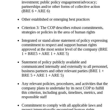
investment; public policy engagement/advocacy;
partnerships and/or other forms of collective action
(BRE 6 + ARE 6)
Other established or emerging best practices
Criterion 3: The COP describes robust commitments,
strategies or policies in the area of human rights
Integrated or stand-alone statement of policy expressing
commitment to respect and support human rights
approved at the most senior level of the company (BRE
1 + BRE5 + ARE 1 + ARE 5)
Statement of policy publicly available and
communicated internally and externally to all personnel,
business partners and other relevant parties (BRE 1 +
BRE 5 + ARE 1 + ARE 5)
Any relevant policies, procedures, and activities that the
company plans to undertake by its next COP to fulfill
this criterion, including goals, timelines, metrics, and
responsible staff
Commitment to comply with all applicable laws and
respect internationally recognized human rights,