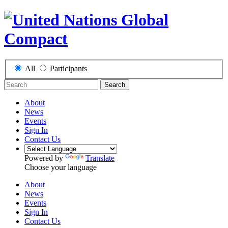
All
Participants
Search
About
News
Events
Sign In
Contact Us
Powered by
Translate
Choose your language
About
News
Events
Sign In
Contact Us