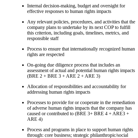
Internal decision-making, budget and oversight for
effective responses to human rights impacts
Any relevant policies, procedures, and activities that the
company plans to undertake by its next COP to fulfill
this criterion, including goals, timelines, metrics, and
responsible staff
Process to ensure that internationally recognized human
rights are respected
On-going due diligence process that includes an
assessment of actual and potential human rights impacts
(BRE 2 + BRE 3 + ARE 2 + ARE 3)
Allocation of responsibilities and accountability for
addressing human rights impacts
Processes to provide for or cooperate in the remediation
of adverse human rights impacts that the company has
caused or contributed to (BRE 3+ BRE 4 + ARE3 +
ARE 4)
Process and programs in place to support human rights
through: core business; strategic philanthropic/social