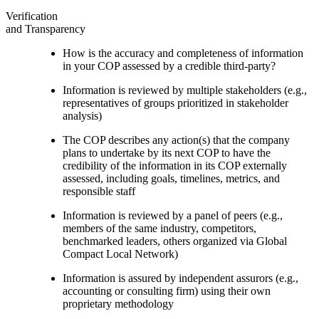
Verification
and Transparency
How is the accuracy and completeness of information
in your COP assessed by a credible third-party?
Information is reviewed by multiple stakeholders (e.g.,
representatives of groups prioritized in stakeholder
analysis)
The COP describes any action(s) that the company
plans to undertake by its next COP to have the
credibility of the information in its COP externally
assessed, including goals, timelines, metrics, and
responsible staff
Information is reviewed by a panel of peers (e.g.,
members of the same industry, competitors,
benchmarked leaders, others organized via Global
Compact Local Network)
Information is assured by independent assurors (e.g.,
accounting or consulting firm) using their own
proprietary methodology