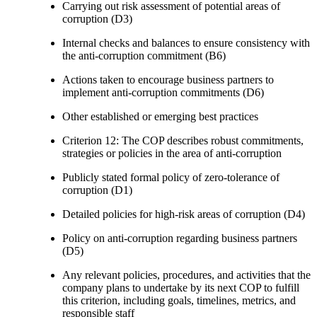
Carrying out risk assessment of potential areas of
corruption (D3)
Internal checks and balances to ensure consistency with
the anti-corruption commitment (B6)
Actions taken to encourage business partners to
implement anti-corruption commitments (D6)
Other established or emerging best practices
Criterion 12: The COP describes robust commitments,
strategies or policies in the area of anti-corruption
Publicly stated formal policy of zero-tolerance of
corruption (D1)
Detailed policies for high-risk areas of corruption (D4)
Policy on anti-corruption regarding business partners
(D5)
Any relevant policies, procedures, and activities that the
company plans to undertake by its next COP to fulfill
this criterion, including goals, timelines, metrics, and
responsible staff