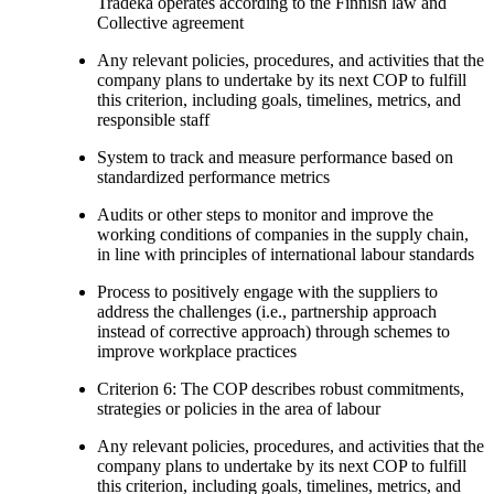
Tradeka operates according to the Finnish law and
Collective agreement
Any relevant policies, procedures, and activities that the
company plans to undertake by its next COP to fulfill
this criterion, including goals, timelines, metrics, and
responsible staff
System to track and measure performance based on
standardized performance metrics
Audits or other steps to monitor and improve the
working conditions of companies in the supply chain,
in line with principles of international labour standards
Process to positively engage with the suppliers to
address the challenges (i.e., partnership approach
instead of corrective approach) through schemes to
improve workplace practices
Criterion 6: The COP describes robust commitments,
strategies or policies in the area of labour
Any relevant policies, procedures, and activities that the
company plans to undertake by its next COP to fulfill
this criterion, including goals, timelines, metrics, and