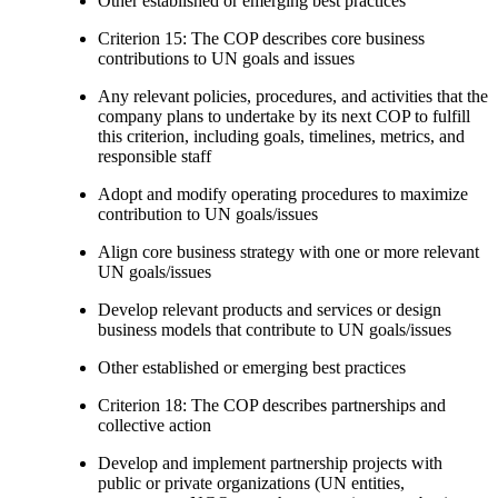
Other established or emerging best practices
Criterion 15: The COP describes core business
contributions to UN goals and issues
Any relevant policies, procedures, and activities that the
company plans to undertake by its next COP to fulfill
this criterion, including goals, timelines, metrics, and
responsible staff
Adopt and modify operating procedures to maximize
contribution to UN goals/issues
Align core business strategy with one or more relevant
UN goals/issues
Develop relevant products and services or design
business models that contribute to UN goals/issues
Other established or emerging best practices
Criterion 18: The COP describes partnerships and
collective action
Develop and implement partnership projects with
public or private organizations (UN entities,