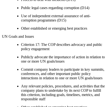
Public legal cases regarding corruption (D14)
Use of independent external assurance of anti-
corruption programmes (D15)
Other established or emerging best practices
UN Goals and Issues
Criterion 17: The COP describes advocacy and public
policy engagement
Publicly advocate the importance of action in relation to
one or more UN goals/issues
Commit company leaders to participate in key summits,
conferences, and other important public policy
interactions in relation to one or more UN goals/issues
Any relevant policies, procedures, and activities that the
company plans to undertake by its next COP to fulfill
this criterion, including goals, timelines, metrics, and
responsible staff