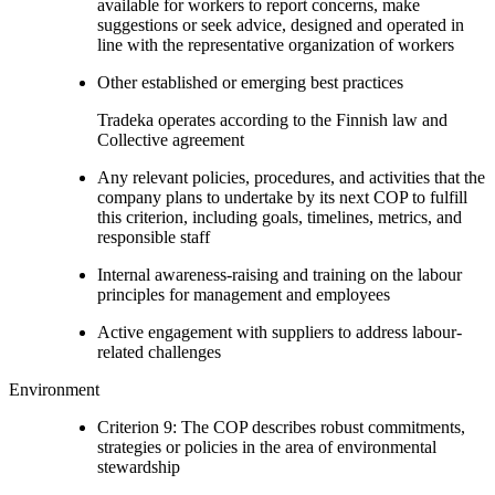
available for workers to report concerns, make
suggestions or seek advice, designed and operated in
line with the representative organization of workers
Other established or emerging best practices
Tradeka operates according to the Finnish law and
Collective agreement
Any relevant policies, procedures, and activities that the
company plans to undertake by its next COP to fulfill
this criterion, including goals, timelines, metrics, and
responsible staff
Internal awareness-raising and training on the labour
principles for management and employees
Active engagement with suppliers to address labour-
related challenges
Environment
Criterion 9: The COP describes robust commitments,
strategies or policies in the area of environmental
stewardship