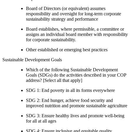
Board of Directors (or equivalent) assumes
responsibility and oversight for long-term corporate
sustainability strategy and performance
Board establishes, where permissible, a committee or
assigns an individual board member with responsibility
for corporate sustainability.
Other established or emerging best practices
Sustainable Development Goals
Which of the following Sustainable Development
Goals (SDGs) do the activities described in your COP
address? [Select all that apply]
SDG 1: End poverty in all its forms everywhere
SDG 2: End hunger, achieve food security and
improved nutrition and promote sustainable agriculture
SDG 3: Ensure healthy lives and promote well-being
for all at all ages
SDG 4: Ensure inclusive and equitable quality