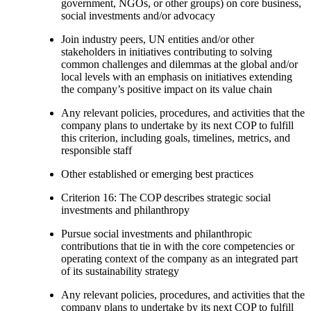
government, NGOs, or other groups) on core business,
social investments and/or advocacy
Join industry peers, UN entities and/or other
stakeholders in initiatives contributing to solving
common challenges and dilemmas at the global and/or
local levels with an emphasis on initiatives extending
the company’s positive impact on its value chain
Any relevant policies, procedures, and activities that the
company plans to undertake by its next COP to fulfill
this criterion, including goals, timelines, metrics, and
responsible staff
Other established or emerging best practices
Criterion 16: The COP describes strategic social
investments and philanthropy
Pursue social investments and philanthropic
contributions that tie in with the core competencies or
operating context of the company as an integrated part
of its sustainability strategy
Any relevant policies, procedures, and activities that the
company plans to undertake by its next COP to fulfill