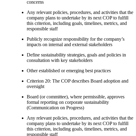
concerns
Any relevant policies, procedures, and activities that the
company plans to undertake by its next COP to fulfill
this criterion, including goals, timelines, metrics, and
responsible staff
Publicly recognize responsibility for the company’s
impacts on internal and external stakeholders
Define sustainability strategies, goals and policies in
consultation with key stakeholders
Other established or emerging best practices
Criterion 20: The COP describes Board adoption and
oversight
Board (or committee), where permissible, approves
formal reporting on corporate sustainability
(Communication on Progress)
Any relevant policies, procedures, and activities that the
company plans to undertake by its next COP to fulfill
this criterion, including goals, timelines, metrics, and
responsible staff