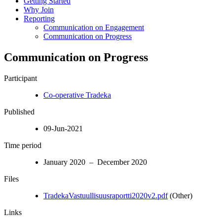
Getting Started
Why Join
Reporting
Communication on Engagement
Communication on Progress
Communication on Progress
Participant
Co-operative Tradeka
Published
09-Jun-2021
Time period
January 2020 – December 2020
Files
TradekaVastuullisuusraportti2020v2.pdf
(Other)
Links