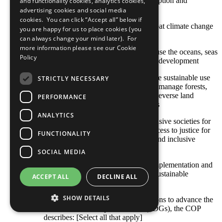
SDG 12: Ensure sustainable consumption and
and functionality cookies, analytics cookies,
production patterns
advertising cookies and social media
cookies. You can click “Accept all” below if
SDG 13: Take urgent action to combat climate change
you are happy for us to place cookies (you
and its impacts
can always change your mind later). For
more information please see our
Cookie
SDG 14: Conserve and sustainably use the oceans, seas
Policy
and marine resources for sustainable development
SDG 15: Protect, restore and promote sustainable use
STRICTLY NECESSARY
of terrestrial ecosystems, sustainably manage forests,
combat desertification, and halt and reverse land
PERFORMANCE
degradation and halt biodiversity loss
ANALYTICS
SDG 16: Promote peaceful and inclusive societies for
sustainable development, provide access to justice for
FUNCTIONALITY
all and build effective, accountable and inclusive
institutions at all levels
SOCIAL MEDIA
SDG 17: Strengthen the means of implementation and
revitalize the global partnership for sustainable
ACCEPT ALL
DECLINE ALL
development
SHOW DETAILS
With respect to your company’s actions to advance the
Sustainable Development Goals (SDGs), the COP
describes: [Select all that apply]