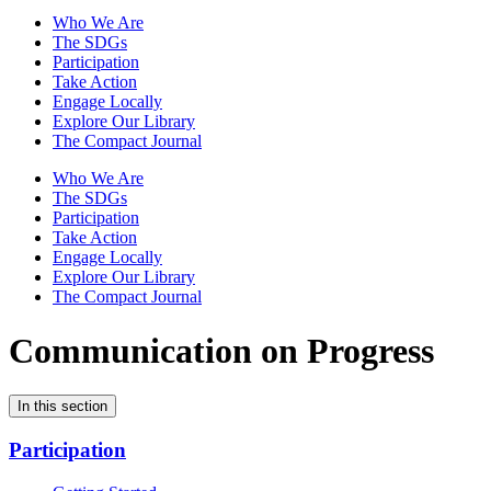
Who We Are
The SDGs
Participation
Take Action
Engage Locally
Explore Our Library
The Compact Journal
Who We Are
The SDGs
Participation
Take Action
Engage Locally
Explore Our Library
The Compact Journal
Communication on Progress
In this section
Participation