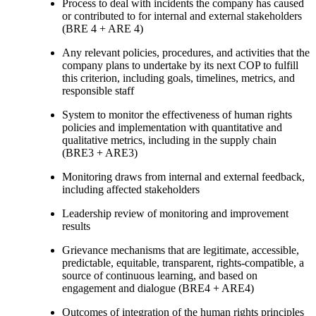
Process to deal with incidents the company has caused
or contributed to for internal and external stakeholders
(BRE 4 + ARE 4)
Any relevant policies, procedures, and activities that the
company plans to undertake by its next COP to fulfill
this criterion, including goals, timelines, metrics, and
responsible staff
System to monitor the effectiveness of human rights
policies and implementation with quantitative and
qualitative metrics, including in the supply chain
(BRE3 + ARE3)
Monitoring draws from internal and external feedback,
including affected stakeholders
Leadership review of monitoring and improvement
results
Grievance mechanisms that are legitimate, accessible,
predictable, equitable, transparent, rights-compatible, a
source of continuous learning, and based on
engagement and dialogue (BRE4 + ARE4)
Outcomes of integration of the human rights principles