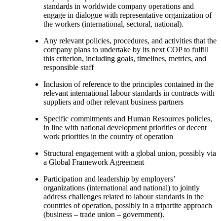
standards in worldwide company operations and
engage in dialogue with representative organization of
the workers (international, sectoral, national).
Any relevant policies, procedures, and activities that the
company plans to undertake by its next COP to fulfill
this criterion, including goals, timelines, metrics, and
responsible staff
Inclusion of reference to the principles contained in the
relevant international labour standards in contracts with
suppliers and other relevant business partners
Specific commitments and Human Resources policies,
in line with national development priorities or decent
work priorities in the country of operation
Structural engagement with a global union, possibly via
a Global Framework Agreement
Participation and leadership by employers’
organizations (international and national) to jointly
address challenges related to labour standards in the
countries of operation, possibly in a tripartite approach
(business – trade union – government).