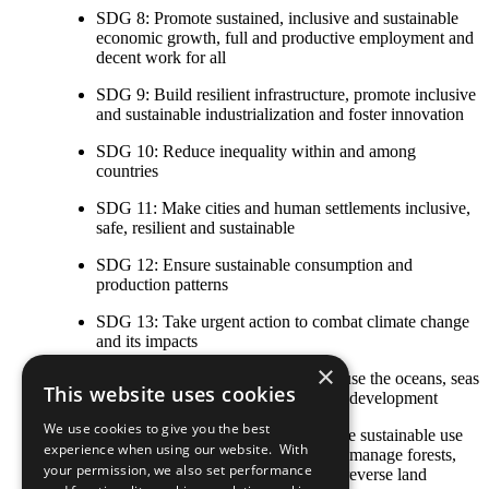
SDG 8: Promote sustained, inclusive and sustainable
economic growth, full and productive employment and
decent work for all
SDG 9: Build resilient infrastructure, promote inclusive
and sustainable industrialization and foster innovation
SDG 10: Reduce inequality within and among
countries
SDG 11: Make cities and human settlements inclusive,
safe, resilient and sustainable
SDG 12: Ensure sustainable consumption and
production patterns
SDG 13: Take urgent action to combat climate change
and its impacts
×
SDG 14: Conserve and sustainably use the oceans, seas
This website uses cookies
and marine resources for sustainable development
We use cookies to give you the best
SDG 15: Protect, restore and promote sustainable use
experience when using our website. With
of terrestrial ecosystems, sustainably manage forests,
your permission, we also set performance
combat desertification, and halt and reverse land