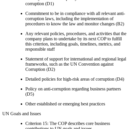
corruption (D1)
Commitment to be in compliance with all relevant anti-
corruption laws, including the implementation of
procedures to know the law and monitor changes (B2)
Any relevant policies, procedures, and activities that the
company plans to undertake by its next COP to fulfill
this criterion, including goals, timelines, metrics, and
responsible staff
Statement of support for international and regional legal
frameworks, such as the UN Convention against
Corruption (D2)
Detailed policies for high-risk areas of corruption (D4)
Policy on anti-corruption regarding business partners
(D5)
Other established or emerging best practices
UN Goals and Issues
Criterion 15: The COP describes core business
contributions to UN goals and issues