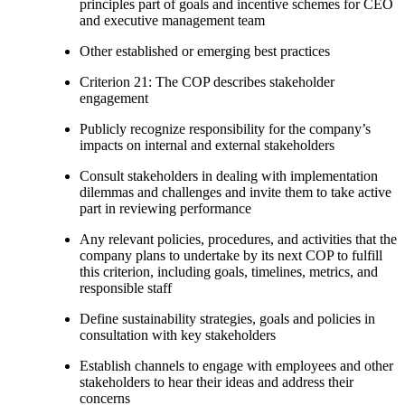
principles part of goals and incentive schemes for CEO
and executive management team
Other established or emerging best practices
Criterion 21: The COP describes stakeholder
engagement
Publicly recognize responsibility for the company’s
impacts on internal and external stakeholders
Consult stakeholders in dealing with implementation
dilemmas and challenges and invite them to take active
part in reviewing performance
Any relevant policies, procedures, and activities that the
company plans to undertake by its next COP to fulfill
this criterion, including goals, timelines, metrics, and
responsible staff
Define sustainability strategies, goals and policies in
consultation with key stakeholders
Establish channels to engage with employees and other
stakeholders to hear their ideas and address their
concerns