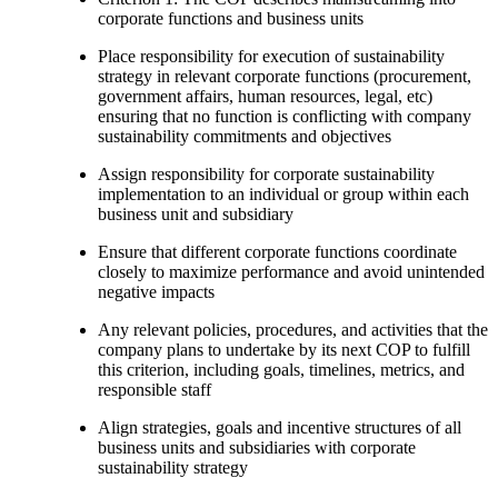
corporate functions and business units
Place responsibility for execution of sustainability
strategy in relevant corporate functions (procurement,
government affairs, human resources, legal, etc)
ensuring that no function is conflicting with company
sustainability commitments and objectives
Assign responsibility for corporate sustainability
implementation to an individual or group within each
business unit and subsidiary
Ensure that different corporate functions coordinate
closely to maximize performance and avoid unintended
negative impacts
Any relevant policies, procedures, and activities that the
company plans to undertake by its next COP to fulfill
this criterion, including goals, timelines, metrics, and
responsible staff
Align strategies, goals and incentive structures of all
business units and subsidiaries with corporate
sustainability strategy