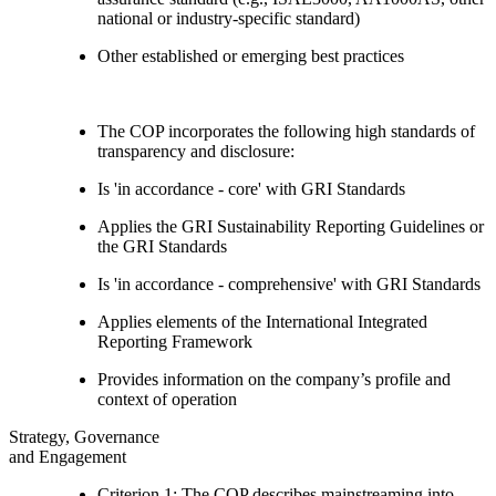
national or industry-specific standard)
Other established or emerging best practices
The COP incorporates the following high standards of
transparency and disclosure:
Is 'in accordance - core' with GRI Standards
Applies the GRI Sustainability Reporting Guidelines or
the GRI Standards
Is 'in accordance - comprehensive' with GRI Standards
Applies elements of the International Integrated
Reporting Framework
Provides information on the company’s profile and
context of operation
Strategy, Governance
and Engagement
Criterion 1: The COP describes mainstreaming into