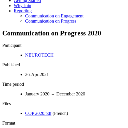
Getting Started
Why Join
Reporting
Communication on Engagement
Communication on Progress
Communication on Progress 2020
Participant
NEUROTECH
Published
26-Apr-2021
Time period
January 2020 – December 2020
Files
COP 2020.pdf
(French)
Format