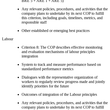
BRE 5 + ARE 1 + ARE 5)
Any relevant policies, procedures, and activities that the
company plans to undertake by its next COP to fulfill
this criterion, including goals, timelines, metrics, and
responsible staff
Other established or emerging best practices
Labour
Criterion 8: The COP describes effective monitoring
and evaluation mechanisms of labour principles
integration
System to track and measure performance based on
standardized performance metrics
Dialogues with the representative organization of
workers to regularly review progress made and jointly
identify priorities for the future
Outcomes of integration of the Labour principles
Any relevant policies, procedures, and activities that the
company plans to undertake by its next COP to fulfill