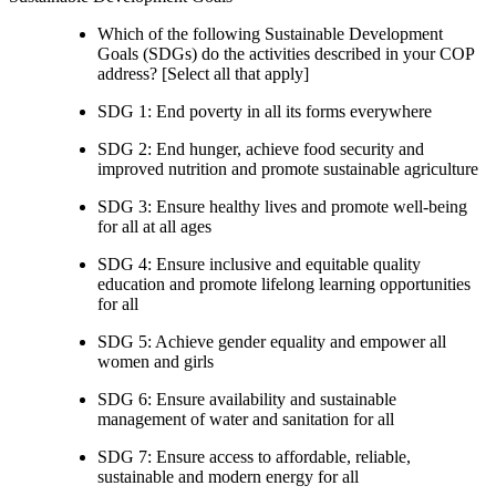
Which of the following Sustainable Development
Goals (SDGs) do the activities described in your COP
address? [Select all that apply]
SDG 1: End poverty in all its forms everywhere
SDG 2: End hunger, achieve food security and
improved nutrition and promote sustainable agriculture
SDG 3: Ensure healthy lives and promote well-being
for all at all ages
SDG 4: Ensure inclusive and equitable quality
education and promote lifelong learning opportunities
for all
SDG 5: Achieve gender equality and empower all
women and girls
SDG 6: Ensure availability and sustainable
management of water and sanitation for all
SDG 7: Ensure access to affordable, reliable,
sustainable and modern energy for all