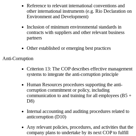
Reference to relevant international conventions and
other international instruments (e.g. Rio Declaration on
Environment and Development)
Inclusion of minimum environmental standards in
contracts with suppliers and other relevant business
partners
Other established or emerging best practices
Anti-Corruption
Criterion 13: The COP describes effective management
systems to integrate the anti-corruption principle
Human Resources procedures supporting the anti-
corruption commitment or policy, including
communication to and training for all employees (B5 +
D8)
Internal accounting and auditing procedures related to
anticorruption (D10)
Any relevant policies, procedures, and activities that the
company plans to undertake by its next COP to fulfill