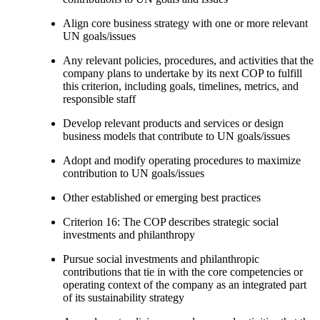
Align core business strategy with one or more relevant
UN goals/issues
Any relevant policies, procedures, and activities that the
company plans to undertake by its next COP to fulfill
this criterion, including goals, timelines, metrics, and
responsible staff
Develop relevant products and services or design
business models that contribute to UN goals/issues
Adopt and modify operating procedures to maximize
contribution to UN goals/issues
Other established or emerging best practices
Criterion 16: The COP describes strategic social
investments and philanthropy
Pursue social investments and philanthropic
contributions that tie in with the core competencies or
operating context of the company as an integrated part
of its sustainability strategy