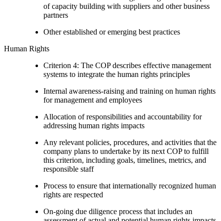
of capacity building with suppliers and other business
partners
Other established or emerging best practices
Human Rights
Criterion 4: The COP describes effective management
systems to integrate the human rights principles
Internal awareness-raising and training on human rights
for management and employees
Allocation of responsibilities and accountability for
addressing human rights impacts
Any relevant policies, procedures, and activities that the
company plans to undertake by its next COP to fulfill
this criterion, including goals, timelines, metrics, and
responsible staff
Process to ensure that internationally recognized human
rights are respected
On-going due diligence process that includes an
assessment of actual and potential human rights impacts