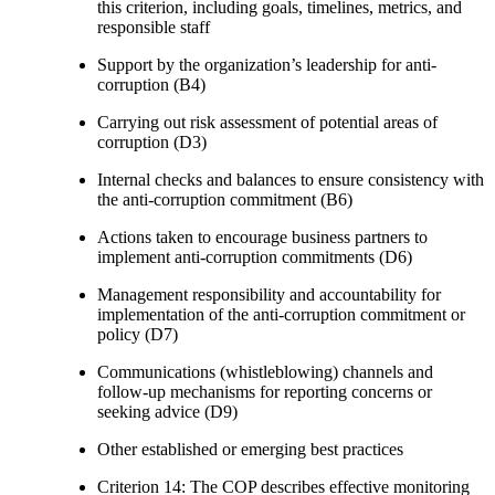
this criterion, including goals, timelines, metrics, and
responsible staff
Support by the organization’s leadership for anti-
corruption (B4)
Carrying out risk assessment of potential areas of
corruption (D3)
Internal checks and balances to ensure consistency with
the anti-corruption commitment (B6)
Actions taken to encourage business partners to
implement anti-corruption commitments (D6)
Management responsibility and accountability for
implementation of the anti-corruption commitment or
policy (D7)
Communications (whistleblowing) channels and
follow-up mechanisms for reporting concerns or
seeking advice (D9)
Other established or emerging best practices
Criterion 14: The COP describes effective monitoring