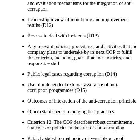
and evaluation mechanisms for the integration of anti-
corruption
Leadership review of monitoring and improvement
results (D12)
Process to deal with incidents (D13)
Any relevant policies, procedures, and activities that the
company plans to undertake by its next COP to fulfill
this criterion, including goals, timelines, metrics, and
responsible staff
Public legal cases regarding corruption (D14)
Use of independent external assurance of anti-
corruption programmes (D15)
Outcomes of integration of the anti-corruption principle
Other established or emerging best practices
Criterion 12: The COP describes robust commitments,
strategies or policies in the area of anti-corruption
Publicly stated formal policy of zero-tolerance of