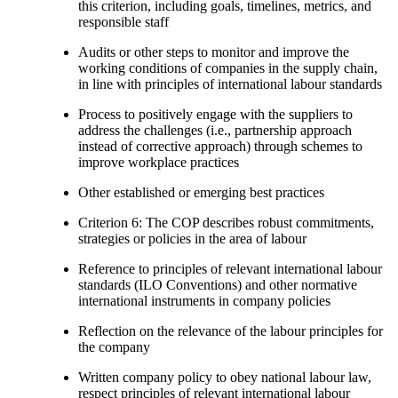
this criterion, including goals, timelines, metrics, and
responsible staff
Audits or other steps to monitor and improve the
working conditions of companies in the supply chain,
in line with principles of international labour standards
Process to positively engage with the suppliers to
address the challenges (i.e., partnership approach
instead of corrective approach) through schemes to
improve workplace practices
Other established or emerging best practices
Criterion 6: The COP describes robust commitments,
strategies or policies in the area of labour
Reference to principles of relevant international labour
standards (ILO Conventions) and other normative
international instruments in company policies
Reflection on the relevance of the labour principles for
the company
Written company policy to obey national labour law,
respect principles of relevant international labour