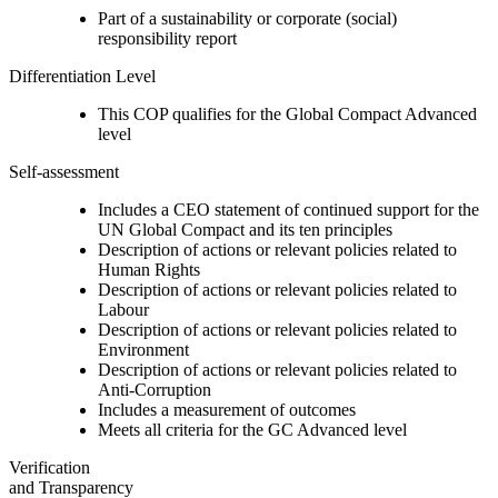
Part of a sustainability or corporate (social)
responsibility report
Differentiation Level
This COP qualifies for the Global Compact Advanced
level
Self-assessment
Includes a CEO statement of continued support for the
UN Global Compact and its ten principles
Description of actions or relevant policies related to
Human Rights
Description of actions or relevant policies related to
Labour
Description of actions or relevant policies related to
Environment
Description of actions or relevant policies related to
Anti-Corruption
Includes a measurement of outcomes
Meets all criteria for the GC Advanced level
Verification
and Transparency