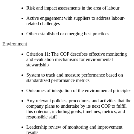
Risk and impact assessments in the area of labour
Active engagement with suppliers to address labour-
related challenges
Other established or emerging best practices
Environment
Criterion 11: The COP describes effective monitoring
and evaluation mechanisms for environmental
stewardship
System to track and measure performance based on
standardized performance metrics
Outcomes of integration of the environmental principles
Any relevant policies, procedures, and activities that the
company plans to undertake by its next COP to fulfill
this criterion, including goals, timelines, metrics, and
responsible staff
Leadership review of monitoring and improvement
results