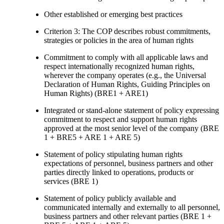
Other established or emerging best practices
Criterion 3: The COP describes robust commitments,
strategies or policies in the area of human rights
Commitment to comply with all applicable laws and
respect internationally recognized human rights,
wherever the company operates (e.g., the Universal
Declaration of Human Rights, Guiding Principles on
Human Rights) (BRE1 + ARE1)
Integrated or stand-alone statement of policy expressing
commitment to respect and support human rights
approved at the most senior level of the company (BRE
1 + BRE5 + ARE 1 + ARE 5)
Statement of policy stipulating human rights
expectations of personnel, business partners and other
parties directly linked to operations, products or
services (BRE 1)
Statement of policy publicly available and
communicated internally and externally to all personnel,
business partners and other relevant parties (BRE 1 +