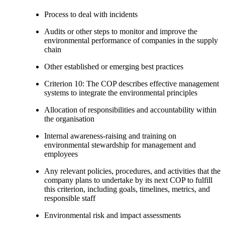
Process to deal with incidents
Audits or other steps to monitor and improve the
environmental performance of companies in the supply
chain
Other established or emerging best practices
Criterion 10: The COP describes effective management
systems to integrate the environmental principles
Allocation of responsibilities and accountability within
the organisation
Internal awareness-raising and training on
environmental stewardship for management and
employees
Any relevant policies, procedures, and activities that the
company plans to undertake by its next COP to fulfill
this criterion, including goals, timelines, metrics, and
responsible staff
Environmental risk and impact assessments