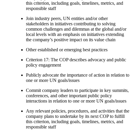
this criterion, including goals, timelines, metrics, and
responsible staff
Join industry peers, UN entities and/or other
stakeholders in initiatives contributing to solving
common challenges and dilemmas at the global and/or
local levels with an emphasis on initiatives extending
the company’s positive impact on its value chain
Other established or emerging best practices
Criterion 17: The COP describes advocacy and public
policy engagement
Publicly advocate the importance of action in relation to
one or more UN goals/issues
Commit company leaders to participate in key summits,
conferences, and other important public policy
interactions in relation to one or more UN goals/issues
Any relevant policies, procedures, and activities that the
company plans to undertake by its next COP to fulfill
this criterion, including goals, timelines, metrics, and
responsible staff