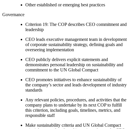
Other established or emerging best practices
Governance
Criterion 19: The COP describes CEO commitment and
leadership
CEO leads executive management team in development
of corporate sustainability strategy, defining goals and
overseeing implementation
CEO publicly delivers explicit statements and
demonstrates personal leadership on sustainability and
commitment to the UN Global Compact
CEO promotes initiatives to enhance sustainability of
the company’s sector and leads development of industry
standards
Any relevant policies, procedures, and activities that the
company plans to undertake by its next COP to fulfill
this criterion, including goals, timelines, metrics, and
responsible staff
Make sustainability criteria and UN Global Compact