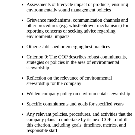
Assessments of lifecycle impact of products, ensuring
environmentally sound management policies
Grievance mechanisms, communication channels and
other procedures (e.g. whistleblower mechanisms) for
reporting concerns or seeking advice regarding
environmental impacts
Other established or emerging best practices
Criterion 9: The COP describes robust commitments,
strategies or policies in the area of environmental
stewardship
Reflection on the relevance of environmental
stewardship for the company
Written company policy on environmental stewardship
Specific commitments and goals for specified years
Any relevant policies, procedures, and activities that the
company plans to undertake by its next COP to fulfill
this criterion, including goals, timelines, metrics, and
responsible staff