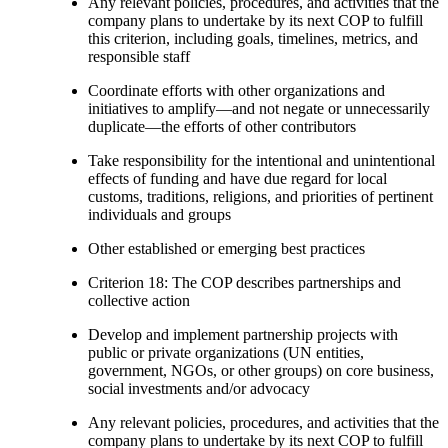
Any relevant policies, procedures, and activities that the
company plans to undertake by its next COP to fulfill
this criterion, including goals, timelines, metrics, and
responsible staff
Coordinate efforts with other organizations and
initiatives to amplify—and not negate or unnecessarily
duplicate—the efforts of other contributors
Take responsibility for the intentional and unintentional
effects of funding and have due regard for local
customs, traditions, religions, and priorities of pertinent
individuals and groups
Other established or emerging best practices
Criterion 18: The COP describes partnerships and
collective action
Develop and implement partnership projects with
public or private organizations (UN entities,
government, NGOs, or other groups) on core business,
social investments and/or advocacy
Any relevant policies, procedures, and activities that the
company plans to undertake by its next COP to fulfill