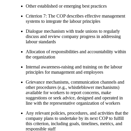
Other established or emerging best practices
Criterion 7: The COP describes effective management
systems to integrate the labour principles
Dialogue mechanism with trade unions to regularly
discuss and review company progress in addressing
labour standards
Allocation of responsibilities and accountability within
the organization
Internal awareness-raising and training on the labour
principles for management and employees
Grievance mechanisms, communication channels and
other procedures (e.g., whistleblower mechanisms)
available for workers to report concerns, make
suggestions or seek advice, designed and operated in
line with the representative organization of workers
Any relevant policies, procedures, and activities that the
company plans to undertake by its next COP to fulfill
this criterion, including goals, timelines, metrics, and
responsible staff