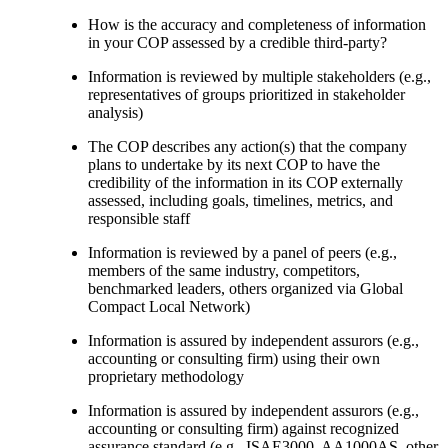
How is the accuracy and completeness of information
in your COP assessed by a credible third-party?
Information is reviewed by multiple stakeholders (e.g.,
representatives of groups prioritized in stakeholder
analysis)
The COP describes any action(s) that the company
plans to undertake by its next COP to have the
credibility of the information in its COP externally
assessed, including goals, timelines, metrics, and
responsible staff
Information is reviewed by a panel of peers (e.g.,
members of the same industry, competitors,
benchmarked leaders, others organized via Global
Compact Local Network)
Information is assured by independent assurors (e.g.,
accounting or consulting firm) using their own
proprietary methodology
Information is assured by independent assurors (e.g.,
accounting or consulting firm) against recognized
assurance standard (e.g., ISAE3000, AA1000AS, other