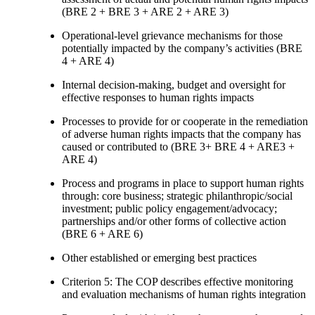
(BRE 2 + BRE 3 + ARE 2 + ARE 3)
Operational-level grievance mechanisms for those
potentially impacted by the company’s activities (BRE
4 + ARE 4)
Internal decision-making, budget and oversight for
effective responses to human rights impacts
Processes to provide for or cooperate in the remediation
of adverse human rights impacts that the company has
caused or contributed to (BRE 3+ BRE 4 + ARE3 +
ARE 4)
Process and programs in place to support human rights
through: core business; strategic philanthropic/social
investment; public policy engagement/advocacy;
partnerships and/or other forms of collective action
(BRE 6 + ARE 6)
Other established or emerging best practices
Criterion 5: The COP describes effective monitoring
and evaluation mechanisms of human rights integration