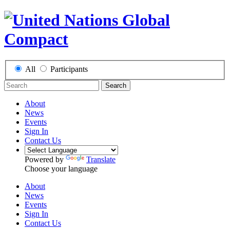
All
Participants
Search
About
News
Events
Sign In
Contact Us
Powered by
Translate
Choose your language
About
News
Events
Sign In
Contact Us