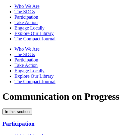
Who We Are
The SDGs
Participation
Take Action
Engage Locally
Explore Our Library
The Compact Journal
Who We Are
The SDGs
Participation
Take Action
Engage Locally
Explore Our Library
The Compact Journal
Communication on Progress
In this section
Participation