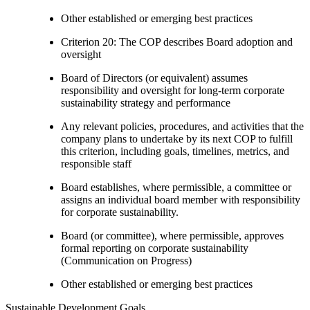
Other established or emerging best practices
Criterion 20: The COP describes Board adoption and
oversight
Board of Directors (or equivalent) assumes
responsibility and oversight for long-term corporate
sustainability strategy and performance
Any relevant policies, procedures, and activities that the
company plans to undertake by its next COP to fulfill
this criterion, including goals, timelines, metrics, and
responsible staff
Board establishes, where permissible, a committee or
assigns an individual board member with responsibility
for corporate sustainability.
Board (or committee), where permissible, approves
formal reporting on corporate sustainability
(Communication on Progress)
Other established or emerging best practices
Sustainable Development Goals