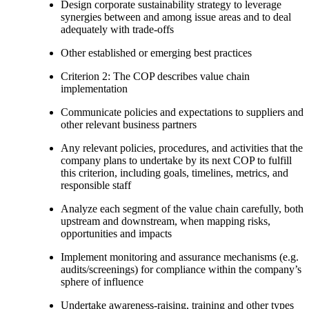
Design corporate sustainability strategy to leverage
synergies between and among issue areas and to deal
adequately with trade-offs
Other established or emerging best practices
Criterion 2: The COP describes value chain
implementation
Communicate policies and expectations to suppliers and
other relevant business partners
Any relevant policies, procedures, and activities that the
company plans to undertake by its next COP to fulfill
this criterion, including goals, timelines, metrics, and
responsible staff
Analyze each segment of the value chain carefully, both
upstream and downstream, when mapping risks,
opportunities and impacts
Implement monitoring and assurance mechanisms (e.g.
audits/screenings) for compliance within the company’s
sphere of influence
Undertake awareness-raising, training and other types