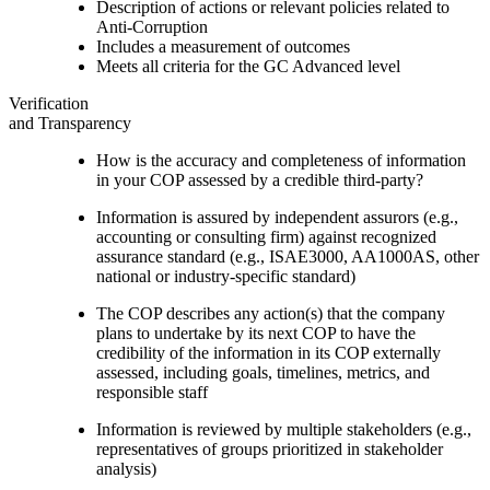
Description of actions or relevant policies related to
Anti-Corruption
Includes a measurement of outcomes
Meets all criteria for the GC Advanced level
Verification
and Transparency
How is the accuracy and completeness of information
in your COP assessed by a credible third-party?
Information is assured by independent assurors (e.g.,
accounting or consulting firm) against recognized
assurance standard (e.g., ISAE3000, AA1000AS, other
national or industry-specific standard)
The COP describes any action(s) that the company
plans to undertake by its next COP to have the
credibility of the information in its COP externally
assessed, including goals, timelines, metrics, and
responsible staff
Information is reviewed by multiple stakeholders (e.g.,
representatives of groups prioritized in stakeholder
analysis)