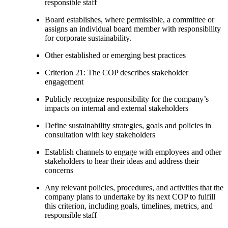
responsible staff
Board establishes, where permissible, a committee or
assigns an individual board member with responsibility
for corporate sustainability.
Other established or emerging best practices
Criterion 21: The COP describes stakeholder
engagement
Publicly recognize responsibility for the company’s
impacts on internal and external stakeholders
Define sustainability strategies, goals and policies in
consultation with key stakeholders
Establish channels to engage with employees and other
stakeholders to hear their ideas and address their
concerns
Any relevant policies, procedures, and activities that the
company plans to undertake by its next COP to fulfill
this criterion, including goals, timelines, metrics, and
responsible staff