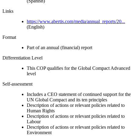
(Spanish)
Links
https://www.abertis.com/media/annual_reports/20...
(English)
Format
Part of an annual (financial) report
Differentiation Level
This COP qualifies for the Global Compact Advanced
level
Self-assessment
Includes a CEO statement of continued support for the
UN Global Compact and its ten principles
Description of actions or relevant policies related to
Human Rights
Description of actions or relevant policies related to
Labour
Description of actions or relevant policies related to
Environment