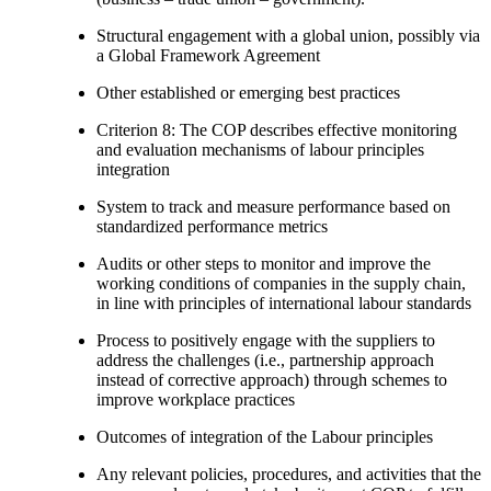
Structural engagement with a global union, possibly via
a Global Framework Agreement
Other established or emerging best practices
Criterion 8: The COP describes effective monitoring
and evaluation mechanisms of labour principles
integration
System to track and measure performance based on
standardized performance metrics
Audits or other steps to monitor and improve the
working conditions of companies in the supply chain,
in line with principles of international labour standards
Process to positively engage with the suppliers to
address the challenges (i.e., partnership approach
instead of corrective approach) through schemes to
improve workplace practices
Outcomes of integration of the Labour principles
Any relevant policies, procedures, and activities that the