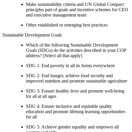
Make sustainability criteria and UN Global Compact
principles part of goals and incentive schemes for CEO
and executive management team
Other established or emerging best practices
Sustainable Development Goals
Which of the following Sustainable Development
Goals (SDGs) do the activities described in your COP
address? [Select all that apply]
SDG 1: End poverty in all its forms everywhere
SDG 2: End hunger, achieve food security and
improved nutrition and promote sustainable agriculture
SDG 3: Ensure healthy lives and promote well-being
for all at all ages
SDG 4: Ensure inclusive and equitable quality
education and promote lifelong learning opportunities
for all
SDG 5: Achieve gender equality and empower all