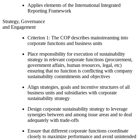
Applies elements of the International Integrated
Reporting Framework
Strategy, Governance
and Engagement
Criterion 1: The COP describes mainstreaming into
corporate functions and business units
Place responsibility for execution of sustainability
strategy in relevant corporate functions (procurement,
government affairs, human resources, legal, etc)
ensuring that no function is conflicting with company
sustainability commitments and objectives
Align strategies, goals and incentive structures of all
business units and subsidiaries with corporate
sustainability strategy
Design corporate sustainability strategy to leverage
synergies between and among issue areas and to deal
adequately with trade-offs
Ensure that different corporate functions coordinate
closely to maximize performance and avoid unintended