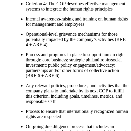
Criterion 4: The COP describes effective management
systems to integrate the human rights principles
Internal awareness-raising and training on human rights
for management and employees
Operational-level grievance mechanisms for those
potentially impacted by the company’s activities (BRE
4 + ARE 4)
Process and programs in place to support human rights
through: core business; strategic philanthropic/social
investment; public policy engagement/advocacy;
partnerships and/or other forms of collective action
(BRE 6 + ARE 6)
Any relevant policies, procedures, and activities that the
company plans to undertake by its next COP to fulfill
this criterion, including goals, timelines, metrics, and
responsible staff
Process to ensure that internationally recognized human
rights are respected
On-going due diligence process that includes an