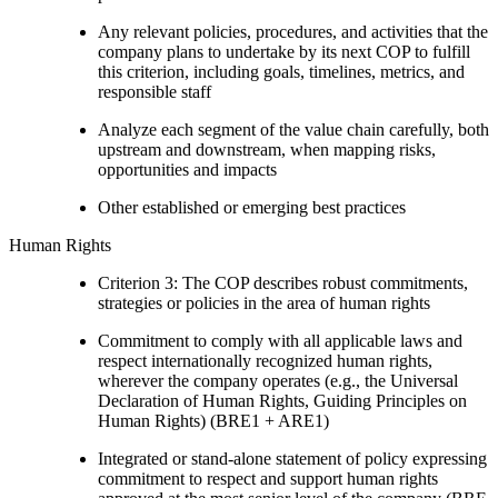
Any relevant policies, procedures, and activities that the
company plans to undertake by its next COP to fulfill
this criterion, including goals, timelines, metrics, and
responsible staff
Analyze each segment of the value chain carefully, both
upstream and downstream, when mapping risks,
opportunities and impacts
Other established or emerging best practices
Human Rights
Criterion 3: The COP describes robust commitments,
strategies or policies in the area of human rights
Commitment to comply with all applicable laws and
respect internationally recognized human rights,
wherever the company operates (e.g., the Universal
Declaration of Human Rights, Guiding Principles on
Human Rights) (BRE1 + ARE1)
Integrated or stand-alone statement of policy expressing
commitment to respect and support human rights