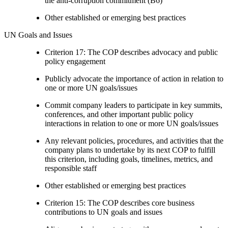
the anti-corruption commitment (B6)
Other established or emerging best practices
UN Goals and Issues
Criterion 17: The COP describes advocacy and public
policy engagement
Publicly advocate the importance of action in relation to
one or more UN goals/issues
Commit company leaders to participate in key summits,
conferences, and other important public policy
interactions in relation to one or more UN goals/issues
Any relevant policies, procedures, and activities that the
company plans to undertake by its next COP to fulfill
this criterion, including goals, timelines, metrics, and
responsible staff
Other established or emerging best practices
Criterion 15: The COP describes core business
contributions to UN goals and issues