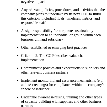
negative impacts
Any relevant policies, procedures, and activities that the
company plans to undertake by its next COP to fulfill
this criterion, including goals, timelines, metrics, and
responsible staff
Assign responsibility for corporate sustainability
implementation to an individual or group within each
business unit and subsidiary
Other established or emerging best practices
Criterion 2: The COP describes value chain
implementation
Communicate policies and expectations to suppliers and
other relevant business partners
Implement monitoring and assurance mechanisms (e.g.
audits/screenings) for compliance within the company’s
sphere of influence
Undertake awareness-raising, training and other types
of capacity building with suppliers and other business
partners