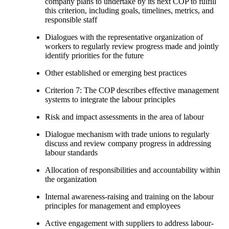
company plans to undertake by its next COP to fulfill
this criterion, including goals, timelines, metrics, and
responsible staff
Dialogues with the representative organization of
workers to regularly review progress made and jointly
identify priorities for the future
Other established or emerging best practices
Criterion 7: The COP describes effective management
systems to integrate the labour principles
Risk and impact assessments in the area of labour
Dialogue mechanism with trade unions to regularly
discuss and review company progress in addressing
labour standards
Allocation of responsibilities and accountability within
the organization
Internal awareness-raising and training on the labour
principles for management and employees
Active engagement with suppliers to address labour-