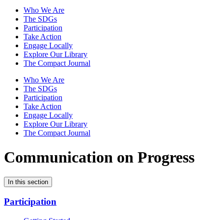
Who We Are
The SDGs
Participation
Take Action
Engage Locally
Explore Our Library
The Compact Journal
Who We Are
The SDGs
Participation
Take Action
Engage Locally
Explore Our Library
The Compact Journal
Communication on Progress
In this section
Participation