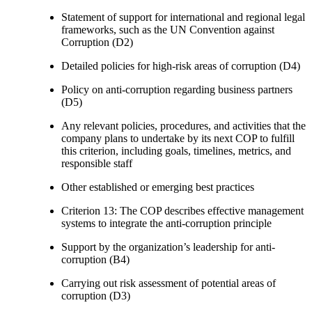
Statement of support for international and regional legal
frameworks, such as the UN Convention against
Corruption (D2)
Detailed policies for high-risk areas of corruption (D4)
Policy on anti-corruption regarding business partners
(D5)
Any relevant policies, procedures, and activities that the
company plans to undertake by its next COP to fulfill
this criterion, including goals, timelines, metrics, and
responsible staff
Other established or emerging best practices
Criterion 13: The COP describes effective management
systems to integrate the anti-corruption principle
Support by the organization’s leadership for anti-
corruption (B4)
Carrying out risk assessment of potential areas of
corruption (D3)