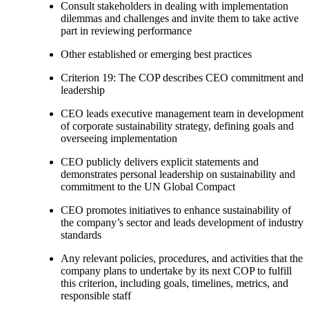
Consult stakeholders in dealing with implementation
dilemmas and challenges and invite them to take active
part in reviewing performance
Other established or emerging best practices
Criterion 19: The COP describes CEO commitment and
leadership
CEO leads executive management team in development
of corporate sustainability strategy, defining goals and
overseeing implementation
CEO publicly delivers explicit statements and
demonstrates personal leadership on sustainability and
commitment to the UN Global Compact
CEO promotes initiatives to enhance sustainability of
the company’s sector and leads development of industry
standards
Any relevant policies, procedures, and activities that the
company plans to undertake by its next COP to fulfill
this criterion, including goals, timelines, metrics, and
responsible staff