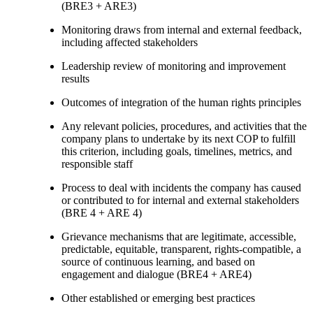
(BRE3 + ARE3)
Monitoring draws from internal and external feedback,
including affected stakeholders
Leadership review of monitoring and improvement
results
Outcomes of integration of the human rights principles
Any relevant policies, procedures, and activities that the
company plans to undertake by its next COP to fulfill
this criterion, including goals, timelines, metrics, and
responsible staff
Process to deal with incidents the company has caused
or contributed to for internal and external stakeholders
(BRE 4 + ARE 4)
Grievance mechanisms that are legitimate, accessible,
predictable, equitable, transparent, rights-compatible, a
source of continuous learning, and based on
engagement and dialogue (BRE4 + ARE4)
Other established or emerging best practices