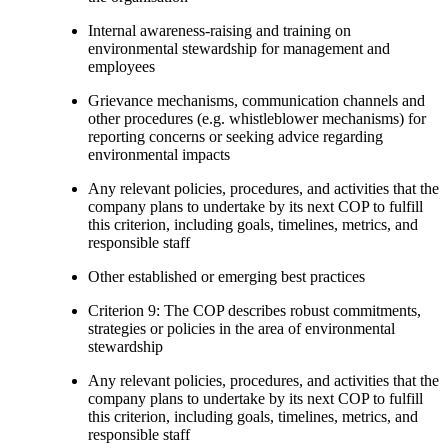
Internal awareness-raising and training on
environmental stewardship for management and
employees
Grievance mechanisms, communication channels and
other procedures (e.g. whistleblower mechanisms) for
reporting concerns or seeking advice regarding
environmental impacts
Any relevant policies, procedures, and activities that the
company plans to undertake by its next COP to fulfill
this criterion, including goals, timelines, metrics, and
responsible staff
Other established or emerging best practices
Criterion 9: The COP describes robust commitments,
strategies or policies in the area of environmental
stewardship
Any relevant policies, procedures, and activities that the
company plans to undertake by its next COP to fulfill
this criterion, including goals, timelines, metrics, and
responsible staff