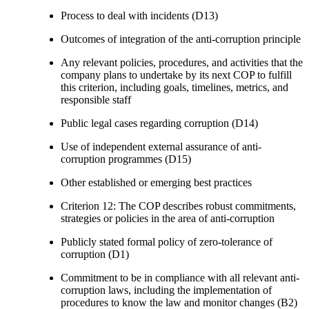
Process to deal with incidents (D13)
Outcomes of integration of the anti-corruption principle
Any relevant policies, procedures, and activities that the
company plans to undertake by its next COP to fulfill
this criterion, including goals, timelines, metrics, and
responsible staff
Public legal cases regarding corruption (D14)
Use of independent external assurance of anti-
corruption programmes (D15)
Other established or emerging best practices
Criterion 12: The COP describes robust commitments,
strategies or policies in the area of anti-corruption
Publicly stated formal policy of zero-tolerance of
corruption (D1)
Commitment to be in compliance with all relevant anti-
corruption laws, including the implementation of
procedures to know the law and monitor changes (B2)