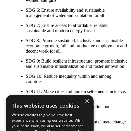
women and girls
SDG 6: Ensure availability and sustainable
management of water and sanitation for all
SDG 7: Ensure access to affordable, reliable,
sustainable and modern energy for all
SDG 8: Promote sustained, inclusive and sustainable
economic growth, full and productive employment and
decent work for all
SDG 9: Build resilient infrastructure, promote inclusive
and sustainable industrialization and foster innovation
SDG 10: Reduce inequality within and among
countries
SDG 11: Make cities and human settlements inclusive,
safe, resilient and sustainable
×
This website uses cookies
SDG 12: Ensure sustainable consumption and
production patterns
We use cookies to give you the best
experience when using our website. With
SDG 13: Take urgent action to combat climate change
your permission, we also set performance
and its impacts