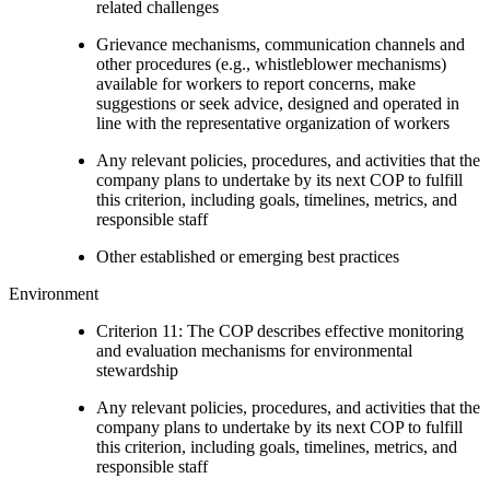
related challenges
Grievance mechanisms, communication channels and
other procedures (e.g., whistleblower mechanisms)
available for workers to report concerns, make
suggestions or seek advice, designed and operated in
line with the representative organization of workers
Any relevant policies, procedures, and activities that the
company plans to undertake by its next COP to fulfill
this criterion, including goals, timelines, metrics, and
responsible staff
Other established or emerging best practices
Environment
Criterion 11: The COP describes effective monitoring
and evaluation mechanisms for environmental
stewardship
Any relevant policies, procedures, and activities that the
company plans to undertake by its next COP to fulfill
this criterion, including goals, timelines, metrics, and
responsible staff