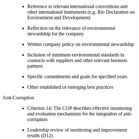
Reference to relevant international conventions and
other international instruments (e.g. Rio Declaration on
Environment and Development)
Reflection on the relevance of environmental
stewardship for the company
Written company policy on environmental stewardship
Inclusion of minimum environmental standards in
contracts with suppliers and other relevant business
partners
Specific commitments and goals for specified years
Other established or emerging best practices
Anti-Corruption
Criterion 14: The COP describes effective monitoring
and evaluation mechanisms for the integration of anti-
corruption
Leadership review of monitoring and improvement
results (D12)