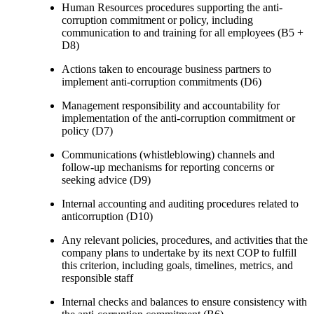
Human Resources procedures supporting the anti-
corruption commitment or policy, including
communication to and training for all employees (B5 +
D8)
Actions taken to encourage business partners to
implement anti-corruption commitments (D6)
Management responsibility and accountability for
implementation of the anti-corruption commitment or
policy (D7)
Communications (whistleblowing) channels and
follow-up mechanisms for reporting concerns or
seeking advice (D9)
Internal accounting and auditing procedures related to
anticorruption (D10)
Any relevant policies, procedures, and activities that the
company plans to undertake by its next COP to fulfill
this criterion, including goals, timelines, metrics, and
responsible staff
Internal checks and balances to ensure consistency with