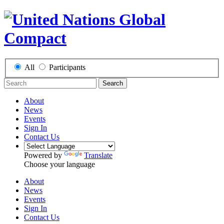
All
Participants
Search
About
News
Events
Sign In
Contact Us
Powered by
Translate
Choose your language
About
News
Events
Sign In
Contact Us