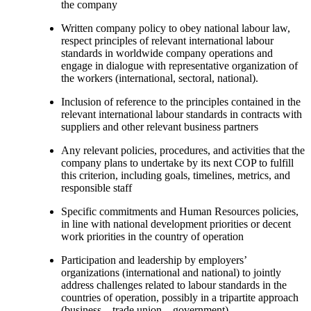
the company
Written company policy to obey national labour law,
respect principles of relevant international labour
standards in worldwide company operations and
engage in dialogue with representative organization of
the workers (international, sectoral, national).
Inclusion of reference to the principles contained in the
relevant international labour standards in contracts with
suppliers and other relevant business partners
Any relevant policies, procedures, and activities that the
company plans to undertake by its next COP to fulfill
this criterion, including goals, timelines, metrics, and
responsible staff
Specific commitments and Human Resources policies,
in line with national development priorities or decent
work priorities in the country of operation
Participation and leadership by employers’
organizations (international and national) to jointly
address challenges related to labour standards in the
countries of operation, possibly in a tripartite approach
(business – trade union – government).