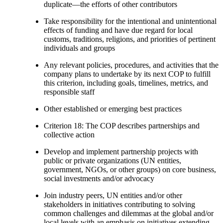
duplicate—the efforts of other contributors
Take responsibility for the intentional and unintentional
effects of funding and have due regard for local
customs, traditions, religions, and priorities of pertinent
individuals and groups
Any relevant policies, procedures, and activities that the
company plans to undertake by its next COP to fulfill
this criterion, including goals, timelines, metrics, and
responsible staff
Other established or emerging best practices
Criterion 18: The COP describes partnerships and
collective action
Develop and implement partnership projects with
public or private organizations (UN entities,
government, NGOs, or other groups) on core business,
social investments and/or advocacy
Join industry peers, UN entities and/or other
stakeholders in initiatives contributing to solving
common challenges and dilemmas at the global and/or
local levels with an emphasis on initiatives extending