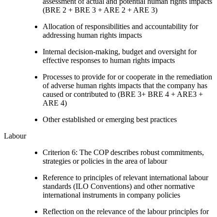
assessment of actual and potential human rights impacts
(BRE 2 + BRE 3 + ARE 2 + ARE 3)
Allocation of responsibilities and accountability for
addressing human rights impacts
Internal decision-making, budget and oversight for
effective responses to human rights impacts
Processes to provide for or cooperate in the remediation
of adverse human rights impacts that the company has
caused or contributed to (BRE 3+ BRE 4 + ARE3 +
ARE 4)
Other established or emerging best practices
Labour
Criterion 6: The COP describes robust commitments,
strategies or policies in the area of labour
Reference to principles of relevant international labour
standards (ILO Conventions) and other normative
international instruments in company policies
Reflection on the relevance of the labour principles for