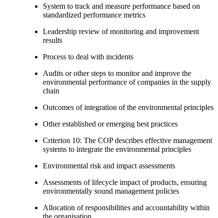
System to track and measure performance based on
standardized performance metrics
Leadership review of monitoring and improvement
results
Process to deal with incidents
Audits or other steps to monitor and improve the
environmental performance of companies in the supply
chain
Outcomes of integration of the environmental principles
Other established or emerging best practices
Criterion 10: The COP describes effective management
systems to integrate the environmental principles
Environmental risk and impact assessments
Assessments of lifecycle impact of products, ensuring
environmentally sound management policies
Allocation of responsibilities and accountability within
the organisation