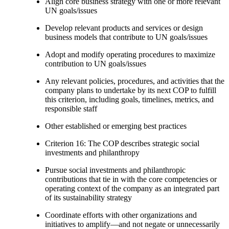
Align core business strategy with one or more relevant
UN goals/issues
Develop relevant products and services or design
business models that contribute to UN goals/issues
Adopt and modify operating procedures to maximize
contribution to UN goals/issues
Any relevant policies, procedures, and activities that the
company plans to undertake by its next COP to fulfill
this criterion, including goals, timelines, metrics, and
responsible staff
Other established or emerging best practices
Criterion 16: The COP describes strategic social
investments and philanthropy
Pursue social investments and philanthropic
contributions that tie in with the core competencies or
operating context of the company as an integrated part
of its sustainability strategy
Coordinate efforts with other organizations and
initiatives to amplify—and not negate or unnecessarily