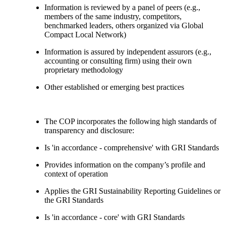
Information is reviewed by a panel of peers (e.g.,
members of the same industry, competitors,
benchmarked leaders, others organized via Global
Compact Local Network)
Information is assured by independent assurors (e.g.,
accounting or consulting firm) using their own
proprietary methodology
Other established or emerging best practices
The COP incorporates the following high standards of
transparency and disclosure:
Is 'in accordance - comprehensive' with GRI Standards
Provides information on the company’s profile and
context of operation
Applies the GRI Sustainability Reporting Guidelines or
the GRI Standards
Is 'in accordance - core' with GRI Standards