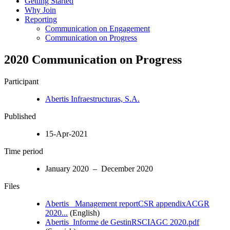
Getting Started
Why Join
Reporting
Communication on Engagement
Communication on Progress
2020 Communication on Progress
Participant
Abertis Infraestructuras, S.A.
Published
15-Apr-2021
Time period
January 2020 – December 2020
Files
Abertis_ Management reportCSR appendixACGR
2020...
(English)
Abertis_Informe de GestinRSCIAGC 2020.pdf