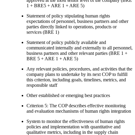
approved at the most senior level of the company (BRE
1 + BRE5 + ARE 1 + ARE 5)
Statement of policy stipulating human rights
expectations of personnel, business partners and other
parties directly linked to operations, products or
services (BRE 1)
Statement of policy publicly available and
communicated internally and externally to all personnel,
business partners and other relevant parties (BRE 1 +
BRE 5 + ARE 1 + ARE 5)
Any relevant policies, procedures, and activities that the
company plans to undertake by its next COP to fulfill
this criterion, including goals, timelines, metrics, and
responsible staff
Other established or emerging best practices
Criterion 5: The COP describes effective monitoring
and evaluation mechanisms of human rights integration
System to monitor the effectiveness of human rights
policies and implementation with quantitative and
qualitative metrics, including in the supply chain