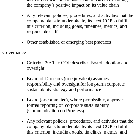
the company’s positive impact on its value chain
Any relevant policies, procedures, and activities that the
company plans to undertake by its next COP to fulfill
this criterion, including goals, timelines, metrics, and
responsible staff
Other established or emerging best practices
Governance
Criterion 20: The COP describes Board adoption and
oversight
Board of Directors (or equivalent) assumes
responsibility and oversight for long-term corporate
sustainability strategy and performance
Board (or committee), where permissible, approves
formal reporting on corporate sustainability
(Communication on Progress)
Any relevant policies, procedures, and activities that the
company plans to undertake by its next COP to fulfill
this criterion, including goals, timelines, metrics, and