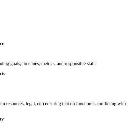
nce
uding goals, timelines, metrics, and responsible staff
cts
n resources, legal, etc) ensuring that no function is conflicting with
ary