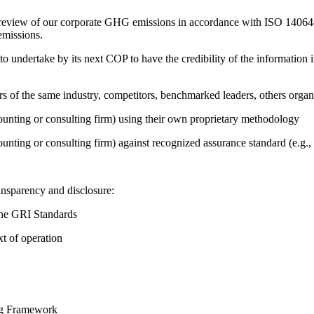
e review of our corporate GHG emissions in accordance with ISO 14064-
emissions.
 undertake by its next COP to have the credibility of the information in
ers of the same industry, competitors, benchmarked leaders, others or
counting or consulting firm) using their own proprietary methodology
counting or consulting firm) against recognized assurance standard (e.
ansparency and disclosure:
the GRI Standards
t of operation
ing Framework