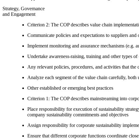
Strategy, Governance
and Engagement
Criterion 2: The COP describes value chain implementat
Communicate policies and expectations to suppliers and o
Implement monitoring and assurance mechanisms (e.g. aud
Undertake awareness-raising, training and other types of 
Any relevant policies, procedures, and activities that the 
Analyze each segment of the value chain carefully, bot
Other established or emerging best practices
Criterion 1: The COP describes mainstreaming into corpor
Place responsibility for execution of sustainability strat
company sustainability commitments and objectives
Assign responsibility for corporate sustainability implem
Ensure that different corporate functions coordinate clo