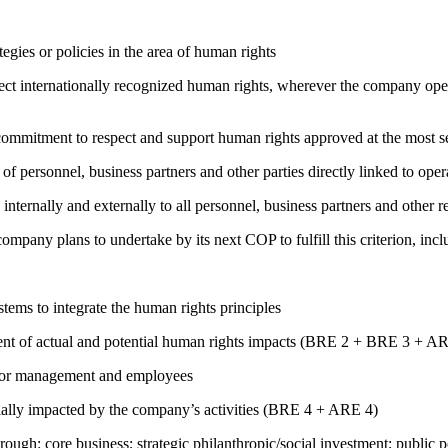
gies or policies in the area of human rights
ct internationally recognized human rights, wherever the company oper
ng commitment to respect and support human rights approved at the mo
of personnel, business partners and other parties directly linked to ope
 internally and externally to all personnel, business partners and oth
company plans to undertake by its next COP to fulfill this criterion, incl
ems to integrate the human rights principles
ment of actual and potential human rights impacts (BRE 2 + BRE 3 + 
s for management and employees
ially impacted by the company’s activities (BRE 4 + ARE 4)
rough: core business; strategic philanthropic/social investment; public