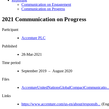
Reporting
Communication on Engagement
Communication on Progress
2021 Communication on Progress
Participant
Accenture PLC
Published
28-Mar-2021
Time period
September 2019 – August 2020
Files
AccentureUnitedNationsGlobalCompactCommunicatio..
Links
https://www.accenture.com/us-en/about/responsib...
(Engl