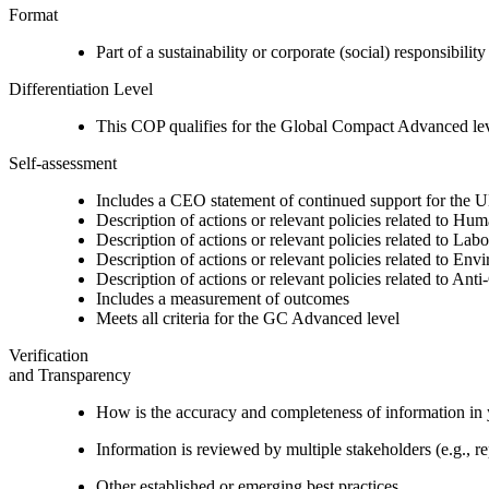
Format
Part of a sustainability or corporate (social) responsibility
Differentiation Level
This COP qualifies for the Global Compact Advanced le
Self-assessment
Includes a CEO statement of continued support for the U
Description of actions or relevant policies related to Hu
Description of actions or relevant policies related to Lab
Description of actions or relevant policies related to Env
Description of actions or relevant policies related to Ant
Includes a measurement of outcomes
Meets all criteria for the GC Advanced level
Verification
and Transparency
How is the accuracy and completeness of information in 
Information is reviewed by multiple stakeholders (e.g., re
Other established or emerging best practices