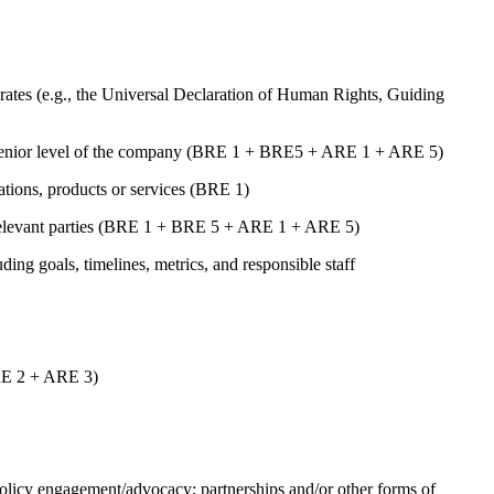
ates (e.g., the Universal Declaration of Human Rights, Guiding
st senior level of the company (BRE 1 + BRE5 + ARE 1 + ARE 5)
rations, products or services (BRE 1)
er relevant parties (BRE 1 + BRE 5 + ARE 1 + ARE 5)
uding goals, timelines, metrics, and responsible staff
ARE 2 + ARE 3)
 policy engagement/advocacy; partnerships and/or other forms of