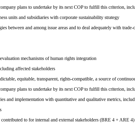
company plans to undertake by its next COP to fulfill this criterion, incl
ness units and subsidiaries with corporate sustainability strategy
rgies between and among issue areas and to deal adequately with trade-o
 evaluation mechanisms of human rights integration
cluding affected stakeholders
edictable, equitable, transparent, rights-compatible, a source of con
company plans to undertake by its next COP to fulfill this criterion, incl
cies and implementation with quantitative and qualitative metrics, inc
s
 contributed to for internal and external stakeholders (BRE 4 + ARE 4)