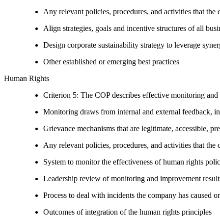
Any relevant policies, procedures, and activities that the 
Align strategies, goals and incentive structures of all busi
Design corporate sustainability strategy to leverage syne
Other established or emerging best practices
Human Rights
Criterion 5: The COP describes effective monitoring and
Monitoring draws from internal and external feedback, in
Grievance mechanisms that are legitimate, accessible, pr
Any relevant policies, procedures, and activities that the 
System to monitor the effectiveness of human rights poli
Leadership review of monitoring and improvement result
Process to deal with incidents the company has caused or
Outcomes of integration of the human rights principles