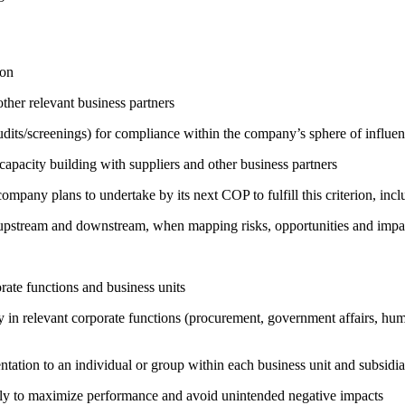
ion
ther relevant business partners
its/screenings) for compliance within the company’s sphere of influe
capacity building with suppliers and other business partners
company plans to undertake by its next COP to fulfill this criterion, incl
h upstream and downstream, when mapping risks, opportunities and impa
ate functions and business units
egy in relevant corporate functions (procurement, government affairs, huma
entation to an individual or group within each business unit and subsidi
sely to maximize performance and avoid unintended negative impacts