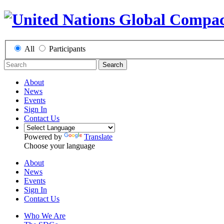
All
Participants
Search
About
News
Events
Sign In
Contact Us
Powered by
Translate
Choose your language
About
News
Events
Sign In
Contact Us
Who We Are