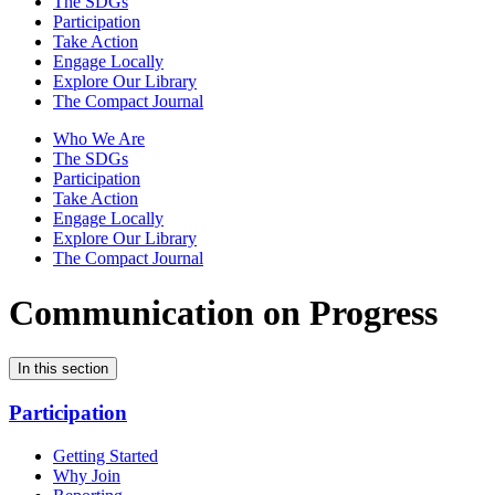
The SDGs
Participation
Take Action
Engage Locally
Explore Our Library
The Compact Journal
Who We Are
The SDGs
Participation
Take Action
Engage Locally
Explore Our Library
The Compact Journal
Communication on Progress
In this section
Participation
Getting Started
Why Join