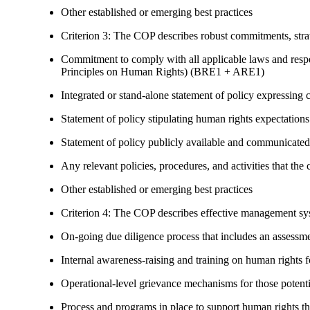
Other established or emerging best practices
Criterion 3: The COP describes robust commitments, strate
Commitment to comply with all applicable laws and respe
Principles on Human Rights) (BRE1 + ARE1)
Integrated or stand-alone statement of policy expressi
Statement of policy stipulating human rights expectations 
Statement of policy publicly available and communicated
Any relevant policies, procedures, and activities that the 
Other established or emerging best practices
Criterion 4: The COP describes effective management syst
On-going due diligence process that includes an assess
Internal awareness-raising and training on human right
Operational-level grievance mechanisms for those potent
Process and programs in place to support human rights th