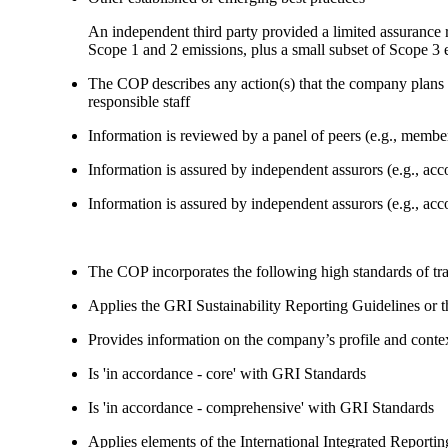
An independent third party provided a limited assuranc
Scope 1 and 2 emissions, plus a small subset of Scope 3 
The COP describes any action(s) that the company plans to
responsible staff
Information is reviewed by a panel of peers (e.g., memb
Information is assured by independent assurors (e.g., ac
Information is assured by independent assurors (e.g., ac
The COP incorporates the following high standards of tr
Applies the GRI Sustainability Reporting Guidelines or 
Provides information on the company’s profile and contex
Is 'in accordance - core' with GRI Standards
Is 'in accordance - comprehensive' with GRI Standards
Applies elements of the International Integrated Report