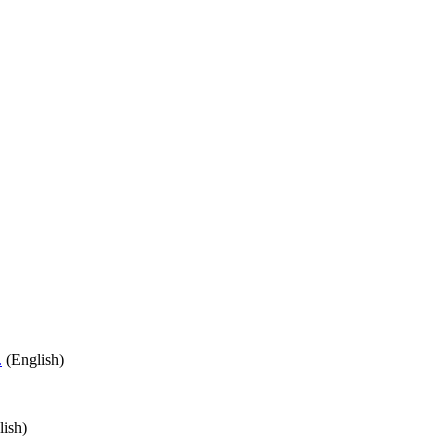
.
(English)
ish)