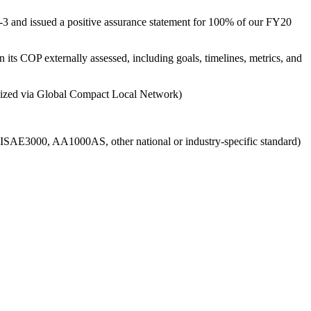
3 and issued a positive assurance statement for 100% of our FY20
 its COP externally assessed, including goals, timelines, metrics, and
ganized via Global Compact Local Network)
g., ISAE3000, AA1000AS, other national or industry-specific standard)