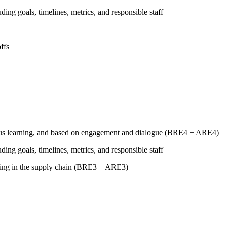
uding goals, timelines, metrics, and responsible staff
ffs
tinuous learning, and based on engagement and dialogue (BRE4 + ARE4)
uding goals, timelines, metrics, and responsible staff
luding in the supply chain (BRE3 + ARE3)