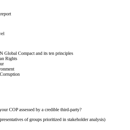
 report
vel
N Global Compact and its ten principles
man Rights
our
ironment
i-Corruption
your COP assessed by a credible third-party?
presentatives of groups prioritized in stakeholder analysis)