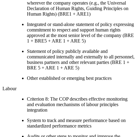
wherever the company operates (e.g., the Universal
Declaration of Human Rights, Guiding Principles on
Human Rights) (BRE1 + ARE1)
Integrated or stand-alone statement of policy expressing
commitment to respect and support human rights
approved at the most senior level of the company (BRE
1 + BRE5 + ARE 1 + ARE 5)
Statement of policy publicly available and
communicated internally and externally to all personnel,
business partners and other relevant parties (BRE 1 +
BRE 5 + ARE 1 + ARE 5)
Other established or emerging best practices
Labour
Criterion 8: The COP describes effective monitoring
and evaluation mechanisms of labour principles
integration
System to track and measure performance based on
standardized performance metrics
Audits or other steps to monitor and improve the