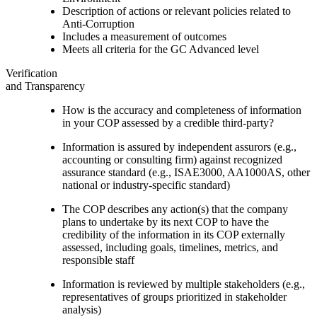
Description of actions or relevant policies related to
Anti-Corruption
Includes a measurement of outcomes
Meets all criteria for the GC Advanced level
Verification
and Transparency
How is the accuracy and completeness of information
in your COP assessed by a credible third-party?
Information is assured by independent assurors (e.g.,
accounting or consulting firm) against recognized
assurance standard (e.g., ISAE3000, AA1000AS, other
national or industry-specific standard)
The COP describes any action(s) that the company
plans to undertake by its next COP to have the
credibility of the information in its COP externally
assessed, including goals, timelines, metrics, and
responsible staff
Information is reviewed by multiple stakeholders (e.g.,
representatives of groups prioritized in stakeholder
analysis)