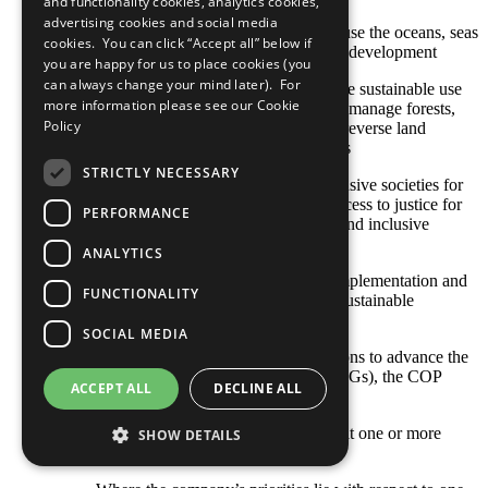
and functionality cookies, analytics cookies,
advertising cookies and social media
SDG 14: Conserve and sustainably use the oceans, seas
cookies. You can click “Accept all” below if
and marine resources for sustainable development
you are happy for us to place cookies (you
can always change your mind later). For
SDG 15: Protect, restore and promote sustainable use
more information please see our
Cookie
of terrestrial ecosystems, sustainably manage forests,
Policy
combat desertification, and halt and reverse land
degradation and halt biodiversity loss
STRICTLY NECESSARY
SDG 16: Promote peaceful and inclusive societies for
sustainable development, provide access to justice for
PERFORMANCE
all and build effective, accountable and inclusive
institutions at all levels
ANALYTICS
SDG 17: Strengthen the means of implementation and
FUNCTIONALITY
revitalize the global partnership for sustainable
development
SOCIAL MEDIA
With respect to your company’s actions to advance the
Sustainable Development Goals (SDGs), the COP
ACCEPT ALL
DECLINE ALL
describes: [Select all that apply]
Opportunities and responsibilities that one or more
SHOW DETAILS
SDGs represent to our business