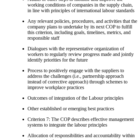
working conditions of companies in the supply chain,
in line with principles of international labour standards
Any relevant policies, procedures, and activities that the
company plans to undertake by its next COP to fulfill
this criterion, including goals, timelines, metrics, and
responsible staff
Dialogues with the representative organization of
workers to regularly review progress made and jointly
identify priorities for the future
Process to positively engage with the suppliers to
address the challenges (i.e., partnership approach
instead of corrective approach) through schemes to
improve workplace practices
Outcomes of integration of the Labour principles
Other established or emerging best practices
Criterion 7: The COP describes effective management
systems to integrate the labour principles
Allocation of responsibilities and accountability within