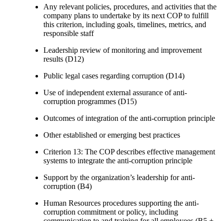
Any relevant policies, procedures, and activities that the
company plans to undertake by its next COP to fulfill
this criterion, including goals, timelines, metrics, and
responsible staff
Leadership review of monitoring and improvement
results (D12)
Public legal cases regarding corruption (D14)
Use of independent external assurance of anti-
corruption programmes (D15)
Outcomes of integration of the anti-corruption principle
Other established or emerging best practices
Criterion 13: The COP describes effective management
systems to integrate the anti-corruption principle
Support by the organization’s leadership for anti-
corruption (B4)
Human Resources procedures supporting the anti-
corruption commitment or policy, including
communication to and training for all employees (B5 +