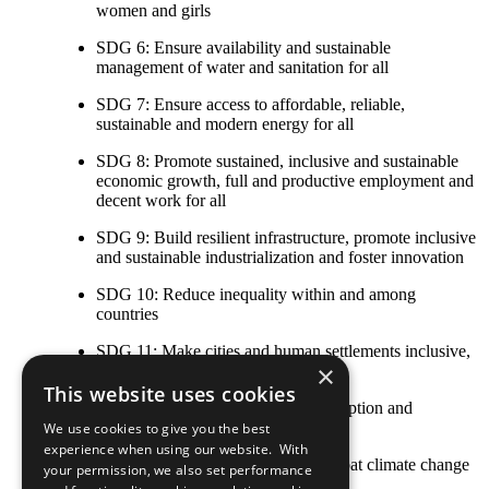
women and girls
SDG 6: Ensure availability and sustainable
management of water and sanitation for all
SDG 7: Ensure access to affordable, reliable,
sustainable and modern energy for all
SDG 8: Promote sustained, inclusive and sustainable
economic growth, full and productive employment and
decent work for all
SDG 9: Build resilient infrastructure, promote inclusive
and sustainable industrialization and foster innovation
SDG 10: Reduce inequality within and among
countries
SDG 11: Make cities and human settlements inclusive,
×
safe, resilient and sustainable
This website uses cookies
SDG 12: Ensure sustainable consumption and
production patterns
We use cookies to give you the best
experience when using our website. With
SDG 13: Take urgent action to combat climate change
your permission, we also set performance
and its impacts