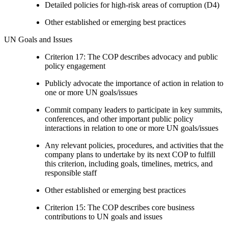
Detailed policies for high-risk areas of corruption (D4)
Other established or emerging best practices
UN Goals and Issues
Criterion 17: The COP describes advocacy and public
policy engagement
Publicly advocate the importance of action in relation to
one or more UN goals/issues
Commit company leaders to participate in key summits,
conferences, and other important public policy
interactions in relation to one or more UN goals/issues
Any relevant policies, procedures, and activities that the
company plans to undertake by its next COP to fulfill
this criterion, including goals, timelines, metrics, and
responsible staff
Other established or emerging best practices
Criterion 15: The COP describes core business
contributions to UN goals and issues