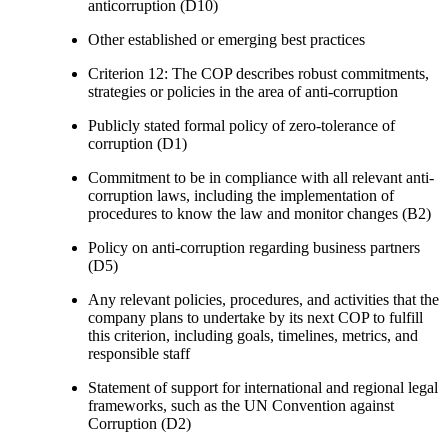
anticorruption (D10)
Other established or emerging best practices
Criterion 12: The COP describes robust commitments,
strategies or policies in the area of anti-corruption
Publicly stated formal policy of zero-tolerance of
corruption (D1)
Commitment to be in compliance with all relevant anti-
corruption laws, including the implementation of
procedures to know the law and monitor changes (B2)
Policy on anti-corruption regarding business partners
(D5)
Any relevant policies, procedures, and activities that the
company plans to undertake by its next COP to fulfill
this criterion, including goals, timelines, metrics, and
responsible staff
Statement of support for international and regional legal
frameworks, such as the UN Convention against
Corruption (D2)