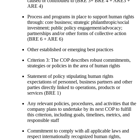
caused or contributed to (BRE 3+ BRE 4 + ARE3 +
ARE 4)
Process and programs in place to support human rights
through: core business; strategic philanthropic/social
investment; public policy engagement/advocacy;
partnerships and/or other forms of collective action
(BRE 6 + ARE 6)
Other established or emerging best practices
Criterion 3: The COP describes robust commitments,
strategies or policies in the area of human rights
Statement of policy stipulating human rights
expectations of personnel, business partners and other
parties directly linked to operations, products or
services (BRE 1)
Any relevant policies, procedures, and activities that the
company plans to undertake by its next COP to fulfill
this criterion, including goals, timelines, metrics, and
responsible staff
Commitment to comply with all applicable laws and
respect internationally recognized human rights,