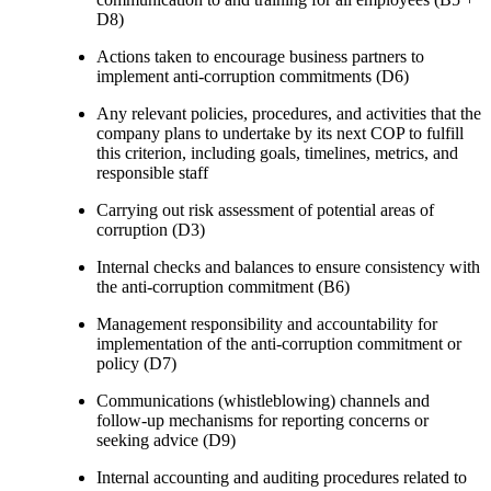
D8)
Actions taken to encourage business partners to
implement anti-corruption commitments (D6)
Any relevant policies, procedures, and activities that the
company plans to undertake by its next COP to fulfill
this criterion, including goals, timelines, metrics, and
responsible staff
Carrying out risk assessment of potential areas of
corruption (D3)
Internal checks and balances to ensure consistency with
the anti-corruption commitment (B6)
Management responsibility and accountability for
implementation of the anti-corruption commitment or
policy (D7)
Communications (whistleblowing) channels and
follow-up mechanisms for reporting concerns or
seeking advice (D9)
Internal accounting and auditing procedures related to