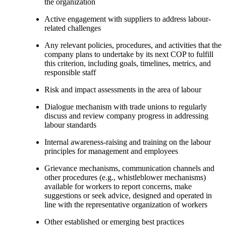
the organization
Active engagement with suppliers to address labour-
related challenges
Any relevant policies, procedures, and activities that the
company plans to undertake by its next COP to fulfill
this criterion, including goals, timelines, metrics, and
responsible staff
Risk and impact assessments in the area of labour
Dialogue mechanism with trade unions to regularly
discuss and review company progress in addressing
labour standards
Internal awareness-raising and training on the labour
principles for management and employees
Grievance mechanisms, communication channels and
other procedures (e.g., whistleblower mechanisms)
available for workers to report concerns, make
suggestions or seek advice, designed and operated in
line with the representative organization of workers
Other established or emerging best practices