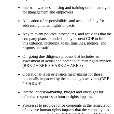
Internal awareness-raising and training on human rights
for management and employees
Allocation of responsibilities and accountability for
addressing human rights impacts
Any relevant policies, procedures, and activities that the
company plans to undertake by its next COP to fulfill
this criterion, including goals, timelines, metrics, and
responsible staff
On-going due diligence process that includes an
assessment of actual and potential human rights impacts
(BRE 2 + BRE 3 + ARE 2 + ARE 3)
Operational-level grievance mechanisms for those
potentially impacted by the company’s activities (BRE
4 + ARE 4)
Internal decision-making, budget and oversight for
effective responses to human rights impacts
Processes to provide for or cooperate in the remediation
of adverse human rights impacts that the company has