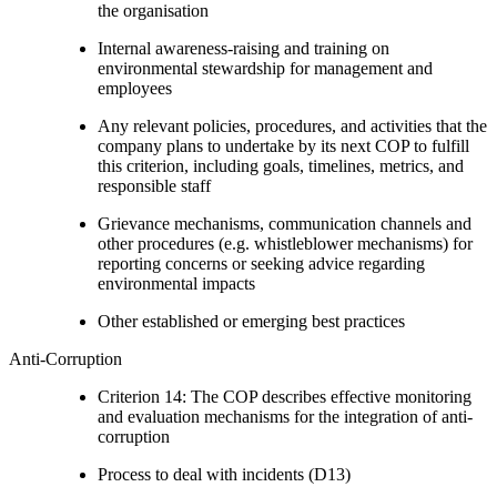
the organisation
Internal awareness-raising and training on
environmental stewardship for management and
employees
Any relevant policies, procedures, and activities that the
company plans to undertake by its next COP to fulfill
this criterion, including goals, timelines, metrics, and
responsible staff
Grievance mechanisms, communication channels and
other procedures (e.g. whistleblower mechanisms) for
reporting concerns or seeking advice regarding
environmental impacts
Other established or emerging best practices
Anti-Corruption
Criterion 14: The COP describes effective monitoring
and evaluation mechanisms for the integration of anti-
corruption
Process to deal with incidents (D13)