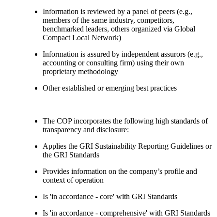
Information is reviewed by a panel of peers (e.g.,
members of the same industry, competitors,
benchmarked leaders, others organized via Global
Compact Local Network)
Information is assured by independent assurors (e.g.,
accounting or consulting firm) using their own
proprietary methodology
Other established or emerging best practices
The COP incorporates the following high standards of
transparency and disclosure:
Applies the GRI Sustainability Reporting Guidelines or
the GRI Standards
Provides information on the company’s profile and
context of operation
Is 'in accordance - core' with GRI Standards
Is 'in accordance - comprehensive' with GRI Standards