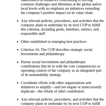
common challenges and dilemmas at the global and/or
local levels with an emphasis on initiatives extending
the company’s positive impact on its value chain
Any relevant policies, procedures, and activities that the
company plans to undertake by its next COP to fulfill
this criterion, including goals, timelines, metrics, and
responsible staff
Other established or emerging best practices
Criterion 16: The COP describes strategic social
investments and philanthropy
Pursue social investments and philanthropic
contributions that tie in with the core competencies or
operating context of the company as an integrated part
of its sustainability strategy
Coordinate efforts with other organizations and
initiatives to amplify—and not negate or unnecessarily
duplicate—the efforts of other contributors
Any relevant policies, procedures, and activities that the
company plans to undertake by its next COP to fulfill