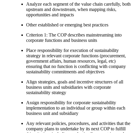
Analyze each segment of the value chain carefully, both
upstream and downstream, when mapping risks,
opportunities and impacts
Other established or emerging best practices
Criterion 1: The COP describes mainstreaming into
corporate functions and business units
Place responsibility for execution of sustainability
strategy in relevant corporate functions (procurement,
government affairs, human resources, legal, etc)
ensuring that no function is conflicting with company
sustainability commitments and objectives
Align strategies, goals and incentive structures of all
business units and subsidiaries with corporate
sustainability strategy
Assign responsibility for corporate sustainability
implementation to an individual or group within each
business unit and subsidiary
Any relevant policies, procedures, and activities that the
company plans to undertake by its next COP to fulfill