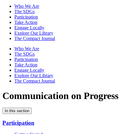
Who We Are
The SDGs
Participation
Take Action
Engage Locally
Explore Our Library
The Compact Journal
Who We Are
The SDGs
Participation
Take Action
Engage Locally
Explore Our Library
The Compact Journal
Communication on Progress
In this section
Participation