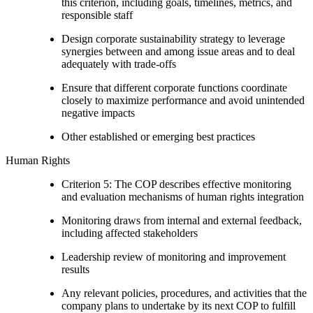
this criterion, including goals, timelines, metrics, and
responsible staff
Design corporate sustainability strategy to leverage
synergies between and among issue areas and to deal
adequately with trade-offs
Ensure that different corporate functions coordinate
closely to maximize performance and avoid unintended
negative impacts
Other established or emerging best practices
Human Rights
Criterion 5: The COP describes effective monitoring
and evaluation mechanisms of human rights integration
Monitoring draws from internal and external feedback,
including affected stakeholders
Leadership review of monitoring and improvement
results
Any relevant policies, procedures, and activities that the
company plans to undertake by its next COP to fulfill