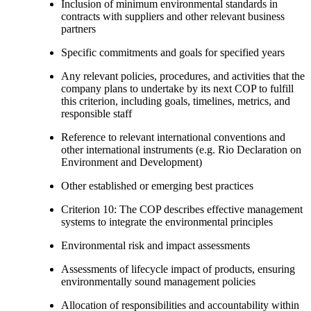
Inclusion of minimum environmental standards in
contracts with suppliers and other relevant business
partners
Specific commitments and goals for specified years
Any relevant policies, procedures, and activities that the
company plans to undertake by its next COP to fulfill
this criterion, including goals, timelines, metrics, and
responsible staff
Reference to relevant international conventions and
other international instruments (e.g. Rio Declaration on
Environment and Development)
Other established or emerging best practices
Criterion 10: The COP describes effective management
systems to integrate the environmental principles
Environmental risk and impact assessments
Assessments of lifecycle impact of products, ensuring
environmentally sound management policies
Allocation of responsibilities and accountability within