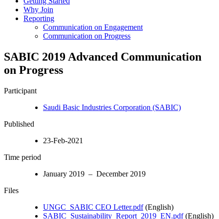
Getting Started
Why Join
Reporting
Communication on Engagement
Communication on Progress
SABIC 2019 Advanced Communication
on Progress
Participant
Saudi Basic Industries Corporation (SABIC)
Published
23-Feb-2021
Time period
January 2019 – December 2019
Files
UNGC_SABIC CEO Letter.pdf
(English)
SABIC_Sustainability_Report_2019_EN.pdf
(English)