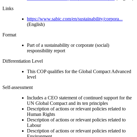
Links
https://www.sabic.com/en/sustainability/corpora...
(English)
Format
Part of a sustainability or corporate (social)
responsibility report
Differentiation Level
This COP qualifies for the Global Compact Advanced
level
Self-assessment
Includes a CEO statement of continued support for the
UN Global Compact and its ten principles
Description of actions or relevant policies related to
Human Rights
Description of actions or relevant policies related to
Labour
Description of actions or relevant policies related to
Environment