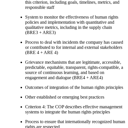
this criterion, including goals, timelines, metrics, and
responsible staff
System to monitor the effectiveness of human rights
policies and implementation with quantitative and
qualitative metrics, including in the supply chain
(BRE3 + ARE3)
Process to deal with incidents the company has caused
or contributed to for internal and external stakeholders
(BRE 4 + ARE 4)
Grievance mechanisms that are legitimate, accessible,
predictable, equitable, transparent, rights-compatible, a
source of continuous learning, and based on
engagement and dialogue (BRE4 + ARE4)
Outcomes of integration of the human rights principles
Other established or emerging best practices
Criterion 4: The COP describes effective management
systems to integrate the human rights principles
Process to ensure that internationally recognized human
rights are respected