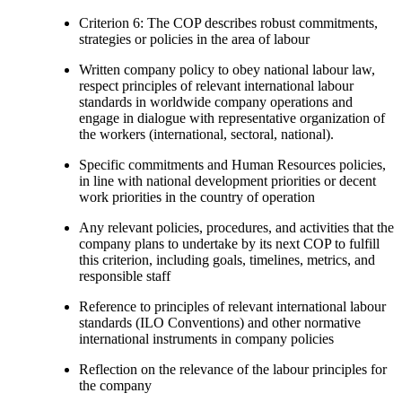
Criterion 6: The COP describes robust commitments,
strategies or policies in the area of labour
Written company policy to obey national labour law,
respect principles of relevant international labour
standards in worldwide company operations and
engage in dialogue with representative organization of
the workers (international, sectoral, national).
Specific commitments and Human Resources policies,
in line with national development priorities or decent
work priorities in the country of operation
Any relevant policies, procedures, and activities that the
company plans to undertake by its next COP to fulfill
this criterion, including goals, timelines, metrics, and
responsible staff
Reference to principles of relevant international labour
standards (ILO Conventions) and other normative
international instruments in company policies
Reflection on the relevance of the labour principles for
the company