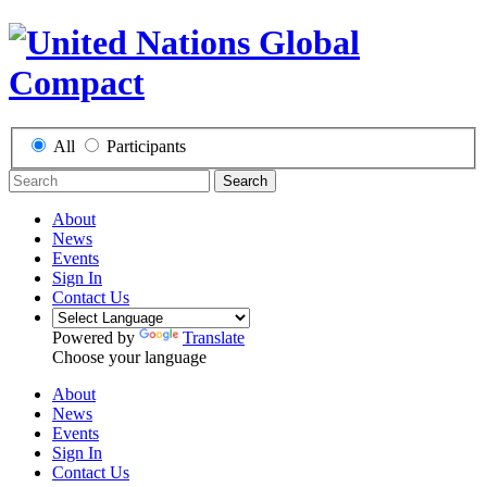
All
Participants
Search
About
News
Events
Sign In
Contact Us
Powered by
Translate
Choose your language
About
News
Events
Sign In
Contact Us