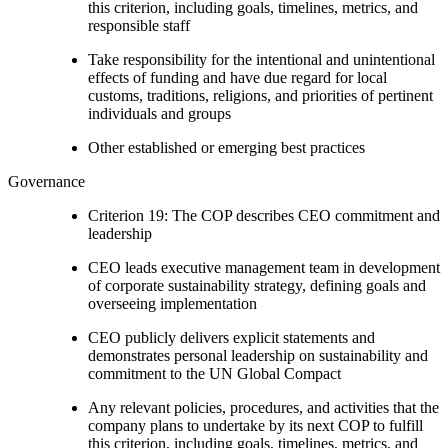
this criterion, including goals, timelines, metrics, and
responsible staff
Take responsibility for the intentional and unintentional
effects of funding and have due regard for local
customs, traditions, religions, and priorities of pertinent
individuals and groups
Other established or emerging best practices
Governance
Criterion 19: The COP describes CEO commitment and
leadership
CEO leads executive management team in development
of corporate sustainability strategy, defining goals and
overseeing implementation
CEO publicly delivers explicit statements and
demonstrates personal leadership on sustainability and
commitment to the UN Global Compact
Any relevant policies, procedures, and activities that the
company plans to undertake by its next COP to fulfill
this criterion, including goals, timelines, metrics, and