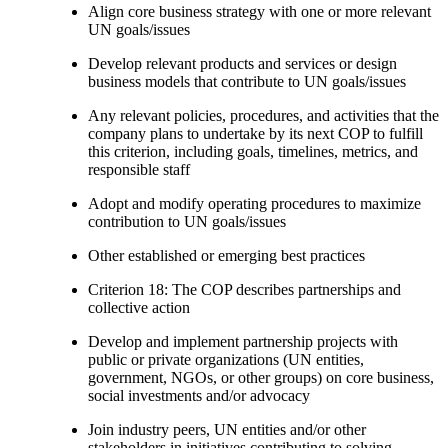
Align core business strategy with one or more relevant
UN goals/issues
Develop relevant products and services or design
business models that contribute to UN goals/issues
Any relevant policies, procedures, and activities that the
company plans to undertake by its next COP to fulfill
this criterion, including goals, timelines, metrics, and
responsible staff
Adopt and modify operating procedures to maximize
contribution to UN goals/issues
Other established or emerging best practices
Criterion 18: The COP describes partnerships and
collective action
Develop and implement partnership projects with
public or private organizations (UN entities,
government, NGOs, or other groups) on core business,
social investments and/or advocacy
Join industry peers, UN entities and/or other
stakeholders in initiatives contributing to solving