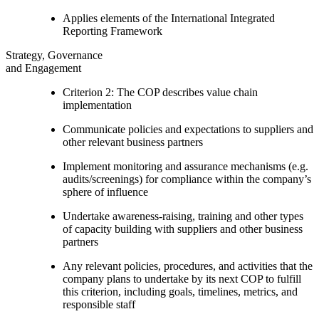
Applies elements of the International Integrated
Reporting Framework
Strategy, Governance
and Engagement
Criterion 2: The COP describes value chain
implementation
Communicate policies and expectations to suppliers and
other relevant business partners
Implement monitoring and assurance mechanisms (e.g.
audits/screenings) for compliance within the company’s
sphere of influence
Undertake awareness-raising, training and other types
of capacity building with suppliers and other business
partners
Any relevant policies, procedures, and activities that the
company plans to undertake by its next COP to fulfill
this criterion, including goals, timelines, metrics, and
responsible staff