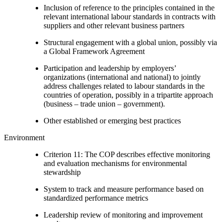
Inclusion of reference to the principles contained in the
relevant international labour standards in contracts with
suppliers and other relevant business partners
Structural engagement with a global union, possibly via
a Global Framework Agreement
Participation and leadership by employers’
organizations (international and national) to jointly
address challenges related to labour standards in the
countries of operation, possibly in a tripartite approach
(business – trade union – government).
Other established or emerging best practices
Environment
Criterion 11: The COP describes effective monitoring
and evaluation mechanisms for environmental
stewardship
System to track and measure performance based on
standardized performance metrics
Leadership review of monitoring and improvement