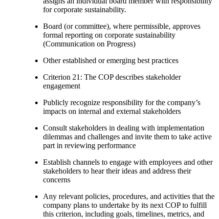
assigns an individual board member with responsibility
for corporate sustainability.
Board (or committee), where permissible, approves
formal reporting on corporate sustainability
(Communication on Progress)
Other established or emerging best practices
Criterion 21: The COP describes stakeholder
engagement
Publicly recognize responsibility for the company’s
impacts on internal and external stakeholders
Consult stakeholders in dealing with implementation
dilemmas and challenges and invite them to take active
part in reviewing performance
Establish channels to engage with employees and other
stakeholders to hear their ideas and address their
concerns
Any relevant policies, procedures, and activities that the
company plans to undertake by its next COP to fulfill
this criterion, including goals, timelines, metrics, and