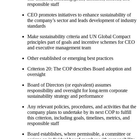
responsible staff
CEO promotes initiatives to enhance sustainability of
the company’s sector and leads development of industry
standards
Make sustainability criteria and UN Global Compact
principles part of goals and incentive schemes for CEO
and executive management team
Other established or emerging best practices
Criterion 20: The COP describes Board adoption and
oversight
Board of Directors (or equivalent) assumes
responsibility and oversight for long-term corporate
sustainability strategy and performance
Any relevant policies, procedures, and activities that the
company plans to undertake by its next COP to fulfill
this criterion, including goals, timelines, metrics, and
responsible staff
Board establishes, where permissible, a committee or