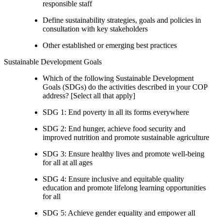
responsible staff
Define sustainability strategies, goals and policies in
consultation with key stakeholders
Other established or emerging best practices
Sustainable Development Goals
Which of the following Sustainable Development
Goals (SDGs) do the activities described in your COP
address? [Select all that apply]
SDG 1: End poverty in all its forms everywhere
SDG 2: End hunger, achieve food security and
improved nutrition and promote sustainable agriculture
SDG 3: Ensure healthy lives and promote well-being
for all at all ages
SDG 4: Ensure inclusive and equitable quality
education and promote lifelong learning opportunities
for all
SDG 5: Achieve gender equality and empower all