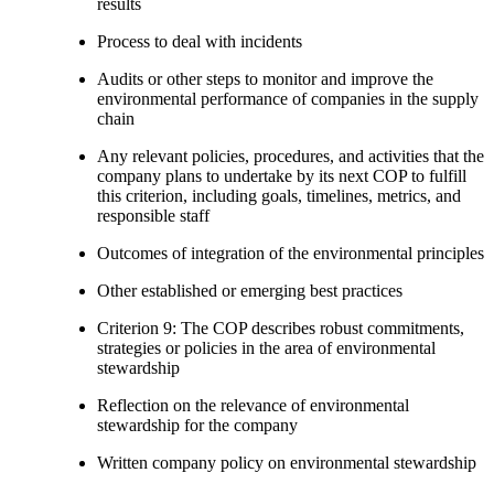
results
Process to deal with incidents
Audits or other steps to monitor and improve the
environmental performance of companies in the supply
chain
Any relevant policies, procedures, and activities that the
company plans to undertake by its next COP to fulfill
this criterion, including goals, timelines, metrics, and
responsible staff
Outcomes of integration of the environmental principles
Other established or emerging best practices
Criterion 9: The COP describes robust commitments,
strategies or policies in the area of environmental
stewardship
Reflection on the relevance of environmental
stewardship for the company
Written company policy on environmental stewardship