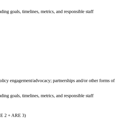
uding goals, timelines, metrics, and responsible staff
 policy engagement/advocacy; partnerships and/or other forms of
uding goals, timelines, metrics, and responsible staff
ARE 2 + ARE 3)