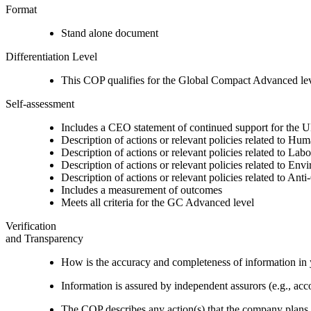
Format
Stand alone document
Differentiation Level
This COP qualifies for the Global Compact Advanced le
Self-assessment
Includes a CEO statement of continued support for the U
Description of actions or relevant policies related to Hu
Description of actions or relevant policies related to Lab
Description of actions or relevant policies related to Env
Description of actions or relevant policies related to Ant
Includes a measurement of outcomes
Meets all criteria for the GC Advanced level
Verification
and Transparency
How is the accuracy and completeness of information in 
Information is assured by independent assurors (e.g., ac
The COP describes any action(s) that the company plans to