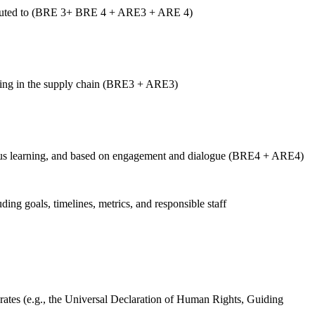
ntributed to (BRE 3+ BRE 4 + ARE3 + ARE 4)
luding in the supply chain (BRE3 + ARE3)
tinuous learning, and based on engagement and dialogue (BRE4 + ARE4)
uding goals, timelines, metrics, and responsible staff
ates (e.g., the Universal Declaration of Human Rights, Guiding