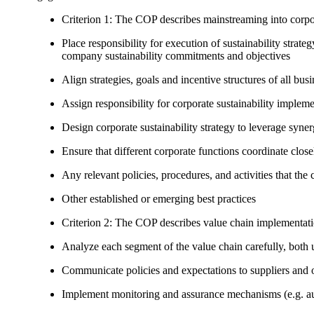
Criterion 1: The COP describes mainstreaming into corpor
Place responsibility for execution of sustainability strat
company sustainability commitments and objectives
Align strategies, goals and incentive structures of all busi
Assign responsibility for corporate sustainability implem
Design corporate sustainability strategy to leverage syne
Ensure that different corporate functions coordinate clo
Any relevant policies, procedures, and activities that the 
Other established or emerging best practices
Criterion 2: The COP describes value chain implementat
Analyze each segment of the value chain carefully, bot
Communicate policies and expectations to suppliers and o
Implement monitoring and assurance mechanisms (e.g. aud