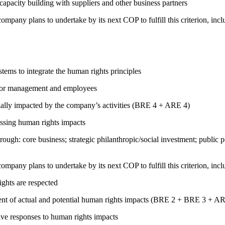
capacity building with suppliers and other business partners
company plans to undertake by its next COP to fulfill this criterion, incl
ems to integrate the human rights principles
s for management and employees
ially impacted by the company’s activities (BRE 4 + ARE 4)
ressing human rights impacts
rough: core business; strategic philanthropic/social investment; public
company plans to undertake by its next COP to fulfill this criterion, incl
ights are respected
ment of actual and potential human rights impacts (BRE 2 + BRE 3 + 
tive responses to human rights impacts