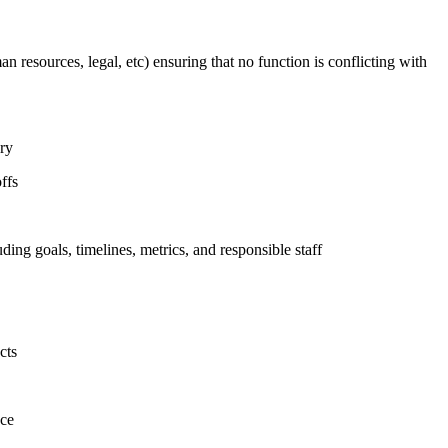
n resources, legal, etc) ensuring that no function is conflicting with
ary
ffs
uding goals, timelines, metrics, and responsible staff
cts
nce