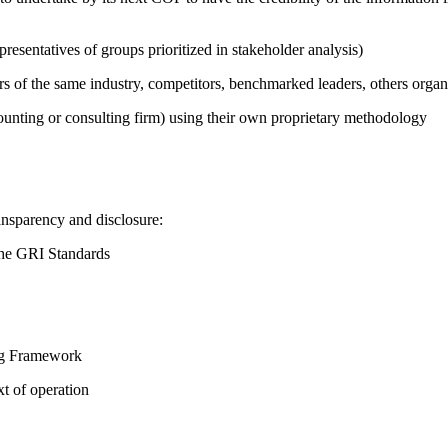
presentatives of groups prioritized in stakeholder analysis)
ers of the same industry, competitors, benchmarked leaders, others or
counting or consulting firm) using their own proprietary methodology
ansparency and disclosure:
the GRI Standards
ing Framework
t of operation