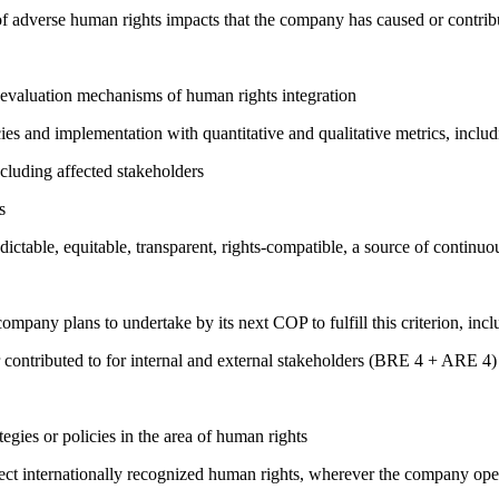
on of adverse human rights impacts that the company has caused or co
 evaluation mechanisms of human rights integration
cies and implementation with quantitative and qualitative metrics, inc
cluding affected stakeholders
s
edictable, equitable, transparent, rights-compatible, a source of con
company plans to undertake by its next COP to fulfill this criterion, incl
 contributed to for internal and external stakeholders (BRE 4 + ARE 4)
gies or policies in the area of human rights
ct internationally recognized human rights, wherever the company oper