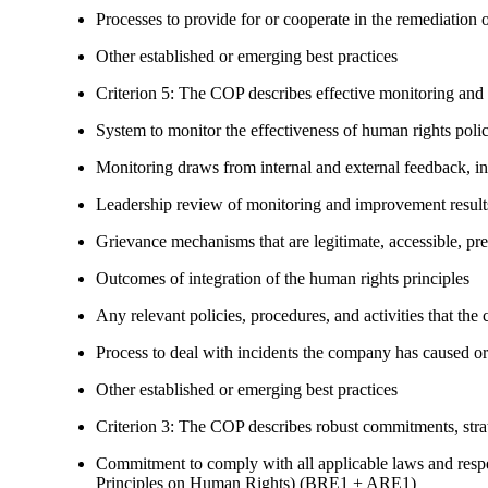
Processes to provide for or cooperate in the remediati
Other established or emerging best practices
Criterion 5: The COP describes effective monitoring and
System to monitor the effectiveness of human rights poli
Monitoring draws from internal and external feedback, in
Leadership review of monitoring and improvement result
Grievance mechanisms that are legitimate, accessible, pr
Outcomes of integration of the human rights principles
Any relevant policies, procedures, and activities that the 
Process to deal with incidents the company has caused or
Other established or emerging best practices
Criterion 3: The COP describes robust commitments, strate
Commitment to comply with all applicable laws and respe
Principles on Human Rights) (BRE1 + ARE1)