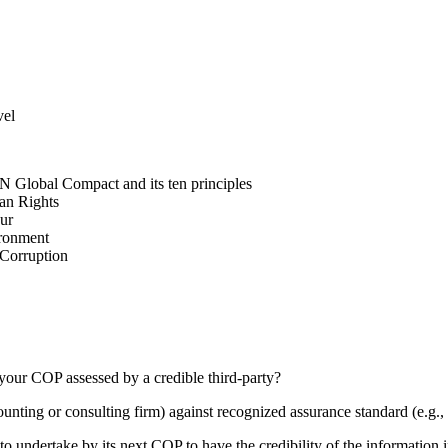
vel
N Global Compact and its ten principles
man Rights
our
ironment
i-Corruption
your COP assessed by a credible third-party?
counting or consulting firm) against recognized assurance standard (e.
 undertake by its next COP to have the credibility of the information in