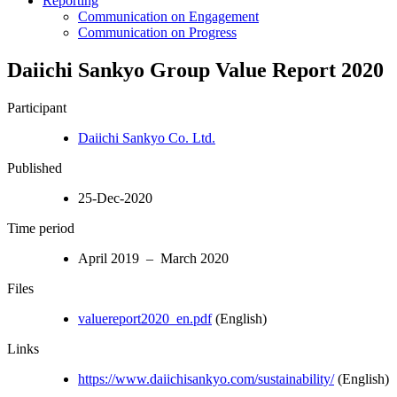
Reporting
Communication on Engagement
Communication on Progress
Daiichi Sankyo Group Value Report 2020
Participant
Daiichi Sankyo Co. Ltd.
Published
25-Dec-2020
Time period
April 2019 – March 2020
Files
valuereport2020_en.pdf
(English)
Links
https://www.daiichisankyo.com/sustainability/
(English)