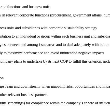
ate functions and business units
egy in relevant corporate functions (procurement, government affairs, huma
ness units and subsidiaries with corporate sustainability strategy
entation to an individual or group within each business unit and subsidi
rgies between and among issue areas and to deal adequately with trade-o
sely to maximize performance and avoid unintended negative impacts
company plans to undertake by its next COP to fulfill this criterion, incl
ion
h upstream and downstream, when mapping risks, opportunities and impa
ther relevant business partners
its/screenings) for compliance within the company’s sphere of influe