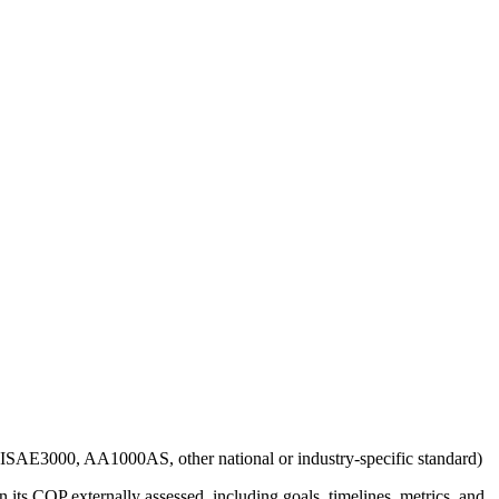
g., ISAE3000, AA1000AS, other national or industry-specific standard)
 its COP externally assessed, including goals, timelines, metrics, and