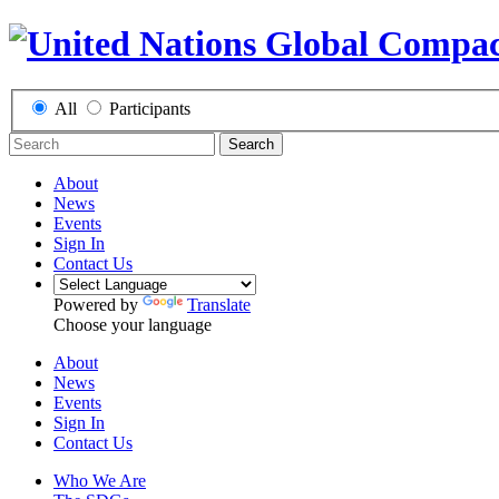
All
Participants
Search
About
News
Events
Sign In
Contact Us
Powered by
Translate
Choose your language
About
News
Events
Sign In
Contact Us
Who We Are