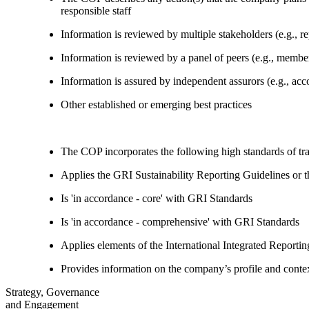
responsible staff
Information is reviewed by multiple stakeholders (e.g., re
Information is reviewed by a panel of peers (e.g., memb
Information is assured by independent assurors (e.g., ac
Other established or emerging best practices
The COP incorporates the following high standards of tr
Applies the GRI Sustainability Reporting Guidelines or 
Is 'in accordance - core' with GRI Standards
Is 'in accordance - comprehensive' with GRI Standards
Applies elements of the International Integrated Report
Provides information on the company’s profile and contex
Strategy, Governance
and Engagement