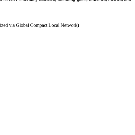
ganized via Global Compact Local Network)