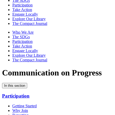
The SDGs
Participation
Take Action
Engage Locally
Explore Our Library
The Compact Journal
Who We Are
The SDGs
Participation
Take Action
Engage Locally
Explore Our Library
The Compact Journal
Communication on Progress
In this section
Participation
Getting Started
Why Join