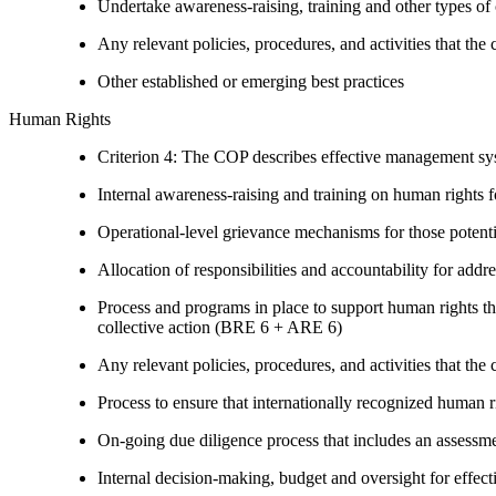
Undertake awareness-raising, training and other types of 
Any relevant policies, procedures, and activities that the 
Other established or emerging best practices
Human Rights
Criterion 4: The COP describes effective management syst
Internal awareness-raising and training on human right
Operational-level grievance mechanisms for those potent
Allocation of responsibilities and accountability for add
Process and programs in place to support human rights th
collective action (BRE 6 + ARE 6)
Any relevant policies, procedures, and activities that the 
Process to ensure that internationally recognized human r
On-going due diligence process that includes an assess
Internal decision-making, budget and oversight for effec