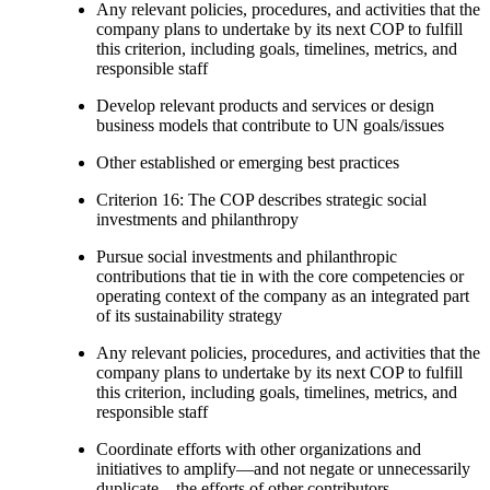
Any relevant policies, procedures, and activities that the
company plans to undertake by its next COP to fulfill
this criterion, including goals, timelines, metrics, and
responsible staff
Develop relevant products and services or design
business models that contribute to UN goals/issues
Other established or emerging best practices
Criterion 16: The COP describes strategic social
investments and philanthropy
Pursue social investments and philanthropic
contributions that tie in with the core competencies or
operating context of the company as an integrated part
of its sustainability strategy
Any relevant policies, procedures, and activities that the
company plans to undertake by its next COP to fulfill
this criterion, including goals, timelines, metrics, and
responsible staff
Coordinate efforts with other organizations and
initiatives to amplify—and not negate or unnecessarily
duplicate—the efforts of other contributors