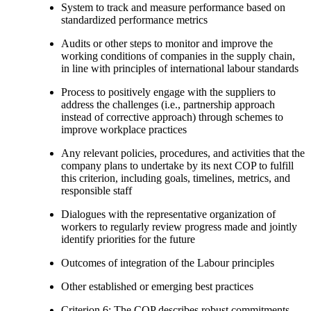
System to track and measure performance based on
standardized performance metrics
Audits or other steps to monitor and improve the
working conditions of companies in the supply chain,
in line with principles of international labour standards
Process to positively engage with the suppliers to
address the challenges (i.e., partnership approach
instead of corrective approach) through schemes to
improve workplace practices
Any relevant policies, procedures, and activities that the
company plans to undertake by its next COP to fulfill
this criterion, including goals, timelines, metrics, and
responsible staff
Dialogues with the representative organization of
workers to regularly review progress made and jointly
identify priorities for the future
Outcomes of integration of the Labour principles
Other established or emerging best practices
Criterion 6: The COP describes robust commitments,