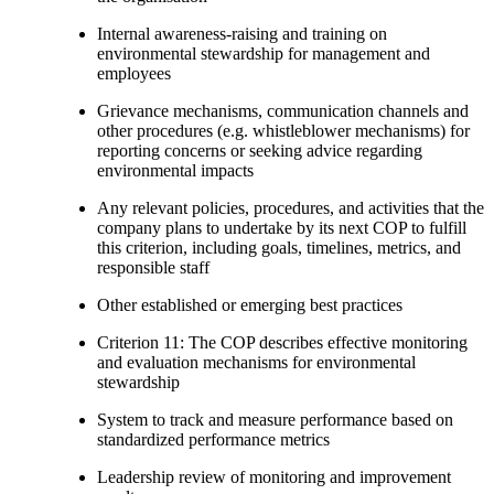
Internal awareness-raising and training on
environmental stewardship for management and
employees
Grievance mechanisms, communication channels and
other procedures (e.g. whistleblower mechanisms) for
reporting concerns or seeking advice regarding
environmental impacts
Any relevant policies, procedures, and activities that the
company plans to undertake by its next COP to fulfill
this criterion, including goals, timelines, metrics, and
responsible staff
Other established or emerging best practices
Criterion 11: The COP describes effective monitoring
and evaluation mechanisms for environmental
stewardship
System to track and measure performance based on
standardized performance metrics
Leadership review of monitoring and improvement