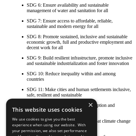
SDG 6: Ensure availability and sustainable
management of water and sanitation for all
SDG 7: Ensure access to affordable, reliable,
sustainable and modern energy for all
SDG 8: Promote sustained, inclusive and sustainable
economic growth, full and productive employment and
decent work for all
SDG 9: Build resilient infrastructure, promote inclusive
and sustainable industrialization and foster innovation
SDG 10: Reduce inequality within and among
countries
SDG 11: Make cities and human settlements inclusive,
safe, resilient and sustainable
×
SDG 12: Ensure sustainable consumption and
This website uses cookies
production patterns
We use cookies to give you the best
SDG 13: Take urgent action to combat climate change
experience when using our website. With
and its impacts
your permission, we also set performance