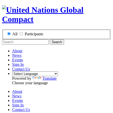
All
Participants
Search
About
News
Events
Sign In
Contact Us
Powered by
Translate
Choose your language
About
News
Events
Sign In
Contact Us