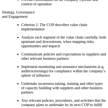
context of operation
Strategy, Governance
and Engagement
Criterion 2: The COP describes value chain
implementation
Analyze each segment of the value chain carefully, both
upstream and downstream, when mapping risks,
opportunities and impacts
Communicate policies and expectations to suppliers and
other relevant business partners
Implement monitoring and assurance mechanisms (e.g.
audits/screenings) for compliance within the company’s
sphere of influence
Undertake awareness-raising, training and other types
of capacity building with suppliers and other business
partners
Any relevant policies, procedures, and activities that the
company plans to undertake by its next COP to fulfill