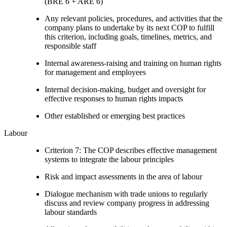
(BRE 6 + ARE 6)
Any relevant policies, procedures, and activities that the
company plans to undertake by its next COP to fulfill
this criterion, including goals, timelines, metrics, and
responsible staff
Internal awareness-raising and training on human rights
for management and employees
Internal decision-making, budget and oversight for
effective responses to human rights impacts
Other established or emerging best practices
Labour
Criterion 7: The COP describes effective management
systems to integrate the labour principles
Risk and impact assessments in the area of labour
Dialogue mechanism with trade unions to regularly
discuss and review company progress in addressing
labour standards