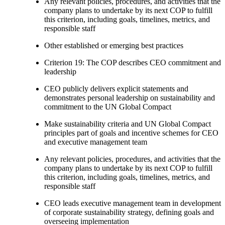
Any relevant policies, procedures, and activities that the
company plans to undertake by its next COP to fulfill
this criterion, including goals, timelines, metrics, and
responsible staff
Other established or emerging best practices
Criterion 19: The COP describes CEO commitment and
leadership
CEO publicly delivers explicit statements and
demonstrates personal leadership on sustainability and
commitment to the UN Global Compact
Make sustainability criteria and UN Global Compact
principles part of goals and incentive schemes for CEO
and executive management team
Any relevant policies, procedures, and activities that the
company plans to undertake by its next COP to fulfill
this criterion, including goals, timelines, metrics, and
responsible staff
CEO leads executive management team in development
of corporate sustainability strategy, defining goals and
overseeing implementation