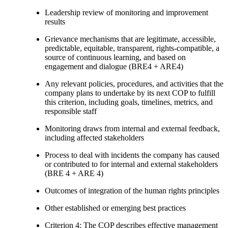
Leadership review of monitoring and improvement
results
Grievance mechanisms that are legitimate, accessible,
predictable, equitable, transparent, rights-compatible, a
source of continuous learning, and based on
engagement and dialogue (BRE4 + ARE4)
Any relevant policies, procedures, and activities that the
company plans to undertake by its next COP to fulfill
this criterion, including goals, timelines, metrics, and
responsible staff
Monitoring draws from internal and external feedback,
including affected stakeholders
Process to deal with incidents the company has caused
or contributed to for internal and external stakeholders
(BRE 4 + ARE 4)
Outcomes of integration of the human rights principles
Other established or emerging best practices
Criterion 4: The COP describes effective management