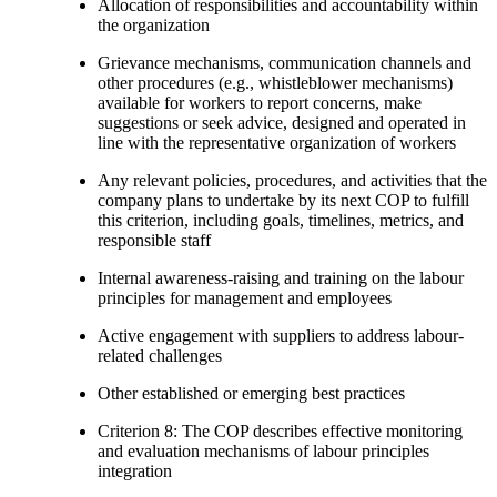
Allocation of responsibilities and accountability within
the organization
Grievance mechanisms, communication channels and
other procedures (e.g., whistleblower mechanisms)
available for workers to report concerns, make
suggestions or seek advice, designed and operated in
line with the representative organization of workers
Any relevant policies, procedures, and activities that the
company plans to undertake by its next COP to fulfill
this criterion, including goals, timelines, metrics, and
responsible staff
Internal awareness-raising and training on the labour
principles for management and employees
Active engagement with suppliers to address labour-
related challenges
Other established or emerging best practices
Criterion 8: The COP describes effective monitoring
and evaluation mechanisms of labour principles
integration