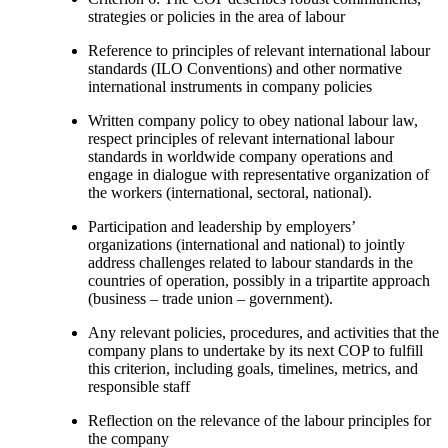
strategies or policies in the area of labour
Reference to principles of relevant international labour
standards (ILO Conventions) and other normative
international instruments in company policies
Written company policy to obey national labour law,
respect principles of relevant international labour
standards in worldwide company operations and
engage in dialogue with representative organization of
the workers (international, sectoral, national).
Participation and leadership by employers’
organizations (international and national) to jointly
address challenges related to labour standards in the
countries of operation, possibly in a tripartite approach
(business – trade union – government).
Any relevant policies, procedures, and activities that the
company plans to undertake by its next COP to fulfill
this criterion, including goals, timelines, metrics, and
responsible staff
Reflection on the relevance of the labour principles for
the company