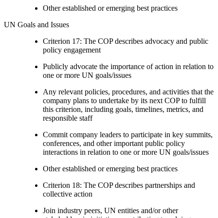
Other established or emerging best practices
UN Goals and Issues
Criterion 17: The COP describes advocacy and public
policy engagement
Publicly advocate the importance of action in relation to
one or more UN goals/issues
Any relevant policies, procedures, and activities that the
company plans to undertake by its next COP to fulfill
this criterion, including goals, timelines, metrics, and
responsible staff
Commit company leaders to participate in key summits,
conferences, and other important public policy
interactions in relation to one or more UN goals/issues
Other established or emerging best practices
Criterion 18: The COP describes partnerships and
collective action
Join industry peers, UN entities and/or other