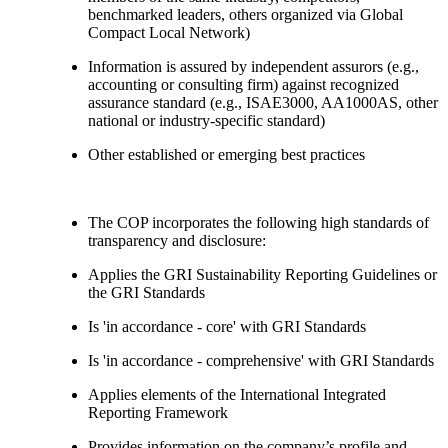
benchmarked leaders, others organized via Global
Compact Local Network)
Information is assured by independent assurors (e.g.,
accounting or consulting firm) against recognized
assurance standard (e.g., ISAE3000, AA1000AS, other
national or industry-specific standard)
Other established or emerging best practices
The COP incorporates the following high standards of
transparency and disclosure:
Applies the GRI Sustainability Reporting Guidelines or
the GRI Standards
Is 'in accordance - core' with GRI Standards
Is 'in accordance - comprehensive' with GRI Standards
Applies elements of the International Integrated
Reporting Framework
Provides information on the company’s profile and