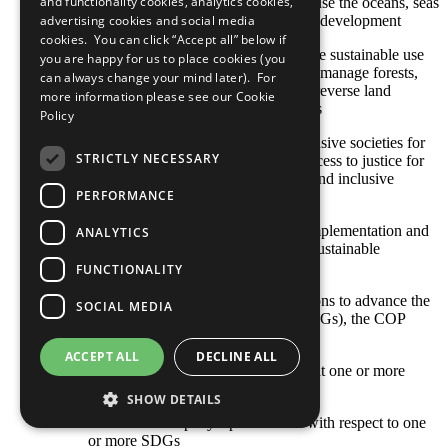
and functionality cookies, analytics cookies,
SDG 14: Conserve and sustainably use the oceans, seas
and marine resources for sustainable development
advertising cookies and social media
cookies. You can click “Accept all” below if
SDG 15: Protect, restore and promote sustainable use
you are happy for us to place cookies (you
of terrestrial ecosystems, sustainably manage forests,
can always change your mind later). For
combat desertification, and halt and reverse land
more information please see our
Cookie
degradation and halt biodiversity loss
Policy
SDG 16: Promote peaceful and inclusive societies for
STRICTLY NECESSARY
sustainable development, provide access to justice for
all and build effective, accountable and inclusive
PERFORMANCE
institutions at all levels
SDG 17: Strengthen the means of implementation and
ANALYTICS
revitalize the global partnership for sustainable
development
FUNCTIONALITY
With respect to your company’s actions to advance the
SOCIAL MEDIA
Sustainable Development Goals (SDGs), the COP
describes: [Select all that apply]
ACCEPT ALL
DECLINE ALL
Opportunities and responsibilities that one or more
SDGs represent to our business
SHOW DETAILS
Where the company’s priorities lie with respect to one
or more SDGs