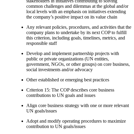
stakeholders in initiatives contributing to solving
common challenges and dilemmas at the global and/or
local levels with an emphasis on initiatives extending
the company’s positive impact on its value chain
Any relevant policies, procedures, and activities that the
company plans to undertake by its next COP to fulfill
this criterion, including goals, timelines, metrics, and
responsible staff
Develop and implement partnership projects with
public or private organizations (UN entities,
government, NGOs, or other groups) on core business,
social investments and/or advocacy
Other established or emerging best practices
Criterion 15: The COP describes core business
contributions to UN goals and issues
Align core business strategy with one or more relevant
UN goals/issues
Adopt and modify operating procedures to maximize
contribution to UN goals/issues