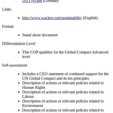
2021 (6).pdf
(German)
Links
http://www.wacker.com/sustainability
(English)
Format
Stand alone document
Differentiation Level
This COP qualifies for the Global Compact Advanced
level
Self-assessment
Includes a CEO statement of continued support for the
UN Global Compact and its ten principles
Description of actions or relevant policies related to
Human Rights
Description of actions or relevant policies related to
Labour
Description of actions or relevant policies related to
Environment
Description of actions or relevant policies related to