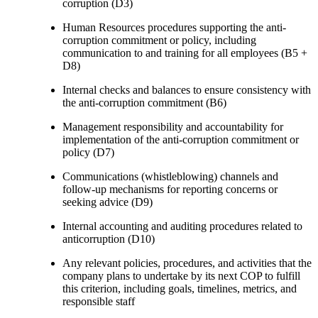
corruption (D3)
Human Resources procedures supporting the anti-
corruption commitment or policy, including
communication to and training for all employees (B5 +
D8)
Internal checks and balances to ensure consistency with
the anti-corruption commitment (B6)
Management responsibility and accountability for
implementation of the anti-corruption commitment or
policy (D7)
Communications (whistleblowing) channels and
follow-up mechanisms for reporting concerns or
seeking advice (D9)
Internal accounting and auditing procedures related to
anticorruption (D10)
Any relevant policies, procedures, and activities that the
company plans to undertake by its next COP to fulfill
this criterion, including goals, timelines, metrics, and
responsible staff