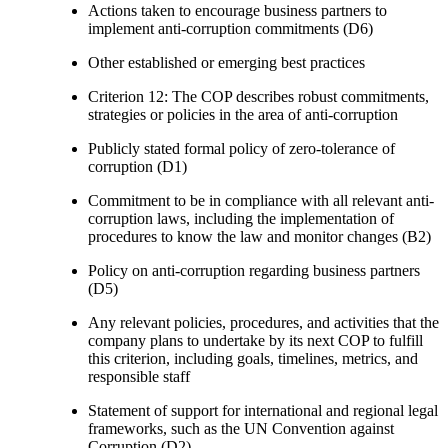
Actions taken to encourage business partners to
implement anti-corruption commitments (D6)
Other established or emerging best practices
Criterion 12: The COP describes robust commitments,
strategies or policies in the area of anti-corruption
Publicly stated formal policy of zero-tolerance of
corruption (D1)
Commitment to be in compliance with all relevant anti-
corruption laws, including the implementation of
procedures to know the law and monitor changes (B2)
Policy on anti-corruption regarding business partners
(D5)
Any relevant policies, procedures, and activities that the
company plans to undertake by its next COP to fulfill
this criterion, including goals, timelines, metrics, and
responsible staff
Statement of support for international and regional legal
frameworks, such as the UN Convention against
Corruption (D2)