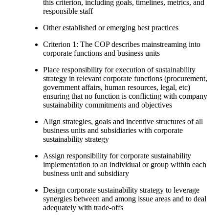
this criterion, including goals, timelines, metrics, and
responsible staff
Other established or emerging best practices
Criterion 1: The COP describes mainstreaming into
corporate functions and business units
Place responsibility for execution of sustainability
strategy in relevant corporate functions (procurement,
government affairs, human resources, legal, etc)
ensuring that no function is conflicting with company
sustainability commitments and objectives
Align strategies, goals and incentive structures of all
business units and subsidiaries with corporate
sustainability strategy
Assign responsibility for corporate sustainability
implementation to an individual or group within each
business unit and subsidiary
Design corporate sustainability strategy to leverage
synergies between and among issue areas and to deal
adequately with trade-offs