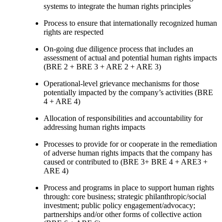
systems to integrate the human rights principles
Process to ensure that internationally recognized human
rights are respected
On-going due diligence process that includes an
assessment of actual and potential human rights impacts
(BRE 2 + BRE 3 + ARE 2 + ARE 3)
Operational-level grievance mechanisms for those
potentially impacted by the company’s activities (BRE
4 + ARE 4)
Allocation of responsibilities and accountability for
addressing human rights impacts
Processes to provide for or cooperate in the remediation
of adverse human rights impacts that the company has
caused or contributed to (BRE 3+ BRE 4 + ARE3 +
ARE 4)
Process and programs in place to support human rights
through: core business; strategic philanthropic/social
investment; public policy engagement/advocacy;
partnerships and/or other forms of collective action