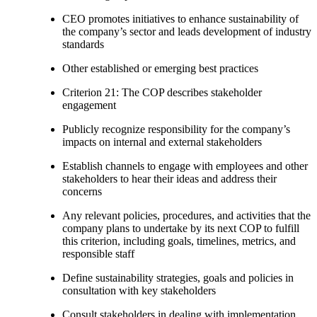
CEO promotes initiatives to enhance sustainability of
the company’s sector and leads development of industry
standards
Other established or emerging best practices
Criterion 21: The COP describes stakeholder
engagement
Publicly recognize responsibility for the company’s
impacts on internal and external stakeholders
Establish channels to engage with employees and other
stakeholders to hear their ideas and address their
concerns
Any relevant policies, procedures, and activities that the
company plans to undertake by its next COP to fulfill
this criterion, including goals, timelines, metrics, and
responsible staff
Define sustainability strategies, goals and policies in
consultation with key stakeholders
Consult stakeholders in dealing with implementation