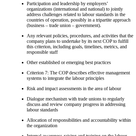
Participation and leadership by employers’
organizations (international and national) to jointly
address challenges related to labour standards in the
countries of operation, possibly in a tripartite approach
(business – trade union – government).
Any relevant policies, procedures, and activities that the
company plans to undertake by its next COP to fulfill
this criterion, including goals, timelines, metrics, and
responsible staff
Other established or emerging best practices
Criterion 7: The COP describes effective management
systems to integrate the labour principles
Risk and impact assessments in the area of labour
Dialogue mechanism with trade unions to regularly
discuss and review company progress in addressing
labour standards
Allocation of responsibilities and accountability within
the organization
Internal awareness-raising and training on the labour