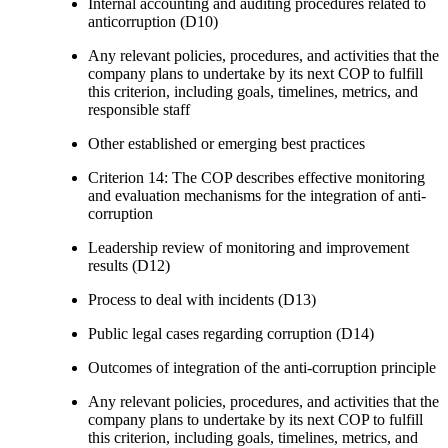
Internal accounting and auditing procedures related to
anticorruption (D10)
Any relevant policies, procedures, and activities that the
company plans to undertake by its next COP to fulfill
this criterion, including goals, timelines, metrics, and
responsible staff
Other established or emerging best practices
Criterion 14: The COP describes effective monitoring
and evaluation mechanisms for the integration of anti-
corruption
Leadership review of monitoring and improvement
results (D12)
Process to deal with incidents (D13)
Public legal cases regarding corruption (D14)
Outcomes of integration of the anti-corruption principle
Any relevant policies, procedures, and activities that the
company plans to undertake by its next COP to fulfill
this criterion, including goals, timelines, metrics, and