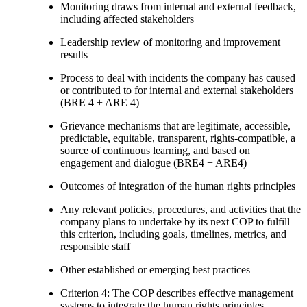
Monitoring draws from internal and external feedback,
including affected stakeholders
Leadership review of monitoring and improvement
results
Process to deal with incidents the company has caused
or contributed to for internal and external stakeholders
(BRE 4 + ARE 4)
Grievance mechanisms that are legitimate, accessible,
predictable, equitable, transparent, rights-compatible, a
source of continuous learning, and based on
engagement and dialogue (BRE4 + ARE4)
Outcomes of integration of the human rights principles
Any relevant policies, procedures, and activities that the
company plans to undertake by its next COP to fulfill
this criterion, including goals, timelines, metrics, and
responsible staff
Other established or emerging best practices
Criterion 4: The COP describes effective management
systems to integrate the human rights principles