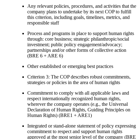
Any relevant policies, procedures, and activities that the
company plans to undertake by its next COP to fulfill
this criterion, including goals, timelines, metrics, and
responsible staff
Process and programs in place to support human rights
through: core business; strategic philanthropic/social
investment; public policy engagement/advocacy;
partnerships and/or other forms of collective action
(BRE 6 + ARE 6)
Other established or emerging best practices
Criterion 3: The COP describes robust commitments,
strategies or policies in the area of human rights
Commitment to comply with all applicable laws and
respect internationally recognized human rights,
wherever the company operates (e.g., the Universal
Declaration of Human Rights, Guiding Principles on
Human Rights) (BRE1 + ARE1)
Integrated or stand-alone statement of policy expressing
commitment to respect and support human rights
approved at the most senior level of the company (BRE