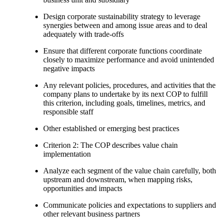
Design corporate sustainability strategy to leverage
synergies between and among issue areas and to deal
adequately with trade-offs
Ensure that different corporate functions coordinate
closely to maximize performance and avoid unintended
negative impacts
Any relevant policies, procedures, and activities that the
company plans to undertake by its next COP to fulfill
this criterion, including goals, timelines, metrics, and
responsible staff
Other established or emerging best practices
Criterion 2: The COP describes value chain
implementation
Analyze each segment of the value chain carefully, both
upstream and downstream, when mapping risks,
opportunities and impacts
Communicate policies and expectations to suppliers and
other relevant business partners