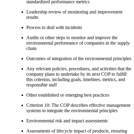
standardized performance metrics
Leadership review of monitoring and improvement
results
Process to deal with incidents
Audits or other steps to monitor and improve the
environmental performance of companies in the supply
chain
Outcomes of integration of the environmental principles
Any relevant policies, procedures, and activities that the
company plans to undertake by its next COP to fulfill
this criterion, including goals, timelines, metrics, and
responsible staff
Other established or emerging best practices
Criterion 10: The COP describes effective management
systems to integrate the environmental principles
Environmental risk and impact assessments
Assessments of lifecycle impact of products, ensuring