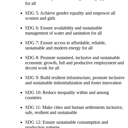
for all
SDG 5: Achieve gender equality and empower all
women and girls
SDG 6: Ensure availability and sustainable
management of water and sanitation for all
SDG 7: Ensure access to affordable, reliable,
sustainable and modern energy for all
SDG 8: Promote sustained, inclusive and sustainable
economic growth, full and productive employment and
decent work for all
SDG 9: Build resilient infrastructure, promote inclusive
and sustainable industrialization and foster innovation
SDG 10: Reduce inequality within and among
countries
SDG 11: Make cities and human settlements inclusive,
safe, resilient and sustainable
SDG 12: Ensure sustainable consumption and
production patterns