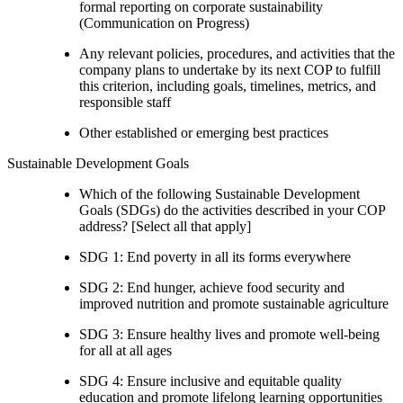
formal reporting on corporate sustainability
(Communication on Progress)
Any relevant policies, procedures, and activities that the
company plans to undertake by its next COP to fulfill
this criterion, including goals, timelines, metrics, and
responsible staff
Other established or emerging best practices
Sustainable Development Goals
Which of the following Sustainable Development
Goals (SDGs) do the activities described in your COP
address? [Select all that apply]
SDG 1: End poverty in all its forms everywhere
SDG 2: End hunger, achieve food security and
improved nutrition and promote sustainable agriculture
SDG 3: Ensure healthy lives and promote well-being
for all at all ages
SDG 4: Ensure inclusive and equitable quality
education and promote lifelong learning opportunities