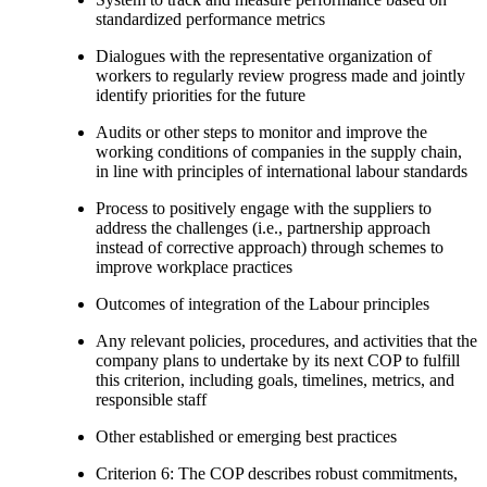
standardized performance metrics
Dialogues with the representative organization of
workers to regularly review progress made and jointly
identify priorities for the future
Audits or other steps to monitor and improve the
working conditions of companies in the supply chain,
in line with principles of international labour standards
Process to positively engage with the suppliers to
address the challenges (i.e., partnership approach
instead of corrective approach) through schemes to
improve workplace practices
Outcomes of integration of the Labour principles
Any relevant policies, procedures, and activities that the
company plans to undertake by its next COP to fulfill
this criterion, including goals, timelines, metrics, and
responsible staff
Other established or emerging best practices
Criterion 6: The COP describes robust commitments,