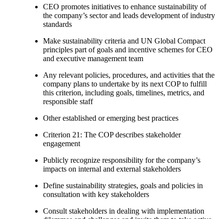
CEO promotes initiatives to enhance sustainability of
the company’s sector and leads development of industry
standards
Make sustainability criteria and UN Global Compact
principles part of goals and incentive schemes for CEO
and executive management team
Any relevant policies, procedures, and activities that the
company plans to undertake by its next COP to fulfill
this criterion, including goals, timelines, metrics, and
responsible staff
Other established or emerging best practices
Criterion 21: The COP describes stakeholder
engagement
Publicly recognize responsibility for the company’s
impacts on internal and external stakeholders
Define sustainability strategies, goals and policies in
consultation with key stakeholders
Consult stakeholders in dealing with implementation