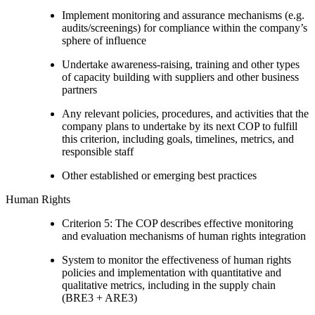
Implement monitoring and assurance mechanisms (e.g.
audits/screenings) for compliance within the company’s
sphere of influence
Undertake awareness-raising, training and other types
of capacity building with suppliers and other business
partners
Any relevant policies, procedures, and activities that the
company plans to undertake by its next COP to fulfill
this criterion, including goals, timelines, metrics, and
responsible staff
Other established or emerging best practices
Human Rights
Criterion 5: The COP describes effective monitoring
and evaluation mechanisms of human rights integration
System to monitor the effectiveness of human rights
policies and implementation with quantitative and
qualitative metrics, including in the supply chain
(BRE3 + ARE3)