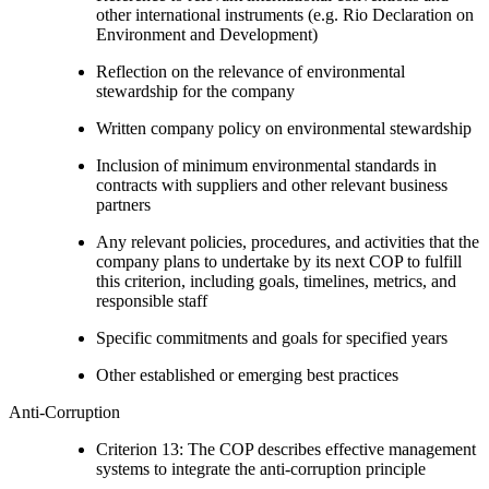
other international instruments (e.g. Rio Declaration on
Environment and Development)
Reflection on the relevance of environmental
stewardship for the company
Written company policy on environmental stewardship
Inclusion of minimum environmental standards in
contracts with suppliers and other relevant business
partners
Any relevant policies, procedures, and activities that the
company plans to undertake by its next COP to fulfill
this criterion, including goals, timelines, metrics, and
responsible staff
Specific commitments and goals for specified years
Other established or emerging best practices
Anti-Corruption
Criterion 13: The COP describes effective management
systems to integrate the anti-corruption principle