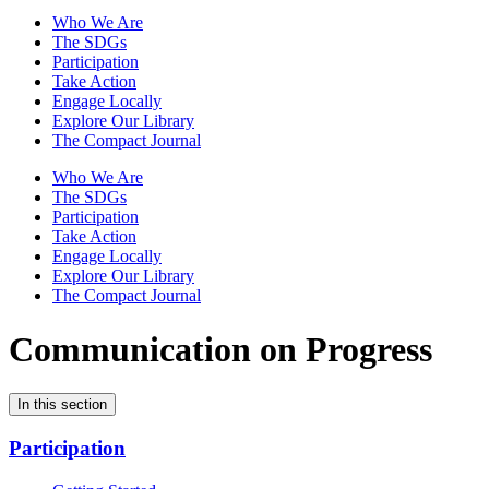
Who We Are
The SDGs
Participation
Take Action
Engage Locally
Explore Our Library
The Compact Journal
Who We Are
The SDGs
Participation
Take Action
Engage Locally
Explore Our Library
The Compact Journal
Communication on Progress
In this section
Participation