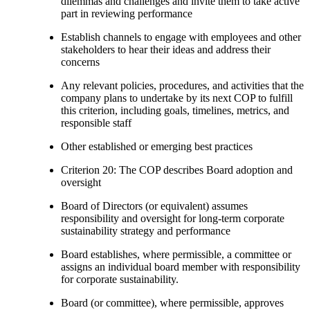
dilemmas and challenges and invite them to take active
part in reviewing performance
Establish channels to engage with employees and other
stakeholders to hear their ideas and address their
concerns
Any relevant policies, procedures, and activities that the
company plans to undertake by its next COP to fulfill
this criterion, including goals, timelines, metrics, and
responsible staff
Other established or emerging best practices
Criterion 20: The COP describes Board adoption and
oversight
Board of Directors (or equivalent) assumes
responsibility and oversight for long-term corporate
sustainability strategy and performance
Board establishes, where permissible, a committee or
assigns an individual board member with responsibility
for corporate sustainability.
Board (or committee), where permissible, approves