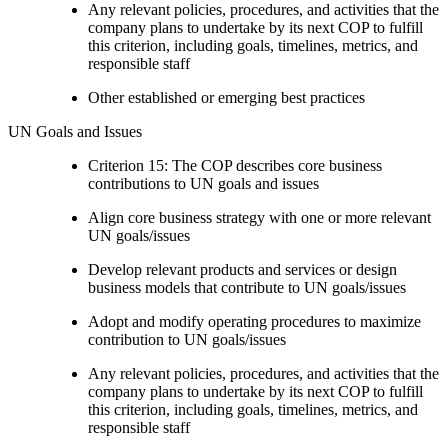
Any relevant policies, procedures, and activities that the
company plans to undertake by its next COP to fulfill
this criterion, including goals, timelines, metrics, and
responsible staff
Other established or emerging best practices
UN Goals and Issues
Criterion 15: The COP describes core business
contributions to UN goals and issues
Align core business strategy with one or more relevant
UN goals/issues
Develop relevant products and services or design
business models that contribute to UN goals/issues
Adopt and modify operating procedures to maximize
contribution to UN goals/issues
Any relevant policies, procedures, and activities that the
company plans to undertake by its next COP to fulfill
this criterion, including goals, timelines, metrics, and
responsible staff