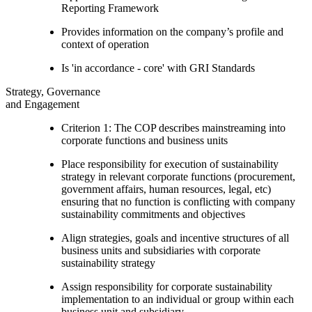
Reporting Framework
Provides information on the company’s profile and
context of operation
Is 'in accordance - core' with GRI Standards
Strategy, Governance
and Engagement
Criterion 1: The COP describes mainstreaming into
corporate functions and business units
Place responsibility for execution of sustainability
strategy in relevant corporate functions (procurement,
government affairs, human resources, legal, etc)
ensuring that no function is conflicting with company
sustainability commitments and objectives
Align strategies, goals and incentive structures of all
business units and subsidiaries with corporate
sustainability strategy
Assign responsibility for corporate sustainability
implementation to an individual or group within each
business unit and subsidiary