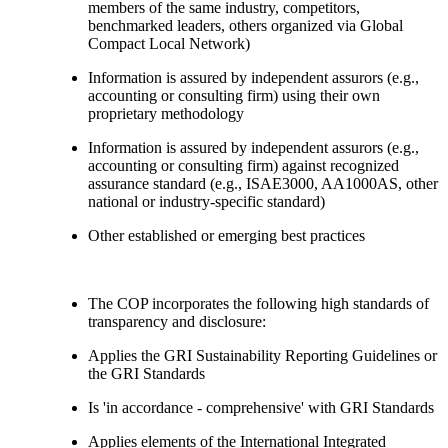
members of the same industry, competitors,
benchmarked leaders, others organized via Global
Compact Local Network)
Information is assured by independent assurors (e.g.,
accounting or consulting firm) using their own
proprietary methodology
Information is assured by independent assurors (e.g.,
accounting or consulting firm) against recognized
assurance standard (e.g., ISAE3000, AA1000AS, other
national or industry-specific standard)
Other established or emerging best practices
The COP incorporates the following high standards of
transparency and disclosure:
Applies the GRI Sustainability Reporting Guidelines or
the GRI Standards
Is 'in accordance - comprehensive' with GRI Standards
Applies elements of the International Integrated