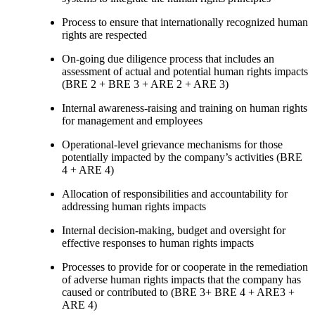
Process to ensure that internationally recognized human
rights are respected
On-going due diligence process that includes an
assessment of actual and potential human rights impacts
(BRE 2 + BRE 3 + ARE 2 + ARE 3)
Internal awareness-raising and training on human rights
for management and employees
Operational-level grievance mechanisms for those
potentially impacted by the company’s activities (BRE
4 + ARE 4)
Allocation of responsibilities and accountability for
addressing human rights impacts
Internal decision-making, budget and oversight for
effective responses to human rights impacts
Processes to provide for or cooperate in the remediation
of adverse human rights impacts that the company has
caused or contributed to (BRE 3+ BRE 4 + ARE3 +
ARE 4)