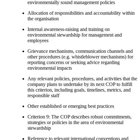
environmentally sound management policies
Allocation of responsibilities and accountability within
the organisation
Internal awareness-raising and training on
environmental stewardship for management and
employees
Grievance mechanisms, communication channels and
other procedures (e.g. whistleblower mechanisms) for
reporting concerns or seeking advice regarding
environmental impacts
Any relevant policies, procedures, and activities that the
company plans to undertake by its next COP to fulfill
this criterion, including goals, timelines, metrics, and
responsible staff
Other established or emerging best practices
Criterion 9: The COP describes robust commitments,
strategies or policies in the area of environmental
stewardship
Reference to relevant international conventions and