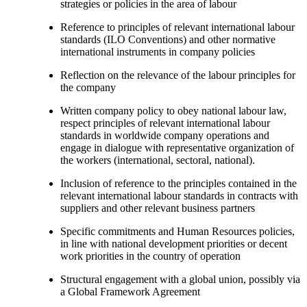
strategies or policies in the area of labour
Reference to principles of relevant international labour
standards (ILO Conventions) and other normative
international instruments in company policies
Reflection on the relevance of the labour principles for
the company
Written company policy to obey national labour law,
respect principles of relevant international labour
standards in worldwide company operations and
engage in dialogue with representative organization of
the workers (international, sectoral, national).
Inclusion of reference to the principles contained in the
relevant international labour standards in contracts with
suppliers and other relevant business partners
Specific commitments and Human Resources policies,
in line with national development priorities or decent
work priorities in the country of operation
Structural engagement with a global union, possibly via
a Global Framework Agreement