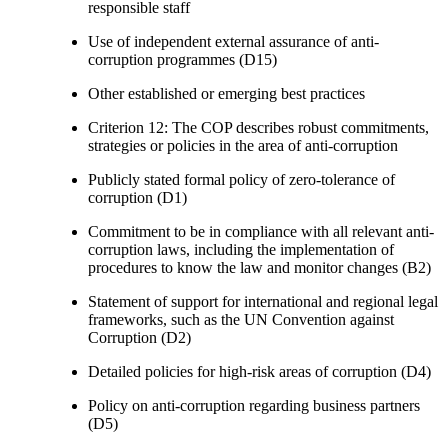
responsible staff
Use of independent external assurance of anti-
corruption programmes (D15)
Other established or emerging best practices
Criterion 12: The COP describes robust commitments,
strategies or policies in the area of anti-corruption
Publicly stated formal policy of zero-tolerance of
corruption (D1)
Commitment to be in compliance with all relevant anti-
corruption laws, including the implementation of
procedures to know the law and monitor changes (B2)
Statement of support for international and regional legal
frameworks, such as the UN Convention against
Corruption (D2)
Detailed policies for high-risk areas of corruption (D4)
Policy on anti-corruption regarding business partners
(D5)