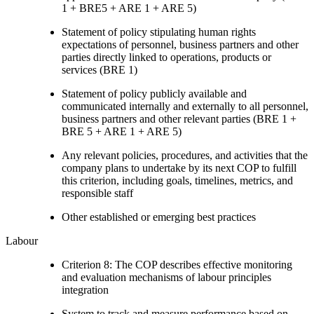
1 + BRE5 + ARE 1 + ARE 5)
Statement of policy stipulating human rights
expectations of personnel, business partners and other
parties directly linked to operations, products or
services (BRE 1)
Statement of policy publicly available and
communicated internally and externally to all personnel,
business partners and other relevant parties (BRE 1 +
BRE 5 + ARE 1 + ARE 5)
Any relevant policies, procedures, and activities that the
company plans to undertake by its next COP to fulfill
this criterion, including goals, timelines, metrics, and
responsible staff
Other established or emerging best practices
Labour
Criterion 8: The COP describes effective monitoring
and evaluation mechanisms of labour principles
integration
System to track and measure performance based on