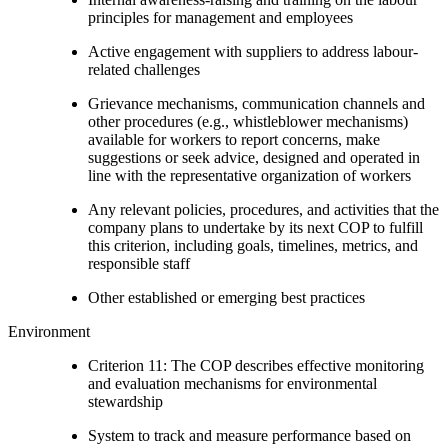
principles for management and employees
Active engagement with suppliers to address labour-
related challenges
Grievance mechanisms, communication channels and
other procedures (e.g., whistleblower mechanisms)
available for workers to report concerns, make
suggestions or seek advice, designed and operated in
line with the representative organization of workers
Any relevant policies, procedures, and activities that the
company plans to undertake by its next COP to fulfill
this criterion, including goals, timelines, metrics, and
responsible staff
Other established or emerging best practices
Environment
Criterion 11: The COP describes effective monitoring
and evaluation mechanisms for environmental
stewardship
System to track and measure performance based on