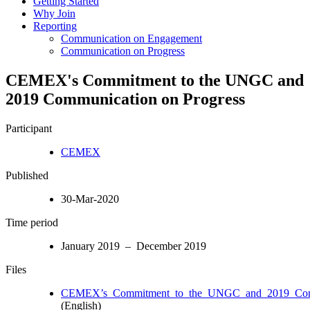
Getting Started
Why Join
Reporting
Communication on Engagement
Communication on Progress
CEMEX's Commitment to the UNGC and
2019 Communication on Progress
Participant
CEMEX
Published
30-Mar-2020
Time period
January 2019 – December 2019
Files
CEMEX’s_Commitment_to_the_UNGC_and_2019_Com
(English)