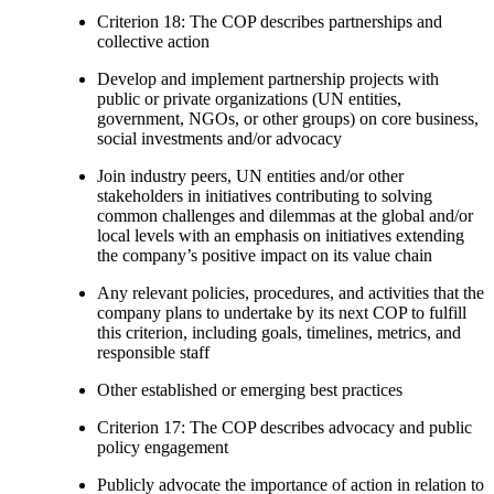
Criterion 18: The COP describes partnerships and
collective action
Develop and implement partnership projects with
public or private organizations (UN entities,
government, NGOs, or other groups) on core business,
social investments and/or advocacy
Join industry peers, UN entities and/or other
stakeholders in initiatives contributing to solving
common challenges and dilemmas at the global and/or
local levels with an emphasis on initiatives extending
the company’s positive impact on its value chain
Any relevant policies, procedures, and activities that the
company plans to undertake by its next COP to fulfill
this criterion, including goals, timelines, metrics, and
responsible staff
Other established or emerging best practices
Criterion 17: The COP describes advocacy and public
policy engagement
Publicly advocate the importance of action in relation to