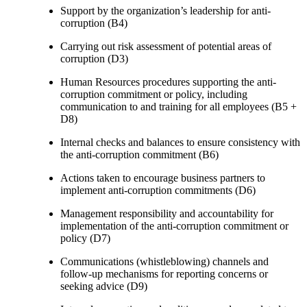
Support by the organization’s leadership for anti-
corruption (B4)
Carrying out risk assessment of potential areas of
corruption (D3)
Human Resources procedures supporting the anti-
corruption commitment or policy, including
communication to and training for all employees (B5 +
D8)
Internal checks and balances to ensure consistency with
the anti-corruption commitment (B6)
Actions taken to encourage business partners to
implement anti-corruption commitments (D6)
Management responsibility and accountability for
implementation of the anti-corruption commitment or
policy (D7)
Communications (whistleblowing) channels and
follow-up mechanisms for reporting concerns or
seeking advice (D9)