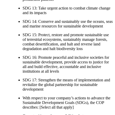
SDG 13: Take urgent action to combat climate change
and its impacts
SDG 14: Conserve and sustainably use the oceans, seas
and marine resources for sustainable development
SDG 15: Protect, restore and promote sustainable use
of terrestrial ecosystems, sustainably manage forests,
combat desertification, and halt and reverse land
degradation and halt biodiversity loss
SDG 16: Promote peaceful and inclusive societies for
sustainable development, provide access to justice for
all and build effective, accountable and inclusive
institutions at all levels
SDG 17: Strengthen the means of implementation and
revitalize the global partnership for sustainable
development
With respect to your company’s actions to advance the
Sustainable Development Goals (SDGs), the COP
describes: [Select all that apply]