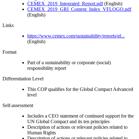
CEMEX_2019_Integrated_Report.pdf
(English)
CEMEX_2019_GRI_Content_Index_VFLOGO.pdf
(English)
Links
https://www.cemex.com/sustainability/reports/gl...
(English)
Format
Part of a sustainability or corporate (social)
responsibility report
Differentiation Level
This COP qualifies for the Global Compact Advanced
level
Self-assessment
Includes a CEO statement of continued support for the
UN Global Compact and its ten principles
Description of actions or relevant policies related to
Human Rights
Description of actions or relevant policies related to