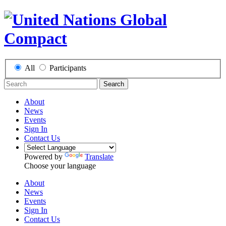
All
Participants
Search
About
News
Events
Sign In
Contact Us
Powered by
Translate
Choose your language
About
News
Events
Sign In
Contact Us