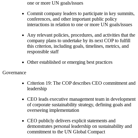
one or more UN goals/issues
Commit company leaders to participate in key summits,
conferences, and other important public policy
interactions in relation to one or more UN goals/issues
Any relevant policies, procedures, and activities that the
company plans to undertake by its next COP to fulfill
this criterion, including goals, timelines, metrics, and
responsible staff
Other established or emerging best practices
Governance
Criterion 19: The COP describes CEO commitment and
leadership
CEO leads executive management team in development
of corporate sustainability strategy, defining goals and
overseeing implementation
CEO publicly delivers explicit statements and
demonstrates personal leadership on sustainability and
commitment to the UN Global Compact