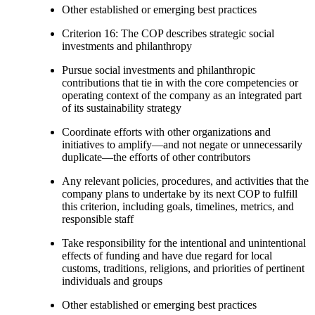
Other established or emerging best practices
Criterion 16: The COP describes strategic social
investments and philanthropy
Pursue social investments and philanthropic
contributions that tie in with the core competencies or
operating context of the company as an integrated part
of its sustainability strategy
Coordinate efforts with other organizations and
initiatives to amplify—and not negate or unnecessarily
duplicate—the efforts of other contributors
Any relevant policies, procedures, and activities that the
company plans to undertake by its next COP to fulfill
this criterion, including goals, timelines, metrics, and
responsible staff
Take responsibility for the intentional and unintentional
effects of funding and have due regard for local
customs, traditions, religions, and priorities of pertinent
individuals and groups
Other established or emerging best practices