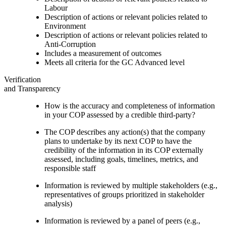
Labour
Description of actions or relevant policies related to
Environment
Description of actions or relevant policies related to
Anti-Corruption
Includes a measurement of outcomes
Meets all criteria for the GC Advanced level
Verification
and Transparency
How is the accuracy and completeness of information
in your COP assessed by a credible third-party?
The COP describes any action(s) that the company
plans to undertake by its next COP to have the
credibility of the information in its COP externally
assessed, including goals, timelines, metrics, and
responsible staff
Information is reviewed by multiple stakeholders (e.g.,
representatives of groups prioritized in stakeholder
analysis)
Information is reviewed by a panel of peers (e.g.,