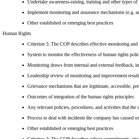
Undertake awareness-raising, training and other types of 
Implement monitoring and assurance mechanisms (e.g. aud
Other established or emerging best practices
Human Rights
Criterion 5: The COP describes effective monitoring and
System to monitor the effectiveness of human rights poli
Monitoring draws from internal and external feedback, in
Leadership review of monitoring and improvement result
Grievance mechanisms that are legitimate, accessible, pr
Outcomes of integration of the human rights principles
Any relevant policies, procedures, and activities that the 
Process to deal with incidents the company has caused or
Other established or emerging best practices
Criterion 3: The COP describes robust commitments, strate