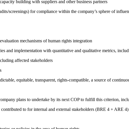
capacity building with suppliers and other business partners
its/screenings) for compliance within the company’s sphere of influe
 evaluation mechanisms of human rights integration
cies and implementation with quantitative and qualitative metrics, inc
cluding affected stakeholders
s
edictable, equitable, transparent, rights-compatible, a source of con
company plans to undertake by its next COP to fulfill this criterion, incl
 contributed to for internal and external stakeholders (BRE 4 + ARE 4)
gies or policies in the area of human rights