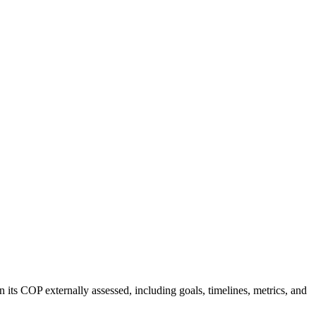
 its COP externally assessed, including goals, timelines, metrics, and