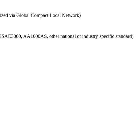
ganized via Global Compact Local Network)
g., ISAE3000, AA1000AS, other national or industry-specific standard)