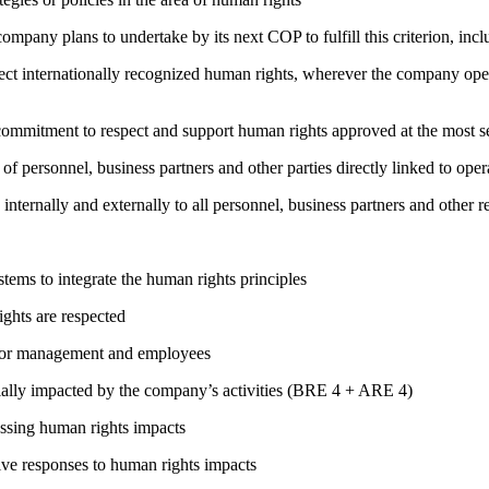
company plans to undertake by its next COP to fulfill this criterion, incl
ct internationally recognized human rights, wherever the company oper
ng commitment to respect and support human rights approved at the mo
of personnel, business partners and other parties directly linked to ope
 internally and externally to all personnel, business partners and oth
ems to integrate the human rights principles
ights are respected
s for management and employees
ially impacted by the company’s activities (BRE 4 + ARE 4)
ressing human rights impacts
tive responses to human rights impacts