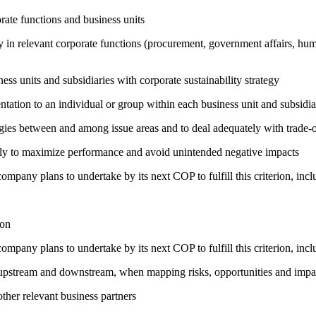
ate functions and business units
egy in relevant corporate functions (procurement, government affairs, huma
ness units and subsidiaries with corporate sustainability strategy
entation to an individual or group within each business unit and subsidi
rgies between and among issue areas and to deal adequately with trade-o
sely to maximize performance and avoid unintended negative impacts
company plans to undertake by its next COP to fulfill this criterion, incl
ion
company plans to undertake by its next COP to fulfill this criterion, incl
h upstream and downstream, when mapping risks, opportunities and impa
ther relevant business partners