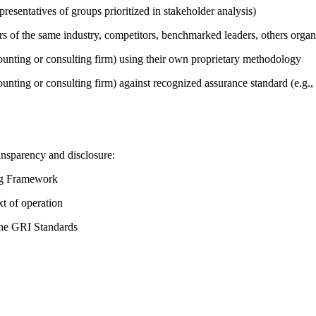
presentatives of groups prioritized in stakeholder analysis)
ers of the same industry, competitors, benchmarked leaders, others or
counting or consulting firm) using their own proprietary methodology
counting or consulting firm) against recognized assurance standard (e.
ansparency and disclosure:
ing Framework
t of operation
the GRI Standards