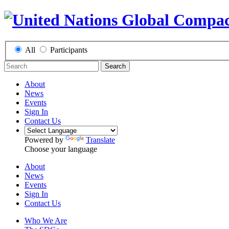
All
Participants
Search
About
News
Events
Sign In
Contact Us
Powered by
Translate
Choose your language
About
News
Events
Sign In
Contact Us
Who We Are