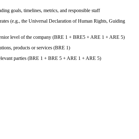
uding goals, timelines, metrics, and responsible staff
ates (e.g., the Universal Declaration of Human Rights, Guiding
st senior level of the company (BRE 1 + BRE5 + ARE 1 + ARE 5)
rations, products or services (BRE 1)
er relevant parties (BRE 1 + BRE 5 + ARE 1 + ARE 5)