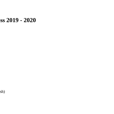
s 2019 - 2020
sh)