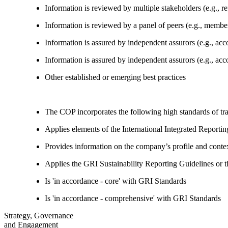
Information is reviewed by multiple stakeholders (e.g., re
Information is reviewed by a panel of peers (e.g., memb
Information is assured by independent assurors (e.g., ac
Information is assured by independent assurors (e.g., ac
Other established or emerging best practices
The COP incorporates the following high standards of tr
Applies elements of the International Integrated Report
Provides information on the company’s profile and contex
Applies the GRI Sustainability Reporting Guidelines or 
Is 'in accordance - core' with GRI Standards
Is 'in accordance - comprehensive' with GRI Standards
Strategy, Governance
and Engagement