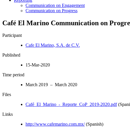
Reporting
Communication on Engagement
Communication on Progress
Café El Marino Communication on Progres
Participant
Cafe El Marino, S.A. de C.V.
Published
15-Mar-2020
Time period
March 2019 – March 2020
Files
Café_El_Marino_-_Reporte_CoP_2019-2020.pdf
(Spani
Links
http://www.cafemarino.com.mx/
(Spanish)