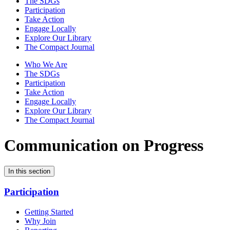
The SDGs
Participation
Take Action
Engage Locally
Explore Our Library
The Compact Journal
Who We Are
The SDGs
Participation
Take Action
Engage Locally
Explore Our Library
The Compact Journal
Communication on Progress
In this section
Participation
Getting Started
Why Join