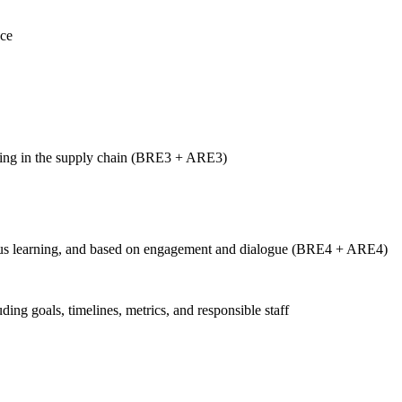
nce
luding in the supply chain (BRE3 + ARE3)
tinuous learning, and based on engagement and dialogue (BRE4 + ARE4)
uding goals, timelines, metrics, and responsible staff