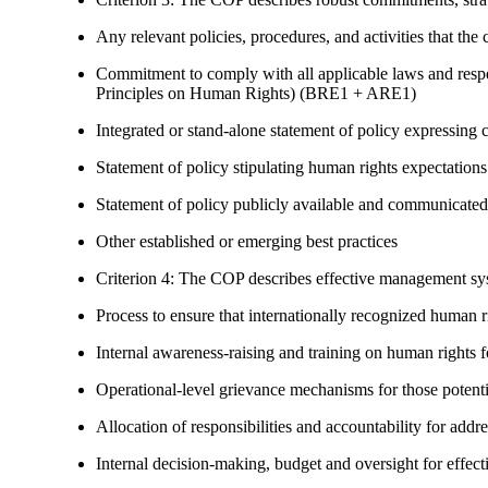
Any relevant policies, procedures, and activities that the 
Commitment to comply with all applicable laws and respe
Principles on Human Rights) (BRE1 + ARE1)
Integrated or stand-alone statement of policy expressi
Statement of policy stipulating human rights expectations 
Statement of policy publicly available and communicated
Other established or emerging best practices
Criterion 4: The COP describes effective management syst
Process to ensure that internationally recognized human r
Internal awareness-raising and training on human right
Operational-level grievance mechanisms for those potent
Allocation of responsibilities and accountability for add
Internal decision-making, budget and oversight for effec