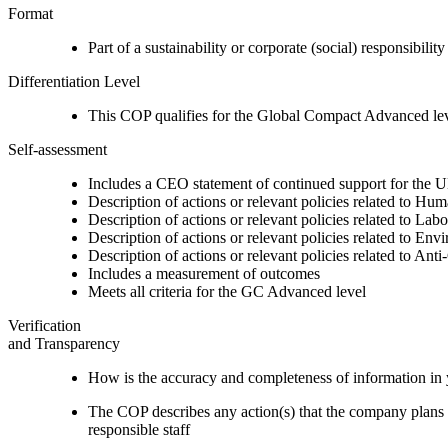
Format
Part of a sustainability or corporate (social) responsibility
Differentiation Level
This COP qualifies for the Global Compact Advanced le
Self-assessment
Includes a CEO statement of continued support for the U
Description of actions or relevant policies related to Hu
Description of actions or relevant policies related to Lab
Description of actions or relevant policies related to Env
Description of actions or relevant policies related to Ant
Includes a measurement of outcomes
Meets all criteria for the GC Advanced level
Verification
and Transparency
How is the accuracy and completeness of information in 
The COP describes any action(s) that the company plans to
responsible staff