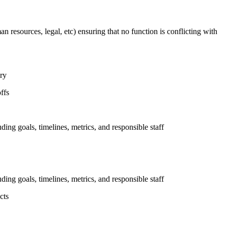
n resources, legal, etc) ensuring that no function is conflicting with
ary
ffs
uding goals, timelines, metrics, and responsible staff
uding goals, timelines, metrics, and responsible staff
cts