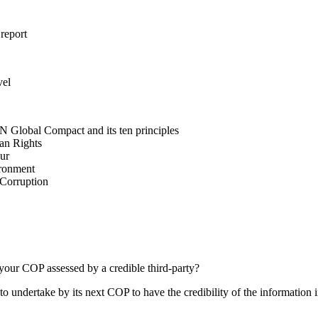
 report
vel
N Global Compact and its ten principles
man Rights
our
ironment
i-Corruption
your COP assessed by a credible third-party?
 undertake by its next COP to have the credibility of the information in