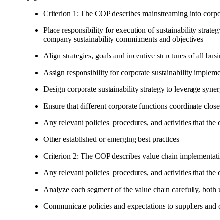
Criterion 1: The COP describes mainstreaming into corpor
Place responsibility for execution of sustainability strat
company sustainability commitments and objectives
Align strategies, goals and incentive structures of all busi
Assign responsibility for corporate sustainability implem
Design corporate sustainability strategy to leverage syne
Ensure that different corporate functions coordinate clo
Any relevant policies, procedures, and activities that the 
Other established or emerging best practices
Criterion 2: The COP describes value chain implementat
Any relevant policies, procedures, and activities that the 
Analyze each segment of the value chain carefully, bot
Communicate policies and expectations to suppliers and o