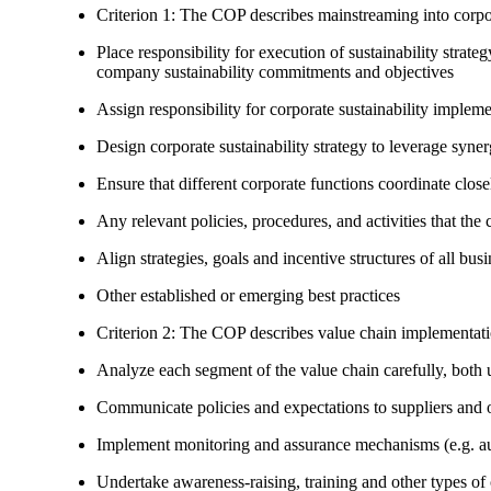
Criterion 1: The COP describes mainstreaming into corpor
Place responsibility for execution of sustainability strat
company sustainability commitments and objectives
Assign responsibility for corporate sustainability implem
Design corporate sustainability strategy to leverage syne
Ensure that different corporate functions coordinate clo
Any relevant policies, procedures, and activities that the 
Align strategies, goals and incentive structures of all busi
Other established or emerging best practices
Criterion 2: The COP describes value chain implementat
Analyze each segment of the value chain carefully, bot
Communicate policies and expectations to suppliers and o
Implement monitoring and assurance mechanisms (e.g. aud
Undertake awareness-raising, training and other types of 