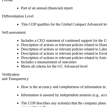
Part of an annual (financial) report
Differentiation Level
This COP qualifies for the Global Compact Advanced le
Self-assessment
Includes a CEO statement of continued support for the U
Description of actions or relevant policies related to Hu
Description of actions or relevant policies related to Lab
Description of actions or relevant policies related to Env
Description of actions or relevant policies related to Ant
Includes a measurement of outcomes
Meets all criteria for the GC Advanced level
Verification
and Transparency
How is the accuracy and completeness of information in 
Information is assured by independent assurors (e.g., ac
The COP describes any action(s) that the company plans to