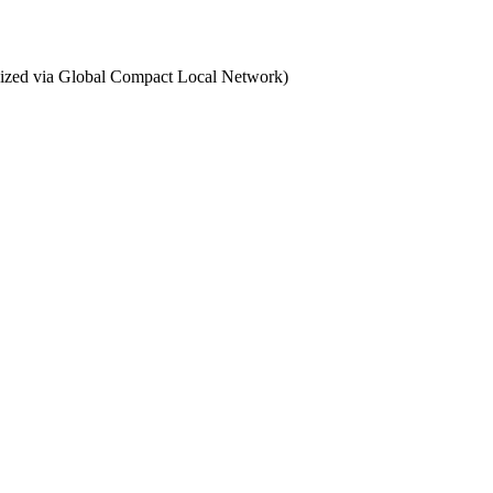
ganized via Global Compact Local Network)