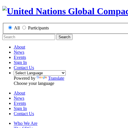
All
Participants
Search
About
News
Events
Sign In
Contact Us
Powered by
Translate
Choose your language
About
News
Events
Sign In
Contact Us
Who We Are