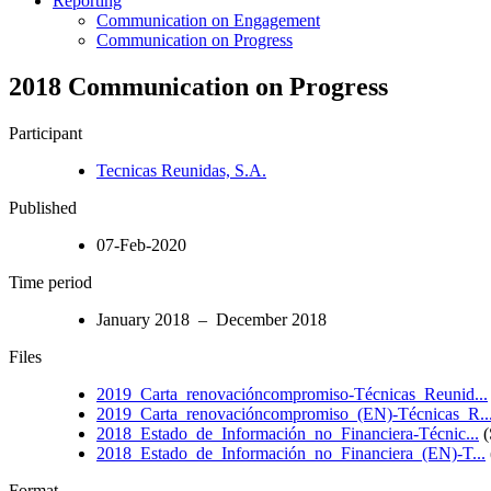
Reporting
Communication on Engagement
Communication on Progress
2018 Communication on Progress
Participant
Tecnicas Reunidas, S.A.
Published
07-Feb-2020
Time period
January 2018 – December 2018
Files
2019_Carta_renovacióncompromiso-Técnicas_Reunid...
2019_Carta_renovacióncompromiso_(EN)-Técnicas_R..
2018_Estado_de_Información_no_Financiera-Técnic...
(
2018_Estado_de_Información_no_Financiera_(EN)-T...
Format