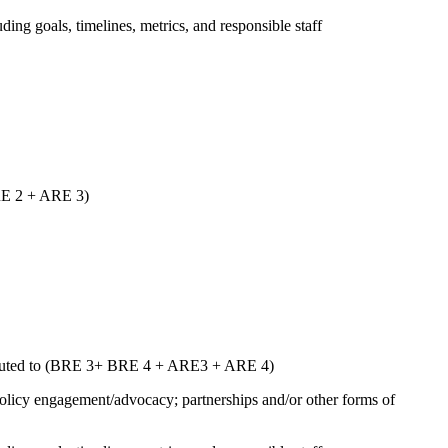
uding goals, timelines, metrics, and responsible staff
ARE 2 + ARE 3)
ntributed to (BRE 3+ BRE 4 + ARE3 + ARE 4)
 policy engagement/advocacy; partnerships and/or other forms of