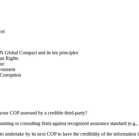
vel
N Global Compact and its ten principles
man Rights
our
ironment
i-Corruption
your COP assessed by a credible third-party?
counting or consulting firm) against recognized assurance standard (e.
 undertake by its next COP to have the credibility of the information in