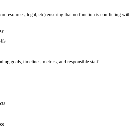
n resources, legal, etc) ensuring that no function is conflicting with
ary
ffs
uding goals, timelines, metrics, and responsible staff
cts
nce