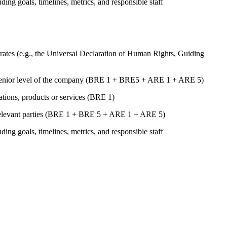
uding goals, timelines, metrics, and responsible staff
ates (e.g., the Universal Declaration of Human Rights, Guiding
st senior level of the company (BRE 1 + BRE5 + ARE 1 + ARE 5)
rations, products or services (BRE 1)
er relevant parties (BRE 1 + BRE 5 + ARE 1 + ARE 5)
uding goals, timelines, metrics, and responsible staff