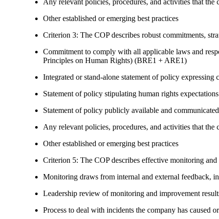
Any relevant policies, procedures, and activities that the 
Other established or emerging best practices
Criterion 3: The COP describes robust commitments, strate
Commitment to comply with all applicable laws and respe
Principles on Human Rights) (BRE1 + ARE1)
Integrated or stand-alone statement of policy expressi
Statement of policy stipulating human rights expectations 
Statement of policy publicly available and communicated
Any relevant policies, procedures, and activities that the 
Other established or emerging best practices
Criterion 5: The COP describes effective monitoring and
Monitoring draws from internal and external feedback, in
Leadership review of monitoring and improvement result
Process to deal with incidents the company has caused or