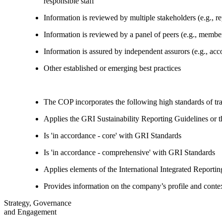
responsible staff
Information is reviewed by multiple stakeholders (e.g., re
Information is reviewed by a panel of peers (e.g., memb
Information is assured by independent assurors (e.g., ac
Other established or emerging best practices
The COP incorporates the following high standards of tr
Applies the GRI Sustainability Reporting Guidelines or 
Is 'in accordance - core' with GRI Standards
Is 'in accordance - comprehensive' with GRI Standards
Applies elements of the International Integrated Report
Provides information on the company’s profile and contex
Strategy, Governance
and Engagement