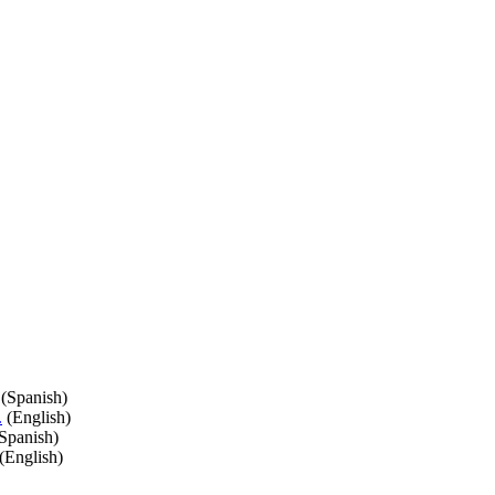
(Spanish)
.
(English)
Spanish)
(English)