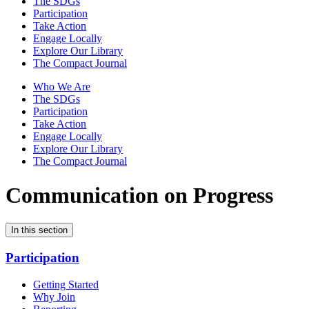
The SDGs
Participation
Take Action
Engage Locally
Explore Our Library
The Compact Journal
Who We Are
The SDGs
Participation
Take Action
Engage Locally
Explore Our Library
The Compact Journal
Communication on Progress
In this section
Participation
Getting Started
Why Join