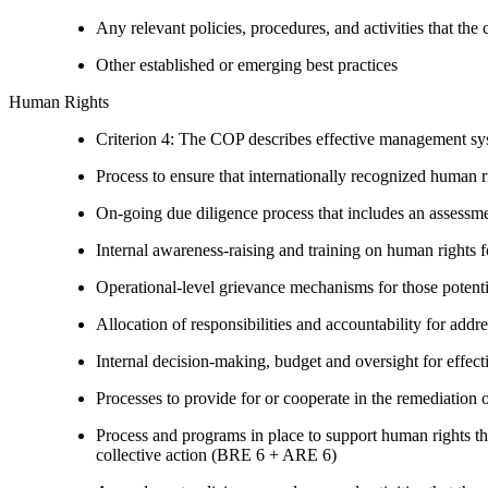
Any relevant policies, procedures, and activities that the 
Other established or emerging best practices
Human Rights
Criterion 4: The COP describes effective management syst
Process to ensure that internationally recognized human r
On-going due diligence process that includes an assess
Internal awareness-raising and training on human right
Operational-level grievance mechanisms for those potent
Allocation of responsibilities and accountability for add
Internal decision-making, budget and oversight for effec
Processes to provide for or cooperate in the remediati
Process and programs in place to support human rights th
collective action (BRE 6 + ARE 6)