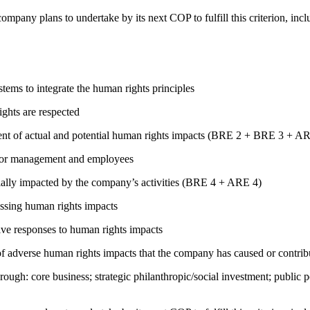
company plans to undertake by its next COP to fulfill this criterion, incl
ems to integrate the human rights principles
ights are respected
ment of actual and potential human rights impacts (BRE 2 + BRE 3 + 
s for management and employees
ially impacted by the company’s activities (BRE 4 + ARE 4)
ressing human rights impacts
tive responses to human rights impacts
on of adverse human rights impacts that the company has caused or co
rough: core business; strategic philanthropic/social investment; public