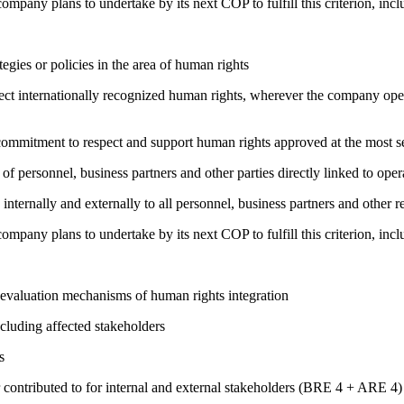
company plans to undertake by its next COP to fulfill this criterion, incl
gies or policies in the area of human rights
ct internationally recognized human rights, wherever the company oper
ng commitment to respect and support human rights approved at the mo
of personnel, business partners and other parties directly linked to ope
 internally and externally to all personnel, business partners and oth
company plans to undertake by its next COP to fulfill this criterion, incl
 evaluation mechanisms of human rights integration
cluding affected stakeholders
s
 contributed to for internal and external stakeholders (BRE 4 + ARE 4)