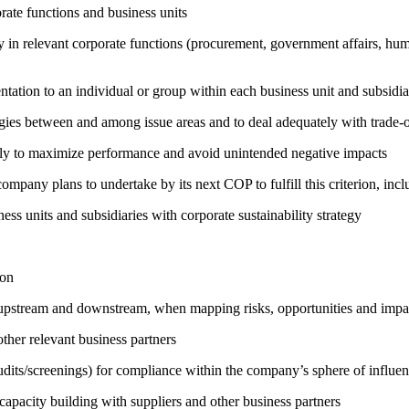
ate functions and business units
egy in relevant corporate functions (procurement, government affairs, huma
entation to an individual or group within each business unit and subsidi
rgies between and among issue areas and to deal adequately with trade-o
sely to maximize performance and avoid unintended negative impacts
company plans to undertake by its next COP to fulfill this criterion, incl
ness units and subsidiaries with corporate sustainability strategy
ion
h upstream and downstream, when mapping risks, opportunities and impa
ther relevant business partners
its/screenings) for compliance within the company’s sphere of influe
capacity building with suppliers and other business partners