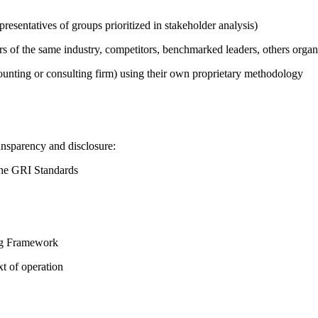
presentatives of groups prioritized in stakeholder analysis)
ers of the same industry, competitors, benchmarked leaders, others or
counting or consulting firm) using their own proprietary methodology
ansparency and disclosure:
the GRI Standards
ing Framework
t of operation