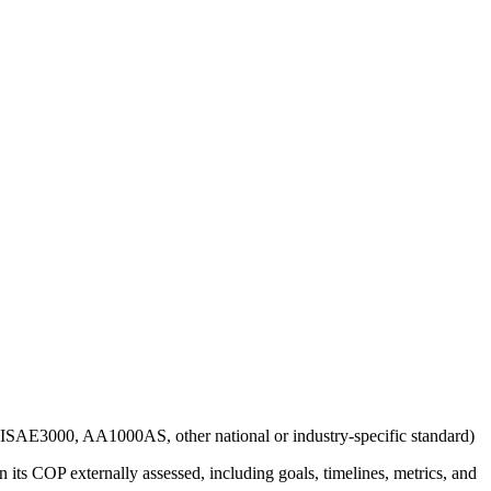
g., ISAE3000, AA1000AS, other national or industry-specific standard)
 its COP externally assessed, including goals, timelines, metrics, and