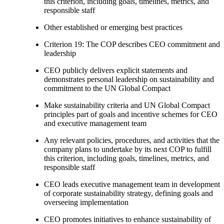
this criterion, including goals, timelines, metrics, and
responsible staff
Other established or emerging best practices
Criterion 19: The COP describes CEO commitment and
leadership
CEO publicly delivers explicit statements and
demonstrates personal leadership on sustainability and
commitment to the UN Global Compact
Make sustainability criteria and UN Global Compact
principles part of goals and incentive schemes for CEO
and executive management team
Any relevant policies, procedures, and activities that the
company plans to undertake by its next COP to fulfill
this criterion, including goals, timelines, metrics, and
responsible staff
CEO leads executive management team in development
of corporate sustainability strategy, defining goals and
overseeing implementation
CEO promotes initiatives to enhance sustainability of