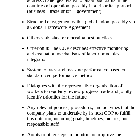
address challenges related to labour standards in the
countries of operation, possibly in a tripartite approach
(business – trade union – government).
Structural engagement with a global union, possibly via
a Global Framework Agreement
Other established or emerging best practices
Criterion 8: The COP describes effective monitoring
and evaluation mechanisms of labour principles
integration
System to track and measure performance based on
standardized performance metrics
Dialogues with the representative organization of
workers to regularly review progress made and jointly
identify priorities for the future
Any relevant policies, procedures, and activities that the
company plans to undertake by its next COP to fulfill
this criterion, including goals, timelines, metrics, and
responsible staff
Audits or other steps to monitor and improve the