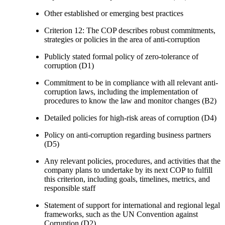
Other established or emerging best practices
Criterion 12: The COP describes robust commitments,
strategies or policies in the area of anti-corruption
Publicly stated formal policy of zero-tolerance of
corruption (D1)
Commitment to be in compliance with all relevant anti-
corruption laws, including the implementation of
procedures to know the law and monitor changes (B2)
Detailed policies for high-risk areas of corruption (D4)
Policy on anti-corruption regarding business partners
(D5)
Any relevant policies, procedures, and activities that the
company plans to undertake by its next COP to fulfill
this criterion, including goals, timelines, metrics, and
responsible staff
Statement of support for international and regional legal
frameworks, such as the UN Convention against
Corruption (D2)