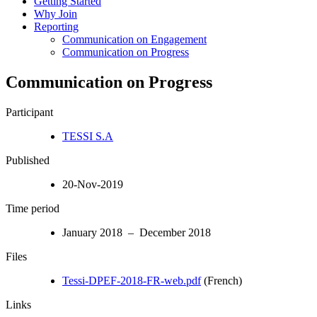
Getting Started
Why Join
Reporting
Communication on Engagement
Communication on Progress
Communication on Progress
Participant
TESSI S.A
Published
20-Nov-2019
Time period
January 2018 – December 2018
Files
Tessi-DPEF-2018-FR-web.pdf
(French)
Links