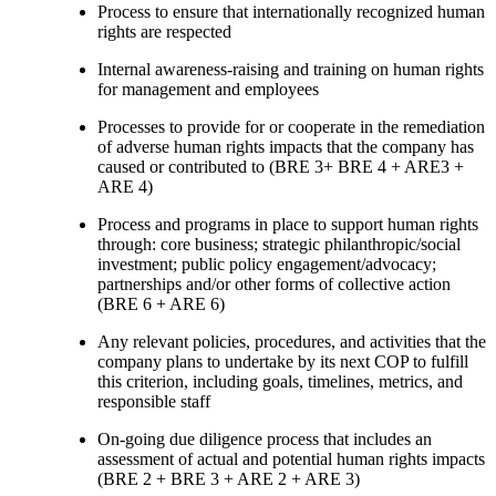
Process to ensure that internationally recognized human
rights are respected
Internal awareness-raising and training on human rights
for management and employees
Processes to provide for or cooperate in the remediation
of adverse human rights impacts that the company has
caused or contributed to (BRE 3+ BRE 4 + ARE3 +
ARE 4)
Process and programs in place to support human rights
through: core business; strategic philanthropic/social
investment; public policy engagement/advocacy;
partnerships and/or other forms of collective action
(BRE 6 + ARE 6)
Any relevant policies, procedures, and activities that the
company plans to undertake by its next COP to fulfill
this criterion, including goals, timelines, metrics, and
responsible staff
On-going due diligence process that includes an
assessment of actual and potential human rights impacts
(BRE 2 + BRE 3 + ARE 2 + ARE 3)