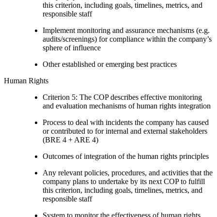
this criterion, including goals, timelines, metrics, and
responsible staff
Implement monitoring and assurance mechanisms (e.g.
audits/screenings) for compliance within the company’s
sphere of influence
Other established or emerging best practices
Human Rights
Criterion 5: The COP describes effective monitoring
and evaluation mechanisms of human rights integration
Process to deal with incidents the company has caused
or contributed to for internal and external stakeholders
(BRE 4 + ARE 4)
Outcomes of integration of the human rights principles
Any relevant policies, procedures, and activities that the
company plans to undertake by its next COP to fulfill
this criterion, including goals, timelines, metrics, and
responsible staff
System to monitor the effectiveness of human rights