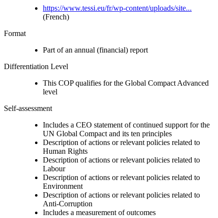
https://www.tessi.eu/fr/wp-content/uploads/site...
(French)
Format
Part of an annual (financial) report
Differentiation Level
This COP qualifies for the Global Compact Advanced
level
Self-assessment
Includes a CEO statement of continued support for the
UN Global Compact and its ten principles
Description of actions or relevant policies related to
Human Rights
Description of actions or relevant policies related to
Labour
Description of actions or relevant policies related to
Environment
Description of actions or relevant policies related to
Anti-Corruption
Includes a measurement of outcomes