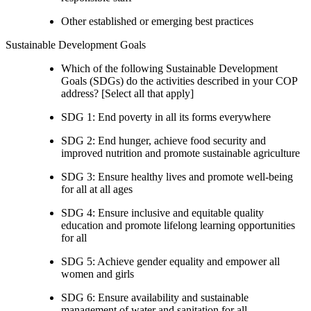
Other established or emerging best practices
Sustainable Development Goals
Which of the following Sustainable Development
Goals (SDGs) do the activities described in your COP
address? [Select all that apply]
SDG 1: End poverty in all its forms everywhere
SDG 2: End hunger, achieve food security and
improved nutrition and promote sustainable agriculture
SDG 3: Ensure healthy lives and promote well-being
for all at all ages
SDG 4: Ensure inclusive and equitable quality
education and promote lifelong learning opportunities
for all
SDG 5: Achieve gender equality and empower all
women and girls
SDG 6: Ensure availability and sustainable
management of water and sanitation for all