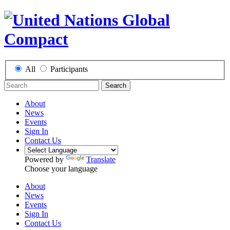
All
Participants
Search
About
News
Events
Sign In
Contact Us
Powered by
Translate
Choose your language
About
News
Events
Sign In
Contact Us