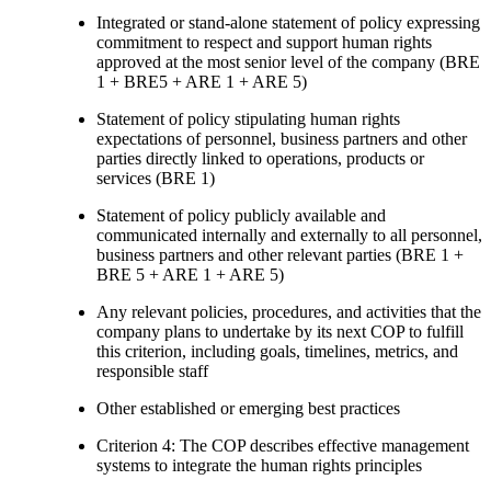
Integrated or stand-alone statement of policy expressing
commitment to respect and support human rights
approved at the most senior level of the company (BRE
1 + BRE5 + ARE 1 + ARE 5)
Statement of policy stipulating human rights
expectations of personnel, business partners and other
parties directly linked to operations, products or
services (BRE 1)
Statement of policy publicly available and
communicated internally and externally to all personnel,
business partners and other relevant parties (BRE 1 +
BRE 5 + ARE 1 + ARE 5)
Any relevant policies, procedures, and activities that the
company plans to undertake by its next COP to fulfill
this criterion, including goals, timelines, metrics, and
responsible staff
Other established or emerging best practices
Criterion 4: The COP describes effective management
systems to integrate the human rights principles