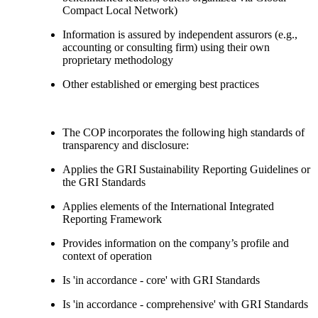
Compact Local Network)
Information is assured by independent assurors (e.g.,
accounting or consulting firm) using their own
proprietary methodology
Other established or emerging best practices
The COP incorporates the following high standards of
transparency and disclosure:
Applies the GRI Sustainability Reporting Guidelines or
the GRI Standards
Applies elements of the International Integrated
Reporting Framework
Provides information on the company’s profile and
context of operation
Is 'in accordance - core' with GRI Standards
Is 'in accordance - comprehensive' with GRI Standards