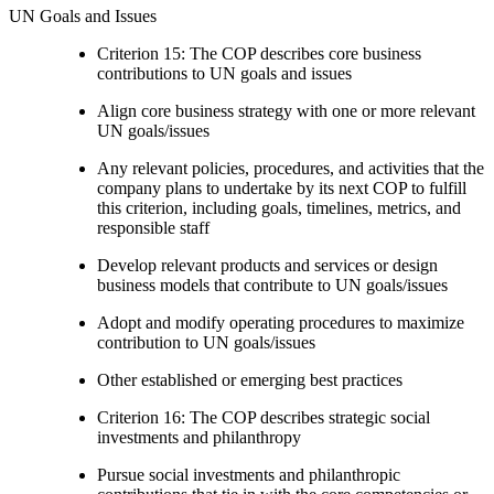
UN Goals and Issues
Criterion 15: The COP describes core business
contributions to UN goals and issues
Align core business strategy with one or more relevant
UN goals/issues
Any relevant policies, procedures, and activities that the
company plans to undertake by its next COP to fulfill
this criterion, including goals, timelines, metrics, and
responsible staff
Develop relevant products and services or design
business models that contribute to UN goals/issues
Adopt and modify operating procedures to maximize
contribution to UN goals/issues
Other established or emerging best practices
Criterion 16: The COP describes strategic social
investments and philanthropy
Pursue social investments and philanthropic