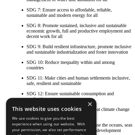
SDG 7: Ensure access to affordable, reliable,
sustainable and modern energy for all
SDG 8: Promote sustained, inclusive and sustainable
economic growth, full and productive employment and
decent work for all
SDG 9: Build resilient infrastructure, promote inclusive
and sustainable industrialization and foster innovation
SDG 10: Reduce inequality within and among
countries
SDG 11: Make cities and human settlements inclusive,
safe, resilient and sustainable
SDG 12: Ensure sustainable consumption and
production patterns
×
This website uses cookies
SDG 13: Take urgent action to combat climate change
and its impacts
We use cookies to give you the best
experience when using our website. With
SDG 14: Conserve and sustainably use the oceans, seas
your permission, we also set performance
and marine resources for sustainable development