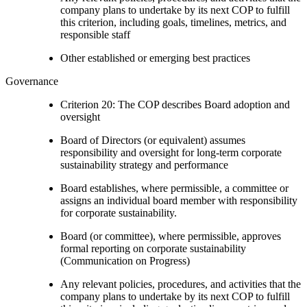
company plans to undertake by its next COP to fulfill
this criterion, including goals, timelines, metrics, and
responsible staff
Other established or emerging best practices
Governance
Criterion 20: The COP describes Board adoption and
oversight
Board of Directors (or equivalent) assumes
responsibility and oversight for long-term corporate
sustainability strategy and performance
Board establishes, where permissible, a committee or
assigns an individual board member with responsibility
for corporate sustainability.
Board (or committee), where permissible, approves
formal reporting on corporate sustainability
(Communication on Progress)
Any relevant policies, procedures, and activities that the
company plans to undertake by its next COP to fulfill