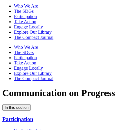
Who We Are
The SDGs
Participation
Take Action
Engage Locally
Explore Our Library
The Compact Journal
Who We Are
The SDGs
Participation
Take Action
Engage Locally
Explore Our Library
The Compact Journal
Communication on Progress
In this section
Participation