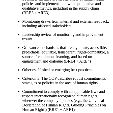
policies and implementation with quantitative and
qualitative metrics, including in the supply chain
(BRE3 + ARE3)
Monitoring draws from internal and external feedback,
including affected stakeholders
Leadership review of monitoring and improvement
results
Grievance mechanisms that are legitimate, accessible,
predictable, equitable, transparent, rights-compatible, a
source of continuous learning, and based on
engagement and dialogue (BRE4 + ARE4)
Other established or emerging best practices
Criterion 3: The COP describes robust commitments,
strategies or policies in the area of human rights
Commitment to comply with all applicable laws and
respect internationally recognized human rights,
wherever the company operates (e.g., the Universal
Declaration of Human Rights, Guiding Principles on
Human Rights) (BRE1 + ARE1)