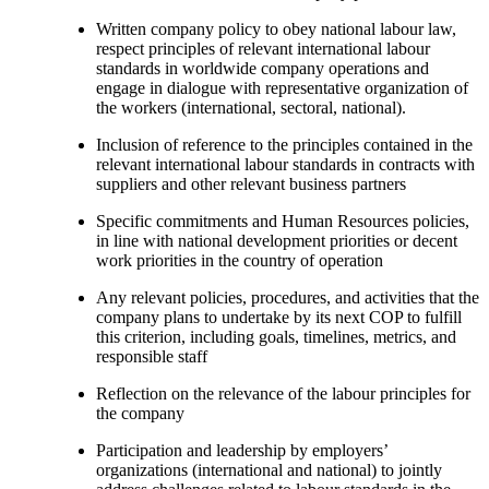
Written company policy to obey national labour law,
respect principles of relevant international labour
standards in worldwide company operations and
engage in dialogue with representative organization of
the workers (international, sectoral, national).
Inclusion of reference to the principles contained in the
relevant international labour standards in contracts with
suppliers and other relevant business partners
Specific commitments and Human Resources policies,
in line with national development priorities or decent
work priorities in the country of operation
Any relevant policies, procedures, and activities that the
company plans to undertake by its next COP to fulfill
this criterion, including goals, timelines, metrics, and
responsible staff
Reflection on the relevance of the labour principles for
the company
Participation and leadership by employers’
organizations (international and national) to jointly