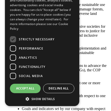
and functionality cookies, analytics cookies,
SDG 15: Protect, restore and promote sustainable use
advertising cookies and social media
of terrestrial ecosystems, sustainably manage forests,
cookies. You can click “Accept all” below if
combat desertification, and halt and reverse land
you are happy for us to place cookies (you
degradation and halt biodiversity loss
can always change your mind later). For
more information please see our
Cookie
SDG 16: Promote peaceful and inclusive societies for
Policy
sustainable development, provide access to justice for
all and build effective, accountable and inclusive
STRICTLY NECESSARY
institutions at all levels
SDG 17: Strengthen the means of implementation and
PERFORMANCE
revitalize the global partnership for sustainable
development
ANALYTICS
With respect to your company’s actions to advance the
FUNCTIONALITY
Sustainable Development Goals (SDGs), the COP
describes: [Select all that apply]
SOCIAL MEDIA
Opportunities and responsibilities that one or more
SDGs represent to our business
ACCEPT ALL
DECLINE ALL
Where the company’s priorities lie with respect to one
SHOW DETAILS
or more SDGs
Goals and indicators set by our company with respect