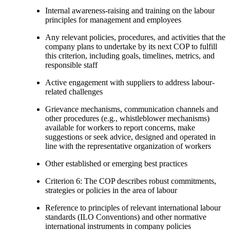
Internal awareness-raising and training on the labour
principles for management and employees
Any relevant policies, procedures, and activities that the
company plans to undertake by its next COP to fulfill
this criterion, including goals, timelines, metrics, and
responsible staff
Active engagement with suppliers to address labour-
related challenges
Grievance mechanisms, communication channels and
other procedures (e.g., whistleblower mechanisms)
available for workers to report concerns, make
suggestions or seek advice, designed and operated in
line with the representative organization of workers
Other established or emerging best practices
Criterion 6: The COP describes robust commitments,
strategies or policies in the area of labour
Reference to principles of relevant international labour
standards (ILO Conventions) and other normative
international instruments in company policies