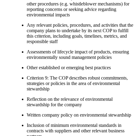
other procedures (e.g. whistleblower mechanisms) for
reporting concerns or seeking advice regarding
environmental impacts
Any relevant policies, procedures, and activities that the
company plans to undertake by its next COP to fulfill
this criterion, including goals, timelines, metrics, and
responsible staff
Assessments of lifecycle impact of products, ensuring
environmentally sound management policies
Other established or emerging best practices
Criterion 9: The COP describes robust commitments,
strategies or policies in the area of environmental
stewardship
Reflection on the relevance of environmental
stewardship for the company
Written company policy on environmental stewardship
Inclusion of minimum environmental standards in
contracts with suppliers and other relevant business