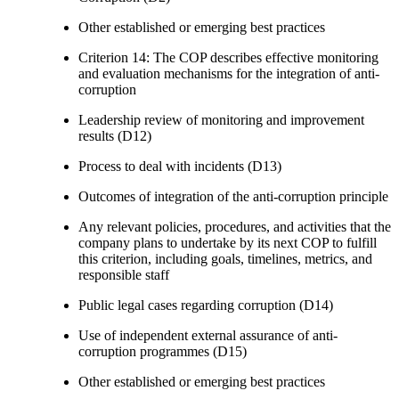
Other established or emerging best practices
Criterion 14: The COP describes effective monitoring
and evaluation mechanisms for the integration of anti-
corruption
Leadership review of monitoring and improvement
results (D12)
Process to deal with incidents (D13)
Outcomes of integration of the anti-corruption principle
Any relevant policies, procedures, and activities that the
company plans to undertake by its next COP to fulfill
this criterion, including goals, timelines, metrics, and
responsible staff
Public legal cases regarding corruption (D14)
Use of independent external assurance of anti-
corruption programmes (D15)
Other established or emerging best practices