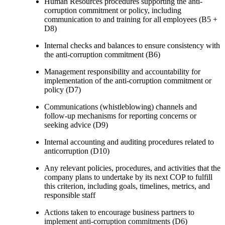
Human Resources procedures supporting the anti-
corruption commitment or policy, including
communication to and training for all employees (B5 +
D8)
Internal checks and balances to ensure consistency with
the anti-corruption commitment (B6)
Management responsibility and accountability for
implementation of the anti-corruption commitment or
policy (D7)
Communications (whistleblowing) channels and
follow-up mechanisms for reporting concerns or
seeking advice (D9)
Internal accounting and auditing procedures related to
anticorruption (D10)
Any relevant policies, procedures, and activities that the
company plans to undertake by its next COP to fulfill
this criterion, including goals, timelines, metrics, and
responsible staff
Actions taken to encourage business partners to
implement anti-corruption commitments (D6)