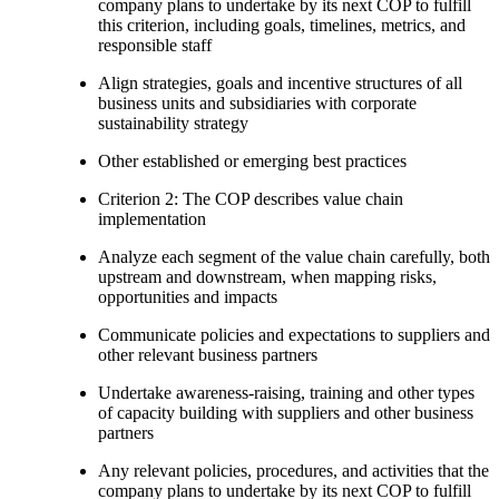
company plans to undertake by its next COP to fulfill
this criterion, including goals, timelines, metrics, and
responsible staff
Align strategies, goals and incentive structures of all
business units and subsidiaries with corporate
sustainability strategy
Other established or emerging best practices
Criterion 2: The COP describes value chain
implementation
Analyze each segment of the value chain carefully, both
upstream and downstream, when mapping risks,
opportunities and impacts
Communicate policies and expectations to suppliers and
other relevant business partners
Undertake awareness-raising, training and other types
of capacity building with suppliers and other business
partners
Any relevant policies, procedures, and activities that the
company plans to undertake by its next COP to fulfill