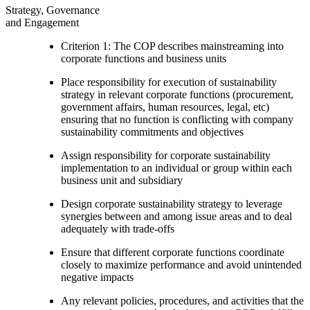
Strategy, Governance
and Engagement
Criterion 1: The COP describes mainstreaming into
corporate functions and business units
Place responsibility for execution of sustainability
strategy in relevant corporate functions (procurement,
government affairs, human resources, legal, etc)
ensuring that no function is conflicting with company
sustainability commitments and objectives
Assign responsibility for corporate sustainability
implementation to an individual or group within each
business unit and subsidiary
Design corporate sustainability strategy to leverage
synergies between and among issue areas and to deal
adequately with trade-offs
Ensure that different corporate functions coordinate
closely to maximize performance and avoid unintended
negative impacts
Any relevant policies, procedures, and activities that the