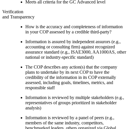
Meets all criteria for the GC Advanced level
Verification
and Transparency
How is the accuracy and completeness of information
in your COP assessed by a credible third-party?
Information is assured by independent assurors (e.g.,
accounting or consulting firm) against recognized
assurance standard (e.g., ISAE3000, AA1000AS, other
national or industry-specific standard)
The COP describes any action(s) that the company
plans to undertake by its next COP to have the
credibility of the information in its COP externally
assessed, including goals, timelines, metrics, and
responsible staff
Information is reviewed by multiple stakeholders (e.g.,
representatives of groups prioritized in stakeholder
analysis)
Information is reviewed by a panel of peers (e.g.,
members of the same industry, competitors,
benchmarked leaders, others organized via Global