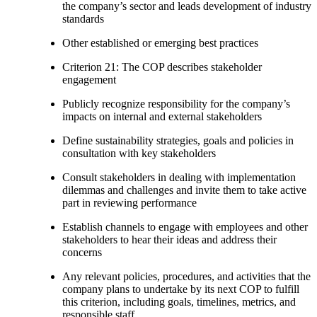
the company’s sector and leads development of industry
standards
Other established or emerging best practices
Criterion 21: The COP describes stakeholder
engagement
Publicly recognize responsibility for the company’s
impacts on internal and external stakeholders
Define sustainability strategies, goals and policies in
consultation with key stakeholders
Consult stakeholders in dealing with implementation
dilemmas and challenges and invite them to take active
part in reviewing performance
Establish channels to engage with employees and other
stakeholders to hear their ideas and address their
concerns
Any relevant policies, procedures, and activities that the
company plans to undertake by its next COP to fulfill
this criterion, including goals, timelines, metrics, and
responsible staff