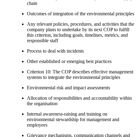
chain
Outcomes of integration of the environmental principles
Any relevant policies, procedures, and activities that the
company plans to undertake by its next COP to fulfill
this criterion, including goals, timelines, metrics, and
responsible staff
Process to deal with incidents
Other established or emerging best practices
Criterion 10: The COP describes effective management
systems to integrate the environmental principles
Environmental risk and impact assessments
Allocation of responsibilities and accountability within
the organisation
Internal awareness-raising and training on
environmental stewardship for management and
employees
Grievance mechanisms, communication channels and