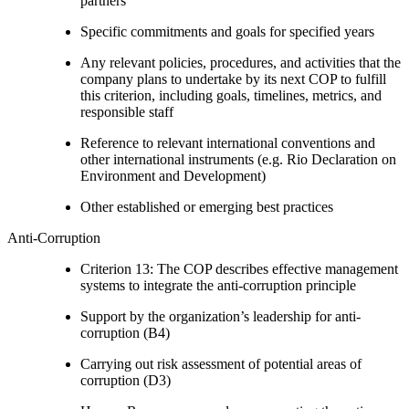
partners
Specific commitments and goals for specified years
Any relevant policies, procedures, and activities that the
company plans to undertake by its next COP to fulfill
this criterion, including goals, timelines, metrics, and
responsible staff
Reference to relevant international conventions and
other international instruments (e.g. Rio Declaration on
Environment and Development)
Other established or emerging best practices
Anti-Corruption
Criterion 13: The COP describes effective management
systems to integrate the anti-corruption principle
Support by the organization’s leadership for anti-
corruption (B4)
Carrying out risk assessment of potential areas of
corruption (D3)