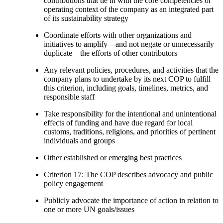
contributions that tie in with the core competencies or
operating context of the company as an integrated part
of its sustainability strategy
Coordinate efforts with other organizations and
initiatives to amplify—and not negate or unnecessarily
duplicate—the efforts of other contributors
Any relevant policies, procedures, and activities that the
company plans to undertake by its next COP to fulfill
this criterion, including goals, timelines, metrics, and
responsible staff
Take responsibility for the intentional and unintentional
effects of funding and have due regard for local
customs, traditions, religions, and priorities of pertinent
individuals and groups
Other established or emerging best practices
Criterion 17: The COP describes advocacy and public
policy engagement
Publicly advocate the importance of action in relation to
one or more UN goals/issues