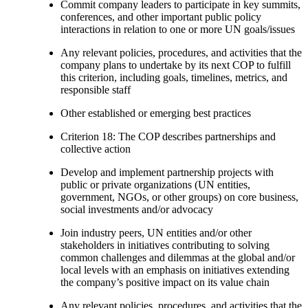
Commit company leaders to participate in key summits,
conferences, and other important public policy
interactions in relation to one or more UN goals/issues
Any relevant policies, procedures, and activities that the
company plans to undertake by its next COP to fulfill
this criterion, including goals, timelines, metrics, and
responsible staff
Other established or emerging best practices
Criterion 18: The COP describes partnerships and
collective action
Develop and implement partnership projects with
public or private organizations (UN entities,
government, NGOs, or other groups) on core business,
social investments and/or advocacy
Join industry peers, UN entities and/or other
stakeholders in initiatives contributing to solving
common challenges and dilemmas at the global and/or
local levels with an emphasis on initiatives extending
the company’s positive impact on its value chain
Any relevant policies, procedures, and activities that the