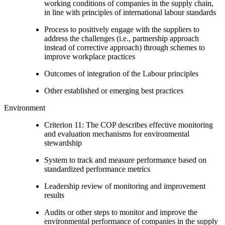
working conditions of companies in the supply chain,
in line with principles of international labour standards
Process to positively engage with the suppliers to
address the challenges (i.e., partnership approach
instead of corrective approach) through schemes to
improve workplace practices
Outcomes of integration of the Labour principles
Other established or emerging best practices
Environment
Criterion 11: The COP describes effective monitoring
and evaluation mechanisms for environmental
stewardship
System to track and measure performance based on
standardized performance metrics
Leadership review of monitoring and improvement
results
Audits or other steps to monitor and improve the
environmental performance of companies in the supply