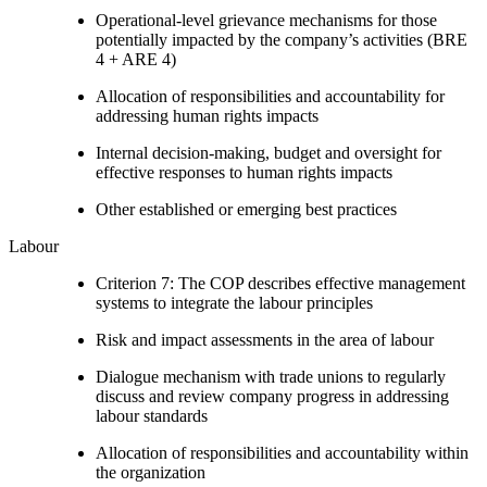
Operational-level grievance mechanisms for those
potentially impacted by the company’s activities (BRE
4 + ARE 4)
Allocation of responsibilities and accountability for
addressing human rights impacts
Internal decision-making, budget and oversight for
effective responses to human rights impacts
Other established or emerging best practices
Labour
Criterion 7: The COP describes effective management
systems to integrate the labour principles
Risk and impact assessments in the area of labour
Dialogue mechanism with trade unions to regularly
discuss and review company progress in addressing
labour standards
Allocation of responsibilities and accountability within
the organization