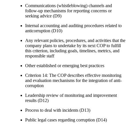
Communications (whistleblowing) channels and
follow-up mechanisms for reporting concerns or
seeking advice (D9)
Internal accounting and auditing procedures related to
anticorruption (D10)
Any relevant policies, procedures, and activities that the
company plans to undertake by its next COP to fulfill
this criterion, including goals, timelines, metrics, and
responsible staff
Other established or emerging best practices
Criterion 14: The COP describes effective monitoring
and evaluation mechanisms for the integration of anti-
corruption
Leadership review of monitoring and improvement
results (D12)
Process to deal with incidents (D13)
Public legal cases regarding corruption (D14)