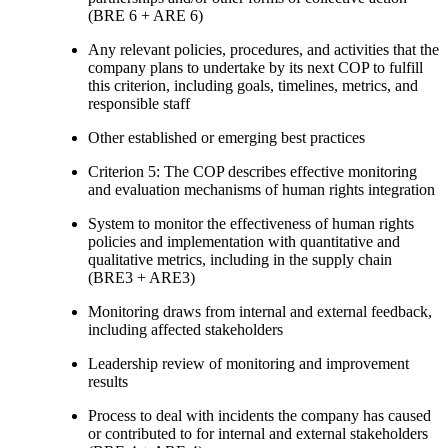
(BRE 6 + ARE 6)
Any relevant policies, procedures, and activities that the
company plans to undertake by its next COP to fulfill
this criterion, including goals, timelines, metrics, and
responsible staff
Other established or emerging best practices
Criterion 5: The COP describes effective monitoring
and evaluation mechanisms of human rights integration
System to monitor the effectiveness of human rights
policies and implementation with quantitative and
qualitative metrics, including in the supply chain
(BRE3 + ARE3)
Monitoring draws from internal and external feedback,
including affected stakeholders
Leadership review of monitoring and improvement
results
Process to deal with incidents the company has caused
or contributed to for internal and external stakeholders