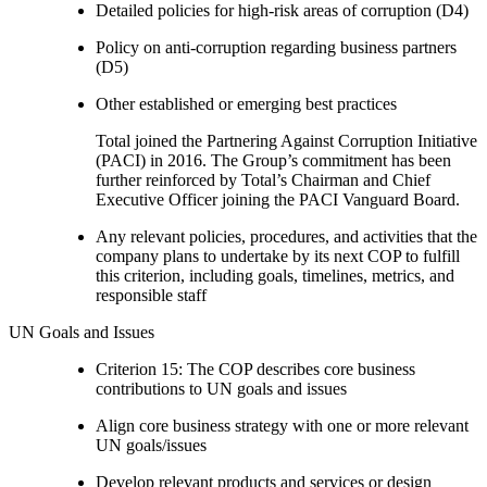
Detailed policies for high-risk areas of corruption (D4)
Policy on anti-corruption regarding business partners
(D5)
Other established or emerging best practices
Total joined the Partnering Against Corruption Initiative
(PACI) in 2016. The Group’s commitment has been
further reinforced by Total’s Chairman and Chief
Executive Officer joining the PACI Vanguard Board.
Any relevant policies, procedures, and activities that the
company plans to undertake by its next COP to fulfill
this criterion, including goals, timelines, metrics, and
responsible staff
UN Goals and Issues
Criterion 15: The COP describes core business
contributions to UN goals and issues
Align core business strategy with one or more relevant
UN goals/issues
Develop relevant products and services or design