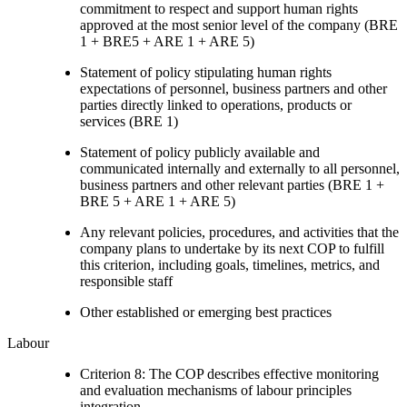
commitment to respect and support human rights
approved at the most senior level of the company (BRE
1 + BRE5 + ARE 1 + ARE 5)
Statement of policy stipulating human rights
expectations of personnel, business partners and other
parties directly linked to operations, products or
services (BRE 1)
Statement of policy publicly available and
communicated internally and externally to all personnel,
business partners and other relevant parties (BRE 1 +
BRE 5 + ARE 1 + ARE 5)
Any relevant policies, procedures, and activities that the
company plans to undertake by its next COP to fulfill
this criterion, including goals, timelines, metrics, and
responsible staff
Other established or emerging best practices
Labour
Criterion 8: The COP describes effective monitoring
and evaluation mechanisms of labour principles
integration