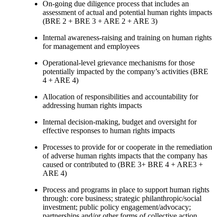
On-going due diligence process that includes an
assessment of actual and potential human rights impacts
(BRE 2 + BRE 3 + ARE 2 + ARE 3)
Internal awareness-raising and training on human rights
for management and employees
Operational-level grievance mechanisms for those
potentially impacted by the company’s activities (BRE
4 + ARE 4)
Allocation of responsibilities and accountability for
addressing human rights impacts
Internal decision-making, budget and oversight for
effective responses to human rights impacts
Processes to provide for or cooperate in the remediation
of adverse human rights impacts that the company has
caused or contributed to (BRE 3+ BRE 4 + ARE3 +
ARE 4)
Process and programs in place to support human rights
through: core business; strategic philanthropic/social
investment; public policy engagement/advocacy;
partnerships and/or other forms of collective action