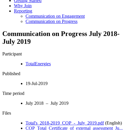
Getting Started
Why Join
Reporting
Communication on Engagement
Communication on Progress
Communication on Progress July 2018-
July 2019
Participant
TotalEnergies
Published
19-Jul-2019
Time period
July 2018 – July 2019
Files
Total's_2018-2019_COP_-_July_2019.pdf
(English)
COP_Total_Certificate_of_external_assessment_Ju...