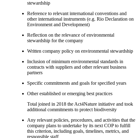
stewardship
Reference to relevant international conventions and
other international instruments (e.g. Rio Declaration on
Environment and Development)
Reflection on the relevance of environmental
stewardship for the company
Written company policy on environmental stewardship
Inclusion of minimum environmental standards in
contracts with suppliers and other relevant business
partners
Specific commitments and goals for specified years
Other established or emerging best practices
Total joined in 2018 the Act4Nature initiative and took
additional commitments to protect biodiversity
Any relevant policies, procedures, and activities that the
company plans to undertake by its next COP to fulfill
this criterion, including goals, timelines, metrics, and
responsible staff