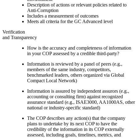
Description of actions or relevant policies related to
Anti-Corruption
Includes a measurement of outcomes
Meets all criteria for the GC Advanced level
Verification
and Transparency
How is the accuracy and completeness of information
in your COP assessed by a credible third-party?
Information is reviewed by a panel of peers (e.g.,
members of the same industry, competitors,
benchmarked leaders, others organized via Global
Compact Local Network)
Information is assured by independent assurors (e.g.,
accounting or consulting firm) against recognized
assurance standard (e.g., ISAE3000, AA1000AS, other
national or industry-specific standard)
The COP describes any action(s) that the company
plans to undertake by its next COP to have the
credibility of the information in its COP externally
assessed, including goals, timelines, metrics, and