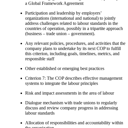
a Global Framework Agreement
Participation and leadership by employers’
organizations (international and national) to jointly
address challenges related to labour standards in the
countries of operation, possibly in a tripartite approach
(business – trade union – government).
Any relevant policies, procedures, and activities that the
company plans to undertake by its next COP to fulfill
this criterion, including goals, timelines, metrics, and
responsible staff
Other established or emerging best practices
Criterion 7: The COP describes effective management
systems to integrate the labour principles
Risk and impact assessments in the area of labour
Dialogue mechanism with trade unions to regularly
discuss and review company progress in addressing
labour standards
Allocation of responsibilities and accountability within
the organization