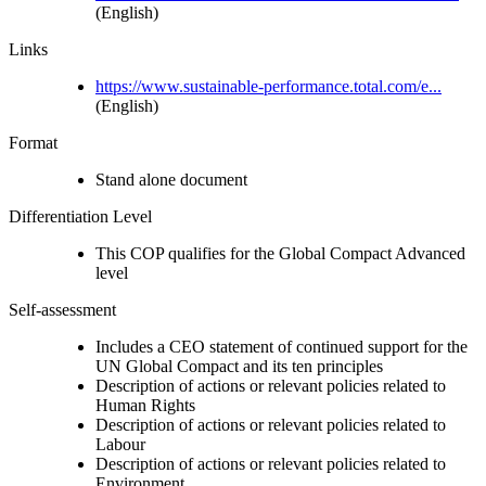
(English)
Links
https://www.sustainable-performance.total.com/e...
(English)
Format
Stand alone document
Differentiation Level
This COP qualifies for the Global Compact Advanced
level
Self-assessment
Includes a CEO statement of continued support for the
UN Global Compact and its ten principles
Description of actions or relevant policies related to
Human Rights
Description of actions or relevant policies related to
Labour
Description of actions or relevant policies related to
Environment