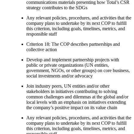
communications materials presenting how Total’s CSR
strategy contributes to the SDGs
Any relevant policies, procedures, and activities that the
company plans to undertake by its next COP to fulfill
this criterion, including goals, timelines, metrics, and
responsible staff
Criterion 18: The COP describes partnerships and
collective action
Develop and implement partnership projects with
public or private organizations (UN entities,
government, NGOs, or other groups) on core business,
social investments and/or advocacy
Join industry peers, UN entities and/or other
stakeholders in initiatives contributing to solving
common challenges and dilemmas at the global and/or
local levels with an emphasis on initiatives extending
the company’s positive impact on its value chain
Any relevant policies, procedures, and activities that the
company plans to undertake by its next COP to fulfill
this criterion, including goals, timelines, metrics, and
responsible staff