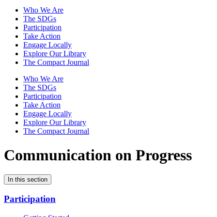
Who We Are
The SDGs
Participation
Take Action
Engage Locally
Explore Our Library
The Compact Journal
Who We Are
The SDGs
Participation
Take Action
Engage Locally
Explore Our Library
The Compact Journal
Communication on Progress
In this section
Participation