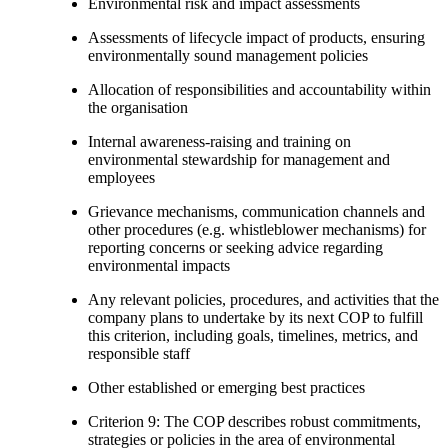
Environmental risk and impact assessments
Assessments of lifecycle impact of products, ensuring
environmentally sound management policies
Allocation of responsibilities and accountability within
the organisation
Internal awareness-raising and training on
environmental stewardship for management and
employees
Grievance mechanisms, communication channels and
other procedures (e.g. whistleblower mechanisms) for
reporting concerns or seeking advice regarding
environmental impacts
Any relevant policies, procedures, and activities that the
company plans to undertake by its next COP to fulfill
this criterion, including goals, timelines, metrics, and
responsible staff
Other established or emerging best practices
Criterion 9: The COP describes robust commitments,
strategies or policies in the area of environmental