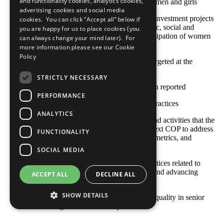
and functionality cookies, analytics cookies,
environmental) positively impact women and girls
advertising cookies and social media
Strategies to ensure that community investment projects
cookies. You can click “Accept all” below if
and programmes (including economic, social and
you are happy for us to place cookies (you
environmental) include the full participation of women
can always change your mind later). For
and girls
more information please see our
Cookie
Policy
Community initiatives specifically targeted at the
empowerment of women and girls
STRICTLY NECESSARY
No practice for this criterion has been reported
PERFORMANCE
Other established or emerging best practices
ANALYTICS
Any relevant policies, procedures, and activities that the
company plans to undertake by its next COP to address
FUNCTIONALITY
this area, including goals, timelines, metrics, and
responsible staff
SOCIAL MEDIA
The COP describes policies and practices related to
supporting women's empowerment and advancing
ACCEPT ALL
DECLINE ALL
gender equality in the workplace
SHOW DETAILS
Achieving and maintaining gender equality in senior
management and board positions