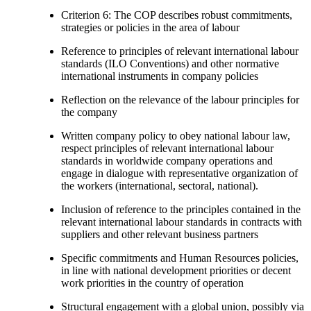
Criterion 6: The COP describes robust commitments,
strategies or policies in the area of labour
Reference to principles of relevant international labour
standards (ILO Conventions) and other normative
international instruments in company policies
Reflection on the relevance of the labour principles for
the company
Written company policy to obey national labour law,
respect principles of relevant international labour
standards in worldwide company operations and
engage in dialogue with representative organization of
the workers (international, sectoral, national).
Inclusion of reference to the principles contained in the
relevant international labour standards in contracts with
suppliers and other relevant business partners
Specific commitments and Human Resources policies,
in line with national development priorities or decent
work priorities in the country of operation
Structural engagement with a global union, possibly via