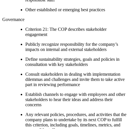
Other established or emerging best practices
Governance
Criterion 21: The COP describes stakeholder
engagement
Publicly recognize responsibility for the company’s
impacts on internal and external stakeholders
Define sustainability strategies, goals and policies in
consultation with key stakeholders
Consult stakeholders in dealing with implementation
dilemmas and challenges and invite them to take active
part in reviewing performance
Establish channels to engage with employees and other
stakeholders to hear their ideas and address their
concerns
Any relevant policies, procedures, and activities that the
company plans to undertake by its next COP to fulfill
this criterion, including goals, timelines, metrics, and