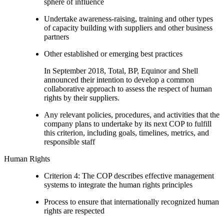
sphere of influence
Undertake awareness-raising, training and other types
of capacity building with suppliers and other business
partners
Other established or emerging best practices
In September 2018, Total, BP, Equinor and Shell
announced their intention to develop a common
collaborative approach to assess the respect of human
rights by their suppliers.
Any relevant policies, procedures, and activities that the
company plans to undertake by its next COP to fulfill
this criterion, including goals, timelines, metrics, and
responsible staff
Human Rights
Criterion 4: The COP describes effective management
systems to integrate the human rights principles
Process to ensure that internationally recognized human
rights are respected