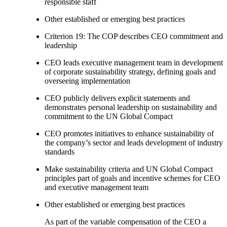
responsible staff
Other established or emerging best practices
Criterion 19: The COP describes CEO commitment and
leadership
CEO leads executive management team in development
of corporate sustainability strategy, defining goals and
overseeing implementation
CEO publicly delivers explicit statements and
demonstrates personal leadership on sustainability and
commitment to the UN Global Compact
CEO promotes initiatives to enhance sustainability of
the company’s sector and leads development of industry
standards
Make sustainability criteria and UN Global Compact
principles part of goals and incentive schemes for CEO
and executive management team
Other established or emerging best practices
As part of the variable compensation of the CEO a