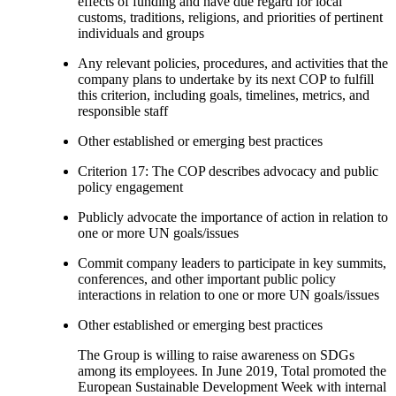
effects of funding and have due regard for local
customs, traditions, religions, and priorities of pertinent
individuals and groups
Any relevant policies, procedures, and activities that the
company plans to undertake by its next COP to fulfill
this criterion, including goals, timelines, metrics, and
responsible staff
Other established or emerging best practices
Criterion 17: The COP describes advocacy and public
policy engagement
Publicly advocate the importance of action in relation to
one or more UN goals/issues
Commit company leaders to participate in key summits,
conferences, and other important public policy
interactions in relation to one or more UN goals/issues
Other established or emerging best practices
The Group is willing to raise awareness on SDGs
among its employees. In June 2019, Total promoted the
European Sustainable Development Week with internal