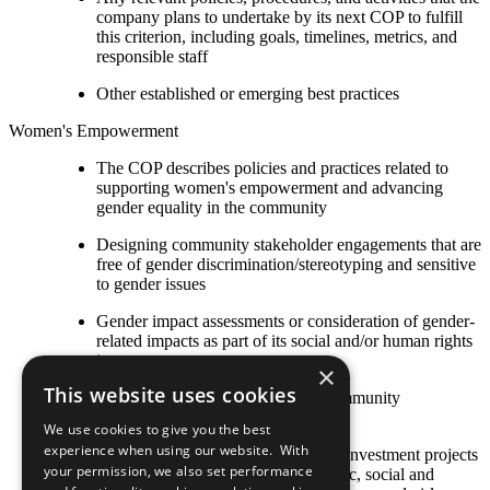
company plans to undertake by its next COP to fulfill
this criterion, including goals, timelines, metrics, and
responsible staff
Other established or emerging best practices
Women's Empowerment
The COP describes policies and practices related to
supporting women's empowerment and advancing
gender equality in the community
Designing community stakeholder engagements that are
free of gender discrimination/stereotyping and sensitive
to gender issues
Gender impact assessments or consideration of gender-
related impacts as part of its social and/or human rights
impact assessments
×
This website uses cookies
Ensuring female beneficiaries of community
programmes
We use cookies to give you the best
experience when using our website. With
Strategies to ensure that community investment projects
your permission, we also set performance
and programmes (including economic, social and