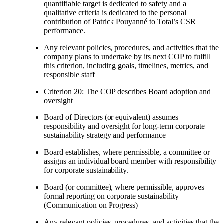
quantifiable target is dedicated to safety and a
qualitative criteria is dedicated to the personal
contribution of Patrick Pouyanné to Total’s CSR
performance.
Any relevant policies, procedures, and activities that the
company plans to undertake by its next COP to fulfill
this criterion, including goals, timelines, metrics, and
responsible staff
Criterion 20: The COP describes Board adoption and
oversight
Board of Directors (or equivalent) assumes
responsibility and oversight for long-term corporate
sustainability strategy and performance
Board establishes, where permissible, a committee or
assigns an individual board member with responsibility
for corporate sustainability.
Board (or committee), where permissible, approves
formal reporting on corporate sustainability
(Communication on Progress)
Any relevant policies, procedures, and activities that the