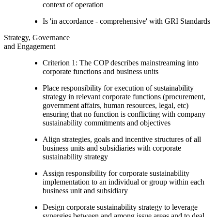
context of operation
Is 'in accordance - comprehensive' with GRI Standards
Strategy, Governance
and Engagement
Criterion 1: The COP describes mainstreaming into
corporate functions and business units
Place responsibility for execution of sustainability
strategy in relevant corporate functions (procurement,
government affairs, human resources, legal, etc)
ensuring that no function is conflicting with company
sustainability commitments and objectives
Align strategies, goals and incentive structures of all
business units and subsidiaries with corporate
sustainability strategy
Assign responsibility for corporate sustainability
implementation to an individual or group within each
business unit and subsidiary
Design corporate sustainability strategy to leverage
synergies between and among issue areas and to deal