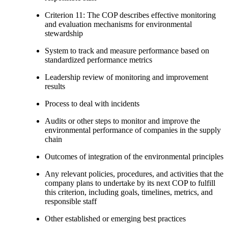
Criterion 11: The COP describes effective monitoring
and evaluation mechanisms for environmental
stewardship
System to track and measure performance based on
standardized performance metrics
Leadership review of monitoring and improvement
results
Process to deal with incidents
Audits or other steps to monitor and improve the
environmental performance of companies in the supply
chain
Outcomes of integration of the environmental principles
Any relevant policies, procedures, and activities that the
company plans to undertake by its next COP to fulfill
this criterion, including goals, timelines, metrics, and
responsible staff
Other established or emerging best practices