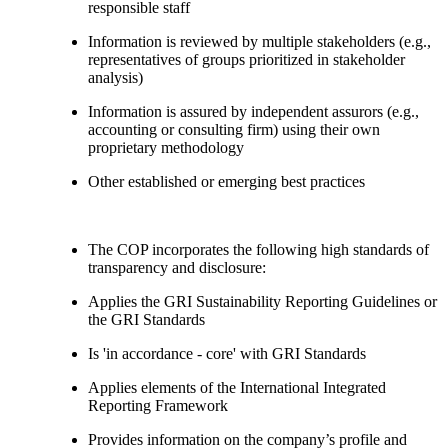
responsible staff
Information is reviewed by multiple stakeholders (e.g.,
representatives of groups prioritized in stakeholder
analysis)
Information is assured by independent assurors (e.g.,
accounting or consulting firm) using their own
proprietary methodology
Other established or emerging best practices
The COP incorporates the following high standards of
transparency and disclosure:
Applies the GRI Sustainability Reporting Guidelines or
the GRI Standards
Is 'in accordance - core' with GRI Standards
Applies elements of the International Integrated
Reporting Framework
Provides information on the company’s profile and