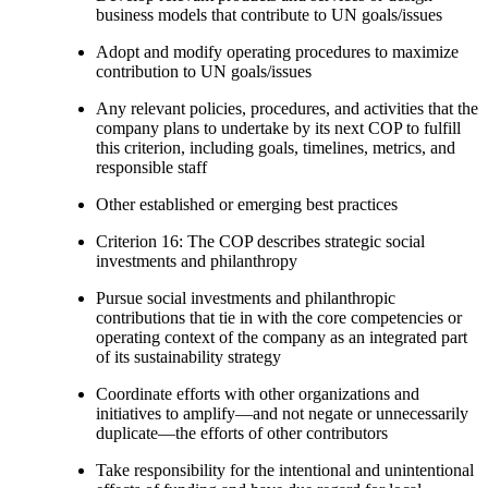
business models that contribute to UN goals/issues
Adopt and modify operating procedures to maximize
contribution to UN goals/issues
Any relevant policies, procedures, and activities that the
company plans to undertake by its next COP to fulfill
this criterion, including goals, timelines, metrics, and
responsible staff
Other established or emerging best practices
Criterion 16: The COP describes strategic social
investments and philanthropy
Pursue social investments and philanthropic
contributions that tie in with the core competencies or
operating context of the company as an integrated part
of its sustainability strategy
Coordinate efforts with other organizations and
initiatives to amplify—and not negate or unnecessarily
duplicate—the efforts of other contributors
Take responsibility for the intentional and unintentional