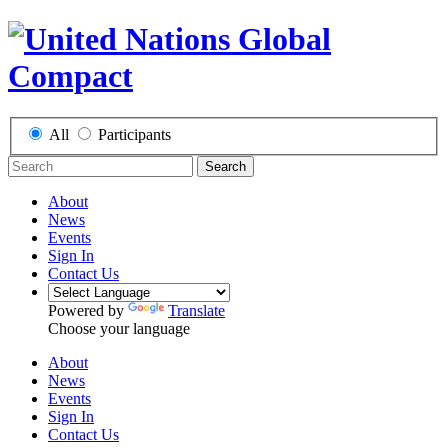
All
Participants
Search
About
News
Events
Sign In
Contact Us
Powered by
Translate
Choose your language
About
News
Events
Sign In
Contact Us