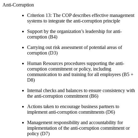
Anti-Corruption
Criterion 13: The COP describes effective management
systems to integrate the anti-corruption principle
Support by the organization’s leadership for anti-
corruption (B4)
Carrying out risk assessment of potential areas of
corruption (D3)
Human Resources procedures supporting the anti-
corruption commitment or policy, including
communication to and training for all employees (B5 +
D8)
Internal checks and balances to ensure consistency with
the anti-corruption commitment (B6)
Actions taken to encourage business partners to
implement anti-corruption commitments (D6)
Management responsibility and accountability for
implementation of the anti-corruption commitment or
policy (D7)