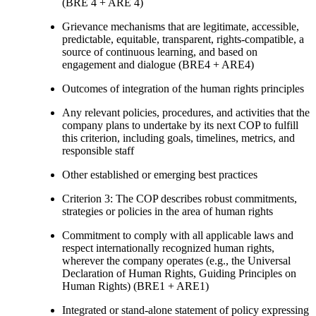
(BRE 4 + ARE 4)
Grievance mechanisms that are legitimate, accessible,
predictable, equitable, transparent, rights-compatible, a
source of continuous learning, and based on
engagement and dialogue (BRE4 + ARE4)
Outcomes of integration of the human rights principles
Any relevant policies, procedures, and activities that the
company plans to undertake by its next COP to fulfill
this criterion, including goals, timelines, metrics, and
responsible staff
Other established or emerging best practices
Criterion 3: The COP describes robust commitments,
strategies or policies in the area of human rights
Commitment to comply with all applicable laws and
respect internationally recognized human rights,
wherever the company operates (e.g., the Universal
Declaration of Human Rights, Guiding Principles on
Human Rights) (BRE1 + ARE1)
Integrated or stand-alone statement of policy expressing