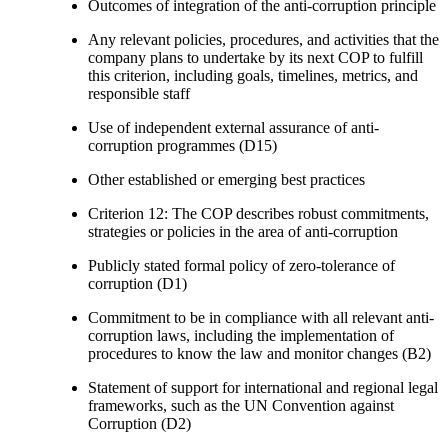
Outcomes of integration of the anti-corruption principle
Any relevant policies, procedures, and activities that the
company plans to undertake by its next COP to fulfill
this criterion, including goals, timelines, metrics, and
responsible staff
Use of independent external assurance of anti-
corruption programmes (D15)
Other established or emerging best practices
Criterion 12: The COP describes robust commitments,
strategies or policies in the area of anti-corruption
Publicly stated formal policy of zero-tolerance of
corruption (D1)
Commitment to be in compliance with all relevant anti-
corruption laws, including the implementation of
procedures to know the law and monitor changes (B2)
Statement of support for international and regional legal
frameworks, such as the UN Convention against
Corruption (D2)