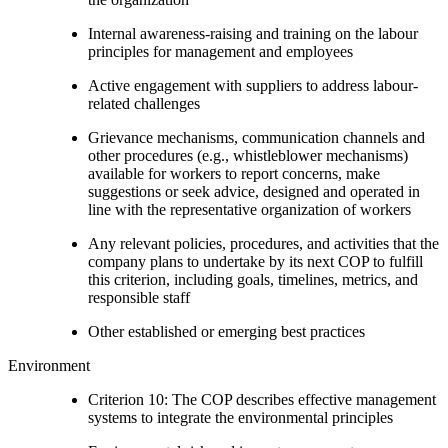
Internal awareness-raising and training on the labour
principles for management and employees
Active engagement with suppliers to address labour-
related challenges
Grievance mechanisms, communication channels and
other procedures (e.g., whistleblower mechanisms)
available for workers to report concerns, make
suggestions or seek advice, designed and operated in
line with the representative organization of workers
Any relevant policies, procedures, and activities that the
company plans to undertake by its next COP to fulfill
this criterion, including goals, timelines, metrics, and
responsible staff
Other established or emerging best practices
Environment
Criterion 10: The COP describes effective management
systems to integrate the environmental principles