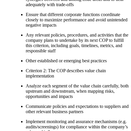
adequately with trade-offs
Ensure that different corporate functions coordinate
closely to maximize performance and avoid unintended
negative impacts
Any relevant policies, procedures, and activities that the
company plans to undertake by its next COP to fulfill
this criterion, including goals, timelines, metrics, and
responsible staff
Other established or emerging best practices
Criterion 2: The COP describes value chain
implementation
Analyze each segment of the value chain carefully, both
upstream and downstream, when mapping risks,
opportunities and impacts
Communicate policies and expectations to suppliers and
other relevant business partners
Implement monitoring and assurance mechanisms (e.g.
audits/screenings) for compliance within the company’s