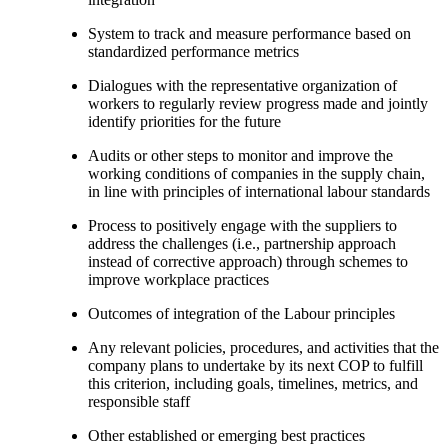
System to track and measure performance based on
standardized performance metrics
Dialogues with the representative organization of
workers to regularly review progress made and jointly
identify priorities for the future
Audits or other steps to monitor and improve the
working conditions of companies in the supply chain,
in line with principles of international labour standards
Process to positively engage with the suppliers to
address the challenges (i.e., partnership approach
instead of corrective approach) through schemes to
improve workplace practices
Outcomes of integration of the Labour principles
Any relevant policies, procedures, and activities that the
company plans to undertake by its next COP to fulfill
this criterion, including goals, timelines, metrics, and
responsible staff
Other established or emerging best practices