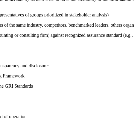
presentatives of groups prioritized in stakeholder analysis)
ers of the same industry, competitors, benchmarked leaders, others or
counting or consulting firm) against recognized assurance standard (e.
ansparency and disclosure:
ing Framework
the GRI Standards
t of operation