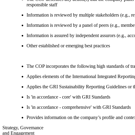
responsible staff
Information is reviewed by multiple stakeholders (e.g., re
Information is reviewed by a panel of peers (e.g., memb
Information is assured by independent assurors (e.g., ac
Other established or emerging best practices
The COP incorporates the following high standards of tr
Applies elements of the International Integrated Report
Applies the GRI Sustainability Reporting Guidelines or 
Is 'in accordance - core' with GRI Standards
Is 'in accordance - comprehensive' with GRI Standards
Provides information on the company’s profile and contex
Strategy, Governance
and Engagement