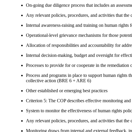
On-going due diligence process that includes an assess
Any relevant policies, procedures, and activities that the 
Internal awareness-raising and training on human right
Operational-level grievance mechanisms for those potent
Allocation of responsibilities and accountability for add
Internal decision-making, budget and oversight for effec
Processes to provide for or cooperate in the remediati
Process and programs in place to support human rights th
collective action (BRE 6 + ARE 6)
Other established or emerging best practices
Criterion 5: The COP describes effective monitoring and
System to monitor the effectiveness of human rights poli
Any relevant policies, procedures, and activities that the 
Monitoring draws from internal and external feedback, in