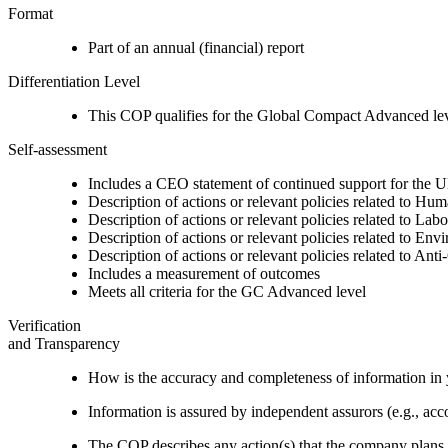
Format
Part of an annual (financial) report
Differentiation Level
This COP qualifies for the Global Compact Advanced le
Self-assessment
Includes a CEO statement of continued support for the U
Description of actions or relevant policies related to Hu
Description of actions or relevant policies related to Lab
Description of actions or relevant policies related to Env
Description of actions or relevant policies related to Ant
Includes a measurement of outcomes
Meets all criteria for the GC Advanced level
Verification
and Transparency
How is the accuracy and completeness of information in 
Information is assured by independent assurors (e.g., ac
The COP describes any action(s) that the company plans to