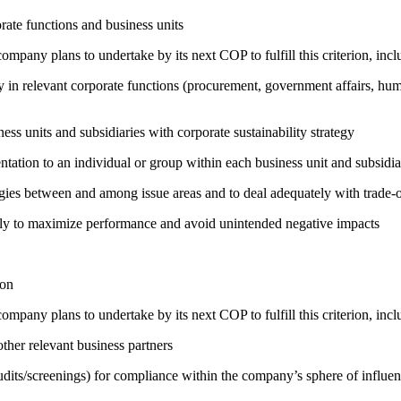
ate functions and business units
company plans to undertake by its next COP to fulfill this criterion, incl
egy in relevant corporate functions (procurement, government affairs, huma
ness units and subsidiaries with corporate sustainability strategy
entation to an individual or group within each business unit and subsidi
rgies between and among issue areas and to deal adequately with trade-o
sely to maximize performance and avoid unintended negative impacts
ion
company plans to undertake by its next COP to fulfill this criterion, incl
ther relevant business partners
its/screenings) for compliance within the company’s sphere of influe