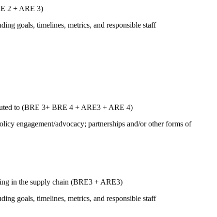
ARE 2 + ARE 3)
uding goals, timelines, metrics, and responsible staff
ntributed to (BRE 3+ BRE 4 + ARE3 + ARE 4)
 policy engagement/advocacy; partnerships and/or other forms of
luding in the supply chain (BRE3 + ARE3)
uding goals, timelines, metrics, and responsible staff