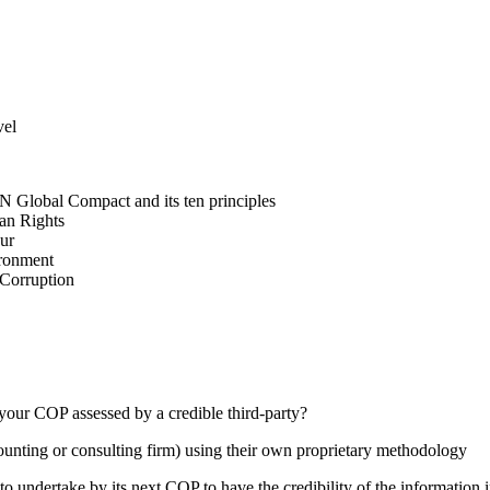
vel
N Global Compact and its ten principles
man Rights
our
ironment
i-Corruption
your COP assessed by a credible third-party?
counting or consulting firm) using their own proprietary methodology
 undertake by its next COP to have the credibility of the information in