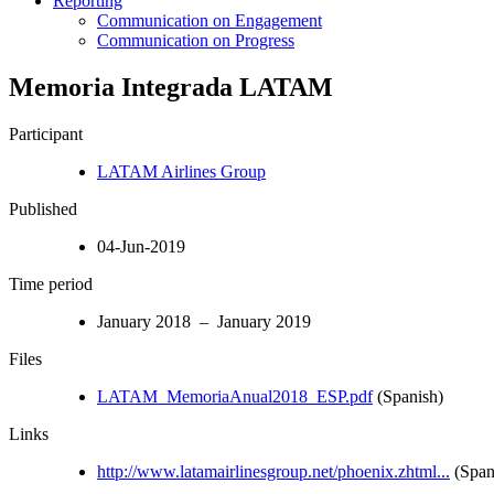
Reporting
Communication on Engagement
Communication on Progress
Memoria Integrada LATAM
Participant
LATAM Airlines Group
Published
04-Jun-2019
Time period
January 2018 – January 2019
Files
LATAM_MemoriaAnual2018_ESP.pdf
(Spanish)
Links
http://www.latamairlinesgroup.net/phoenix.zhtml...
(Span