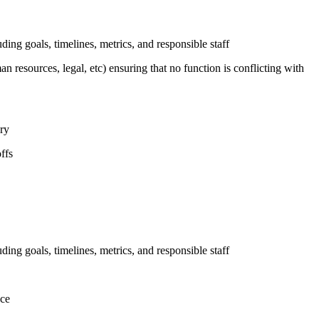
uding goals, timelines, metrics, and responsible staff
n resources, legal, etc) ensuring that no function is conflicting with
ary
ffs
uding goals, timelines, metrics, and responsible staff
nce