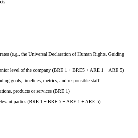
cts
ates (e.g., the Universal Declaration of Human Rights, Guiding
st senior level of the company (BRE 1 + BRE5 + ARE 1 + ARE 5)
uding goals, timelines, metrics, and responsible staff
rations, products or services (BRE 1)
er relevant parties (BRE 1 + BRE 5 + ARE 1 + ARE 5)