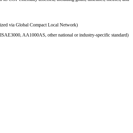
ganized via Global Compact Local Network)
g., ISAE3000, AA1000AS, other national or industry-specific standard)