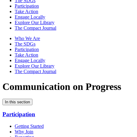
The SDGs
Participation
Take Action
Engage Locally
Explore Our Library
The Compact Journal
Who We Are
The SDGs
Participation
Take Action
Engage Locally
Explore Our Library
The Compact Journal
Communication on Progress
In this section
Participation
Getting Started
Why Join