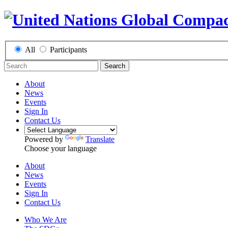
All
Participants
Search
About
News
Events
Sign In
Contact Us
Powered by
Translate
Choose your language
About
News
Events
Sign In
Contact Us
Who We Are