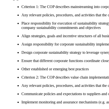
Criterion 1: The COP describes mainstreaming into corpor
Any relevant policies, procedures, and activities that the 
Place responsibility for execution of sustainability strat
company sustainability commitments and objectives
Align strategies, goals and incentive structures of all busi
Assign responsibility for corporate sustainability implem
Design corporate sustainability strategy to leverage syne
Ensure that different corporate functions coordinate clo
Other established or emerging best practices
Criterion 2: The COP describes value chain implementat
Any relevant policies, procedures, and activities that the 
Communicate policies and expectations to suppliers and o
Implement monitoring and assurance mechanisms (e.g. aud