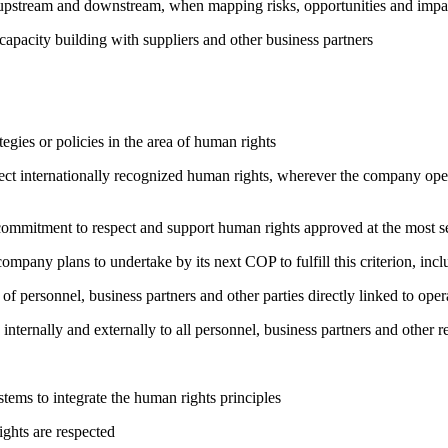
h upstream and downstream, when mapping risks, opportunities and impa
capacity building with suppliers and other business partners
gies or policies in the area of human rights
ct internationally recognized human rights, wherever the company oper
ng commitment to respect and support human rights approved at the mo
company plans to undertake by its next COP to fulfill this criterion, incl
of personnel, business partners and other parties directly linked to ope
 internally and externally to all personnel, business partners and oth
ems to integrate the human rights principles
ights are respected