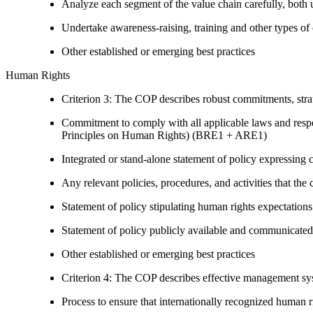
Analyze each segment of the value chain carefully, bot
Undertake awareness-raising, training and other types of 
Other established or emerging best practices
Human Rights
Criterion 3: The COP describes robust commitments, strate
Commitment to comply with all applicable laws and respe
Principles on Human Rights) (BRE1 + ARE1)
Integrated or stand-alone statement of policy expressi
Any relevant policies, procedures, and activities that the 
Statement of policy stipulating human rights expectations 
Statement of policy publicly available and communicated
Other established or emerging best practices
Criterion 4: The COP describes effective management syst
Process to ensure that internationally recognized human r