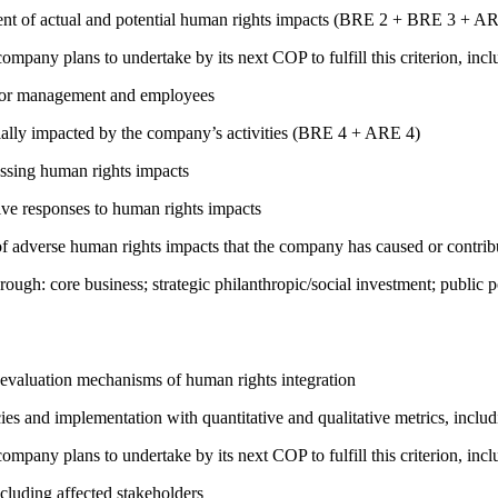
ment of actual and potential human rights impacts (BRE 2 + BRE 3 + 
company plans to undertake by its next COP to fulfill this criterion, incl
s for management and employees
ially impacted by the company’s activities (BRE 4 + ARE 4)
ressing human rights impacts
tive responses to human rights impacts
on of adverse human rights impacts that the company has caused or co
rough: core business; strategic philanthropic/social investment; public
 evaluation mechanisms of human rights integration
cies and implementation with quantitative and qualitative metrics, inc
company plans to undertake by its next COP to fulfill this criterion, incl
cluding affected stakeholders