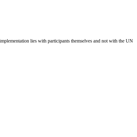
 implementation lies with participants themselves and not with the UN