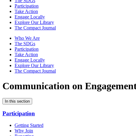
The SDGs
Participation
Take Action
Engage Locally
Explore Our Library
The Compact Journal
Who We Are
The SDGs
Participation
Take Action
Engage Locally
Explore Our Library
The Compact Journal
Communication on Engagemen
In this section
Participation
Getting Started
Why Join