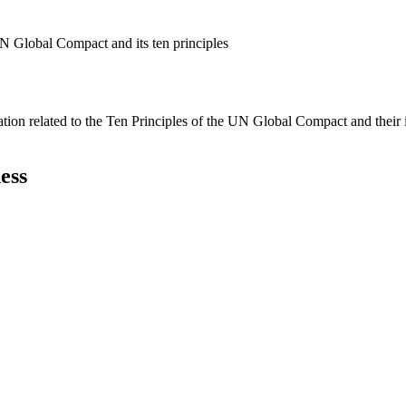
N Global Compact and its ten principles
ation related to the Ten Principles of the UN Global Compact and their
ess