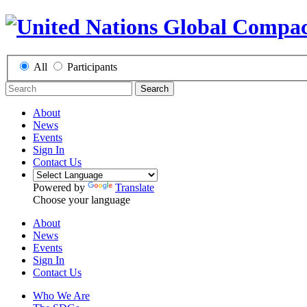
All
Participants
Search
About
News
Events
Sign In
Contact Us
Powered by
Translate
Choose your language
About
News
Events
Sign In
Contact Us
Who We Are