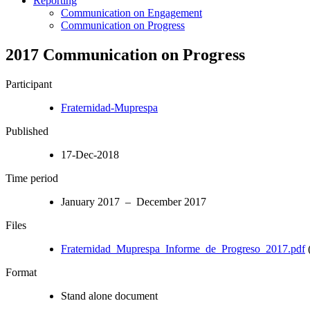
Reporting
Communication on Engagement
Communication on Progress
2017 Communication on Progress
Participant
Fraternidad-Muprespa
Published
17-Dec-2018
Time period
January 2017 – December 2017
Files
Fraternidad_Muprespa_Informe_de_Progreso_2017.pdf
Format
Stand alone document