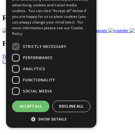
advertising cookies and social media
Prepare your CoP
cookies. You can click “Accept all” below if
you are happy for us to place cookies (you
Follow Us
can always change your mind later). For
more information please see our
Cookie
Policy
Have a Question?
STRICTLY NECESSARY
Frequently Asked Questions
PERFORMANCE
Contact Us
ANALYTICS
United Nations
Privacy Policy
FUNCTIONALITY
Cookies Policy
Copyright
SOCIAL MEDIA
Photo Credits
ACCEPT ALL
DECLINE ALL
SHOW DETAILS