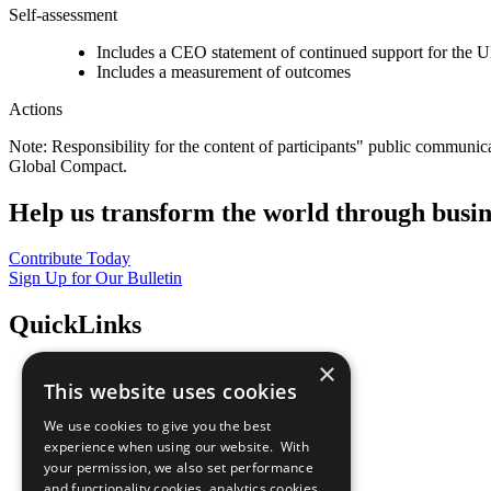
Self-assessment
Includes a CEO statement of continued support for the U
Includes a measurement of outcomes
Actions
Note: Responsibility for the content of participants" public communic
Global Compact.
Help us transform the world through busin
Contribute Today
Sign Up for Our Bulletin
QuickLinks
×
The Ten Principles
This website uses cookies
Sustainable Development Goals
Our Participants
We use cookies to give you the best
All Our Work
experience when using our website. With
What You Can Do
your permission, we also set performance
Careers & Opportunities
and functionality cookies, analytics cookies,
Join Now