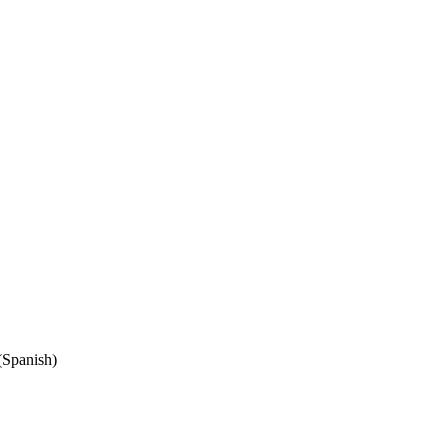
(Spanish)