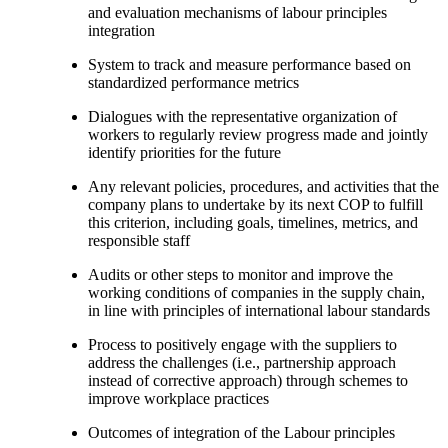
and evaluation mechanisms of labour principles
integration
System to track and measure performance based on
standardized performance metrics
Dialogues with the representative organization of
workers to regularly review progress made and jointly
identify priorities for the future
Any relevant policies, procedures, and activities that the
company plans to undertake by its next COP to fulfill
this criterion, including goals, timelines, metrics, and
responsible staff
Audits or other steps to monitor and improve the
working conditions of companies in the supply chain,
in line with principles of international labour standards
Process to positively engage with the suppliers to
address the challenges (i.e., partnership approach
instead of corrective approach) through schemes to
improve workplace practices
Outcomes of integration of the Labour principles