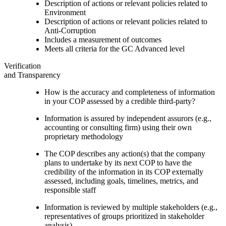
Description of actions or relevant policies related to
Environment
Description of actions or relevant policies related to
Anti-Corruption
Includes a measurement of outcomes
Meets all criteria for the GC Advanced level
Verification
and Transparency
How is the accuracy and completeness of information
in your COP assessed by a credible third-party?
Information is assured by independent assurors (e.g.,
accounting or consulting firm) using their own
proprietary methodology
The COP describes any action(s) that the company
plans to undertake by its next COP to have the
credibility of the information in its COP externally
assessed, including goals, timelines, metrics, and
responsible staff
Information is reviewed by multiple stakeholders (e.g.,
representatives of groups prioritized in stakeholder
analysis)