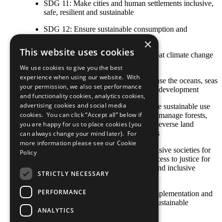
SDG 11: Make cities and human settlements inclusive,
safe, resilient and sustainable
SDG 12: Ensure sustainable consumption and
production patterns
×
This website uses cookies
SDG 13: Take urgent action to combat climate change
and its impacts
We use cookies to give you the best
experience when using our website. With
SDG 14: Conserve and sustainably use the oceans, seas
your permission, we also set performance
and marine resources for sustainable development
and functionality cookies, analytics cookies,
advertising cookies and social media
SDG 15: Protect, restore and promote sustainable use
cookies. You can click “Accept all” below if
of terrestrial ecosystems, sustainably manage forests,
combat desertification, and halt and reverse land
you are happy for us to place cookies (you
degradation and halt biodiversity loss
can always change your mind later). For
more information please see our
Cookie
SDG 16: Promote peaceful and inclusive societies for
Policy
sustainable development, provide access to justice for
all and build effective, accountable and inclusive
STRICTLY NECESSARY
institutions at all levels
PERFORMANCE
SDG 17: Strengthen the means of implementation and
revitalize the global partnership for sustainable
ANALYTICS
development