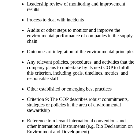
Leadership review of monitoring and improvement
results
Process to deal with incidents
Audits or other steps to monitor and improve the
environmental performance of companies in the supply
chain
Outcomes of integration of the environmental principles
Any relevant policies, procedures, and activities that the
company plans to undertake by its next COP to fulfill
this criterion, including goals, timelines, metrics, and
responsible staff
Other established or emerging best practices
Criterion 9: The COP describes robust commitments,
strategies or policies in the area of environmental
stewardship
Reference to relevant international conventions and
other international instruments (e.g. Rio Declaration on
Environment and Development)