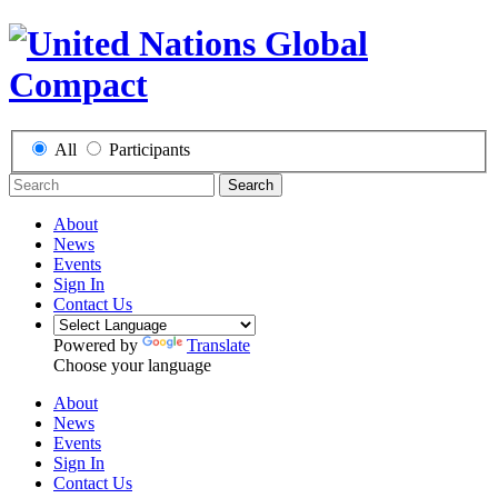
All
Participants
Search
About
News
Events
Sign In
Contact Us
Powered by
Translate
Choose your language
About
News
Events
Sign In
Contact Us