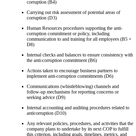
corruption (B4)
Carrying out risk assessment of potential areas of
corruption (D3)
Human Resources procedures supporting the anti-
corruption commitment or policy, including
communication to and training for all employees (B5 +
D8)
Internal checks and balances to ensure consistency with
the anti-corruption commitment (B6)
Actions taken to encourage business partners to
implement anti-corruption commitments (D6)
Communications (whistleblowing) channels and
follow-up mechanisms for reporting concerns or
seeking advice (D9)
Internal accounting and auditing procedures related to
anticorruption (D10)
Any relevant policies, procedures, and activities that the
company plans to undertake by its next COP to fulfill
this criterion, including goals, timelines, metrics, and