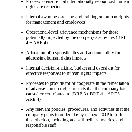
Process to ensure that internationally recognized human
rights are respected
Internal awareness-raising and training on human rights
for management and employees
Operational-level grievance mechanisms for those
potentially impacted by the company’s activities (BRE
4 + ARE 4)
Allocation of responsibilities and accountability for
addressing human rights impacts
Internal decision-making, budget and oversight for
effective responses to human rights impacts
Processes to provide for or cooperate in the remediation
of adverse human rights impacts that the company has
caused or contributed to (BRE 3+ BRE 4 + ARE3 +
ARE 4)
Any relevant policies, procedures, and activities that the
company plans to undertake by its next COP to fulfill
this criterion, including goals, timelines, metrics, and
responsible staff