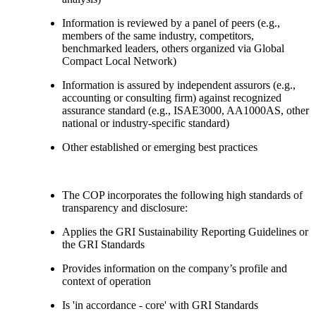
Information is reviewed by a panel of peers (e.g.,
members of the same industry, competitors,
benchmarked leaders, others organized via Global
Compact Local Network)
Information is assured by independent assurors (e.g.,
accounting or consulting firm) against recognized
assurance standard (e.g., ISAE3000, AA1000AS, other
national or industry-specific standard)
Other established or emerging best practices
The COP incorporates the following high standards of
transparency and disclosure:
Applies the GRI Sustainability Reporting Guidelines or
the GRI Standards
Provides information on the company’s profile and
context of operation
Is 'in accordance - core' with GRI Standards