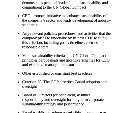
demonstrates personal leadership on sustainability and
commitment to the UN Global Compact
CEO promotes initiatives to enhance sustainability of
the company’s sector and leads development of industry
standards
Any relevant policies, procedures, and activities that the
company plans to undertake by its next COP to fulfill
this criterion, including goals, timelines, metrics, and
responsible staff
Make sustainability criteria and UN Global Compact
principles part of goals and incentive schemes for CEO
and executive management team
Other established or emerging best practices
Criterion 20: The COP describes Board adoption and
oversight
Board of Directors (or equivalent) assumes
responsibility and oversight for long-term corporate
sustainability strategy and performance
Board establishes, where permissible, a committee or