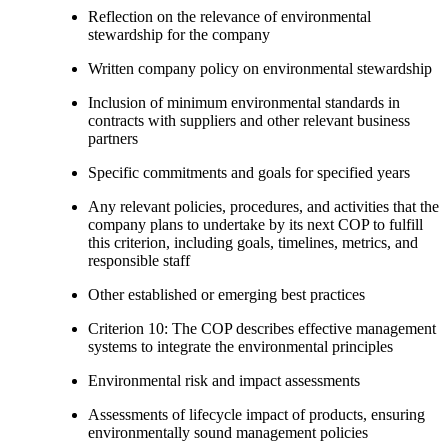
Reflection on the relevance of environmental
stewardship for the company
Written company policy on environmental stewardship
Inclusion of minimum environmental standards in
contracts with suppliers and other relevant business
partners
Specific commitments and goals for specified years
Any relevant policies, procedures, and activities that the
company plans to undertake by its next COP to fulfill
this criterion, including goals, timelines, metrics, and
responsible staff
Other established or emerging best practices
Criterion 10: The COP describes effective management
systems to integrate the environmental principles
Environmental risk and impact assessments
Assessments of lifecycle impact of products, ensuring
environmentally sound management policies