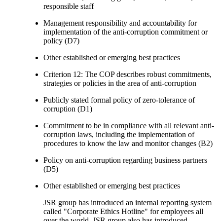
responsible staff
Management responsibility and accountability for
implementation of the anti-corruption commitment or
policy (D7)
Other established or emerging best practices
Criterion 12: The COP describes robust commitments,
strategies or policies in the area of anti-corruption
Publicly stated formal policy of zero-tolerance of
corruption (D1)
Commitment to be in compliance with all relevant anti-
corruption laws, including the implementation of
procedures to know the law and monitor changes (B2)
Policy on anti-corruption regarding business partners
(D5)
Other established or emerging best practices
JSR group has introduced an internal reporting system
called "Corporate Ethics Hotline" for employees all
over the world. JSR group also has introduced