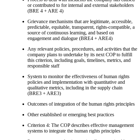
or contributed to for internal and external stakeholders
(BRE 4 + ARE 4)
Grievance mechanisms that are legitimate, accessible,
predictable, equitable, transparent, rights-compatible, a
source of continuous learning, and based on
engagement and dialogue (BRE4 + ARE4)
Any relevant policies, procedures, and activities that the
company plans to undertake by its next COP to fulfill
this criterion, including goals, timelines, metrics, and
responsible staff
System to monitor the effectiveness of human rights
policies and implementation with quantitative and
qualitative metrics, including in the supply chain
(BRE3 + ARE3)
Outcomes of integration of the human rights principles
Other established or emerging best practices
Criterion 4: The COP describes effective management
systems to integrate the human rights principles