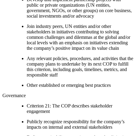
public or private organizations (UN entities,
government, NGOs, or other groups) on core business,
social investments and/or advocacy
Join industry peers, UN entities and/or other
stakeholders in initiatives contributing to solving
common challenges and dilemmas at the global and/or
local levels with an emphasis on initiatives extending
the company’s positive impact on its value chain
Any relevant policies, procedures, and activities that the
company plans to undertake by its next COP to fulfill
this criterion, including goals, timelines, metrics, and
responsible staff
Other established or emerging best practices
Governance
Criterion 21: The COP describes stakeholder
engagement
Publicly recognize responsibility for the company’s
impacts on internal and external stakeholders