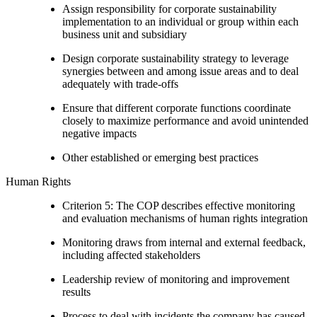
Assign responsibility for corporate sustainability
implementation to an individual or group within each
business unit and subsidiary
Design corporate sustainability strategy to leverage
synergies between and among issue areas and to deal
adequately with trade-offs
Ensure that different corporate functions coordinate
closely to maximize performance and avoid unintended
negative impacts
Other established or emerging best practices
Human Rights
Criterion 5: The COP describes effective monitoring
and evaluation mechanisms of human rights integration
Monitoring draws from internal and external feedback,
including affected stakeholders
Leadership review of monitoring and improvement
results
Process to deal with incidents the company has caused