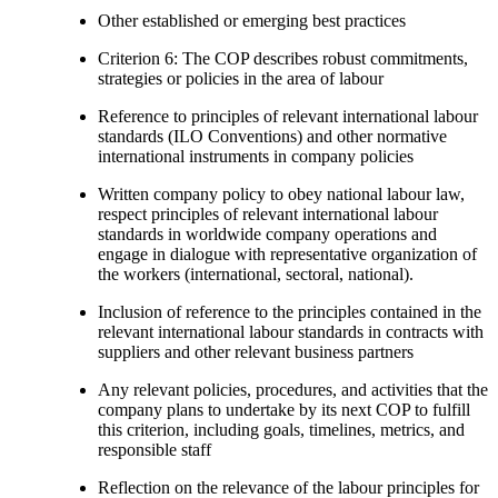
Other established or emerging best practices
Criterion 6: The COP describes robust commitments,
strategies or policies in the area of labour
Reference to principles of relevant international labour
standards (ILO Conventions) and other normative
international instruments in company policies
Written company policy to obey national labour law,
respect principles of relevant international labour
standards in worldwide company operations and
engage in dialogue with representative organization of
the workers (international, sectoral, national).
Inclusion of reference to the principles contained in the
relevant international labour standards in contracts with
suppliers and other relevant business partners
Any relevant policies, procedures, and activities that the
company plans to undertake by its next COP to fulfill
this criterion, including goals, timelines, metrics, and
responsible staff
Reflection on the relevance of the labour principles for