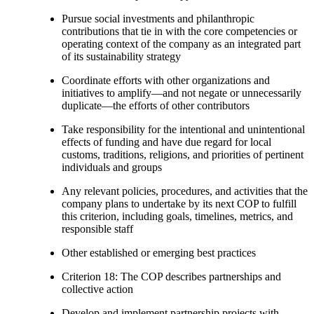
Pursue social investments and philanthropic
contributions that tie in with the core competencies or
operating context of the company as an integrated part
of its sustainability strategy
Coordinate efforts with other organizations and
initiatives to amplify—and not negate or unnecessarily
duplicate—the efforts of other contributors
Take responsibility for the intentional and unintentional
effects of funding and have due regard for local
customs, traditions, religions, and priorities of pertinent
individuals and groups
Any relevant policies, procedures, and activities that the
company plans to undertake by its next COP to fulfill
this criterion, including goals, timelines, metrics, and
responsible staff
Other established or emerging best practices
Criterion 18: The COP describes partnerships and
collective action
Develop and implement partnership projects with