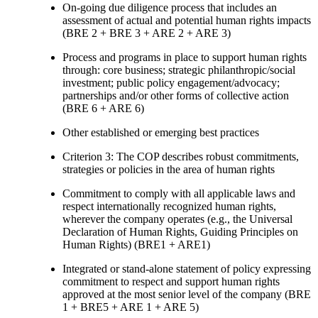
On-going due diligence process that includes an
assessment of actual and potential human rights impacts
(BRE 2 + BRE 3 + ARE 2 + ARE 3)
Process and programs in place to support human rights
through: core business; strategic philanthropic/social
investment; public policy engagement/advocacy;
partnerships and/or other forms of collective action
(BRE 6 + ARE 6)
Other established or emerging best practices
Criterion 3: The COP describes robust commitments,
strategies or policies in the area of human rights
Commitment to comply with all applicable laws and
respect internationally recognized human rights,
wherever the company operates (e.g., the Universal
Declaration of Human Rights, Guiding Principles on
Human Rights) (BRE1 + ARE1)
Integrated or stand-alone statement of policy expressing
commitment to respect and support human rights
approved at the most senior level of the company (BRE
1 + BRE5 + ARE 1 + ARE 5)