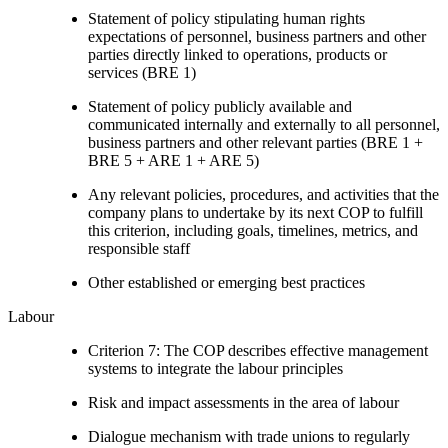
Statement of policy stipulating human rights
expectations of personnel, business partners and other
parties directly linked to operations, products or
services (BRE 1)
Statement of policy publicly available and
communicated internally and externally to all personnel,
business partners and other relevant parties (BRE 1 +
BRE 5 + ARE 1 + ARE 5)
Any relevant policies, procedures, and activities that the
company plans to undertake by its next COP to fulfill
this criterion, including goals, timelines, metrics, and
responsible staff
Other established or emerging best practices
Labour
Criterion 7: The COP describes effective management
systems to integrate the labour principles
Risk and impact assessments in the area of labour
Dialogue mechanism with trade unions to regularly