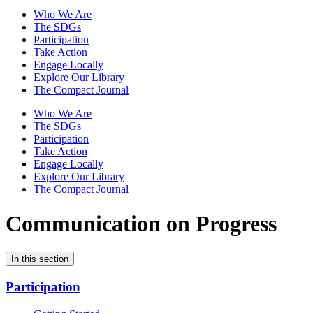
Who We Are
The SDGs
Participation
Take Action
Engage Locally
Explore Our Library
The Compact Journal
Who We Are
The SDGs
Participation
Take Action
Engage Locally
Explore Our Library
The Compact Journal
Communication on Progress
In this section
Participation