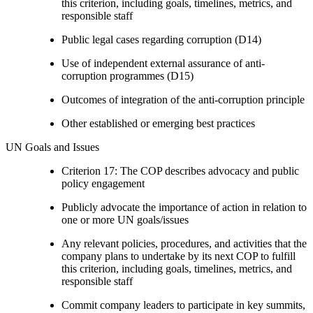
this criterion, including goals, timelines, metrics, and
responsible staff
Public legal cases regarding corruption (D14)
Use of independent external assurance of anti-
corruption programmes (D15)
Outcomes of integration of the anti-corruption principle
Other established or emerging best practices
UN Goals and Issues
Criterion 17: The COP describes advocacy and public
policy engagement
Publicly advocate the importance of action in relation to
one or more UN goals/issues
Any relevant policies, procedures, and activities that the
company plans to undertake by its next COP to fulfill
this criterion, including goals, timelines, metrics, and
responsible staff
Commit company leaders to participate in key summits,