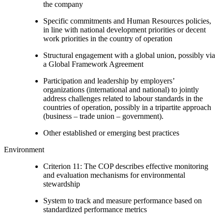
the company
Specific commitments and Human Resources policies,
in line with national development priorities or decent
work priorities in the country of operation
Structural engagement with a global union, possibly via
a Global Framework Agreement
Participation and leadership by employers’
organizations (international and national) to jointly
address challenges related to labour standards in the
countries of operation, possibly in a tripartite approach
(business – trade union – government).
Other established or emerging best practices
Environment
Criterion 11: The COP describes effective monitoring
and evaluation mechanisms for environmental
stewardship
System to track and measure performance based on
standardized performance metrics