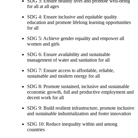
SDG 3: Ensure healthy lives and promote well-being
for all at all ages
SDG 4: Ensure inclusive and equitable quality
education and promote lifelong learning opportunities
for all
SDG 5: Achieve gender equality and empower all
women and girls
SDG 6: Ensure availability and sustainable
management of water and sanitation for all
SDG 7: Ensure access to affordable, reliable,
sustainable and modern energy for all
SDG 8: Promote sustained, inclusive and sustainable
economic growth, full and productive employment and
decent work for all
SDG 9: Build resilient infrastructure, promote inclusive
and sustainable industrialization and foster innovation
SDG 10: Reduce inequality within and among
countries