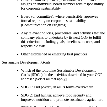
assigns an individual board member with responsibility
for corporate sustainability.
Board (or committee), where permissible, approves
formal reporting on corporate sustainability
(Communication on Progress)
Any relevant policies, procedures, and activities that the
company plans to undertake by its next COP to fulfill
this criterion, including goals, timelines, metrics, and
responsible staff
Other established or emerging best practices
Sustainable Development Goals
Which of the following Sustainable Development
Goals (SDGs) do the activities described in your COP
address? [Select all that apply]
SDG 1: End poverty in all its forms everywhere
SDG 2: End hunger, achieve food security and
improved nutrition and promote sustainable agriculture