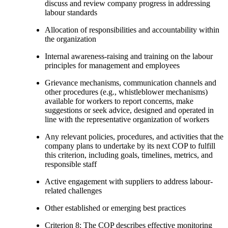
discuss and review company progress in addressing
labour standards
Allocation of responsibilities and accountability within
the organization
Internal awareness-raising and training on the labour
principles for management and employees
Grievance mechanisms, communication channels and
other procedures (e.g., whistleblower mechanisms)
available for workers to report concerns, make
suggestions or seek advice, designed and operated in
line with the representative organization of workers
Any relevant policies, procedures, and activities that the
company plans to undertake by its next COP to fulfill
this criterion, including goals, timelines, metrics, and
responsible staff
Active engagement with suppliers to address labour-
related challenges
Other established or emerging best practices
Criterion 8: The COP describes effective monitoring