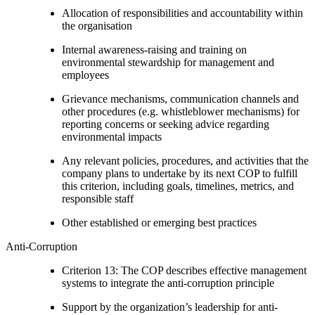
Allocation of responsibilities and accountability within
the organisation
Internal awareness-raising and training on
environmental stewardship for management and
employees
Grievance mechanisms, communication channels and
other procedures (e.g. whistleblower mechanisms) for
reporting concerns or seeking advice regarding
environmental impacts
Any relevant policies, procedures, and activities that the
company plans to undertake by its next COP to fulfill
this criterion, including goals, timelines, metrics, and
responsible staff
Other established or emerging best practices
Anti-Corruption
Criterion 13: The COP describes effective management
systems to integrate the anti-corruption principle
Support by the organization’s leadership for anti-