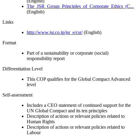
(English)
The_JSR_Group_Principles_of_Corporate_Ethics_(C...
(English)
Links
http://www.jsr.co.jp/jsr_e/csr/
(English)
Format
Part of a sustainability or corporate (social)
responsibility report
Differentiation Level
This COP qualifies for the Global Compact Advanced
level
Self-assessment
Includes a CEO statement of continued support for the
UN Global Compact and its ten principles
Description of actions or relevant policies related to
Human Rights
Description of actions or relevant policies related to
Labour