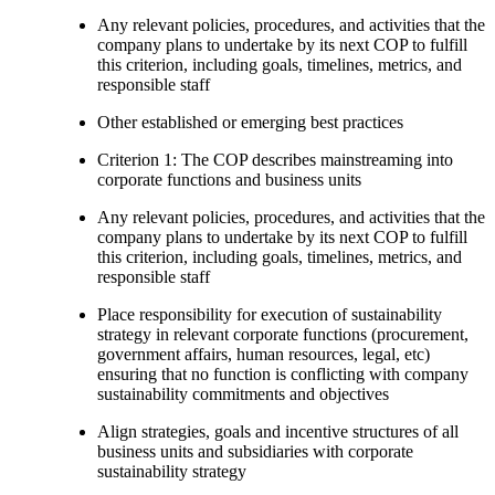
Any relevant policies, procedures, and activities that the
company plans to undertake by its next COP to fulfill
this criterion, including goals, timelines, metrics, and
responsible staff
Other established or emerging best practices
Criterion 1: The COP describes mainstreaming into
corporate functions and business units
Any relevant policies, procedures, and activities that the
company plans to undertake by its next COP to fulfill
this criterion, including goals, timelines, metrics, and
responsible staff
Place responsibility for execution of sustainability
strategy in relevant corporate functions (procurement,
government affairs, human resources, legal, etc)
ensuring that no function is conflicting with company
sustainability commitments and objectives
Align strategies, goals and incentive structures of all
business units and subsidiaries with corporate
sustainability strategy