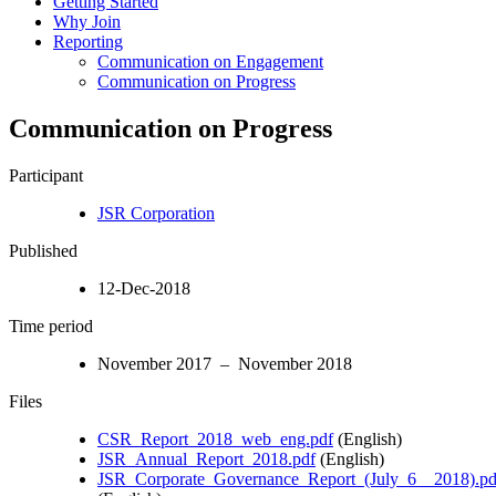
Getting Started
Why Join
Reporting
Communication on Engagement
Communication on Progress
Communication on Progress
Participant
JSR Corporation
Published
12-Dec-2018
Time period
November 2017 – November 2018
Files
CSR_Report_2018_web_eng.pdf
(English)
JSR_Annual_Report_2018.pdf
(English)
JSR_Corporate_Governance_Report_(July_6__2018).pd