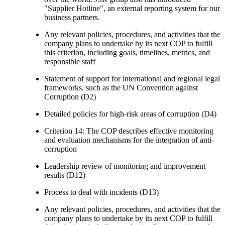
"Supplier Hotline", an external reporting system for our
business partners.
Any relevant policies, procedures, and activities that the
company plans to undertake by its next COP to fulfill
this criterion, including goals, timelines, metrics, and
responsible staff
Statement of support for international and regional legal
frameworks, such as the UN Convention against
Corruption (D2)
Detailed policies for high-risk areas of corruption (D4)
Criterion 14: The COP describes effective monitoring
and evaluation mechanisms for the integration of anti-
corruption
Leadership review of monitoring and improvement
results (D12)
Process to deal with incidents (D13)
Any relevant policies, procedures, and activities that the
company plans to undertake by its next COP to fulfill