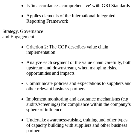
Is 'in accordance - comprehensive' with GRI Standards
Applies elements of the International Integrated
Reporting Framework
Strategy, Governance
and Engagement
Criterion 2: The COP describes value chain
implementation
Analyze each segment of the value chain carefully, both
upstream and downstream, when mapping risks,
opportunities and impacts
Communicate policies and expectations to suppliers and
other relevant business partners
Implement monitoring and assurance mechanisms (e.g.
audits/screenings) for compliance within the company’s
sphere of influence
Undertake awareness-raising, training and other types
of capacity building with suppliers and other business
partners