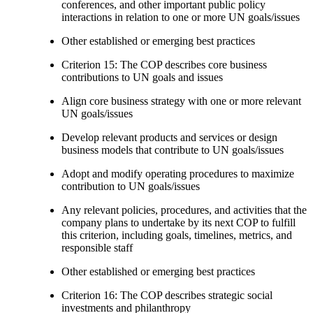
conferences, and other important public policy
interactions in relation to one or more UN goals/issues
Other established or emerging best practices
Criterion 15: The COP describes core business
contributions to UN goals and issues
Align core business strategy with one or more relevant
UN goals/issues
Develop relevant products and services or design
business models that contribute to UN goals/issues
Adopt and modify operating procedures to maximize
contribution to UN goals/issues
Any relevant policies, procedures, and activities that the
company plans to undertake by its next COP to fulfill
this criterion, including goals, timelines, metrics, and
responsible staff
Other established or emerging best practices
Criterion 16: The COP describes strategic social
investments and philanthropy