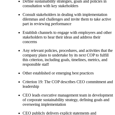
Define sustainability strategies, goals and policies in
consultation with key stakeholders
Consult stakeholders in dealing with implementation
dilemmas and challenges and invite them to take active
part in reviewing performance
Establish channels to engage with employees and other
stakeholders to hear their ideas and address their
concerns
Any relevant policies, procedures, and activities that the
company plans to undertake by its next COP to fulfill
this criterion, including goals, timelines, metrics, and
responsible staff
Other established or emerging best practices
Criterion 19: The COP describes CEO commitment and
leadership
CEO leads executive management team in development
of corporate sustainability strategy, defining goals and
overseeing implementation
CEO publicly delivers explicit statements and