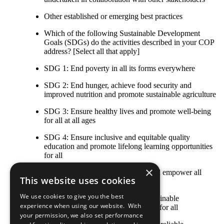
Other established or emerging best practices
Which of the following Sustainable Development
Goals (SDGs) do the activities described in your COP
address? [Select all that apply]
SDG 1: End poverty in all its forms everywhere
SDG 2: End hunger, achieve food security and
improved nutrition and promote sustainable agriculture
SDG 3: Ensure healthy lives and promote well-being
for all at all ages
SDG 4: Ensure inclusive and equitable quality
education and promote lifelong learning opportunities
for all
×
SDG 5: Achieve gender equality and empower all
This website uses cookies
women and girls
We use cookies to give you the best
SDG 6: Ensure availability and sustainable
experience when using our website. With
management of water and sanitation for all
your permission, we also set performance