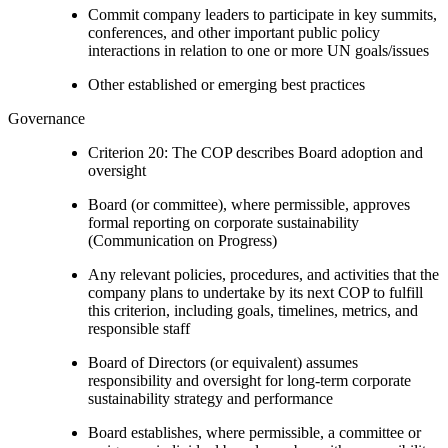
Commit company leaders to participate in key summits,
conferences, and other important public policy
interactions in relation to one or more UN goals/issues
Other established or emerging best practices
Governance
Criterion 20: The COP describes Board adoption and
oversight
Board (or committee), where permissible, approves
formal reporting on corporate sustainability
(Communication on Progress)
Any relevant policies, procedures, and activities that the
company plans to undertake by its next COP to fulfill
this criterion, including goals, timelines, metrics, and
responsible staff
Board of Directors (or equivalent) assumes
responsibility and oversight for long-term corporate
sustainability strategy and performance
Board establishes, where permissible, a committee or