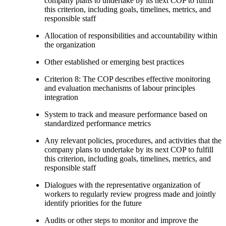
company plans to undertake by its next COP to fulfill
this criterion, including goals, timelines, metrics, and
responsible staff
Allocation of responsibilities and accountability within
the organization
Other established or emerging best practices
Criterion 8: The COP describes effective monitoring
and evaluation mechanisms of labour principles
integration
System to track and measure performance based on
standardized performance metrics
Any relevant policies, procedures, and activities that the
company plans to undertake by its next COP to fulfill
this criterion, including goals, timelines, metrics, and
responsible staff
Dialogues with the representative organization of
workers to regularly review progress made and jointly
identify priorities for the future
Audits or other steps to monitor and improve the