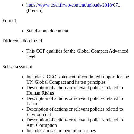
https://www.tessi.fr/wp-content/uploads/2018/07...
(French)
Format
Stand alone document
Differentiation Level
This COP qualifies for the Global Compact Advanced
level
Self-assessment
Includes a CEO statement of continued support for the
UN Global Compact and its ten principles
Description of actions or relevant policies related to
Human Rights
Description of actions or relevant policies related to
Labour
Description of actions or relevant policies related to
Environment
Description of actions or relevant policies related to
Anti-Corruption
Includes a measurement of outcomes