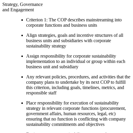
Strategy, Governance
and Engagement
Criterion 1: The COP describes mainstreaming into
corporate functions and business units
Align strategies, goals and incentive structures of all
business units and subsidiaries with corporate
sustainability strategy
Assign responsibility for corporate sustainability
implementation to an individual or group within each
business unit and subsidiary
Any relevant policies, procedures, and activities that the
company plans to undertake by its next COP to fulfill
this criterion, including goals, timelines, metrics, and
responsible staff
Place responsibility for execution of sustainability
strategy in relevant corporate functions (procurement,
government affairs, human resources, legal, etc)
ensuring that no function is conflicting with company
sustainability commitments and objectives