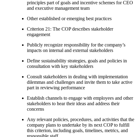
principles part of goals and incentive schemes for CEO
and executive management team
Other established or emerging best practices
Criterion 21: The COP describes stakeholder
engagement
Publicly recognize responsibility for the company’s
impacts on internal and external stakeholders
Define sustainability strategies, goals and policies in
consultation with key stakeholders
Consult stakeholders in dealing with implementation
dilemmas and challenges and invite them to take active
part in reviewing performance
Establish channels to engage with employees and other
stakeholders to hear their ideas and address their
concerns
Any relevant policies, procedures, and activities that the
company plans to undertake by its next COP to fulfill
this criterion, including goals, timelines, metrics, and
responsible staff