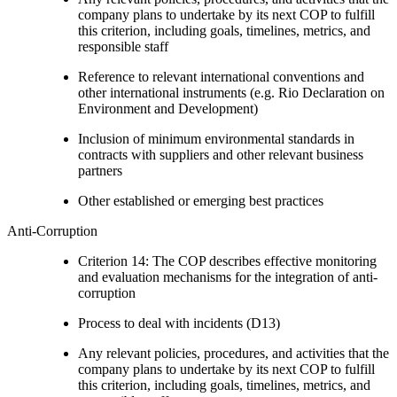
company plans to undertake by its next COP to fulfill
this criterion, including goals, timelines, metrics, and
responsible staff
Reference to relevant international conventions and
other international instruments (e.g. Rio Declaration on
Environment and Development)
Inclusion of minimum environmental standards in
contracts with suppliers and other relevant business
partners
Other established or emerging best practices
Anti-Corruption
Criterion 14: The COP describes effective monitoring
and evaluation mechanisms for the integration of anti-
corruption
Process to deal with incidents (D13)
Any relevant policies, procedures, and activities that the
company plans to undertake by its next COP to fulfill
this criterion, including goals, timelines, metrics, and