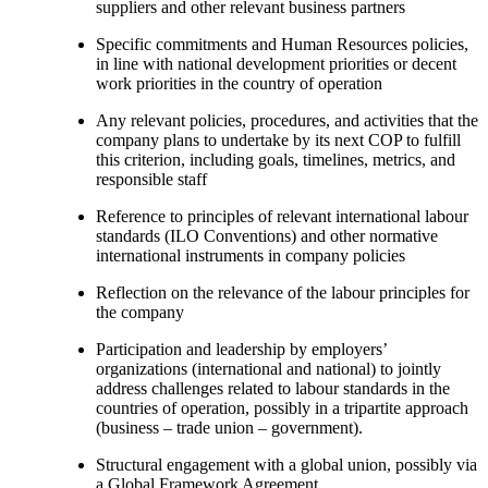
suppliers and other relevant business partners
Specific commitments and Human Resources policies,
in line with national development priorities or decent
work priorities in the country of operation
Any relevant policies, procedures, and activities that the
company plans to undertake by its next COP to fulfill
this criterion, including goals, timelines, metrics, and
responsible staff
Reference to principles of relevant international labour
standards (ILO Conventions) and other normative
international instruments in company policies
Reflection on the relevance of the labour principles for
the company
Participation and leadership by employers’
organizations (international and national) to jointly
address challenges related to labour standards in the
countries of operation, possibly in a tripartite approach
(business – trade union – government).
Structural engagement with a global union, possibly via
a Global Framework Agreement