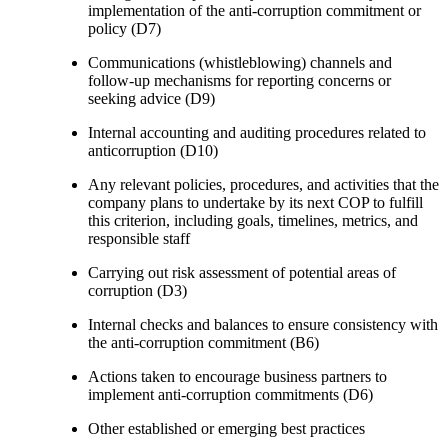
implementation of the anti-corruption commitment or
policy (D7)
Communications (whistleblowing) channels and
follow-up mechanisms for reporting concerns or
seeking advice (D9)
Internal accounting and auditing procedures related to
anticorruption (D10)
Any relevant policies, procedures, and activities that the
company plans to undertake by its next COP to fulfill
this criterion, including goals, timelines, metrics, and
responsible staff
Carrying out risk assessment of potential areas of
corruption (D3)
Internal checks and balances to ensure consistency with
the anti-corruption commitment (B6)
Actions taken to encourage business partners to
implement anti-corruption commitments (D6)
Other established or emerging best practices