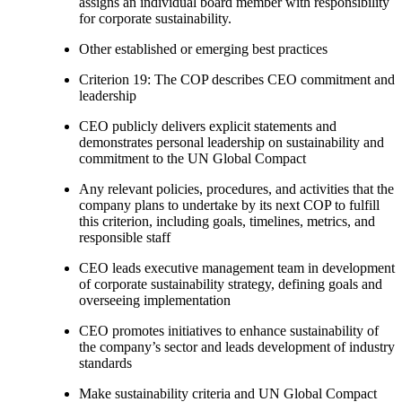
assigns an individual board member with responsibility
for corporate sustainability.
Other established or emerging best practices
Criterion 19: The COP describes CEO commitment and
leadership
CEO publicly delivers explicit statements and
demonstrates personal leadership on sustainability and
commitment to the UN Global Compact
Any relevant policies, procedures, and activities that the
company plans to undertake by its next COP to fulfill
this criterion, including goals, timelines, metrics, and
responsible staff
CEO leads executive management team in development
of corporate sustainability strategy, defining goals and
overseeing implementation
CEO promotes initiatives to enhance sustainability of
the company’s sector and leads development of industry
standards
Make sustainability criteria and UN Global Compact