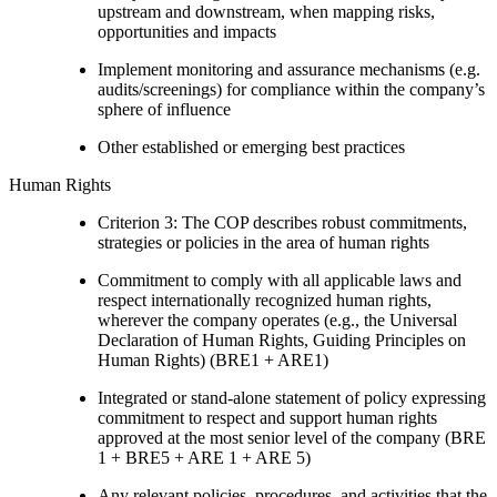
upstream and downstream, when mapping risks,
opportunities and impacts
Implement monitoring and assurance mechanisms (e.g.
audits/screenings) for compliance within the company’s
sphere of influence
Other established or emerging best practices
Human Rights
Criterion 3: The COP describes robust commitments,
strategies or policies in the area of human rights
Commitment to comply with all applicable laws and
respect internationally recognized human rights,
wherever the company operates (e.g., the Universal
Declaration of Human Rights, Guiding Principles on
Human Rights) (BRE1 + ARE1)
Integrated or stand-alone statement of policy expressing
commitment to respect and support human rights
approved at the most senior level of the company (BRE
1 + BRE5 + ARE 1 + ARE 5)
Any relevant policies, procedures, and activities that the