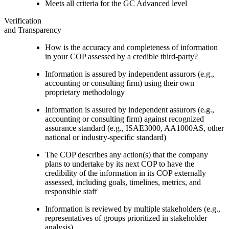
Meets all criteria for the GC Advanced level
Verification
and Transparency
How is the accuracy and completeness of information
in your COP assessed by a credible third-party?
Information is assured by independent assurors (e.g.,
accounting or consulting firm) using their own
proprietary methodology
Information is assured by independent assurors (e.g.,
accounting or consulting firm) against recognized
assurance standard (e.g., ISAE3000, AA1000AS, other
national or industry-specific standard)
The COP describes any action(s) that the company
plans to undertake by its next COP to have the
credibility of the information in its COP externally
assessed, including goals, timelines, metrics, and
responsible staff
Information is reviewed by multiple stakeholders (e.g.,
representatives of groups prioritized in stakeholder
analysis)