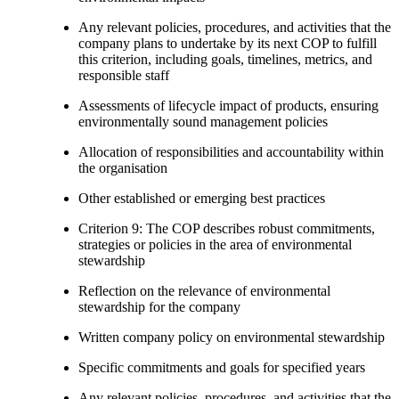
Any relevant policies, procedures, and activities that the
company plans to undertake by its next COP to fulfill
this criterion, including goals, timelines, metrics, and
responsible staff
Assessments of lifecycle impact of products, ensuring
environmentally sound management policies
Allocation of responsibilities and accountability within
the organisation
Other established or emerging best practices
Criterion 9: The COP describes robust commitments,
strategies or policies in the area of environmental
stewardship
Reflection on the relevance of environmental
stewardship for the company
Written company policy on environmental stewardship
Specific commitments and goals for specified years
Any relevant policies, procedures, and activities that the