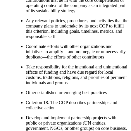
contributions that tie in with the core competencies or
operating context of the company as an integrated part
of its sustainability strategy
Any relevant policies, procedures, and activities that the
company plans to undertake by its next COP to fulfill
this criterion, including goals, timelines, metrics, and
responsible staff
Coordinate efforts with other organizations and
initiatives to amplify—and not negate or unnecessarily
duplicate—the efforts of other contributors
Take responsibility for the intentional and unintentional
effects of funding and have due regard for local
customs, traditions, religions, and priorities of pertinent
individuals and groups
Other established or emerging best practices
Criterion 18: The COP describes partnerships and
collective action
Develop and implement partnership projects with
public or private organizations (UN entities,
government, NGOs, or other groups) on core business,