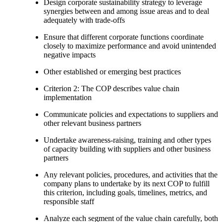
Design corporate sustainability strategy to leverage
synergies between and among issue areas and to deal
adequately with trade-offs
Ensure that different corporate functions coordinate
closely to maximize performance and avoid unintended
negative impacts
Other established or emerging best practices
Criterion 2: The COP describes value chain
implementation
Communicate policies and expectations to suppliers and
other relevant business partners
Undertake awareness-raising, training and other types
of capacity building with suppliers and other business
partners
Any relevant policies, procedures, and activities that the
company plans to undertake by its next COP to fulfill
this criterion, including goals, timelines, metrics, and
responsible staff
Analyze each segment of the value chain carefully, both