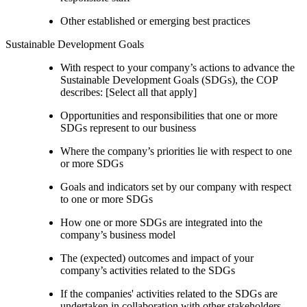
Other established or emerging best practices
Sustainable Development Goals
With respect to your company’s actions to advance the
Sustainable Development Goals (SDGs), the COP
describes: [Select all that apply]
Opportunities and responsibilities that one or more
SDGs represent to our business
Where the company’s priorities lie with respect to one
or more SDGs
Goals and indicators set by our company with respect
to one or more SDGs
How one or more SDGs are integrated into the
company’s business model
The (expected) outcomes and impact of your
company’s activities related to the SDGs
If the companies' activities related to the SDGs are
undertaken in collaboration with other stakeholders