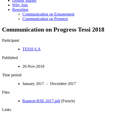
Getting Started
Why Join
Reporting
Communication on Engagement
Communication on Progress
Communication on Progress Tessi 2018
Participant
TESSI S.A
Published
20-Nov-2018
Time period
January 2017 – December 2017
Files
Rapport-RSE-2017.pdf
(French)
Links