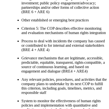
investment; public policy engagement/advocacy;
partnerships and/or other forms of collective action
(BRE 6 + ARE 6)
Other established or emerging best practices
Criterion 5: The COP describes effective monitoring
and evaluation mechanisms of human rights integration
Process to deal with incidents the company has caused
or contributed to for internal and external stakeholders
(BRE 4 + ARE 4)
Grievance mechanisms that are legitimate, accessible,
predictable, equitable, transparent, rights-compatible, a
source of continuous learning, and based on
engagement and dialogue (BRE4 + ARE4)
Any relevant policies, procedures, and activities that the
company plans to undertake by its next COP to fulfill
this criterion, including goals, timelines, metrics, and
responsible staff
System to monitor the effectiveness of human rights
policies and implementation with quantitative and