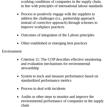
working conditions of companies in the supply chain,
in line with principles of international labour standards
Process to positively engage with the suppliers to
address the challenges (i.e., partnership approach
instead of corrective approach) through schemes to
improve workplace practices
Outcomes of integration of the Labour principles
Other established or emerging best practices
Environment
Criterion 11: The COP describes effective monitoring
and evaluation mechanisms for environmental
stewardship
System to track and measure performance based on
standardized performance metrics
Process to deal with incidents
Audits or other steps to monitor and improve the
environmental performance of companies in the supply
chain