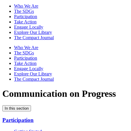
Who We Are
The SDGs
Participation
Take Action
Engage Locally
Explore Our Library
The Compact Journal
Who We Are
The SDGs
Participation
Take Action
Engage Locally
Explore Our Library
The Compact Journal
Communication on Progress
In this section
Participation