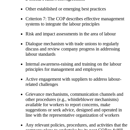
Other established or emerging best practices
Criterion 7: The COP describes effective management
systems to integrate the labour principles
Risk and impact assessments in the area of labour
Dialogue mechanism with trade unions to regularly
discuss and review company progress in addressing
labour standards
Internal awareness-raising and training on the labour
principles for management and employees
Active engagement with suppliers to address labour-
related challenges
Grievance mechanisms, communication channels and
other procedures (e.g., whistleblower mechanisms)
available for workers to report concerns, make
suggestions or seek advice, designed and operated in
line with the representative organization of workers
Any relevant policies, procedures, and activities that the