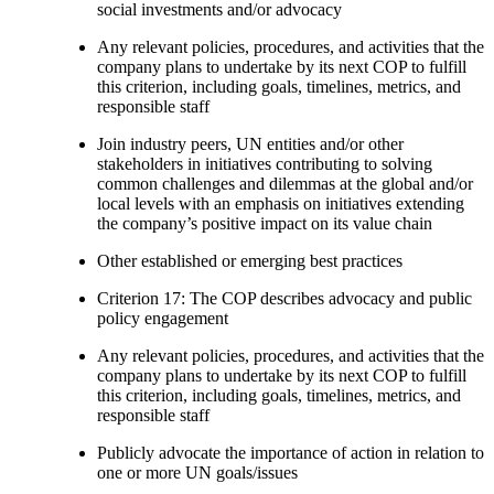
social investments and/or advocacy
Any relevant policies, procedures, and activities that the
company plans to undertake by its next COP to fulfill
this criterion, including goals, timelines, metrics, and
responsible staff
Join industry peers, UN entities and/or other
stakeholders in initiatives contributing to solving
common challenges and dilemmas at the global and/or
local levels with an emphasis on initiatives extending
the company’s positive impact on its value chain
Other established or emerging best practices
Criterion 17: The COP describes advocacy and public
policy engagement
Any relevant policies, procedures, and activities that the
company plans to undertake by its next COP to fulfill
this criterion, including goals, timelines, metrics, and
responsible staff
Publicly advocate the importance of action in relation to
one or more UN goals/issues