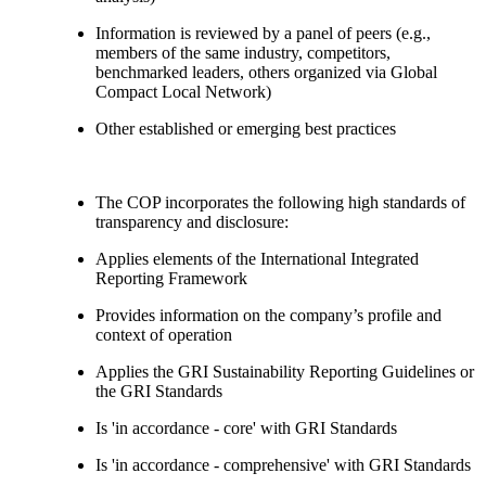
Information is reviewed by a panel of peers (e.g.,
members of the same industry, competitors,
benchmarked leaders, others organized via Global
Compact Local Network)
Other established or emerging best practices
The COP incorporates the following high standards of
transparency and disclosure:
Applies elements of the International Integrated
Reporting Framework
Provides information on the company’s profile and
context of operation
Applies the GRI Sustainability Reporting Guidelines or
the GRI Standards
Is 'in accordance - core' with GRI Standards
Is 'in accordance - comprehensive' with GRI Standards