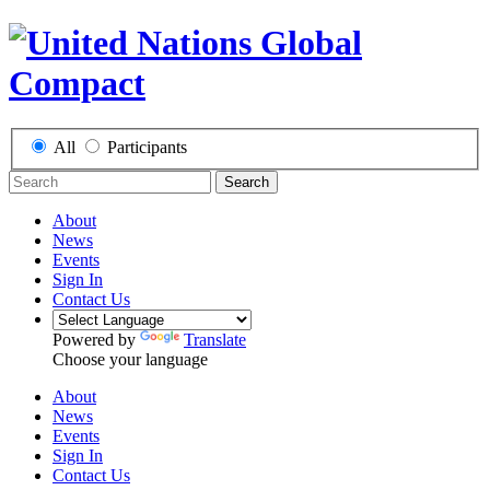
All
Participants
Search
About
News
Events
Sign In
Contact Us
Powered by
Translate
Choose your language
About
News
Events
Sign In
Contact Us