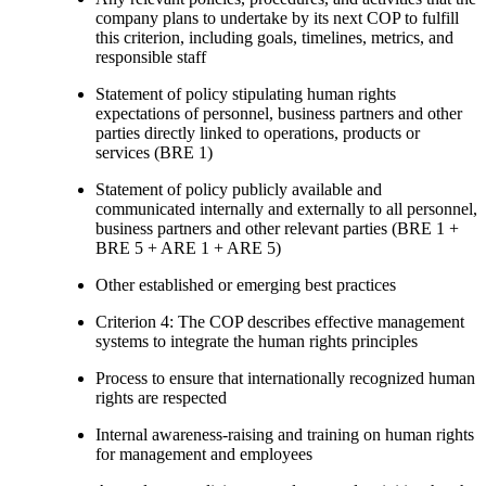
company plans to undertake by its next COP to fulfill
this criterion, including goals, timelines, metrics, and
responsible staff
Statement of policy stipulating human rights
expectations of personnel, business partners and other
parties directly linked to operations, products or
services (BRE 1)
Statement of policy publicly available and
communicated internally and externally to all personnel,
business partners and other relevant parties (BRE 1 +
BRE 5 + ARE 1 + ARE 5)
Other established or emerging best practices
Criterion 4: The COP describes effective management
systems to integrate the human rights principles
Process to ensure that internationally recognized human
rights are respected
Internal awareness-raising and training on human rights
for management and employees