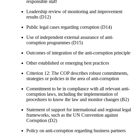
responsible staff
Leadership review of monitoring and improvement
results (D12)
Public legal cases regarding corruption (D14)
Use of independent external assurance of anti-
corruption programmes (D15)
Outcomes of integration of the anti-corruption principle
Other established or emerging best practices
Criterion 12: The COP describes robust commitments,
strategies or policies in the area of anti-corruption
Commitment to be in compliance with all relevant anti-
corruption laws, including the implementation of
procedures to know the law and monitor changes (B2)
Statement of support for international and regional legal
frameworks, such as the UN Convention against
Corruption (D2)
Policy on anti-corruption regarding business partners