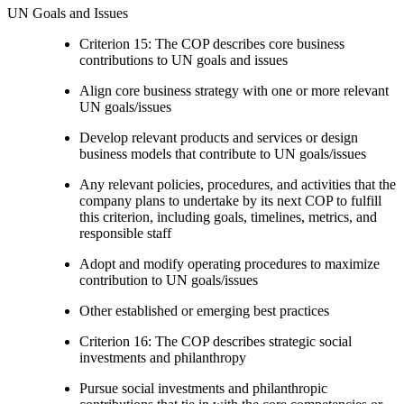
UN Goals and Issues
Criterion 15: The COP describes core business
contributions to UN goals and issues
Align core business strategy with one or more relevant
UN goals/issues
Develop relevant products and services or design
business models that contribute to UN goals/issues
Any relevant policies, procedures, and activities that the
company plans to undertake by its next COP to fulfill
this criterion, including goals, timelines, metrics, and
responsible staff
Adopt and modify operating procedures to maximize
contribution to UN goals/issues
Other established or emerging best practices
Criterion 16: The COP describes strategic social
investments and philanthropy
Pursue social investments and philanthropic