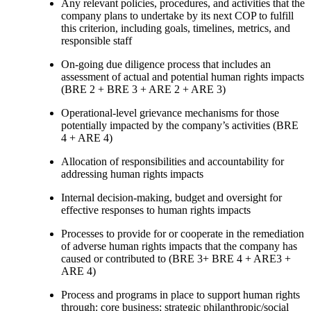
Any relevant policies, procedures, and activities that the
company plans to undertake by its next COP to fulfill
this criterion, including goals, timelines, metrics, and
responsible staff
On-going due diligence process that includes an
assessment of actual and potential human rights impacts
(BRE 2 + BRE 3 + ARE 2 + ARE 3)
Operational-level grievance mechanisms for those
potentially impacted by the company’s activities (BRE
4 + ARE 4)
Allocation of responsibilities and accountability for
addressing human rights impacts
Internal decision-making, budget and oversight for
effective responses to human rights impacts
Processes to provide for or cooperate in the remediation
of adverse human rights impacts that the company has
caused or contributed to (BRE 3+ BRE 4 + ARE3 +
ARE 4)
Process and programs in place to support human rights
through: core business; strategic philanthropic/social