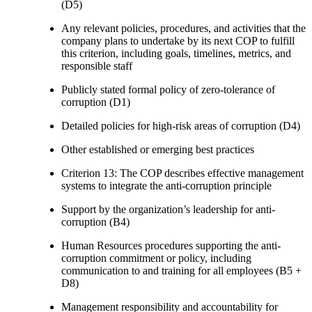
(D5)
Any relevant policies, procedures, and activities that the
company plans to undertake by its next COP to fulfill
this criterion, including goals, timelines, metrics, and
responsible staff
Publicly stated formal policy of zero-tolerance of
corruption (D1)
Detailed policies for high-risk areas of corruption (D4)
Other established or emerging best practices
Criterion 13: The COP describes effective management
systems to integrate the anti-corruption principle
Support by the organization’s leadership for anti-
corruption (B4)
Human Resources procedures supporting the anti-
corruption commitment or policy, including
communication to and training for all employees (B5 +
D8)
Management responsibility and accountability for