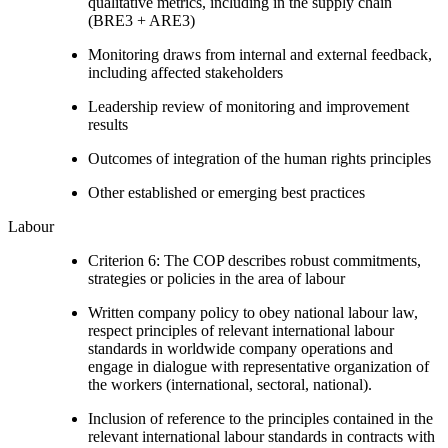
qualitative metrics, including in the supply chain
(BRE3 + ARE3)
Monitoring draws from internal and external feedback,
including affected stakeholders
Leadership review of monitoring and improvement
results
Outcomes of integration of the human rights principles
Other established or emerging best practices
Labour
Criterion 6: The COP describes robust commitments,
strategies or policies in the area of labour
Written company policy to obey national labour law,
respect principles of relevant international labour
standards in worldwide company operations and
engage in dialogue with representative organization of
the workers (international, sectoral, national).
Inclusion of reference to the principles contained in the
relevant international labour standards in contracts with