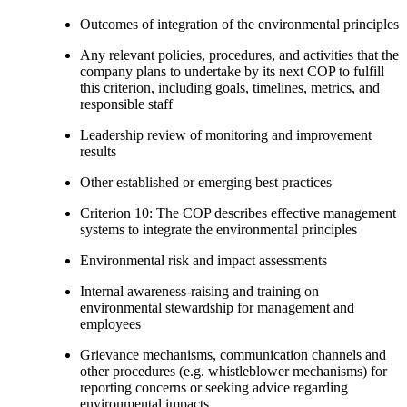
Outcomes of integration of the environmental principles
Any relevant policies, procedures, and activities that the
company plans to undertake by its next COP to fulfill
this criterion, including goals, timelines, metrics, and
responsible staff
Leadership review of monitoring and improvement
results
Other established or emerging best practices
Criterion 10: The COP describes effective management
systems to integrate the environmental principles
Environmental risk and impact assessments
Internal awareness-raising and training on
environmental stewardship for management and
employees
Grievance mechanisms, communication channels and
other procedures (e.g. whistleblower mechanisms) for
reporting concerns or seeking advice regarding
environmental impacts