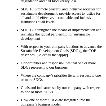
degradation and halt biodiversity loss
SDG 16: Promote peaceful and inclusive societies for
sustainable development, provide access to justice for
all and build effective, accountable and inclusive
institutions at all levels
SDG 17: Strengthen the means of implementation and
revitalize the global partnership for sustainable
development
With respect to your company’s actions to advance the
Sustainable Development Goals (SDGs), the COP
describes: [Select all that apply]
Opportunities and responsibilities that one or more
SDGs represent to our business
Where the company’s priorities lie with respect to one
or more SDGs
Goals and indicators set by our company with respect
to one or more SDGs
How one or more SDGs are integrated into the
company’s business model