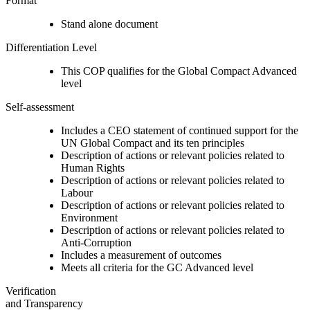
Format
Stand alone document
Differentiation Level
This COP qualifies for the Global Compact Advanced
level
Self-assessment
Includes a CEO statement of continued support for the
UN Global Compact and its ten principles
Description of actions or relevant policies related to
Human Rights
Description of actions or relevant policies related to
Labour
Description of actions or relevant policies related to
Environment
Description of actions or relevant policies related to
Anti-Corruption
Includes a measurement of outcomes
Meets all criteria for the GC Advanced level
Verification
and Transparency