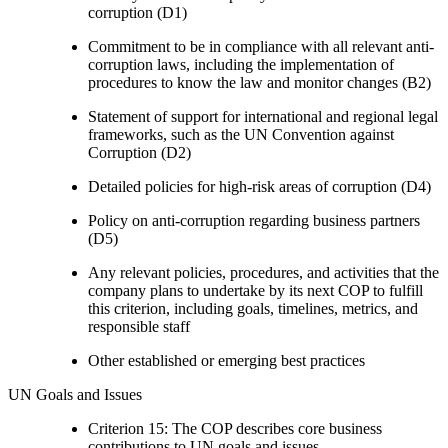
corruption (D1)
Commitment to be in compliance with all relevant anti-
corruption laws, including the implementation of
procedures to know the law and monitor changes (B2)
Statement of support for international and regional legal
frameworks, such as the UN Convention against
Corruption (D2)
Detailed policies for high-risk areas of corruption (D4)
Policy on anti-corruption regarding business partners
(D5)
Any relevant policies, procedures, and activities that the
company plans to undertake by its next COP to fulfill
this criterion, including goals, timelines, metrics, and
responsible staff
Other established or emerging best practices
UN Goals and Issues
Criterion 15: The COP describes core business
contributions to UN goals and issues