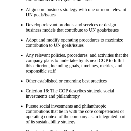
Align core business strategy with one or more relevant
UN goals/issues
Develop relevant products and services or design
business models that contribute to UN goals/issues
Adopt and modify operating procedures to maximize
contribution to UN goals/issues
Any relevant policies, procedures, and activities that the
company plans to undertake by its next COP to fulfill
this criterion, including goals, timelines, metrics, and
responsible staff
Other established or emerging best practices
Criterion 16: The COP describes strategic social
investments and philanthropy
Pursue social investments and philanthropic
contributions that tie in with the core competencies or
operating context of the company as an integrated part
of its sustainability strategy