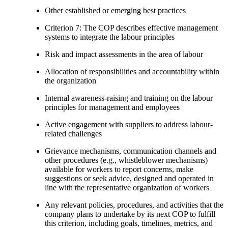
Other established or emerging best practices
Criterion 7: The COP describes effective management
systems to integrate the labour principles
Risk and impact assessments in the area of labour
Allocation of responsibilities and accountability within
the organization
Internal awareness-raising and training on the labour
principles for management and employees
Active engagement with suppliers to address labour-
related challenges
Grievance mechanisms, communication channels and
other procedures (e.g., whistleblower mechanisms)
available for workers to report concerns, make
suggestions or seek advice, designed and operated in
line with the representative organization of workers
Any relevant policies, procedures, and activities that the
company plans to undertake by its next COP to fulfill
this criterion, including goals, timelines, metrics, and