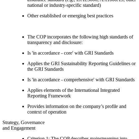
national or industry-specific standard)
Other established or emerging best practices
The COP incorporates the following high standards of
transparency and disclosure:
Is 'in accordance - core' with GRI Standards
Applies the GRI Sustainability Reporting Guidelines or
the GRI Standards
Is 'in accordance - comprehensive' with GRI Standards
Applies elements of the International Integrated
Reporting Framework
Provides information on the company’s profile and
context of operation
Strategy, Governance
and Engagement
Criterion 1: The COP describes mainstreaming into