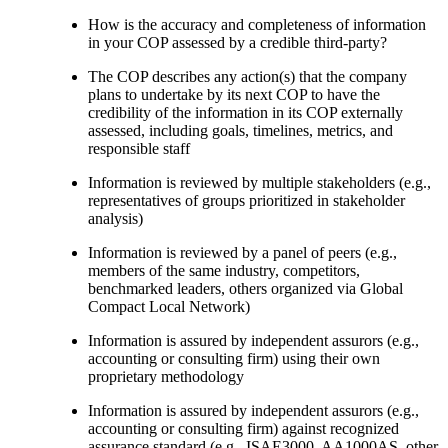
How is the accuracy and completeness of information
in your COP assessed by a credible third-party?
The COP describes any action(s) that the company
plans to undertake by its next COP to have the
credibility of the information in its COP externally
assessed, including goals, timelines, metrics, and
responsible staff
Information is reviewed by multiple stakeholders (e.g.,
representatives of groups prioritized in stakeholder
analysis)
Information is reviewed by a panel of peers (e.g.,
members of the same industry, competitors,
benchmarked leaders, others organized via Global
Compact Local Network)
Information is assured by independent assurors (e.g.,
accounting or consulting firm) using their own
proprietary methodology
Information is assured by independent assurors (e.g.,
accounting or consulting firm) against recognized
assurance standard (e.g., ISAE3000, AA1000AS, other