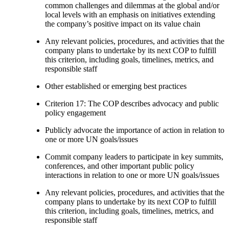
common challenges and dilemmas at the global and/or
local levels with an emphasis on initiatives extending
the company’s positive impact on its value chain
Any relevant policies, procedures, and activities that the
company plans to undertake by its next COP to fulfill
this criterion, including goals, timelines, metrics, and
responsible staff
Other established or emerging best practices
Criterion 17: The COP describes advocacy and public
policy engagement
Publicly advocate the importance of action in relation to
one or more UN goals/issues
Commit company leaders to participate in key summits,
conferences, and other important public policy
interactions in relation to one or more UN goals/issues
Any relevant policies, procedures, and activities that the
company plans to undertake by its next COP to fulfill
this criterion, including goals, timelines, metrics, and
responsible staff