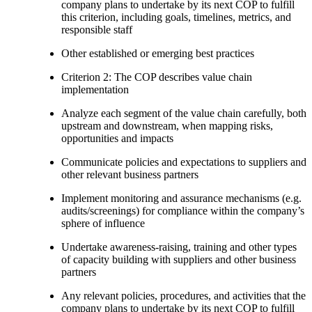
company plans to undertake by its next COP to fulfill
this criterion, including goals, timelines, metrics, and
responsible staff
Other established or emerging best practices
Criterion 2: The COP describes value chain
implementation
Analyze each segment of the value chain carefully, both
upstream and downstream, when mapping risks,
opportunities and impacts
Communicate policies and expectations to suppliers and
other relevant business partners
Implement monitoring and assurance mechanisms (e.g.
audits/screenings) for compliance within the company’s
sphere of influence
Undertake awareness-raising, training and other types
of capacity building with suppliers and other business
partners
Any relevant policies, procedures, and activities that the
company plans to undertake by its next COP to fulfill