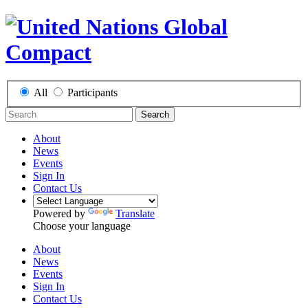
All
Participants
Search
About
News
Events
Sign In
Contact Us
Powered by
Translate
Choose your language
About
News
Events
Sign In
Contact Us