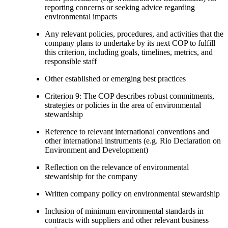
reporting concerns or seeking advice regarding
environmental impacts
Any relevant policies, procedures, and activities that the
company plans to undertake by its next COP to fulfill
this criterion, including goals, timelines, metrics, and
responsible staff
Other established or emerging best practices
Criterion 9: The COP describes robust commitments,
strategies or policies in the area of environmental
stewardship
Reference to relevant international conventions and
other international instruments (e.g. Rio Declaration on
Environment and Development)
Reflection on the relevance of environmental
stewardship for the company
Written company policy on environmental stewardship
Inclusion of minimum environmental standards in
contracts with suppliers and other relevant business