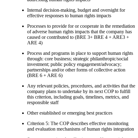
Internal decision-making, budget and oversight for
effective responses to human rights impacts
Processes to provide for or cooperate in the remediation
of adverse human rights impacts that the company has
caused or contributed to (BRE 3+ BRE 4 + ARE3 +
ARE 4)
Process and programs in place to support human rights
through: core business; strategic philanthropic/social
investment; public policy engagement/advocacy;
partnerships and/or other forms of collective action
(BRE 6 + ARE 6)
Any relevant policies, procedures, and activities that the
company plans to undertake by its next COP to fulfill
this criterion, including goals, timelines, metrics, and
responsible staff
Other established or emerging best practices
Criterion 5: The COP describes effective monitoring
and evaluation mechanisms of human rights integration