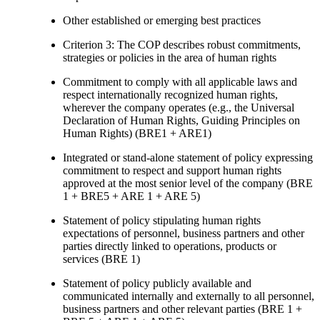
Other established or emerging best practices
Criterion 3: The COP describes robust commitments,
strategies or policies in the area of human rights
Commitment to comply with all applicable laws and
respect internationally recognized human rights,
wherever the company operates (e.g., the Universal
Declaration of Human Rights, Guiding Principles on
Human Rights) (BRE1 + ARE1)
Integrated or stand-alone statement of policy expressing
commitment to respect and support human rights
approved at the most senior level of the company (BRE
1 + BRE5 + ARE 1 + ARE 5)
Statement of policy stipulating human rights
expectations of personnel, business partners and other
parties directly linked to operations, products or
services (BRE 1)
Statement of policy publicly available and
communicated internally and externally to all personnel,
business partners and other relevant parties (BRE 1 +