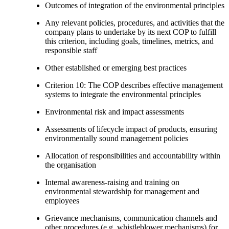
Outcomes of integration of the environmental principles
Any relevant policies, procedures, and activities that the
company plans to undertake by its next COP to fulfill
this criterion, including goals, timelines, metrics, and
responsible staff
Other established or emerging best practices
Criterion 10: The COP describes effective management
systems to integrate the environmental principles
Environmental risk and impact assessments
Assessments of lifecycle impact of products, ensuring
environmentally sound management policies
Allocation of responsibilities and accountability within
the organisation
Internal awareness-raising and training on
environmental stewardship for management and
employees
Grievance mechanisms, communication channels and
other procedures (e.g. whistleblower mechanisms) for