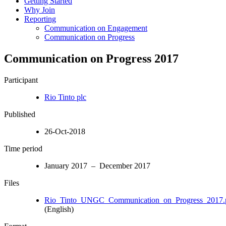
Getting Started
Why Join
Reporting
Communication on Engagement
Communication on Progress
Communication on Progress 2017
Participant
Rio Tinto plc
Published
26-Oct-2018
Time period
January 2017 – December 2017
Files
Rio_Tinto_UNGC_Communication_on_Progress_2017.
(English)