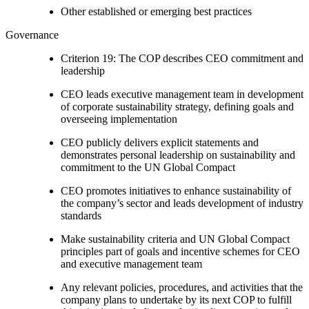
Other established or emerging best practices
Governance
Criterion 19: The COP describes CEO commitment and
leadership
CEO leads executive management team in development
of corporate sustainability strategy, defining goals and
overseeing implementation
CEO publicly delivers explicit statements and
demonstrates personal leadership on sustainability and
commitment to the UN Global Compact
CEO promotes initiatives to enhance sustainability of
the company’s sector and leads development of industry
standards
Make sustainability criteria and UN Global Compact
principles part of goals and incentive schemes for CEO
and executive management team
Any relevant policies, procedures, and activities that the
company plans to undertake by its next COP to fulfill