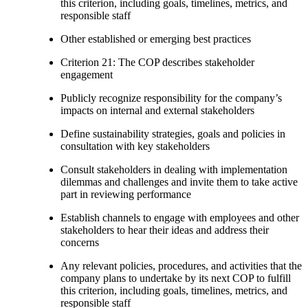
this criterion, including goals, timelines, metrics, and
responsible staff
Other established or emerging best practices
Criterion 21: The COP describes stakeholder
engagement
Publicly recognize responsibility for the company’s
impacts on internal and external stakeholders
Define sustainability strategies, goals and policies in
consultation with key stakeholders
Consult stakeholders in dealing with implementation
dilemmas and challenges and invite them to take active
part in reviewing performance
Establish channels to engage with employees and other
stakeholders to hear their ideas and address their
concerns
Any relevant policies, procedures, and activities that the
company plans to undertake by its next COP to fulfill
this criterion, including goals, timelines, metrics, and
responsible staff