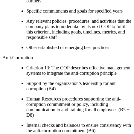
partners
Specific commitments and goals for specified years
Any relevant policies, procedures, and activities that the
company plans to undertake by its next COP to fulfill
this criterion, including goals, timelines, metrics, and
responsible staff
Other established or emerging best practices
Anti-Corruption
Criterion 13: The COP describes effective management
systems to integrate the anti-corruption principle
Support by the organization’s leadership for anti-
corruption (B4)
Human Resources procedures supporting the anti-
corruption commitment or policy, including
communication to and training for all employees (B5 +
D8)
Internal checks and balances to ensure consistency with
the anti-corruption commitment (B6)