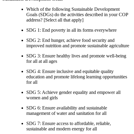
Which of the following Sustainable Development
Goals (SDGs) do the activities described in your COP
address? [Select all that apply]
SDG 1: End poverty in all its forms everywhere
SDG 2: End hunger, achieve food security and
improved nutrition and promote sustainable agriculture
SDG 3: Ensure healthy lives and promote well-being
for all at all ages
SDG 4: Ensure inclusive and equitable quality
education and promote lifelong learning opportunities
for all
SDG 5: Achieve gender equality and empower all
women and girls
SDG 6: Ensure availability and sustainable
management of water and sanitation for all
SDG 7: Ensure access to affordable, reliable,
sustainable and modern energy for all