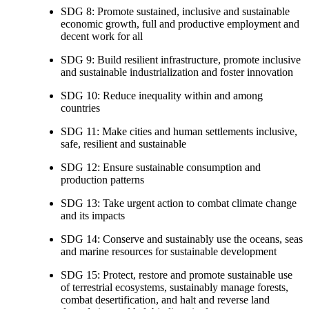
SDG 8: Promote sustained, inclusive and sustainable
economic growth, full and productive employment and
decent work for all
SDG 9: Build resilient infrastructure, promote inclusive
and sustainable industrialization and foster innovation
SDG 10: Reduce inequality within and among
countries
SDG 11: Make cities and human settlements inclusive,
safe, resilient and sustainable
SDG 12: Ensure sustainable consumption and
production patterns
SDG 13: Take urgent action to combat climate change
and its impacts
SDG 14: Conserve and sustainably use the oceans, seas
and marine resources for sustainable development
SDG 15: Protect, restore and promote sustainable use
of terrestrial ecosystems, sustainably manage forests,
combat desertification, and halt and reverse land