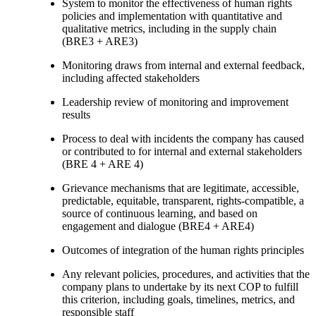
System to monitor the effectiveness of human rights
policies and implementation with quantitative and
qualitative metrics, including in the supply chain
(BRE3 + ARE3)
Monitoring draws from internal and external feedback,
including affected stakeholders
Leadership review of monitoring and improvement
results
Process to deal with incidents the company has caused
or contributed to for internal and external stakeholders
(BRE 4 + ARE 4)
Grievance mechanisms that are legitimate, accessible,
predictable, equitable, transparent, rights-compatible, a
source of continuous learning, and based on
engagement and dialogue (BRE4 + ARE4)
Outcomes of integration of the human rights principles
Any relevant policies, procedures, and activities that the
company plans to undertake by its next COP to fulfill
this criterion, including goals, timelines, metrics, and
responsible staff