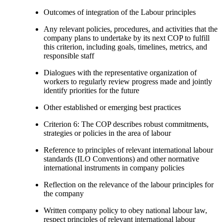
Outcomes of integration of the Labour principles
Any relevant policies, procedures, and activities that the
company plans to undertake by its next COP to fulfill
this criterion, including goals, timelines, metrics, and
responsible staff
Dialogues with the representative organization of
workers to regularly review progress made and jointly
identify priorities for the future
Other established or emerging best practices
Criterion 6: The COP describes robust commitments,
strategies or policies in the area of labour
Reference to principles of relevant international labour
standards (ILO Conventions) and other normative
international instruments in company policies
Reflection on the relevance of the labour principles for
the company
Written company policy to obey national labour law,
respect principles of relevant international labour