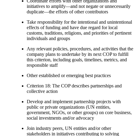
Coordinate efforts with other organizations and
initiatives to amplify—and not negate or unnecessarily
duplicate—the efforts of other contributors
Take responsibility for the intentional and unintentional
effects of funding and have due regard for local
customs, traditions, religions, and priorities of pertinent
individuals and groups
Any relevant policies, procedures, and activities that the
company plans to undertake by its next COP to fulfill
this criterion, including goals, timelines, metrics, and
responsible staff
Other established or emerging best practices
Criterion 18: The COP describes partnerships and
collective action
Develop and implement partnership projects with
public or private organizations (UN entities,
government, NGOs, or other groups) on core business,
social investments and/or advocacy
Join industry peers, UN entities and/or other
stakeholders in initiatives contributing to solving