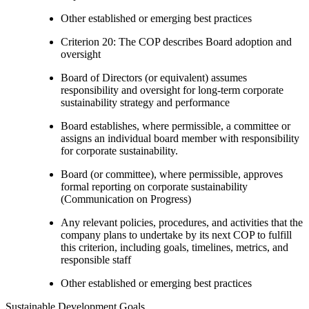
Other established or emerging best practices
Criterion 20: The COP describes Board adoption and
oversight
Board of Directors (or equivalent) assumes
responsibility and oversight for long-term corporate
sustainability strategy and performance
Board establishes, where permissible, a committee or
assigns an individual board member with responsibility
for corporate sustainability.
Board (or committee), where permissible, approves
formal reporting on corporate sustainability
(Communication on Progress)
Any relevant policies, procedures, and activities that the
company plans to undertake by its next COP to fulfill
this criterion, including goals, timelines, metrics, and
responsible staff
Other established or emerging best practices
Sustainable Development Goals