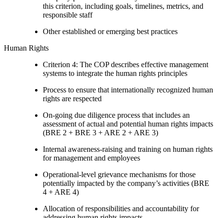
this criterion, including goals, timelines, metrics, and
responsible staff
Other established or emerging best practices
Human Rights
Criterion 4: The COP describes effective management
systems to integrate the human rights principles
Process to ensure that internationally recognized human
rights are respected
On-going due diligence process that includes an
assessment of actual and potential human rights impacts
(BRE 2 + BRE 3 + ARE 2 + ARE 3)
Internal awareness-raising and training on human rights
for management and employees
Operational-level grievance mechanisms for those
potentially impacted by the company’s activities (BRE
4 + ARE 4)
Allocation of responsibilities and accountability for
addressing human rights impacts