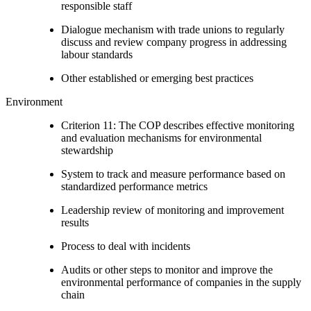
responsible staff
Dialogue mechanism with trade unions to regularly
discuss and review company progress in addressing
labour standards
Other established or emerging best practices
Environment
Criterion 11: The COP describes effective monitoring
and evaluation mechanisms for environmental
stewardship
System to track and measure performance based on
standardized performance metrics
Leadership review of monitoring and improvement
results
Process to deal with incidents
Audits or other steps to monitor and improve the
environmental performance of companies in the supply
chain