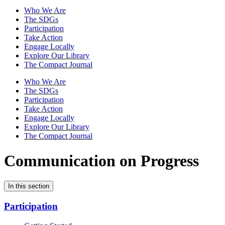
Who We Are
The SDGs
Participation
Take Action
Engage Locally
Explore Our Library
The Compact Journal
Who We Are
The SDGs
Participation
Take Action
Engage Locally
Explore Our Library
The Compact Journal
Communication on Progress
In this section
Participation