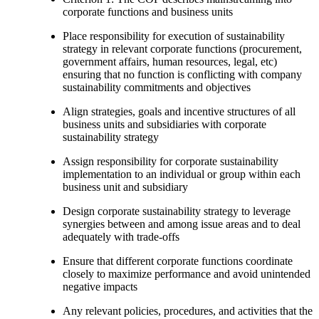
corporate functions and business units
Place responsibility for execution of sustainability
strategy in relevant corporate functions (procurement,
government affairs, human resources, legal, etc)
ensuring that no function is conflicting with company
sustainability commitments and objectives
Align strategies, goals and incentive structures of all
business units and subsidiaries with corporate
sustainability strategy
Assign responsibility for corporate sustainability
implementation to an individual or group within each
business unit and subsidiary
Design corporate sustainability strategy to leverage
synergies between and among issue areas and to deal
adequately with trade-offs
Ensure that different corporate functions coordinate
closely to maximize performance and avoid unintended
negative impacts
Any relevant policies, procedures, and activities that the