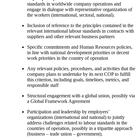
standards in worldwide company operations and
engage in dialogue with representative organization of
the workers (international, sectoral, national).
Inclusion of reference to the principles contained in the
relevant international labour standards in contracts with
suppliers and other relevant business partners
Specific commitments and Human Resources policies,
in line with national development priorities or decent
work priorities in the country of operation
Any relevant policies, procedures, and activities that the
company plans to undertake by its next COP to fulfill
this criterion, including goals, timelines, metrics, and
responsible staff
Structural engagement with a global union, possibly via
a Global Framework Agreement
Participation and leadership by employers’
organizations (international and national) to jointly
address challenges related to labour standards in the
countries of operation, possibly in a tripartite approach
(business – trade union – government).