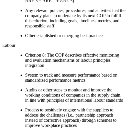
BRE 5 + ARE 1 + ARE 5)
Any relevant policies, procedures, and activities that the
company plans to undertake by its next COP to fulfill
this criterion, including goals, timelines, metrics, and
responsible staff
Other established or emerging best practices
Labour
Criterion 8: The COP describes effective monitoring
and evaluation mechanisms of labour principles
integration
System to track and measure performance based on
standardized performance metrics
Audits or other steps to monitor and improve the
working conditions of companies in the supply chain,
in line with principles of international labour standards
Process to positively engage with the suppliers to
address the challenges (i.e., partnership approach
instead of corrective approach) through schemes to
improve workplace practices