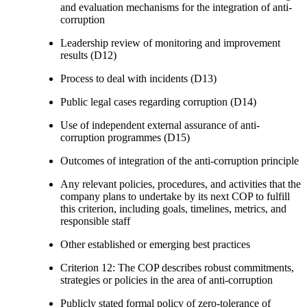
and evaluation mechanisms for the integration of anti-
corruption
Leadership review of monitoring and improvement
results (D12)
Process to deal with incidents (D13)
Public legal cases regarding corruption (D14)
Use of independent external assurance of anti-
corruption programmes (D15)
Outcomes of integration of the anti-corruption principle
Any relevant policies, procedures, and activities that the
company plans to undertake by its next COP to fulfill
this criterion, including goals, timelines, metrics, and
responsible staff
Other established or emerging best practices
Criterion 12: The COP describes robust commitments,
strategies or policies in the area of anti-corruption
Publicly stated formal policy of zero-tolerance of