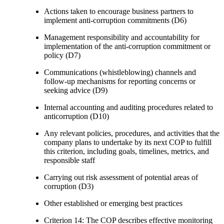
Actions taken to encourage business partners to
implement anti-corruption commitments (D6)
Management responsibility and accountability for
implementation of the anti-corruption commitment or
policy (D7)
Communications (whistleblowing) channels and
follow-up mechanisms for reporting concerns or
seeking advice (D9)
Internal accounting and auditing procedures related to
anticorruption (D10)
Any relevant policies, procedures, and activities that the
company plans to undertake by its next COP to fulfill
this criterion, including goals, timelines, metrics, and
responsible staff
Carrying out risk assessment of potential areas of
corruption (D3)
Other established or emerging best practices
Criterion 14: The COP describes effective monitoring