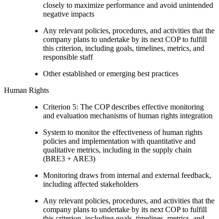
closely to maximize performance and avoid unintended
negative impacts
Any relevant policies, procedures, and activities that the
company plans to undertake by its next COP to fulfill
this criterion, including goals, timelines, metrics, and
responsible staff
Other established or emerging best practices
Human Rights
Criterion 5: The COP describes effective monitoring
and evaluation mechanisms of human rights integration
System to monitor the effectiveness of human rights
policies and implementation with quantitative and
qualitative metrics, including in the supply chain
(BRE3 + ARE3)
Monitoring draws from internal and external feedback,
including affected stakeholders
Any relevant policies, procedures, and activities that the
company plans to undertake by its next COP to fulfill
this criterion, including goals, timelines, metrics, and