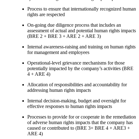
Process to ensure that internationally recognized human
rights are respected
On-going due diligence process that includes an
assessment of actual and potential human rights impacts
(BRE 2 + BRE 3 + ARE 2 + ARE 3)
Internal awareness-raising and training on human rights
for management and employees
Operational-level grievance mechanisms for those
potentially impacted by the company’s activities (BRE
4 + ARE 4)
Allocation of responsibilities and accountability for
addressing human rights impacts
Internal decision-making, budget and oversight for
effective responses to human rights impacts
Processes to provide for or cooperate in the remediation
of adverse human rights impacts that the company has
caused or contributed to (BRE 3+ BRE 4 + ARE3 +
ARE 4)