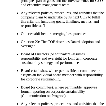
principles part of goals and incentive schemes for CEO
and executive management team
Any relevant policies, procedures, and activities that the
company plans to undertake by its next COP to fulfill
this criterion, including goals, timelines, metrics, and
responsible staff
Other established or emerging best practices
Criterion 20: The COP describes Board adoption and
oversight
Board of Directors (or equivalent) assumes
responsibility and oversight for long-term corporate
sustainability strategy and performance
Board establishes, where permissible, a committee or
assigns an individual board member with responsibility
for corporate sustainability.
Board (or committee), where permissible, approves
formal reporting on corporate sustainability
(Communication on Progress)
Any relevant policies, procedures, and activities that the