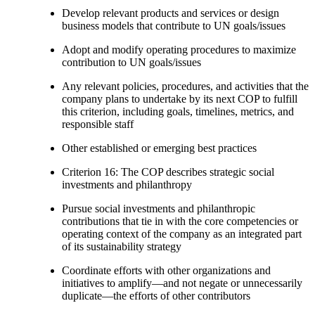
Develop relevant products and services or design
business models that contribute to UN goals/issues
Adopt and modify operating procedures to maximize
contribution to UN goals/issues
Any relevant policies, procedures, and activities that the
company plans to undertake by its next COP to fulfill
this criterion, including goals, timelines, metrics, and
responsible staff
Other established or emerging best practices
Criterion 16: The COP describes strategic social
investments and philanthropy
Pursue social investments and philanthropic
contributions that tie in with the core competencies or
operating context of the company as an integrated part
of its sustainability strategy
Coordinate efforts with other organizations and
initiatives to amplify—and not negate or unnecessarily
duplicate—the efforts of other contributors