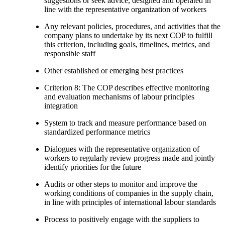
suggestions or seek advice, designed and operated in
line with the representative organization of workers
Any relevant policies, procedures, and activities that the
company plans to undertake by its next COP to fulfill
this criterion, including goals, timelines, metrics, and
responsible staff
Other established or emerging best practices
Criterion 8: The COP describes effective monitoring
and evaluation mechanisms of labour principles
integration
System to track and measure performance based on
standardized performance metrics
Dialogues with the representative organization of
workers to regularly review progress made and jointly
identify priorities for the future
Audits or other steps to monitor and improve the
working conditions of companies in the supply chain,
in line with principles of international labour standards
Process to positively engage with the suppliers to