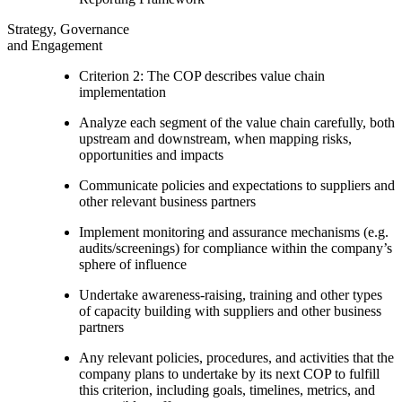
Strategy, Governance
and Engagement
Criterion 2: The COP describes value chain
implementation
Analyze each segment of the value chain carefully, both
upstream and downstream, when mapping risks,
opportunities and impacts
Communicate policies and expectations to suppliers and
other relevant business partners
Implement monitoring and assurance mechanisms (e.g.
audits/screenings) for compliance within the company’s
sphere of influence
Undertake awareness-raising, training and other types
of capacity building with suppliers and other business
partners
Any relevant policies, procedures, and activities that the
company plans to undertake by its next COP to fulfill
this criterion, including goals, timelines, metrics, and