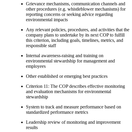
Grievance mechanisms, communication channels and
other procedures (e.g. whistleblower mechanisms) for
reporting concerns or seeking advice regarding
environmental impacts
Any relevant policies, procedures, and activities that the
company plans to undertake by its next COP to fulfill
this criterion, including goals, timelines, metrics, and
responsible staff
Internal awareness-raising and training on
environmental stewardship for management and
employees
Other established or emerging best practices
Criterion 11: The COP describes effective monitoring
and evaluation mechanisms for environmental
stewardship
System to track and measure performance based on
standardized performance metrics
Leadership review of monitoring and improvement
results