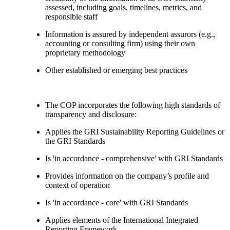
assessed, including goals, timelines, metrics, and
responsible staff
Information is assured by independent assurors (e.g.,
accounting or consulting firm) using their own
proprietary methodology
Other established or emerging best practices
The COP incorporates the following high standards of
transparency and disclosure:
Applies the GRI Sustainability Reporting Guidelines or
the GRI Standards
Is 'in accordance - comprehensive' with GRI Standards
Provides information on the company’s profile and
context of operation
Is 'in accordance - core' with GRI Standards
Applies elements of the International Integrated
Reporting Framework