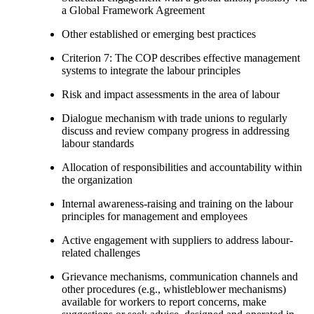
a Global Framework Agreement
Other established or emerging best practices
Criterion 7: The COP describes effective management
systems to integrate the labour principles
Risk and impact assessments in the area of labour
Dialogue mechanism with trade unions to regularly
discuss and review company progress in addressing
labour standards
Allocation of responsibilities and accountability within
the organization
Internal awareness-raising and training on the labour
principles for management and employees
Active engagement with suppliers to address labour-
related challenges
Grievance mechanisms, communication channels and
other procedures (e.g., whistleblower mechanisms)
available for workers to report concerns, make