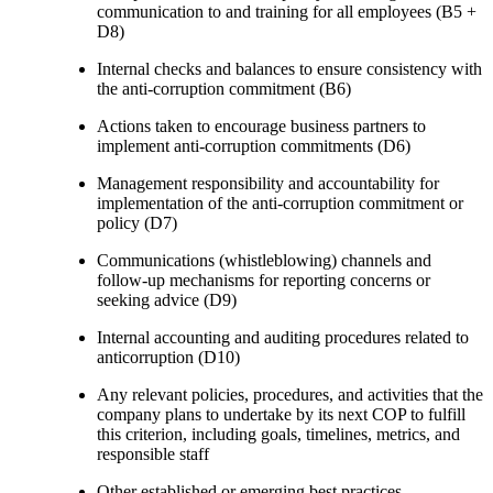
communication to and training for all employees (B5 +
D8)
Internal checks and balances to ensure consistency with
the anti-corruption commitment (B6)
Actions taken to encourage business partners to
implement anti-corruption commitments (D6)
Management responsibility and accountability for
implementation of the anti-corruption commitment or
policy (D7)
Communications (whistleblowing) channels and
follow-up mechanisms for reporting concerns or
seeking advice (D9)
Internal accounting and auditing procedures related to
anticorruption (D10)
Any relevant policies, procedures, and activities that the
company plans to undertake by its next COP to fulfill
this criterion, including goals, timelines, metrics, and
responsible staff
Other established or emerging best practices