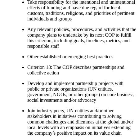
Take responsibility for the intentional and unintentional
effects of funding and have due regard for local
customs, traditions, religions, and priorities of pertinent
individuals and groups
Any relevant policies, procedures, and activities that the
company plans to undertake by its next COP to fulfill
this criterion, including goals, timelines, metrics, and
responsible staff
Other established or emerging best practices
Criterion 18: The COP describes partnerships and
collective action
Develop and implement partnership projects with
public or private organizations (UN entities,
government, NGOs, or other groups) on core business,
social investments and/or advocacy
Join industry peers, UN entities and/or other
stakeholders in initiatives contributing to solving
common challenges and dilemmas at the global and/or
local levels with an emphasis on initiatives extending
the company’s positive impact on its value chain