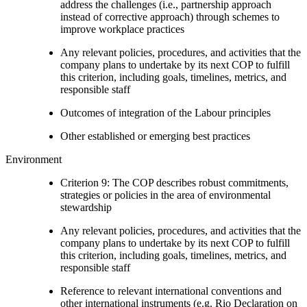
address the challenges (i.e., partnership approach
instead of corrective approach) through schemes to
improve workplace practices
Any relevant policies, procedures, and activities that the
company plans to undertake by its next COP to fulfill
this criterion, including goals, timelines, metrics, and
responsible staff
Outcomes of integration of the Labour principles
Other established or emerging best practices
Environment
Criterion 9: The COP describes robust commitments,
strategies or policies in the area of environmental
stewardship
Any relevant policies, procedures, and activities that the
company plans to undertake by its next COP to fulfill
this criterion, including goals, timelines, metrics, and
responsible staff
Reference to relevant international conventions and
other international instruments (e.g. Rio Declaration on