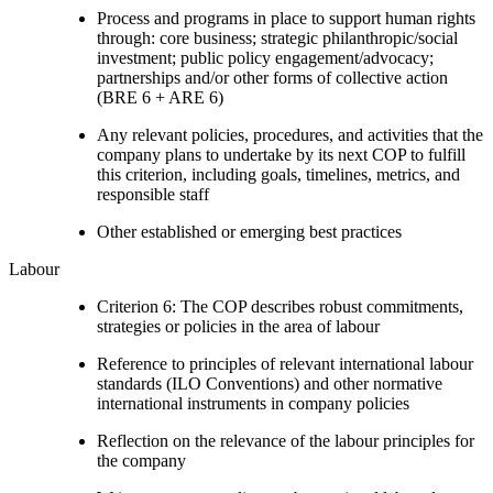
Process and programs in place to support human rights
through: core business; strategic philanthropic/social
investment; public policy engagement/advocacy;
partnerships and/or other forms of collective action
(BRE 6 + ARE 6)
Any relevant policies, procedures, and activities that the
company plans to undertake by its next COP to fulfill
this criterion, including goals, timelines, metrics, and
responsible staff
Other established or emerging best practices
Labour
Criterion 6: The COP describes robust commitments,
strategies or policies in the area of labour
Reference to principles of relevant international labour
standards (ILO Conventions) and other normative
international instruments in company policies
Reflection on the relevance of the labour principles for
the company