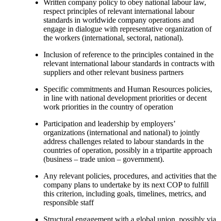
Written company policy to obey national labour law,
respect principles of relevant international labour
standards in worldwide company operations and
engage in dialogue with representative organization of
the workers (international, sectoral, national).
Inclusion of reference to the principles contained in the
relevant international labour standards in contracts with
suppliers and other relevant business partners
Specific commitments and Human Resources policies,
in line with national development priorities or decent
work priorities in the country of operation
Participation and leadership by employers’
organizations (international and national) to jointly
address challenges related to labour standards in the
countries of operation, possibly in a tripartite approach
(business – trade union – government).
Any relevant policies, procedures, and activities that the
company plans to undertake by its next COP to fulfill
this criterion, including goals, timelines, metrics, and
responsible staff
Structural engagement with a global union, possibly via