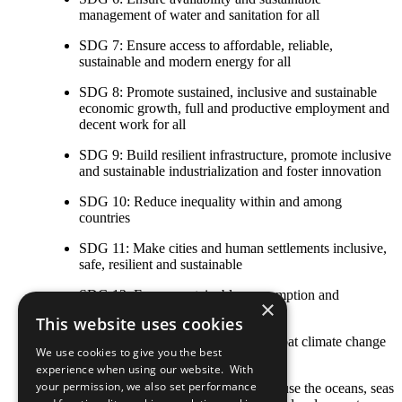
management of water and sanitation for all
SDG 7: Ensure access to affordable, reliable,
sustainable and modern energy for all
SDG 8: Promote sustained, inclusive and sustainable
economic growth, full and productive employment and
decent work for all
SDG 9: Build resilient infrastructure, promote inclusive
and sustainable industrialization and foster innovation
SDG 10: Reduce inequality within and among
countries
SDG 11: Make cities and human settlements inclusive,
safe, resilient and sustainable
SDG 12: Ensure sustainable consumption and
×
production patterns
This website uses cookies
SDG 13: Take urgent action to combat climate change
We use cookies to give you the best
and its impacts
experience when using our website. With
your permission, we also set performance
SDG 14: Conserve and sustainably use the oceans, seas