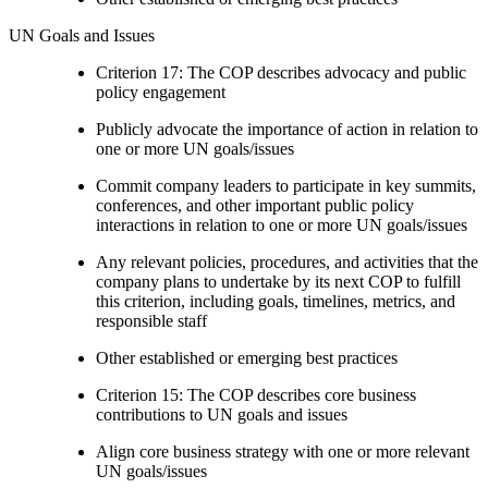
UN Goals and Issues
Criterion 17: The COP describes advocacy and public
policy engagement
Publicly advocate the importance of action in relation to
one or more UN goals/issues
Commit company leaders to participate in key summits,
conferences, and other important public policy
interactions in relation to one or more UN goals/issues
Any relevant policies, procedures, and activities that the
company plans to undertake by its next COP to fulfill
this criterion, including goals, timelines, metrics, and
responsible staff
Other established or emerging best practices
Criterion 15: The COP describes core business
contributions to UN goals and issues
Align core business strategy with one or more relevant
UN goals/issues