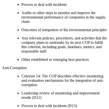
Process to deal with incidents
Audits or other steps to monitor and improve the
environmental performance of companies in the supply
chain
Outcomes of integration of the environmental principles
Any relevant policies, procedures, and activities that the
company plans to undertake by its next COP to fulfill
this criterion, including goals, timelines, metrics, and
responsible staff
Other established or emerging best practices
Anti-Corruption
Criterion 14: The COP describes effective monitoring
and evaluation mechanisms for the integration of anti-
corruption
Leadership review of monitoring and improvement
results (D12)
Process to deal with incidents (D13)