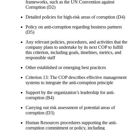
frameworks, such as the UN Convention against
Corruption (D2)
Detailed policies for high-risk areas of corruption (D4)
Policy on anti-corruption regarding business partners
(D5)
Any relevant policies, procedures, and activities that the
company plans to undertake by its next COP to fulfill
this criterion, including goals, timelines, metrics, and
responsible staff
Other established or emerging best practices
Criterion 13: The COP describes effective management
systems to integrate the anti-corruption principle
Support by the organization’s leadership for anti-
corruption (B4)
Carrying out risk assessment of potential areas of
corruption (D3)
Human Resources procedures supporting the anti-
corruption commitment or policy, including