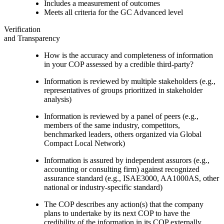
Includes a measurement of outcomes
Meets all criteria for the GC Advanced level
Verification
and Transparency
How is the accuracy and completeness of information
in your COP assessed by a credible third-party?
Information is reviewed by multiple stakeholders (e.g.,
representatives of groups prioritized in stakeholder
analysis)
Information is reviewed by a panel of peers (e.g.,
members of the same industry, competitors,
benchmarked leaders, others organized via Global
Compact Local Network)
Information is assured by independent assurors (e.g.,
accounting or consulting firm) against recognized
assurance standard (e.g., ISAE3000, AA1000AS, other
national or industry-specific standard)
The COP describes any action(s) that the company
plans to undertake by its next COP to have the
credibility of the information in its COP externally