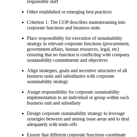
responsible staff
Other established or emerging best practices
Criterion 1: The COP describes mainstreaming into
corporate functions and business units
Place responsibility for execution of sustainability
strategy in relevant corporate functions (procurement,
government affairs, human resources, legal, etc)
ensuring that no function is conflicting with company
sustainability commitments and objectives
Align strategies, goals and incentive structures of all
business units and subsidiaries with corporate
sustainability strategy
Assign responsibility for corporate sustainability
implementation to an individual or group within each
business unit and subsidiary
Design corporate sustainability strategy to leverage
synergies between and among issue areas and to deal
adequately with trade-offs
Ensure that different corporate functions coordinate