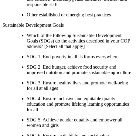
responsible staff
Other established or emerging best practices
Sustainable Development Goals
Which of the following Sustainable Development
Goals (SDGs) do the activities described in your COP
address? [Select all that apply]
SDG 1: End poverty in all its forms everywhere
SDG 2: End hunger, achieve food security and
improved nutrition and promote sustainable agriculture
SDG 3: Ensure healthy lives and promote well-being
for all at all ages
SDG 4: Ensure inclusive and equitable quality
education and promote lifelong learning opportunities
for all
SDG 5: Achieve gender equality and empower all
women and girls
SDG 6: Ensure availability and sustainable