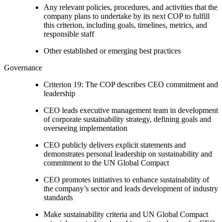
Any relevant policies, procedures, and activities that the
company plans to undertake by its next COP to fulfill
this criterion, including goals, timelines, metrics, and
responsible staff
Other established or emerging best practices
Governance
Criterion 19: The COP describes CEO commitment and
leadership
CEO leads executive management team in development
of corporate sustainability strategy, defining goals and
overseeing implementation
CEO publicly delivers explicit statements and
demonstrates personal leadership on sustainability and
commitment to the UN Global Compact
CEO promotes initiatives to enhance sustainability of
the company’s sector and leads development of industry
standards
Make sustainability criteria and UN Global Compact