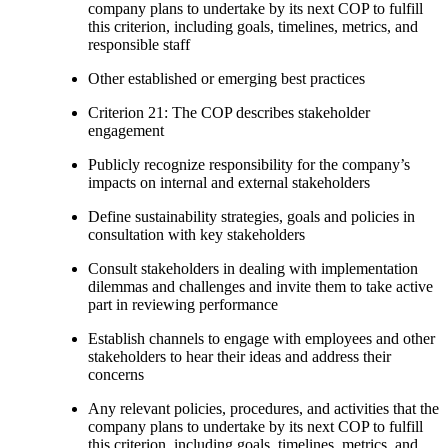
company plans to undertake by its next COP to fulfill
this criterion, including goals, timelines, metrics, and
responsible staff
Other established or emerging best practices
Criterion 21: The COP describes stakeholder
engagement
Publicly recognize responsibility for the company’s
impacts on internal and external stakeholders
Define sustainability strategies, goals and policies in
consultation with key stakeholders
Consult stakeholders in dealing with implementation
dilemmas and challenges and invite them to take active
part in reviewing performance
Establish channels to engage with employees and other
stakeholders to hear their ideas and address their
concerns
Any relevant policies, procedures, and activities that the
company plans to undertake by its next COP to fulfill
this criterion, including goals, timelines, metrics, and