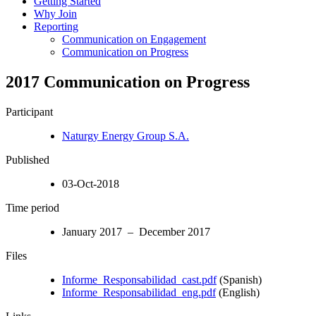
Getting Started
Why Join
Reporting
Communication on Engagement
Communication on Progress
2017 Communication on Progress
Participant
Naturgy Energy Group S.A.
Published
03-Oct-2018
Time period
January 2017 – December 2017
Files
Informe_Responsabilidad_cast.pdf
(Spanish)
Informe_Responsabilidad_eng.pdf
(English)