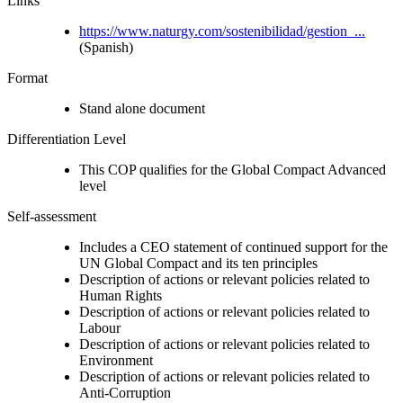
Links
https://www.naturgy.com/sostenibilidad/gestion_...
(Spanish)
Format
Stand alone document
Differentiation Level
This COP qualifies for the Global Compact Advanced
level
Self-assessment
Includes a CEO statement of continued support for the
UN Global Compact and its ten principles
Description of actions or relevant policies related to
Human Rights
Description of actions or relevant policies related to
Labour
Description of actions or relevant policies related to
Environment
Description of actions or relevant policies related to
Anti-Corruption