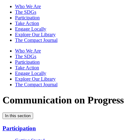
Who We Are
The SDGs
Participation
Take Action
Engage Locally
Explore Our Library
The Compact Journal
Who We Are
The SDGs
Participation
Take Action
Engage Locally
Explore Our Library
The Compact Journal
Communication on Progress
In this section
Participation