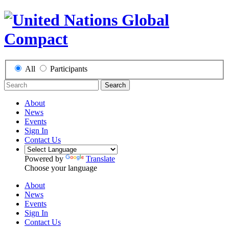
All
Participants
Search
About
News
Events
Sign In
Contact Us
Powered by
Translate
Choose your language
About
News
Events
Sign In
Contact Us