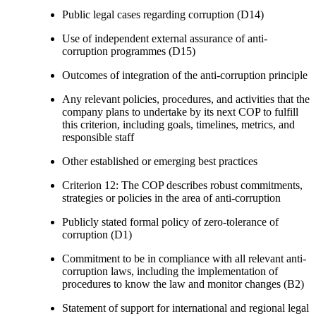
Public legal cases regarding corruption (D14)
Use of independent external assurance of anti-
corruption programmes (D15)
Outcomes of integration of the anti-corruption principle
Any relevant policies, procedures, and activities that the
company plans to undertake by its next COP to fulfill
this criterion, including goals, timelines, metrics, and
responsible staff
Other established or emerging best practices
Criterion 12: The COP describes robust commitments,
strategies or policies in the area of anti-corruption
Publicly stated formal policy of zero-tolerance of
corruption (D1)
Commitment to be in compliance with all relevant anti-
corruption laws, including the implementation of
procedures to know the law and monitor changes (B2)
Statement of support for international and regional legal