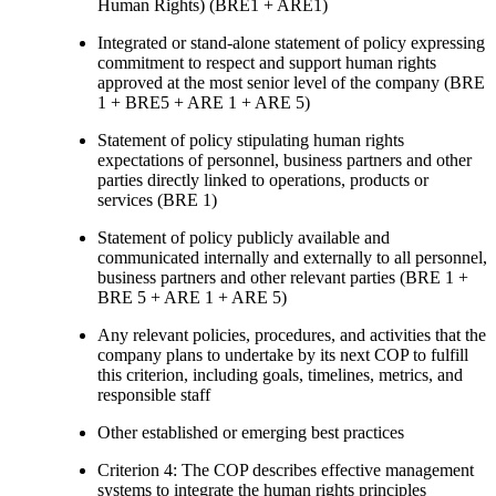
Human Rights) (BRE1 + ARE1)
Integrated or stand-alone statement of policy expressing
commitment to respect and support human rights
approved at the most senior level of the company (BRE
1 + BRE5 + ARE 1 + ARE 5)
Statement of policy stipulating human rights
expectations of personnel, business partners and other
parties directly linked to operations, products or
services (BRE 1)
Statement of policy publicly available and
communicated internally and externally to all personnel,
business partners and other relevant parties (BRE 1 +
BRE 5 + ARE 1 + ARE 5)
Any relevant policies, procedures, and activities that the
company plans to undertake by its next COP to fulfill
this criterion, including goals, timelines, metrics, and
responsible staff
Other established or emerging best practices
Criterion 4: The COP describes effective management
systems to integrate the human rights principles