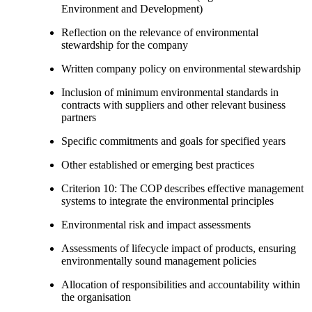
Environment and Development)
Reflection on the relevance of environmental
stewardship for the company
Written company policy on environmental stewardship
Inclusion of minimum environmental standards in
contracts with suppliers and other relevant business
partners
Specific commitments and goals for specified years
Other established or emerging best practices
Criterion 10: The COP describes effective management
systems to integrate the environmental principles
Environmental risk and impact assessments
Assessments of lifecycle impact of products, ensuring
environmentally sound management policies
Allocation of responsibilities and accountability within
the organisation