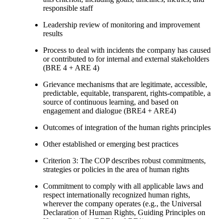
responsible staff
Leadership review of monitoring and improvement
results
Process to deal with incidents the company has caused
or contributed to for internal and external stakeholders
(BRE 4 + ARE 4)
Grievance mechanisms that are legitimate, accessible,
predictable, equitable, transparent, rights-compatible, a
source of continuous learning, and based on
engagement and dialogue (BRE4 + ARE4)
Outcomes of integration of the human rights principles
Other established or emerging best practices
Criterion 3: The COP describes robust commitments,
strategies or policies in the area of human rights
Commitment to comply with all applicable laws and
respect internationally recognized human rights,
wherever the company operates (e.g., the Universal
Declaration of Human Rights, Guiding Principles on