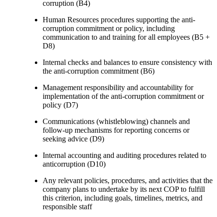
corruption (B4)
Human Resources procedures supporting the anti-
corruption commitment or policy, including
communication to and training for all employees (B5 +
D8)
Internal checks and balances to ensure consistency with
the anti-corruption commitment (B6)
Management responsibility and accountability for
implementation of the anti-corruption commitment or
policy (D7)
Communications (whistleblowing) channels and
follow-up mechanisms for reporting concerns or
seeking advice (D9)
Internal accounting and auditing procedures related to
anticorruption (D10)
Any relevant policies, procedures, and activities that the
company plans to undertake by its next COP to fulfill
this criterion, including goals, timelines, metrics, and
responsible staff