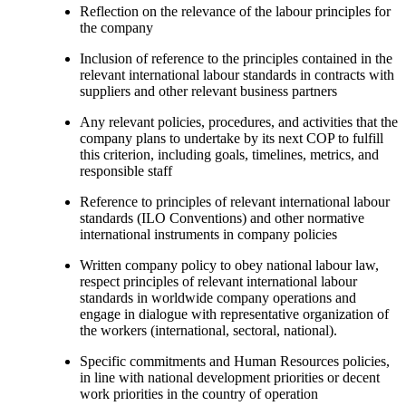
Reflection on the relevance of the labour principles for
the company
Inclusion of reference to the principles contained in the
relevant international labour standards in contracts with
suppliers and other relevant business partners
Any relevant policies, procedures, and activities that the
company plans to undertake by its next COP to fulfill
this criterion, including goals, timelines, metrics, and
responsible staff
Reference to principles of relevant international labour
standards (ILO Conventions) and other normative
international instruments in company policies
Written company policy to obey national labour law,
respect principles of relevant international labour
standards in worldwide company operations and
engage in dialogue with representative organization of
the workers (international, sectoral, national).
Specific commitments and Human Resources policies,
in line with national development priorities or decent
work priorities in the country of operation