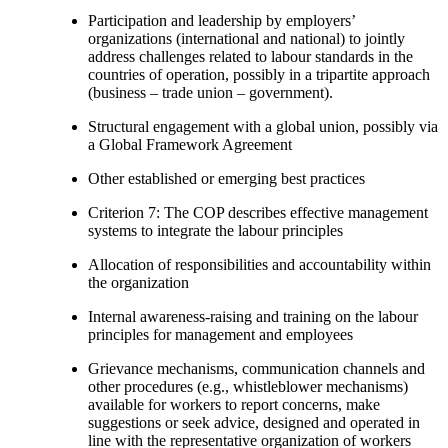
Participation and leadership by employers’
organizations (international and national) to jointly
address challenges related to labour standards in the
countries of operation, possibly in a tripartite approach
(business – trade union – government).
Structural engagement with a global union, possibly via
a Global Framework Agreement
Other established or emerging best practices
Criterion 7: The COP describes effective management
systems to integrate the labour principles
Allocation of responsibilities and accountability within
the organization
Internal awareness-raising and training on the labour
principles for management and employees
Grievance mechanisms, communication channels and
other procedures (e.g., whistleblower mechanisms)
available for workers to report concerns, make
suggestions or seek advice, designed and operated in
line with the representative organization of workers