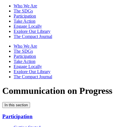
Who We Are
The SDGs
Participation
Take Action
Engage Locally
Explore Our Library
The Compact Journal
Who We Are
The SDGs
Participation
Take Action
Engage Locally
Explore Our Library
The Compact Journal
Communication on Progress
In this section
Participation