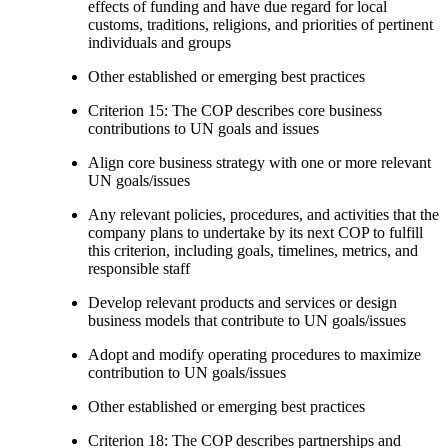
effects of funding and have due regard for local
customs, traditions, religions, and priorities of pertinent
individuals and groups
Other established or emerging best practices
Criterion 15: The COP describes core business
contributions to UN goals and issues
Align core business strategy with one or more relevant
UN goals/issues
Any relevant policies, procedures, and activities that the
company plans to undertake by its next COP to fulfill
this criterion, including goals, timelines, metrics, and
responsible staff
Develop relevant products and services or design
business models that contribute to UN goals/issues
Adopt and modify operating procedures to maximize
contribution to UN goals/issues
Other established or emerging best practices
Criterion 18: The COP describes partnerships and