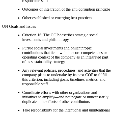
responsible staff
Outcomes of integration of the anti-corruption principle
Other established or emerging best practices
UN Goals and Issues
Criterion 16: The COP describes strategic social
investments and philanthropy
Pursue social investments and philanthropic
contributions that tie in with the core competencies or
operating context of the company as an integrated part
of its sustainability strategy
Any relevant policies, procedures, and activities that the
company plans to undertake by its next COP to fulfill
this criterion, including goals, timelines, metrics, and
responsible staff
Coordinate efforts with other organizations and
initiatives to amplify—and not negate or unnecessarily
duplicate—the efforts of other contributors
Take responsibility for the intentional and unintentional