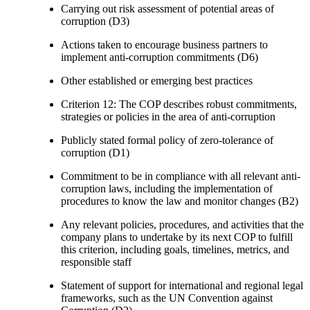
Carrying out risk assessment of potential areas of
corruption (D3)
Actions taken to encourage business partners to
implement anti-corruption commitments (D6)
Other established or emerging best practices
Criterion 12: The COP describes robust commitments,
strategies or policies in the area of anti-corruption
Publicly stated formal policy of zero-tolerance of
corruption (D1)
Commitment to be in compliance with all relevant anti-
corruption laws, including the implementation of
procedures to know the law and monitor changes (B2)
Any relevant policies, procedures, and activities that the
company plans to undertake by its next COP to fulfill
this criterion, including goals, timelines, metrics, and
responsible staff
Statement of support for international and regional legal
frameworks, such as the UN Convention against