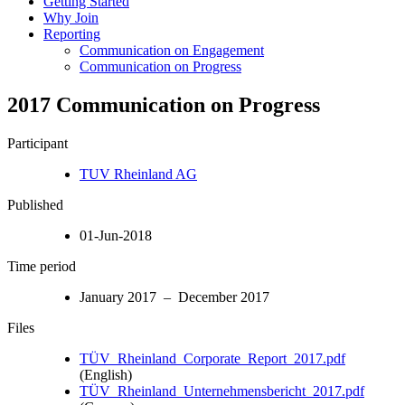
Getting Started
Why Join
Reporting
Communication on Engagement
Communication on Progress
2017 Communication on Progress
Participant
TUV Rheinland AG
Published
01-Jun-2018
Time period
January 2017 – December 2017
Files
TÜV_Rheinland_Corporate_Report_2017.pdf
(English)
TÜV_Rheinland_Unternehmensbericht_2017.pdf