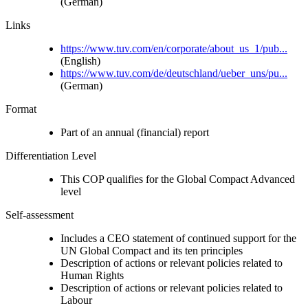
(German)
Links
https://www.tuv.com/en/corporate/about_us_1/pub...
(English)
https://www.tuv.com/de/deutschland/ueber_uns/pu...
(German)
Format
Part of an annual (financial) report
Differentiation Level
This COP qualifies for the Global Compact Advanced
level
Self-assessment
Includes a CEO statement of continued support for the
UN Global Compact and its ten principles
Description of actions or relevant policies related to
Human Rights
Description of actions or relevant policies related to
Labour