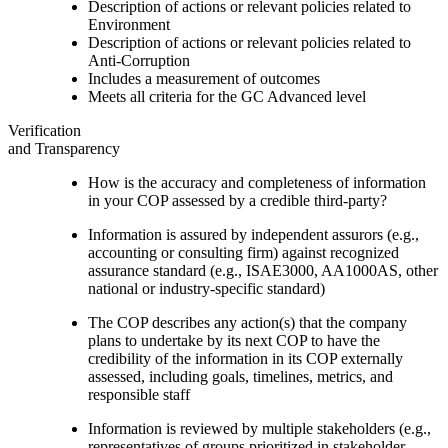
Description of actions or relevant policies related to
Environment
Description of actions or relevant policies related to
Anti-Corruption
Includes a measurement of outcomes
Meets all criteria for the GC Advanced level
Verification
and Transparency
How is the accuracy and completeness of information
in your COP assessed by a credible third-party?
Information is assured by independent assurors (e.g.,
accounting or consulting firm) against recognized
assurance standard (e.g., ISAE3000, AA1000AS, other
national or industry-specific standard)
The COP describes any action(s) that the company
plans to undertake by its next COP to have the
credibility of the information in its COP externally
assessed, including goals, timelines, metrics, and
responsible staff
Information is reviewed by multiple stakeholders (e.g.,
representatives of groups prioritized in stakeholder