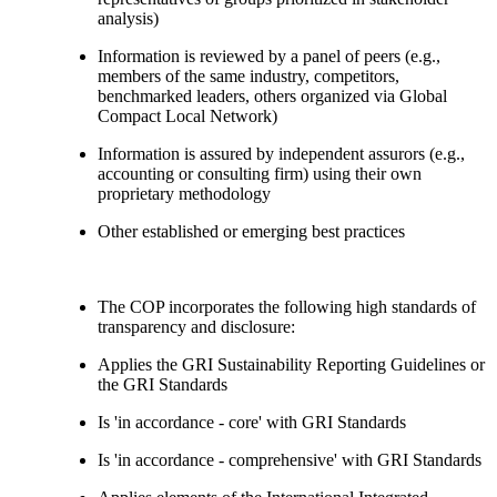
analysis)
Information is reviewed by a panel of peers (e.g.,
members of the same industry, competitors,
benchmarked leaders, others organized via Global
Compact Local Network)
Information is assured by independent assurors (e.g.,
accounting or consulting firm) using their own
proprietary methodology
Other established or emerging best practices
The COP incorporates the following high standards of
transparency and disclosure:
Applies the GRI Sustainability Reporting Guidelines or
the GRI Standards
Is 'in accordance - core' with GRI Standards
Is 'in accordance - comprehensive' with GRI Standards