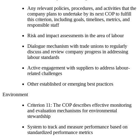
Any relevant policies, procedures, and activities that the
company plans to undertake by its next COP to fulfill
this criterion, including goals, timelines, metrics, and
responsible staff
Risk and impact assessments in the area of labour
Dialogue mechanism with trade unions to regularly
discuss and review company progress in addressing
labour standards
Active engagement with suppliers to address labour-
related challenges
Other established or emerging best practices
Environment
Criterion 11: The COP describes effective monitoring
and evaluation mechanisms for environmental
stewardship
System to track and measure performance based on
standardized performance metrics