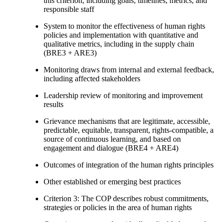
this criterion, including goals, timelines, metrics, and
responsible staff
System to monitor the effectiveness of human rights
policies and implementation with quantitative and
qualitative metrics, including in the supply chain
(BRE3 + ARE3)
Monitoring draws from internal and external feedback,
including affected stakeholders
Leadership review of monitoring and improvement
results
Grievance mechanisms that are legitimate, accessible,
predictable, equitable, transparent, rights-compatible, a
source of continuous learning, and based on
engagement and dialogue (BRE4 + ARE4)
Outcomes of integration of the human rights principles
Other established or emerging best practices
Criterion 3: The COP describes robust commitments,
strategies or policies in the area of human rights