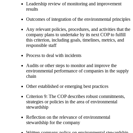
Leadership review of monitoring and improvement
results
Outcomes of integration of the environmental principles
Any relevant policies, procedures, and activities that the
company plans to undertake by its next COP to fulfill
this criterion, including goals, timelines, metrics, and
responsible staff
Process to deal with incidents
Audits or other steps to monitor and improve the
environmental performance of companies in the supply
chain
Other established or emerging best practices
Criterion 9: The COP describes robust commitments,
strategies or policies in the area of environmental
stewardship
Reflection on the relevance of environmental
stewardship for the company
Written company policy on environmental stewardship