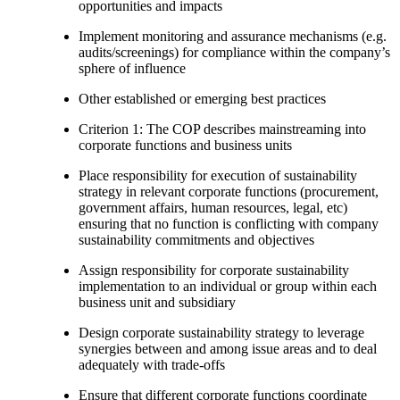
opportunities and impacts
Implement monitoring and assurance mechanisms (e.g.
audits/screenings) for compliance within the company’s
sphere of influence
Other established or emerging best practices
Criterion 1: The COP describes mainstreaming into
corporate functions and business units
Place responsibility for execution of sustainability
strategy in relevant corporate functions (procurement,
government affairs, human resources, legal, etc)
ensuring that no function is conflicting with company
sustainability commitments and objectives
Assign responsibility for corporate sustainability
implementation to an individual or group within each
business unit and subsidiary
Design corporate sustainability strategy to leverage
synergies between and among issue areas and to deal
adequately with trade-offs
Ensure that different corporate functions coordinate