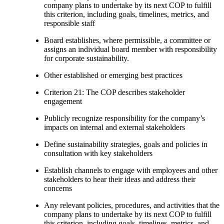
company plans to undertake by its next COP to fulfill
this criterion, including goals, timelines, metrics, and
responsible staff
Board establishes, where permissible, a committee or
assigns an individual board member with responsibility
for corporate sustainability.
Other established or emerging best practices
Criterion 21: The COP describes stakeholder
engagement
Publicly recognize responsibility for the company’s
impacts on internal and external stakeholders
Define sustainability strategies, goals and policies in
consultation with key stakeholders
Establish channels to engage with employees and other
stakeholders to hear their ideas and address their
concerns
Any relevant policies, procedures, and activities that the
company plans to undertake by its next COP to fulfill
this criterion, including goals, timelines, metrics, and