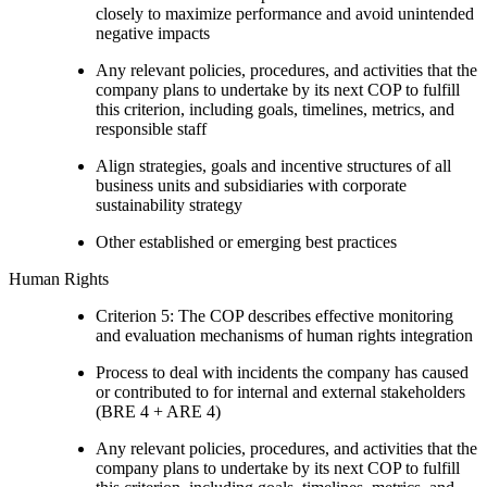
closely to maximize performance and avoid unintended
negative impacts
Any relevant policies, procedures, and activities that the
company plans to undertake by its next COP to fulfill
this criterion, including goals, timelines, metrics, and
responsible staff
Align strategies, goals and incentive structures of all
business units and subsidiaries with corporate
sustainability strategy
Other established or emerging best practices
Human Rights
Criterion 5: The COP describes effective monitoring
and evaluation mechanisms of human rights integration
Process to deal with incidents the company has caused
or contributed to for internal and external stakeholders
(BRE 4 + ARE 4)
Any relevant policies, procedures, and activities that the
company plans to undertake by its next COP to fulfill