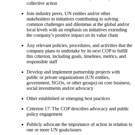
collective action
Join industry peers, UN entities and/or other
stakeholders in initiatives contributing to solving
common challenges and dilemmas at the global and/or
local levels with an emphasis on initiatives extending
the company’s positive impact on its value chain
Any relevant policies, procedures, and activities that the
company plans to undertake by its next COP to fulfill
this criterion, including goals, timelines, metrics, and
responsible staff
Develop and implement partnership projects with
public or private organizations (UN entities,
government, NGOs, or other groups) on core business,
social investments and/or advocacy
Other established or emerging best practices
Criterion 17: The COP describes advocacy and public
policy engagement
Publicly advocate the importance of action in relation to
one or more UN goals/issues