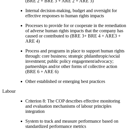
(BRE 2 + BRE 3 + ARE 2 + ARE 3)
Internal decision-making, budget and oversight for
effective responses to human rights impacts
Processes to provide for or cooperate in the remediation
of adverse human rights impacts that the company has
caused or contributed to (BRE 3+ BRE 4 + ARE3 +
ARE 4)
Process and programs in place to support human rights
through: core business; strategic philanthropic/social
investment; public policy engagement/advocacy;
partnerships and/or other forms of collective action
(BRE 6 + ARE 6)
Other established or emerging best practices
Labour
Criterion 8: The COP describes effective monitoring
and evaluation mechanisms of labour principles
integration
System to track and measure performance based on
standardized performance metrics