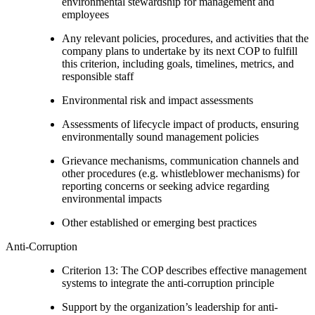
environmental stewardship for management and
employees
Any relevant policies, procedures, and activities that the
company plans to undertake by its next COP to fulfill
this criterion, including goals, timelines, metrics, and
responsible staff
Environmental risk and impact assessments
Assessments of lifecycle impact of products, ensuring
environmentally sound management policies
Grievance mechanisms, communication channels and
other procedures (e.g. whistleblower mechanisms) for
reporting concerns or seeking advice regarding
environmental impacts
Other established or emerging best practices
Anti-Corruption
Criterion 13: The COP describes effective management
systems to integrate the anti-corruption principle
Support by the organization’s leadership for anti-