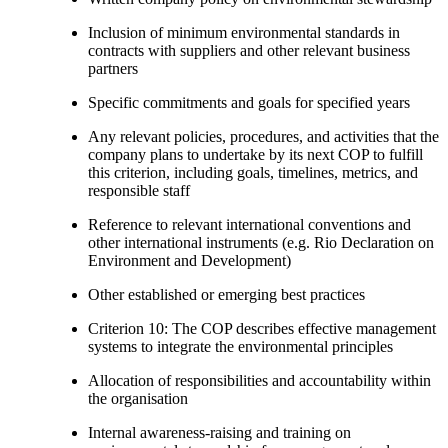
Inclusion of minimum environmental standards in
contracts with suppliers and other relevant business
partners
Specific commitments and goals for specified years
Any relevant policies, procedures, and activities that the
company plans to undertake by its next COP to fulfill
this criterion, including goals, timelines, metrics, and
responsible staff
Reference to relevant international conventions and
other international instruments (e.g. Rio Declaration on
Environment and Development)
Other established or emerging best practices
Criterion 10: The COP describes effective management
systems to integrate the environmental principles
Allocation of responsibilities and accountability within
the organisation
Internal awareness-raising and training on