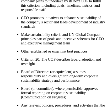
company plans to undertake by its next COP to fulfill
this criterion, including goals, timelines, metrics, and
responsible staff
CEO promotes initiatives to enhance sustainability of
the company’s sector and leads development of industry
standards
Make sustainability criteria and UN Global Compact
principles part of goals and incentive schemes for CEO
and executive management team
Other established or emerging best practices
Criterion 20: The COP describes Board adoption and
oversight
Board of Directors (or equivalent) assumes
responsibility and oversight for long-term corporate
sustainability strategy and performance
Board (or committee), where permissible, approves
formal reporting on corporate sustainability
(Communication on Progress)
Any relevant policies, procedures, and activities that the