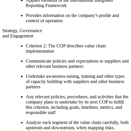
Applies elements of the International Integrated
Reporting Framework
Provides information on the company’s profile and
context of operation
Strategy, Governance
and Engagement
Criterion 2: The COP describes value chain
implementation
Communicate policies and expectations to suppliers and
other relevant business partners
Undertake awareness-raising, training and other types
of capacity building with suppliers and other business
partners
Any relevant policies, procedures, and activities that the
company plans to undertake by its next COP to fulfill
this criterion, including goals, timelines, metrics, and
responsible staff
Analyze each segment of the value chain carefully, both
upstream and downstream, when mapping risks,