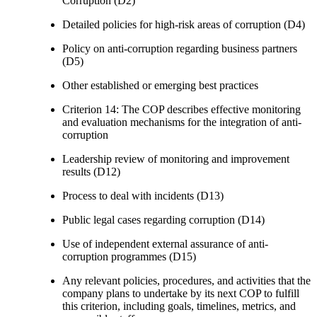
Corruption (D2)
Detailed policies for high-risk areas of corruption (D4)
Policy on anti-corruption regarding business partners
(D5)
Other established or emerging best practices
Criterion 14: The COP describes effective monitoring
and evaluation mechanisms for the integration of anti-
corruption
Leadership review of monitoring and improvement
results (D12)
Process to deal with incidents (D13)
Public legal cases regarding corruption (D14)
Use of independent external assurance of anti-
corruption programmes (D15)
Any relevant policies, procedures, and activities that the
company plans to undertake by its next COP to fulfill
this criterion, including goals, timelines, metrics, and