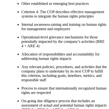
Other established or emerging best practices
Criterion 4: The COP describes effective management
systems to integrate the human rights principles
Internal awareness-raising and training on human rights
for management and employees
Operational-level grievance mechanisms for those
potentially impacted by the company’s activities (BRE
4 + ARE 4)
Allocation of responsibilities and accountability for
addressing human rights impacts
Any relevant policies, procedures, and activities that the
company plans to undertake by its next COP to fulfill
this criterion, including goals, timelines, metrics, and
responsible staff
Process to ensure that internationally recognized human
rights are respected
On-going due diligence process that includes an
assessment of actual and potential human rights impacts