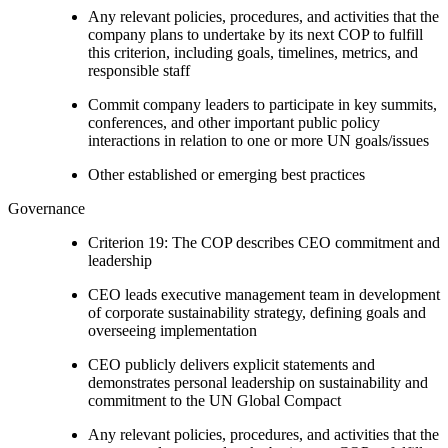
Any relevant policies, procedures, and activities that the
company plans to undertake by its next COP to fulfill
this criterion, including goals, timelines, metrics, and
responsible staff
Commit company leaders to participate in key summits,
conferences, and other important public policy
interactions in relation to one or more UN goals/issues
Other established or emerging best practices
Governance
Criterion 19: The COP describes CEO commitment and
leadership
CEO leads executive management team in development
of corporate sustainability strategy, defining goals and
overseeing implementation
CEO publicly delivers explicit statements and
demonstrates personal leadership on sustainability and
commitment to the UN Global Compact
Any relevant policies, procedures, and activities that the