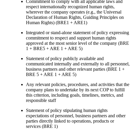
Commitment to comply with all applicable laws and
respect internationally recognized human rights,
wherever the company operates (e.g., the Universal
Declaration of Human Rights, Guiding Principles on
Human Rights) (BRE1 + ARE1)
Integrated or stand-alone statement of policy expressing
commitment to respect and support human rights
approved at the most senior level of the company (BRE
1 + BRE5 + ARE 1 + ARE 5)
Statement of policy publicly available and
communicated internally and externally to all personnel,
business partners and other relevant parties (BRE 1 +
BRE 5 + ARE 1 + ARE 5)
Any relevant policies, procedures, and activities that the
company plans to undertake by its next COP to fulfill
this criterion, including goals, timelines, metrics, and
responsible staff
Statement of policy stipulating human rights
expectations of personnel, business partners and other
parties directly linked to operations, products or
services (BRE 1)