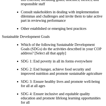
responsible staff
Consult stakeholders in dealing with implementation
dilemmas and challenges and invite them to take active
part in reviewing performance
Other established or emerging best practices
Sustainable Development Goals
Which of the following Sustainable Development
Goals (SDGs) do the activities described in your COP
address? [Select all that apply]
SDG 1: End poverty in all its forms everywhere
SDG 2: End hunger, achieve food security and
improved nutrition and promote sustainable agriculture
SDG 3: Ensure healthy lives and promote well-being
for all at all ages
SDG 4: Ensure inclusive and equitable quality
education and promote lifelong learning opportunities
for all