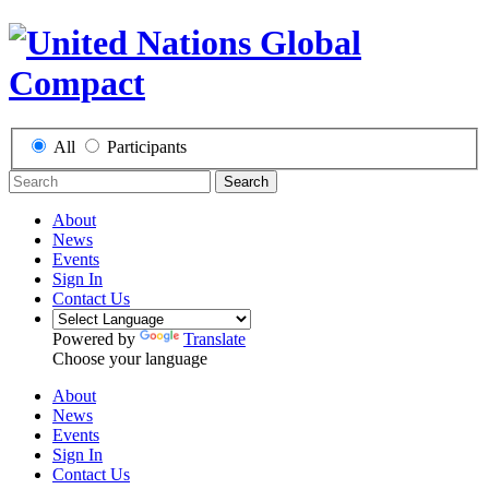
All
Participants
Search
About
News
Events
Sign In
Contact Us
Powered by
Translate
Choose your language
About
News
Events
Sign In
Contact Us