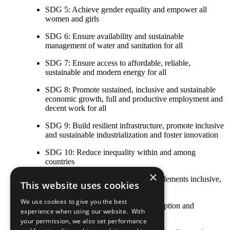
SDG 5: Achieve gender equality and empower all
women and girls
SDG 6: Ensure availability and sustainable
management of water and sanitation for all
SDG 7: Ensure access to affordable, reliable,
sustainable and modern energy for all
SDG 8: Promote sustained, inclusive and sustainable
economic growth, full and productive employment and
decent work for all
SDG 9: Build resilient infrastructure, promote inclusive
and sustainable industrialization and foster innovation
SDG 10: Reduce inequality within and among
countries
×
SDG 11: Make cities and human settlements inclusive,
This website uses cookies
safe, resilient and sustainable
We use cookies to give you the best
SDG 12: Ensure sustainable consumption and
experience when using our website. With
production patterns
your permission, we also set performance