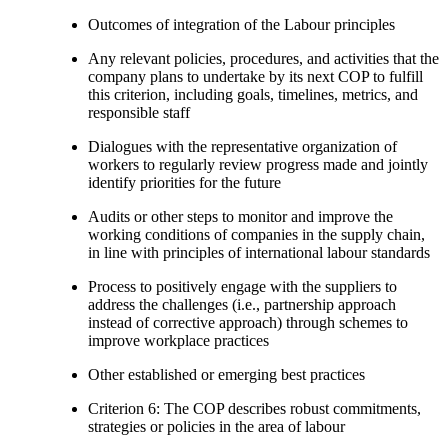
Outcomes of integration of the Labour principles
Any relevant policies, procedures, and activities that the
company plans to undertake by its next COP to fulfill
this criterion, including goals, timelines, metrics, and
responsible staff
Dialogues with the representative organization of
workers to regularly review progress made and jointly
identify priorities for the future
Audits or other steps to monitor and improve the
working conditions of companies in the supply chain,
in line with principles of international labour standards
Process to positively engage with the suppliers to
address the challenges (i.e., partnership approach
instead of corrective approach) through schemes to
improve workplace practices
Other established or emerging best practices
Criterion 6: The COP describes robust commitments,
strategies or policies in the area of labour