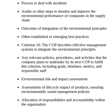
Process to deal with incidents
Audits or other steps to monitor and improve the
environmental performance of companies in the supply
chain
Outcomes of integration of the environmental principles
Other established or emerging best practices
Criterion 10: The COP describes effective management
systems to integrate the environmental principles
Any relevant policies, procedures, and activities that the
company plans to undertake by its next COP to fulfill
this criterion, including goals, timelines, metrics, and
responsible staff
Environmental risk and impact assessments
Assessments of lifecycle impact of products, ensuring
environmentally sound management policies
Allocation of responsibilities and accountability within
the organisation