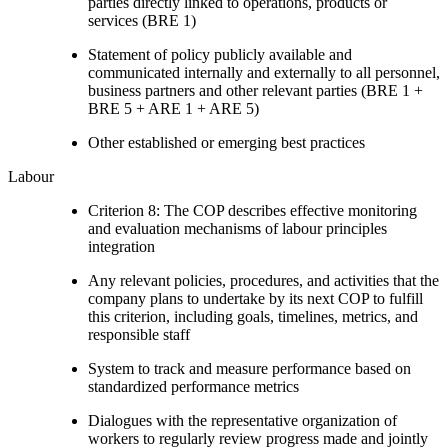
parties directly linked to operations, products or
services (BRE 1)
Statement of policy publicly available and
communicated internally and externally to all personnel,
business partners and other relevant parties (BRE 1 +
BRE 5 + ARE 1 + ARE 5)
Other established or emerging best practices
Labour
Criterion 8: The COP describes effective monitoring
and evaluation mechanisms of labour principles
integration
Any relevant policies, procedures, and activities that the
company plans to undertake by its next COP to fulfill
this criterion, including goals, timelines, metrics, and
responsible staff
System to track and measure performance based on
standardized performance metrics
Dialogues with the representative organization of
workers to regularly review progress made and jointly