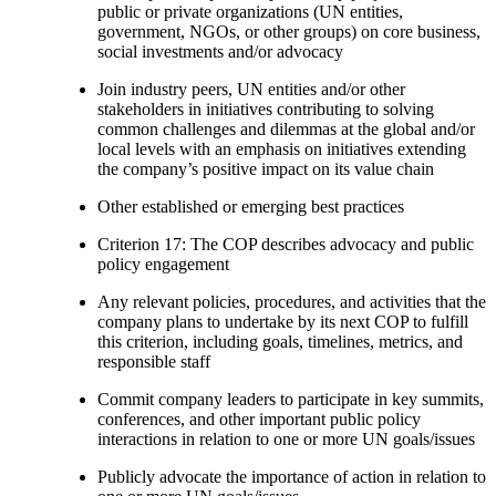
public or private organizations (UN entities,
government, NGOs, or other groups) on core business,
social investments and/or advocacy
Join industry peers, UN entities and/or other
stakeholders in initiatives contributing to solving
common challenges and dilemmas at the global and/or
local levels with an emphasis on initiatives extending
the company’s positive impact on its value chain
Other established or emerging best practices
Criterion 17: The COP describes advocacy and public
policy engagement
Any relevant policies, procedures, and activities that the
company plans to undertake by its next COP to fulfill
this criterion, including goals, timelines, metrics, and
responsible staff
Commit company leaders to participate in key summits,
conferences, and other important public policy
interactions in relation to one or more UN goals/issues
Publicly advocate the importance of action in relation to