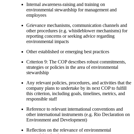
Internal awareness-raising and training on
environmental stewardship for management and
employees
Grievance mechanisms, communication channels and
other procedures (e.g. whistleblower mechanisms) for
reporting concerns or seeking advice regarding
environmental impacts
Other established or emerging best practices
Criterion 9: The COP describes robust commitments,
strategies or policies in the area of environmental
stewardship
Any relevant policies, procedures, and activities that the
company plans to undertake by its next COP to fulfill
this criterion, including goals, timelines, metrics, and
responsible staff
Reference to relevant international conventions and
other international instruments (e.g. Rio Declaration on
Environment and Development)
Reflection on the relevance of environmental