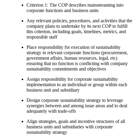
Criterion 1: The COP describes mainstreaming into
corporate functions and business units
Any relevant policies, procedures, and activities that the
company plans to undertake by its next COP to fulfill
this criterion, including goals, timelines, metrics, and
responsible staff
Place responsibility for execution of sustainability
strategy in relevant corporate functions (procurement,
government affairs, human resources, legal, etc)
ensuring that no function is conflicting with company
sustainability commitments and objectives
Assign responsibility for corporate sustainability
implementation to an individual or group within each
business unit and subsidiary
Design corporate sustainability strategy to leverage
synergies between and among issue areas and to deal
adequately with trade-offs
Align strategies, goals and incentive structures of all
business units and subsidiaries with corporate
sustainability strategy