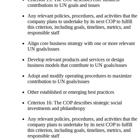
contributions to UN goals and issues
Any relevant policies, procedures, and activities that the
company plans to undertake by its next COP to fulfill
this criterion, including goals, timelines, metrics, and
responsible staff
Align core business strategy with one or more relevant
UN goals/issues
Develop relevant products and services or design
business models that contribute to UN goals/issues
Adopt and modify operating procedures to maximize
contribution to UN goals/issues
Other established or emerging best practices
Criterion 16: The COP describes strategic social
investments and philanthropy
Any relevant policies, procedures, and activities that the
company plans to undertake by its next COP to fulfill
this criterion, including goals, timelines, metrics, and
responsible staff