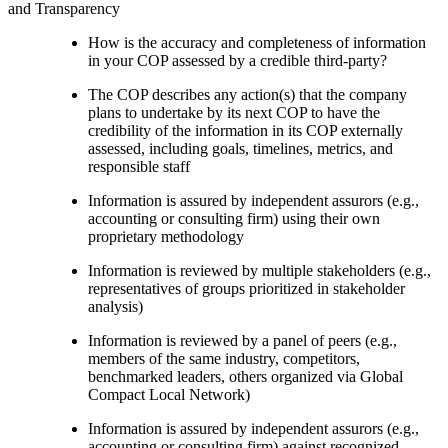
and Transparency
How is the accuracy and completeness of information
in your COP assessed by a credible third-party?
The COP describes any action(s) that the company
plans to undertake by its next COP to have the
credibility of the information in its COP externally
assessed, including goals, timelines, metrics, and
responsible staff
Information is assured by independent assurors (e.g.,
accounting or consulting firm) using their own
proprietary methodology
Information is reviewed by multiple stakeholders (e.g.,
representatives of groups prioritized in stakeholder
analysis)
Information is reviewed by a panel of peers (e.g.,
members of the same industry, competitors,
benchmarked leaders, others organized via Global
Compact Local Network)
Information is assured by independent assurors (e.g.,
accounting or consulting firm) against recognized