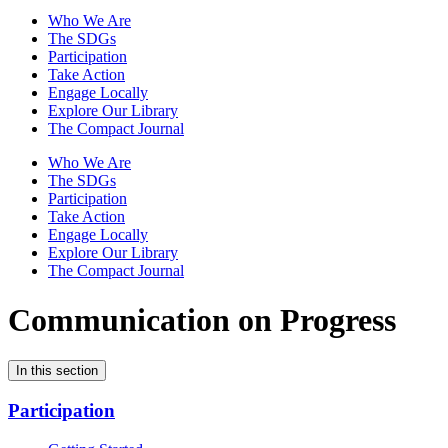
Who We Are
The SDGs
Participation
Take Action
Engage Locally
Explore Our Library
The Compact Journal
Who We Are
The SDGs
Participation
Take Action
Engage Locally
Explore Our Library
The Compact Journal
Communication on Progress
In this section
Participation