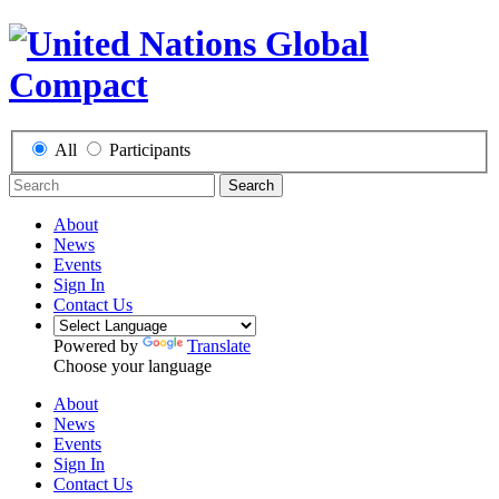
All
Participants
Search
About
News
Events
Sign In
Contact Us
Powered by
Translate
Choose your language
About
News
Events
Sign In
Contact Us