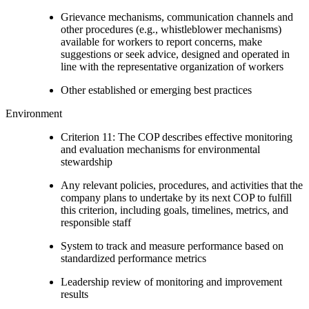
Grievance mechanisms, communication channels and
other procedures (e.g., whistleblower mechanisms)
available for workers to report concerns, make
suggestions or seek advice, designed and operated in
line with the representative organization of workers
Other established or emerging best practices
Environment
Criterion 11: The COP describes effective monitoring
and evaluation mechanisms for environmental
stewardship
Any relevant policies, procedures, and activities that the
company plans to undertake by its next COP to fulfill
this criterion, including goals, timelines, metrics, and
responsible staff
System to track and measure performance based on
standardized performance metrics
Leadership review of monitoring and improvement
results