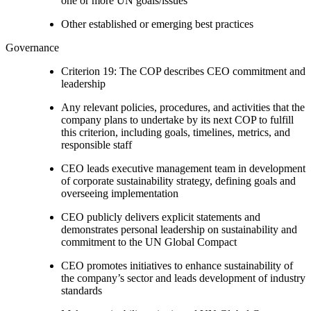
one or more UN goals/issues
Other established or emerging best practices
Governance
Criterion 19: The COP describes CEO commitment and
leadership
Any relevant policies, procedures, and activities that the
company plans to undertake by its next COP to fulfill
this criterion, including goals, timelines, metrics, and
responsible staff
CEO leads executive management team in development
of corporate sustainability strategy, defining goals and
overseeing implementation
CEO publicly delivers explicit statements and
demonstrates personal leadership on sustainability and
commitment to the UN Global Compact
CEO promotes initiatives to enhance sustainability of
the company’s sector and leads development of industry
standards