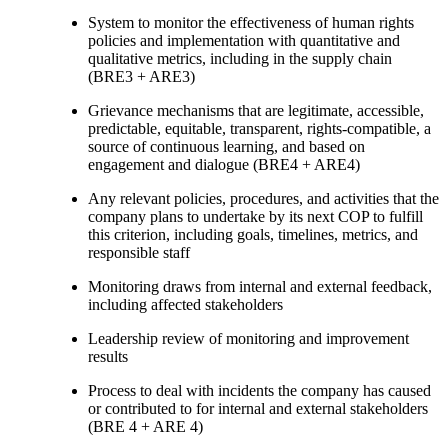
System to monitor the effectiveness of human rights
policies and implementation with quantitative and
qualitative metrics, including in the supply chain
(BRE3 + ARE3)
Grievance mechanisms that are legitimate, accessible,
predictable, equitable, transparent, rights-compatible, a
source of continuous learning, and based on
engagement and dialogue (BRE4 + ARE4)
Any relevant policies, procedures, and activities that the
company plans to undertake by its next COP to fulfill
this criterion, including goals, timelines, metrics, and
responsible staff
Monitoring draws from internal and external feedback,
including affected stakeholders
Leadership review of monitoring and improvement
results
Process to deal with incidents the company has caused
or contributed to for internal and external stakeholders
(BRE 4 + ARE 4)