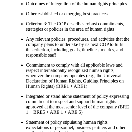
Outcomes of integration of the human rights principles
Other established or emerging best practices
Criterion 3: The COP describes robust commitments,
strategies or policies in the area of human rights
Any relevant policies, procedures, and activities that the
company plans to undertake by its next COP to fulfill
this criterion, including goals, timelines, metrics, and
responsible staff
Commitment to comply with all applicable laws and
respect internationally recognized human rights,
wherever the company operates (e.g., the Universal
Declaration of Human Rights, Guiding Principles on
Human Rights) (BRE1 + ARE1)
Integrated or stand-alone statement of policy expressing
commitment to respect and support human rights
approved at the most senior level of the company (BRE
1 + BRE5 + ARE 1 + ARE 5)
Statement of policy stipulating human rights
expectations of personnel, business partners and other