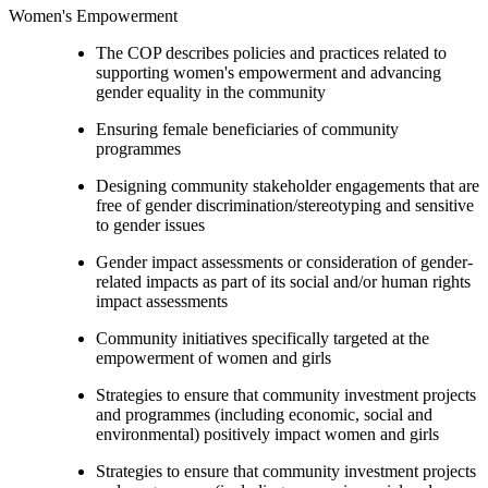
Women's Empowerment
The COP describes policies and practices related to
supporting women's empowerment and advancing
gender equality in the community
Ensuring female beneficiaries of community
programmes
Designing community stakeholder engagements that are
free of gender discrimination/stereotyping and sensitive
to gender issues
Gender impact assessments or consideration of gender-
related impacts as part of its social and/or human rights
impact assessments
Community initiatives specifically targeted at the
empowerment of women and girls
Strategies to ensure that community investment projects
and programmes (including economic, social and
environmental) positively impact women and girls
Strategies to ensure that community investment projects