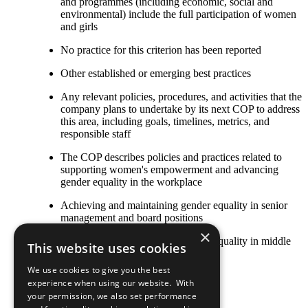
and programmes (including economic, social and
environmental) include the full participation of women
and girls
No practice for this criterion has been reported
Other established or emerging best practices
Any relevant policies, procedures, and activities that the
company plans to undertake by its next COP to address
this area, including goals, timelines, metrics, and
responsible staff
The COP describes policies and practices related to
supporting women's empowerment and advancing
gender equality in the workplace
Achieving and maintaining gender equality in senior
management and board positions
×
Achieving and maintaining gender equality in middle
This website uses cookies
management positions
We use cookies to give you the best
Equal pay for work of equal value
experience when using our website. With
your permission, we also set performance
Flexible work options