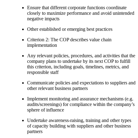
Ensure that different corporate functions coordinate
closely to maximize performance and avoid unintended
negative impacts
Other established or emerging best practices
Criterion 2: The COP describes value chain
implementation
Any relevant policies, procedures, and activities that the
company plans to undertake by its next COP to fulfill
this criterion, including goals, timelines, metrics, and
responsible staff
Communicate policies and expectations to suppliers and
other relevant business partners
Implement monitoring and assurance mechanisms (e.g.
audits/screenings) for compliance within the company’s
sphere of influence
Undertake awareness-raising, training and other types
of capacity building with suppliers and other business
partners