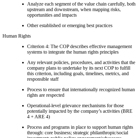
Analyze each segment of the value chain carefully, both
upstream and downstream, when mapping risks,
opportunities and impacts
Other established or emerging best practices
Human Rights
Criterion 4: The COP describes effective management
systems to integrate the human rights principles
Any relevant policies, procedures, and activities that the
company plans to undertake by its next COP to fulfill
this criterion, including goals, timelines, metrics, and
responsible staff
Process to ensure that internationally recognized human
rights are respected
Operational-level grievance mechanisms for those
potentially impacted by the company’s activities (BRE
4 + ARE 4)
Process and programs in place to support human rights
through: core business; strategic philanthropic/social