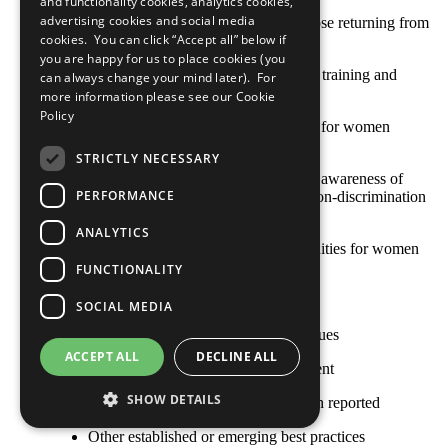
and functionality cookies, analytics cookies,
advertising cookies and social media
Support for pregnant women and those returning from
cookies. You can click “Accept all” below if
maternity leave
you are happy for us to place cookies (you
Recruitment and retention, including training and
can always change your mind later). For
development, of female employees
more information please see our
Cookie
Policy
Education and training opportunities for women
workers
STRICTLY NECESSARY
Creating and maintaining workplace awareness of
PERFORMANCE
gender equality and, inclusion and non-discrimination
for all workers
ANALYTICS
Mentoring and sponsorship opportunities for women
workers
FUNCTIONALITY
Access to child and dependent care
SOCIAL MEDIA
Gender-specific health and safety issues
ACCEPT ALL
DECLINE ALL
Gender-based violence and harassment
SHOW DETAILS
No practice for this criterion has been reported
Other established or emerging best practices