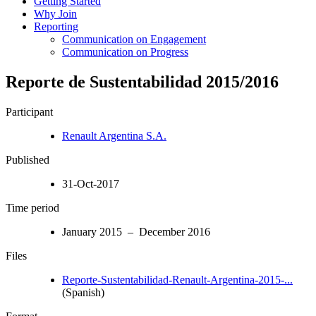
Getting Started
Why Join
Reporting
Communication on Engagement
Communication on Progress
Reporte de Sustentabilidad 2015/2016
Participant
Renault Argentina S.A.
Published
31-Oct-2017
Time period
January 2015 – December 2016
Files
Reporte-Sustentabilidad-Renault-Argentina-2015-...
(Spanish)