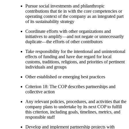
Pursue social investments and philanthropic
contributions that tie in with the core competencies or
operating context of the company as an integrated part
of its sustainability strategy
Coordinate efforts with other organizations and
initiatives to amplify—and not negate or unnecessarily
duplicate—the efforts of other contributors
Take responsibility for the intentional and unintentional
effects of funding and have due regard for local
customs, traditions, religions, and priorities of pertinent
individuals and groups
Other established or emerging best practices
Criterion 18: The COP describes partnerships and
collective action
Any relevant policies, procedures, and activities that the
company plans to undertake by its next COP to fulfill
this criterion, including goals, timelines, metrics, and
responsible staff
Develop and implement partnership projects with