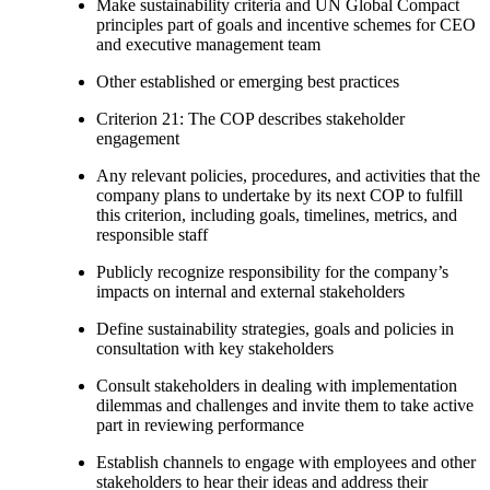
Make sustainability criteria and UN Global Compact
principles part of goals and incentive schemes for CEO
and executive management team
Other established or emerging best practices
Criterion 21: The COP describes stakeholder
engagement
Any relevant policies, procedures, and activities that the
company plans to undertake by its next COP to fulfill
this criterion, including goals, timelines, metrics, and
responsible staff
Publicly recognize responsibility for the company’s
impacts on internal and external stakeholders
Define sustainability strategies, goals and policies in
consultation with key stakeholders
Consult stakeholders in dealing with implementation
dilemmas and challenges and invite them to take active
part in reviewing performance
Establish channels to engage with employees and other
stakeholders to hear their ideas and address their