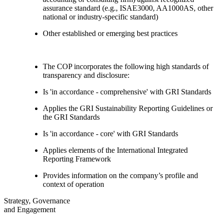
assurance standard (e.g., ISAE3000, AA1000AS, other
national or industry-specific standard)
Other established or emerging best practices
The COP incorporates the following high standards of
transparency and disclosure:
Is 'in accordance - comprehensive' with GRI Standards
Applies the GRI Sustainability Reporting Guidelines or
the GRI Standards
Is 'in accordance - core' with GRI Standards
Applies elements of the International Integrated
Reporting Framework
Provides information on the company’s profile and
context of operation
Strategy, Governance
and Engagement