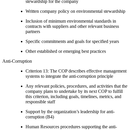
stewardship for the company
Written company policy on environmental stewardship
Inclusion of minimum environmental standards in
contracts with suppliers and other relevant business
partners
Specific commitments and goals for specified years
Other established or emerging best practices
Anti-Corruption
Criterion 13: The COP describes effective management
systems to integrate the anti-corruption principle
Any relevant policies, procedures, and activities that the
company plans to undertake by its next COP to fulfill
this criterion, including goals, timelines, metrics, and
responsible staff
Support by the organization’s leadership for anti-
corruption (B4)
Human Resources procedures supporting the anti-