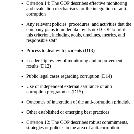
Criterion 14: The COP describes effective monitoring
and evaluation mechanisms for the integration of anti-
corruption
Any relevant policies, procedures, and activities that the
company plans to undertake by its next COP to fulfill
this criterion, including goals, timelines, metrics, and
responsible staff
Process to deal with incidents (D13)
Leadership review of monitoring and improvement
results (D12)
Public legal cases regarding corruption (D14)
Use of independent external assurance of anti-
corruption programmes (D15)
Outcomes of integration of the anti-corruption principle
Other established or emerging best practices
Criterion 12: The COP describes robust commitments,
strategies or policies in the area of anti-corruption