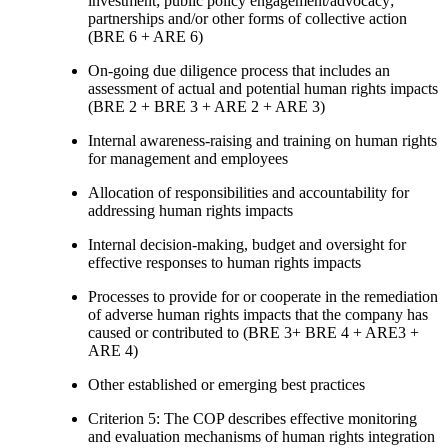
investment; public policy engagement/advocacy;
partnerships and/or other forms of collective action
(BRE 6 + ARE 6)
On-going due diligence process that includes an
assessment of actual and potential human rights impacts
(BRE 2 + BRE 3 + ARE 2 + ARE 3)
Internal awareness-raising and training on human rights
for management and employees
Allocation of responsibilities and accountability for
addressing human rights impacts
Internal decision-making, budget and oversight for
effective responses to human rights impacts
Processes to provide for or cooperate in the remediation
of adverse human rights impacts that the company has
caused or contributed to (BRE 3+ BRE 4 + ARE3 +
ARE 4)
Other established or emerging best practices
Criterion 5: The COP describes effective monitoring
and evaluation mechanisms of human rights integration