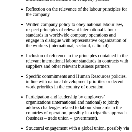
Reflection on the relevance of the labour principles for
the company
Written company policy to obey national labour law,
respect principles of relevant international labour
standards in worldwide company operations and
engage in dialogue with representative organization of
the workers (international, sectoral, national).
Inclusion of reference to the principles contained in the
relevant international labour standards in contracts with
suppliers and other relevant business partners
Specific commitments and Human Resources policies,
in line with national development priorities or decent
work priorities in the country of operation
Participation and leadership by employers’
organizations (international and national) to jointly
address challenges related to labour standards in the
countries of operation, possibly in a tripartite approach
(business – trade union – government).
Structural engagement with a global union, possibly via