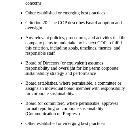
concerns
Other established or emerging best practices
Criterion 20: The COP describes Board adoption and
oversight
Any relevant policies, procedures, and activities that the
company plans to undertake by its next COP to fulfill
this criterion, including goals, timelines, metrics, and
responsible staff
Board of Directors (or equivalent) assumes
responsibility and oversight for long-term corporate
sustainability strategy and performance
Board establishes, where permissible, a committee or
assigns an individual board member with responsibility
for corporate sustainability.
Board (or committee), where permissible, approves
formal reporting on corporate sustainability
(Communication on Progress)
Other established or emerging best practices