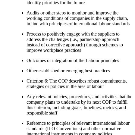
identify priorities for the future
Audits or other steps to monitor and improve the
working conditions of companies in the supply chain,
in line with principles of international labour standards
Process to positively engage with the suppliers to
address the challenges (i.e., partnership approach
instead of corrective approach) through schemes to
improve workplace practices
Outcomes of integration of the Labour principles
Other established or emerging best practices
Criterion 6: The COP describes robust commitments,
strategies or policies in the area of labour
Any relevant policies, procedures, and activities that the
company plans to undertake by its next COP to fulfill
this criterion, including goals, timelines, metrics, and
responsible staff
Reference to principles of relevant international labour
standards (ILO Conventions) and other normative
international instruments in company policies