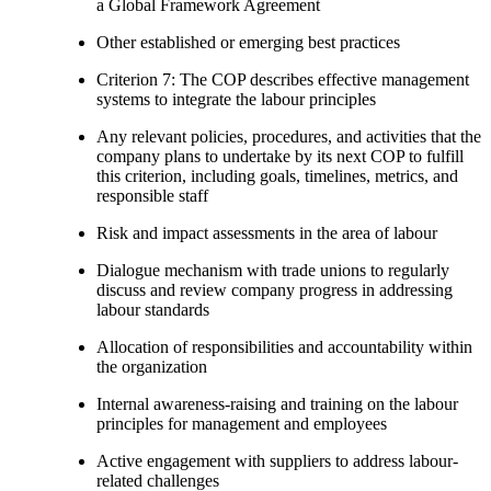
a Global Framework Agreement
Other established or emerging best practices
Criterion 7: The COP describes effective management
systems to integrate the labour principles
Any relevant policies, procedures, and activities that the
company plans to undertake by its next COP to fulfill
this criterion, including goals, timelines, metrics, and
responsible staff
Risk and impact assessments in the area of labour
Dialogue mechanism with trade unions to regularly
discuss and review company progress in addressing
labour standards
Allocation of responsibilities and accountability within
the organization
Internal awareness-raising and training on the labour
principles for management and employees
Active engagement with suppliers to address labour-
related challenges