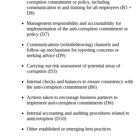
corruption commitment or policy, including
communication to and training for all employees (B5 +
D8)
Management responsibility and accountability for
implementation of the anti-corruption commitment or
policy (D7)
Communications (whistleblowing) channels and
follow-up mechanisms for reporting concerns or
seeking advice (D9)
Carrying out risk assessment of potential areas of
corruption (D3)
Internal checks and balances to ensure consistency with
the anti-corruption commitment (B6)
Actions taken to encourage business partners to
implement anti-corruption commitments (D6)
Internal accounting and auditing procedures related to
anticorruption (D10)
Other established or emerging best practices