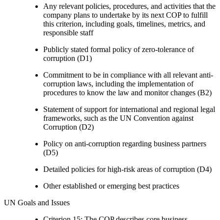
Any relevant policies, procedures, and activities that the
company plans to undertake by its next COP to fulfill
this criterion, including goals, timelines, metrics, and
responsible staff
Publicly stated formal policy of zero-tolerance of
corruption (D1)
Commitment to be in compliance with all relevant anti-
corruption laws, including the implementation of
procedures to know the law and monitor changes (B2)
Statement of support for international and regional legal
frameworks, such as the UN Convention against
Corruption (D2)
Policy on anti-corruption regarding business partners
(D5)
Detailed policies for high-risk areas of corruption (D4)
Other established or emerging best practices
UN Goals and Issues
Criterion 15: The COP describes core business