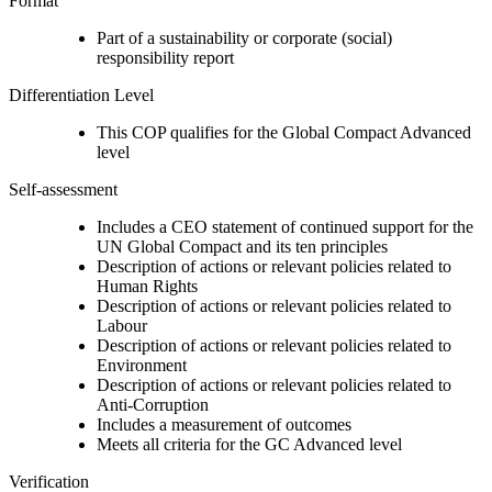
Format
Part of a sustainability or corporate (social)
responsibility report
Differentiation Level
This COP qualifies for the Global Compact Advanced
level
Self-assessment
Includes a CEO statement of continued support for the
UN Global Compact and its ten principles
Description of actions or relevant policies related to
Human Rights
Description of actions or relevant policies related to
Labour
Description of actions or relevant policies related to
Environment
Description of actions or relevant policies related to
Anti-Corruption
Includes a measurement of outcomes
Meets all criteria for the GC Advanced level
Verification