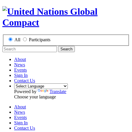
All
Participants
Search
About
News
Events
Sign In
Contact Us
Powered by
Translate
Choose your language
About
News
Events
Sign In
Contact Us