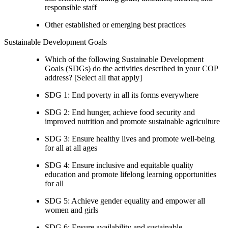
responsible staff
Other established or emerging best practices
Sustainable Development Goals
Which of the following Sustainable Development
Goals (SDGs) do the activities described in your COP
address? [Select all that apply]
SDG 1: End poverty in all its forms everywhere
SDG 2: End hunger, achieve food security and
improved nutrition and promote sustainable agriculture
SDG 3: Ensure healthy lives and promote well-being
for all at all ages
SDG 4: Ensure inclusive and equitable quality
education and promote lifelong learning opportunities
for all
SDG 5: Achieve gender equality and empower all
women and girls
SDG 6: Ensure availability and sustainable