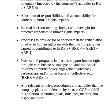
potentially impacted by the company’s activities (BRE
4 + ARE 4)
Allocation of responsibilities and accountability for
addressing human rights impacts
Internal decision-making, budget and oversight for
effective responses to human rights impacts
Processes to provide for or cooperate in the remediation
of adverse human rights impacts that the company has
caused or contributed to (BRE 3+ BRE 4 + ARE3 +
ARE 4)
Process and programs in place to support human rights
through: core business; strategic philanthropic/social
investment; public policy engagement/advocacy;
partnerships and/or other forms of collective action
(BRE 6 + ARE 6)
Any relevant policies, procedures, and activities that the
company plans to undertake by its next COP to fulfill
this criterion, including goals, timelines, metrics, and
responsible staff