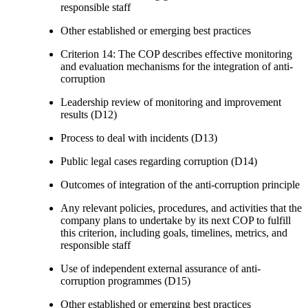
responsible staff
Other established or emerging best practices
Criterion 14: The COP describes effective monitoring
and evaluation mechanisms for the integration of anti-
corruption
Leadership review of monitoring and improvement
results (D12)
Process to deal with incidents (D13)
Public legal cases regarding corruption (D14)
Outcomes of integration of the anti-corruption principle
Any relevant policies, procedures, and activities that the
company plans to undertake by its next COP to fulfill
this criterion, including goals, timelines, metrics, and
responsible staff
Use of independent external assurance of anti-
corruption programmes (D15)
Other established or emerging best practices