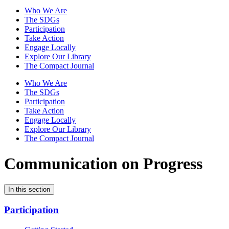
Who We Are
The SDGs
Participation
Take Action
Engage Locally
Explore Our Library
The Compact Journal
Who We Are
The SDGs
Participation
Take Action
Engage Locally
Explore Our Library
The Compact Journal
Communication on Progress
In this section
Participation