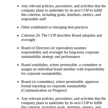
Any relevant policies, procedures, and activities that the
company plans to undertake by its next COP to fulfill
this criterion, including goals, timelines, metrics, and
responsible staff
Other established or emerging best practices
Criterion 20: The COP describes Board adoption and
oversight
Board of Directors (or equivalent) assumes
responsibility and oversight for long-term corporate
sustainability strategy and performance
Board establishes, where permissible, a committee or
assigns an individual board member with responsibility
for corporate sustainability.
Board (or committee), where permissible, approves
formal reporting on corporate sustainability
(Communication on Progress)
Any relevant policies, procedures, and activities that the
company plans to undertake by its next COP to fulfill
this criterion, including goals, timelines, metrics, and