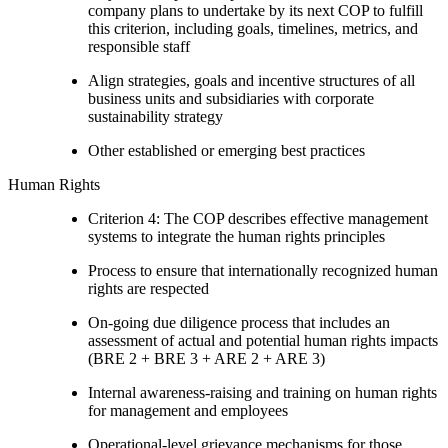
company plans to undertake by its next COP to fulfill
this criterion, including goals, timelines, metrics, and
responsible staff
Align strategies, goals and incentive structures of all
business units and subsidiaries with corporate
sustainability strategy
Other established or emerging best practices
Human Rights
Criterion 4: The COP describes effective management
systems to integrate the human rights principles
Process to ensure that internationally recognized human
rights are respected
On-going due diligence process that includes an
assessment of actual and potential human rights impacts
(BRE 2 + BRE 3 + ARE 2 + ARE 3)
Internal awareness-raising and training on human rights
for management and employees
Operational-level grievance mechanisms for those