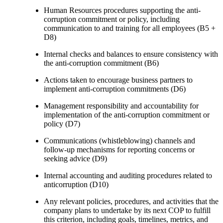
Human Resources procedures supporting the anti-
corruption commitment or policy, including
communication to and training for all employees (B5 +
D8)
Internal checks and balances to ensure consistency with
the anti-corruption commitment (B6)
Actions taken to encourage business partners to
implement anti-corruption commitments (D6)
Management responsibility and accountability for
implementation of the anti-corruption commitment or
policy (D7)
Communications (whistleblowing) channels and
follow-up mechanisms for reporting concerns or
seeking advice (D9)
Internal accounting and auditing procedures related to
anticorruption (D10)
Any relevant policies, procedures, and activities that the
company plans to undertake by its next COP to fulfill
this criterion, including goals, timelines, metrics, and