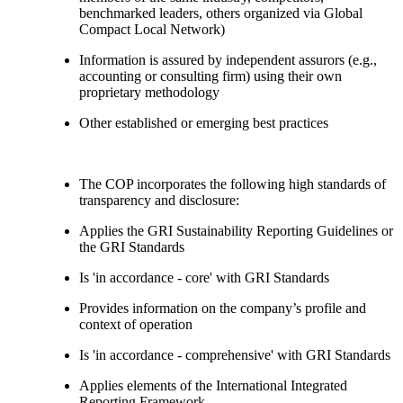
benchmarked leaders, others organized via Global
Compact Local Network)
Information is assured by independent assurors (e.g.,
accounting or consulting firm) using their own
proprietary methodology
Other established or emerging best practices
The COP incorporates the following high standards of
transparency and disclosure:
Applies the GRI Sustainability Reporting Guidelines or
the GRI Standards
Is 'in accordance - core' with GRI Standards
Provides information on the company’s profile and
context of operation
Is 'in accordance - comprehensive' with GRI Standards
Applies elements of the International Integrated
Reporting Framework