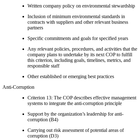
Written company policy on environmental stewardship
Inclusion of minimum environmental standards in
contracts with suppliers and other relevant business
partners
Specific commitments and goals for specified years
Any relevant policies, procedures, and activities that the
company plans to undertake by its next COP to fulfill
this criterion, including goals, timelines, metrics, and
responsible staff
Other established or emerging best practices
Anti-Corruption
Criterion 13: The COP describes effective management
systems to integrate the anti-corruption principle
Support by the organization’s leadership for anti-
corruption (B4)
Carrying out risk assessment of potential areas of
corruption (D3)