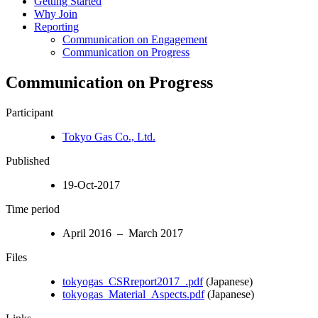
Getting Started
Why Join
Reporting
Communication on Engagement
Communication on Progress
Communication on Progress
Participant
Tokyo Gas Co., Ltd.
Published
19-Oct-2017
Time period
April 2016 – March 2017
Files
tokyogas_CSRreport2017_.pdf
(Japanese)
tokyogas_Material_Aspects.pdf
(Japanese)