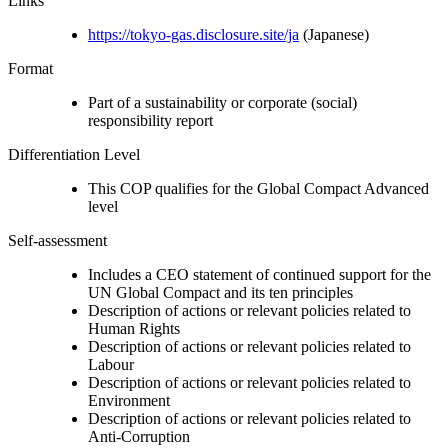
Links
https://tokyo-gas.disclosure.site/ja
(Japanese)
Format
Part of a sustainability or corporate (social)
responsibility report
Differentiation Level
This COP qualifies for the Global Compact Advanced
level
Self-assessment
Includes a CEO statement of continued support for the
UN Global Compact and its ten principles
Description of actions or relevant policies related to
Human Rights
Description of actions or relevant policies related to
Labour
Description of actions or relevant policies related to
Environment
Description of actions or relevant policies related to
Anti-Corruption