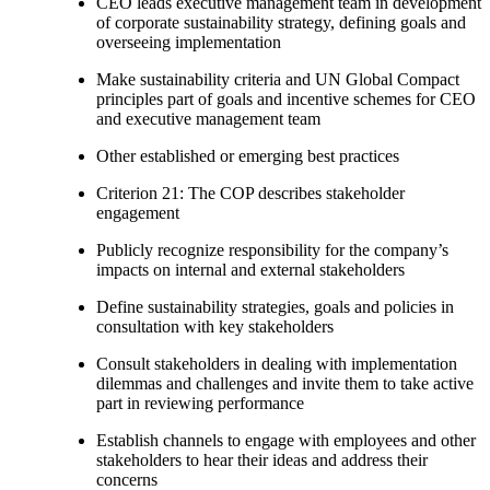
CEO leads executive management team in development
of corporate sustainability strategy, defining goals and
overseeing implementation
Make sustainability criteria and UN Global Compact
principles part of goals and incentive schemes for CEO
and executive management team
Other established or emerging best practices
Criterion 21: The COP describes stakeholder
engagement
Publicly recognize responsibility for the company’s
impacts on internal and external stakeholders
Define sustainability strategies, goals and policies in
consultation with key stakeholders
Consult stakeholders in dealing with implementation
dilemmas and challenges and invite them to take active
part in reviewing performance
Establish channels to engage with employees and other
stakeholders to hear their ideas and address their
concerns