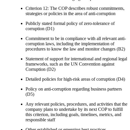
Criterion 12: The COP describes robust commitments,
strategies or policies in the area of anti-corruption
Publicly stated formal policy of zero-tolerance of
corruption (D1)
Commitment to be in compliance with all relevant anti-
corruption laws, including the implementation of
procedures to know the law and monitor changes (B2)
Statement of support for international and regional legal
frameworks, such as the UN Convention against
Corruption (D2)
Detailed policies for high-risk areas of corruption (D4)
Policy on anti-corruption regarding business partners
(D5)
Any relevant policies, procedures, and activities that the
company plans to undertake by its next COP to fulfill
this criterion, including goals, timelines, metrics, and
responsible staff
Other established or emerging best practices