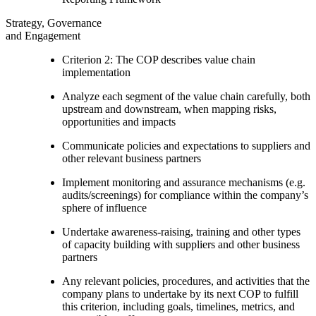
Strategy, Governance
and Engagement
Criterion 2: The COP describes value chain
implementation
Analyze each segment of the value chain carefully, both
upstream and downstream, when mapping risks,
opportunities and impacts
Communicate policies and expectations to suppliers and
other relevant business partners
Implement monitoring and assurance mechanisms (e.g.
audits/screenings) for compliance within the company’s
sphere of influence
Undertake awareness-raising, training and other types
of capacity building with suppliers and other business
partners
Any relevant policies, procedures, and activities that the
company plans to undertake by its next COP to fulfill
this criterion, including goals, timelines, metrics, and