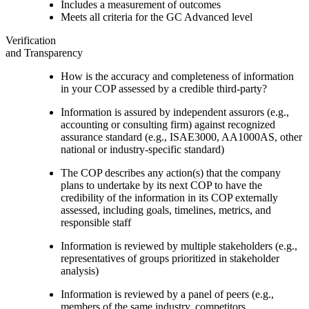
Includes a measurement of outcomes
Meets all criteria for the GC Advanced level
Verification
and Transparency
How is the accuracy and completeness of information
in your COP assessed by a credible third-party?
Information is assured by independent assurors (e.g.,
accounting or consulting firm) against recognized
assurance standard (e.g., ISAE3000, AA1000AS, other
national or industry-specific standard)
The COP describes any action(s) that the company
plans to undertake by its next COP to have the
credibility of the information in its COP externally
assessed, including goals, timelines, metrics, and
responsible staff
Information is reviewed by multiple stakeholders (e.g.,
representatives of groups prioritized in stakeholder
analysis)
Information is reviewed by a panel of peers (e.g.,
members of the same industry, competitors,