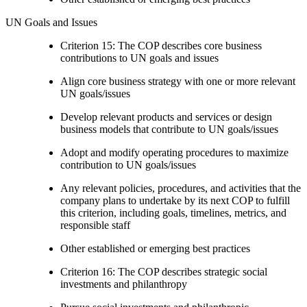
UN Goals and Issues
Criterion 15: The COP describes core business
contributions to UN goals and issues
Align core business strategy with one or more relevant
UN goals/issues
Develop relevant products and services or design
business models that contribute to UN goals/issues
Adopt and modify operating procedures to maximize
contribution to UN goals/issues
Any relevant policies, procedures, and activities that the
company plans to undertake by its next COP to fulfill
this criterion, including goals, timelines, metrics, and
responsible staff
Other established or emerging best practices
Criterion 16: The COP describes strategic social
investments and philanthropy