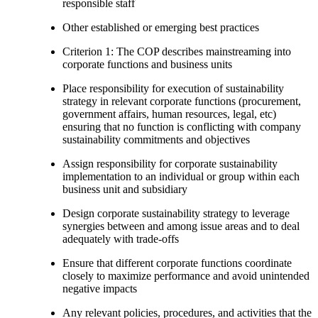
responsible staff
Other established or emerging best practices
Criterion 1: The COP describes mainstreaming into
corporate functions and business units
Place responsibility for execution of sustainability
strategy in relevant corporate functions (procurement,
government affairs, human resources, legal, etc)
ensuring that no function is conflicting with company
sustainability commitments and objectives
Assign responsibility for corporate sustainability
implementation to an individual or group within each
business unit and subsidiary
Design corporate sustainability strategy to leverage
synergies between and among issue areas and to deal
adequately with trade-offs
Ensure that different corporate functions coordinate
closely to maximize performance and avoid unintended
negative impacts
Any relevant policies, procedures, and activities that the