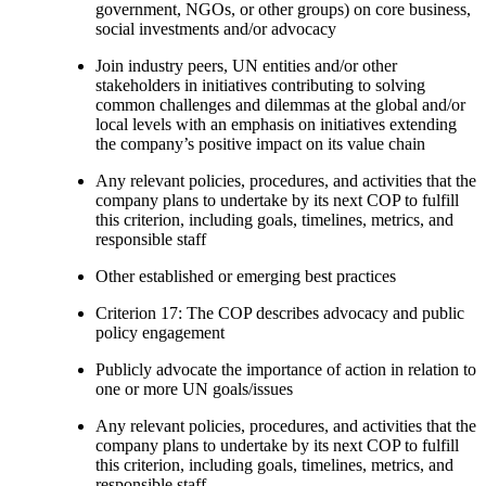
government, NGOs, or other groups) on core business,
social investments and/or advocacy
Join industry peers, UN entities and/or other
stakeholders in initiatives contributing to solving
common challenges and dilemmas at the global and/or
local levels with an emphasis on initiatives extending
the company’s positive impact on its value chain
Any relevant policies, procedures, and activities that the
company plans to undertake by its next COP to fulfill
this criterion, including goals, timelines, metrics, and
responsible staff
Other established or emerging best practices
Criterion 17: The COP describes advocacy and public
policy engagement
Publicly advocate the importance of action in relation to
one or more UN goals/issues
Any relevant policies, procedures, and activities that the
company plans to undertake by its next COP to fulfill
this criterion, including goals, timelines, metrics, and
responsible staff