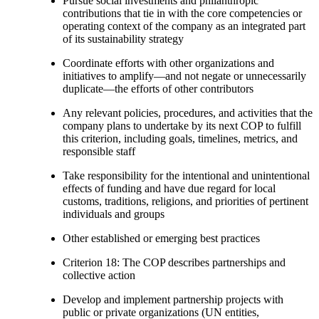
Pursue social investments and philanthropic
contributions that tie in with the core competencies or
operating context of the company as an integrated part
of its sustainability strategy
Coordinate efforts with other organizations and
initiatives to amplify—and not negate or unnecessarily
duplicate—the efforts of other contributors
Any relevant policies, procedures, and activities that the
company plans to undertake by its next COP to fulfill
this criterion, including goals, timelines, metrics, and
responsible staff
Take responsibility for the intentional and unintentional
effects of funding and have due regard for local
customs, traditions, religions, and priorities of pertinent
individuals and groups
Other established or emerging best practices
Criterion 18: The COP describes partnerships and
collective action
Develop and implement partnership projects with
public or private organizations (UN entities,