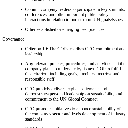
Commit company leaders to participate in key summits,
conferences, and other important public policy
interactions in relation to one or more UN goals/issues
Other established or emerging best practices
Governance
Criterion 19: The COP describes CEO commitment and
leadership
Any relevant policies, procedures, and activities that the
company plans to undertake by its next COP to fulfill
this criterion, including goals, timelines, metrics, and
responsible staff
CEO publicly delivers explicit statements and
demonstrates personal leadership on sustainability and
commitment to the UN Global Compact
CEO promotes initiatives to enhance sustainability of
the company’s sector and leads development of industry
standards