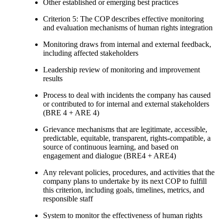
Other established or emerging best practices
Criterion 5: The COP describes effective monitoring
and evaluation mechanisms of human rights integration
Monitoring draws from internal and external feedback,
including affected stakeholders
Leadership review of monitoring and improvement
results
Process to deal with incidents the company has caused
or contributed to for internal and external stakeholders
(BRE 4 + ARE 4)
Grievance mechanisms that are legitimate, accessible,
predictable, equitable, transparent, rights-compatible, a
source of continuous learning, and based on
engagement and dialogue (BRE4 + ARE4)
Any relevant policies, procedures, and activities that the
company plans to undertake by its next COP to fulfill
this criterion, including goals, timelines, metrics, and
responsible staff
System to monitor the effectiveness of human rights