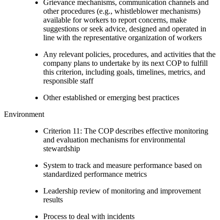
Grievance mechanisms, communication channels and
other procedures (e.g., whistleblower mechanisms)
available for workers to report concerns, make
suggestions or seek advice, designed and operated in
line with the representative organization of workers
Any relevant policies, procedures, and activities that the
company plans to undertake by its next COP to fulfill
this criterion, including goals, timelines, metrics, and
responsible staff
Other established or emerging best practices
Environment
Criterion 11: The COP describes effective monitoring
and evaluation mechanisms for environmental
stewardship
System to track and measure performance based on
standardized performance metrics
Leadership review of monitoring and improvement
results
Process to deal with incidents