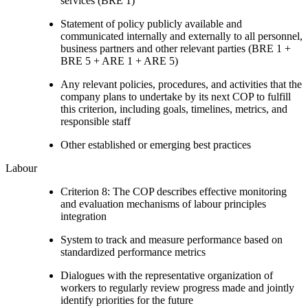
services (BRE 1)
Statement of policy publicly available and
communicated internally and externally to all personnel,
business partners and other relevant parties (BRE 1 +
BRE 5 + ARE 1 + ARE 5)
Any relevant policies, procedures, and activities that the
company plans to undertake by its next COP to fulfill
this criterion, including goals, timelines, metrics, and
responsible staff
Other established or emerging best practices
Labour
Criterion 8: The COP describes effective monitoring
and evaluation mechanisms of labour principles
integration
System to track and measure performance based on
standardized performance metrics
Dialogues with the representative organization of
workers to regularly review progress made and jointly
identify priorities for the future