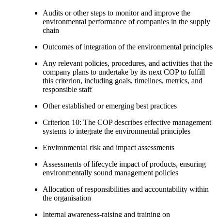
Audits or other steps to monitor and improve the
environmental performance of companies in the supply
chain
Outcomes of integration of the environmental principles
Any relevant policies, procedures, and activities that the
company plans to undertake by its next COP to fulfill
this criterion, including goals, timelines, metrics, and
responsible staff
Other established or emerging best practices
Criterion 10: The COP describes effective management
systems to integrate the environmental principles
Environmental risk and impact assessments
Assessments of lifecycle impact of products, ensuring
environmentally sound management policies
Allocation of responsibilities and accountability within
the organisation
Internal awareness-raising and training on