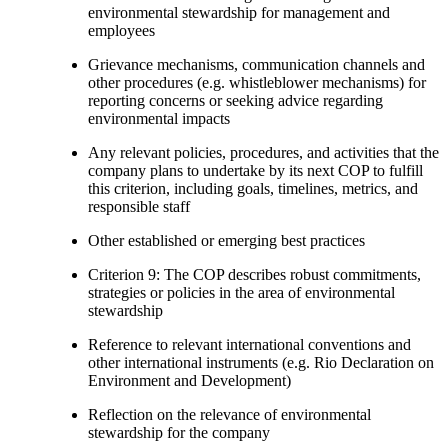
environmental stewardship for management and
employees
Grievance mechanisms, communication channels and
other procedures (e.g. whistleblower mechanisms) for
reporting concerns or seeking advice regarding
environmental impacts
Any relevant policies, procedures, and activities that the
company plans to undertake by its next COP to fulfill
this criterion, including goals, timelines, metrics, and
responsible staff
Other established or emerging best practices
Criterion 9: The COP describes robust commitments,
strategies or policies in the area of environmental
stewardship
Reference to relevant international conventions and
other international instruments (e.g. Rio Declaration on
Environment and Development)
Reflection on the relevance of environmental
stewardship for the company