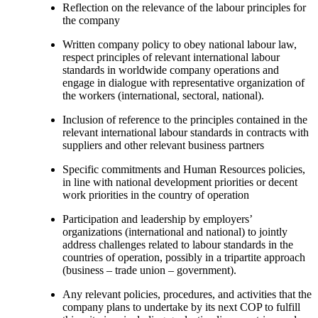
Reflection on the relevance of the labour principles for
the company
Written company policy to obey national labour law,
respect principles of relevant international labour
standards in worldwide company operations and
engage in dialogue with representative organization of
the workers (international, sectoral, national).
Inclusion of reference to the principles contained in the
relevant international labour standards in contracts with
suppliers and other relevant business partners
Specific commitments and Human Resources policies,
in line with national development priorities or decent
work priorities in the country of operation
Participation and leadership by employers’
organizations (international and national) to jointly
address challenges related to labour standards in the
countries of operation, possibly in a tripartite approach
(business – trade union – government).
Any relevant policies, procedures, and activities that the
company plans to undertake by its next COP to fulfill