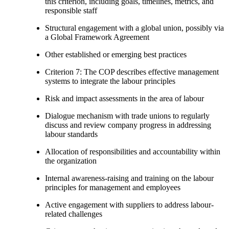
this criterion, including goals, timelines, metrics, and
responsible staff
Structural engagement with a global union, possibly via
a Global Framework Agreement
Other established or emerging best practices
Criterion 7: The COP describes effective management
systems to integrate the labour principles
Risk and impact assessments in the area of labour
Dialogue mechanism with trade unions to regularly
discuss and review company progress in addressing
labour standards
Allocation of responsibilities and accountability within
the organization
Internal awareness-raising and training on the labour
principles for management and employees
Active engagement with suppliers to address labour-
related challenges