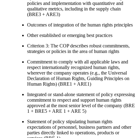
policies and implementation with quantitative and
qualitative metrics, including in the supply chain
(BRE3 + ARE3)
Outcomes of integration of the human rights principles
Other established or emerging best practices
Criterion 3: The COP describes robust commitments,
strategies or policies in the area of human rights
Commitment to comply with all applicable laws and
respect internationally recognized human rights,
wherever the company operates (e.g., the Universal
Declaration of Human Rights, Guiding Principles on
Human Rights) (BRE1 + ARE1)
Integrated or stand-alone statement of policy expressing
commitment to respect and support human rights
approved at the most senior level of the company (BRE
1 + BRE5 + ARE 1 + ARE 5)
Statement of policy stipulating human rights
expectations of personnel, business partners and other
parties directly linked to operations, products or