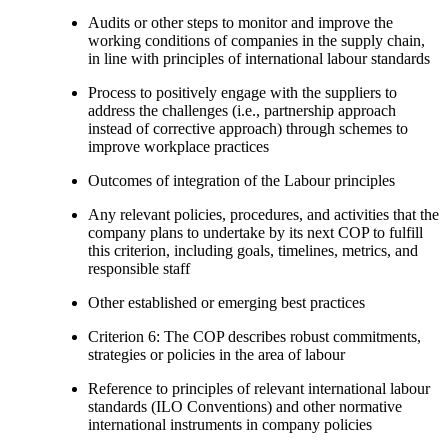
Audits or other steps to monitor and improve the
working conditions of companies in the supply chain,
in line with principles of international labour standards
Process to positively engage with the suppliers to
address the challenges (i.e., partnership approach
instead of corrective approach) through schemes to
improve workplace practices
Outcomes of integration of the Labour principles
Any relevant policies, procedures, and activities that the
company plans to undertake by its next COP to fulfill
this criterion, including goals, timelines, metrics, and
responsible staff
Other established or emerging best practices
Criterion 6: The COP describes robust commitments,
strategies or policies in the area of labour
Reference to principles of relevant international labour
standards (ILO Conventions) and other normative
international instruments in company policies