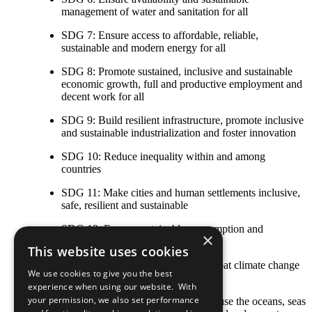
management of water and sanitation for all
SDG 7: Ensure access to affordable, reliable,
sustainable and modern energy for all
SDG 8: Promote sustained, inclusive and sustainable
economic growth, full and productive employment and
decent work for all
SDG 9: Build resilient infrastructure, promote inclusive
and sustainable industrialization and foster innovation
SDG 10: Reduce inequality within and among
countries
SDG 11: Make cities and human settlements inclusive,
safe, resilient and sustainable
SDG 12: Ensure sustainable consumption and
×
production patterns
This website uses cookies
SDG 13: Take urgent action to combat climate change
We use cookies to give you the best
and its impacts
experience when using our website. With
your permission, we also set performance
SDG 14: Conserve and sustainably use the oceans, seas