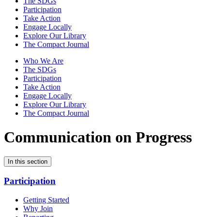
The SDGs
Participation
Take Action
Engage Locally
Explore Our Library
The Compact Journal
Who We Are
The SDGs
Participation
Take Action
Engage Locally
Explore Our Library
The Compact Journal
Communication on Progress
In this section
Participation
Getting Started
Why Join