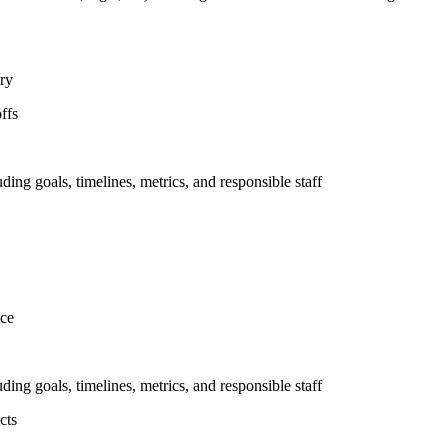
ary
ffs
uding goals, timelines, metrics, and responsible staff
nce
uding goals, timelines, metrics, and responsible staff
cts