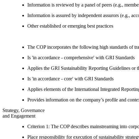
Information is reviewed by a panel of peers (e.g., memb
Information is assured by independent assurors (e.g., ac
Other established or emerging best practices
The COP incorporates the following high standards of tr
Is 'in accordance - comprehensive' with GRI Standards
Applies the GRI Sustainability Reporting Guidelines or 
Is 'in accordance - core' with GRI Standards
Applies elements of the International Integrated Report
Provides information on the company’s profile and contex
Strategy, Governance
and Engagement
Criterion 1: The COP describes mainstreaming into corpor
Place responsibility for execution of sustainability strat