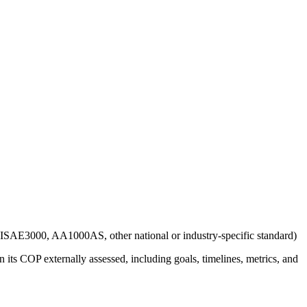
g., ISAE3000, AA1000AS, other national or industry-specific standard)
 its COP externally assessed, including goals, timelines, metrics, and