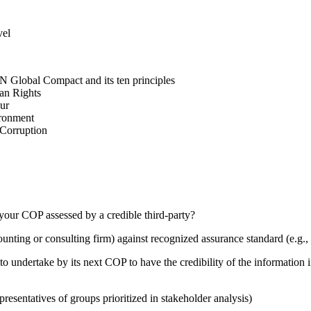
vel
N Global Compact and its ten principles
man Rights
our
ironment
i-Corruption
your COP assessed by a credible third-party?
counting or consulting firm) against recognized assurance standard (e.
 undertake by its next COP to have the credibility of the information in
presentatives of groups prioritized in stakeholder analysis)