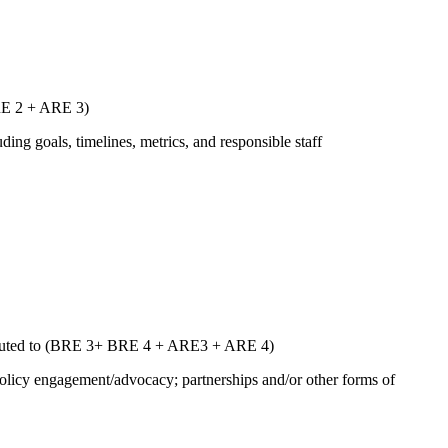
ARE 2 + ARE 3)
uding goals, timelines, metrics, and responsible staff
ntributed to (BRE 3+ BRE 4 + ARE3 + ARE 4)
 policy engagement/advocacy; partnerships and/or other forms of