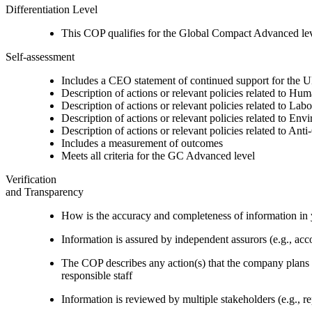
Differentiation Level
This COP qualifies for the Global Compact Advanced le
Self-assessment
Includes a CEO statement of continued support for the U
Description of actions or relevant policies related to Hu
Description of actions or relevant policies related to Lab
Description of actions or relevant policies related to Env
Description of actions or relevant policies related to Ant
Includes a measurement of outcomes
Meets all criteria for the GC Advanced level
Verification
and Transparency
How is the accuracy and completeness of information in 
Information is assured by independent assurors (e.g., ac
The COP describes any action(s) that the company plans to
responsible staff
Information is reviewed by multiple stakeholders (e.g., re