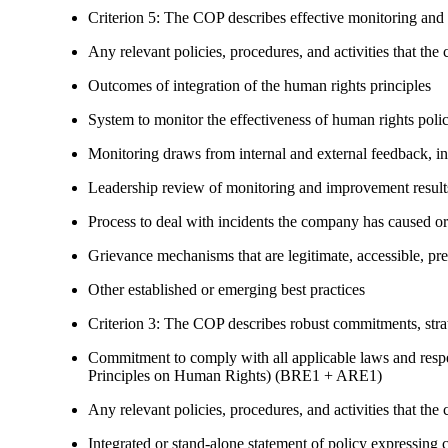
Criterion 5: The COP describes effective monitoring and
Any relevant policies, procedures, and activities that the 
Outcomes of integration of the human rights principles
System to monitor the effectiveness of human rights poli
Monitoring draws from internal and external feedback, in
Leadership review of monitoring and improvement result
Process to deal with incidents the company has caused or
Grievance mechanisms that are legitimate, accessible, pr
Other established or emerging best practices
Criterion 3: The COP describes robust commitments, strate
Commitment to comply with all applicable laws and respe
Principles on Human Rights) (BRE1 + ARE1)
Any relevant policies, procedures, and activities that the 
Integrated or stand-alone statement of policy expressi