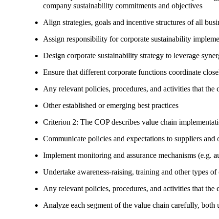
company sustainability commitments and objectives
Align strategies, goals and incentive structures of all busi
Assign responsibility for corporate sustainability implem
Design corporate sustainability strategy to leverage syne
Ensure that different corporate functions coordinate clo
Any relevant policies, procedures, and activities that the 
Other established or emerging best practices
Criterion 2: The COP describes value chain implementat
Communicate policies and expectations to suppliers and o
Implement monitoring and assurance mechanisms (e.g. aud
Undertake awareness-raising, training and other types of 
Any relevant policies, procedures, and activities that the 
Analyze each segment of the value chain carefully, bot