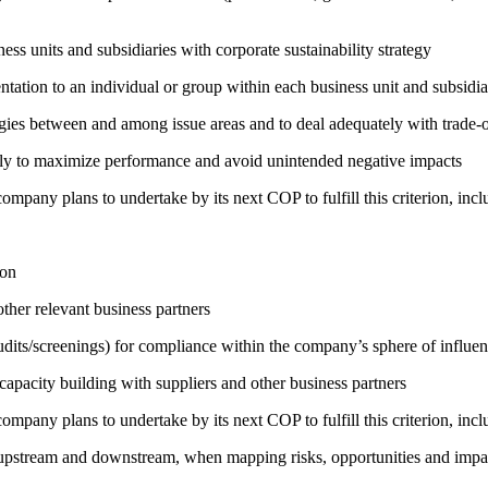
ness units and subsidiaries with corporate sustainability strategy
entation to an individual or group within each business unit and subsidi
rgies between and among issue areas and to deal adequately with trade-o
sely to maximize performance and avoid unintended negative impacts
company plans to undertake by its next COP to fulfill this criterion, incl
ion
ther relevant business partners
its/screenings) for compliance within the company’s sphere of influe
capacity building with suppliers and other business partners
company plans to undertake by its next COP to fulfill this criterion, incl
h upstream and downstream, when mapping risks, opportunities and impa