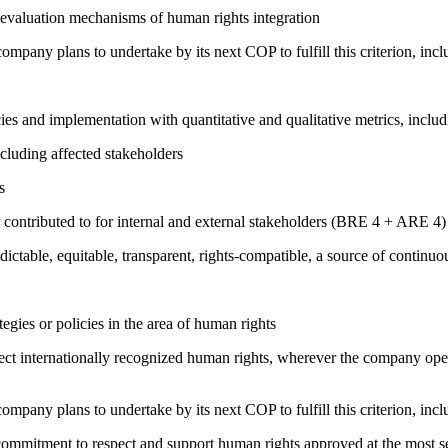
 evaluation mechanisms of human rights integration
company plans to undertake by its next COP to fulfill this criterion, incl
cies and implementation with quantitative and qualitative metrics, inc
cluding affected stakeholders
s
 contributed to for internal and external stakeholders (BRE 4 + ARE 4)
edictable, equitable, transparent, rights-compatible, a source of con
gies or policies in the area of human rights
ct internationally recognized human rights, wherever the company oper
company plans to undertake by its next COP to fulfill this criterion, incl
ng commitment to respect and support human rights approved at the mo