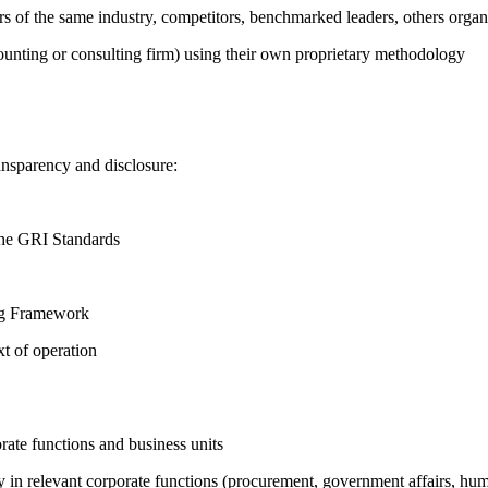
ers of the same industry, competitors, benchmarked leaders, others or
counting or consulting firm) using their own proprietary methodology
ansparency and disclosure:
the GRI Standards
ing Framework
t of operation
ate functions and business units
egy in relevant corporate functions (procurement, government affairs, huma