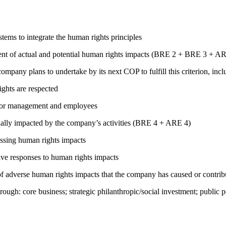
ems to integrate the human rights principles
ment of actual and potential human rights impacts (BRE 2 + BRE 3 + 
company plans to undertake by its next COP to fulfill this criterion, incl
ights are respected
s for management and employees
ially impacted by the company’s activities (BRE 4 + ARE 4)
ressing human rights impacts
tive responses to human rights impacts
on of adverse human rights impacts that the company has caused or co
rough: core business; strategic philanthropic/social investment; public