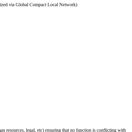
ganized via Global Compact Local Network)
n resources, legal, etc) ensuring that no function is conflicting with