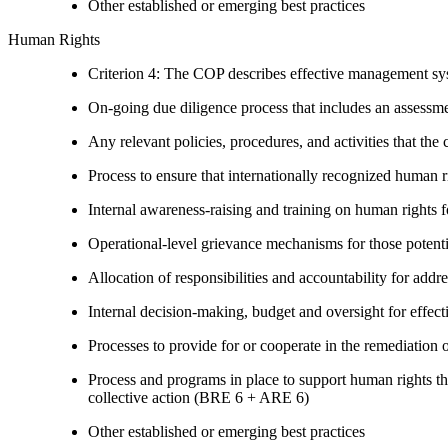
Other established or emerging best practices
Human Rights
Criterion 4: The COP describes effective management syst
On-going due diligence process that includes an assess
Any relevant policies, procedures, and activities that the 
Process to ensure that internationally recognized human r
Internal awareness-raising and training on human right
Operational-level grievance mechanisms for those potent
Allocation of responsibilities and accountability for add
Internal decision-making, budget and oversight for effec
Processes to provide for or cooperate in the remediati
Process and programs in place to support human rights th
collective action (BRE 6 + ARE 6)
Other established or emerging best practices