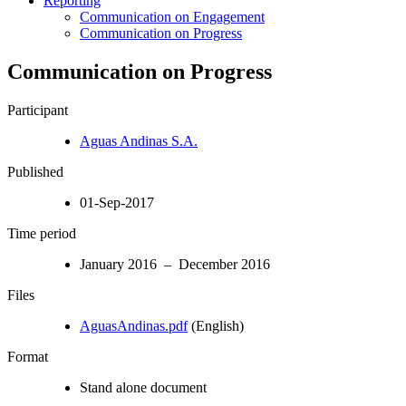
Reporting
Communication on Engagement
Communication on Progress
Communication on Progress
Participant
Aguas Andinas S.A.
Published
01-Sep-2017
Time period
January 2016 – December 2016
Files
AguasAndinas.pdf
(English)
Format
Stand alone document