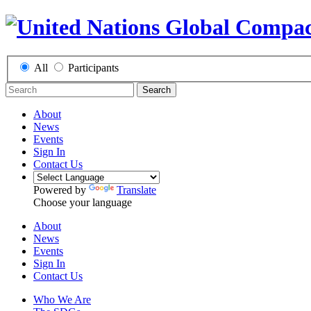
All
Participants
Search
About
News
Events
Sign In
Contact Us
Powered by
Translate
Choose your language
About
News
Events
Sign In
Contact Us
Who We Are