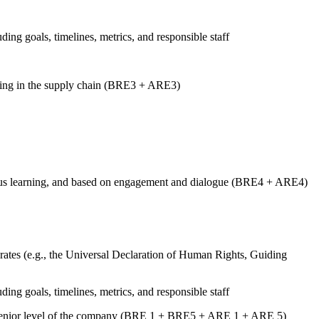
uding goals, timelines, metrics, and responsible staff
luding in the supply chain (BRE3 + ARE3)
tinuous learning, and based on engagement and dialogue (BRE4 + ARE4)
ates (e.g., the Universal Declaration of Human Rights, Guiding
uding goals, timelines, metrics, and responsible staff
st senior level of the company (BRE 1 + BRE5 + ARE 1 + ARE 5)