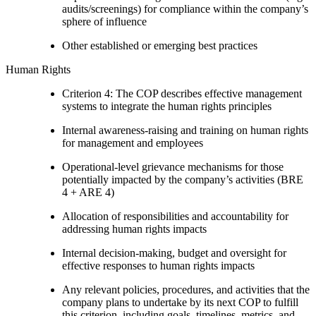
audits/screenings) for compliance within the company’s
sphere of influence
Other established or emerging best practices
Human Rights
Criterion 4: The COP describes effective management
systems to integrate the human rights principles
Internal awareness-raising and training on human rights
for management and employees
Operational-level grievance mechanisms for those
potentially impacted by the company’s activities (BRE
4 + ARE 4)
Allocation of responsibilities and accountability for
addressing human rights impacts
Internal decision-making, budget and oversight for
effective responses to human rights impacts
Any relevant policies, procedures, and activities that the
company plans to undertake by its next COP to fulfill
this criterion, including goals, timelines, metrics, and