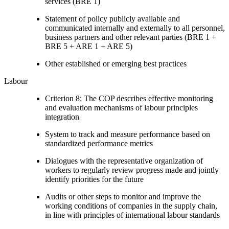
services (BRE 1)
Statement of policy publicly available and
communicated internally and externally to all personnel,
business partners and other relevant parties (BRE 1 +
BRE 5 + ARE 1 + ARE 5)
Other established or emerging best practices
Labour
Criterion 8: The COP describes effective monitoring
and evaluation mechanisms of labour principles
integration
System to track and measure performance based on
standardized performance metrics
Dialogues with the representative organization of
workers to regularly review progress made and jointly
identify priorities for the future
Audits or other steps to monitor and improve the
working conditions of companies in the supply chain,
in line with principles of international labour standards