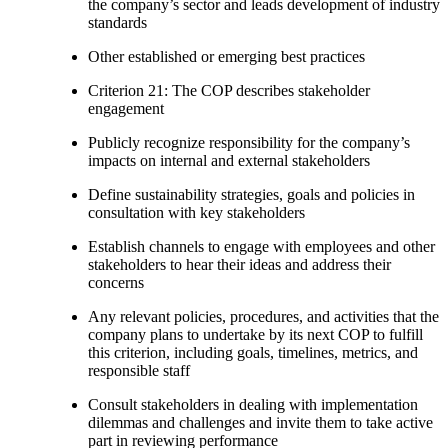
the company’s sector and leads development of industry
standards
Other established or emerging best practices
Criterion 21: The COP describes stakeholder
engagement
Publicly recognize responsibility for the company’s
impacts on internal and external stakeholders
Define sustainability strategies, goals and policies in
consultation with key stakeholders
Establish channels to engage with employees and other
stakeholders to hear their ideas and address their
concerns
Any relevant policies, procedures, and activities that the
company plans to undertake by its next COP to fulfill
this criterion, including goals, timelines, metrics, and
responsible staff
Consult stakeholders in dealing with implementation
dilemmas and challenges and invite them to take active
part in reviewing performance