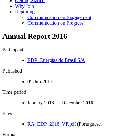
Getting Started
Why Join
Reporting
Communication on Engagement
Communication on Progress
Annual Report 2016
Participant
EDP- Energias do Brasil S/A
Published
05-Jun-2017
Time period
January 2016 – December 2016
Files
RA_EDP_2016_VF.pdf
(Portuguese)
Format