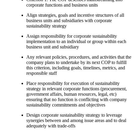
corporate functions and business units
Align strategies, goals and incentive structures of all
business units and subsidiaries with corporate
sustainability strategy
Assign responsibility for corporate sustainability
implementation to an individual or group within each
business unit and subsidiary
Any relevant policies, procedures, and activities that the
company plans to undertake by its next COP to fulfill
this criterion, including goals, timelines, metrics, and
responsible staff
Place responsibility for execution of sustainability
strategy in relevant corporate functions (procurement,
government affairs, human resources, legal, etc)
ensuring that no function is conflicting with company
sustainability commitments and objectives
Design corporate sustainability strategy to leverage
synergies between and among issue areas and to deal
adequately with trade-offs