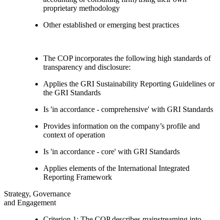
proprietary methodology
Other established or emerging best practices
The COP incorporates the following high standards of
transparency and disclosure:
Applies the GRI Sustainability Reporting Guidelines or
the GRI Standards
Is 'in accordance - comprehensive' with GRI Standards
Provides information on the company’s profile and
context of operation
Is 'in accordance - core' with GRI Standards
Applies elements of the International Integrated
Reporting Framework
Strategy, Governance
and Engagement
Criterion 1: The COP describes mainstreaming into