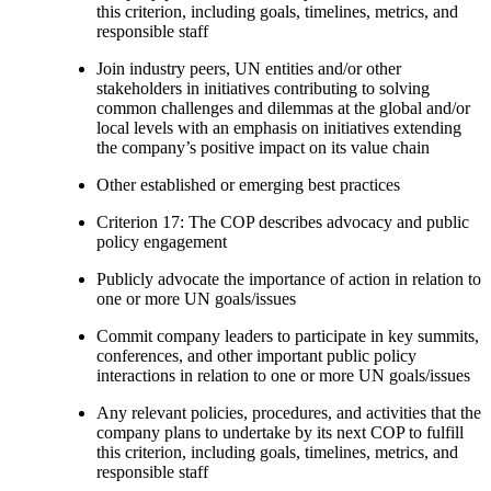
this criterion, including goals, timelines, metrics, and
responsible staff
Join industry peers, UN entities and/or other
stakeholders in initiatives contributing to solving
common challenges and dilemmas at the global and/or
local levels with an emphasis on initiatives extending
the company’s positive impact on its value chain
Other established or emerging best practices
Criterion 17: The COP describes advocacy and public
policy engagement
Publicly advocate the importance of action in relation to
one or more UN goals/issues
Commit company leaders to participate in key summits,
conferences, and other important public policy
interactions in relation to one or more UN goals/issues
Any relevant policies, procedures, and activities that the
company plans to undertake by its next COP to fulfill
this criterion, including goals, timelines, metrics, and
responsible staff