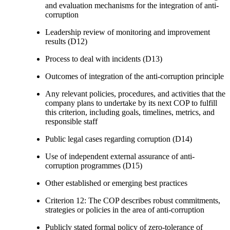
and evaluation mechanisms for the integration of anti-
corruption
Leadership review of monitoring and improvement
results (D12)
Process to deal with incidents (D13)
Outcomes of integration of the anti-corruption principle
Any relevant policies, procedures, and activities that the
company plans to undertake by its next COP to fulfill
this criterion, including goals, timelines, metrics, and
responsible staff
Public legal cases regarding corruption (D14)
Use of independent external assurance of anti-
corruption programmes (D15)
Other established or emerging best practices
Criterion 12: The COP describes robust commitments,
strategies or policies in the area of anti-corruption
Publicly stated formal policy of zero-tolerance of