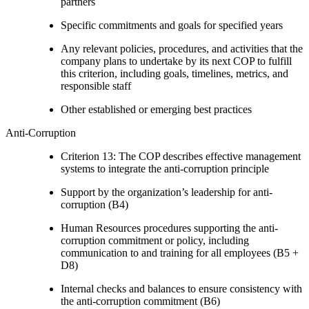
partners
Specific commitments and goals for specified years
Any relevant policies, procedures, and activities that the
company plans to undertake by its next COP to fulfill
this criterion, including goals, timelines, metrics, and
responsible staff
Other established or emerging best practices
Anti-Corruption
Criterion 13: The COP describes effective management
systems to integrate the anti-corruption principle
Support by the organization’s leadership for anti-
corruption (B4)
Human Resources procedures supporting the anti-
corruption commitment or policy, including
communication to and training for all employees (B5 +
D8)
Internal checks and balances to ensure consistency with
the anti-corruption commitment (B6)