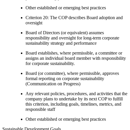
Other established or emerging best practices
Criterion 20: The COP describes Board adoption and
oversight
Board of Directors (or equivalent) assumes
responsibility and oversight for long-term corporate
sustainability strategy and performance
Board establishes, where permissible, a committee or
assigns an individual board member with responsibility
for corporate sustainability.
Board (or committee), where permissible, approves
formal reporting on corporate sustainability
(Communication on Progress)
Any relevant policies, procedures, and activities that the
company plans to undertake by its next COP to fulfill
this criterion, including goals, timelines, metrics, and
responsible staff
Other established or emerging best practices
Sustainable Development Goals