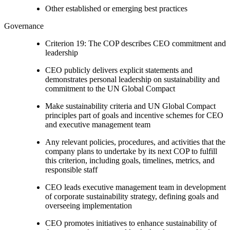
Other established or emerging best practices
Governance
Criterion 19: The COP describes CEO commitment and
leadership
CEO publicly delivers explicit statements and
demonstrates personal leadership on sustainability and
commitment to the UN Global Compact
Make sustainability criteria and UN Global Compact
principles part of goals and incentive schemes for CEO
and executive management team
Any relevant policies, procedures, and activities that the
company plans to undertake by its next COP to fulfill
this criterion, including goals, timelines, metrics, and
responsible staff
CEO leads executive management team in development
of corporate sustainability strategy, defining goals and
overseeing implementation
CEO promotes initiatives to enhance sustainability of