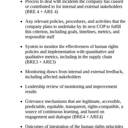
Process to deal with incidents the company has caused
or contributed to for internal and external stakeholders
(BRE 4 + ARE 4)
Any relevant policies, procedures, and activities that the
company plans to undertake by its next COP to fulfill
this criterion, including goals, timelines, metrics, and
responsible staff
System to monitor the effectiveness of human rights
policies and implementation with quantitative and
qualitative metrics, including in the supply chain
(BRE3 + ARE3)
Monitoring draws from internal and external feedback,
including affected stakeholders
Leadership review of monitoring and improvement
results
Grievance mechanisms that are legitimate, accessible,
predictable, equitable, transparent, rights-compatible, a
source of continuous learning, and based on
engagement and dialogue (BRE4 + ARE4)
Outcomes of integration of the human rights principles