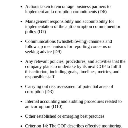
Actions taken to encourage business partners to
implement anti-corruption commitments (D6)
Management responsibility and accountability for
implementation of the anti-corruption commitment or
policy (D7)
Communications (whistleblowing) channels and
follow-up mechanisms for reporting concerns or
seeking advice (D9)
Any relevant policies, procedures, and activities that the
company plans to undertake by its next COP to fulfill
this criterion, including goals, timelines, metrics, and
responsible staff
Carrying out risk assessment of potential areas of
corruption (D3)
Internal accounting and auditing procedures related to
anticorruption (D10)
Other established or emerging best practices
Criterion 14: The COP describes effective monitoring