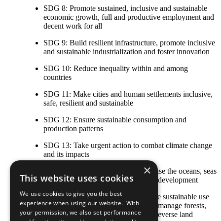
SDG 8: Promote sustained, inclusive and sustainable
economic growth, full and productive employment and
decent work for all
SDG 9: Build resilient infrastructure, promote inclusive
and sustainable industrialization and foster innovation
SDG 10: Reduce inequality within and among
countries
SDG 11: Make cities and human settlements inclusive,
safe, resilient and sustainable
SDG 12: Ensure sustainable consumption and
production patterns
SDG 13: Take urgent action to combat climate change
and its impacts
×
SDG 14: Conserve and sustainably use the oceans, seas
This website uses cookies
and marine resources for sustainable development
We use cookies to give you the best
SDG 15: Protect, restore and promote sustainable use
experience when using our website. With
of terrestrial ecosystems, sustainably manage forests,
your permission, we also set performance
combat desertification, and halt and reverse land