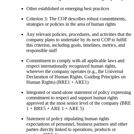
Other established or emerging best practices
Criterion 3: The COP describes robust commitments,
strategies or policies in the area of human rights
Any relevant policies, procedures, and activities that the
company plans to undertake by its next COP to fulfill
this criterion, including goals, timelines, metrics, and
responsible staff
Commitment to comply with all applicable laws and
respect internationally recognized human rights,
wherever the company operates (e.g., the Universal
Declaration of Human Rights, Guiding Principles on
Human Rights) (BRE1 + ARE1)
Integrated or stand-alone statement of policy expressing
commitment to respect and support human rights
approved at the most senior level of the company (BRE
1 + BRE5 + ARE 1 + ARE 5)
Statement of policy stipulating human rights
expectations of personnel, business partners and other
parties directly linked to operations, products or