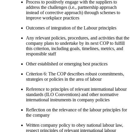
Process to positively engage with the suppliers to
address the challenges (i.e., partnership approach
instead of corrective approach) through schemes to
improve workplace practices
Outcomes of integration of the Labour principles
Any relevant policies, procedures, and activities that the
company plans to undertake by its next COP to fulfill
this criterion, including goals, timelines, metrics, and
responsible staff
Other established or emerging best practices
Criterion 6: The COP describes robust commitments,
strategies or policies in the area of labour
Reference to principles of relevant international labour
standards (ILO Conventions) and other normative
international instruments in company policies
Reflection on the relevance of the labour principles for
the company
Written company policy to obey national labour law,
respect principles of relevant international labour