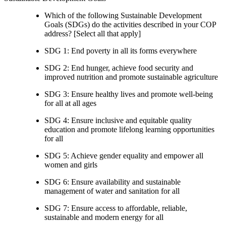
Which of the following Sustainable Development
Goals (SDGs) do the activities described in your COP
address? [Select all that apply]
SDG 1: End poverty in all its forms everywhere
SDG 2: End hunger, achieve food security and
improved nutrition and promote sustainable agriculture
SDG 3: Ensure healthy lives and promote well-being
for all at all ages
SDG 4: Ensure inclusive and equitable quality
education and promote lifelong learning opportunities
for all
SDG 5: Achieve gender equality and empower all
women and girls
SDG 6: Ensure availability and sustainable
management of water and sanitation for all
SDG 7: Ensure access to affordable, reliable,
sustainable and modern energy for all