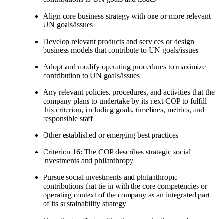
Align core business strategy with one or more relevant
UN goals/issues
Develop relevant products and services or design
business models that contribute to UN goals/issues
Adopt and modify operating procedures to maximize
contribution to UN goals/issues
Any relevant policies, procedures, and activities that the
company plans to undertake by its next COP to fulfill
this criterion, including goals, timelines, metrics, and
responsible staff
Other established or emerging best practices
Criterion 16: The COP describes strategic social
investments and philanthropy
Pursue social investments and philanthropic
contributions that tie in with the core competencies or
operating context of the company as an integrated part
of its sustainability strategy