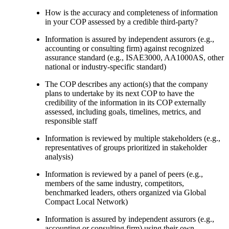
How is the accuracy and completeness of information
in your COP assessed by a credible third-party?
Information is assured by independent assurors (e.g.,
accounting or consulting firm) against recognized
assurance standard (e.g., ISAE3000, AA1000AS, other
national or industry-specific standard)
The COP describes any action(s) that the company
plans to undertake by its next COP to have the
credibility of the information in its COP externally
assessed, including goals, timelines, metrics, and
responsible staff
Information is reviewed by multiple stakeholders (e.g.,
representatives of groups prioritized in stakeholder
analysis)
Information is reviewed by a panel of peers (e.g.,
members of the same industry, competitors,
benchmarked leaders, others organized via Global
Compact Local Network)
Information is assured by independent assurors (e.g.,
accounting or consulting firm) using their own