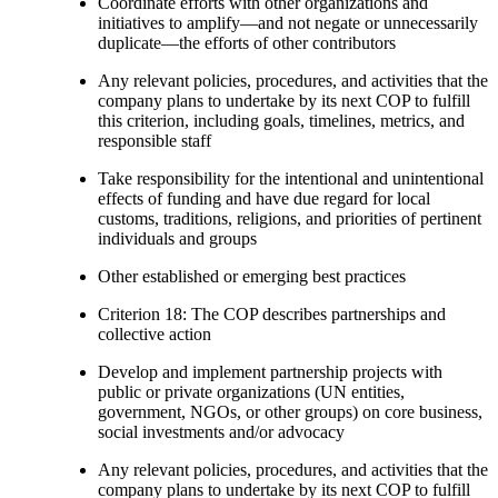
Coordinate efforts with other organizations and
initiatives to amplify—and not negate or unnecessarily
duplicate—the efforts of other contributors
Any relevant policies, procedures, and activities that the
company plans to undertake by its next COP to fulfill
this criterion, including goals, timelines, metrics, and
responsible staff
Take responsibility for the intentional and unintentional
effects of funding and have due regard for local
customs, traditions, religions, and priorities of pertinent
individuals and groups
Other established or emerging best practices
Criterion 18: The COP describes partnerships and
collective action
Develop and implement partnership projects with
public or private organizations (UN entities,
government, NGOs, or other groups) on core business,
social investments and/or advocacy
Any relevant policies, procedures, and activities that the
company plans to undertake by its next COP to fulfill