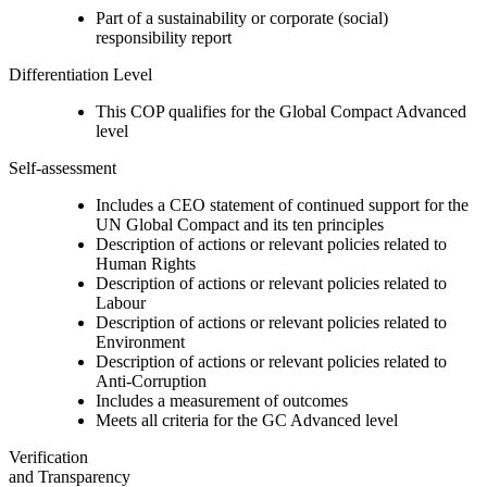
Part of a sustainability or corporate (social)
responsibility report
Differentiation Level
This COP qualifies for the Global Compact Advanced
level
Self-assessment
Includes a CEO statement of continued support for the
UN Global Compact and its ten principles
Description of actions or relevant policies related to
Human Rights
Description of actions or relevant policies related to
Labour
Description of actions or relevant policies related to
Environment
Description of actions or relevant policies related to
Anti-Corruption
Includes a measurement of outcomes
Meets all criteria for the GC Advanced level
Verification
and Transparency