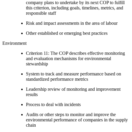
company plans to undertake by its next COP to fulfill
this criterion, including goals, timelines, metrics, and
responsible staff
Risk and impact assessments in the area of labour
Other established or emerging best practices
Environment
Criterion 11: The COP describes effective monitoring
and evaluation mechanisms for environmental
stewardship
System to track and measure performance based on
standardized performance metrics
Leadership review of monitoring and improvement
results
Process to deal with incidents
Audits or other steps to monitor and improve the
environmental performance of companies in the supply
chain