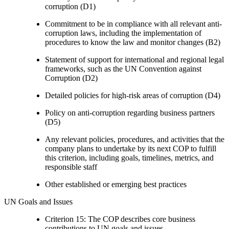
corruption (D1)
Commitment to be in compliance with all relevant anti-
corruption laws, including the implementation of
procedures to know the law and monitor changes (B2)
Statement of support for international and regional legal
frameworks, such as the UN Convention against
Corruption (D2)
Detailed policies for high-risk areas of corruption (D4)
Policy on anti-corruption regarding business partners
(D5)
Any relevant policies, procedures, and activities that the
company plans to undertake by its next COP to fulfill
this criterion, including goals, timelines, metrics, and
responsible staff
Other established or emerging best practices
UN Goals and Issues
Criterion 15: The COP describes core business
contributions to UN goals and issues