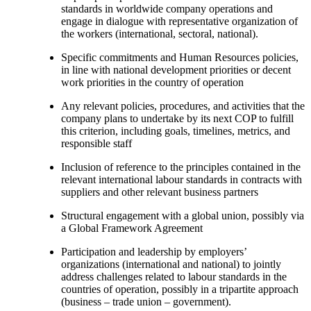
standards in worldwide company operations and
engage in dialogue with representative organization of
the workers (international, sectoral, national).
Specific commitments and Human Resources policies,
in line with national development priorities or decent
work priorities in the country of operation
Any relevant policies, procedures, and activities that the
company plans to undertake by its next COP to fulfill
this criterion, including goals, timelines, metrics, and
responsible staff
Inclusion of reference to the principles contained in the
relevant international labour standards in contracts with
suppliers and other relevant business partners
Structural engagement with a global union, possibly via
a Global Framework Agreement
Participation and leadership by employers’
organizations (international and national) to jointly
address challenges related to labour standards in the
countries of operation, possibly in a tripartite approach
(business – trade union – government).