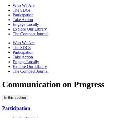
Who We Are
The SDGs
Participation
Take Action
Engage Locally
Explore Our Library
The Compact Journal
Who We Are
The SDGs
Participation
Take Action
Engage Locally
Explore Our Library
The Compact Journal
Communication on Progress
In this section
Participation