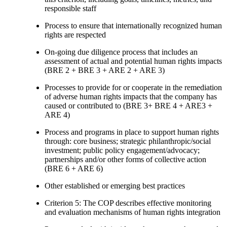
responsible staff
Process to ensure that internationally recognized human
rights are respected
On-going due diligence process that includes an
assessment of actual and potential human rights impacts
(BRE 2 + BRE 3 + ARE 2 + ARE 3)
Processes to provide for or cooperate in the remediation
of adverse human rights impacts that the company has
caused or contributed to (BRE 3+ BRE 4 + ARE3 +
ARE 4)
Process and programs in place to support human rights
through: core business; strategic philanthropic/social
investment; public policy engagement/advocacy;
partnerships and/or other forms of collective action
(BRE 6 + ARE 6)
Other established or emerging best practices
Criterion 5: The COP describes effective monitoring
and evaluation mechanisms of human rights integration