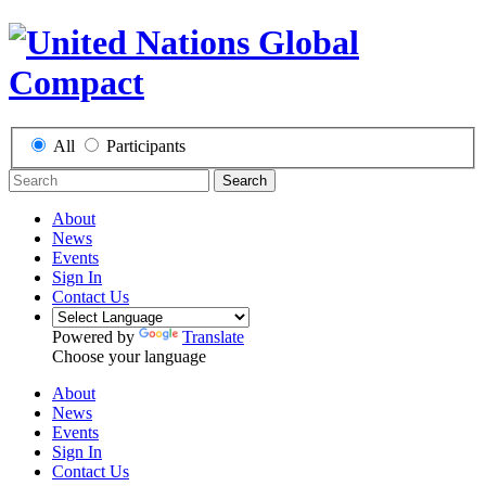
All
Participants
Search
About
News
Events
Sign In
Contact Us
Powered by
Translate
Choose your language
About
News
Events
Sign In
Contact Us