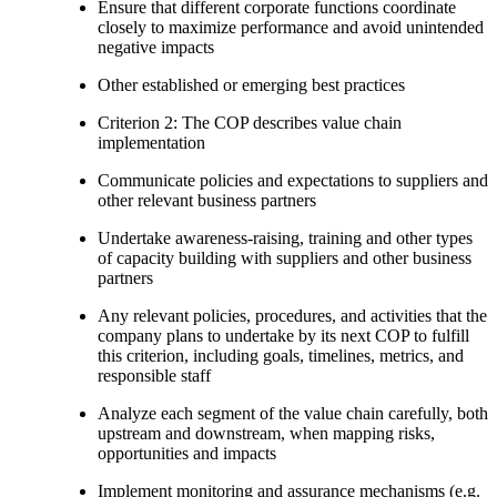
Ensure that different corporate functions coordinate
closely to maximize performance and avoid unintended
negative impacts
Other established or emerging best practices
Criterion 2: The COP describes value chain
implementation
Communicate policies and expectations to suppliers and
other relevant business partners
Undertake awareness-raising, training and other types
of capacity building with suppliers and other business
partners
Any relevant policies, procedures, and activities that the
company plans to undertake by its next COP to fulfill
this criterion, including goals, timelines, metrics, and
responsible staff
Analyze each segment of the value chain carefully, both
upstream and downstream, when mapping risks,
opportunities and impacts
Implement monitoring and assurance mechanisms (e.g.