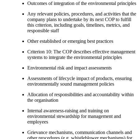
Outcomes of integration of the environmental principles
Any relevant policies, procedures, and activities that the
company plans to undertake by its next COP to fulfill
this criterion, including goals, timelines, metrics, and
responsible staff
Other established or emerging best practices
Criterion 10: The COP describes effective management
systems to integrate the environmental principles
Environmental risk and impact assessments
Assessments of lifecycle impact of products, ensuring
environmentally sound management policies
Allocation of responsibilities and accountability within
the organisation
Internal awareness-raising and training on
environmental stewardship for management and
employees
Grievance mechanisms, communication channels and
other procedures (e.g. whistleblower mechanisms) for