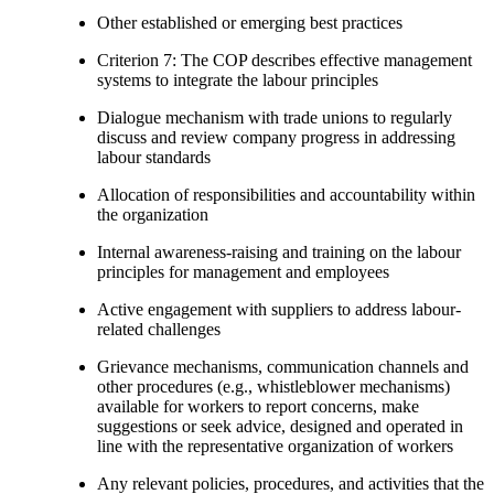
Other established or emerging best practices
Criterion 7: The COP describes effective management
systems to integrate the labour principles
Dialogue mechanism with trade unions to regularly
discuss and review company progress in addressing
labour standards
Allocation of responsibilities and accountability within
the organization
Internal awareness-raising and training on the labour
principles for management and employees
Active engagement with suppliers to address labour-
related challenges
Grievance mechanisms, communication channels and
other procedures (e.g., whistleblower mechanisms)
available for workers to report concerns, make
suggestions or seek advice, designed and operated in
line with the representative organization of workers
Any relevant policies, procedures, and activities that the