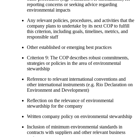
reporting concerns or seeking advice regarding
environmental impacts
Any relevant policies, procedures, and activities that the
company plans to undertake by its next COP to fulfill
this criterion, including goals, timelines, metrics, and
responsible staff
Other established or emerging best practices
Criterion 9: The COP describes robust commitments,
strategies or policies in the area of environmental
stewardship
Reference to relevant international conventions and
other international instruments (e.g. Rio Declaration on
Environment and Development)
Reflection on the relevance of environmental
stewardship for the company
Written company policy on environmental stewardship
Inclusion of minimum environmental standards in
contracts with suppliers and other relevant business