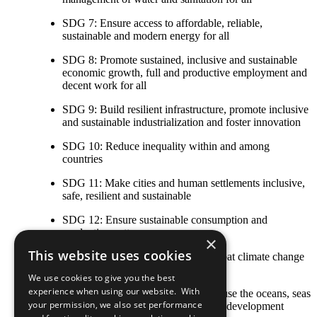
SDG 7: Ensure access to affordable, reliable,
sustainable and modern energy for all
SDG 8: Promote sustained, inclusive and sustainable
economic growth, full and productive employment and
decent work for all
SDG 9: Build resilient infrastructure, promote inclusive
and sustainable industrialization and foster innovation
SDG 10: Reduce inequality within and among
countries
SDG 11: Make cities and human settlements inclusive,
safe, resilient and sustainable
SDG 12: Ensure sustainable consumption and
production patterns
×
This website uses cookies
SDG 13: Take urgent action to combat climate change
and its impacts
We use cookies to give you the best
experience when using our website. With
SDG 14: Conserve and sustainably use the oceans, seas
your permission, we also set performance
and marine resources for sustainable development