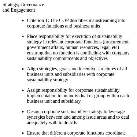
Strategy, Governance
and Engagement
Criterion 1: The COP describes mainstreaming into
corporate functions and business units
Place responsibility for execution of sustainability
strategy in relevant corporate functions (procurement,
government affairs, human resources, legal, etc)
ensuring that no function is conflicting with company
sustainability commitments and objectives
Align strategies, goals and incentive structures of all
business units and subsidiaries with corporate
sustainability strategy
Assign responsibility for corporate sustainability
implementation to an individual or group within each
business unit and subsidiary
Design corporate sustainability strategy to leverage
synergies between and among issue areas and to deal
adequately with trade-offs
Ensure that different corporate functions coordinate