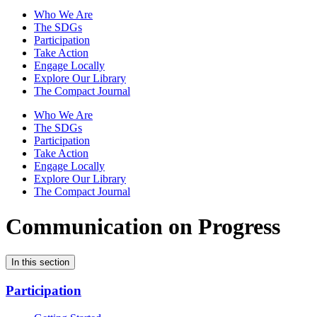
Who We Are
The SDGs
Participation
Take Action
Engage Locally
Explore Our Library
The Compact Journal
Who We Are
The SDGs
Participation
Take Action
Engage Locally
Explore Our Library
The Compact Journal
Communication on Progress
In this section
Participation