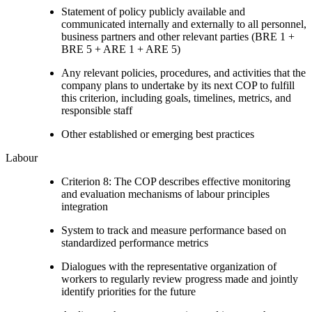
Statement of policy publicly available and
communicated internally and externally to all personnel,
business partners and other relevant parties (BRE 1 +
BRE 5 + ARE 1 + ARE 5)
Any relevant policies, procedures, and activities that the
company plans to undertake by its next COP to fulfill
this criterion, including goals, timelines, metrics, and
responsible staff
Other established or emerging best practices
Labour
Criterion 8: The COP describes effective monitoring
and evaluation mechanisms of labour principles
integration
System to track and measure performance based on
standardized performance metrics
Dialogues with the representative organization of
workers to regularly review progress made and jointly
identify priorities for the future