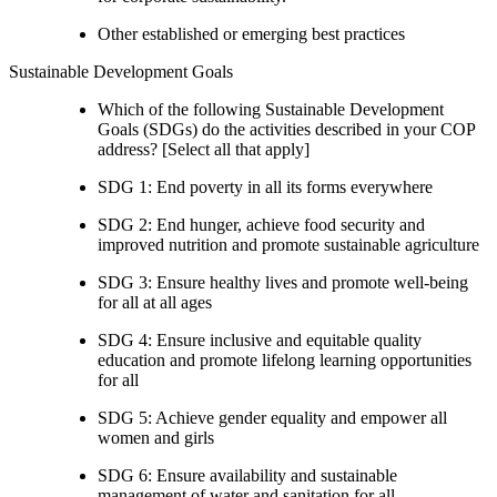
Other established or emerging best practices
Sustainable Development Goals
Which of the following Sustainable Development
Goals (SDGs) do the activities described in your COP
address? [Select all that apply]
SDG 1: End poverty in all its forms everywhere
SDG 2: End hunger, achieve food security and
improved nutrition and promote sustainable agriculture
SDG 3: Ensure healthy lives and promote well-being
for all at all ages
SDG 4: Ensure inclusive and equitable quality
education and promote lifelong learning opportunities
for all
SDG 5: Achieve gender equality and empower all
women and girls
SDG 6: Ensure availability and sustainable
management of water and sanitation for all