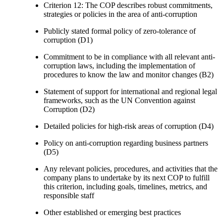
Criterion 12: The COP describes robust commitments,
strategies or policies in the area of anti-corruption
Publicly stated formal policy of zero-tolerance of
corruption (D1)
Commitment to be in compliance with all relevant anti-
corruption laws, including the implementation of
procedures to know the law and monitor changes (B2)
Statement of support for international and regional legal
frameworks, such as the UN Convention against
Corruption (D2)
Detailed policies for high-risk areas of corruption (D4)
Policy on anti-corruption regarding business partners
(D5)
Any relevant policies, procedures, and activities that the
company plans to undertake by its next COP to fulfill
this criterion, including goals, timelines, metrics, and
responsible staff
Other established or emerging best practices