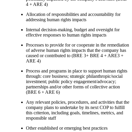
4 + ARE 4)
Allocation of responsibilities and accountability for
addressing human rights impacts
Internal decision-making, budget and oversight for
effective responses to human rights impacts
Processes to provide for or cooperate in the remediation
of adverse human rights impacts that the company has
caused or contributed to (BRE 3+ BRE 4 + ARE3 +
ARE 4)
Process and programs in place to support human rights
through: core business; strategic philanthropic/social
investment; public policy engagement/advocacy;
partnerships and/or other forms of collective action
(BRE 6 + ARE 6)
Any relevant policies, procedures, and activities that the
company plans to undertake by its next COP to fulfill
this criterion, including goals, timelines, metrics, and
responsible staff
Other established or emerging best practices