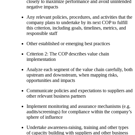
closely to maximize performance and avoid unintended
negative impacts
Any relevant policies, procedures, and activities that the
company plans to undertake by its next COP to fulfill
this criterion, including goals, timelines, metrics, and
responsible staff
Other established or emerging best practices
Criterion 2: The COP describes value chain
implementation
Analyze each segment of the value chain carefully, both
upstream and downstream, when mapping risks,
opportunities and impacts
Communicate policies and expectations to suppliers and
other relevant business partners
Implement monitoring and assurance mechanisms (e.g.
audits/screenings) for compliance within the company’s
sphere of influence
Undertake awareness-raising, training and other types
of capacity building with suppliers and other business