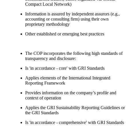
Compact Local Network)
Information is assured by independent assurors (e.g.,
accounting or consulting firm) using their own
proprietary methodology
Other established or emerging best practices
The COP incorporates the following high standards of
transparency and disclosure:
Is 'in accordance - core' with GRI Standards
Applies elements of the International Integrated
Reporting Framework
Provides information on the company’s profile and
context of operation
Applies the GRI Sustainability Reporting Guidelines or
the GRI Standards
Is 'in accordance - comprehensive' with GRI Standards