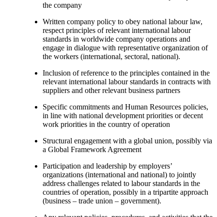
the company
Written company policy to obey national labour law,
respect principles of relevant international labour
standards in worldwide company operations and
engage in dialogue with representative organization of
the workers (international, sectoral, national).
Inclusion of reference to the principles contained in the
relevant international labour standards in contracts with
suppliers and other relevant business partners
Specific commitments and Human Resources policies,
in line with national development priorities or decent
work priorities in the country of operation
Structural engagement with a global union, possibly via
a Global Framework Agreement
Participation and leadership by employers’
organizations (international and national) to jointly
address challenges related to labour standards in the
countries of operation, possibly in a tripartite approach
(business – trade union – government).