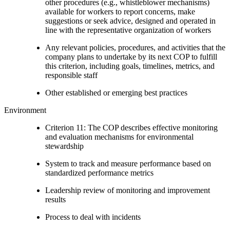
other procedures (e.g., whistleblower mechanisms)
available for workers to report concerns, make
suggestions or seek advice, designed and operated in
line with the representative organization of workers
Any relevant policies, procedures, and activities that the
company plans to undertake by its next COP to fulfill
this criterion, including goals, timelines, metrics, and
responsible staff
Other established or emerging best practices
Environment
Criterion 11: The COP describes effective monitoring
and evaluation mechanisms for environmental
stewardship
System to track and measure performance based on
standardized performance metrics
Leadership review of monitoring and improvement
results
Process to deal with incidents