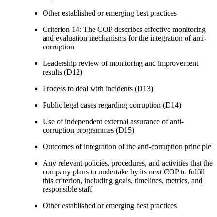
Other established or emerging best practices
Criterion 14: The COP describes effective monitoring
and evaluation mechanisms for the integration of anti-
corruption
Leadership review of monitoring and improvement
results (D12)
Process to deal with incidents (D13)
Public legal cases regarding corruption (D14)
Use of independent external assurance of anti-
corruption programmes (D15)
Outcomes of integration of the anti-corruption principle
Any relevant policies, procedures, and activities that the
company plans to undertake by its next COP to fulfill
this criterion, including goals, timelines, metrics, and
responsible staff
Other established or emerging best practices