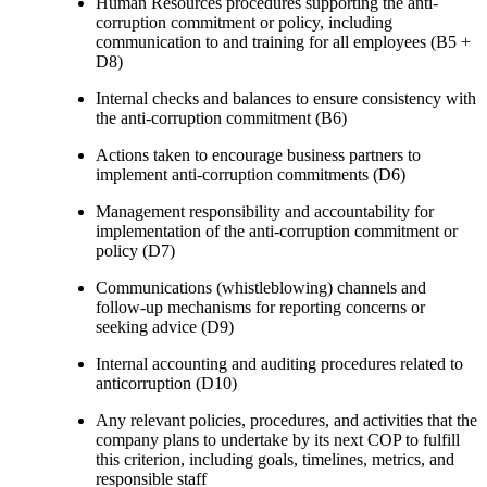
Human Resources procedures supporting the anti-
corruption commitment or policy, including
communication to and training for all employees (B5 +
D8)
Internal checks and balances to ensure consistency with
the anti-corruption commitment (B6)
Actions taken to encourage business partners to
implement anti-corruption commitments (D6)
Management responsibility and accountability for
implementation of the anti-corruption commitment or
policy (D7)
Communications (whistleblowing) channels and
follow-up mechanisms for reporting concerns or
seeking advice (D9)
Internal accounting and auditing procedures related to
anticorruption (D10)
Any relevant policies, procedures, and activities that the
company plans to undertake by its next COP to fulfill
this criterion, including goals, timelines, metrics, and
responsible staff