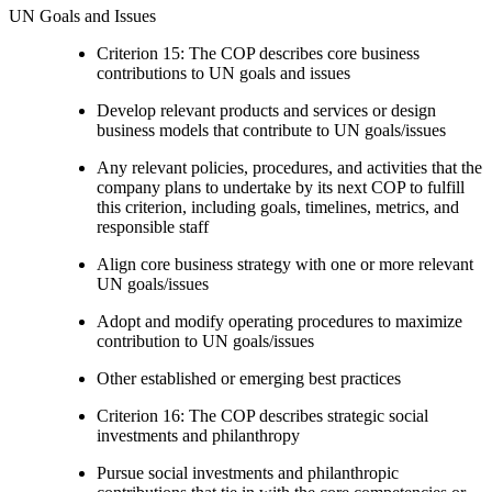
UN Goals and Issues
Criterion 15: The COP describes core business
contributions to UN goals and issues
Develop relevant products and services or design
business models that contribute to UN goals/issues
Any relevant policies, procedures, and activities that the
company plans to undertake by its next COP to fulfill
this criterion, including goals, timelines, metrics, and
responsible staff
Align core business strategy with one or more relevant
UN goals/issues
Adopt and modify operating procedures to maximize
contribution to UN goals/issues
Other established or emerging best practices
Criterion 16: The COP describes strategic social
investments and philanthropy
Pursue social investments and philanthropic