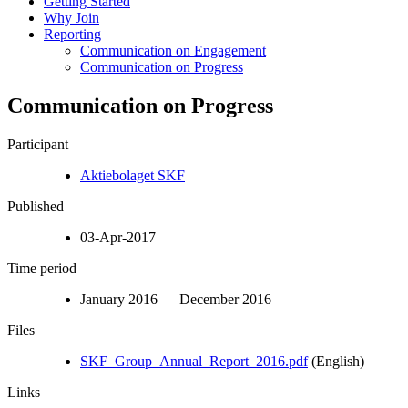
Getting Started
Why Join
Reporting
Communication on Engagement
Communication on Progress
Communication on Progress
Participant
Aktiebolaget SKF
Published
03-Apr-2017
Time period
January 2016 – December 2016
Files
SKF_Group_Annual_Report_2016.pdf
(English)
Links