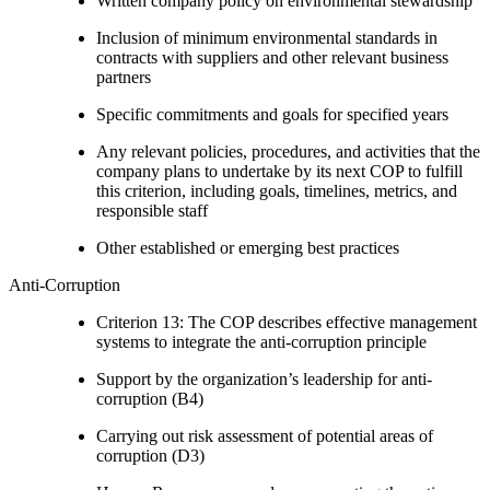
Written company policy on environmental stewardship
Inclusion of minimum environmental standards in
contracts with suppliers and other relevant business
partners
Specific commitments and goals for specified years
Any relevant policies, procedures, and activities that the
company plans to undertake by its next COP to fulfill
this criterion, including goals, timelines, metrics, and
responsible staff
Other established or emerging best practices
Anti-Corruption
Criterion 13: The COP describes effective management
systems to integrate the anti-corruption principle
Support by the organization’s leadership for anti-
corruption (B4)
Carrying out risk assessment of potential areas of
corruption (D3)