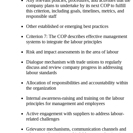
Any relevant policies, procedures, and activities that the
company plans to undertake by its next COP to fulfill
this criterion, including goals, timelines, metrics, and
responsible staff
Other established or emerging best practices
Criterion 7: The COP describes effective management
systems to integrate the labour principles
Risk and impact assessments in the area of labour
Dialogue mechanism with trade unions to regularly
discuss and review company progress in addressing
labour standards
Allocation of responsibilities and accountability within
the organization
Internal awareness-raising and training on the labour
principles for management and employees
Active engagement with suppliers to address labour-
related challenges
Grievance mechanisms, communication channels and