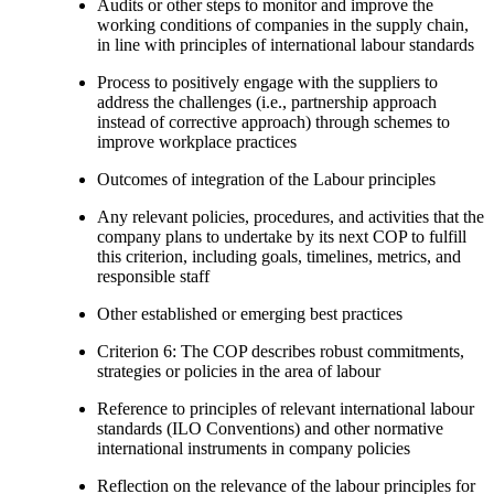
Audits or other steps to monitor and improve the
working conditions of companies in the supply chain,
in line with principles of international labour standards
Process to positively engage with the suppliers to
address the challenges (i.e., partnership approach
instead of corrective approach) through schemes to
improve workplace practices
Outcomes of integration of the Labour principles
Any relevant policies, procedures, and activities that the
company plans to undertake by its next COP to fulfill
this criterion, including goals, timelines, metrics, and
responsible staff
Other established or emerging best practices
Criterion 6: The COP describes robust commitments,
strategies or policies in the area of labour
Reference to principles of relevant international labour
standards (ILO Conventions) and other normative
international instruments in company policies
Reflection on the relevance of the labour principles for