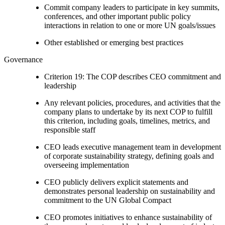
Commit company leaders to participate in key summits,
conferences, and other important public policy
interactions in relation to one or more UN goals/issues
Other established or emerging best practices
Governance
Criterion 19: The COP describes CEO commitment and
leadership
Any relevant policies, procedures, and activities that the
company plans to undertake by its next COP to fulfill
this criterion, including goals, timelines, metrics, and
responsible staff
CEO leads executive management team in development
of corporate sustainability strategy, defining goals and
overseeing implementation
CEO publicly delivers explicit statements and
demonstrates personal leadership on sustainability and
commitment to the UN Global Compact
CEO promotes initiatives to enhance sustainability of