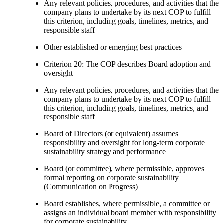
Any relevant policies, procedures, and activities that the
company plans to undertake by its next COP to fulfill
this criterion, including goals, timelines, metrics, and
responsible staff
Other established or emerging best practices
Criterion 20: The COP describes Board adoption and
oversight
Any relevant policies, procedures, and activities that the
company plans to undertake by its next COP to fulfill
this criterion, including goals, timelines, metrics, and
responsible staff
Board of Directors (or equivalent) assumes
responsibility and oversight for long-term corporate
sustainability strategy and performance
Board (or committee), where permissible, approves
formal reporting on corporate sustainability
(Communication on Progress)
Board establishes, where permissible, a committee or
assigns an individual board member with responsibility
for corporate sustainability.