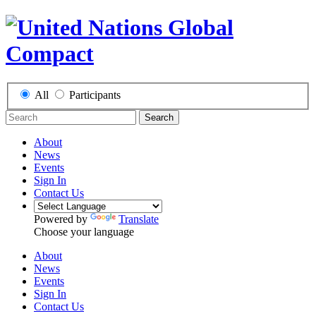
All
Participants
Search
About
News
Events
Sign In
Contact Us
Powered by
Translate
Choose your language
About
News
Events
Sign In
Contact Us