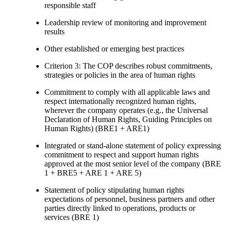
responsible staff
Leadership review of monitoring and improvement
results
Other established or emerging best practices
Criterion 3: The COP describes robust commitments,
strategies or policies in the area of human rights
Commitment to comply with all applicable laws and
respect internationally recognized human rights,
wherever the company operates (e.g., the Universal
Declaration of Human Rights, Guiding Principles on
Human Rights) (BRE1 + ARE1)
Integrated or stand-alone statement of policy expressing
commitment to respect and support human rights
approved at the most senior level of the company (BRE
1 + BRE5 + ARE 1 + ARE 5)
Statement of policy stipulating human rights
expectations of personnel, business partners and other
parties directly linked to operations, products or
services (BRE 1)