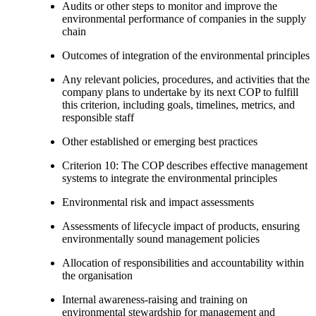
Audits or other steps to monitor and improve the
environmental performance of companies in the supply
chain
Outcomes of integration of the environmental principles
Any relevant policies, procedures, and activities that the
company plans to undertake by its next COP to fulfill
this criterion, including goals, timelines, metrics, and
responsible staff
Other established or emerging best practices
Criterion 10: The COP describes effective management
systems to integrate the environmental principles
Environmental risk and impact assessments
Assessments of lifecycle impact of products, ensuring
environmentally sound management policies
Allocation of responsibilities and accountability within
the organisation
Internal awareness-raising and training on
environmental stewardship for management and