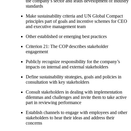
the company’s sector and leads development of industry
standards
Make sustainability criteria and UN Global Compact
principles part of goals and incentive schemes for CEO
and executive management team
Other established or emerging best practices
Criterion 21: The COP describes stakeholder
engagement
Publicly recognize responsibility for the company’s
impacts on internal and external stakeholders
Define sustainability strategies, goals and policies in
consultation with key stakeholders
Consult stakeholders in dealing with implementation
dilemmas and challenges and invite them to take active
part in reviewing performance
Establish channels to engage with employees and other
stakeholders to hear their ideas and address their
concerns