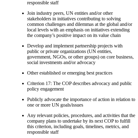
responsible staff
Join industry peers, UN entities and/or other
stakeholders in initiatives contributing to solving
common challenges and dilemmas at the global and/or
local levels with an emphasis on initiatives extending
the company’s positive impact on its value chain
Develop and implement partnership projects with
public or private organizations (UN entities,
government, NGOs, or other groups) on core business,
social investments and/or advocacy
Other established or emerging best practices
Criterion 17: The COP describes advocacy and public
policy engagement
Publicly advocate the importance of action in relation to
one or more UN goals/issues
Any relevant policies, procedures, and activities that the
company plans to undertake by its next COP to fulfill
this criterion, including goals, timelines, metrics, and
responsible staff