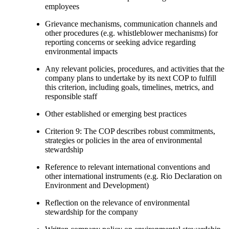
employees
Grievance mechanisms, communication channels and
other procedures (e.g. whistleblower mechanisms) for
reporting concerns or seeking advice regarding
environmental impacts
Any relevant policies, procedures, and activities that the
company plans to undertake by its next COP to fulfill
this criterion, including goals, timelines, metrics, and
responsible staff
Other established or emerging best practices
Criterion 9: The COP describes robust commitments,
strategies or policies in the area of environmental
stewardship
Reference to relevant international conventions and
other international instruments (e.g. Rio Declaration on
Environment and Development)
Reflection on the relevance of environmental
stewardship for the company