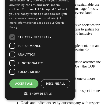
and functionality cookies, analytics cookies,
SDG 15: Protect, restore and promote sustainable use
advertising cookies and social media
of terrestrial ecosystems, sustainably manage forests,
cookies. You can click “Accept all” below if
combat desertification, and halt and reverse land
you are happy for us to place cookies (you
degradation and halt biodiversity loss
can always change your mind later). For
more information please see our
Cookie
SDG 16: Promote peaceful and inclusive societies for
Policy
sustainable development, provide access to justice for
all and build effective, accountable and inclusive
STRICTLY NECESSARY
institutions at all levels
SDG 17: Strengthen the means of implementation and
PERFORMANCE
revitalize the global partnership for sustainable
development
ANALYTICS
With respect to your company’s actions to advance the
FUNCTIONALITY
Sustainable Development Goals (SDGs), the COP
describes: [Select all that apply]
SOCIAL MEDIA
Opportunities and responsibilities that one or more
SDGs represent to our business
ACCEPT ALL
DECLINE ALL
Where the company’s priorities lie with respect to one
SHOW DETAILS
or more SDGs
Goals and indicators set by our company with respect