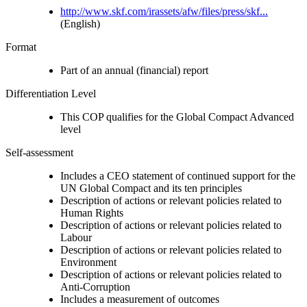
http://www.skf.com/irassets/afw/files/press/skf...
(English)
Format
Part of an annual (financial) report
Differentiation Level
This COP qualifies for the Global Compact Advanced
level
Self-assessment
Includes a CEO statement of continued support for the
UN Global Compact and its ten principles
Description of actions or relevant policies related to
Human Rights
Description of actions or relevant policies related to
Labour
Description of actions or relevant policies related to
Environment
Description of actions or relevant policies related to
Anti-Corruption
Includes a measurement of outcomes