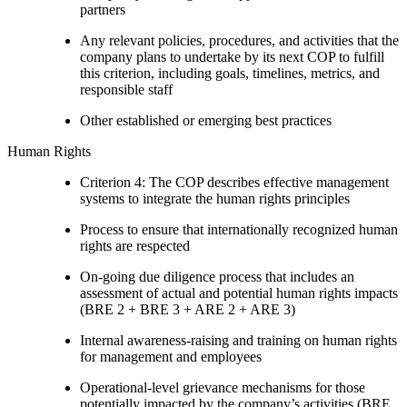
partners
Any relevant policies, procedures, and activities that the
company plans to undertake by its next COP to fulfill
this criterion, including goals, timelines, metrics, and
responsible staff
Other established or emerging best practices
Human Rights
Criterion 4: The COP describes effective management
systems to integrate the human rights principles
Process to ensure that internationally recognized human
rights are respected
On-going due diligence process that includes an
assessment of actual and potential human rights impacts
(BRE 2 + BRE 3 + ARE 2 + ARE 3)
Internal awareness-raising and training on human rights
for management and employees
Operational-level grievance mechanisms for those
potentially impacted by the company’s activities (BRE