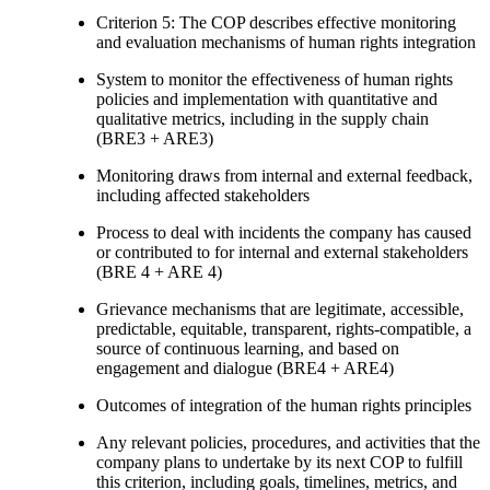
Criterion 5: The COP describes effective monitoring
and evaluation mechanisms of human rights integration
System to monitor the effectiveness of human rights
policies and implementation with quantitative and
qualitative metrics, including in the supply chain
(BRE3 + ARE3)
Monitoring draws from internal and external feedback,
including affected stakeholders
Process to deal with incidents the company has caused
or contributed to for internal and external stakeholders
(BRE 4 + ARE 4)
Grievance mechanisms that are legitimate, accessible,
predictable, equitable, transparent, rights-compatible, a
source of continuous learning, and based on
engagement and dialogue (BRE4 + ARE4)
Outcomes of integration of the human rights principles
Any relevant policies, procedures, and activities that the
company plans to undertake by its next COP to fulfill
this criterion, including goals, timelines, metrics, and