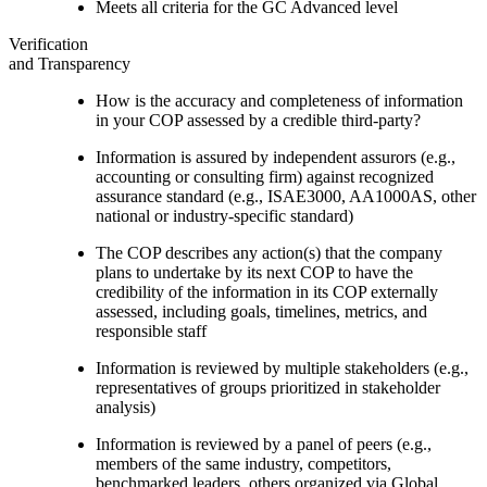
Meets all criteria for the GC Advanced level
Verification
and Transparency
How is the accuracy and completeness of information
in your COP assessed by a credible third-party?
Information is assured by independent assurors (e.g.,
accounting or consulting firm) against recognized
assurance standard (e.g., ISAE3000, AA1000AS, other
national or industry-specific standard)
The COP describes any action(s) that the company
plans to undertake by its next COP to have the
credibility of the information in its COP externally
assessed, including goals, timelines, metrics, and
responsible staff
Information is reviewed by multiple stakeholders (e.g.,
representatives of groups prioritized in stakeholder
analysis)
Information is reviewed by a panel of peers (e.g.,
members of the same industry, competitors,
benchmarked leaders, others organized via Global