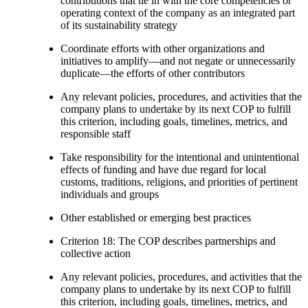
contributions that tie in with the core competencies or
operating context of the company as an integrated part
of its sustainability strategy
Coordinate efforts with other organizations and
initiatives to amplify—and not negate or unnecessarily
duplicate—the efforts of other contributors
Any relevant policies, procedures, and activities that the
company plans to undertake by its next COP to fulfill
this criterion, including goals, timelines, metrics, and
responsible staff
Take responsibility for the intentional and unintentional
effects of funding and have due regard for local
customs, traditions, religions, and priorities of pertinent
individuals and groups
Other established or emerging best practices
Criterion 18: The COP describes partnerships and
collective action
Any relevant policies, procedures, and activities that the
company plans to undertake by its next COP to fulfill
this criterion, including goals, timelines, metrics, and