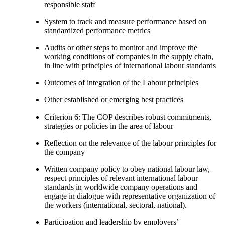
responsible staff
System to track and measure performance based on
standardized performance metrics
Audits or other steps to monitor and improve the
working conditions of companies in the supply chain,
in line with principles of international labour standards
Outcomes of integration of the Labour principles
Other established or emerging best practices
Criterion 6: The COP describes robust commitments,
strategies or policies in the area of labour
Reflection on the relevance of the labour principles for
the company
Written company policy to obey national labour law,
respect principles of relevant international labour
standards in worldwide company operations and
engage in dialogue with representative organization of
the workers (international, sectoral, national).
Participation and leadership by employers’