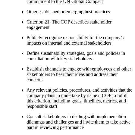
commitment to the UN Global Compact
Other established or emerging best practices
Criterion 21: The COP describes stakeholder
engagement
Publicly recognize responsibility for the company’s
impacts on internal and external stakeholders
Define sustainability strategies, goals and policies in
consultation with key stakeholders
Establish channels to engage with employees and other
stakeholders to hear their ideas and address their
concerns
Any relevant policies, procedures, and activities that the
company plans to undertake by its next COP to fulfill
this criterion, including goals, timelines, metrics, and
responsible staff
Consult stakeholders in dealing with implementation
dilemmas and challenges and invite them to take active
part in reviewing performance