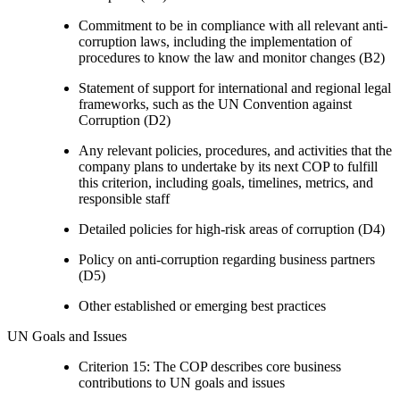
Commitment to be in compliance with all relevant anti-
corruption laws, including the implementation of
procedures to know the law and monitor changes (B2)
Statement of support for international and regional legal
frameworks, such as the UN Convention against
Corruption (D2)
Any relevant policies, procedures, and activities that the
company plans to undertake by its next COP to fulfill
this criterion, including goals, timelines, metrics, and
responsible staff
Detailed policies for high-risk areas of corruption (D4)
Policy on anti-corruption regarding business partners
(D5)
Other established or emerging best practices
UN Goals and Issues
Criterion 15: The COP describes core business
contributions to UN goals and issues