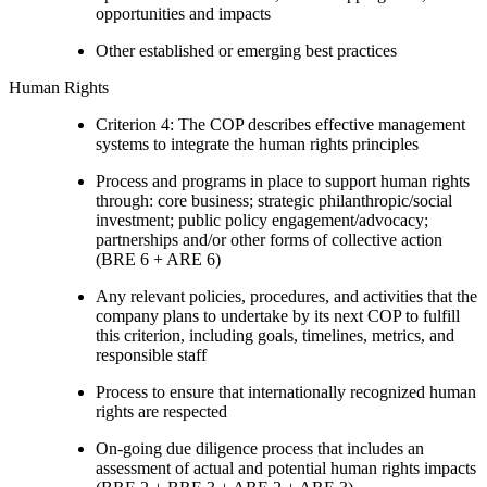
opportunities and impacts
Other established or emerging best practices
Human Rights
Criterion 4: The COP describes effective management
systems to integrate the human rights principles
Process and programs in place to support human rights
through: core business; strategic philanthropic/social
investment; public policy engagement/advocacy;
partnerships and/or other forms of collective action
(BRE 6 + ARE 6)
Any relevant policies, procedures, and activities that the
company plans to undertake by its next COP to fulfill
this criterion, including goals, timelines, metrics, and
responsible staff
Process to ensure that internationally recognized human
rights are respected
On-going due diligence process that includes an
assessment of actual and potential human rights impacts