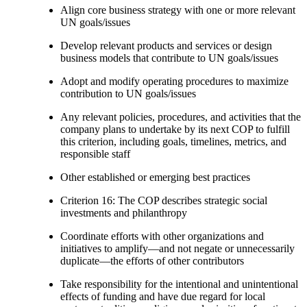
Align core business strategy with one or more relevant
UN goals/issues
Develop relevant products and services or design
business models that contribute to UN goals/issues
Adopt and modify operating procedures to maximize
contribution to UN goals/issues
Any relevant policies, procedures, and activities that the
company plans to undertake by its next COP to fulfill
this criterion, including goals, timelines, metrics, and
responsible staff
Other established or emerging best practices
Criterion 16: The COP describes strategic social
investments and philanthropy
Coordinate efforts with other organizations and
initiatives to amplify—and not negate or unnecessarily
duplicate—the efforts of other contributors
Take responsibility for the intentional and unintentional
effects of funding and have due regard for local