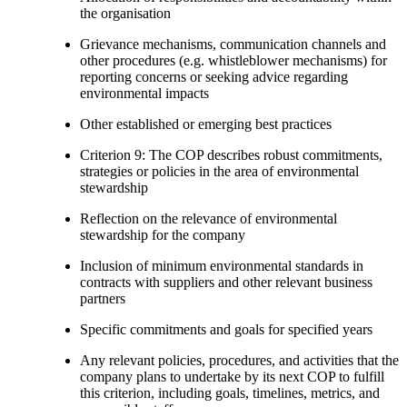
the organisation
Grievance mechanisms, communication channels and
other procedures (e.g. whistleblower mechanisms) for
reporting concerns or seeking advice regarding
environmental impacts
Other established or emerging best practices
Criterion 9: The COP describes robust commitments,
strategies or policies in the area of environmental
stewardship
Reflection on the relevance of environmental
stewardship for the company
Inclusion of minimum environmental standards in
contracts with suppliers and other relevant business
partners
Specific commitments and goals for specified years
Any relevant policies, procedures, and activities that the
company plans to undertake by its next COP to fulfill
this criterion, including goals, timelines, metrics, and