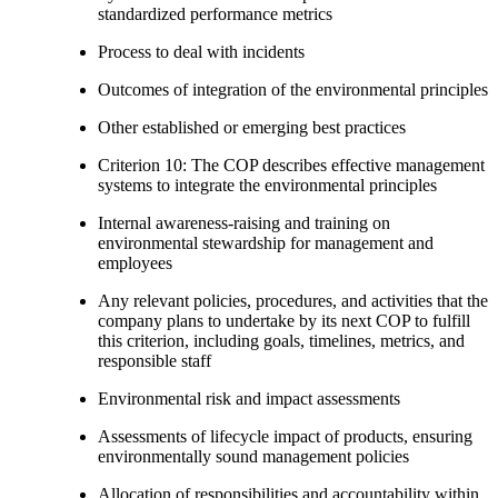
standardized performance metrics
Process to deal with incidents
Outcomes of integration of the environmental principles
Other established or emerging best practices
Criterion 10: The COP describes effective management
systems to integrate the environmental principles
Internal awareness-raising and training on
environmental stewardship for management and
employees
Any relevant policies, procedures, and activities that the
company plans to undertake by its next COP to fulfill
this criterion, including goals, timelines, metrics, and
responsible staff
Environmental risk and impact assessments
Assessments of lifecycle impact of products, ensuring
environmentally sound management policies
Allocation of responsibilities and accountability within