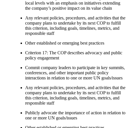
local levels with an emphasis on initiatives extending
the company’s positive impact on its value chain
Any relevant policies, procedures, and activities that the
company plans to undertake by its next COP to fulfill
this criterion, including goals, timelines, metrics, and
responsible staff
Other established or emerging best practices
Criterion 17: The COP describes advocacy and public
policy engagement
Commit company leaders to participate in key summits,
conferences, and other important public policy
interactions in relation to one or more UN goals/issues
Any relevant policies, procedures, and activities that the
company plans to undertake by its next COP to fulfill
this criterion, including goals, timelines, metrics, and
responsible staff
Publicly advocate the importance of action in relation to
one or more UN goals/issues
Other established or emerging best practices