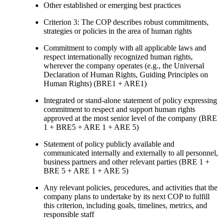
Other established or emerging best practices
Criterion 3: The COP describes robust commitments,
strategies or policies in the area of human rights
Commitment to comply with all applicable laws and
respect internationally recognized human rights,
wherever the company operates (e.g., the Universal
Declaration of Human Rights, Guiding Principles on
Human Rights) (BRE1 + ARE1)
Integrated or stand-alone statement of policy expressing
commitment to respect and support human rights
approved at the most senior level of the company (BRE
1 + BRE5 + ARE 1 + ARE 5)
Statement of policy publicly available and
communicated internally and externally to all personnel,
business partners and other relevant parties (BRE 1 +
BRE 5 + ARE 1 + ARE 5)
Any relevant policies, procedures, and activities that the
company plans to undertake by its next COP to fulfill
this criterion, including goals, timelines, metrics, and
responsible staff