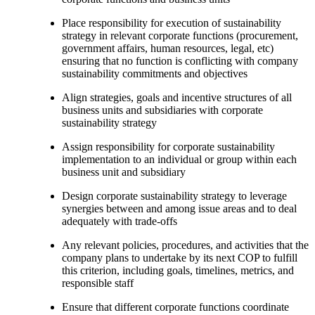
Place responsibility for execution of sustainability
strategy in relevant corporate functions (procurement,
government affairs, human resources, legal, etc)
ensuring that no function is conflicting with company
sustainability commitments and objectives
Align strategies, goals and incentive structures of all
business units and subsidiaries with corporate
sustainability strategy
Assign responsibility for corporate sustainability
implementation to an individual or group within each
business unit and subsidiary
Design corporate sustainability strategy to leverage
synergies between and among issue areas and to deal
adequately with trade-offs
Any relevant policies, procedures, and activities that the
company plans to undertake by its next COP to fulfill
this criterion, including goals, timelines, metrics, and
responsible staff
Ensure that different corporate functions coordinate