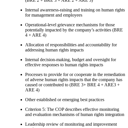
(BRE 2 + BRE 3 + ARE 2 + ARE 3)
Internal awareness-raising and training on human rights
for management and employees
Operational-level grievance mechanisms for those
potentially impacted by the company’s activities (BRE
4 + ARE 4)
Allocation of responsibilities and accountability for
addressing human rights impacts
Internal decision-making, budget and oversight for
effective responses to human rights impacts
Processes to provide for or cooperate in the remediation
of adverse human rights impacts that the company has
caused or contributed to (BRE 3+ BRE 4 + ARE3 +
ARE 4)
Other established or emerging best practices
Criterion 5: The COP describes effective monitoring
and evaluation mechanisms of human rights integration
Leadership review of monitoring and improvement