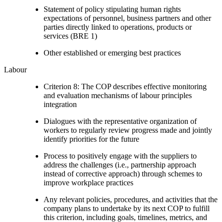
Statement of policy stipulating human rights
expectations of personnel, business partners and other
parties directly linked to operations, products or
services (BRE 1)
Other established or emerging best practices
Labour
Criterion 8: The COP describes effective monitoring
and evaluation mechanisms of labour principles
integration
Dialogues with the representative organization of
workers to regularly review progress made and jointly
identify priorities for the future
Process to positively engage with the suppliers to
address the challenges (i.e., partnership approach
instead of corrective approach) through schemes to
improve workplace practices
Any relevant policies, procedures, and activities that the
company plans to undertake by its next COP to fulfill
this criterion, including goals, timelines, metrics, and