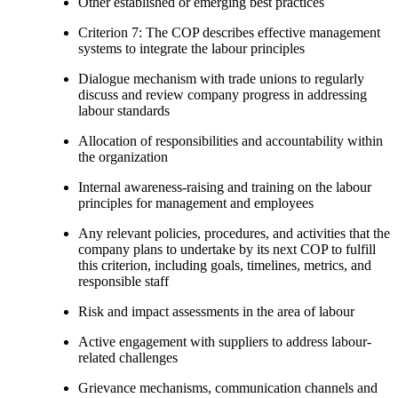
Other established or emerging best practices
Criterion 7: The COP describes effective management
systems to integrate the labour principles
Dialogue mechanism with trade unions to regularly
discuss and review company progress in addressing
labour standards
Allocation of responsibilities and accountability within
the organization
Internal awareness-raising and training on the labour
principles for management and employees
Any relevant policies, procedures, and activities that the
company plans to undertake by its next COP to fulfill
this criterion, including goals, timelines, metrics, and
responsible staff
Risk and impact assessments in the area of labour
Active engagement with suppliers to address labour-
related challenges
Grievance mechanisms, communication channels and