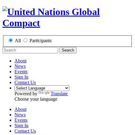
All
Participants
Search
About
News
Events
Sign In
Contact Us
Powered by
Translate
Choose your language
About
News
Events
Sign In
Contact Us