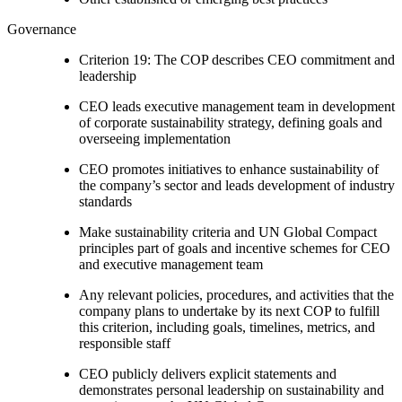
Governance
Criterion 19: The COP describes CEO commitment and
leadership
CEO leads executive management team in development
of corporate sustainability strategy, defining goals and
overseeing implementation
CEO promotes initiatives to enhance sustainability of
the company’s sector and leads development of industry
standards
Make sustainability criteria and UN Global Compact
principles part of goals and incentive schemes for CEO
and executive management team
Any relevant policies, procedures, and activities that the
company plans to undertake by its next COP to fulfill
this criterion, including goals, timelines, metrics, and
responsible staff
CEO publicly delivers explicit statements and
demonstrates personal leadership on sustainability and