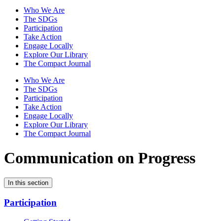
Who We Are
The SDGs
Participation
Take Action
Engage Locally
Explore Our Library
The Compact Journal
Who We Are
The SDGs
Participation
Take Action
Engage Locally
Explore Our Library
The Compact Journal
Communication on Progress
In this section
Participation