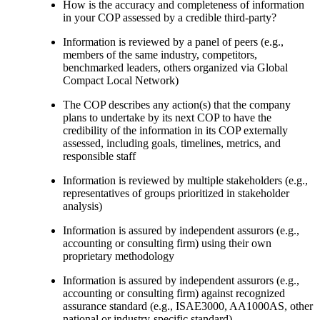
How is the accuracy and completeness of information
in your COP assessed by a credible third-party?
Information is reviewed by a panel of peers (e.g.,
members of the same industry, competitors,
benchmarked leaders, others organized via Global
Compact Local Network)
The COP describes any action(s) that the company
plans to undertake by its next COP to have the
credibility of the information in its COP externally
assessed, including goals, timelines, metrics, and
responsible staff
Information is reviewed by multiple stakeholders (e.g.,
representatives of groups prioritized in stakeholder
analysis)
Information is assured by independent assurors (e.g.,
accounting or consulting firm) using their own
proprietary methodology
Information is assured by independent assurors (e.g.,
accounting or consulting firm) against recognized
assurance standard (e.g., ISAE3000, AA1000AS, other
national or industry-specific standard)