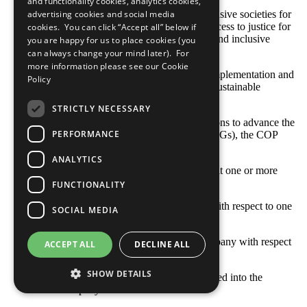
and functionality cookies, analytics cookies,
SDG 16: Promote peaceful and inclusive societies for
advertising cookies and social media
sustainable development, provide access to justice for
cookies. You can click “Accept all” below if
all and build effective, accountable and inclusive
you are happy for us to place cookies (you
institutions at all levels
can always change your mind later). For
more information please see our
Cookie
SDG 17: Strengthen the means of implementation and
Policy
revitalize the global partnership for sustainable
development
STRICTLY NECESSARY
With respect to your company’s actions to advance the
PERFORMANCE
Sustainable Development Goals (SDGs), the COP
describes: [Select all that apply]
ANALYTICS
Opportunities and responsibilities that one or more
SDGs represent to our business
FUNCTIONALITY
Where the company’s priorities lie with respect to one
SOCIAL MEDIA
or more SDGs
Goals and indicators set by our company with respect
ACCEPT ALL
DECLINE ALL
to one or more SDGs
SHOW DETAILS
How one or more SDGs are integrated into the
company’s business model