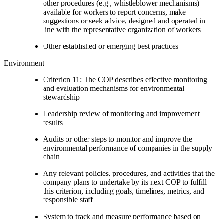
other procedures (e.g., whistleblower mechanisms)
available for workers to report concerns, make
suggestions or seek advice, designed and operated in
line with the representative organization of workers
Other established or emerging best practices
Environment
Criterion 11: The COP describes effective monitoring
and evaluation mechanisms for environmental
stewardship
Leadership review of monitoring and improvement
results
Audits or other steps to monitor and improve the
environmental performance of companies in the supply
chain
Any relevant policies, procedures, and activities that the
company plans to undertake by its next COP to fulfill
this criterion, including goals, timelines, metrics, and
responsible staff
System to track and measure performance based on