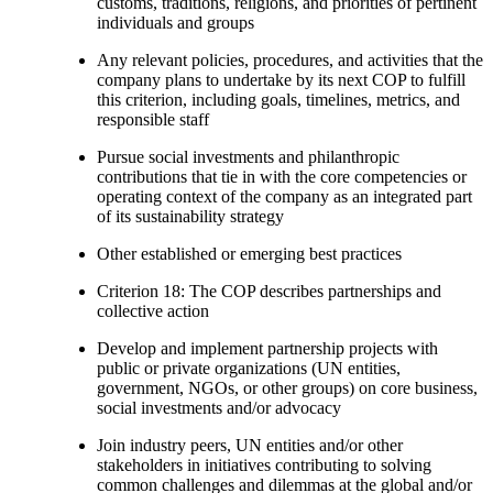
customs, traditions, religions, and priorities of pertinent
individuals and groups
Any relevant policies, procedures, and activities that the
company plans to undertake by its next COP to fulfill
this criterion, including goals, timelines, metrics, and
responsible staff
Pursue social investments and philanthropic
contributions that tie in with the core competencies or
operating context of the company as an integrated part
of its sustainability strategy
Other established or emerging best practices
Criterion 18: The COP describes partnerships and
collective action
Develop and implement partnership projects with
public or private organizations (UN entities,
government, NGOs, or other groups) on core business,
social investments and/or advocacy
Join industry peers, UN entities and/or other
stakeholders in initiatives contributing to solving
common challenges and dilemmas at the global and/or