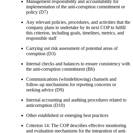
Management responsibility and accountability for
implementation of the anti-corruption commitment or
policy (D7)
Any relevant policies, procedures, and activities that the
company plans to undertake by its next COP to fulfill
this criterion, including goals, timelines, metrics, and
responsible staff
Carrying out risk assessment of potential areas of
corruption (D3)
Internal checks and balances to ensure consistency with
the anti-corruption commitment (B6)
Communications (whistleblowing) channels and
follow-up mechanisms for reporting concerns or
seeking advice (D9)
Internal accounting and auditing procedures related to
anticorruption (D10)
Other established or emerging best practices
Criterion 14: The COP describes effective monitoring
and evaluation mechanisms for the integration of anti-