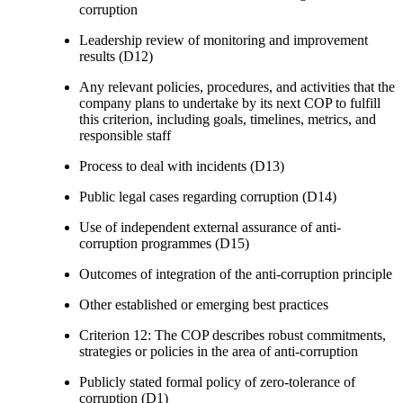
corruption
Leadership review of monitoring and improvement
results (D12)
Any relevant policies, procedures, and activities that the
company plans to undertake by its next COP to fulfill
this criterion, including goals, timelines, metrics, and
responsible staff
Process to deal with incidents (D13)
Public legal cases regarding corruption (D14)
Use of independent external assurance of anti-
corruption programmes (D15)
Outcomes of integration of the anti-corruption principle
Other established or emerging best practices
Criterion 12: The COP describes robust commitments,
strategies or policies in the area of anti-corruption
Publicly stated formal policy of zero-tolerance of
corruption (D1)