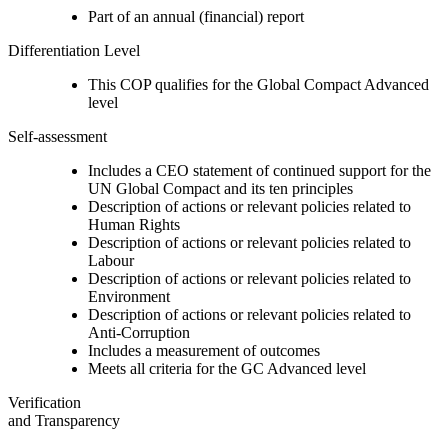
Part of an annual (financial) report
Differentiation Level
This COP qualifies for the Global Compact Advanced
level
Self-assessment
Includes a CEO statement of continued support for the
UN Global Compact and its ten principles
Description of actions or relevant policies related to
Human Rights
Description of actions or relevant policies related to
Labour
Description of actions or relevant policies related to
Environment
Description of actions or relevant policies related to
Anti-Corruption
Includes a measurement of outcomes
Meets all criteria for the GC Advanced level
Verification
and Transparency