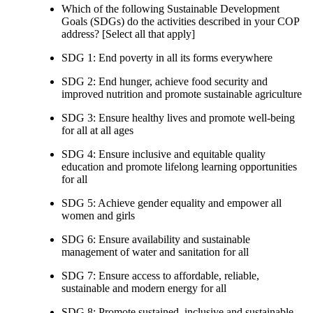
Which of the following Sustainable Development
Goals (SDGs) do the activities described in your COP
address? [Select all that apply]
SDG 1: End poverty in all its forms everywhere
SDG 2: End hunger, achieve food security and
improved nutrition and promote sustainable agriculture
SDG 3: Ensure healthy lives and promote well-being
for all at all ages
SDG 4: Ensure inclusive and equitable quality
education and promote lifelong learning opportunities
for all
SDG 5: Achieve gender equality and empower all
women and girls
SDG 6: Ensure availability and sustainable
management of water and sanitation for all
SDG 7: Ensure access to affordable, reliable,
sustainable and modern energy for all
SDG 8: Promote sustained, inclusive and sustainable