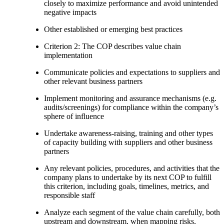
closely to maximize performance and avoid unintended
negative impacts
Other established or emerging best practices
Criterion 2: The COP describes value chain
implementation
Communicate policies and expectations to suppliers and
other relevant business partners
Implement monitoring and assurance mechanisms (e.g.
audits/screenings) for compliance within the company’s
sphere of influence
Undertake awareness-raising, training and other types
of capacity building with suppliers and other business
partners
Any relevant policies, procedures, and activities that the
company plans to undertake by its next COP to fulfill
this criterion, including goals, timelines, metrics, and
responsible staff
Analyze each segment of the value chain carefully, both
upstream and downstream, when mapping risks,