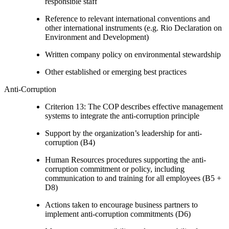
responsible staff
Reference to relevant international conventions and
other international instruments (e.g. Rio Declaration on
Environment and Development)
Written company policy on environmental stewardship
Other established or emerging best practices
Anti-Corruption
Criterion 13: The COP describes effective management
systems to integrate the anti-corruption principle
Support by the organization’s leadership for anti-
corruption (B4)
Human Resources procedures supporting the anti-
corruption commitment or policy, including
communication to and training for all employees (B5 +
D8)
Actions taken to encourage business partners to
implement anti-corruption commitments (D6)