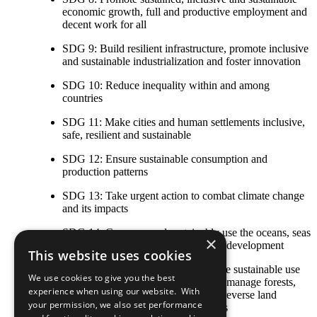
economic growth, full and productive employment and
decent work for all
SDG 9: Build resilient infrastructure, promote inclusive
and sustainable industrialization and foster innovation
SDG 10: Reduce inequality within and among
countries
SDG 11: Make cities and human settlements inclusive,
safe, resilient and sustainable
SDG 12: Ensure sustainable consumption and
production patterns
SDG 13: Take urgent action to combat climate change
and its impacts
SDG 14: Conserve and sustainably use the oceans, seas
×
and marine resources for sustainable development
This website uses cookies
SDG 15: Protect, restore and promote sustainable use
We use cookies to give you the best
of terrestrial ecosystems, sustainably manage forests,
experience when using our website. With
combat desertification, and halt and reverse land
your permission, we also set performance
degradation and halt biodiversity loss