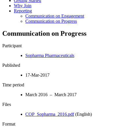
Getting Started
Why Join
Reporting
Communication on Engagement
Communication on Progress
Communication on Progress
Participant
Sopharma Pharmaceuticals
Published
17-Mar-2017
Time period
March 2016 – March 2017
Files
COP_Sopharma_2016.pdf
(English)
Format