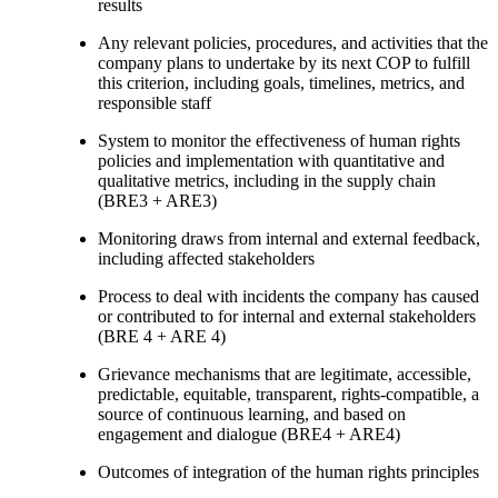
results
Any relevant policies, procedures, and activities that the
company plans to undertake by its next COP to fulfill
this criterion, including goals, timelines, metrics, and
responsible staff
System to monitor the effectiveness of human rights
policies and implementation with quantitative and
qualitative metrics, including in the supply chain
(BRE3 + ARE3)
Monitoring draws from internal and external feedback,
including affected stakeholders
Process to deal with incidents the company has caused
or contributed to for internal and external stakeholders
(BRE 4 + ARE 4)
Grievance mechanisms that are legitimate, accessible,
predictable, equitable, transparent, rights-compatible, a
source of continuous learning, and based on
engagement and dialogue (BRE4 + ARE4)
Outcomes of integration of the human rights principles