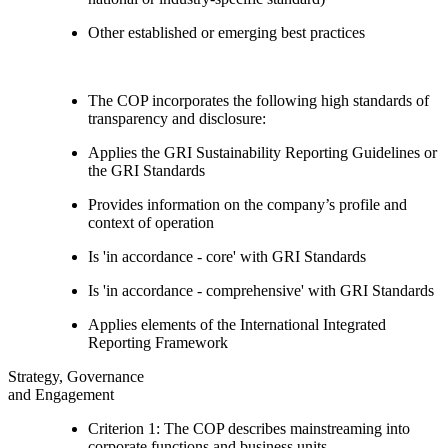
Other established or emerging best practices
The COP incorporates the following high standards of
transparency and disclosure:
Applies the GRI Sustainability Reporting Guidelines or
the GRI Standards
Provides information on the company’s profile and
context of operation
Is 'in accordance - core' with GRI Standards
Is 'in accordance - comprehensive' with GRI Standards
Applies elements of the International Integrated
Reporting Framework
Strategy, Governance
and Engagement
Criterion 1: The COP describes mainstreaming into
corporate functions and business units