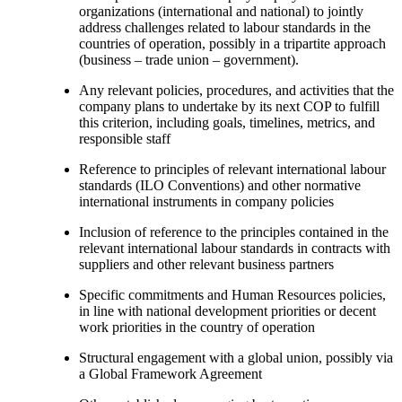
organizations (international and national) to jointly
address challenges related to labour standards in the
countries of operation, possibly in a tripartite approach
(business – trade union – government).
Any relevant policies, procedures, and activities that the
company plans to undertake by its next COP to fulfill
this criterion, including goals, timelines, metrics, and
responsible staff
Reference to principles of relevant international labour
standards (ILO Conventions) and other normative
international instruments in company policies
Inclusion of reference to the principles contained in the
relevant international labour standards in contracts with
suppliers and other relevant business partners
Specific commitments and Human Resources policies,
in line with national development priorities or decent
work priorities in the country of operation
Structural engagement with a global union, possibly via
a Global Framework Agreement