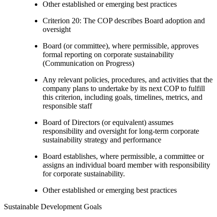
Other established or emerging best practices
Criterion 20: The COP describes Board adoption and
oversight
Board (or committee), where permissible, approves
formal reporting on corporate sustainability
(Communication on Progress)
Any relevant policies, procedures, and activities that the
company plans to undertake by its next COP to fulfill
this criterion, including goals, timelines, metrics, and
responsible staff
Board of Directors (or equivalent) assumes
responsibility and oversight for long-term corporate
sustainability strategy and performance
Board establishes, where permissible, a committee or
assigns an individual board member with responsibility
for corporate sustainability.
Other established or emerging best practices
Sustainable Development Goals