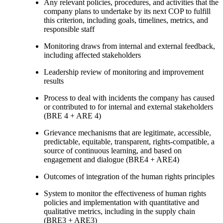
Any relevant policies, procedures, and activities that the
company plans to undertake by its next COP to fulfill
this criterion, including goals, timelines, metrics, and
responsible staff
Monitoring draws from internal and external feedback,
including affected stakeholders
Leadership review of monitoring and improvement
results
Process to deal with incidents the company has caused
or contributed to for internal and external stakeholders
(BRE 4 + ARE 4)
Grievance mechanisms that are legitimate, accessible,
predictable, equitable, transparent, rights-compatible, a
source of continuous learning, and based on
engagement and dialogue (BRE4 + ARE4)
Outcomes of integration of the human rights principles
System to monitor the effectiveness of human rights
policies and implementation with quantitative and
qualitative metrics, including in the supply chain
(BRE3 + ARE3)