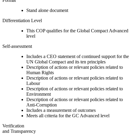
Format
Stand alone document
Differentiation Level
This COP qualifies for the Global Compact Advanced
level
Self-assessment
Includes a CEO statement of continued support for the
UN Global Compact and its ten principles
Description of actions or relevant policies related to
Human Rights
Description of actions or relevant policies related to
Labour
Description of actions or relevant policies related to
Environment
Description of actions or relevant policies related to
Anti-Corruption
Includes a measurement of outcomes
Meets all criteria for the GC Advanced level
Verification
and Transparency