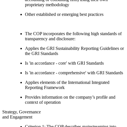
proprietary methodology
Other established or emerging best practices
The COP incorporates the following high standards of
transparency and disclosure:
Applies the GRI Sustainability Reporting Guidelines or
the GRI Standards
Is 'in accordance - core' with GRI Standards
Is 'in accordance - comprehensive' with GRI Standards
Applies elements of the International Integrated
Reporting Framework
Provides information on the company’s profile and
context of operation
Strategy, Governance
and Engagement
Criterion 1: The COP describes mainstreaming into