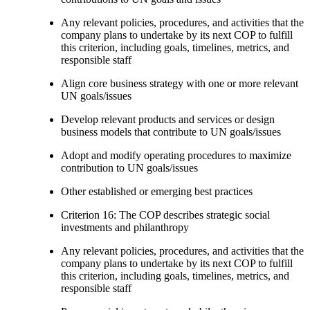
Any relevant policies, procedures, and activities that the
company plans to undertake by its next COP to fulfill
this criterion, including goals, timelines, metrics, and
responsible staff
Align core business strategy with one or more relevant
UN goals/issues
Develop relevant products and services or design
business models that contribute to UN goals/issues
Adopt and modify operating procedures to maximize
contribution to UN goals/issues
Other established or emerging best practices
Criterion 16: The COP describes strategic social
investments and philanthropy
Any relevant policies, procedures, and activities that the
company plans to undertake by its next COP to fulfill
this criterion, including goals, timelines, metrics, and
responsible staff