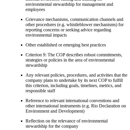
environmental stewardship for management and
employees
Grievance mechanisms, communication channels and
other procedures (e.g. whistleblower mechanisms) for
reporting concerns or seeking advice regarding
environmental impacts
Other established or emerging best practices
Criterion 9: The COP describes robust commitments,
strategies or policies in the area of environmental
stewardship
Any relevant policies, procedures, and activities that the
company plans to undertake by its next COP to fulfill
this criterion, including goals, timelines, metrics, and
responsible staff
Reference to relevant international conventions and
other international instruments (e.g. Rio Declaration on
Environment and Development)
Reflection on the relevance of environmental
stewardship for the company