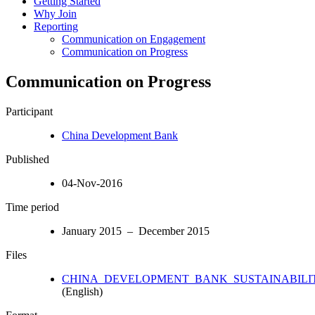
Getting Started
Why Join
Reporting
Communication on Engagement
Communication on Progress
Communication on Progress
Participant
China Development Bank
Published
04-Nov-2016
Time period
January 2015 – December 2015
Files
CHINA_DEVELOPMENT_BANK_SUSTAINABILITY
(English)