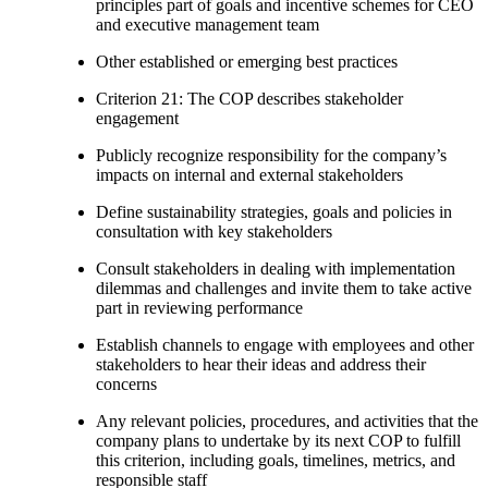
principles part of goals and incentive schemes for CEO
and executive management team
Other established or emerging best practices
Criterion 21: The COP describes stakeholder
engagement
Publicly recognize responsibility for the company’s
impacts on internal and external stakeholders
Define sustainability strategies, goals and policies in
consultation with key stakeholders
Consult stakeholders in dealing with implementation
dilemmas and challenges and invite them to take active
part in reviewing performance
Establish channels to engage with employees and other
stakeholders to hear their ideas and address their
concerns
Any relevant policies, procedures, and activities that the
company plans to undertake by its next COP to fulfill
this criterion, including goals, timelines, metrics, and
responsible staff