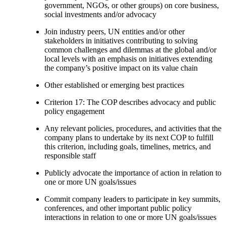
government, NGOs, or other groups) on core business,
social investments and/or advocacy
Join industry peers, UN entities and/or other
stakeholders in initiatives contributing to solving
common challenges and dilemmas at the global and/or
local levels with an emphasis on initiatives extending
the company’s positive impact on its value chain
Other established or emerging best practices
Criterion 17: The COP describes advocacy and public
policy engagement
Any relevant policies, procedures, and activities that the
company plans to undertake by its next COP to fulfill
this criterion, including goals, timelines, metrics, and
responsible staff
Publicly advocate the importance of action in relation to
one or more UN goals/issues
Commit company leaders to participate in key summits,
conferences, and other important public policy
interactions in relation to one or more UN goals/issues