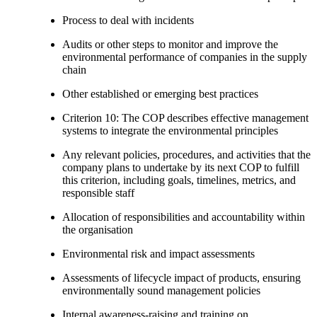
Process to deal with incidents
Audits or other steps to monitor and improve the
environmental performance of companies in the supply
chain
Other established or emerging best practices
Criterion 10: The COP describes effective management
systems to integrate the environmental principles
Any relevant policies, procedures, and activities that the
company plans to undertake by its next COP to fulfill
this criterion, including goals, timelines, metrics, and
responsible staff
Allocation of responsibilities and accountability within
the organisation
Environmental risk and impact assessments
Assessments of lifecycle impact of products, ensuring
environmentally sound management policies
Internal awareness-raising and training on