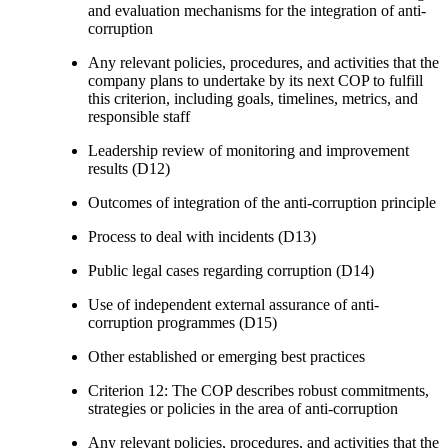
and evaluation mechanisms for the integration of anti-
corruption
Any relevant policies, procedures, and activities that the
company plans to undertake by its next COP to fulfill
this criterion, including goals, timelines, metrics, and
responsible staff
Leadership review of monitoring and improvement
results (D12)
Outcomes of integration of the anti-corruption principle
Process to deal with incidents (D13)
Public legal cases regarding corruption (D14)
Use of independent external assurance of anti-
corruption programmes (D15)
Other established or emerging best practices
Criterion 12: The COP describes robust commitments,
strategies or policies in the area of anti-corruption
Any relevant policies, procedures, and activities that the