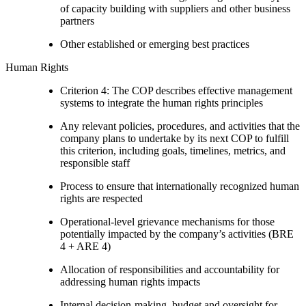
of capacity building with suppliers and other business
partners
Other established or emerging best practices
Human Rights
Criterion 4: The COP describes effective management
systems to integrate the human rights principles
Any relevant policies, procedures, and activities that the
company plans to undertake by its next COP to fulfill
this criterion, including goals, timelines, metrics, and
responsible staff
Process to ensure that internationally recognized human
rights are respected
Operational-level grievance mechanisms for those
potentially impacted by the company’s activities (BRE
4 + ARE 4)
Allocation of responsibilities and accountability for
addressing human rights impacts
Internal decision-making, budget and oversight for