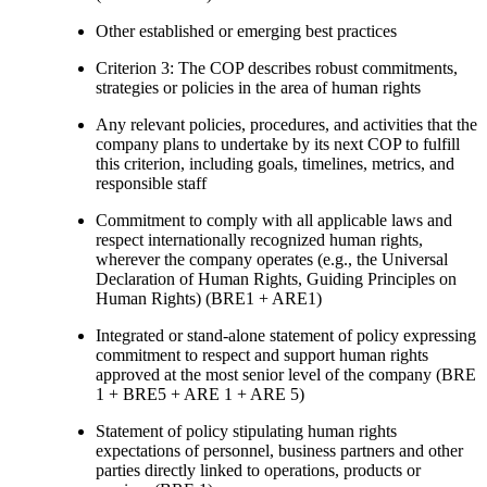
Other established or emerging best practices
Criterion 3: The COP describes robust commitments,
strategies or policies in the area of human rights
Any relevant policies, procedures, and activities that the
company plans to undertake by its next COP to fulfill
this criterion, including goals, timelines, metrics, and
responsible staff
Commitment to comply with all applicable laws and
respect internationally recognized human rights,
wherever the company operates (e.g., the Universal
Declaration of Human Rights, Guiding Principles on
Human Rights) (BRE1 + ARE1)
Integrated or stand-alone statement of policy expressing
commitment to respect and support human rights
approved at the most senior level of the company (BRE
1 + BRE5 + ARE 1 + ARE 5)
Statement of policy stipulating human rights
expectations of personnel, business partners and other
parties directly linked to operations, products or