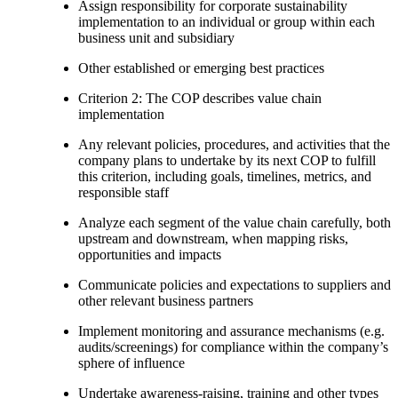
Assign responsibility for corporate sustainability
implementation to an individual or group within each
business unit and subsidiary
Other established or emerging best practices
Criterion 2: The COP describes value chain
implementation
Any relevant policies, procedures, and activities that the
company plans to undertake by its next COP to fulfill
this criterion, including goals, timelines, metrics, and
responsible staff
Analyze each segment of the value chain carefully, both
upstream and downstream, when mapping risks,
opportunities and impacts
Communicate policies and expectations to suppliers and
other relevant business partners
Implement monitoring and assurance mechanisms (e.g.
audits/screenings) for compliance within the company’s
sphere of influence
Undertake awareness-raising, training and other types