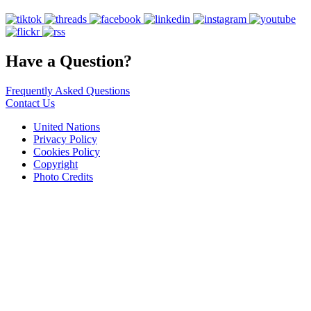
Have a Question?
Frequently Asked Questions
Contact Us
United Nations
Privacy Policy
Cookies Policy
Copyright
Photo Credits