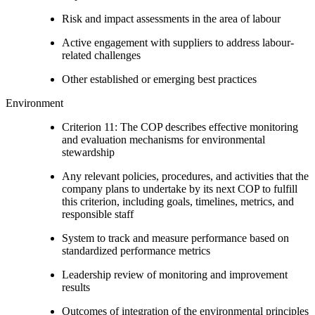
Risk and impact assessments in the area of labour
Active engagement with suppliers to address labour-
related challenges
Other established or emerging best practices
Environment
Criterion 11: The COP describes effective monitoring
and evaluation mechanisms for environmental
stewardship
Any relevant policies, procedures, and activities that the
company plans to undertake by its next COP to fulfill
this criterion, including goals, timelines, metrics, and
responsible staff
System to track and measure performance based on
standardized performance metrics
Leadership review of monitoring and improvement
results
Outcomes of integration of the environmental principles