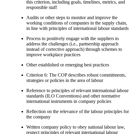
this criterion, including goals, timelines, metrics, and
responsible staff
Audits or other steps to monitor and improve the
working conditions of companies in the supply chain,
in line with principles of international labour standards
Process to positively engage with the suppliers to
address the challenges (i.e., partnership approach
instead of corrective approach) through schemes to
improve workplace practices
Other established or emerging best practices
Criterion 6: The COP describes robust commitments,
strategies or policies in the area of labour
Reference to principles of relevant international labour
standards (ILO Conventions) and other normative
international instruments in company policies
Reflection on the relevance of the labour principles for
the company
Written company policy to obey national labour law,
respect principles of relevant international labour