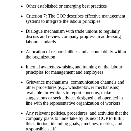
Other established or emerging best practices
Criterion 7: The COP describes effective management
systems to integrate the labour principles
Dialogue mechanism with trade unions to regularly
discuss and review company progress in addressing
labour standards
Allocation of responsibilities and accountability within
the organization
Internal awareness-raising and training on the labour
principles for management and employees
Grievance mechanisms, communication channels and
other procedures (e.g., whistleblower mechanisms)
available for workers to report concerns, make
suggestions or seek advice, designed and operated in
line with the representative organization of workers
Any relevant policies, procedures, and activities that the
company plans to undertake by its next COP to fulfill
this criterion, including goals, timelines, metrics, and
responsible staff