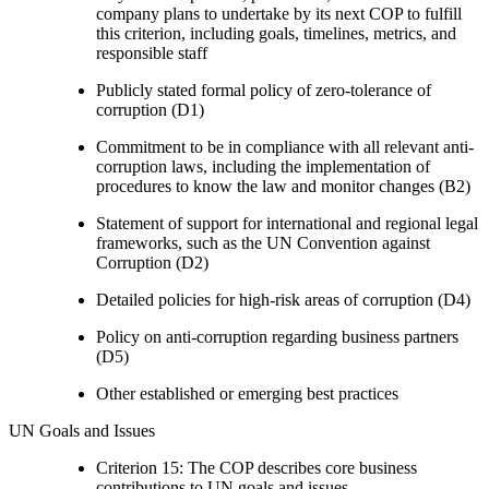
company plans to undertake by its next COP to fulfill
this criterion, including goals, timelines, metrics, and
responsible staff
Publicly stated formal policy of zero-tolerance of
corruption (D1)
Commitment to be in compliance with all relevant anti-
corruption laws, including the implementation of
procedures to know the law and monitor changes (B2)
Statement of support for international and regional legal
frameworks, such as the UN Convention against
Corruption (D2)
Detailed policies for high-risk areas of corruption (D4)
Policy on anti-corruption regarding business partners
(D5)
Other established or emerging best practices
UN Goals and Issues
Criterion 15: The COP describes core business
contributions to UN goals and issues