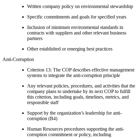
Written company policy on environmental stewardship
Specific commitments and goals for specified years
Inclusion of minimum environmental standards in
contracts with suppliers and other relevant business
partners
Other established or emerging best practices
Anti-Corruption
Criterion 13: The COP describes effective management
systems to integrate the anti-corruption principle
Any relevant policies, procedures, and activities that the
company plans to undertake by its next COP to fulfill
this criterion, including goals, timelines, metrics, and
responsible staff
Support by the organization’s leadership for anti-
corruption (B4)
Human Resources procedures supporting the anti-
corruption commitment or policy, including