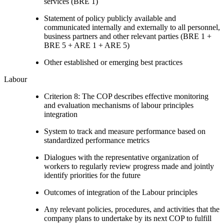
services (BRE 1)
Statement of policy publicly available and
communicated internally and externally to all personnel,
business partners and other relevant parties (BRE 1 +
BRE 5 + ARE 1 + ARE 5)
Other established or emerging best practices
Labour
Criterion 8: The COP describes effective monitoring
and evaluation mechanisms of labour principles
integration
System to track and measure performance based on
standardized performance metrics
Dialogues with the representative organization of
workers to regularly review progress made and jointly
identify priorities for the future
Outcomes of integration of the Labour principles
Any relevant policies, procedures, and activities that the
company plans to undertake by its next COP to fulfill