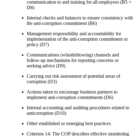
communication to and training for all employees (B5 +
D8)
Internal checks and balances to ensure consistency with
the anti-corruption commitment (B6)
Management responsibility and accountability for
implementation of the anti-corruption commitment or
policy (D7)
Communications (whistleblowing) channels and
follow-up mechanisms for reporting concerns or
seeking advice (D9)
Carrying out risk assessment of potential areas of
corruption (D3)
Actions taken to encourage business partners to
implement anti-corruption commitments (D6)
Internal accounting and auditing procedures related to
anticorruption (D10)
Other established or emerging best practices
Criterion 14: The COP describes effective monitoring