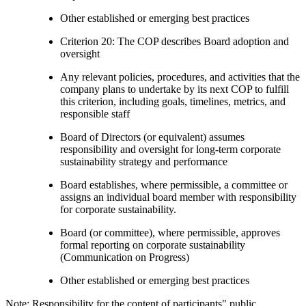
Other established or emerging best practices
Criterion 20: The COP describes Board adoption and
oversight
Any relevant policies, procedures, and activities that the
company plans to undertake by its next COP to fulfill
this criterion, including goals, timelines, metrics, and
responsible staff
Board of Directors (or equivalent) assumes
responsibility and oversight for long-term corporate
sustainability strategy and performance
Board establishes, where permissible, a committee or
assigns an individual board member with responsibility
for corporate sustainability.
Board (or committee), where permissible, approves
formal reporting on corporate sustainability
(Communication on Progress)
Other established or emerging best practices
Note: Responsibility for the content of participants" public