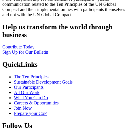
communication related to the Ten Principles of the UN Global
Compact and their implementation lies with participants themselves
and not with the UN Global Compact.
Help us transform the world through
business
Contribute Today
Sign Up for Our Bulletin
QuickLinks
The Ten Principles
Sustainable Development Goals
Our Participants
All Our Work
What You Can Do
Careers & Opportunities
Join Now
Prepare your CoP
Follow Us