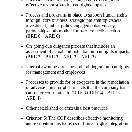
effective responses to human rights impacts
Process and programs in place to support human rights
through: core business; strategic philanthropic/social
investment; public policy engagement/advocacy;
partnerships and/or other forms of collective action
(BRE 6 + ARE 6)
On-going due diligence process that includes an
assessment of actual and potential human rights impacts
(BRE 2 + BRE 3 + ARE 2 + ARE 3)
Internal awareness-raising and training on human rights
for management and employees
Processes to provide for or cooperate in the remediation
of adverse human rights impacts that the company has
caused or contributed to (BRE 3+ BRE 4 + ARE3 +
ARE 4)
Other established or emerging best practices
Criterion 5: The COP describes effective monitoring
and evaluation mechanisms of human rights integration