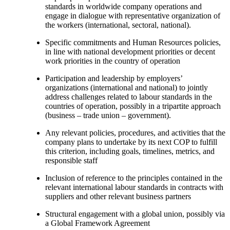
standards in worldwide company operations and
engage in dialogue with representative organization of
the workers (international, sectoral, national).
Specific commitments and Human Resources policies,
in line with national development priorities or decent
work priorities in the country of operation
Participation and leadership by employers’
organizations (international and national) to jointly
address challenges related to labour standards in the
countries of operation, possibly in a tripartite approach
(business – trade union – government).
Any relevant policies, procedures, and activities that the
company plans to undertake by its next COP to fulfill
this criterion, including goals, timelines, metrics, and
responsible staff
Inclusion of reference to the principles contained in the
relevant international labour standards in contracts with
suppliers and other relevant business partners
Structural engagement with a global union, possibly via
a Global Framework Agreement