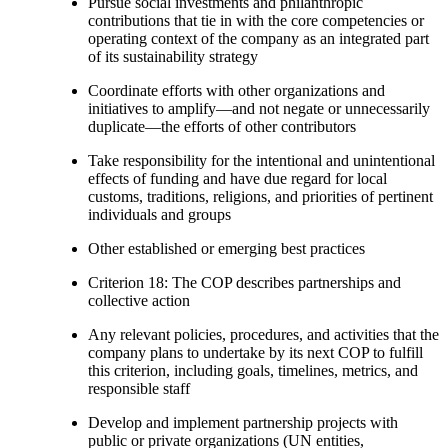
Pursue social investments and philanthropic
contributions that tie in with the core competencies or
operating context of the company as an integrated part
of its sustainability strategy
Coordinate efforts with other organizations and
initiatives to amplify—and not negate or unnecessarily
duplicate—the efforts of other contributors
Take responsibility for the intentional and unintentional
effects of funding and have due regard for local
customs, traditions, religions, and priorities of pertinent
individuals and groups
Other established or emerging best practices
Criterion 18: The COP describes partnerships and
collective action
Any relevant policies, procedures, and activities that the
company plans to undertake by its next COP to fulfill
this criterion, including goals, timelines, metrics, and
responsible staff
Develop and implement partnership projects with
public or private organizations (UN entities,