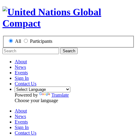
All
Participants
Search
About
News
Events
Sign In
Contact Us
Powered by
Translate
Choose your language
About
News
Events
Sign In
Contact Us