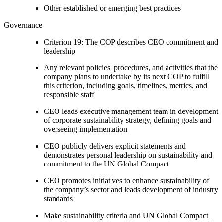
Other established or emerging best practices
Governance
Criterion 19: The COP describes CEO commitment and
leadership
Any relevant policies, procedures, and activities that the
company plans to undertake by its next COP to fulfill
this criterion, including goals, timelines, metrics, and
responsible staff
CEO leads executive management team in development
of corporate sustainability strategy, defining goals and
overseeing implementation
CEO publicly delivers explicit statements and
demonstrates personal leadership on sustainability and
commitment to the UN Global Compact
CEO promotes initiatives to enhance sustainability of
the company’s sector and leads development of industry
standards
Make sustainability criteria and UN Global Compact