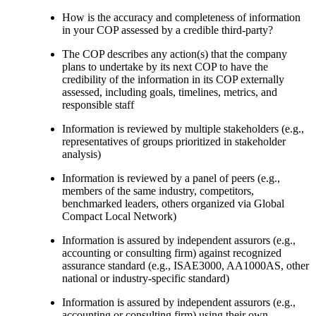
How is the accuracy and completeness of information
in your COP assessed by a credible third-party?
The COP describes any action(s) that the company
plans to undertake by its next COP to have the
credibility of the information in its COP externally
assessed, including goals, timelines, metrics, and
responsible staff
Information is reviewed by multiple stakeholders (e.g.,
representatives of groups prioritized in stakeholder
analysis)
Information is reviewed by a panel of peers (e.g.,
members of the same industry, competitors,
benchmarked leaders, others organized via Global
Compact Local Network)
Information is assured by independent assurors (e.g.,
accounting or consulting firm) against recognized
assurance standard (e.g., ISAE3000, AA1000AS, other
national or industry-specific standard)
Information is assured by independent assurors (e.g.,
accounting or consulting firm) using their own