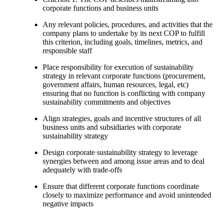
corporate functions and business units
Any relevant policies, procedures, and activities that the
company plans to undertake by its next COP to fulfill
this criterion, including goals, timelines, metrics, and
responsible staff
Place responsibility for execution of sustainability
strategy in relevant corporate functions (procurement,
government affairs, human resources, legal, etc)
ensuring that no function is conflicting with company
sustainability commitments and objectives
Align strategies, goals and incentive structures of all
business units and subsidiaries with corporate
sustainability strategy
Design corporate sustainability strategy to leverage
synergies between and among issue areas and to deal
adequately with trade-offs
Ensure that different corporate functions coordinate
closely to maximize performance and avoid unintended
negative impacts