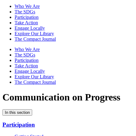
Who We Are
The SDGs
Participation
Take Action
Engage Locally
Explore Our Library
The Compact Journal
Who We Are
The SDGs
Participation
Take Action
Engage Locally
Explore Our Library
The Compact Journal
Communication on Progress
In this section
Participation