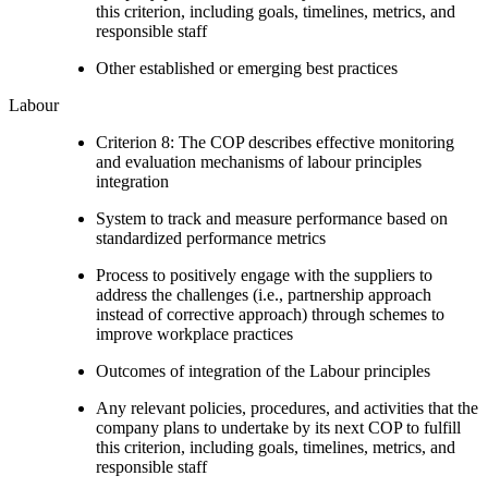
this criterion, including goals, timelines, metrics, and
responsible staff
Other established or emerging best practices
Labour
Criterion 8: The COP describes effective monitoring
and evaluation mechanisms of labour principles
integration
System to track and measure performance based on
standardized performance metrics
Process to positively engage with the suppliers to
address the challenges (i.e., partnership approach
instead of corrective approach) through schemes to
improve workplace practices
Outcomes of integration of the Labour principles
Any relevant policies, procedures, and activities that the
company plans to undertake by its next COP to fulfill
this criterion, including goals, timelines, metrics, and
responsible staff