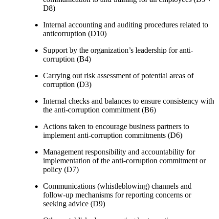
D8)
Internal accounting and auditing procedures related to
anticorruption (D10)
Support by the organization’s leadership for anti-
corruption (B4)
Carrying out risk assessment of potential areas of
corruption (D3)
Internal checks and balances to ensure consistency with
the anti-corruption commitment (B6)
Actions taken to encourage business partners to
implement anti-corruption commitments (D6)
Management responsibility and accountability for
implementation of the anti-corruption commitment or
policy (D7)
Communications (whistleblowing) channels and
follow-up mechanisms for reporting concerns or
seeking advice (D9)