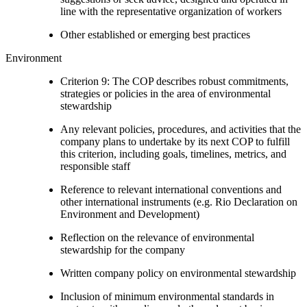
line with the representative organization of workers
Other established or emerging best practices
Environment
Criterion 9: The COP describes robust commitments,
strategies or policies in the area of environmental
stewardship
Any relevant policies, procedures, and activities that the
company plans to undertake by its next COP to fulfill
this criterion, including goals, timelines, metrics, and
responsible staff
Reference to relevant international conventions and
other international instruments (e.g. Rio Declaration on
Environment and Development)
Reflection on the relevance of environmental
stewardship for the company
Written company policy on environmental stewardship
Inclusion of minimum environmental standards in