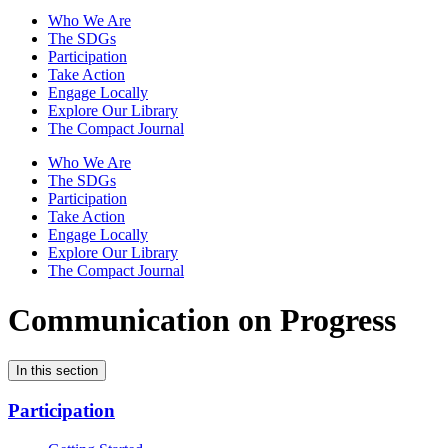
Who We Are
The SDGs
Participation
Take Action
Engage Locally
Explore Our Library
The Compact Journal
Who We Are
The SDGs
Participation
Take Action
Engage Locally
Explore Our Library
The Compact Journal
Communication on Progress
In this section
Participation