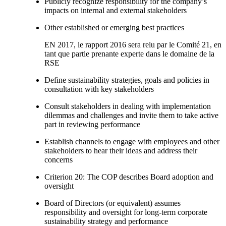
Publicly recognize responsibility for the company’s
impacts on internal and external stakeholders
Other established or emerging best practices
EN 2017, le rapport 2016 sera relu par le Comité 21, en
tant que partie prenante experte dans le domaine de la
RSE
Define sustainability strategies, goals and policies in
consultation with key stakeholders
Consult stakeholders in dealing with implementation
dilemmas and challenges and invite them to take active
part in reviewing performance
Establish channels to engage with employees and other
stakeholders to hear their ideas and address their
concerns
Criterion 20: The COP describes Board adoption and
oversight
Board of Directors (or equivalent) assumes
responsibility and oversight for long-term corporate
sustainability strategy and performance