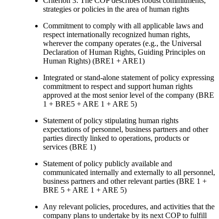
Criterion 3: The COP describes robust commitments,
strategies or policies in the area of human rights
Commitment to comply with all applicable laws and
respect internationally recognized human rights,
wherever the company operates (e.g., the Universal
Declaration of Human Rights, Guiding Principles on
Human Rights) (BRE1 + ARE1)
Integrated or stand-alone statement of policy expressing
commitment to respect and support human rights
approved at the most senior level of the company (BRE
1 + BRE5 + ARE 1 + ARE 5)
Statement of policy stipulating human rights
expectations of personnel, business partners and other
parties directly linked to operations, products or
services (BRE 1)
Statement of policy publicly available and
communicated internally and externally to all personnel,
business partners and other relevant parties (BRE 1 +
BRE 5 + ARE 1 + ARE 5)
Any relevant policies, procedures, and activities that the
company plans to undertake by its next COP to fulfill