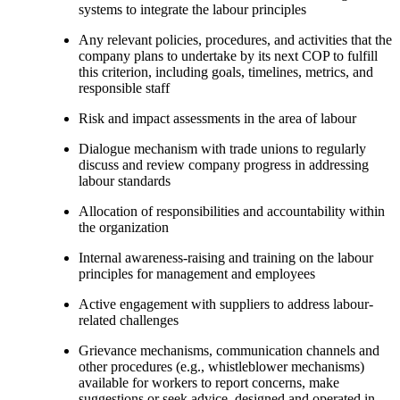
systems to integrate the labour principles
Any relevant policies, procedures, and activities that the
company plans to undertake by its next COP to fulfill
this criterion, including goals, timelines, metrics, and
responsible staff
Risk and impact assessments in the area of labour
Dialogue mechanism with trade unions to regularly
discuss and review company progress in addressing
labour standards
Allocation of responsibilities and accountability within
the organization
Internal awareness-raising and training on the labour
principles for management and employees
Active engagement with suppliers to address labour-
related challenges
Grievance mechanisms, communication channels and
other procedures (e.g., whistleblower mechanisms)
available for workers to report concerns, make
suggestions or seek advice, designed and operated in