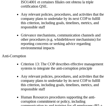
ISO14001 et certaines filiales ont obtenu la triple
certification QSE.
Any relevant policies, procedures, and activities that the
company plans to undertake by its next COP to fulfill
this criterion, including goals, timelines, metrics, and
responsible staff
Grievance mechanisms, communication channels and
other procedures (e.g. whistleblower mechanisms) for
reporting concerns or seeking advice regarding
environmental impacts
Anti-Corruption
Criterion 13: The COP describes effective management
systems to integrate the anti-corruption principle
Any relevant policies, procedures, and activities that the
company plans to undertake by its next COP to fulfill
this criterion, including goals, timelines, metrics, and
responsible staff
Human Resources procedures supporting the anti-
corruption commitment or policy, including
communication to and training for all employees (B5 +