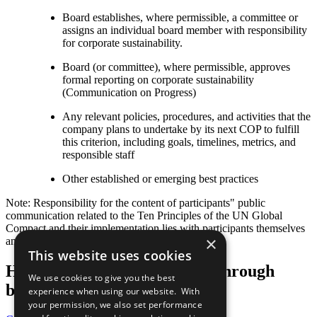
Board establishes, where permissible, a committee or
assigns an individual board member with responsibility
for corporate sustainability.
Board (or committee), where permissible, approves
formal reporting on corporate sustainability
(Communication on Progress)
Any relevant policies, procedures, and activities that the
company plans to undertake by its next COP to fulfill
this criterion, including goals, timelines, metrics, and
responsible staff
Other established or emerging best practices
Note: Responsibility for the content of participants" public
communication related to the Ten Principles of the UN Global
Compact and their implementation lies with participants themselves
×
and not with the UN Global Compact.
This website uses cookies
Help us transform the world through
We use cookies to give you the best
business
experience when using our website. With
your permission, we also set performance