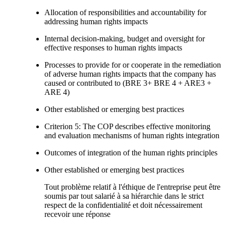
Allocation of responsibilities and accountability for
addressing human rights impacts
Internal decision-making, budget and oversight for
effective responses to human rights impacts
Processes to provide for or cooperate in the remediation
of adverse human rights impacts that the company has
caused or contributed to (BRE 3+ BRE 4 + ARE3 +
ARE 4)
Other established or emerging best practices
Criterion 5: The COP describes effective monitoring
and evaluation mechanisms of human rights integration
Outcomes of integration of the human rights principles
Other established or emerging best practices
Tout problème relatif à l'éthique de l'entreprise peut être
soumis par tout salarié à sa hiérarchie dans le strict
respect de la confidentialité et doit nécessairement
recevoir une réponse