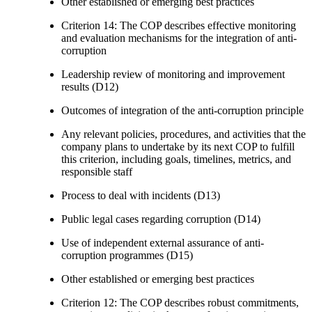
Other established or emerging best practices
Criterion 14: The COP describes effective monitoring
and evaluation mechanisms for the integration of anti-
corruption
Leadership review of monitoring and improvement
results (D12)
Outcomes of integration of the anti-corruption principle
Any relevant policies, procedures, and activities that the
company plans to undertake by its next COP to fulfill
this criterion, including goals, timelines, metrics, and
responsible staff
Process to deal with incidents (D13)
Public legal cases regarding corruption (D14)
Use of independent external assurance of anti-
corruption programmes (D15)
Other established or emerging best practices
Criterion 12: The COP describes robust commitments,