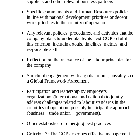
suppliers and other relevant business partners
Specific commitments and Human Resources policies,
in line with national development priorities or decent
work priorities in the country of operation
Any relevant policies, procedures, and activities that the
company plans to undertake by its next COP to fulfill
this criterion, including goals, timelines, metrics, and
responsible staff
Reflection on the relevance of the labour principles for
the company
Structural engagement with a global union, possibly via
a Global Framework Agreement
Participation and leadership by employers’
organizations (international and national) to jointly
address challenges related to labour standards in the
countries of operation, possibly in a tripartite approach
(business – trade union – government).
Other established or emerging best practices
Criterion 7: The COP describes effective management