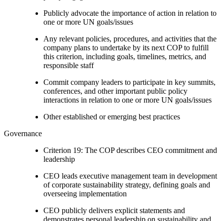
Publicly advocate the importance of action in relation to
one or more UN goals/issues
Any relevant policies, procedures, and activities that the
company plans to undertake by its next COP to fulfill
this criterion, including goals, timelines, metrics, and
responsible staff
Commit company leaders to participate in key summits,
conferences, and other important public policy
interactions in relation to one or more UN goals/issues
Other established or emerging best practices
Governance
Criterion 19: The COP describes CEO commitment and
leadership
CEO leads executive management team in development
of corporate sustainability strategy, defining goals and
overseeing implementation
CEO publicly delivers explicit statements and
demonstrates personal leadership on sustainability and