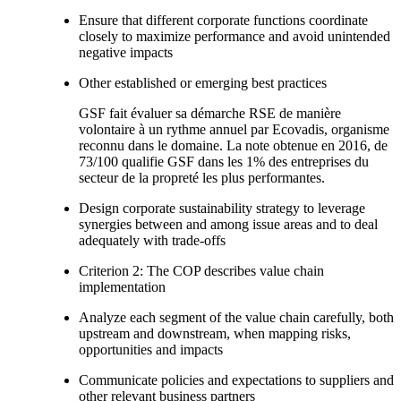
Ensure that different corporate functions coordinate
closely to maximize performance and avoid unintended
negative impacts
Other established or emerging best practices
GSF fait évaluer sa démarche RSE de manière
volontaire à un rythme annuel par Ecovadis, organisme
reconnu dans le domaine. La note obtenue en 2016, de
73/100 qualifie GSF dans les 1% des entreprises du
secteur de la propreté les plus performantes.
Design corporate sustainability strategy to leverage
synergies between and among issue areas and to deal
adequately with trade-offs
Criterion 2: The COP describes value chain
implementation
Analyze each segment of the value chain carefully, both
upstream and downstream, when mapping risks,
opportunities and impacts
Communicate policies and expectations to suppliers and
other relevant business partners