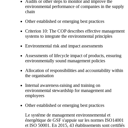
Audits or other steps to monitor and improve the
environmental performance of companies in the supply
chain
Other established or emerging best practices
Criterion 10: The COP describes effective management
systems to integrate the environmental principles
Environmental risk and impact assessments
Assessments of lifecycle impact of products, ensuring
environmentally sound management policies
Allocation of responsibilities and accountability within
the organisation
Internal awareness-raising and training on
environmental stewardship for management and
employees
Other established or emerging best practices
Le système de management environnemental et
énergétique de GSF s'appuie sur les normes ISO14001
et ISO 50001. En 2015, 43 établissements sont certifiés