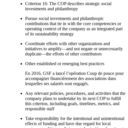
Criterion 16: The COP describes strategic social
investments and philanthropy
Pursue social investments and philanthropic
contributions that tie in with the core competencies or
operating context of the company as an integrated part
of its sustainability strategy
Coordinate efforts with other organizations and
initiatives to amplify—and not negate or unnecessarily
duplicate—the efforts of other contributors
Other established or emerging best practices
En 2016, GSF a lancé l’opération Coup de pouce pour
accompagner financièrement des associations dans
lesquelles ses salariés sont engagés.
Any relevant policies, procedures, and activities that the
company plans to undertake by its next COP to fulfill
this criterion, including goals, timelines, metrics, and
responsible staff
Take responsibility for the intentional and unintentional
effects of funding and have due regard for local