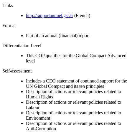
Links
http://rapportannuel.gsf.fr
(French)
Format
Part of an annual (financial) report
Differentiation Level
This COP qualifies for the Global Compact Advanced
level
Self-assessment
Includes a CEO statement of continued support for the
UN Global Compact and its ten principles
Description of actions or relevant policies related to
Human Rights
Description of actions or relevant policies related to
Labour
Description of actions or relevant policies related to
Environment
Description of actions or relevant policies related to
Anti-Corruption