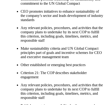
commitment to the UN Global Compact
CEO promotes initiatives to enhance sustainability of
the company’s sector and leads development of industry
standards
Any relevant policies, procedures, and activities that the
company plans to undertake by its next COP to fulfill
this criterion, including goals, timelines, metrics, and
responsible staff
Make sustainability criteria and UN Global Compact
principles part of goals and incentive schemes for CEO
and executive management team
Other established or emerging best practices
Criterion 21: The COP describes stakeholder
engagement
Any relevant policies, procedures, and activities that the
company plans to undertake by its next COP to fulfill
this criterion, including goals, timelines, metrics, and
responsible staff