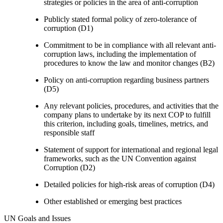
strategies or policies in the area of anti-corruption
Publicly stated formal policy of zero-tolerance of
corruption (D1)
Commitment to be in compliance with all relevant anti-
corruption laws, including the implementation of
procedures to know the law and monitor changes (B2)
Policy on anti-corruption regarding business partners
(D5)
Any relevant policies, procedures, and activities that the
company plans to undertake by its next COP to fulfill
this criterion, including goals, timelines, metrics, and
responsible staff
Statement of support for international and regional legal
frameworks, such as the UN Convention against
Corruption (D2)
Detailed policies for high-risk areas of corruption (D4)
Other established or emerging best practices
UN Goals and Issues