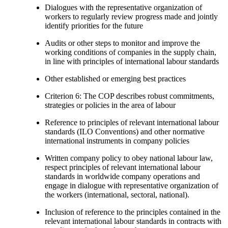
Dialogues with the representative organization of
workers to regularly review progress made and jointly
identify priorities for the future
Audits or other steps to monitor and improve the
working conditions of companies in the supply chain,
in line with principles of international labour standards
Other established or emerging best practices
Criterion 6: The COP describes robust commitments,
strategies or policies in the area of labour
Reference to principles of relevant international labour
standards (ILO Conventions) and other normative
international instruments in company policies
Written company policy to obey national labour law,
respect principles of relevant international labour
standards in worldwide company operations and
engage in dialogue with representative organization of
the workers (international, sectoral, national).
Inclusion of reference to the principles contained in the
relevant international labour standards in contracts with