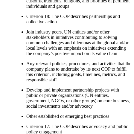
customs, traditions, religions, and priorities of pertinent
individuals and groups
Criterion 18: The COP describes partnerships and
collective action
Join industry peers, UN entities and/or other
stakeholders in initiatives contributing to solving
common challenges and dilemmas at the global and/or
local levels with an emphasis on initiatives extending
the company’s positive impact on its value chain
Any relevant policies, procedures, and activities that the
company plans to undertake by its next COP to fulfill
this criterion, including goals, timelines, metrics, and
responsible staff
Develop and implement partnership projects with
public or private organizations (UN entities,
government, NGOs, or other groups) on core business,
social investments and/or advocacy
Other established or emerging best practices
Criterion 17: The COP describes advocacy and public
policy engagement