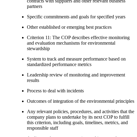
contracts with suppliers and other relevant business
partners
Specific commitments and goals for specified years
Other established or emerging best practices
Criterion 11: The COP describes effective monitoring
and evaluation mechanisms for environmental
stewardship
System to track and measure performance based on
standardized performance metrics
Leadership review of monitoring and improvement
results
Process to deal with incidents
Outcomes of integration of the environmental principles
Any relevant policies, procedures, and activities that the
company plans to undertake by its next COP to fulfill
this criterion, including goals, timelines, metrics, and
responsible staff