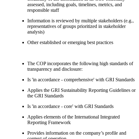
assessed, including goals, timelines, metrics, and
responsible staff
Information is reviewed by multiple stakeholders (e.g.,
representatives of groups prioritized in stakeholder
analysis)
Other established or emerging best practices
The COP incorporates the following high standards of
transparency and disclosure:
Is 'in accordance - comprehensive' with GRI Standards
Applies the GRI Sustainability Reporting Guidelines or
the GRI Standards
Is 'in accordance - core' with GRI Standards
Applies elements of the International Integrated
Reporting Framework
Provides information on the company’s profile and
context of operation