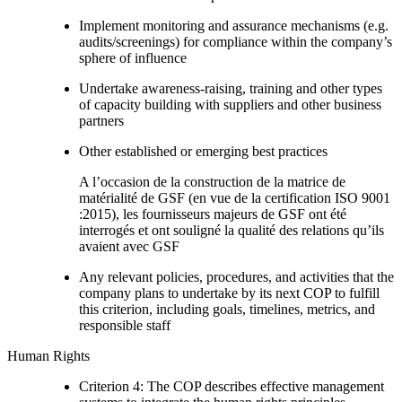
Implement monitoring and assurance mechanisms (e.g.
audits/screenings) for compliance within the company’s
sphere of influence
Undertake awareness-raising, training and other types
of capacity building with suppliers and other business
partners
Other established or emerging best practices
A l’occasion de la construction de la matrice de
matérialité de GSF (en vue de la certification ISO 9001
:2015), les fournisseurs majeurs de GSF ont été
interrogés et ont souligné la qualité des relations qu’ils
avaient avec GSF
Any relevant policies, procedures, and activities that the
company plans to undertake by its next COP to fulfill
this criterion, including goals, timelines, metrics, and
responsible staff
Human Rights
Criterion 4: The COP describes effective management