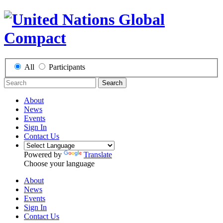
All
Participants
Search
About
News
Events
Sign In
Contact Us
Powered by
Translate
Choose your language
About
News
Events
Sign In
Contact Us