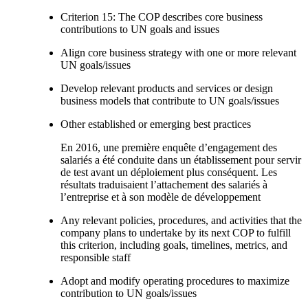
Criterion 15: The COP describes core business
contributions to UN goals and issues
Align core business strategy with one or more relevant
UN goals/issues
Develop relevant products and services or design
business models that contribute to UN goals/issues
Other established or emerging best practices
En 2016, une première enquête d’engagement des
salariés a été conduite dans un établissement pour servir
de test avant un déploiement plus conséquent. Les
résultats traduisaient l’attachement des salariés à
l’entreprise et à son modèle de développement
Any relevant policies, procedures, and activities that the
company plans to undertake by its next COP to fulfill
this criterion, including goals, timelines, metrics, and
responsible staff
Adopt and modify operating procedures to maximize
contribution to UN goals/issues