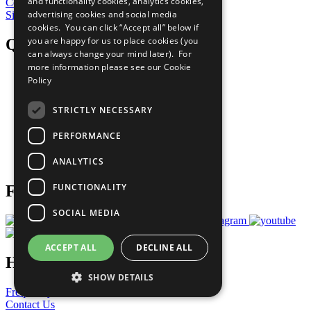
and functionality cookies, analytics cookies,
Contribute Today
advertising cookies and social media
Sign Up for Our Bulletin
cookies. You can click “Accept all” below if
you are happy for us to place cookies (you
QuickLinks
can always change your mind later). For
more information please see our
Cookie
The Ten Principles
Policy
Sustainable Development Goals
Our Participants
STRICTLY NECESSARY
All Our Work
What You Can Do
PERFORMANCE
Careers & Opportunities
Join Now
ANALYTICS
Prepare your CoP
FUNCTIONALITY
Follow Us
SOCIAL MEDIA
ACCEPT ALL
DECLINE ALL
Have a Question?
SHOW DETAILS
Frequently Asked Questions
Contact Us