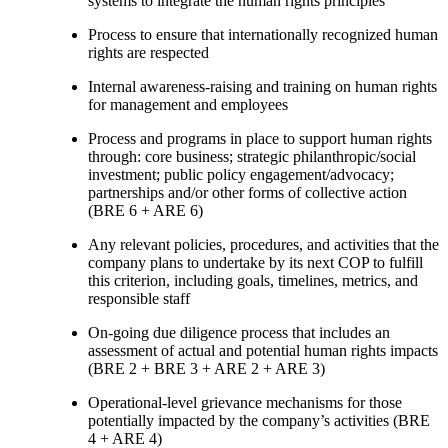
systems to integrate the human rights principles
Process to ensure that internationally recognized human
rights are respected
Internal awareness-raising and training on human rights
for management and employees
Process and programs in place to support human rights
through: core business; strategic philanthropic/social
investment; public policy engagement/advocacy;
partnerships and/or other forms of collective action
(BRE 6 + ARE 6)
Any relevant policies, procedures, and activities that the
company plans to undertake by its next COP to fulfill
this criterion, including goals, timelines, metrics, and
responsible staff
On-going due diligence process that includes an
assessment of actual and potential human rights impacts
(BRE 2 + BRE 3 + ARE 2 + ARE 3)
Operational-level grievance mechanisms for those
potentially impacted by the company’s activities (BRE
4 + ARE 4)