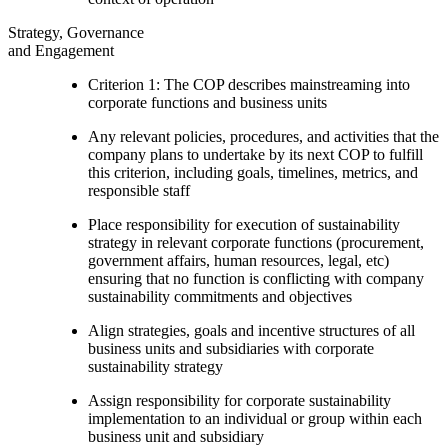
Strategy, Governance
and Engagement
Criterion 1: The COP describes mainstreaming into
corporate functions and business units
Any relevant policies, procedures, and activities that the
company plans to undertake by its next COP to fulfill
this criterion, including goals, timelines, metrics, and
responsible staff
Place responsibility for execution of sustainability
strategy in relevant corporate functions (procurement,
government affairs, human resources, legal, etc)
ensuring that no function is conflicting with company
sustainability commitments and objectives
Align strategies, goals and incentive structures of all
business units and subsidiaries with corporate
sustainability strategy
Assign responsibility for corporate sustainability
implementation to an individual or group within each
business unit and subsidiary