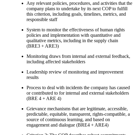
Any relevant policies, procedures, and activities that the
company plans to undertake by its next COP to fulfill
this criterion, including goals, timelines, metrics, and
responsible staff
System to monitor the effectiveness of human rights
policies and implementation with quantitative and
qualitative metrics, including in the supply chain
(BRE3 + ARE3)
Monitoring draws from internal and external feedback,
including affected stakeholders
Leadership review of monitoring and improvement
results
Process to deal with incidents the company has caused
or contributed to for internal and external stakeholders
(BRE 4 + ARE 4)
Grievance mechanisms that are legitimate, accessible,
predictable, equitable, transparent, rights-compatible, a
source of continuous learning, and based on
engagement and dialogue (BRE4 + ARE4)