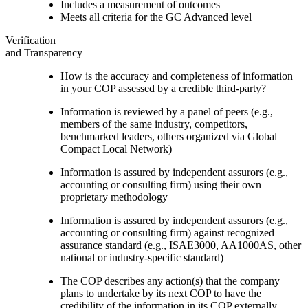
Includes a measurement of outcomes
Meets all criteria for the GC Advanced level
Verification
and Transparency
How is the accuracy and completeness of information
in your COP assessed by a credible third-party?
Information is reviewed by a panel of peers (e.g.,
members of the same industry, competitors,
benchmarked leaders, others organized via Global
Compact Local Network)
Information is assured by independent assurors (e.g.,
accounting or consulting firm) using their own
proprietary methodology
Information is assured by independent assurors (e.g.,
accounting or consulting firm) against recognized
assurance standard (e.g., ISAE3000, AA1000AS, other
national or industry-specific standard)
The COP describes any action(s) that the company
plans to undertake by its next COP to have the
credibility of the information in its COP externally