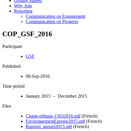
Getting Started
Why Join
Reporting
Communication on Engagement
Communication on Progress
COP_GSF_2016
Participant
GSF
Published
09-Sep-2016
Time period
January 2015 – December 2015
Files
Charte-ethique-15032016.pdf
(French)
EnvironnementEnergie2015.pdf
(French)
Rapport_annuel2015.pdf
(French)