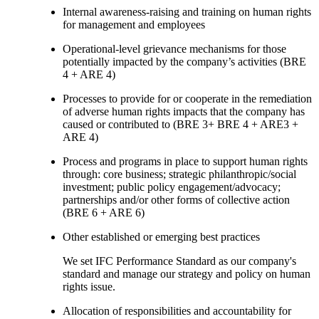
Internal awareness-raising and training on human rights
for management and employees
Operational-level grievance mechanisms for those
potentially impacted by the company’s activities (BRE
4 + ARE 4)
Processes to provide for or cooperate in the remediation
of adverse human rights impacts that the company has
caused or contributed to (BRE 3+ BRE 4 + ARE3 +
ARE 4)
Process and programs in place to support human rights
through: core business; strategic philanthropic/social
investment; public policy engagement/advocacy;
partnerships and/or other forms of collective action
(BRE 6 + ARE 6)
Other established or emerging best practices
We set IFC Performance Standard as our company's
standard and manage our strategy and policy on human
rights issue.
Allocation of responsibilities and accountability for