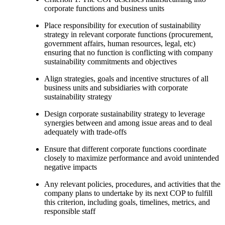
corporate functions and business units
Place responsibility for execution of sustainability
strategy in relevant corporate functions (procurement,
government affairs, human resources, legal, etc)
ensuring that no function is conflicting with company
sustainability commitments and objectives
Align strategies, goals and incentive structures of all
business units and subsidiaries with corporate
sustainability strategy
Design corporate sustainability strategy to leverage
synergies between and among issue areas and to deal
adequately with trade-offs
Ensure that different corporate functions coordinate
closely to maximize performance and avoid unintended
negative impacts
Any relevant policies, procedures, and activities that the
company plans to undertake by its next COP to fulfill
this criterion, including goals, timelines, metrics, and
responsible staff