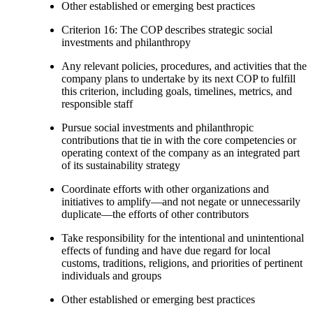
Other established or emerging best practices
Criterion 16: The COP describes strategic social
investments and philanthropy
Any relevant policies, procedures, and activities that the
company plans to undertake by its next COP to fulfill
this criterion, including goals, timelines, metrics, and
responsible staff
Pursue social investments and philanthropic
contributions that tie in with the core competencies or
operating context of the company as an integrated part
of its sustainability strategy
Coordinate efforts with other organizations and
initiatives to amplify—and not negate or unnecessarily
duplicate—the efforts of other contributors
Take responsibility for the intentional and unintentional
effects of funding and have due regard for local
customs, traditions, religions, and priorities of pertinent
individuals and groups
Other established or emerging best practices