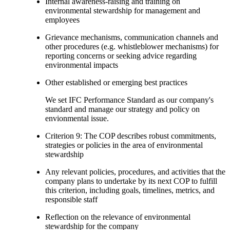
Internal awareness-raising and training on
environmental stewardship for management and
employees
Grievance mechanisms, communication channels and
other procedures (e.g. whistleblower mechanisms) for
reporting concerns or seeking advice regarding
environmental impacts
Other established or emerging best practices
We set IFC Performance Standard as our company's
standard and manage our strategy and policy on
envionmental issue.
Criterion 9: The COP describes robust commitments,
strategies or policies in the area of environmental
stewardship
Any relevant policies, procedures, and activities that the
company plans to undertake by its next COP to fulfill
this criterion, including goals, timelines, metrics, and
responsible staff
Reflection on the relevance of environmental
stewardship for the company