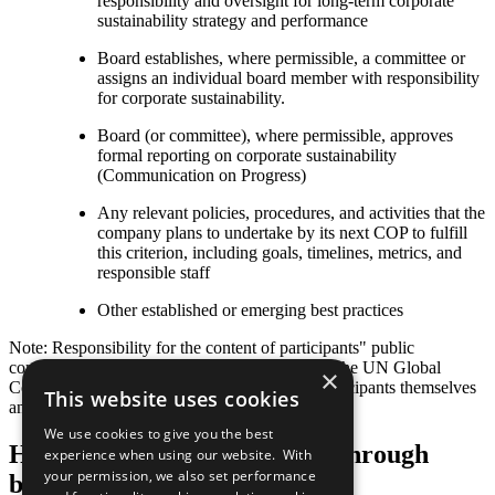
responsibility and oversight for long-term corporate
sustainability strategy and performance
Board establishes, where permissible, a committee or
assigns an individual board member with responsibility
for corporate sustainability.
Board (or committee), where permissible, approves
formal reporting on corporate sustainability
(Communication on Progress)
Any relevant policies, procedures, and activities that the
company plans to undertake by its next COP to fulfill
this criterion, including goals, timelines, metrics, and
responsible staff
Other established or emerging best practices
Note: Responsibility for the content of participants" public
communication related to the Ten Principles of the UN Global
×
Compact and their implementation lies with participants themselves
This website uses cookies
and not with the UN Global Compact.
We use cookies to give you the best
Help us transform the world through
experience when using our website. With
your permission, we also set performance
business