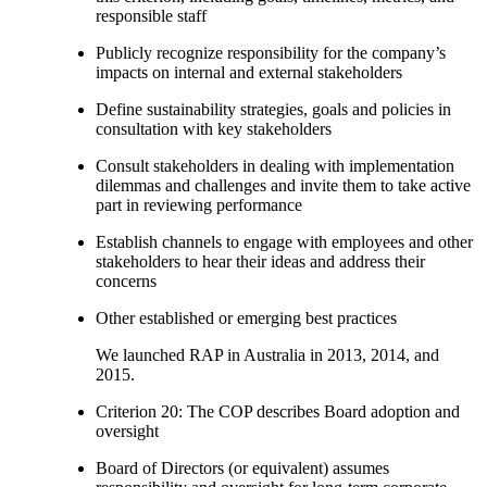
responsible staff
Publicly recognize responsibility for the company’s
impacts on internal and external stakeholders
Define sustainability strategies, goals and policies in
consultation with key stakeholders
Consult stakeholders in dealing with implementation
dilemmas and challenges and invite them to take active
part in reviewing performance
Establish channels to engage with employees and other
stakeholders to hear their ideas and address their
concerns
Other established or emerging best practices
We launched RAP in Australia in 2013, 2014, and
2015.
Criterion 20: The COP describes Board adoption and
oversight
Board of Directors (or equivalent) assumes