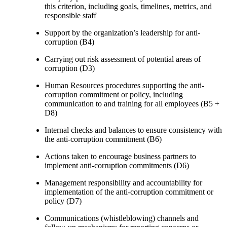
this criterion, including goals, timelines, metrics, and
responsible staff
Support by the organization’s leadership for anti-
corruption (B4)
Carrying out risk assessment of potential areas of
corruption (D3)
Human Resources procedures supporting the anti-
corruption commitment or policy, including
communication to and training for all employees (B5 +
D8)
Internal checks and balances to ensure consistency with
the anti-corruption commitment (B6)
Actions taken to encourage business partners to
implement anti-corruption commitments (D6)
Management responsibility and accountability for
implementation of the anti-corruption commitment or
policy (D7)
Communications (whistleblowing) channels and