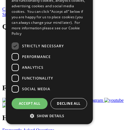
and functionality cookies, analytics cookies,
advertising cookies and social media
Contribute Today
cookies. You can click “Accept all” below if
Sign Up for Our Bulletin
you are happy for us to place cookies (you
can always change your mind later). For
QuickLinks
more information please see our
Cookie
Policy
The Ten Principles
Sustainable Development Goals
STRICTLY NECESSARY
Our Participants
All Our Work
PERFORMANCE
What You Can Do
Careers & Opportunities
ANALYTICS
Join Now
Prepare your CoP
FUNCTIONALITY
Follow Us
SOCIAL MEDIA
ACCEPT ALL
DECLINE ALL
SHOW DETAILS
Have a Question?