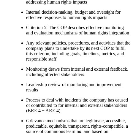
addressing human rights impacts
Internal decision-making, budget and oversight for
effective responses to human rights impacts
Criterion 5: The COP describes effective monitoring
and evaluation mechanisms of human rights integration
Any relevant policies, procedures, and activities that the
company plans to undertake by its next COP to fulfill
this criterion, including goals, timelines, metrics, and
responsible staff
Monitoring draws from internal and external feedback,
including affected stakeholders
Leadership review of monitoring and improvement
results
Process to deal with incidents the company has caused
or contributed to for internal and external stakeholders
(BRE 4 + ARE 4)
Grievance mechanisms that are legitimate, accessible,
predictable, equitable, transparent, rights-compatible, a
source of continuous learning, and based on