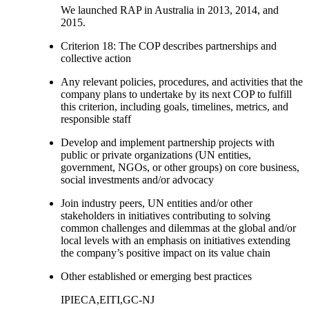
We launched RAP in Australia in 2013, 2014, and
2015.
Criterion 18: The COP describes partnerships and
collective action
Any relevant policies, procedures, and activities that the
company plans to undertake by its next COP to fulfill
this criterion, including goals, timelines, metrics, and
responsible staff
Develop and implement partnership projects with
public or private organizations (UN entities,
government, NGOs, or other groups) on core business,
social investments and/or advocacy
Join industry peers, UN entities and/or other
stakeholders in initiatives contributing to solving
common challenges and dilemmas at the global and/or
local levels with an emphasis on initiatives extending
the company’s positive impact on its value chain
Other established or emerging best practices
IPIECA,EITI,GC-NJ