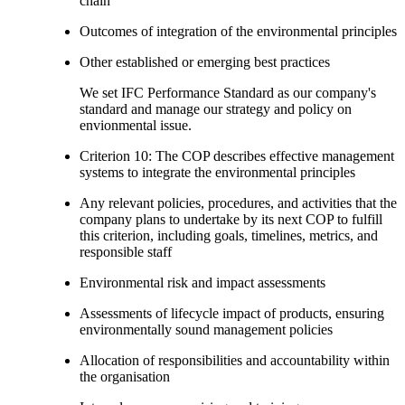
chain
Outcomes of integration of the environmental principles
Other established or emerging best practices
We set IFC Performance Standard as our company's
standard and manage our strategy and policy on
envionmental issue.
Criterion 10: The COP describes effective management
systems to integrate the environmental principles
Any relevant policies, procedures, and activities that the
company plans to undertake by its next COP to fulfill
this criterion, including goals, timelines, metrics, and
responsible staff
Environmental risk and impact assessments
Assessments of lifecycle impact of products, ensuring
environmentally sound management policies
Allocation of responsibilities and accountability within
the organisation