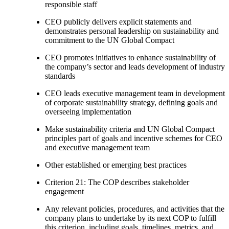
responsible staff
CEO publicly delivers explicit statements and
demonstrates personal leadership on sustainability and
commitment to the UN Global Compact
CEO promotes initiatives to enhance sustainability of
the company’s sector and leads development of industry
standards
CEO leads executive management team in development
of corporate sustainability strategy, defining goals and
overseeing implementation
Make sustainability criteria and UN Global Compact
principles part of goals and incentive schemes for CEO
and executive management team
Other established or emerging best practices
Criterion 21: The COP describes stakeholder
engagement
Any relevant policies, procedures, and activities that the
company plans to undertake by its next COP to fulfill
this criterion, including goals, timelines, metrics, and