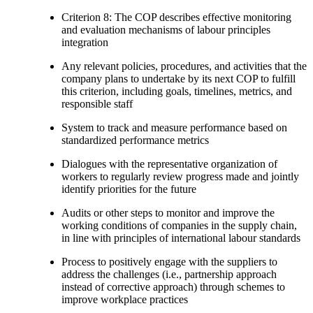
Criterion 8: The COP describes effective monitoring
and evaluation mechanisms of labour principles
integration
Any relevant policies, procedures, and activities that the
company plans to undertake by its next COP to fulfill
this criterion, including goals, timelines, metrics, and
responsible staff
System to track and measure performance based on
standardized performance metrics
Dialogues with the representative organization of
workers to regularly review progress made and jointly
identify priorities for the future
Audits or other steps to monitor and improve the
working conditions of companies in the supply chain,
in line with principles of international labour standards
Process to positively engage with the suppliers to
address the challenges (i.e., partnership approach
instead of corrective approach) through schemes to
improve workplace practices