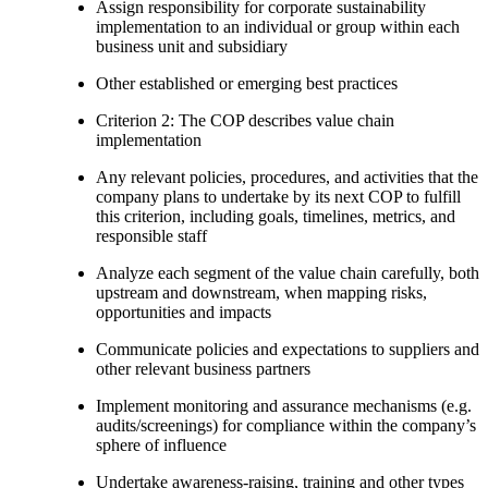
Assign responsibility for corporate sustainability
implementation to an individual or group within each
business unit and subsidiary
Other established or emerging best practices
Criterion 2: The COP describes value chain
implementation
Any relevant policies, procedures, and activities that the
company plans to undertake by its next COP to fulfill
this criterion, including goals, timelines, metrics, and
responsible staff
Analyze each segment of the value chain carefully, both
upstream and downstream, when mapping risks,
opportunities and impacts
Communicate policies and expectations to suppliers and
other relevant business partners
Implement monitoring and assurance mechanisms (e.g.
audits/screenings) for compliance within the company’s
sphere of influence
Undertake awareness-raising, training and other types