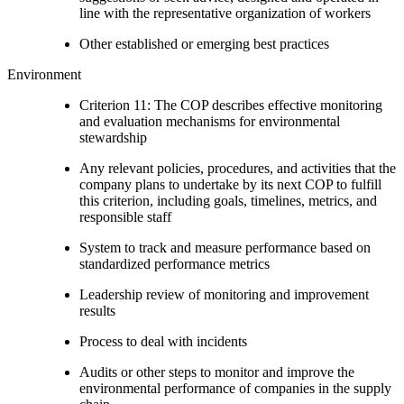
line with the representative organization of workers
Other established or emerging best practices
Environment
Criterion 11: The COP describes effective monitoring
and evaluation mechanisms for environmental
stewardship
Any relevant policies, procedures, and activities that the
company plans to undertake by its next COP to fulfill
this criterion, including goals, timelines, metrics, and
responsible staff
System to track and measure performance based on
standardized performance metrics
Leadership review of monitoring and improvement
results
Process to deal with incidents
Audits or other steps to monitor and improve the
environmental performance of companies in the supply