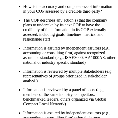
How is the accuracy and completeness of information
in your COP assessed by a credible third-party?
The COP describes any action(s) that the company
plans to undertake by its next COP to have the
credibility of the information in its COP externally
assessed, including goals, timelines, metrics, and
responsible staff
Information is assured by independent assurors (e.g.,
accounting or consulting firm) against recognized
assurance standard (e.g., ISAE3000, AA1000AS, other
national or industry-specific standard)
Information is reviewed by multiple stakeholders (e.g.,
representatives of groups prioritized in stakeholder
analysis)
Information is reviewed by a panel of peers (e.g.,
members of the same industry, competitors,
benchmarked leaders, others organized via Global
Compact Local Network)
Information is assured by independent assurors (e.g.,
accounting or consulting firm) using their own