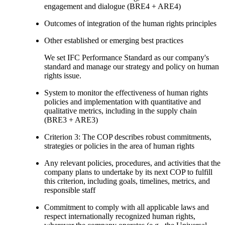
engagement and dialogue (BRE4 + ARE4)
Outcomes of integration of the human rights principles
Other established or emerging best practices
We set IFC Performance Standard as our company's
standard and manage our strategy and policy on human
rights issue.
System to monitor the effectiveness of human rights
policies and implementation with quantitative and
qualitative metrics, including in the supply chain
(BRE3 + ARE3)
Criterion 3: The COP describes robust commitments,
strategies or policies in the area of human rights
Any relevant policies, procedures, and activities that the
company plans to undertake by its next COP to fulfill
this criterion, including goals, timelines, metrics, and
responsible staff
Commitment to comply with all applicable laws and
respect internationally recognized human rights,