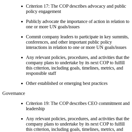
Criterion 17: The COP describes advocacy and public
policy engagement
Publicly advocate the importance of action in relation to
one or more UN goals/issues
Commit company leaders to participate in key summits,
conferences, and other important public policy
interactions in relation to one or more UN goals/issues
Any relevant policies, procedures, and activities that the
company plans to undertake by its next COP to fulfill
this criterion, including goals, timelines, metrics, and
responsible staff
Other established or emerging best practices
Governance
Criterion 19: The COP describes CEO commitment and
leadership
Any relevant policies, procedures, and activities that the
company plans to undertake by its next COP to fulfill
this criterion, including goals, timelines, metrics, and