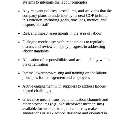
systems to integrate the labour principles
Any relevant policies, procedures, and activities that the
company plans to undertake by its next COP to fulfill
this criterion, including goals, timelines, metrics, and
responsible staff
Risk and impact assessments in the area of labour
Dialogue mechanism with trade unions to regularly
discuss and review company progress in addressing
labour standards
Allocation of responsibilities and accountability within
the organization
Internal awareness-raising and training on the labour
principles for management and employees
Active engagement with suppliers to address labour-
related challenges
Grievance mechanisms, communication channels and
other procedures (e.g., whistleblower mechanisms)
available for workers to report concerns, make
suggestions or seek advice, designed and operated in