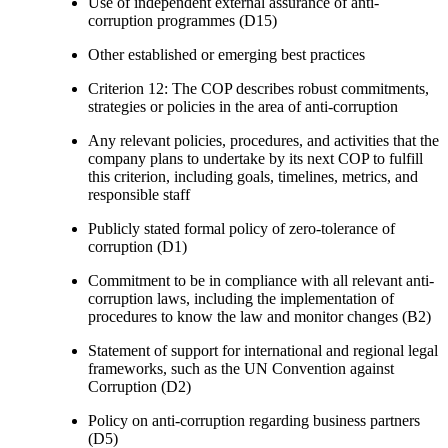
Use of independent external assurance of anti-
corruption programmes (D15)
Other established or emerging best practices
Criterion 12: The COP describes robust commitments,
strategies or policies in the area of anti-corruption
Any relevant policies, procedures, and activities that the
company plans to undertake by its next COP to fulfill
this criterion, including goals, timelines, metrics, and
responsible staff
Publicly stated formal policy of zero-tolerance of
corruption (D1)
Commitment to be in compliance with all relevant anti-
corruption laws, including the implementation of
procedures to know the law and monitor changes (B2)
Statement of support for international and regional legal
frameworks, such as the UN Convention against
Corruption (D2)
Policy on anti-corruption regarding business partners
(D5)