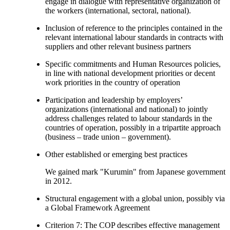
engage in dialogue with representative organization of
the workers (international, sectoral, national).
Inclusion of reference to the principles contained in the
relevant international labour standards in contracts with
suppliers and other relevant business partners
Specific commitments and Human Resources policies,
in line with national development priorities or decent
work priorities in the country of operation
Participation and leadership by employers’
organizations (international and national) to jointly
address challenges related to labour standards in the
countries of operation, possibly in a tripartite approach
(business – trade union – government).
Other established or emerging best practices
We gained mark "Kurumin" from Japanese government
in 2012.
Structural engagement with a global union, possibly via
a Global Framework Agreement
Criterion 7: The COP describes effective management