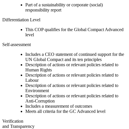
Part of a sustainability or corporate (social)
responsibility report
Differentiation Level
This COP qualifies for the Global Compact Advanced
level
Self-assessment
Includes a CEO statement of continued support for the
UN Global Compact and its ten principles
Description of actions or relevant policies related to
Human Rights
Description of actions or relevant policies related to
Labour
Description of actions or relevant policies related to
Environment
Description of actions or relevant policies related to
Anti-Corruption
Includes a measurement of outcomes
Meets all criteria for the GC Advanced level
Verification
and Transparency