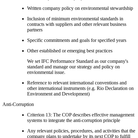
Written company policy on environmental stewardship
Inclusion of minimum environmental standards in
contracts with suppliers and other relevant business
partners
Specific commitments and goals for specified years
Other established or emerging best practices
We set IFC Performance Standard as our company's
standard and manage our strategy and policy on
envionmental issue.
Reference to relevant international conventions and
other international instruments (e.g. Rio Declaration on
Environment and Development)
Anti-Corruption
Criterion 13: The COP describes effective management
systems to integrate the anti-corruption principle
Any relevant policies, procedures, and activities that the
company plans to undertake by its next COP to fulfill