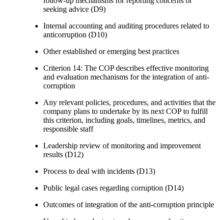
follow-up mechanisms for reporting concerns or
seeking advice (D9)
Internal accounting and auditing procedures related to
anticorruption (D10)
Other established or emerging best practices
Criterion 14: The COP describes effective monitoring
and evaluation mechanisms for the integration of anti-
corruption
Any relevant policies, procedures, and activities that the
company plans to undertake by its next COP to fulfill
this criterion, including goals, timelines, metrics, and
responsible staff
Leadership review of monitoring and improvement
results (D12)
Process to deal with incidents (D13)
Public legal cases regarding corruption (D14)
Outcomes of integration of the anti-corruption principle