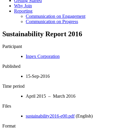
Getting Started
Why Join
Reporting
Communication on Engagement
Communication on Progress
Sustainability Report 2016
Participant
Inpex Corporation
Published
15-Sep-2016
Time period
April 2015 – March 2016
Files
sustainability2016-e00.pdf
(English)
Format