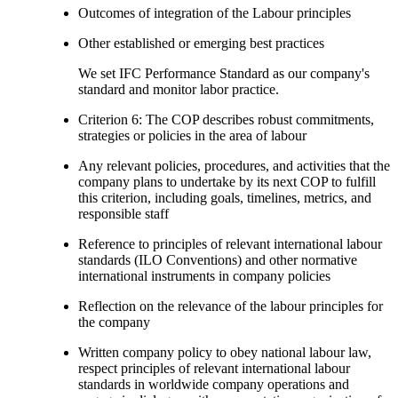
Outcomes of integration of the Labour principles
Other established or emerging best practices
We set IFC Performance Standard as our company's
standard and monitor labor practice.
Criterion 6: The COP describes robust commitments,
strategies or policies in the area of labour
Any relevant policies, procedures, and activities that the
company plans to undertake by its next COP to fulfill
this criterion, including goals, timelines, metrics, and
responsible staff
Reference to principles of relevant international labour
standards (ILO Conventions) and other normative
international instruments in company policies
Reflection on the relevance of the labour principles for
the company
Written company policy to obey national labour law,
respect principles of relevant international labour
standards in worldwide company operations and