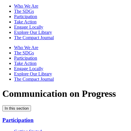
Who We Are
The SDGs
Participation
Take Action
Engage Locally
Explore Our Library
The Compact Journal
Who We Are
The SDGs
Participation
Take Action
Engage Locally
Explore Our Library
The Compact Journal
Communication on Progress
In this section
Participation