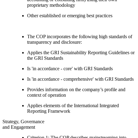
proprietary methodology
Other established or emerging best practices
The COP incorporates the following high standards of
transparency and disclosure:
Applies the GRI Sustainability Reporting Guidelines or
the GRI Standards
Is 'in accordance - core' with GRI Standards
Is 'in accordance - comprehensive' with GRI Standards
Provides information on the company’s profile and
context of operation
Applies elements of the International Integrated
Reporting Framework
Strategy, Governance
and Engagement
Criterion 1: The COP describes mainstreaming into