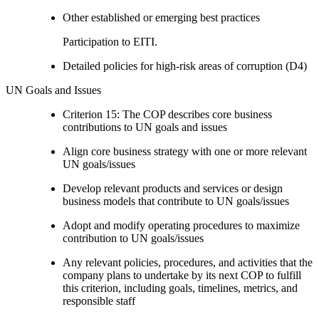
Other established or emerging best practices
Participation to EITI.
Detailed policies for high-risk areas of corruption (D4)
UN Goals and Issues
Criterion 15: The COP describes core business
contributions to UN goals and issues
Align core business strategy with one or more relevant
UN goals/issues
Develop relevant products and services or design
business models that contribute to UN goals/issues
Adopt and modify operating procedures to maximize
contribution to UN goals/issues
Any relevant policies, procedures, and activities that the
company plans to undertake by its next COP to fulfill
this criterion, including goals, timelines, metrics, and
responsible staff