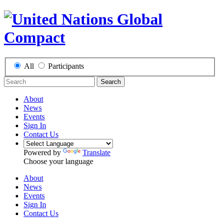
All
Participants
Search
About
News
Events
Sign In
Contact Us
Powered by
Translate
Choose your language
About
News
Events
Sign In
Contact Us