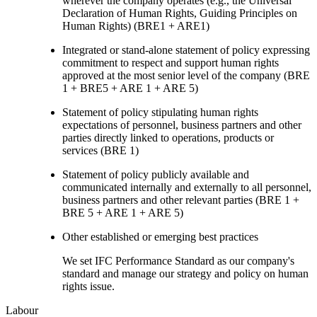
wherever the company operates (e.g., the Universal
Declaration of Human Rights, Guiding Principles on
Human Rights) (BRE1 + ARE1)
Integrated or stand-alone statement of policy expressing
commitment to respect and support human rights
approved at the most senior level of the company (BRE
1 + BRE5 + ARE 1 + ARE 5)
Statement of policy stipulating human rights
expectations of personnel, business partners and other
parties directly linked to operations, products or
services (BRE 1)
Statement of policy publicly available and
communicated internally and externally to all personnel,
business partners and other relevant parties (BRE 1 +
BRE 5 + ARE 1 + ARE 5)
Other established or emerging best practices
We set IFC Performance Standard as our company's
standard and manage our strategy and policy on human
rights issue.
Labour