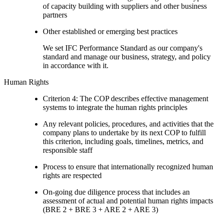
of capacity building with suppliers and other business
partners
Other established or emerging best practices
We set IFC Performance Standard as our company's
standard and manage our business, strategy, and policy
in accordance with it.
Human Rights
Criterion 4: The COP describes effective management
systems to integrate the human rights principles
Any relevant policies, procedures, and activities that the
company plans to undertake by its next COP to fulfill
this criterion, including goals, timelines, metrics, and
responsible staff
Process to ensure that internationally recognized human
rights are respected
On-going due diligence process that includes an
assessment of actual and potential human rights impacts
(BRE 2 + BRE 3 + ARE 2 + ARE 3)