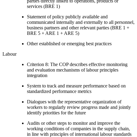
parties directly linked to operations, products or
services (BRE 1)
Statement of policy publicly available and
communicated internally and externally to all personnel,
business partners and other relevant parties (BRE 1 +
BRE 5 + ARE 1 + ARE 5)
Other established or emerging best practices
Labour
Criterion 8: The COP describes effective monitoring
and evaluation mechanisms of labour principles
integration
System to track and measure performance based on
standardized performance metrics
Dialogues with the representative organization of
workers to regularly review progress made and jointly
identify priorities for the future
Audits or other steps to monitor and improve the
working conditions of companies in the supply chain,
in line with principles of international labour standards