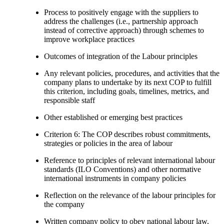
Process to positively engage with the suppliers to
address the challenges (i.e., partnership approach
instead of corrective approach) through schemes to
improve workplace practices
Outcomes of integration of the Labour principles
Any relevant policies, procedures, and activities that the
company plans to undertake by its next COP to fulfill
this criterion, including goals, timelines, metrics, and
responsible staff
Other established or emerging best practices
Criterion 6: The COP describes robust commitments,
strategies or policies in the area of labour
Reference to principles of relevant international labour
standards (ILO Conventions) and other normative
international instruments in company policies
Reflection on the relevance of the labour principles for
the company
Written company policy to obey national labour law,