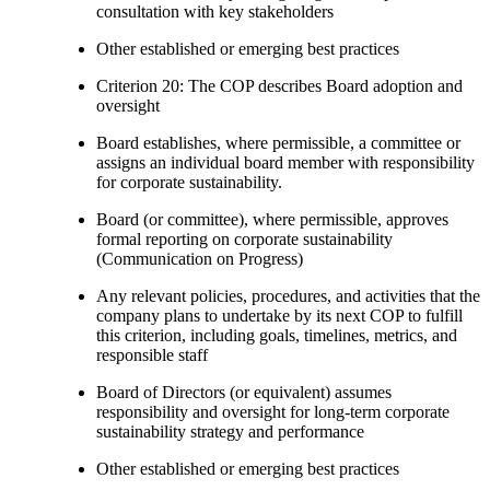
consultation with key stakeholders
Other established or emerging best practices
Criterion 20: The COP describes Board adoption and
oversight
Board establishes, where permissible, a committee or
assigns an individual board member with responsibility
for corporate sustainability.
Board (or committee), where permissible, approves
formal reporting on corporate sustainability
(Communication on Progress)
Any relevant policies, procedures, and activities that the
company plans to undertake by its next COP to fulfill
this criterion, including goals, timelines, metrics, and
responsible staff
Board of Directors (or equivalent) assumes
responsibility and oversight for long-term corporate
sustainability strategy and performance
Other established or emerging best practices