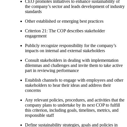
CEO promotes initiatives to enhance sustainability of
the company’s sector and leads development of industry
standards
Other established or emerging best practices
Criterion 21: The COP describes stakeholder
engagement
Publicly recognize responsibility for the company’s
impacts on internal and external stakeholders
Consult stakeholders in dealing with implementation
dilemmas and challenges and invite them to take active
part in reviewing performance
Establish channels to engage with employees and other
stakeholders to hear their ideas and address their
concerns
Any relevant policies, procedures, and activities that the
company plans to undertake by its next COP to fulfill
this criterion, including goals, timelines, metrics, and
responsible staff
Define sustainability strategies, goals and policies in