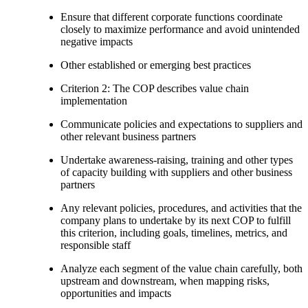
Ensure that different corporate functions coordinate
closely to maximize performance and avoid unintended
negative impacts
Other established or emerging best practices
Criterion 2: The COP describes value chain
implementation
Communicate policies and expectations to suppliers and
other relevant business partners
Undertake awareness-raising, training and other types
of capacity building with suppliers and other business
partners
Any relevant policies, procedures, and activities that the
company plans to undertake by its next COP to fulfill
this criterion, including goals, timelines, metrics, and
responsible staff
Analyze each segment of the value chain carefully, both
upstream and downstream, when mapping risks,
opportunities and impacts