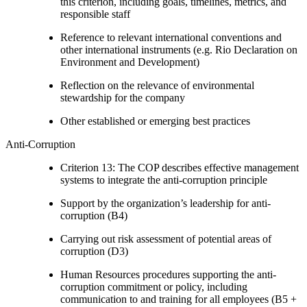
this criterion, including goals, timelines, metrics, and
responsible staff
Reference to relevant international conventions and
other international instruments (e.g. Rio Declaration on
Environment and Development)
Reflection on the relevance of environmental
stewardship for the company
Other established or emerging best practices
Anti-Corruption
Criterion 13: The COP describes effective management
systems to integrate the anti-corruption principle
Support by the organization’s leadership for anti-
corruption (B4)
Carrying out risk assessment of potential areas of
corruption (D3)
Human Resources procedures supporting the anti-
corruption commitment or policy, including
communication to and training for all employees (B5 +