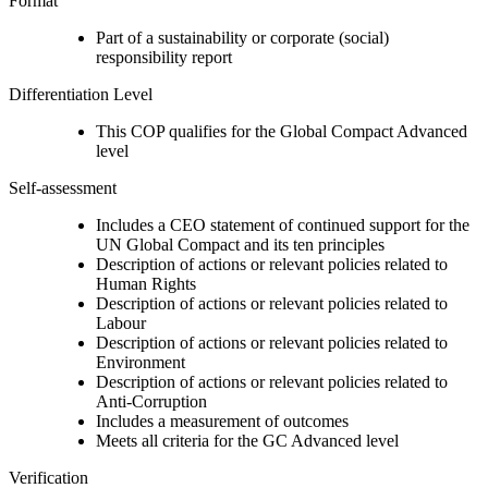
Format
Part of a sustainability or corporate (social)
responsibility report
Differentiation Level
This COP qualifies for the Global Compact Advanced
level
Self-assessment
Includes a CEO statement of continued support for the
UN Global Compact and its ten principles
Description of actions or relevant policies related to
Human Rights
Description of actions or relevant policies related to
Labour
Description of actions or relevant policies related to
Environment
Description of actions or relevant policies related to
Anti-Corruption
Includes a measurement of outcomes
Meets all criteria for the GC Advanced level
Verification