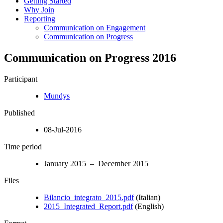
Getting Started
Why Join
Reporting
Communication on Engagement
Communication on Progress
Communication on Progress 2016
Participant
Mundys
Published
08-Jul-2016
Time period
January 2015 – December 2015
Files
Bilancio_integrato_2015.pdf
(Italian)
2015_Integrated_Report.pdf
(English)