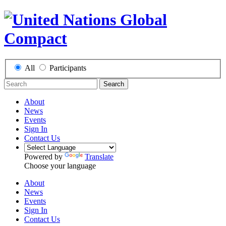
All
Participants
Search
About
News
Events
Sign In
Contact Us
Powered by
Translate
Choose your language
About
News
Events
Sign In
Contact Us