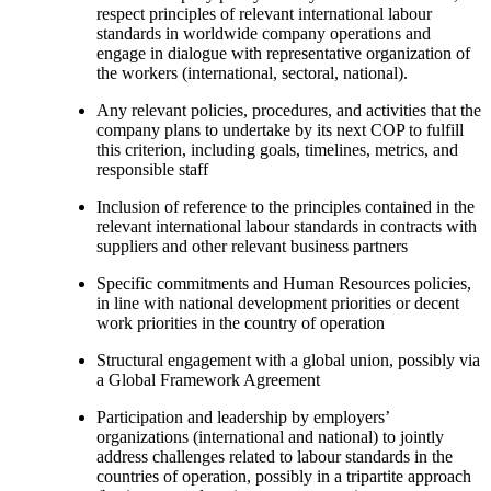
respect principles of relevant international labour
standards in worldwide company operations and
engage in dialogue with representative organization of
the workers (international, sectoral, national).
Any relevant policies, procedures, and activities that the
company plans to undertake by its next COP to fulfill
this criterion, including goals, timelines, metrics, and
responsible staff
Inclusion of reference to the principles contained in the
relevant international labour standards in contracts with
suppliers and other relevant business partners
Specific commitments and Human Resources policies,
in line with national development priorities or decent
work priorities in the country of operation
Structural engagement with a global union, possibly via
a Global Framework Agreement
Participation and leadership by employers’
organizations (international and national) to jointly
address challenges related to labour standards in the
countries of operation, possibly in a tripartite approach