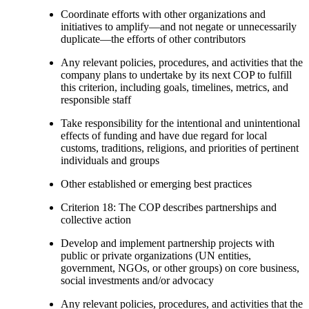
Coordinate efforts with other organizations and
initiatives to amplify—and not negate or unnecessarily
duplicate—the efforts of other contributors
Any relevant policies, procedures, and activities that the
company plans to undertake by its next COP to fulfill
this criterion, including goals, timelines, metrics, and
responsible staff
Take responsibility for the intentional and unintentional
effects of funding and have due regard for local
customs, traditions, religions, and priorities of pertinent
individuals and groups
Other established or emerging best practices
Criterion 18: The COP describes partnerships and
collective action
Develop and implement partnership projects with
public or private organizations (UN entities,
government, NGOs, or other groups) on core business,
social investments and/or advocacy
Any relevant policies, procedures, and activities that the