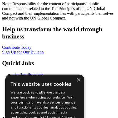
Note: Responsibility for the content of participants" public
communication related to the Ten Principles of the UN Global
Compact and their implementation lies with participants themselves
and not with the UN Global Compact.
Help us transform the world through
business
Contribute Today
Sign Up for Our Bulletin
QuickLinks
The Ten Principles
×
Sustainable Development Goals
This website uses cookies
Our Participants
All Our Work
We use cookies to give you the best
What You Can Do
experience when using our website. With
Careers & Opportunities
your permission, we also set performance
Join Now
and functionality cookies, analytics cookies,
Prepare your CoP
advertising cookies and social media
cookies. You can click “Accept all” below if