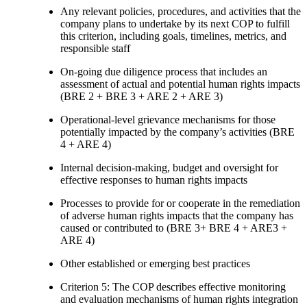
Any relevant policies, procedures, and activities that the
company plans to undertake by its next COP to fulfill
this criterion, including goals, timelines, metrics, and
responsible staff
On-going due diligence process that includes an
assessment of actual and potential human rights impacts
(BRE 2 + BRE 3 + ARE 2 + ARE 3)
Operational-level grievance mechanisms for those
potentially impacted by the company’s activities (BRE
4 + ARE 4)
Internal decision-making, budget and oversight for
effective responses to human rights impacts
Processes to provide for or cooperate in the remediation
of adverse human rights impacts that the company has
caused or contributed to (BRE 3+ BRE 4 + ARE3 +
ARE 4)
Other established or emerging best practices
Criterion 5: The COP describes effective monitoring
and evaluation mechanisms of human rights integration