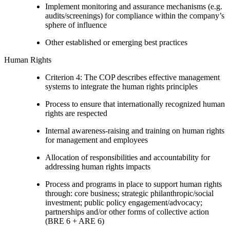
Implement monitoring and assurance mechanisms (e.g.
audits/screenings) for compliance within the company’s
sphere of influence
Other established or emerging best practices
Human Rights
Criterion 4: The COP describes effective management
systems to integrate the human rights principles
Process to ensure that internationally recognized human
rights are respected
Internal awareness-raising and training on human rights
for management and employees
Allocation of responsibilities and accountability for
addressing human rights impacts
Process and programs in place to support human rights
through: core business; strategic philanthropic/social
investment; public policy engagement/advocacy;
partnerships and/or other forms of collective action
(BRE 6 + ARE 6)