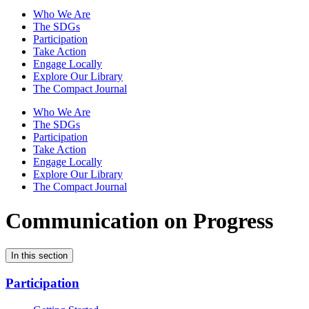
Who We Are
The SDGs
Participation
Take Action
Engage Locally
Explore Our Library
The Compact Journal
Who We Are
The SDGs
Participation
Take Action
Engage Locally
Explore Our Library
The Compact Journal
Communication on Progress
In this section
Participation