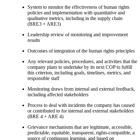
System to monitor the effectiveness of human rights
policies and implementation with quantitative and
qualitative metrics, including in the supply chain
(BRE3 + ARE3)
Leadership review of monitoring and improvement
results
Outcomes of integration of the human rights principles
Any relevant policies, procedures, and activities that the
company plans to undertake by its next COP to fulfill
this criterion, including goals, timelines, metrics, and
responsible staff
Monitoring draws from internal and external feedback,
including affected stakeholders
Process to deal with incidents the company has caused
or contributed to for internal and external stakeholders
(BRE 4 + ARE 4)
Grievance mechanisms that are legitimate, accessible,
predictable, equitable, transparent, rights-compatible, a
source of continuous learning, and based on