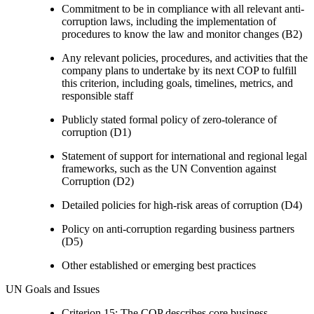
Commitment to be in compliance with all relevant anti-
corruption laws, including the implementation of
procedures to know the law and monitor changes (B2)
Any relevant policies, procedures, and activities that the
company plans to undertake by its next COP to fulfill
this criterion, including goals, timelines, metrics, and
responsible staff
Publicly stated formal policy of zero-tolerance of
corruption (D1)
Statement of support for international and regional legal
frameworks, such as the UN Convention against
Corruption (D2)
Detailed policies for high-risk areas of corruption (D4)
Policy on anti-corruption regarding business partners
(D5)
Other established or emerging best practices
UN Goals and Issues
Criterion 15: The COP describes core business