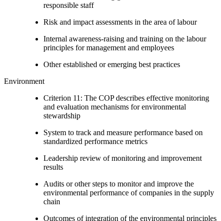
responsible staff
Risk and impact assessments in the area of labour
Internal awareness-raising and training on the labour
principles for management and employees
Other established or emerging best practices
Environment
Criterion 11: The COP describes effective monitoring
and evaluation mechanisms for environmental
stewardship
System to track and measure performance based on
standardized performance metrics
Leadership review of monitoring and improvement
results
Audits or other steps to monitor and improve the
environmental performance of companies in the supply
chain
Outcomes of integration of the environmental principles