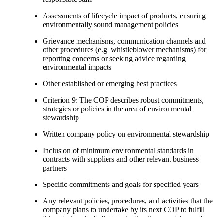
Assessments of lifecycle impact of products, ensuring
environmentally sound management policies
Grievance mechanisms, communication channels and
other procedures (e.g. whistleblower mechanisms) for
reporting concerns or seeking advice regarding
environmental impacts
Other established or emerging best practices
Criterion 9: The COP describes robust commitments,
strategies or policies in the area of environmental
stewardship
Written company policy on environmental stewardship
Inclusion of minimum environmental standards in
contracts with suppliers and other relevant business
partners
Specific commitments and goals for specified years
Any relevant policies, procedures, and activities that the
company plans to undertake by its next COP to fulfill