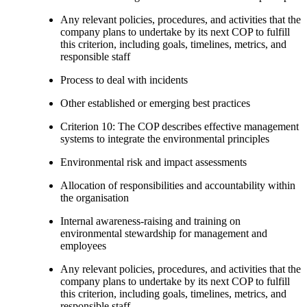
Any relevant policies, procedures, and activities that the
company plans to undertake by its next COP to fulfill
this criterion, including goals, timelines, metrics, and
responsible staff
Process to deal with incidents
Other established or emerging best practices
Criterion 10: The COP describes effective management
systems to integrate the environmental principles
Environmental risk and impact assessments
Allocation of responsibilities and accountability within
the organisation
Internal awareness-raising and training on
environmental stewardship for management and
employees
Any relevant policies, procedures, and activities that the
company plans to undertake by its next COP to fulfill
this criterion, including goals, timelines, metrics, and
responsible staff