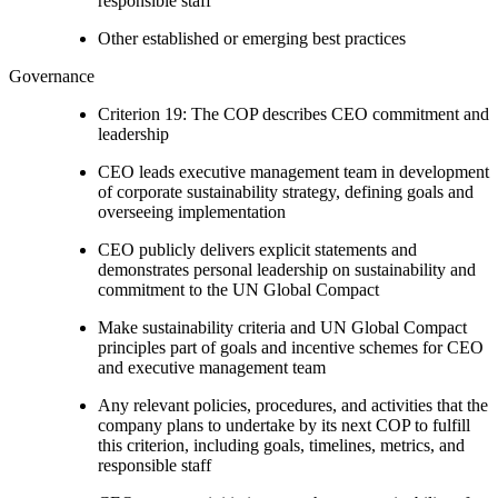
responsible staff
Other established or emerging best practices
Governance
Criterion 19: The COP describes CEO commitment and
leadership
CEO leads executive management team in development
of corporate sustainability strategy, defining goals and
overseeing implementation
CEO publicly delivers explicit statements and
demonstrates personal leadership on sustainability and
commitment to the UN Global Compact
Make sustainability criteria and UN Global Compact
principles part of goals and incentive schemes for CEO
and executive management team
Any relevant policies, procedures, and activities that the
company plans to undertake by its next COP to fulfill
this criterion, including goals, timelines, metrics, and
responsible staff