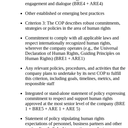
engagement and dialogue (BRE4 + ARE4)
Other established or emerging best practices
Criterion 3: The COP describes robust commitments,
strategies or policies in the area of human rights
Commitment to comply with all applicable laws and
respect internationally recognized human rights,
wherever the company operates (e.g., the Universal
Declaration of Human Rights, Guiding Principles on
Human Rights) (BRE1 + ARE1)
Any relevant policies, procedures, and activities that the
company plans to undertake by its next COP to fulfill
this criterion, including goals, timelines, metrics, and
responsible staff
Integrated or stand-alone statement of policy expressing
commitment to respect and support human rights
approved at the most senior level of the company (BRE
1 + BRE5 + ARE 1 + ARE 5)
Statement of policy stipulating human rights
expectations of personnel, business partners and other