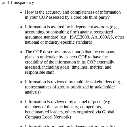
and Transparency
How is the accuracy and completeness of information
in your COP assessed by a credible third-party?
Information is assured by independent assurors (e.g.,
accounting or consulting firm) against recognized
assurance standard (e.g., ISAE3000, AA1000AS, other
national or industry-specific standard)
The COP describes any action(s) that the company
plans to undertake by its next COP to have the
credibility of the information in its COP externally
assessed, including goals, timelines, metrics, and
responsible staff
Information is reviewed by multiple stakeholders (e.g.,
representatives of groups prioritized in stakeholder
analysis)
Information is reviewed by a panel of peers (e.g.,
members of the same industry, competitors,
benchmarked leaders, others organized via Global
Compact Local Network)
Information is assured by independent assurors (e.g.,