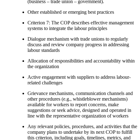
(business – trade union – government).
Other established or emerging best practices
Criterion 7: The COP describes effective management
systems to integrate the labour principles
Dialogue mechanism with trade unions to regularly
discuss and review company progress in addressing
labour standards
Allocation of responsibilities and accountability within
the organization
Active engagement with suppliers to address labour-
related challenges
Grievance mechanisms, communication channels and
other procedures (e.g., whistleblower mechanisms)
available for workers to report concerns, make
suggestions or seek advice, designed and operated in
line with the representative organization of workers
Any relevant policies, procedures, and activities that the
company plans to undertake by its next COP to fulfill
this criterion, including goals, timelines, metrics, and