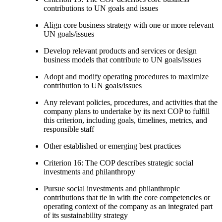
contributions to UN goals and issues
Align core business strategy with one or more relevant
UN goals/issues
Develop relevant products and services or design
business models that contribute to UN goals/issues
Adopt and modify operating procedures to maximize
contribution to UN goals/issues
Any relevant policies, procedures, and activities that the
company plans to undertake by its next COP to fulfill
this criterion, including goals, timelines, metrics, and
responsible staff
Other established or emerging best practices
Criterion 16: The COP describes strategic social
investments and philanthropy
Pursue social investments and philanthropic
contributions that tie in with the core competencies or
operating context of the company as an integrated part
of its sustainability strategy