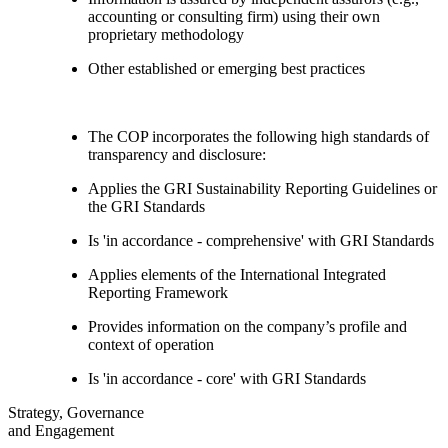
accounting or consulting firm) using their own
proprietary methodology
Other established or emerging best practices
The COP incorporates the following high standards of
transparency and disclosure:
Applies the GRI Sustainability Reporting Guidelines or
the GRI Standards
Is 'in accordance - comprehensive' with GRI Standards
Applies elements of the International Integrated
Reporting Framework
Provides information on the company’s profile and
context of operation
Is 'in accordance - core' with GRI Standards
Strategy, Governance
and Engagement