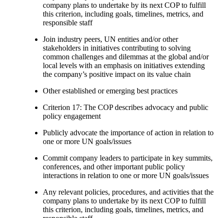
company plans to undertake by its next COP to fulfill
this criterion, including goals, timelines, metrics, and
responsible staff
Join industry peers, UN entities and/or other
stakeholders in initiatives contributing to solving
common challenges and dilemmas at the global and/or
local levels with an emphasis on initiatives extending
the company’s positive impact on its value chain
Other established or emerging best practices
Criterion 17: The COP describes advocacy and public
policy engagement
Publicly advocate the importance of action in relation to
one or more UN goals/issues
Commit company leaders to participate in key summits,
conferences, and other important public policy
interactions in relation to one or more UN goals/issues
Any relevant policies, procedures, and activities that the
company plans to undertake by its next COP to fulfill
this criterion, including goals, timelines, metrics, and