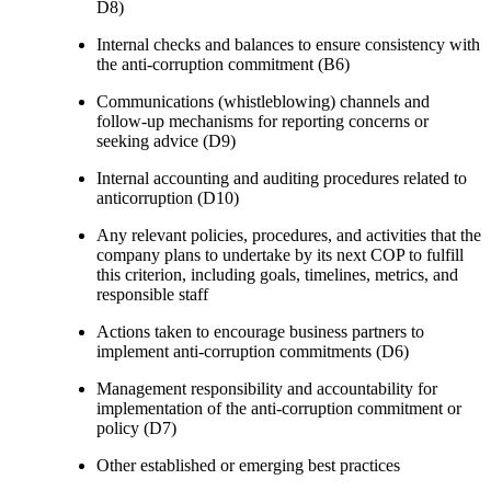
D8)
Internal checks and balances to ensure consistency with
the anti-corruption commitment (B6)
Communications (whistleblowing) channels and
follow-up mechanisms for reporting concerns or
seeking advice (D9)
Internal accounting and auditing procedures related to
anticorruption (D10)
Any relevant policies, procedures, and activities that the
company plans to undertake by its next COP to fulfill
this criterion, including goals, timelines, metrics, and
responsible staff
Actions taken to encourage business partners to
implement anti-corruption commitments (D6)
Management responsibility and accountability for
implementation of the anti-corruption commitment or
policy (D7)
Other established or emerging best practices