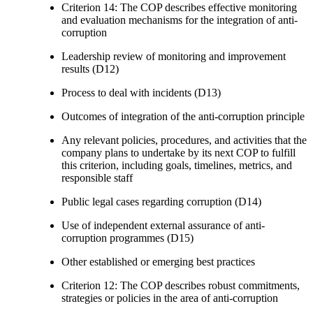
Criterion 14: The COP describes effective monitoring
and evaluation mechanisms for the integration of anti-
corruption
Leadership review of monitoring and improvement
results (D12)
Process to deal with incidents (D13)
Outcomes of integration of the anti-corruption principle
Any relevant policies, procedures, and activities that the
company plans to undertake by its next COP to fulfill
this criterion, including goals, timelines, metrics, and
responsible staff
Public legal cases regarding corruption (D14)
Use of independent external assurance of anti-
corruption programmes (D15)
Other established or emerging best practices
Criterion 12: The COP describes robust commitments,
strategies or policies in the area of anti-corruption