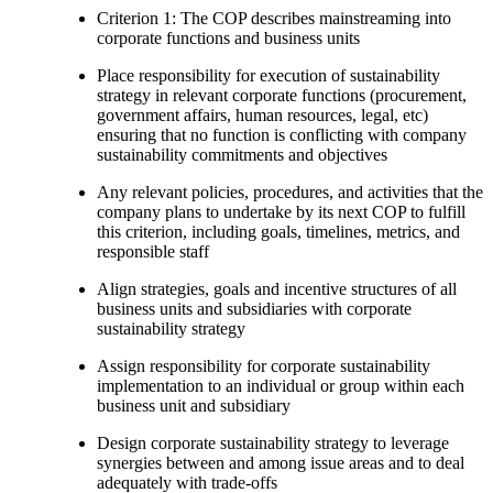
Criterion 1: The COP describes mainstreaming into
corporate functions and business units
Place responsibility for execution of sustainability
strategy in relevant corporate functions (procurement,
government affairs, human resources, legal, etc)
ensuring that no function is conflicting with company
sustainability commitments and objectives
Any relevant policies, procedures, and activities that the
company plans to undertake by its next COP to fulfill
this criterion, including goals, timelines, metrics, and
responsible staff
Align strategies, goals and incentive structures of all
business units and subsidiaries with corporate
sustainability strategy
Assign responsibility for corporate sustainability
implementation to an individual or group within each
business unit and subsidiary
Design corporate sustainability strategy to leverage
synergies between and among issue areas and to deal
adequately with trade-offs